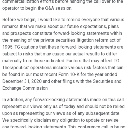
commercialization efforts before handing the call over to the
operator to begin the Q&A session.
Before we begin, I would like to remind everyone that various
remarks that we make about our future expectations, plans
and prospects constitute forward-looking statements within
the meaning of the private securities litigation reform act of
1995. TG cautions that these forward-looking statements are
subject to risks that may cause our actual results to differ
materially from those indicated. Factors that may affect TG
Therapeutics' operations include various risk factors that can
be found in our most recent Form 10-K for the year ended
December 31, 2020 and other filings with the Securities and
Exchange Commission.
In addition, any forward-looking statements made on this call
represent our views only as of today and should not be relied
upon as representing our views as of any subsequent date.
We specifically disclaim any obligation to update or revise
any forward-looking statements. This conference call is being