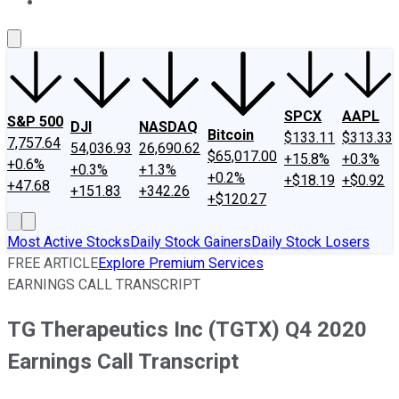
About Us
Contact Us
Investing Philosophy
Motley Fool Mo
SPCX
AAPL
S&P 500
DJI
NASDAQ
Bitcoin
$133.11
$313.33
7,757.64
54,036.93
26,690.62
$65,017.00
+15.8%
+0.3%
+0.6%
+0.3%
+1.3%
+0.2%
+$18.19
+$0.92
+47.68
+151.83
+342.26
+$120.27
Most Active Stocks
Daily Stock Gainers
Daily Stock Losers
FREE ARTICLE
Explore Premium Services
EARNINGS CALL TRANSCRIPT
TG Therapeutics Inc (TGTX) Q4 2020
Earnings Call Transcript