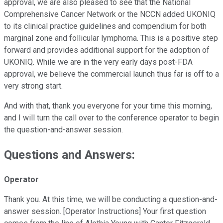
approval, we are also pleased to see that the National
Comprehensive Cancer Network or the NCCN added UKONIQ
to its clinical practice guidelines and compendium for both
marginal zone and follicular lymphoma. This is a positive step
forward and provides additional support for the adoption of
UKONIQ. While we are in the very early days post-FDA
approval, we believe the commercial launch thus far is off to a
very strong start.
And with that, thank you everyone for your time this morning,
and I will turn the call over to the conference operator to begin
the question-and-answer session.
Questions and Answers:
Operator
Thank you. At this time, we will be conducting a question-and-
answer session. [Operator Instructions] Your first question