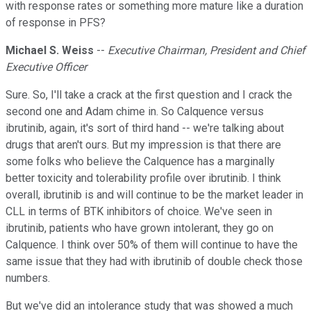
with response rates or something more mature like a duration
of response in PFS?
Michael S. Weiss
--
Executive Chairman, President and Chief
Executive Officer
Sure. So, I'll take a crack at the first question and I crack the
second one and Adam chime in. So Calquence versus
ibrutinib, again, it's sort of third hand -- we're talking about
drugs that aren't ours. But my impression is that there are
some folks who believe the Calquence has a marginally
better toxicity and tolerability profile over ibrutinib. I think
overall, ibrutinib is and will continue to be the market leader in
CLL in terms of BTK inhibitors of choice. We've seen in
ibrutinib, patients who have grown intolerant, they go on
Calquence. I think over 50% of them will continue to have the
same issue that they had with ibrutinib of double check those
numbers.
But we've did an intolerance study that was showed a much