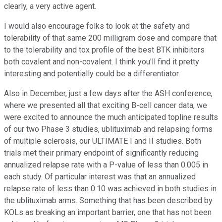
clearly, a very active agent.
I would also encourage folks to look at the safety and
tolerability of that same 200 milligram dose and compare that
to the tolerability and tox profile of the best BTK inhibitors
both covalent and non-covalent. I think you'll find it pretty
interesting and potentially could be a differentiator.
Also in December, just a few days after the ASH conference,
where we presented all that exciting B-cell cancer data, we
were excited to announce the much anticipated topline results
of our two Phase 3 studies, ublituximab and relapsing forms
of multiple sclerosis, our ULTIMATE I and II studies. Both
trials met their primary endpoint of significantly reducing
annualized relapse rate with a P-value of less than 0.005 in
each study. Of particular interest was that an annualized
relapse rate of less than 0.10 was achieved in both studies in
the ublituximab arms. Something that has been described by
KOLs as breaking an important barrier, one that has not been