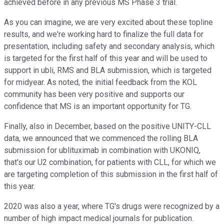
achieved before in any previous MS Phase 3 trial.
As you can imagine, we are very excited about these topline
results, and we're working hard to finalize the full data for
presentation, including safety and secondary analysis, which
is targeted for the first half of this year and will be used to
support in ubli, RMS and BLA submission, which is targeted
for midyear. As noted, the initial feedback from the KOL
community has been very positive and supports our
confidence that MS is an important opportunity for TG.
Finally, also in December, based on the positive UNITY-CLL
data, we announced that we commenced the rolling BLA
submission for ublituximab in combination with UKONIQ,
that's our U2 combination, for patients with CLL, for which we
are targeting completion of this submission in the first half of
this year.
2020 was also a year, where TG's drugs were recognized by a
number of high impact medical journals for publication.