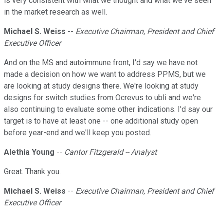
is very consistent with what we thought and what we've seen
in the market research as well.
Michael S. Weiss
--
Executive Chairman, President and Chief
Executive Officer
And on the MS and autoimmune front, I'd say we have not
made a decision on how we want to address PPMS, but we
are looking at study designs there. We're looking at study
designs for switch studies from Ocrevus to ubli and we're
also continuing to evaluate some other indications. I'd say our
target is to have at least one -- one additional study open
before year-end and we'll keep you posted.
Alethia Young
--
Cantor Fitzgerald -- Analyst
Great. Thank you.
Michael S. Weiss
--
Executive Chairman, President and Chief
Executive Officer