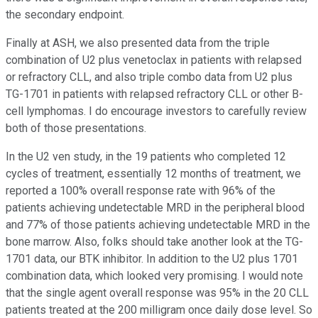
the secondary endpoint.
Finally at ASH, we also presented data from the triple
combination of U2 plus venetoclax in patients with relapsed
or refractory CLL, and also triple combo data from U2 plus
TG-1701 in patients with relapsed refractory CLL or other B-
cell lymphomas. I do encourage investors to carefully review
both of those presentations.
In the U2 ven study, in the 19 patients who completed 12
cycles of treatment, essentially 12 months of treatment, we
reported a 100% overall response rate with 96% of the
patients achieving undetectable MRD in the peripheral blood
and 77% of those patients achieving undetectable MRD in the
bone marrow. Also, folks should take another look at the TG-
1701 data, our BTK inhibitor. In addition to the U2 plus 1701
combination data, which looked very promising. I would note
that the single agent overall response was 95% in the 20 CLL
patients treated at the 200 milligram once daily dose level. So