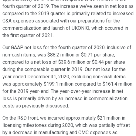
fourth quarter of 2019. The increase we've seen in net loss as
compared to the 2019 quarter is primarily related to increased
G&A expenses associated with our preparations for the
commercialization and launch of UKONIQ, which occurred in
the first quarter of 2021.
Our GAAP net loss for the fourth quarter of 2020, inclusive of
non-cash items, was $88.2 million or $0.71 per share,
compared to a net loss of $39.6 million or $0.44 per share
during the comparable quarter in 2019. Our net loss for the
year ended December 31, 2020, excluding non-cash items,
was approximately $199.1 million compared to $161.4 million
for the 2019 year-end. The year-over-year increase in net
loss is primarily driven by an increase in commercialization
costs as previously discussed.
On the R&D front, we incurred approximately $21 million in
licensing milestones during 2020, which was partially offset
by a decrease in manufacturing and CMC expenses as