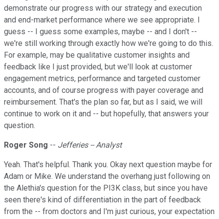
demonstrate our progress with our strategy and execution
and end-market performance where we see appropriate. I
guess -- I guess some examples, maybe -- and I don't --
we're still working through exactly how we're going to do this.
For example, may be qualitative customer insights and
feedback like I just provided, but we'll look at customer
engagement metrics, performance and targeted customer
accounts, and of course progress with payer coverage and
reimbursement. That's the plan so far, but as I said, we will
continue to work on it and -- but hopefully, that answers your
question.
Roger Song
--
Jefferies -- Analyst
Yeah. That's helpful. Thank you. Okay next question maybe for
Adam or Mike. We understand the overhang just following on
the Alethia's question for the PI3K class, but since you have
seen there's kind of differentiation in the part of feedback
from the -- from doctors and I'm just curious, your expectation