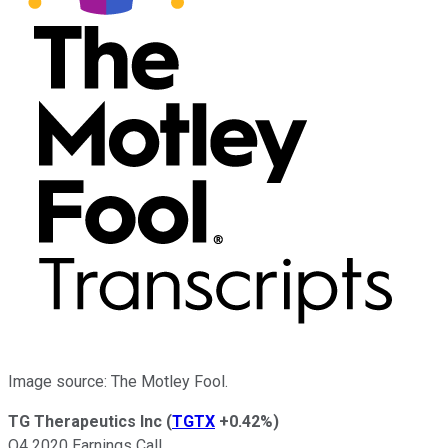
Image source: The Motley Fool.
TG Therapeutics Inc
(
TGTX
+0.42%
)
Q4 2020 Earnings Call