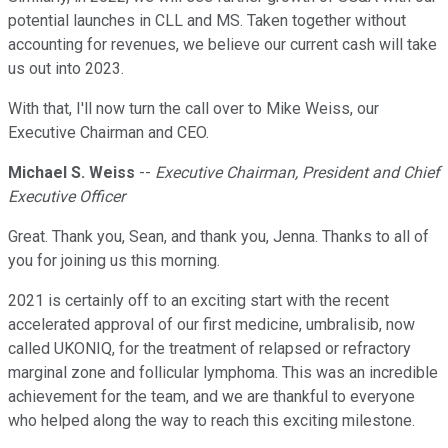
potential launches in CLL and MS. Taken together without
accounting for revenues, we believe our current cash will take
us out into 2023.
With that, I'll now turn the call over to Mike Weiss, our
Executive Chairman and CEO.
Michael S. Weiss
--
Executive Chairman, President and Chief
Executive Officer
Great. Thank you, Sean, and thank you, Jenna. Thanks to all of
you for joining us this morning.
2021 is certainly off to an exciting start with the recent
accelerated approval of our first medicine, umbralisib, now
called UKONIQ, for the treatment of relapsed or refractory
marginal zone and follicular lymphoma. This was an incredible
achievement for the team, and we are thankful to everyone
who helped along the way to reach this exciting milestone.