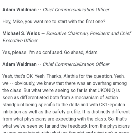
Adam Waldman
--
Chief Commercialization Officer
Hey, Mike, you want me to start with the first one?
Michael S. Weiss
--
Executive Chairman, President and Chief
Executive Officer
Yes, please. I'm so confused. Go ahead, Adam.
Adam Waldman
--
Chief Commercialization Officer
Yeah, that's OK. Yeah. Thanks, Alethia for the question. Yeah,
we -- obviously, we knew that there was an overhang among
the class. But what we're seeing so far is that UKONIQ is
seen as differentiated both from a mechanism of action
standpoint being specific to the delta and with CK1-epsilon
inhibition as well as the safety profile. It is distinctly different
from what physicians are expecting with the class. So, that's
what we've seen so far and the feedback from the physicians