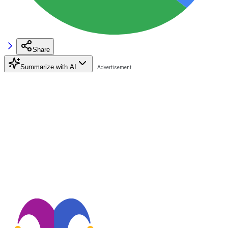
Share
Summarize with AI