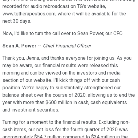
recorded for audio rebroadcast on TG's website,
www.tgtherapeutics.com, where it will be available for the
next 30 days.
Now, I'd like to turn the call over to Sean Power, our CFO.
Sean A. Power
--
Chief Financial Officer
Thank you, Jenna, and thanks everyone for joining us. As you
may be aware, our financial results were released this
morning and can be viewed on the investors and media
section of our website. I'll kick things off with our cash
position. We're happy to substantially strengthened our
balance sheet over the course of 2020, allowing us to end the
year with more than $600 million in cash, cash equivalents
and investment securities.
Turning for a moment to the financial results. Excluding non-
cash items, our net loss for the fourth quarter of 2020 was
approximately $54.7 million compared to $34 million in the