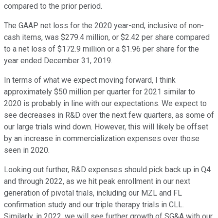
compared to the prior period.
The GAAP net loss for the 2020 year-end, inclusive of non-
cash items, was $279.4 million, or $2.42 per share compared
to a net loss of $172.9 million or a $1.96 per share for the
year ended December 31, 2019.
In terms of what we expect moving forward, I think
approximately $50 million per quarter for 2021 similar to
2020 is probably in line with our expectations. We expect to
see decreases in R&D over the next few quarters, as some of
our large trials wind down. However, this will likely be offset
by an increase in commercialization expenses over those
seen in 2020.
Looking out further, R&D expenses should pick back up in Q4
and through 2022, as we hit peak enrollment in our next
generation of pivotal trials, including our MZL and FL
confirmation study and our triple therapy trials in CLL.
Similarly, in 2022, we will see further growth of SG&A with our