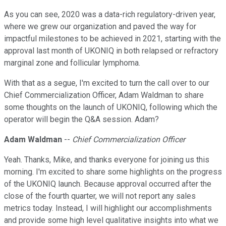
As you can see, 2020 was a data-rich regulatory-driven year,
where we grew our organization and paved the way for
impactful milestones to be achieved in 2021, starting with the
approval last month of UKONIQ in both relapsed or refractory
marginal zone and follicular lymphoma.
With that as a segue, I'm excited to turn the call over to our
Chief Commercialization Officer, Adam Waldman to share
some thoughts on the launch of UKONIQ, following which the
operator will begin the Q&A session. Adam?
Adam Waldman
--
Chief Commercialization Officer
Yeah. Thanks, Mike, and thanks everyone for joining us this
morning. I'm excited to share some highlights on the progress
of the UKONIQ launch. Because approval occurred after the
close of the fourth quarter, we will not report any sales
metrics today. Instead, I will highlight our accomplishments
and provide some high level qualitative insights into what we