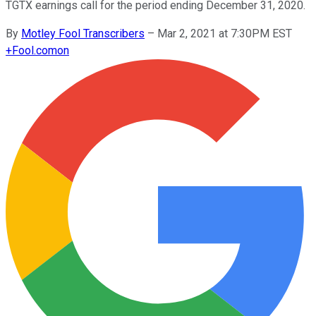
TGTX earnings call for the period ending December 31, 2020.
By
Motley Fool Transcribers
–
Mar 2, 2021 at 7:30PM EST
+
Fool.com
on