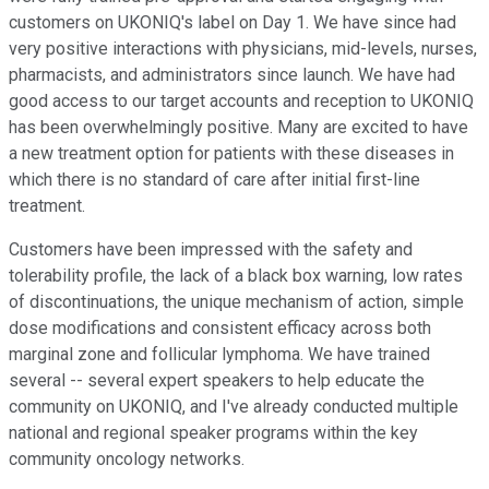
customers on UKONIQ's label on Day 1. We have since had
very positive interactions with physicians, mid-levels, nurses,
pharmacists, and administrators since launch. We have had
good access to our target accounts and reception to UKONIQ
has been overwhelmingly positive. Many are excited to have
a new treatment option for patients with these diseases in
which there is no standard of care after initial first-line
treatment.
Customers have been impressed with the safety and
tolerability profile, the lack of a black box warning, low rates
of discontinuations, the unique mechanism of action, simple
dose modifications and consistent efficacy across both
marginal zone and follicular lymphoma. We have trained
several -- several expert speakers to help educate the
community on UKONIQ, and I've already conducted multiple
national and regional speaker programs within the key
community oncology networks.