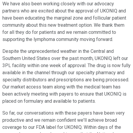
We have also been working closely with our advocacy
partners who are excited about the approval of UKONIQ and
have been educating the marginal zone and follicular patient
community about this new treatment option. We thank them
for all they do for patients and we remain committed to
supporting the lymphoma community moving forward.
Despite the unprecedented weather in the Central and
Southern United States over the past month, UKONIQ left our
3PL facility within one week of approval. The drug is now fully
available in the channel through our specialty pharmacy and
specialty distributors and prescriptions are being processed.
Our market access team along with the medical team has
been actively meeting with payers to ensure that UKONIQ is
placed on formulary and available to patients.
So far, our conversations with these payers have been very
productive and we remain confident we'll achieve broad
coverage to our FDA label for UKONIQ. Within days of the