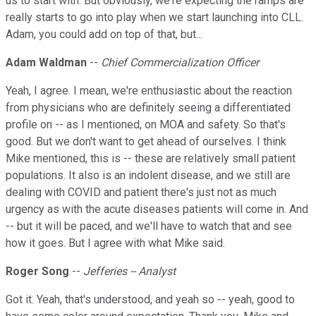
us to start with. But obviously, we're expecting the ramps are
really starts to go into play when we start launching into CLL.
Adam, you could add on top of that, but...
Adam Waldman
--
Chief Commercialization Officer
Yeah, I agree. I mean, we're enthusiastic about the reaction
from physicians who are definitely seeing a differentiated
profile on -- as I mentioned, on MOA and safety. So that's
good. But we don't want to get ahead of ourselves. I think
Mike mentioned, this is -- these are relatively small patient
populations. It also is an indolent disease, and we still are
dealing with COVID and patient there's just not as much
urgency as with the acute diseases patients will come in. And
-- but it will be paced, and we'll have to watch that and see
how it goes. But I agree with what Mike said.
Roger Song
--
Jefferies -- Analyst
Got it. Yeah, that's understood, and yeah so -- yeah, good to