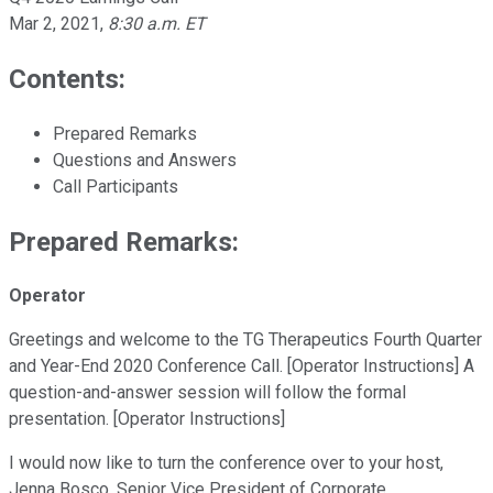
Mar 2, 2021
,
8:30 a.m. ET
Contents:
Prepared Remarks
Questions and Answers
Call Participants
Prepared Remarks:
Operator
Greetings and welcome to the TG Therapeutics Fourth Quarter
and Year-End 2020 Conference Call. [Operator Instructions] A
question-and-answer session will follow the formal
presentation. [Operator Instructions]
I would now like to turn the conference over to your host,
Jenna Bosco, Senior Vice President of Corporate