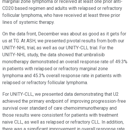
marginal zone lymphoma or received at least one prior anti-
CD20 based regimen and adults with relapsed or refractory
follicular lymphoma, who have received at least three prior
lines of systemic therapy.
On the data front, December was about as good as it gets for
us at TG. At ASH, we presented pivotal results from both our
UNITY-NHL trial, as well as our UNITY-CLL trial. For the
UNITY-NHL study, the data showed that umbralisib
monotherapy demonstrated an overall response rate of 49.3%
in patients with relapsed or refractory marginal zone
lymphoma and 45.3% overall response rate in patients with
relapsed or refractory follicular lymphoma.
For UNITY-CLL, we presented data demonstrating that U2
achieved the primary endpoint of improving progression-free
survival over standard of care chemoimmunotherapy and
those results were consistent for patients with treatment
naive CLL, as well as relapsed or refractory CLL. In addition,
there was a significant improvement in overall response rate,