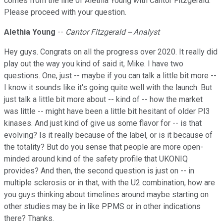
comes from the line of Alethia Young with Cantor Fitzgerald.
Please proceed with your question.
Alethia Young
--
Cantor Fitzgerald -- Analyst
Hey guys. Congrats on all the progress over 2020. It really did
play out the way you kind of said it, Mike. I have two
questions. One, just -- maybe if you can talk a little bit more --
I know it sounds like it's going quite well with the launch. But
just talk a little bit more about -- kind of -- how the market
was little -- might have been a little bit hesitant of older PI3
kinases. And just kind of give us some flavor for -- is that
evolving? Is it really because of the label, or is it because of
the totality? But do you sense that people are more open-
minded around kind of the safety profile that UKONIQ
provides? And then, the second question is just on -- in
multiple sclerosis or in that, with the U2 combination, how are
you guys thinking about timelines around maybe starting on
other studies may be in like PPMS or in other indications
there? Thanks.