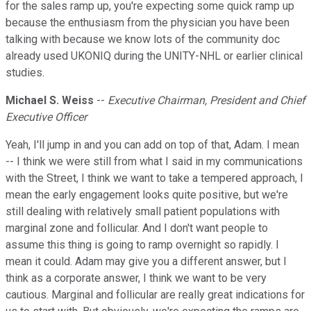
for the sales ramp up, you're expecting some quick ramp up
because the enthusiasm from the physician you have been
talking with because we know lots of the community doc
already used UKONIQ during the UNITY-NHL or earlier clinical
studies.
Michael S. Weiss
--
Executive Chairman, President and Chief
Executive Officer
Yeah, I'll jump in and you can add on top of that, Adam. I mean
-- I think we were still from what I said in my communications
with the Street, I think we want to take a tempered approach, I
mean the early engagement looks quite positive, but we're
still dealing with relatively small patient populations with
marginal zone and follicular. And I don't want people to
assume this thing is going to ramp overnight so rapidly. I
mean it could. Adam may give you a different answer, but I
think as a corporate answer, I think we want to be very
cautious. Marginal and follicular are really great indications for