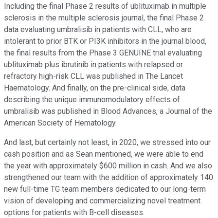
Including the final Phase 2 results of ublituximab in multiple
sclerosis in the multiple sclerosis journal, the final Phase 2
data evaluating umbralisib in patients with CLL, who are
intolerant to prior BTK or PI3K inhibitors in the journal blood,
the final results from the Phase 3 GENUINE trial evaluating
ublituximab plus ibrutinib in patients with relapsed or
refractory high-risk CLL was published in The Lancet
Haematology. And finally, on the pre-clinical side, data
describing the unique immunomodulatory effects of
umbralisib was published in Blood Advances, a Journal of the
American Society of Hematology.
And last, but certainly not least, in 2020, we stressed into our
cash position and as Sean mentioned, we were able to end
the year with approximately $600 million in cash. And we also
strengthened our team with the addition of approximately 140
new full-time TG team members dedicated to our long-term
vision of developing and commercializing novel treatment
options for patients with B-cell diseases.