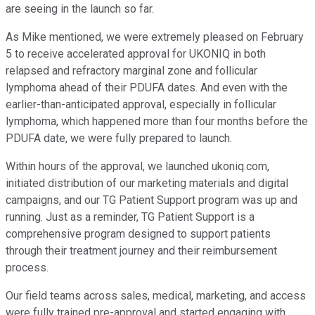
are seeing in the launch so far.
As Mike mentioned, we were extremely pleased on February
5 to receive accelerated approval for UKONIQ in both
relapsed and refractory marginal zone and follicular
lymphoma ahead of their PDUFA dates. And even with the
earlier-than-anticipated approval, especially in follicular
lymphoma, which happened more than four months before the
PDUFA date, we were fully prepared to launch.
Within hours of the approval, we launched ukoniq.com,
initiated distribution of our marketing materials and digital
campaigns, and our TG Patient Support program was up and
running. Just as a reminder, TG Patient Support is a
comprehensive program designed to support patients
through their treatment journey and their reimbursement
process.
Our field teams across sales, medical, marketing, and access
were fully trained pre-approval and started engaging with