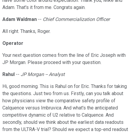
have some color around expectation. Thank you, Mike and
Adam. That's it from me. Congrats again.
Adam Waldman
--
Chief Commercialization Officer
All right. Thanks, Roger.
Operator
Your next question comes from the line of Eric Joseph with
JP Morgan. Please proceed with your question.
Rahul
--
JP Morgan -- Analyst
Hi, good morning. This is Rahul on for Eric. Thanks for taking
the questions. Just two from us. Firstly, can you talk about
how physicians view the comparative safety profile of
Calquence versus Imbruvica. And what's the anticipated
competitive dynamic of U2 relative to Calquence. And
secondly, should we think about the earliest data readouts
from the ULTRA-V trial? Should we expect a top-end readout