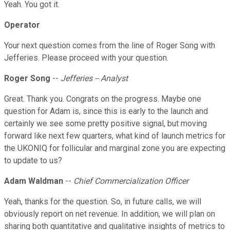
Yeah. You got it.
Operator
Your next question comes from the line of Roger Song with
Jefferies. Please proceed with your question.
Roger Song
--
Jefferies -- Analyst
Great. Thank you. Congrats on the progress. Maybe one
question for Adam is, since this is early to the launch and
certainly we see some pretty positive signal, but moving
forward like next few quarters, what kind of launch metrics for
the UKONIQ for follicular and marginal zone you are expecting
to update to us?
Adam Waldman
--
Chief Commercialization Officer
Yeah, thanks for the question. So, in future calls, we will
obviously report on net revenue. In addition, we will plan on
sharing both quantitative and qualitative insights of metrics to