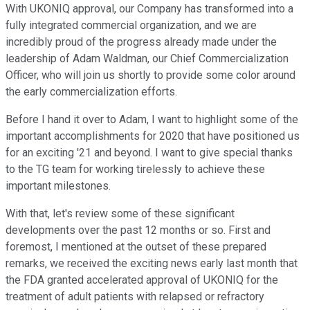
With UKONIQ approval, our Company has transformed into a
fully integrated commercial organization, and we are
incredibly proud of the progress already made under the
leadership of Adam Waldman, our Chief Commercialization
Officer, who will join us shortly to provide some color around
the early commercialization efforts.
Before I hand it over to Adam, I want to highlight some of the
important accomplishments for 2020 that have positioned us
for an exciting '21 and beyond. I want to give special thanks
to the TG team for working tirelessly to achieve these
important milestones.
With that, let's review some of these significant
developments over the past 12 months or so. First and
foremost, I mentioned at the outset of these prepared
remarks, we received the exciting news early last month that
the FDA granted accelerated approval of UKONIQ for the
treatment of adult patients with relapsed or refractory