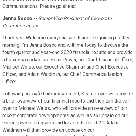
Communications. Please go ahead.
Jenna Bosco
--
Senior Vice President of Corporate
Communications
Thank you. Welcome everyone, and thanks for joining us this
morning. I'm Jenna Bosco and with me today to discuss the
fourth quarter and year-end 2020 financial results and provide
a business update are Sean Power, our Chief Financial Officer;
Michael Weiss, our Executive Chairman and Chief Executive
Officer; and Adam Waldman, our Chief Commercialization
Officer.
Following our safe harbor statement, Sean Power will provide
a brief overview of our financial results and then turn the call
over to Michael Weiss, who will provide an overview of our
recent corporate developments as well as an update on our
current pivotal programs and key goals for 2021. Adam
Waldman will then provide an update on our