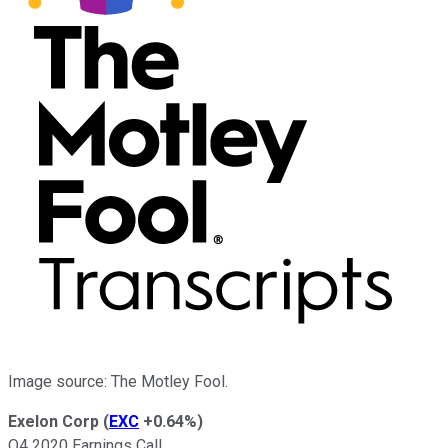
Image source: The Motley Fool.
Exelon Corp
(
EXC
+0.64%
)
Q4 2020 Earnings Call