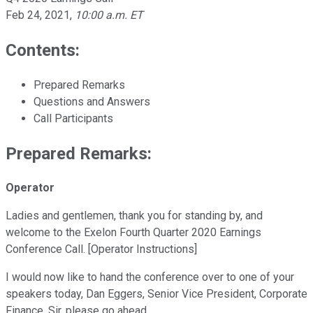
Feb 24, 2021
,
10:00 a.m. ET
Contents:
Prepared Remarks
Questions and Answers
Call Participants
Prepared Remarks:
Operator
Ladies and gentlemen, thank you for standing by, and
welcome to the Exelon Fourth Quarter 2020 Earnings
Conference Call. [Operator Instructions]
I would now like to hand the conference over to one of your
speakers today, Dan Eggers, Senior Vice President, Corporate
Finance. Sir, please go ahead.