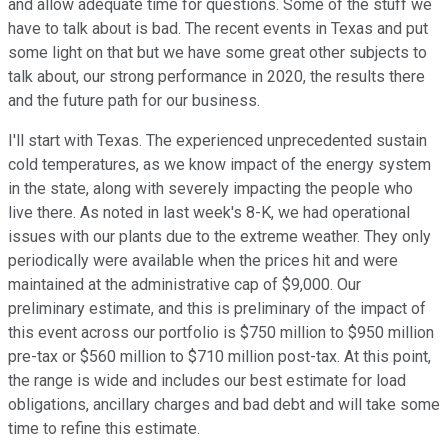
and allow adequate time for questions. Some of the stuff we
have to talk about is bad. The recent events in Texas and put
some light on that but we have some great other subjects to
talk about, our strong performance in 2020, the results there
and the future path for our business.
I'll start with Texas. The experienced unprecedented sustain
cold temperatures, as we know impact of the energy system
in the state, along with severely impacting the people who
live there. As noted in last week's 8-K, we had operational
issues with our plants due to the extreme weather. They only
periodically were available when the prices hit and were
maintained at the administrative cap of $9,000. Our
preliminary estimate, and this is preliminary of the impact of
this event across our portfolio is $750 million to $950 million
pre-tax or $560 million to $710 million post-tax. At this point,
the range is wide and includes our best estimate for load
obligations, ancillary charges and bad debt and will take some
time to refine this estimate.