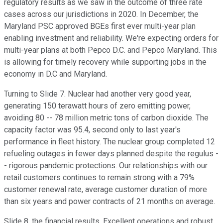
regulatory results as we saw in the outcome of three rate
cases across our jurisdictions in 2020. In December, the
Maryland PSC approved BGEs first ever multi-year plan
enabling investment and reliability. We're expecting orders for
multi-year plans at both Pepco D.C. and Pepco Maryland. This
is allowing for timely recovery while supporting jobs in the
economy in D.C and Maryland.
Turning to Slide 7. Nuclear had another very good year,
generating 150 terawatt hours of zero emitting power,
avoiding 80 -- 78 million metric tons of carbon dioxide. The
capacity factor was 95.4, second only to last year's
performance in fleet history. The nuclear group completed 12
refueling outages in fewer days planned despite the regulus -
- rigorous pandemic protections. Our relationships with our
retail customers continues to remain strong with a 79%
customer renewal rate, average customer duration of more
than six years and power contracts of 21 months on average.
Slide 8, the financial results. Excellent operations and robust