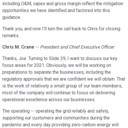
including O&M, capex and gross margin reflect the mitigation
opportunities we have identified and factored into this
guidance.
Thank you, and now I'll turn the call back to Chris for closing
remarks.
Chris M. Crane
--
President and Chief Executive Officer
Thanks, Joe. Turning to Slide 29, I want to discuss our key
focus areas for 2021. Obviously, we will be working on
preparations to separate the businesses, including the
regulatory approvals that we are confident we will obtain. That
is the work of relatively a small group of our team members,
most of the company will continue to focus on delivering
operational excellence across our businesses.
The operating -- operating the grid reliably and safely,
supporting our customers and communities during the
pandemic and every day providing zero-carbon energy will