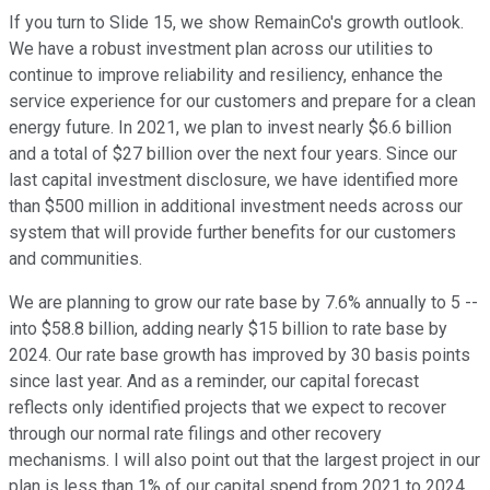
If you turn to Slide 15, we show RemainCo's growth outlook.
We have a robust investment plan across our utilities to
continue to improve reliability and resiliency, enhance the
service experience for our customers and prepare for a clean
energy future. In 2021, we plan to invest nearly $6.6 billion
and a total of $27 billion over the next four years. Since our
last capital investment disclosure, we have identified more
than $500 million in additional investment needs across our
system that will provide further benefits for our customers
and communities.
We are planning to grow our rate base by 7.6% annually to 5 --
into $58.8 billion, adding nearly $15 billion to rate base by
2024. Our rate base growth has improved by 30 basis points
since last year. And as a reminder, our capital forecast
reflects only identified projects that we expect to recover
through our normal rate filings and other recovery
mechanisms. I will also point out that the largest project in our
plan is less than 1% of our capital spend from 2021 to 2024,