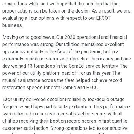
around for a while and we hope that through this that the
proper actions can be taken on the design. As a result, we are
evaluating all our options with respect to our ERCOT
business.
Moving on to good news. Our 2020 operational and financial
performance was strong. Our utilities maintained excellent
operations, not only in the face of the pandemic, but in a
extremely punishing storm year, derechos, hurricanes and one
day we had 13 tornadoes in the ComEd service territory. The
power of our utility platform paid off for us this year. The
mutual assistance across the fleet helped achieve record
restoration speeds for both ComEd and PECO.
Each utility delivered excellent reliability top-decile outage
frequency and top-quartile outage duration. This performance
was reflected in our customer satisfaction scores with all
utilities receiving their best on record scores in first quartile
customer satisfaction. Strong operations led to constructive