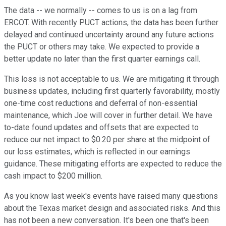
The data -- we normally -- comes to us is on a lag from
ERCOT. With recently PUCT actions, the data has been further
delayed and continued uncertainty around any future actions
the PUCT or others may take. We expected to provide a
better update no later than the first quarter earnings call.
This loss is not acceptable to us. We are mitigating it through
business updates, including first quarterly favorability, mostly
one-time cost reductions and deferral of non-essential
maintenance, which Joe will cover in further detail. We have
to-date found updates and offsets that are expected to
reduce our net impact to $0.20 per share at the midpoint of
our loss estimates, which is reflected in our earnings
guidance. These mitigating efforts are expected to reduce the
cash impact to $200 million.
As you know last week's events have raised many questions
about the Texas market design and associated risks. And this
has not been a new conversation. It's been one that's been