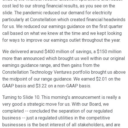
cost led to our strong financial results, as you see on the
slide. The pandemic reduced our demand for electricity
particularly at Constellation which created financial headwinds
for us. We reduced our earnings guidance on the first quarter
call based on what we knew at the time and we kept looking
for ways to improve our earnings outlet throughout the year.
We delivered around $400 million of savings, a $150 million
more than announced which brought us well within our original
earnings guidance range, and then gains from the
Constellation Technology Ventures portfolio brought us above
the midpoint of our range guidance. We earned $2.01 on the
GAAP basis and $3.22 on a non-GAAP basis.
Turning to Slide 10. This morning's announcement is really a
very good a strategic move for us. With our Board, we
completed -- concluded the separation of our regulated
business -- just a regulated utilities in the competitive
businesses is the best interest of all stakeholders, and are