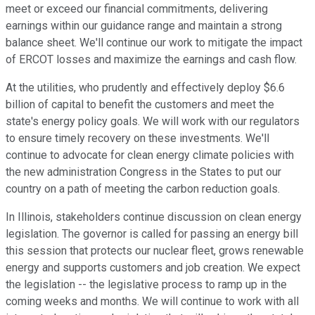
meet or exceed our financial commitments, delivering
earnings within our guidance range and maintain a strong
balance sheet. We'll continue our work to mitigate the impact
of ERCOT losses and maximize the earnings and cash flow.
At the utilities, who prudently and effectively deploy $6.6
billion of capital to benefit the customers and meet the
state's energy policy goals. We will work with our regulators
to ensure timely recovery on these investments. We'll
continue to advocate for clean energy climate policies with
the new administration Congress in the States to put our
country on a path of meeting the carbon reduction goals.
In Illinois, stakeholders continue discussion on clean energy
legislation. The governor is called for passing an energy bill
this session that protects our nuclear fleet, grows renewable
energy and supports customers and job creation. We expect
the legislation -- the legislative process to ramp up in the
coming weeks and months. We will continue to work with all