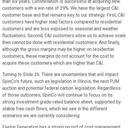
than six years. Constellation is successful at acquiring new
customers with a win rate of 29%. We have the largest C&I
customer base and that remains key to our strategy. First, C&I
customers have higher load factors compared to residential
customers and are less exposed to seasonal and weather
fluctuations. Second, C&I customers allow us to achieve scale
then cannot be done with residential customers. And finally,
although the gross margins may be higher on residential
customers, these margins do not account for the cost to
acquire these customers which are higher than C&I.
Turning to Slide 26. There are uncertainties that will impact
SpinCo's future, such as legislation in Illinois, the next PJM
auction and potential federal carbon legislation. Regardless
of those outcomes, SpinCo will continue to focus on its
strong investment grade-rated balance sheet, supported by
stable free cash flows, which we see in the different
scenarios we are currently considering.
Exelon Generation has a strong record of cost management