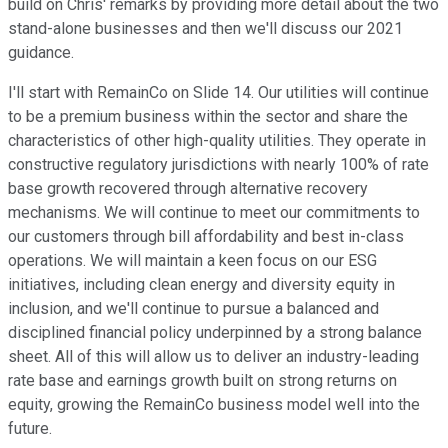
build on Chris' remarks by providing more detail about the two
stand-alone businesses and then we'll discuss our 2021
guidance.
I'll start with RemainCo on Slide 14. Our utilities will continue
to be a premium business within the sector and share the
characteristics of other high-quality utilities. They operate in
constructive regulatory jurisdictions with nearly 100% of rate
base growth recovered through alternative recovery
mechanisms. We will continue to meet our commitments to
our customers through bill affordability and best in-class
operations. We will maintain a keen focus on our ESG
initiatives, including clean energy and diversity equity in
inclusion, and we'll continue to pursue a balanced and
disciplined financial policy underpinned by a strong balance
sheet. All of this will allow us to deliver an industry-leading
rate base and earnings growth built on strong returns on
equity, growing the RemainCo business model well into the
future.