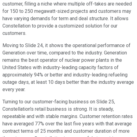
customer, filling a niche where multiple off-takes are needed
for 150 to 250 megawatt-sized projects and customers may
have varying demands for term and deal structure. It allows
Constellation to provide a customized solution for our
customers.
Moving to Slide 24, it shows the operational performance of
Generation over time, compared to the industry. Generation
remains the best operator of nuclear power plants in the
United States with industry-leading capacity factors of
approximately 94% or better and industry-leading refueling
outage days, at least 10 days better than the industry average
every year.
Turning to our customer-facing business on Slide 25,
Constellation's retail business is strong. It is steady,
repeatable and with stable margins. Customer retention rates
have averaged 77% over the last five years with that average
contract terms of 25 months and customer duration of more