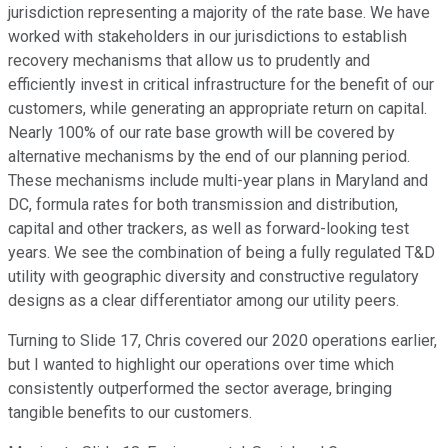
jurisdiction representing a majority of the rate base. We have
worked with stakeholders in our jurisdictions to establish
recovery mechanisms that allow us to prudently and
efficiently invest in critical infrastructure for the benefit of our
customers, while generating an appropriate return on capital.
Nearly 100% of our rate base growth will be covered by
alternative mechanisms by the end of our planning period.
These mechanisms include multi-year plans in Maryland and
DC, formula rates for both transmission and distribution,
capital and other trackers, as well as forward-looking test
years. We see the combination of being a fully regulated T&D
utility with geographic diversity and constructive regulatory
designs as a clear differentiator among our utility peers.
Turning to Slide 17, Chris covered our 2020 operations earlier,
but I wanted to highlight our operations over time which
consistently outperformed the sector average, bringing
tangible benefits to our customers.