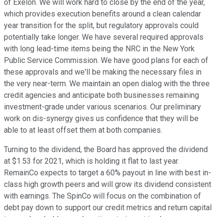
of Exelon. We will work hard to close by the end of the year,
which provides execution benefits around a clean calendar
year transition for the split, but regulatory approvals could
potentially take longer. We have several required approvals
with long lead-time items being the NRC in the New York
Public Service Commission. We have good plans for each of
these approvals and we'll be making the necessary files in
the very near-term. We maintain an open dialog with the three
credit agencies and anticipate both businesses remaining
investment-grade under various scenarios. Our preliminary
work on dis-synergy gives us confidence that they will be
able to at least offset them at both companies.
Turning to the dividend, the Board has approved the dividend
at $1.53 for 2021, which is holding it flat to last year.
RemainCo expects to target a 60% payout in line with best in-
class high growth peers and will grow its dividend consistent
with earnings. The SpinCo will focus on the combination of
debt pay down to support our credit metrics and return capital