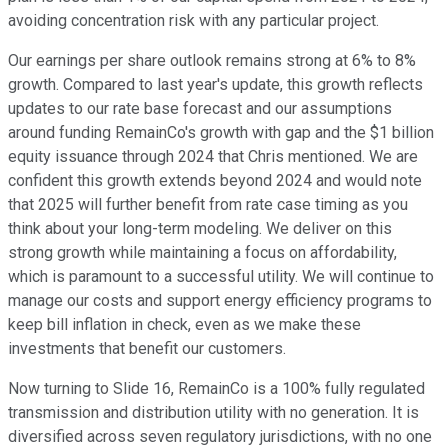
avoiding concentration risk with any particular project.
Our earnings per share outlook remains strong at 6% to 8%
growth. Compared to last year's update, this growth reflects
updates to our rate base forecast and our assumptions
around funding RemainCo's growth with gap and the $1 billion
equity issuance through 2024 that Chris mentioned. We are
confident this growth extends beyond 2024 and would note
that 2025 will further benefit from rate case timing as you
think about your long-term modeling. We deliver on this
strong growth while maintaining a focus on affordability,
which is paramount to a successful utility. We will continue to
manage our costs and support energy efficiency programs to
keep bill inflation in check, even as we make these
investments that benefit our customers.
Now turning to Slide 16, RemainCo is a 100% fully regulated
transmission and distribution utility with no generation. It is
diversified across seven regulatory jurisdictions, with no one