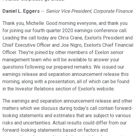
Daniel L. Eggers
--
Senior Vice President, Corporate Finance
Thank you, Michelle. Good morning everyone, and thank you
for joining our fourth quarter 2020 earnings conference call.
Leading the call today are Chris Crane, Exelon's President and
Chief Executive Officer and Joe Nigro, Exelon's Chief Financial
Officer. They're joined by other members of Exelon senior
management team who will be available to answer your
questions following our prepared remarks. We issued our
earnings release and separation announcement release this
morning, along with a presentation, all of which can be found
in the Investor Relations section of Exelon's website.
The earnings and separation announcement release and other
matters which we discuss during today's call contain forward-
looking statements and estimates that are subject to various
risks and uncertainties. Actual results could differ from our
forward-looking statements based on factors and