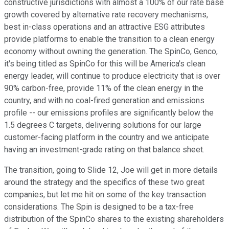
constructive jurisdictions with almost a 100% of our rate base
growth covered by alternative rate recovery mechanisms,
best in-class operations and an attractive ESG attributes
provide platforms to enable the transition to a clean energy
economy without owning the generation. The SpinCo, Genco,
it's being titled as SpinCo for this will be America's clean
energy leader, will continue to produce electricity that is over
90% carbon-free, provide 11% of the clean energy in the
country, and with no coal-fired generation and emissions
profile -- our emissions profiles are significantly below the
1.5 degrees C targets, delivering solutions for our large
customer-facing platform in the country and we anticipate
having an investment-grade rating on that balance sheet.
The transition, going to Slide 12, Joe will get in more details
around the strategy and the specifics of these two great
companies, but let me hit on some of the key transaction
considerations. The Spin is designed to be a tax-free
distribution of the SpinCo shares to the existing shareholders