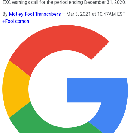
EXC earnings call for the period ending December 31, 2020.
By
Motley Fool Transcribers
–
Mar 3, 2021 at 10:47AM EST
+
Fool.com
on