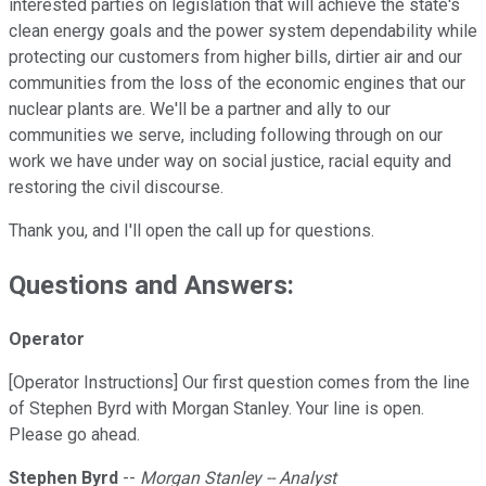
interested parties on legislation that will achieve the state's
clean energy goals and the power system dependability while
protecting our customers from higher bills, dirtier air and our
communities from the loss of the economic engines that our
nuclear plants are. We'll be a partner and ally to our
communities we serve, including following through on our
work we have under way on social justice, racial equity and
restoring the civil discourse.
Thank you, and I'll open the call up for questions.
Questions and Answers:
Operator
[Operator Instructions] Our first question comes from the line
of Stephen Byrd with Morgan Stanley. Your line is open.
Please go ahead.
Stephen Byrd
--
Morgan Stanley -- Analyst