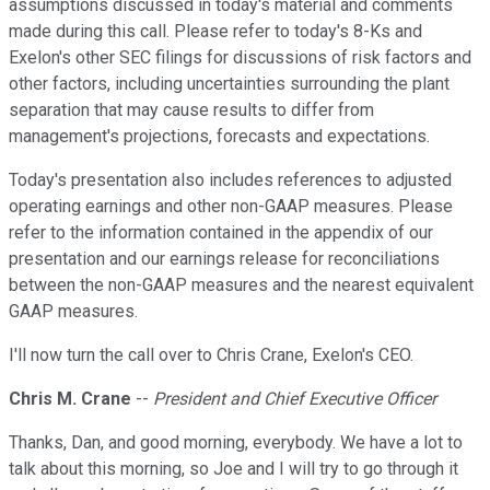
assumptions discussed in today's material and comments
made during this call. Please refer to today's 8-Ks and
Exelon's other SEC filings for discussions of risk factors and
other factors, including uncertainties surrounding the plant
separation that may cause results to differ from
management's projections, forecasts and expectations.
Today's presentation also includes references to adjusted
operating earnings and other non-GAAP measures. Please
refer to the information contained in the appendix of our
presentation and our earnings release for reconciliations
between the non-GAAP measures and the nearest equivalent
GAAP measures.
I'll now turn the call over to Chris Crane, Exelon's CEO.
Chris M. Crane
--
President and Chief Executive Officer
Thanks, Dan, and good morning, everybody. We have a lot to
talk about this morning, so Joe and I will try to go through it