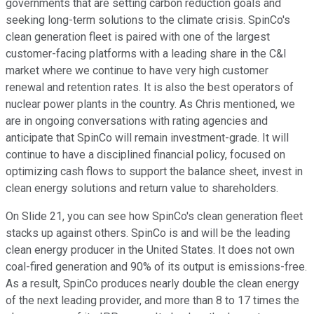
governments that are setting carbon reduction goals and
seeking long-term solutions to the climate crisis. SpinCo's
clean generation fleet is paired with one of the largest
customer-facing platforms with a leading share in the C&I
market where we continue to have very high customer
renewal and retention rates. It is also the best operators of
nuclear power plants in the country. As Chris mentioned, we
are in ongoing conversations with rating agencies and
anticipate that SpinCo will remain investment-grade. It will
continue to have a disciplined financial policy, focused on
optimizing cash flows to support the balance sheet, invest in
clean energy solutions and return value to shareholders.
On Slide 21, you can see how SpinCo's clean generation fleet
stacks up against others. SpinCo is and will be the leading
clean energy producer in the United States. It does not own
coal-fired generation and 90% of its output is emissions-free.
As a result, SpinCo produces nearly double the clean energy
of the next leading provider, and more than 8 to 17 times the