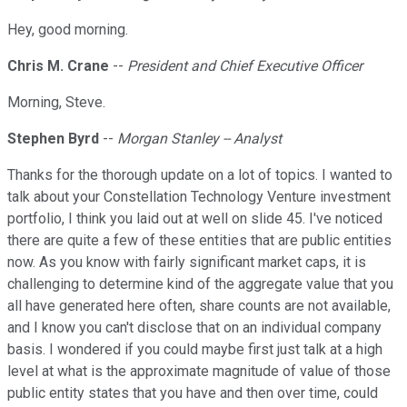
Hey, good morning.
Chris M. Crane
--
President and Chief Executive Officer
Morning, Steve.
Stephen Byrd
--
Morgan Stanley -- Analyst
Thanks for the thorough update on a lot of topics. I wanted to
talk about your Constellation Technology Venture investment
portfolio, I think you laid out at well on slide 45. I've noticed
there are quite a few of these entities that are public entities
now. As you know with fairly significant market caps, it is
challenging to determine kind of the aggregate value that you
all have generated here often, share counts are not available,
and I know you can't disclose that on an individual company
basis. I wondered if you could maybe first just talk at a high
level at what is the approximate magnitude of value of those
public entity states that you have and then over time, could