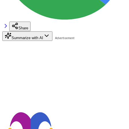
Share
Summarize with AI