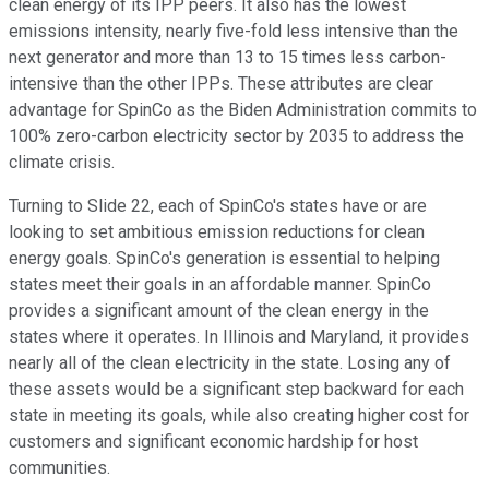
clean energy of its IPP peers. It also has the lowest
emissions intensity, nearly five-fold less intensive than the
next generator and more than 13 to 15 times less carbon-
intensive than the other IPPs. These attributes are clear
advantage for SpinCo as the Biden Administration commits to
100% zero-carbon electricity sector by 2035 to address the
climate crisis.
Turning to Slide 22, each of SpinCo's states have or are
looking to set ambitious emission reductions for clean
energy goals. SpinCo's generation is essential to helping
states meet their goals in an affordable manner. SpinCo
provides a significant amount of the clean energy in the
states where it operates. In Illinois and Maryland, it provides
nearly all of the clean electricity in the state. Losing any of
these assets would be a significant step backward for each
state in meeting its goals, while also creating higher cost for
customers and significant economic hardship for host
communities.