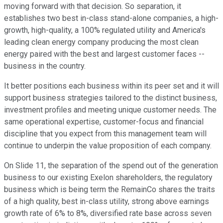
moving forward with that decision. So separation, it
establishes two best in-class stand-alone companies, a high-
growth, high-quality, a 100% regulated utility and America's
leading clean energy company producing the most clean
energy paired with the best and largest customer faces --
business in the country.
It better positions each business within its peer set and it will
support business strategies tailored to the distinct business,
investment profiles and meeting unique customer needs. The
same operational expertise, customer-focus and financial
discipline that you expect from this management team will
continue to underpin the value proposition of each company.
On Slide 11, the separation of the spend out of the generation
business to our existing Exelon shareholders, the regulatory
business which is being term the RemainCo shares the traits
of a high quality, best in-class utility, strong above earnings
growth rate of 6% to 8%, diversified rate base across seven