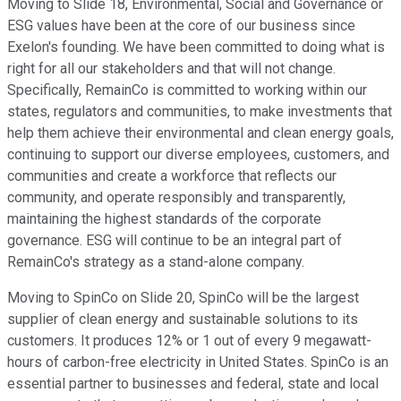
Moving to Slide 18, Environmental, Social and Governance or
ESG values have been at the core of our business since
Exelon's founding. We have been committed to doing what is
right for all our stakeholders and that will not change.
Specifically, RemainCo is committed to working within our
states, regulators and communities, to make investments that
help them achieve their environmental and clean energy goals,
continuing to support our diverse employees, customers, and
communities and create a workforce that reflects our
community, and operate responsibly and transparently,
maintaining the highest standards of the corporate
governance. ESG will continue to be an integral part of
RemainCo's strategy as a stand-alone company.
Moving to SpinCo on Slide 20, SpinCo will be the largest
supplier of clean energy and sustainable solutions to its
customers. It produces 12% or 1 out of every 9 megawatt-
hours of carbon-free electricity in United States. SpinCo is an
essential partner to businesses and federal, state and local