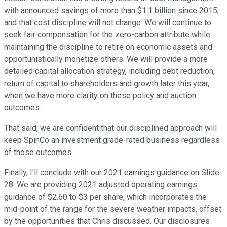
with announced savings of more than $1.1 billion since 2015,
and that cost discipline will not change. We will continue to
seek fair compensation for the zero-carbon attribute while
maintaining the discipline to retire on economic assets and
opportunistically monetize others. We will provide a more
detailed capital allocation strategy, including debt reduction,
return of capital to shareholders and growth later this year,
when we have more clarity on these policy and auction
outcomes.
That said, we are confident that our disciplined approach will
keep SpinCo an investment grade-rated business regardless
of those outcomes.
Finally, I'll conclude with our 2021 earnings guidance on Slide
28. We are providing 2021 adjusted operating earnings
guidance of $2.60 to $3 per share, which incorporates the
mid-point of the range for the severe weather impacts, offset
by the opportunities that Chris discussed. Our disclosures