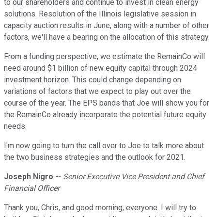
to our shareholders and continue to invest in clean energy
solutions. Resolution of the Illinois legislative session in
capacity auction results in June, along with a number of other
factors, we'll have a bearing on the allocation of this strategy.
From a funding perspective, we estimate the RemainCo will
need around $1 billion of new equity capital through 2024
investment horizon. This could change depending on
variations of factors that we expect to play out over the
course of the year. The EPS bands that Joe will show you for
the RemainCo already incorporate the potential future equity
needs.
I'm now going to turn the call over to Joe to talk more about
the two business strategies and the outlook for 2021.
Joseph Nigro
--
Senior Executive Vice President and Chief
Financial Officer
Thank you, Chris, and good morning, everyone. I will try to