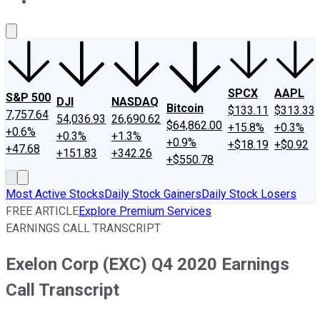
About Us
Contact Us
Investing Philosophy
Motley Fool Mo
SPCX
AAPL
S&P 500
DJI
NASDAQ
Bitcoin
$133.11
$313.33
7,757.64
54,036.93
26,690.62
$64,862.00
+15.8%
+0.3%
+0.6%
+0.3%
+1.3%
+0.9%
+$18.19
+$0.92
+47.68
+151.83
+342.26
+$550.78
Most Active Stocks
Daily Stock Gainers
Daily Stock Losers
FREE ARTICLE
Explore Premium Services
EARNINGS CALL TRANSCRIPT
Exelon Corp (EXC) Q4 2020 Earnings
Call Transcript