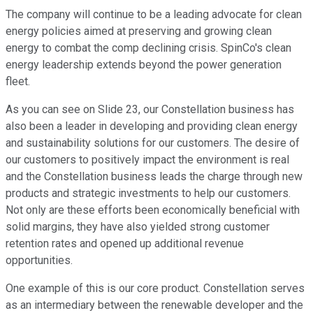
The company will continue to be a leading advocate for clean
energy policies aimed at preserving and growing clean
energy to combat the comp declining crisis. SpinCo's clean
energy leadership extends beyond the power generation
fleet.
As you can see on Slide 23, our Constellation business has
also been a leader in developing and providing clean energy
and sustainability solutions for our customers. The desire of
our customers to positively impact the environment is real
and the Constellation business leads the charge through new
products and strategic investments to help our customers.
Not only are these efforts been economically beneficial with
solid margins, they have also yielded strong customer
retention rates and opened up additional revenue
opportunities.
One example of this is our core product. Constellation serves
as an intermediary between the renewable developer and the