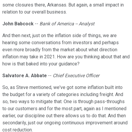
some closures there, Arkansas. But again, a small impact in
relation to our overall business.
John Babcock
--
Bank of America -- Analyst
And then next, just on the inflation side of things, we are
hearing some conversations from investors and perhaps
even more broadly from the market about what direction
inflation may take in 2021. How are you thinking about that and
how is that baked into your guidance?
Salvatore A. Abbate
--
Chief Executive Officer
So, as Steve mentioned, we've got some inflation built into
the budget for a variety of categories including freight. And
so, two ways to mitigate that. One is through pass-throughs
to our customers and for the most part, again as I mentioned
earlier, our discipline out there allows us to do that. And then
secondarily, just our ongoing continuous improvement around
cost reduction.