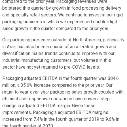
compared to the prior year. Packaging revenues were
bolstered this quarter by growth in food processing delivery
and specialty retail sectors. We continue to invest in our rigid
packaging business in which we experienced double-digit
sales growth in the quarter compared to the prior year.
Our packaging presence outside of North America, particularly
in Asia, has also been a source of accelerated growth and
diversification. Sales trends continue to improve with our
industrial manufacturing customers, but volumes in this
sector have not yet returned to pre-COVID levels.
Packaging adjusted EBITDA in the fourth quarter was $84.6
million, a 35.6% increase compared to the prior year. Our
return to year-over-year packaging sales growth coupled with
efficient and responsive operations have driven a step
change in adjusted EBITDA margin. Given these
improvements, Packaging's adjusted EBITDA margins
increased from 7.4% in the fourth quarter of 2019 to 9.6% in
the fourth quarter of 2020.