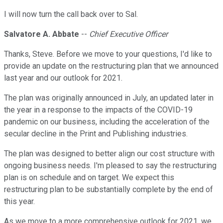
I will now turn the call back over to Sal.
Salvatore A. Abbate
--
Chief Executive Officer
Thanks, Steve. Before we move to your questions, I'd like to
provide an update on the restructuring plan that we announced
last year and our outlook for 2021.
The plan was originally announced in July, an updated later in
the year in a response to the impacts of the COVID-19
pandemic on our business, including the acceleration of the
secular decline in the Print and Publishing industries.
The plan was designed to better align our cost structure with
ongoing business needs. I'm pleased to say the restructuring
plan is on schedule and on target. We expect this
restructuring plan to be substantially complete by the end of
this year.
As we move to a more comprehensive outlook for 2021, we