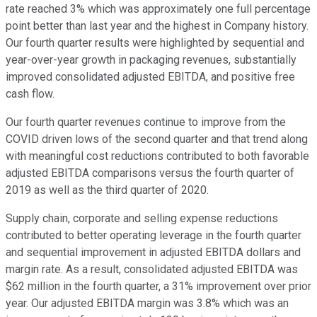
rate reached 3% which was approximately one full percentage
point better than last year and the highest in Company history.
Our fourth quarter results were highlighted by sequential and
year-over-year growth in packaging revenues, substantially
improved consolidated adjusted EBITDA, and positive free
cash flow.
Our fourth quarter revenues continue to improve from the
COVID driven lows of the second quarter and that trend along
with meaningful cost reductions contributed to both favorable
adjusted EBITDA comparisons versus the fourth quarter of
2019 as well as the third quarter of 2020.
Supply chain, corporate and selling expense reductions
contributed to better operating leverage in the fourth quarter
and sequential improvement in adjusted EBITDA dollars and
margin rate. As a result, consolidated adjusted EBITDA was
$62 million in the fourth quarter, a 31% improvement over prior
year. Our adjusted EBITDA margin was 3.8% which was an