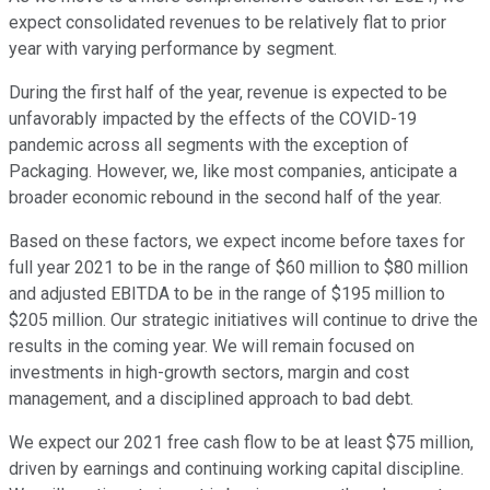
expect consolidated revenues to be relatively flat to prior
year with varying performance by segment.
During the first half of the year, revenue is expected to be
unfavorably impacted by the effects of the COVID-19
pandemic across all segments with the exception of
Packaging. However, we, like most companies, anticipate a
broader economic rebound in the second half of the year.
Based on these factors, we expect income before taxes for
full year 2021 to be in the range of $60 million to $80 million
and adjusted EBITDA to be in the range of $195 million to
$205 million. Our strategic initiatives will continue to drive the
results in the coming year. We will remain focused on
investments in high-growth sectors, margin and cost
management, and a disciplined approach to bad debt.
We expect our 2021 free cash flow to be at least $75 million,
driven by earnings and continuing working capital discipline.