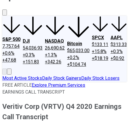
About Us
Contact Us
Investing Philosophy
Motley Fool Mo
SPCX
AAPL
S&P 500
DJI
NASDAQ
Bitcoin
$133.11
$313.33
7,757.64
54,036.93
26,690.62
$65,033.00
+15.8%
+0.3%
+0.6%
+0.3%
+1.3%
+0.2%
+$18.19
+$0.92
+47.68
+151.83
+342.26
+$104.74
Most Active Stocks
Daily Stock Gainers
Daily Stock Losers
FREE ARTICLE
Explore Premium Services
EARNINGS CALL TRANSCRIPT
Veritiv Corp (VRTV) Q4 2020 Earnings
Call Transcript