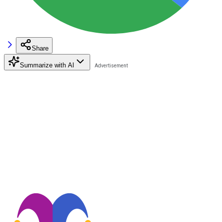
Share
Summarize with AI