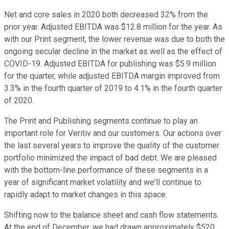
Net and core sales in 2020 both decreased 32% from the
prior year. Adjusted EBITDA was $12.8 million for the year. As
with our Print segment, the lower revenue was due to both the
ongoing secular decline in the market as well as the effect of
COVID-19. Adjusted EBITDA for publishing was $5.9 million
for the quarter, while adjusted EBITDA margin improved from
3.3% in the fourth quarter of 2019 to 4.1% in the fourth quarter
of 2020.
The Print and Publishing segments continue to play an
important role for Veritiv and our customers. Our actions over
the last several years to improve the quality of the customer
portfolio minimized the impact of bad debt. We are pleased
with the bottom-line performance of these segments in a
year of significant market volatility and we'll continue to
rapidly adapt to market changes in this space.
Shifting now to the balance sheet and cash flow statements.
At the end of December, we had drawn approximately $520