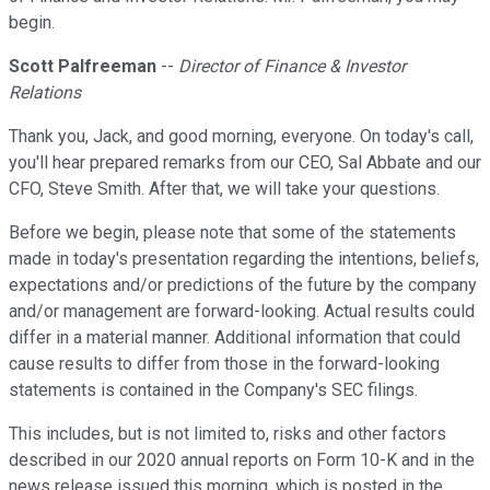
begin.
Scott Palfreeman
--
Director of Finance & Investor
Relations
Thank you, Jack, and good morning, everyone. On today's call,
you'll hear prepared remarks from our CEO, Sal Abbate and our
CFO, Steve Smith. After that, we will take your questions.
Before we begin, please note that some of the statements
made in today's presentation regarding the intentions, beliefs,
expectations and/or predictions of the future by the company
and/or management are forward-looking. Actual results could
differ in a material manner. Additional information that could
cause results to differ from those in the forward-looking
statements is contained in the Company's SEC filings.
This includes, but is not limited to, risks and other factors
described in our 2020 annual reports on Form 10-K and in the
news release issued this morning, which is posted in the