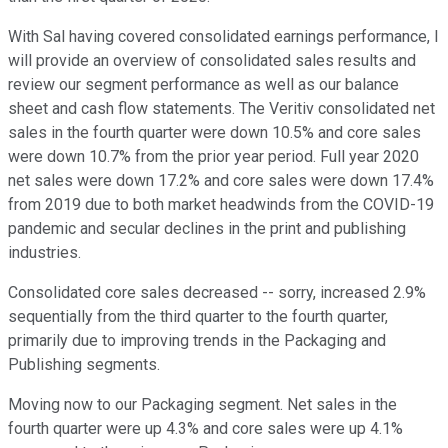
With Sal having covered consolidated earnings performance, I
will provide an overview of consolidated sales results and
review our segment performance as well as our balance
sheet and cash flow statements. The Veritiv consolidated net
sales in the fourth quarter were down 10.5% and core sales
were down 10.7% from the prior year period. Full year 2020
net sales were down 17.2% and core sales were down 17.4%
from 2019 due to both market headwinds from the COVID-19
pandemic and secular declines in the print and publishing
industries.
Consolidated core sales decreased -- sorry, increased 2.9%
sequentially from the third quarter to the fourth quarter,
primarily due to improving trends in the Packaging and
Publishing segments.
Moving now to our Packaging segment. Net sales in the
fourth quarter were up 4.3% and core sales were up 4.1%