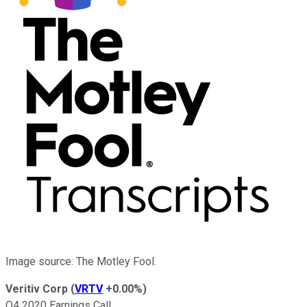
Image source: The Motley Fool.
Veritiv Corp
(
VRTV
+0.00%
)
Q4 2020 Earnings Call