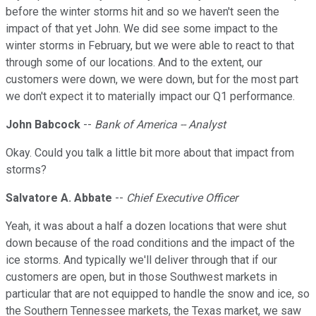
before the winter storms hit and so we haven't seen the
impact of that yet John. We did see some impact to the
winter storms in February, but we were able to react to that
through some of our locations. And to the extent, our
customers were down, we were down, but for the most part
we don't expect it to materially impact our Q1 performance.
John Babcock
--
Bank of America -- Analyst
Okay. Could you talk a little bit more about that impact from
storms?
Salvatore A. Abbate
--
Chief Executive Officer
Yeah, it was about a half a dozen locations that were shut
down because of the road conditions and the impact of the
ice storms. And typically we'll deliver through that if our
customers are open, but in those Southwest markets in
particular that are not equipped to handle the snow and ice, so
the Southern Tennessee markets, the Texas market, we saw