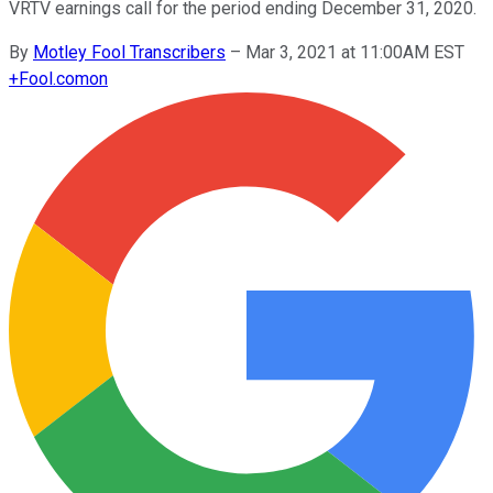
VRTV earnings call for the period ending December 31, 2020.
By
Motley Fool Transcribers
–
Mar 3, 2021 at 11:00AM EST
+
Fool.com
on