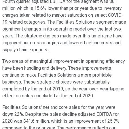
Fourth quarter adjusted EBITDA for the segment was $8.1
million which is 15.6% lower than prior year due to inventory
charges taken related to market saturation on select COVID-
19 related categories. The Facilities Solutions segment made
significant changes in its operating model over the last two
years. The strategic choices made over this timeframe have
improved our gross margins and lowered selling costs and
supply chain expenses.
Two areas of meaningful improvement in operating efficiency
have been handling and delivery. These improvements
continue to make Facilities Solutions a more profitable
business. These strategic choices were substantially
completed by the end of 2019, so the year-over-year lapping
effect on sales concluded at the end of 2020.
Facilities Solutions' net and core sales for the year were
down 22%. Despite the sales decline adjusted EBITDA for
2020 was $41.6 million, which is an improvement of 25.7%
compared to the prior year. The performance reflects our