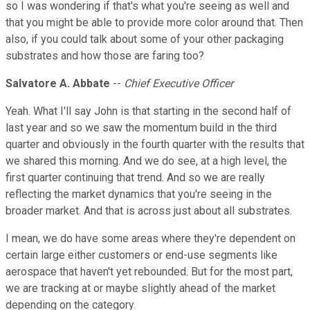
so I was wondering if that's what you're seeing as well and
that you might be able to provide more color around that. Then
also, if you could talk about some of your other packaging
substrates and how those are faring too?
Salvatore A. Abbate
--
Chief Executive Officer
Yeah. What I'll say John is that starting in the second half of
last year and so we saw the momentum build in the third
quarter and obviously in the fourth quarter with the results that
we shared this morning. And we do see, at a high level, the
first quarter continuing that trend. And so we are really
reflecting the market dynamics that you're seeing in the
broader market. And that is across just about all substrates.
I mean, we do have some areas where they're dependent on
certain large either customers or end-use segments like
aerospace that haven't yet rebounded. But for the most part,
we are tracking at or maybe slightly ahead of the market
depending on the category.