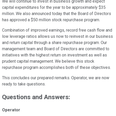
We will continue to invest in business growth and expect
capital expenditures for the year to be approximately $35
million. We also announced today that the Board of Directors
has approved a $50 million stock repurchase program.
Combination of improved earnings, record free cash flow and
low leverage ratios allows us now to reinvest in our business
and return capital through a share repurchase program. Our
management team and Board of Directors are committed to
initiatives with the highest return on investment as well as
prudent capital management. We believe this stock
repurchase program accomplishes both of these objectives.
This concludes our prepared remarks. Operator, we are now
ready to take questions.
Questions and Answers:
Operator