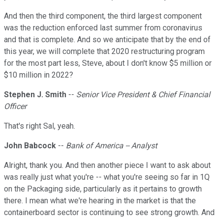
And then the third component, the third largest component
was the reduction enforced last summer from coronavirus
and that is complete. And so we anticipate that by the end of
this year, we will complete that 2020 restructuring program
for the most part less, Steve, about I don't know $5 million or
$10 million in 2022?
Stephen J. Smith
--
Senior Vice President & Chief Financial
Officer
That's right Sal, yeah.
John Babcock
--
Bank of America -- Analyst
Alright, thank you. And then another piece I want to ask about
was really just what you're -- what you're seeing so far in 1Q
on the Packaging side, particularly as it pertains to growth
there. I mean what we're hearing in the market is that the
containerboard sector is continuing to see strong growth. And