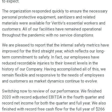
to expect.
The organization responded quickly to ensure the necessary
personal protective equipment, sanitizers and related
materials were available for Veritiv's essential workers and
customers. All of our facilities have remained operational
throughout the pandemic with no service disruptions.
We are pleased to report that the internal safety metrics have
improved for the third straight year, which reflects our long-
term commitment to safety. In fact, our employees have
reduced recordable injuries to their lowest levels in the
history of our Company. Having accomplished all of this, we
remain flexible and responsive to the needs of employees
and customers as market dynamics continue to evolve.
Switching now to review of our performance. We finished
2020 with record adjusted EBITDA in the fourth quarter and
record net income for both the quarter and full year. We also
finished with record free cash flow for the full year of $266