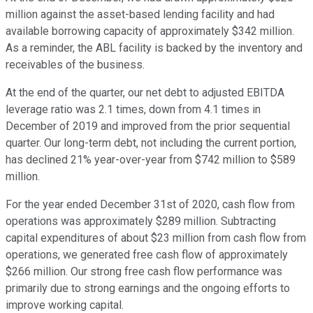
million against the asset-based lending facility and had
available borrowing capacity of approximately $342 million.
As a reminder, the ABL facility is backed by the inventory and
receivables of the business.
At the end of the quarter, our net debt to adjusted EBITDA
leverage ratio was 2.1 times, down from 4.1 times in
December of 2019 and improved from the prior sequential
quarter. Our long-term debt, not including the current portion,
has declined 21% year-over-year from $742 million to $589
million.
For the year ended December 31st of 2020, cash flow from
operations was approximately $289 million. Subtracting
capital expenditures of about $23 million from cash flow from
operations, we generated free cash flow of approximately
$266 million. Our strong free cash flow performance was
primarily due to strong earnings and the ongoing efforts to
improve working capital.