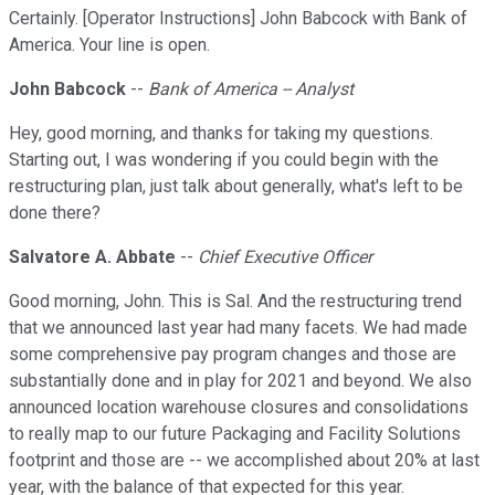
Certainly. [Operator Instructions] John Babcock with Bank of
America. Your line is open.
John Babcock
--
Bank of America -- Analyst
Hey, good morning, and thanks for taking my questions.
Starting out, I was wondering if you could begin with the
restructuring plan, just talk about generally, what's left to be
done there?
Salvatore A. Abbate
--
Chief Executive Officer
Good morning, John. This is Sal. And the restructuring trend
that we announced last year had many facets. We had made
some comprehensive pay program changes and those are
substantially done and in play for 2021 and beyond. We also
announced location warehouse closures and consolidations
to really map to our future Packaging and Facility Solutions
footprint and those are -- we accomplished about 20% at last
year, with the balance of that expected for this year.