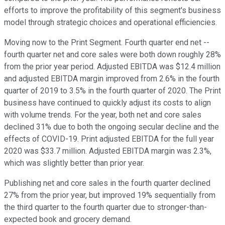
efforts to improve the profitability of this segment's business
model through strategic choices and operational efficiencies.
Moving now to the Print Segment. Fourth quarter end net --
fourth quarter net and core sales were both down roughly 28%
from the prior year period. Adjusted EBITDA was $12.4 million
and adjusted EBITDA margin improved from 2.6% in the fourth
quarter of 2019 to 3.5% in the fourth quarter of 2020. The Print
business have continued to quickly adjust its costs to align
with volume trends. For the year, both net and core sales
declined 31% due to both the ongoing secular decline and the
effects of COVID-19. Print adjusted EBITDA for the full year
2020 was $33.7 million. Adjusted EBITDA margin was 2.3%,
which was slightly better than prior year.
Publishing net and core sales in the fourth quarter declined
27% from the prior year, but improved 19% sequentially from
the third quarter to the fourth quarter due to stronger-than-
expected book and grocery demand.