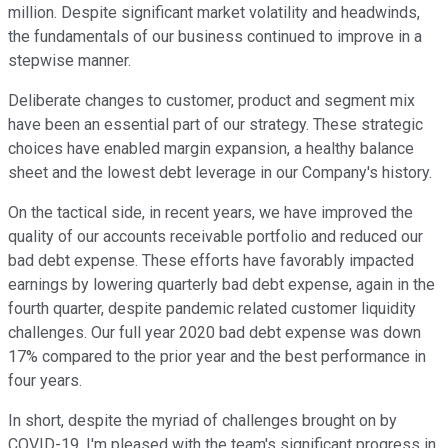
million. Despite significant market volatility and headwinds,
the fundamentals of our business continued to improve in a
stepwise manner.
Deliberate changes to customer, product and segment mix
have been an essential part of our strategy. These strategic
choices have enabled margin expansion, a healthy balance
sheet and the lowest debt leverage in our Company's history.
On the tactical side, in recent years, we have improved the
quality of our accounts receivable portfolio and reduced our
bad debt expense. These efforts have favorably impacted
earnings by lowering quarterly bad debt expense, again in the
fourth quarter, despite pandemic related customer liquidity
challenges. Our full year 2020 bad debt expense was down
17% compared to the prior year and the best performance in
four years.
In short, despite the myriad of challenges brought on by
COVID-19, I'm pleased with the team's significant progress in