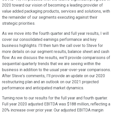
2020 toward our vision of becoming a leading provider of
value added packaging products, services and solutions, with
the remainder of our segments executing against their
strategic priorities.
As we move into the fourth quarter and full year results, I will
cover our consolidated earnings performance and key
business highlights. I'll then turn the call over to Steve for
more details on our segment results, balance sheet and cash
flow. As we discuss the results, we'll provide comparisons of
sequential quarterly trends that we are seeing within the
business in addition to the usual year-over-year comparisons.
After Steve's comments, I'll provide an update on our 2020
restructuring plan and an outlook on our 2021 projected
performance and anticipated market dynamics.
Turning now to our results for the full year and fourth quarter.
Full year 2020 adjusted EBITDA was $188 million, reflecting a
20% increase over prior year. Our adjusted EBITDA margin