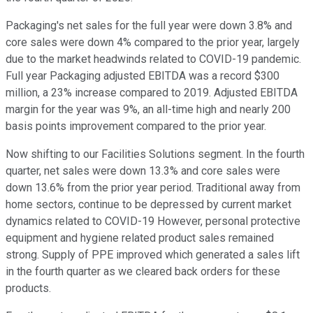
Packaging's net sales for the full year were down 3.8% and
core sales were down 4% compared to the prior year, largely
due to the market headwinds related to COVID-19 pandemic.
Full year Packaging adjusted EBITDA was a record $300
million, a 23% increase compared to 2019. Adjusted EBITDA
margin for the year was 9%, an all-time high and nearly 200
basis points improvement compared to the prior year.
Now shifting to our Facilities Solutions segment. In the fourth
quarter, net sales were down 13.3% and core sales were
down 13.6% from the prior year period. Traditional away from
home sectors, continue to be depressed by current market
dynamics related to COVID-19 However, personal protective
equipment and hygiene related product sales remained
strong. Supply of PPE improved which generated a sales lift
in the fourth quarter as we cleared back orders for these
products.