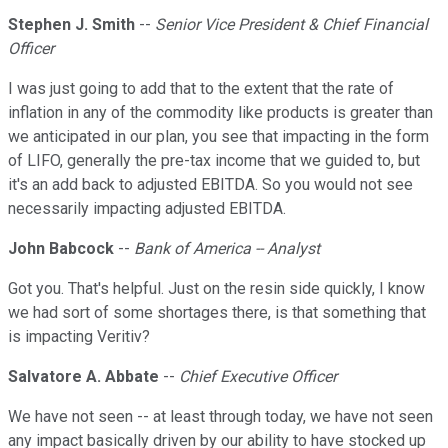
Stephen J. Smith
--
Senior Vice President & Chief Financial
Officer
I was just going to add that to the extent that the rate of
inflation in any of the commodity like products is greater than
we anticipated in our plan, you see that impacting in the form
of LIFO, generally the pre-tax income that we guided to, but
it's an add back to adjusted EBITDA. So you would not see
necessarily impacting adjusted EBITDA.
John Babcock
--
Bank of America -- Analyst
Got you. That's helpful. Just on the resin side quickly, I know
we had sort of some shortages there, is that something that
is impacting Veritiv?
Salvatore A. Abbate
--
Chief Executive Officer
We have not seen -- at least through today, we have not seen
any impact basically driven by our ability to have stocked up