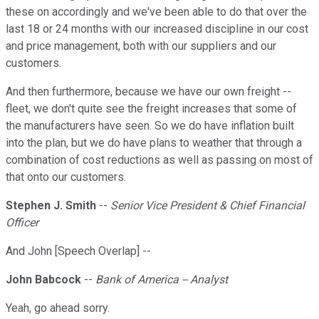
these on accordingly and we've been able to do that over the
last 18 or 24 months with our increased discipline in our cost
and price management, both with our suppliers and our
customers.
And then furthermore, because we have our own freight --
fleet, we don't quite see the freight increases that some of
the manufacturers have seen. So we do have inflation built
into the plan, but we do have plans to weather that through a
combination of cost reductions as well as passing on most of
that onto our customers.
Stephen J. Smith
--
Senior Vice President & Chief Financial
Officer
And John [Speech Overlap] --
John Babcock
--
Bank of America -- Analyst
Yeah, go ahead sorry.