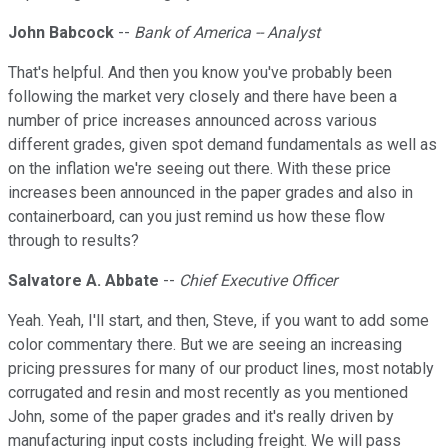
John Babcock
--
Bank of America -- Analyst
That's helpful. And then you know you've probably been
following the market very closely and there have been a
number of price increases announced across various
different grades, given spot demand fundamentals as well as
on the inflation we're seeing out there. With these price
increases been announced in the paper grades and also in
containerboard, can you just remind us how these flow
through to results?
Salvatore A. Abbate
--
Chief Executive Officer
Yeah. Yeah, I'll start, and then, Steve, if you want to add some
color commentary there. But we are seeing an increasing
pricing pressures for many of our product lines, most notably
corrugated and resin and most recently as you mentioned
John, some of the paper grades and it's really driven by
manufacturing input costs including freight. We will pass