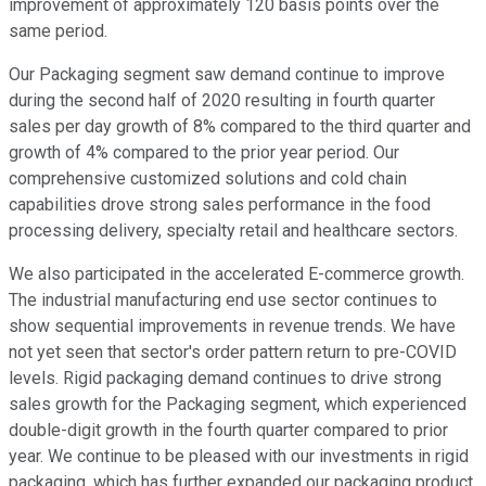
improvement of approximately 120 basis points over the
same period.
Our Packaging segment saw demand continue to improve
during the second half of 2020 resulting in fourth quarter
sales per day growth of 8% compared to the third quarter and
growth of 4% compared to the prior year period. Our
comprehensive customized solutions and cold chain
capabilities drove strong sales performance in the food
processing delivery, specialty retail and healthcare sectors.
We also participated in the accelerated E-commerce growth.
The industrial manufacturing end use sector continues to
show sequential improvements in revenue trends. We have
not yet seen that sector's order pattern return to pre-COVID
levels. Rigid packaging demand continues to drive strong
sales growth for the Packaging segment, which experienced
double-digit growth in the fourth quarter compared to prior
year. We continue to be pleased with our investments in rigid
packaging, which has further expanded our packaging product