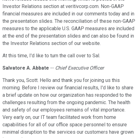
Investor Relations section at veritivcorp.com. Non-GAAP
financial measures are included in our comments today and in
the presentation slides. The reconciliation of these non-GAAP
measures to the applicable U.S. GAAP measures are included
at the end of the presentation slides and can also be found in
the Investor Relations section of our website.
At this time, I'd like to turn the call over to Sal.
Salvatore A. Abbate
--
Chief Executive Officer
Thank you, Scott. Hello and thank you for joining us this
morning. Before I review our financial results, I'd like to share
a brief update on how our organization has responded to the
challenges resulting from the ongoing pandemic. The health
and safety of our employees remains of vital importance.
Very early on, our IT team facilitated work from home
capabilities for all of our office space personnel to ensure
minimal disruption to the services our customers have grown