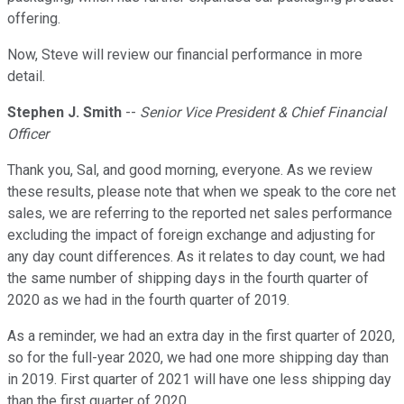
offering.
Now, Steve will review our financial performance in more
detail.
Stephen J. Smith
--
Senior Vice President & Chief Financial
Officer
Thank you, Sal, and good morning, everyone. As we review
these results, please note that when we speak to the core net
sales, we are referring to the reported net sales performance
excluding the impact of foreign exchange and adjusting for
any day count differences. As it relates to day count, we had
the same number of shipping days in the fourth quarter of
2020 as we had in the fourth quarter of 2019.
As a reminder, we had an extra day in the first quarter of 2020,
so for the full-year 2020, we had one more shipping day than
in 2019. First quarter of 2021 will have one less shipping day
than the first quarter of 2020.