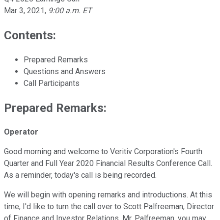
Mar 3, 2021
,
9:00 a.m. ET
Contents:
Prepared Remarks
Questions and Answers
Call Participants
Prepared Remarks:
Operator
Good morning and welcome to Veritiv Corporation's Fourth
Quarter and Full Year 2020 Financial Results Conference Call.
As a reminder, today's call is being recorded.
We will begin with opening remarks and introductions. At this
time, I'd like to turn the call over to Scott Palfreeman, Director
of Finance and Investor Relations. Mr. Palfreeman, you may