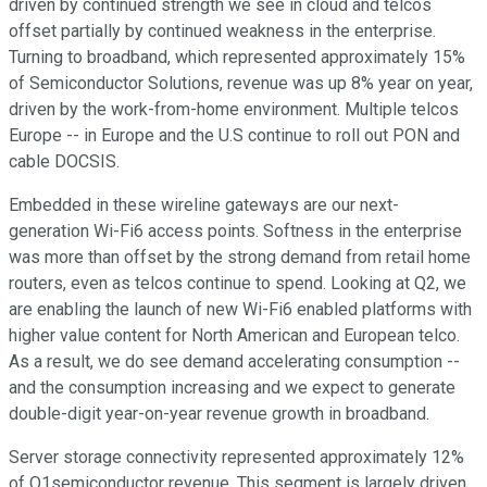
driven by continued strength we see in cloud and telcos
offset partially by continued weakness in the enterprise.
Turning to broadband, which represented approximately 15%
of Semiconductor Solutions, revenue was up 8% year on year,
driven by the work-from-home environment. Multiple telcos
Europe -- in Europe and the U.S continue to roll out PON and
cable DOCSIS.
Embedded in these wireline gateways are our next-
generation Wi-Fi6 access points. Softness in the enterprise
was more than offset by the strong demand from retail home
routers, even as telcos continue to spend. Looking at Q2, we
are enabling the launch of new Wi-Fi6 enabled platforms with
higher value content for North American and European telco.
As a result, we do see demand accelerating consumption --
and the consumption increasing and we expect to generate
double-digit year-on-year revenue growth in broadband.
Server storage connectivity represented approximately 12%
of Q1semiconductor revenue. This segment is largely driven