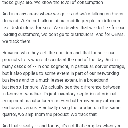
those guys are. We know the level of consumption.
And in many areas where we go -- and we're talking end-user
demand. We're not talking about middle people, middlemen
like distributors, for sure. We indicated that we don't -- for our
leading customers, we don't go to distributors. And for OEMs,
we track them.
Because who they sell the end demand, that those -- our
products to is where it counts at the end of the day. And in
many cases of -- in one segment, in particular, server storage,
but it also applies to some extent in part of our networking
business and to a much lesser extent, in a broadband
business, for sure. We actually see the difference between --
in terms of whether it's just inventory depletion at original
equipment manufacturers or even buffer inventory sitting in
end users versus -- actually using the products in the same
quarter, we ship them the product. We track that.
And that's really -- and for us, it's not that complex when you