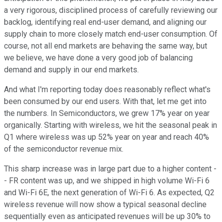
a very rigorous, disciplined process of carefully reviewing our
backlog, identifying real end-user demand, and aligning our
supply chain to more closely match end-user consumption. Of
course, not all end markets are behaving the same way, but
we believe, we have done a very good job of balancing
demand and supply in our end markets.
And what I'm reporting today does reasonably reflect what's
been consumed by our end users. With that, let me get into
the numbers. In Semiconductors, we grew 17% year on year
organically. Starting with wireless, we hit the seasonal peak in
Q1 where wireless was up 52% year on year and reach 40%
of the semiconductor revenue mix.
This sharp increase was in large part due to a higher content -
- FR content was up, and we shipped in high volume Wi-Fi 6
and Wi-Fi 6E, the next generation of Wi-Fi 6. As expected, Q2
wireless revenue will now show a typical seasonal decline
sequentially even as anticipated revenues will be up 30% to