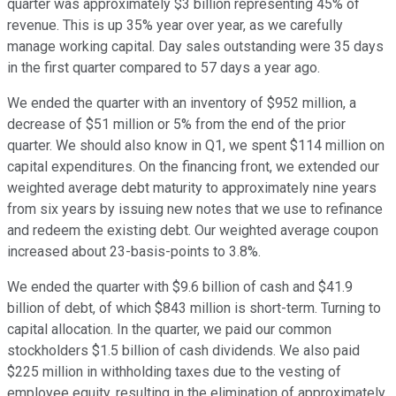
quarter was approximately $3 billion representing 45% of
revenue. This is up 35% year over year, as we carefully
manage working capital. Day sales outstanding were 35 days
in the first quarter compared to 57 days a year ago.
We ended the quarter with an inventory of $952 million, a
decrease of $51 million or 5% from the end of the prior
quarter. We should also know in Q1, we spent $114 million on
capital expenditures. On the financing front, we extended our
weighted average debt maturity to approximately nine years
from six years by issuing new notes that we use to refinance
and redeem the existing debt. Our weighted average coupon
increased about 23-basis-points to 3.8%.
We ended the quarter with $9.6 billion of cash and $41.9
billion of debt, of which $843 million is short-term. Turning to
capital allocation. In the quarter, we paid our common
stockholders $1.5 billion of cash dividends. We also paid
$225 million in withholding taxes due to the vesting of
employee equity, resulting in the elimination of approximately