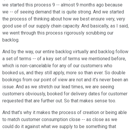
we started this process 9 -- almost 9 months ago because
we -- of seeing demand that is quite strong. And we started
the process of thinking about how we best ensure very, very
good use of our supply chain capacity. And basically, as I said,
we went through this process rigorously scrubbing our
backlog.
And by the way, our entire backlog virtually and backlog follow
a set of terms -- of a key set of terms we mentioned before,
which is non-cancelable for any of our customers who
booked us, and they still apply, more so than ever. So double
bookings from our point of view are not and it's never been an
issue. And as we stretch our lead times, we are seeing
customers obviously, booked for delivery dates for customer
requested that are further out. So that makes sense too.
And that's why it makes the process of creation or being able
to match customer consumption close -- as close as we
could do it against what we supply to be something that