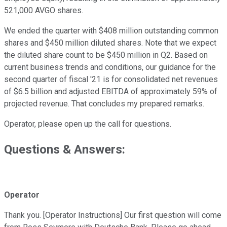
521,000 AVGO shares.
We ended the quarter with $408 million outstanding common
shares and $450 million diluted shares. Note that we expect
the diluted share count to be $450 million in Q2. Based on
current business trends and conditions, our guidance for the
second quarter of fiscal '21 is for consolidated net revenues
of $6.5 billion and adjusted EBITDA of approximately 59% of
projected revenue. That concludes my prepared remarks.
Operator, please open up the call for questions.
Questions & Answers:
Operator
Thank you. [Operator Instructions] Our first question will come