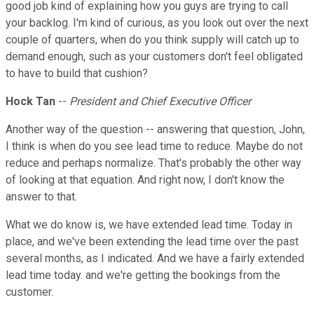
good job kind of explaining how you guys are trying to call
your backlog. I'm kind of curious, as you look out over the next
couple of quarters, when do you think supply will catch up to
demand enough, such as your customers don't feel obligated
to have to build that cushion?
Hock Tan
--
President and Chief Executive Officer
Another way of the question -- answering that question, John,
I think is when do you see lead time to reduce. Maybe do not
reduce and perhaps normalize. That's probably the other way
of looking at that equation. And right now, I don't know the
answer to that.
What we do know is, we have extended lead time. Today in
place, and we've been extending the lead time over the past
several months, as I indicated. And we have a fairly extended
lead time today. and we're getting the bookings from the
customer.