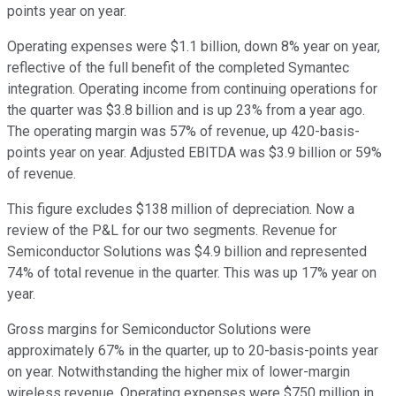
points year on year.
Operating expenses were $1.1 billion, down 8% year on year,
reflective of the full benefit of the completed Symantec
integration. Operating income from continuing operations for
the quarter was $3.8 billion and is up 23% from a year ago.
The operating margin was 57% of revenue, up 420-basis-
points year on year. Adjusted EBITDA was $3.9 billion or 59%
of revenue.
This figure excludes $138 million of depreciation. Now a
review of the P&L for our two segments. Revenue for
Semiconductor Solutions was $4.9 billion and represented
74% of total revenue in the quarter. This was up 17% year on
year.
Gross margins for Semiconductor Solutions were
approximately 67% in the quarter, up to 20-basis-points year
on year. Notwithstanding the higher mix of lower-margin
wireless revenue. Operating expenses were $750 million in