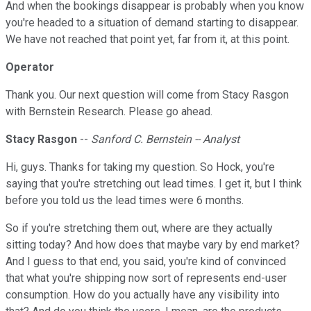
And when the bookings disappear is probably when you know
you're headed to a situation of demand starting to disappear.
We have not reached that point yet, far from it, at this point.
Operator
Thank you. Our next question will come from Stacy Rasgon
with Bernstein Research. Please go ahead.
Stacy Rasgon
--
Sanford C. Bernstein -- Analyst
Hi, guys. Thanks for taking my question. So Hock, you're
saying that you're stretching out lead times. I get it, but I think
before you told us the lead times were 6 months.
So if you're stretching them out, where are they actually
sitting today? And how does that maybe vary by end market?
And I guess to that end, you said, you're kind of convinced
that what you're shipping now sort of represents end-user
consumption. How do you actually have any visibility into