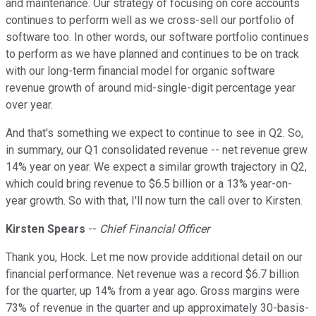
and maintenance. Our strategy of focusing on core accounts
continues to perform well as we cross-sell our portfolio of
software too. In other words, our software portfolio continues
to perform as we have planned and continues to be on track
with our long-term financial model for organic software
revenue growth of around mid-single-digit percentage year
over year.
And that's something we expect to continue to see in Q2. So,
in summary, our Q1 consolidated revenue -- net revenue grew
14% year on year. We expect a similar growth trajectory in Q2,
which could bring revenue to $6.5 billion or a 13% year-on-
year growth. So with that, I'll now turn the call over to Kirsten.
Kirsten Spears
--
Chief Financial Officer
Thank you, Hock. Let me now provide additional detail on our
financial performance. Net revenue was a record $6.7 billion
for the quarter, up 14% from a year ago. Gross margins were
73% of revenue in the quarter and up approximately 30-basis-