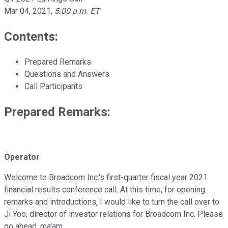
Mar 04, 2021
,
5:00 p.m. ET
Contents:
Prepared Remarks
Questions and Answers
Call Participants
Prepared Remarks:
Operator
Welcome to Broadcom Inc.'s first-quarter fiscal year 2021
financial results conference call. At this time, for opening
remarks and introductions, I would like to turn the call over to
Ji Yoo, director of investor relations for Broadcom Inc. Please
go ahead, ma'am.