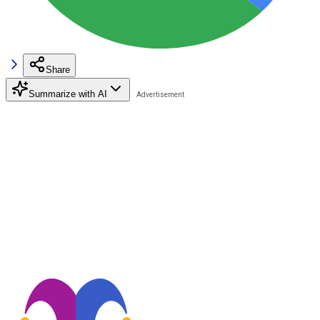
Share
Summarize with AI