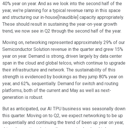
40% year on year. And as we look into the second half of the
year, we're planning for a typical revenue ramp in this space
and structuring our in-house[Inaudible] capacity appropriately.
These should result in sustaining the year-on-year growth
trend, we now see in Q2 through the second half of the year.
Moving on, networking represented approximately 29% of our
Semiconductor Solution revenue in the quarter and grew 15%
year on year. Demand is strong, driven largely by data center
span in the cloud and global telcos, which continue to upgrade
their infrastructure and network. The sustainability of this
strength is evidenced by bookings as they jump 80% year on
year, and 62%, sequentially. Demand for switch and routing
platforms, both of the current and May as well as next-
generation is robust.
But as anticipated, our AI TPU business was seasonally down
this quarter. Moving on to Q2, we expect networking to be up
sequentially and continuing the trend of been up year on year,