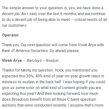
The simple answer to your question is, yes, we have done a
decent job. As I said, over the last 6 months, and we continue
to do a decent job of being able to meet -- critical needs of all
our customers.
Operator
Thank you. Our next question will come from Vivek Arya with
Bank of America Securities. Go ahead, please.
Vivek Arya
--
Barclays -- Analyst
Thanks for taking my question. Hock, you mentioned you
expected this 30%, 40% kind of year-on-year growth rates in
wireless to sustain in the back half. I was hoping if you could
give us some color on what kind of content growth you are
expecting this year? And then looking forward, how much
does Broadcom benefit from all these C band spectrum
auctions that were conducted recently. I assume that's more