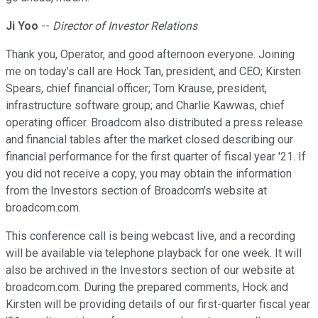
Ji Yoo
--
Director of Investor Relations
Thank you, Operator, and good afternoon everyone. Joining
me on today's call are Hock Tan, president, and CEO; Kirsten
Spears, chief financial officer; Tom Krause, president,
infrastructure software group; and Charlie Kawwas, chief
operating officer. Broadcom also distributed a press release
and financial tables after the market closed describing our
financial performance for the first quarter of fiscal year '21. If
you did not receive a copy, you may obtain the information
from the Investors section of Broadcom's website at
broadcom.com.
This conference call is being webcast live, and a recording
will be available via telephone playback for one week. It will
also be archived in the Investors section of our website at
broadcom.com. During the prepared comments, Hock and
Kirsten will be providing details of our first-quarter fiscal year