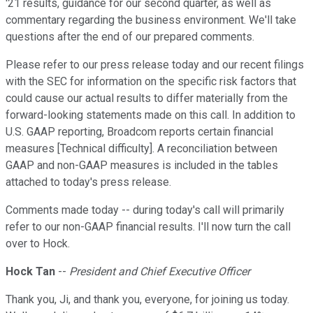
'21 results, guidance for our second quarter, as well as
commentary regarding the business environment. We'll take
questions after the end of our prepared comments.
Please refer to our press release today and our recent filings
with the SEC for information on the specific risk factors that
could cause our actual results to differ materially from the
forward-looking statements made on this call. In addition to
U.S. GAAP reporting, Broadcom reports certain financial
measures [Technical difficulty]. A reconciliation between
GAAP and non-GAAP measures is included in the tables
attached to today's press release.
Comments made today -- during today's call will primarily
refer to our non-GAAP financial results. I'll now turn the call
over to Hock.
Hock Tan
--
President and Chief Executive Officer
Thank you, Ji, and thank you, everyone, for joining us today.