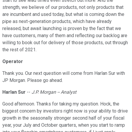
start to see lead times even stretch out more. And the
strength, we believe of our products, not only products that
are incumbent and used today, but what is coming down the
pipe as next-generation products, which have already
released, but await launching is proven by the fact that we
have customers, many of them and reflecting our backlog are
willing to book out for delivery of those products, out through
the rest of 2021.
Operator
Thank you. Our next question will come from Harlan Sur with
JP Morgan. Please go ahead.
Harlan Sur
--
J.P. Morgan -- Analyst
Good afternoon. Thanks for taking my question. Hock, the
biggest concern by investors right now is your ability to drive
growth in the seasonally stronger second half of your fiscal
year, your July and October quarters, when you start to ramp