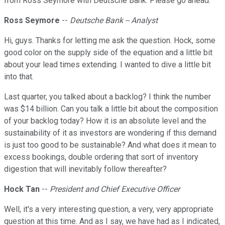
from Ross Seymore with Deutsche Bank. Please go ahead.
Ross Seymore
--
Deutsche Bank -- Analyst
Hi, guys. Thanks for letting me ask the question. Hock, some
good color on the supply side of the equation and a little bit
about your lead times extending. I wanted to dive a little bit
into that.
Last quarter, you talked about a backlog? I think the number
was $14 billion. Can you talk a little bit about the composition
of your backlog today? How it is an absolute level and the
sustainability of it as investors are wondering if this demand
is just too good to be sustainable? And what does it mean to
excess bookings, double ordering that sort of inventory
digestion that will inevitably follow thereafter?
Hock Tan
--
President and Chief Executive Officer
Well, it's a very interesting question, a very, very appropriate
question at this time. And as I say, we have had as I indicated,