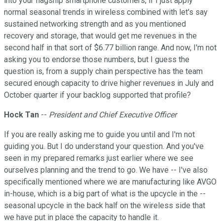
into your flagship smartphone customers, if I just apply
normal seasonal trends in wireless combined with let's say
sustained networking strength and as you mentioned
recovery and storage, that would get me revenues in the
second half in that sort of $6.77 billion range. And now, I'm not
asking you to endorse those numbers, but I guess the
question is, from a supply chain perspective has the team
secured enough capacity to drive higher revenues in July and
October quarter if your backlog supported that profile?
Hock Tan
--
President and Chief Executive Officer
If you are really asking me to guide you until and I'm not
guiding you. But I do understand your question. And you've
seen in my prepared remarks just earlier where we see
ourselves planning and the trend to go. We have -- I've also
specifically mentioned where we are manufacturing like AVGO
in-house, which is a big part of what is the upcycle in the --
seasonal upcycle in the back half on the wireless side that
we have put in place the capacity to handle it.