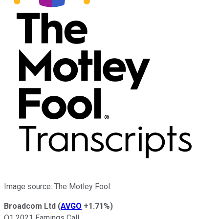
Image source: The Motley Fool.
Broadcom Ltd
(
AVGO
+1.71%
)
Q1 2021 Earnings Call