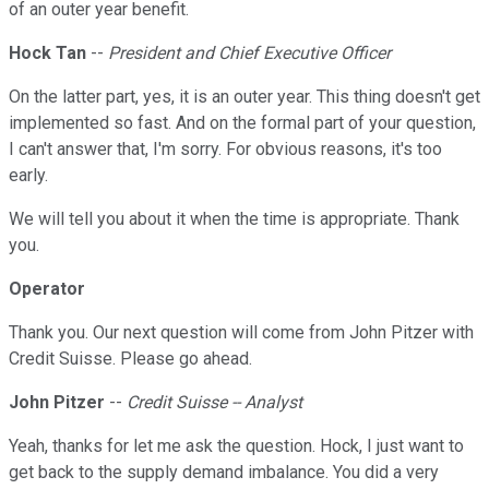
of an outer year benefit.
Hock Tan
--
President and Chief Executive Officer
On the latter part, yes, it is an outer year. This thing doesn't get
implemented so fast. And on the formal part of your question,
I can't answer that, I'm sorry. For obvious reasons, it's too
early.
We will tell you about it when the time is appropriate. Thank
you.
Operator
Thank you. Our next question will come from John Pitzer with
Credit Suisse. Please go ahead.
John Pitzer
--
Credit Suisse -- Analyst
Yeah, thanks for let me ask the question. Hock, I just want to
get back to the supply demand imbalance. You did a very