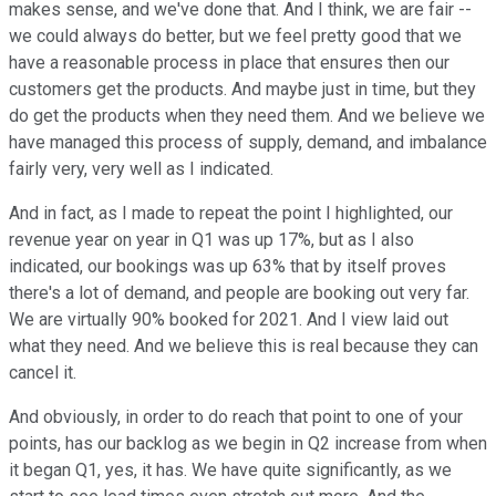
makes sense, and we've done that. And I think, we are fair --
we could always do better, but we feel pretty good that we
have a reasonable process in place that ensures then our
customers get the products. And maybe just in time, but they
do get the products when they need them. And we believe we
have managed this process of supply, demand, and imbalance
fairly very, very well as I indicated.
And in fact, as I made to repeat the point I highlighted, our
revenue year on year in Q1 was up 17%, but as I also
indicated, our bookings was up 63% that by itself proves
there's a lot of demand, and people are booking out very far.
We are virtually 90% booked for 2021. And I view laid out
what they need. And we believe this is real because they can
cancel it.
And obviously, in order to do reach that point to one of your
points, has our backlog as we begin in Q2 increase from when
it began Q1, yes, it has. We have quite significantly, as we