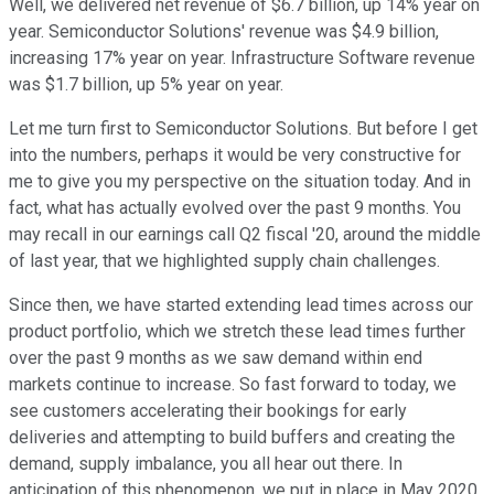
Well, we delivered net revenue of $6.7 billion, up 14% year on
year. Semiconductor Solutions' revenue was $4.9 billion,
increasing 17% year on year. Infrastructure Software revenue
was $1.7 billion, up 5% year on year.
Let me turn first to Semiconductor Solutions. But before I get
into the numbers, perhaps it would be very constructive for
me to give you my perspective on the situation today. And in
fact, what has actually evolved over the past 9 months. You
may recall in our earnings call Q2 fiscal '20, around the middle
of last year, that we highlighted supply chain challenges.
Since then, we have started extending lead times across our
product portfolio, which we stretch these lead times further
over the past 9 months as we saw demand within end
markets continue to increase. So fast forward to today, we
see customers accelerating their bookings for early
deliveries and attempting to build buffers and creating the
demand, supply imbalance, you all hear out there. In
anticipation of this phenomenon, we put in place in May 2020