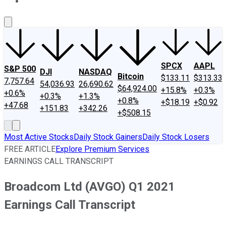
About Us
Contact Us
Investing Philosophy
Motley Fool Mo
SPCX
AAPL
S&P 500
DJI
NASDAQ
Bitcoin
$133.11
$313.33
7,757.64
54,036.93
26,690.62
$64,924.00
+15.8%
+0.3%
+0.6%
+0.3%
+1.3%
+0.8%
+$18.19
+$0.92
+47.68
+151.83
+342.26
+$508.15
Most Active Stocks
Daily Stock Gainers
Daily Stock Losers
FREE ARTICLE
Explore Premium Services
EARNINGS CALL TRANSCRIPT
Broadcom Ltd (AVGO) Q1 2021
Earnings Call Transcript