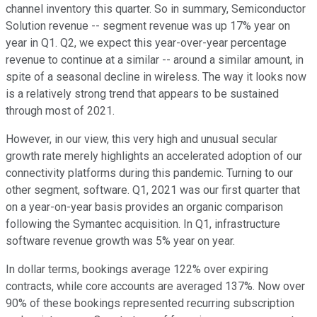
channel inventory this quarter. So in summary, Semiconductor
Solution revenue -- segment revenue was up 17% year on
year in Q1. Q2, we expect this year-over-year percentage
revenue to continue at a similar -- around a similar amount, in
spite of a seasonal decline in wireless. The way it looks now
is a relatively strong trend that appears to be sustained
through most of 2021.
However, in our view, this very high and unusual secular
growth rate merely highlights an accelerated adoption of our
connectivity platforms during this pandemic. Turning to our
other segment, software. Q1, 2021 was our first quarter that
on a year-on-year basis provides an organic comparison
following the Symantec acquisition. In Q1, infrastructure
software revenue growth was 5% year on year.
In dollar terms, bookings average 122% over expiring
contracts, while core accounts are averaged 137%. Now over
90% of these bookings represented recurring subscription