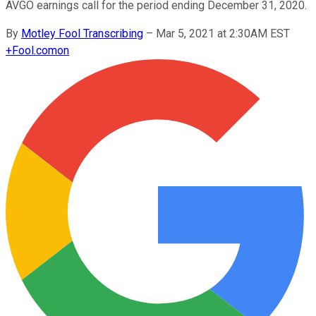
AVGO earnings call for the period ending December 31, 2020.
By
Motley Fool Transcribing
–
Mar 5, 2021 at 2:30AM EST
+
Fool.com
on