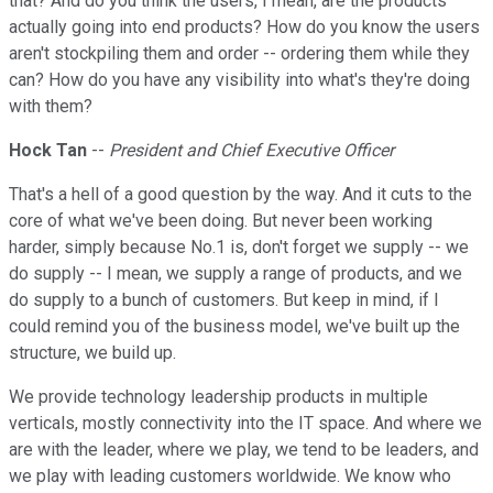
that? And do you think the users, I mean, are the products
actually going into end products? How do you know the users
aren't stockpiling them and order -- ordering them while they
can? How do you have any visibility into what's they're doing
with them?
Hock Tan
--
President and Chief Executive Officer
That's a hell of a good question by the way. And it cuts to the
core of what we've been doing. But never been working
harder, simply because No.1 is, don't forget we supply -- we
do supply -- I mean, we supply a range of products, and we
do supply to a bunch of customers. But keep in mind, if I
could remind you of the business model, we've built up the
structure, we build up.
We provide technology leadership products in multiple
verticals, mostly connectivity into the IT space. And where we
are with the leader, where we play, we tend to be leaders, and
we play with leading customers worldwide. We know who