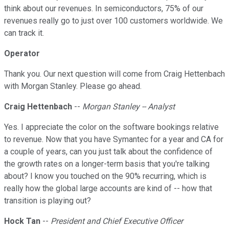
think about our revenues. In semiconductors, 75% of our
revenues really go to just over 100 customers worldwide. We
can track it.
Operator
Thank you. Our next question will come from Craig Hettenbach
with Morgan Stanley. Please go ahead.
Craig Hettenbach
--
Morgan Stanley -- Analyst
Yes. I appreciate the color on the software bookings relative
to revenue. Now that you have Symantec for a year and CA for
a couple of years, can you just talk about the confidence of
the growth rates on a longer-term basis that you're talking
about? I know you touched on the 90% recurring, which is
really how the global large accounts are kind of -- how that
transition is playing out?
Hock Tan
--
President and Chief Executive Officer