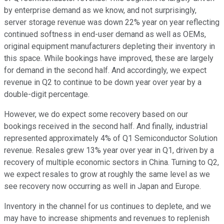
by enterprise demand as we know, and not surprisingly,
server storage revenue was down 22% year on year reflecting
continued softness in end-user demand as well as OEMs,
original equipment manufacturers depleting their inventory in
this space. While bookings have improved, these are largely
for demand in the second half. And accordingly, we expect
revenue in Q2 to continue to be down year over year by a
double-digit percentage.
However, we do expect some recovery based on our
bookings received in the second half. And finally, industrial
represented approximately 4% of Q1 Semiconductor Solution
revenue. Resales grew 13% year over year in Q1, driven by a
recovery of multiple economic sectors in China. Turning to Q2,
we expect resales to grow at roughly the same level as we
see recovery now occurring as well in Japan and Europe.
Inventory in the channel for us continues to deplete, and we
may have to increase shipments and revenues to replenish