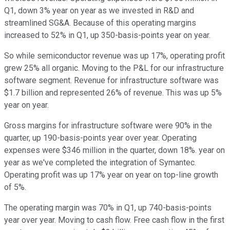
Q1, down 3% year on year as we invested in R&D and
streamlined SG&A. Because of this operating margins
increased to 52% in Q1, up 350-basis-points year on year.
So while semiconductor revenue was up 17%, operating profit
grew 25% all organic. Moving to the P&L for our infrastructure
software segment. Revenue for infrastructure software was
$1.7 billion and represented 26% of revenue. This was up 5%
year on year.
Gross margins for infrastructure software were 90% in the
quarter, up 190-basis-points year over year. Operating
expenses were $346 million in the quarter, down 18%. year on
year as we've completed the integration of Symantec.
Operating profit was up 17% year on year on top-line growth
of 5%.
The operating margin was 70% in Q1, up 740-basis-points
year over year. Moving to cash flow. Free cash flow in the first