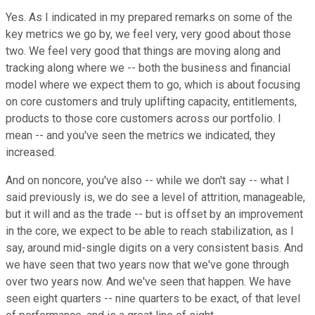
Yes. As I indicated in my prepared remarks on some of the
key metrics we go by, we feel very, very good about those
two. We feel very good that things are moving along and
tracking along where we -- both the business and financial
model where we expect them to go, which is about focusing
on core customers and truly uplifting capacity, entitlements,
products to those core customers across our portfolio. I
mean -- and you've seen the metrics we indicated, they
increased.
And on noncore, you've also -- while we don't say -- what I
said previously is, we do see a level of attrition, manageable,
but it will and as the trade -- but is offset by an improvement
in the core, we expect to be able to reach stabilization, as I
say, around mid-single digits on a very consistent basis. And
we have seen that two years now that we've gone through
over two years now. And we've seen that happen. We have
seen eight quarters -- nine quarters to be exact, of that level