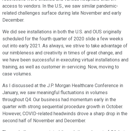
access to vendors. In the U.S., we saw similar pandemic-
related challenges surface during late November and early
December.
We did see installations in both the U.S. and OUS originally
scheduled for the fourth quarter of 2020 slide a few weeks
out into early 2021. As always, we strive to take advantage of
our nimbleness and creativity in times of great change, and
we have been successful in executing virtual installations and
training, as well as customer in-servicing. Now, moving to
case volumes.
As I discussed at the J.P. Morgan Healthcare Conference in
January, we saw meaningful fluctuations in volumes
throughout Q4. Our business had momentum early in the
quarter with strong sequential procedure growth in October.
However, COVID-related headwinds drove a sharp drop in the
second half of November and December.