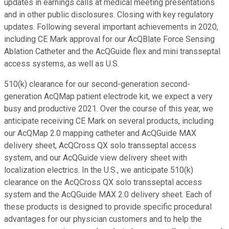
updates in earnings calls at medical meeting presentations
and in other public disclosures. Closing with key regulatory
updates. Following several important achievements in 2020,
including CE Mark approval for our AcQBlate Force Sensing
Ablation Catheter and the AcQGuide flex and mini transseptal
access systems, as well as U.S.
510(k) clearance for our second-generation second-
generation AcQMap patient electrode kit, we expect a very
busy and productive 2021. Over the course of this year, we
anticipate receiving CE Mark on several products, including
our AcQMap 2.0 mapping catheter and AcQGuide MAX
delivery sheet, AcQCross QX solo transseptal access
system, and our AcQGuide view delivery sheet with
localization electrics. In the U.S., we anticipate 510(k)
clearance on the AcQCross QX solo transseptal access
system and the AcQGuide MAX 2.0 delivery sheet. Each of
these products is designed to provide specific procedural
advantages for our physician customers and to help the