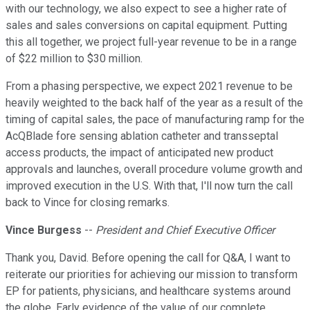
with our technology, we also expect to see a higher rate of
sales and sales conversions on capital equipment. Putting
this all together, we project full-year revenue to be in a range
of $22 million to $30 million.
From a phasing perspective, we expect 2021 revenue to be
heavily weighted to the back half of the year as a result of the
timing of capital sales, the pace of manufacturing ramp for the
AcQBlade fore sensing ablation catheter and transseptal
access products, the impact of anticipated new product
approvals and launches, overall procedure volume growth and
improved execution in the U.S. With that, I'll now turn the call
back to Vince for closing remarks.
Vince Burgess
--
President and Chief Executive Officer
Thank you, David. Before opening the call for Q&A, I want to
reiterate our priorities for achieving our mission to transform
EP for patients, physicians, and healthcare systems around
the globe. Early evidence of the value of our complete