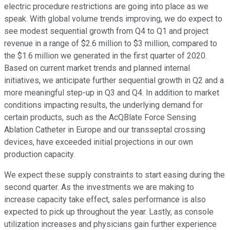
electric procedure restrictions are going into place as we
speak. With global volume trends improving, we do expect to
see modest sequential growth from Q4 to Q1 and project
revenue in a range of $2.6 million to $3 million, compared to
the $1.6 million we generated in the first quarter of 2020.
Based on current market trends and planned internal
initiatives, we anticipate further sequential growth in Q2 and a
more meaningful step-up in Q3 and Q4. In addition to market
conditions impacting results, the underlying demand for
certain products, such as the AcQBlate Force Sensing
Ablation Catheter in Europe and our transseptal crossing
devices, have exceeded initial projections in our own
production capacity.
We expect these supply constraints to start easing during the
second quarter. As the investments we are making to
increase capacity take effect, sales performance is also
expected to pick up throughout the year. Lastly, as console
utilization increases and physicians gain further experience