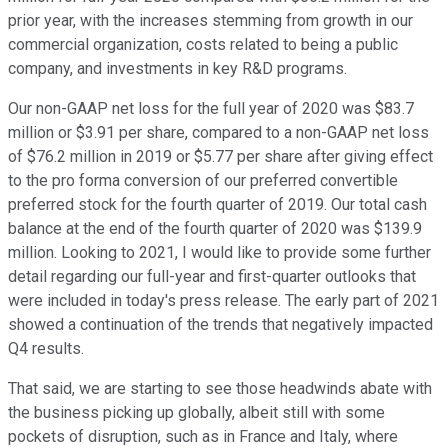
prior year, with the increases stemming from growth in our
commercial organization, costs related to being a public
company, and investments in key R&D programs.
Our non-GAAP net loss for the full year of 2020 was $83.7
million or $3.91 per share, compared to a non-GAAP net loss
of $76.2 million in 2019 or $5.77 per share after giving effect
to the pro forma conversion of our preferred convertible
preferred stock for the fourth quarter of 2019. Our total cash
balance at the end of the fourth quarter of 2020 was $139.9
million. Looking to 2021, I would like to provide some further
detail regarding our full-year and first-quarter outlooks that
were included in today's press release. The early part of 2021
showed a continuation of the trends that negatively impacted
Q4 results.
That said, we are starting to see those headwinds abate with
the business picking up globally, albeit still with some
pockets of disruption, such as in France and Italy, where