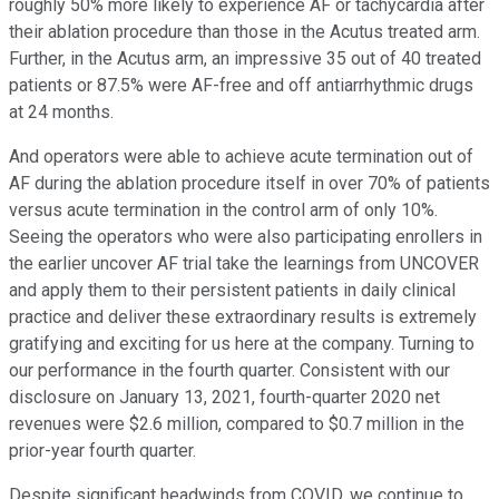
roughly 50% more likely to experience AF or tachycardia after
their ablation procedure than those in the Acutus treated arm.
Further, in the Acutus arm, an impressive 35 out of 40 treated
patients or 87.5% were AF-free and off antiarrhythmic drugs
at 24 months.
And operators were able to achieve acute termination out of
AF during the ablation procedure itself in over 70% of patients
versus acute termination in the control arm of only 10%.
Seeing the operators who were also participating enrollers in
the earlier uncover AF trial take the learnings from UNCOVER
and apply them to their persistent patients in daily clinical
practice and deliver these extraordinary results is extremely
gratifying and exciting for us here at the company. Turning to
our performance in the fourth quarter. Consistent with our
disclosure on January 13, 2021, fourth-quarter 2020 net
revenues were $2.6 million, compared to $0.7 million in the
prior-year fourth quarter.
Despite significant headwinds from COVID, we continue to