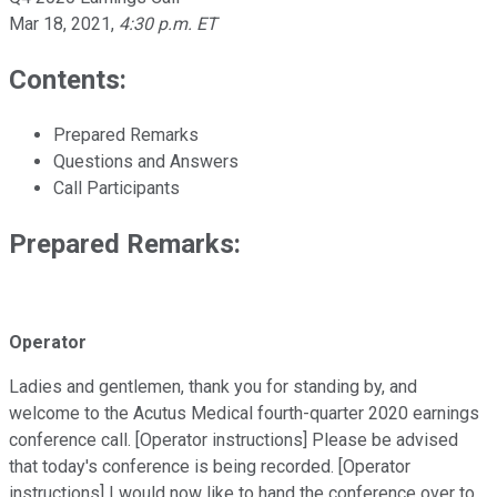
Mar 18, 2021
,
4:30 p.m. ET
Contents:
Prepared Remarks
Questions and Answers
Call Participants
Prepared Remarks:
Operator
Ladies and gentlemen, thank you for standing by, and
welcome to the Acutus Medical fourth-quarter 2020 earnings
conference call. [Operator instructions] Please be advised
that today's conference is being recorded. [Operator
instructions] I would now like to hand the conference over to