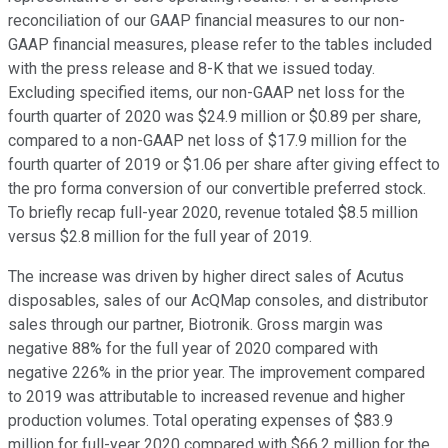
reconciliation of our GAAP financial measures to our non-
GAAP financial measures, please refer to the tables included
with the press release and 8-K that we issued today.
Excluding specified items, our non-GAAP net loss for the
fourth quarter of 2020 was $24.9 million or $0.89 per share,
compared to a non-GAAP net loss of $17.9 million for the
fourth quarter of 2019 or $1.06 per share after giving effect to
the pro forma conversion of our convertible preferred stock.
To briefly recap full-year 2020, revenue totaled $8.5 million
versus $2.8 million for the full year of 2019.
The increase was driven by higher direct sales of Acutus
disposables, sales of our AcQMap consoles, and distributor
sales through our partner, Biotronik. Gross margin was
negative 88% for the full year of 2020 compared with
negative 226% in the prior year. The improvement compared
to 2019 was attributable to increased revenue and higher
production volumes. Total operating expenses of $83.9
million for full-year 2020 compared with $66.2 million for the