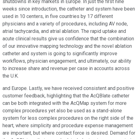
shutdowns in key markets in Europe. In just the first nine
weeks since introduction, the catheter and system have been
used in 10 centers, in five countries by 17 different
physicians and a variety of procedures, including AV node,
atrial tachycardia, and atrial ablation. The rapid uptake and
acute clinical results give us confidence that the combination
of our innovative mapping technology and the novel ablation
catheter and system is going to significantly improve
workflows, physician engagement, and ultimately, our ability
to increase share and revenue per case in accounts across
the U.K.
and Europe. Lastly, we have received consistent and positive
customer feedback, highlighting that the AcQBlate catheter
can be both integrated with the AcQMap system for more
complex procedures yet also be used as a stand-alone
system for less complex procedures on the right side of the
heart, where simplicity and procedure expense management
are important, but where contact force is desired. Demand for