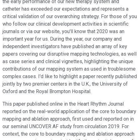
the early performance of our new therapy system and
catheter has exceeded our expectations and represents a
critical validation of our overarching strategy. For those of you
who follow our clinical development activities in scientific
journals or via our website, you'll know that 2020 was an
important year for us. During the year, our company and
independent investigators have published an array of key
papers covering our disruptive mapping technologies, as well
as case series and clinical vignettes, highlighting the unique
contributions of our mapping system as used in troublesome
complex cases. I'd like to highlight a paper recently published
jointly by two premier centers in the U.K., the University of
Oxford and the Royal Brompton Hospital.
This paper published online in the Heart Rhythm Journal
reported on the real-world application of the core to boundary
mapping and ablation approach, first used and reported on in
our seminal UNCOVER AF study from circulation 2019. For
context, the core to boundary mapping and ablation approach