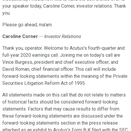
your speaker today, Caroline Corner, investor relations. Thank
you.
Please go ahead, ma'am.
Caroline Corner
--
Investor Relations
Thank you, operator. Welcome to Acutus's fourth-quarter and
full-year 2020 earnings call. Joining me on today's call are
Vince Burgess, president and chief executive officer; and
David Roman, chief financial officer. This call will include
forward-looking statements within the meaning of the Private
Securities Litigation Reform Act of 1995.
All statements made on this call that do not relate to matters
of historical facts should be considered forward-looking
statements. Factors that may cause results to differ from
these forward-looking statements are discussed under the
forward-looking statements section in the press release
attached as an exhibit to Acutus's Form 8-K filed with the SEC