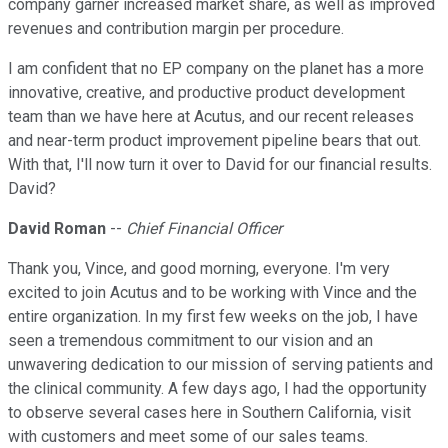
company garner increased market share, as well as improved
revenues and contribution margin per procedure.
I am confident that no EP company on the planet has a more
innovative, creative, and productive product development
team than we have here at Acutus, and our recent releases
and near-term product improvement pipeline bears that out.
With that, I'll now turn it over to David for our financial results.
David?
David Roman
--
Chief Financial Officer
Thank you, Vince, and good morning, everyone. I'm very
excited to join Acutus and to be working with Vince and the
entire organization. In my first few weeks on the job, I have
seen a tremendous commitment to our vision and an
unwavering dedication to our mission of serving patients and
the clinical community. A few days ago, I had the opportunity
to observe several cases here in Southern California, visit
with customers and meet some of our sales teams.