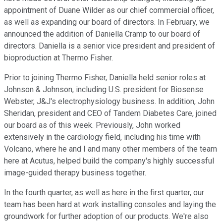
appointment of Duane Wilder as our chief commercial officer,
as well as expanding our board of directors. In February, we
announced the addition of Daniella Cramp to our board of
directors. Daniella is a senior vice president and president of
bioproduction at Thermo Fisher.
Prior to joining Thermo Fisher, Daniella held senior roles at
Johnson & Johnson, including U.S. president for Biosense
Webster, J&J's electrophysiology business. In addition, John
Sheridan, president and CEO of Tandem Diabetes Care, joined
our board as of this week. Previously, John worked
extensively in the cardiology field, including his time with
Volcano, where he and I and many other members of the team
here at Acutus, helped build the company's highly successful
image-guided therapy business together.
In the fourth quarter, as well as here in the first quarter, our
team has been hard at work installing consoles and laying the
groundwork for further adoption of our products. We're also