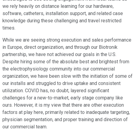
we rely heavily on distance learning for our hardware,
software, catheters, installation support, and related case
knowledge during these challenging and travel restricted
times.
While we are seeing strong execution and sales performance
in Europe, direct organization, and through our Biotronik
partnership, we have not achieved our goals in the U.S.
Despite hiring some of the absolute best and brightest from
the electrophysiology community into our commercial
organization, we have been slow with the initiation of some of
our installs and struggled to drive uptake and consistent
utilization. COVID has, no doubt, layered significant
challenges for a new-to-market, early stage company like
ours. However, it is my view that there are other execution
factors at play here, primarily related to inadequate targeting,
physician segmentation, and proper training and direction of
our commercial team.