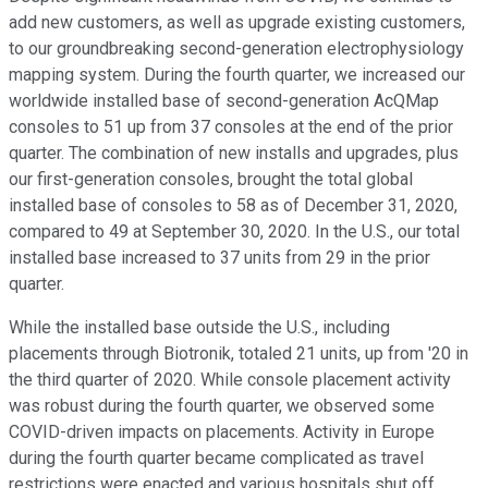
add new customers, as well as upgrade existing customers,
to our groundbreaking second-generation electrophysiology
mapping system. During the fourth quarter, we increased our
worldwide installed base of second-generation AcQMap
consoles to 51 up from 37 consoles at the end of the prior
quarter. The combination of new installs and upgrades, plus
our first-generation consoles, brought the total global
installed base of consoles to 58 as of December 31, 2020,
compared to 49 at September 30, 2020. In the U.S., our total
installed base increased to 37 units from 29 in the prior
quarter.
While the installed base outside the U.S., including
placements through Biotronik, totaled 21 units, up from '20 in
the third quarter of 2020. While console placement activity
was robust during the fourth quarter, we observed some
COVID-driven impacts on placements. Activity in Europe
during the fourth quarter became complicated as travel
restrictions were enacted and various hospitals shut off