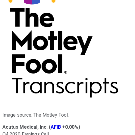
Image source: The Motley Fool.
Acutus Medical, Inc.
(
AFIB
+0.00%
)
Q4 2020 Earnings Call