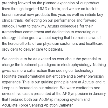
pressing forward on the planned expansion of our product
lines through targeted R&D efforts, and we are on track to
launch several new products this year, as well as initiate key
clinical trials. Reflecting on our performance and forward
outlook, I want to thank my Acutus colleagues for their
tremendous commitment and dedication to executing our
strategy. It also goes without saying that I remain in awe of
the heroic efforts of our physician customers and healthcare
providers to deliver care to patients.
We continue to be as excited as ever about the potential to
change the treatment paradigms in electrophysiology. Nothing
gives us more satisfaction than seeing our technology
facilitate transformational patient care and a better physician
experience. This is our guiding principle here at Acutus, and it
keeps us focused on our mission. We were excited to see
several live cases presented at the AF Symposium in January
that featured both our AcQMap mapping system and
AcQBlate Force Sensing Ablation Catheter.