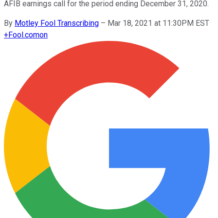
AFIB earnings call for the period ending December 31, 2020.
By
Motley Fool Transcribing
–
Mar 18, 2021 at 11:30PM EST
+
Fool.com
on