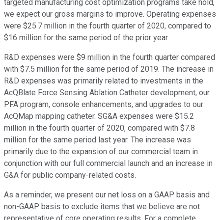
targeted manufacturing cost optimization programs take hold,
we expect our gross margins to improve. Operating expenses
were $25.7 million in the fourth quarter of 2020, compared to
$16 million for the same period of the prior year.
R&D expenses were $9 million in the fourth quarter compared
with $7.5 million for the same period of 2019. The increase in
R&D expenses was primarily related to investments in the
AcQBlate Force Sensing Ablation Catheter development, our
PFA program, console enhancements, and upgrades to our
AcQMap mapping catheter. SG&A expenses were $15.2
million in the fourth quarter of 2020, compared with $7.8
million for the same period last year. The increase was
primarily due to the expansion of our commercial team in
conjunction with our full commercial launch and an increase in
G&A for public company-related costs.
As a reminder, we present our net loss on a GAAP basis and
non-GAAP basis to exclude items that we believe are not
representative of core operating results. For a complete