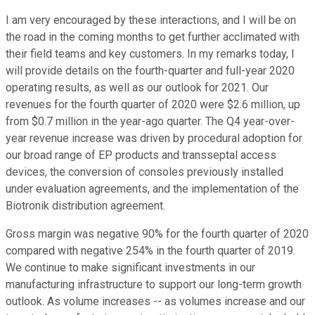
I am very encouraged by these interactions, and I will be on
the road in the coming months to get further acclimated with
their field teams and key customers. In my remarks today, I
will provide details on the fourth-quarter and full-year 2020
operating results, as well as our outlook for 2021. Our
revenues for the fourth quarter of 2020 were $2.6 million, up
from $0.7 million in the year-ago quarter. The Q4 year-over-
year revenue increase was driven by procedural adoption for
our broad range of EP products and transseptal access
devices, the conversion of consoles previously installed
under evaluation agreements, and the implementation of the
Biotronik distribution agreement.
Gross margin was negative 90% for the fourth quarter of 2020
compared with negative 254% in the fourth quarter of 2019.
We continue to make significant investments in our
manufacturing infrastructure to support our long-term growth
outlook. As volume increases -- as volumes increase and our