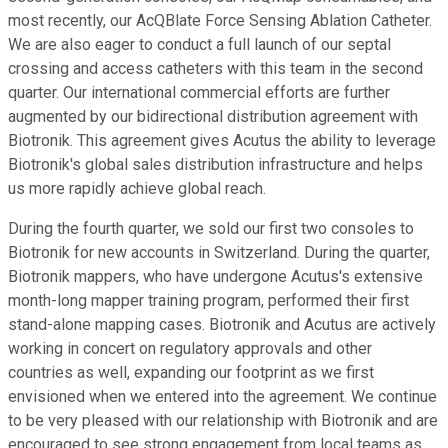
most recently, our AcQBlate Force Sensing Ablation Catheter.
We are also eager to conduct a full launch of our septal
crossing and access catheters with this team in the second
quarter. Our international commercial efforts are further
augmented by our bidirectional distribution agreement with
Biotronik. This agreement gives Acutus the ability to leverage
Biotronik's global sales distribution infrastructure and helps
us more rapidly achieve global reach.
During the fourth quarter, we sold our first two consoles to
Biotronik for new accounts in Switzerland. During the quarter,
Biotronik mappers, who have undergone Acutus's extensive
month-long mapper training program, performed their first
stand-alone mapping cases. Biotronik and Acutus are actively
working in concert on regulatory approvals and other
countries as well, expanding our footprint as we first
envisioned when we entered into the agreement. We continue
to be very pleased with our relationship with Biotronik and are
encouraged to see strong engagement from local teams as