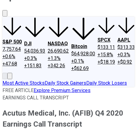
About Us
Contact Us
Investing Philosophy
Motley Fool Mo
SPCX
AAPL
S&P 500
DJI
NASDAQ
Bitcoin
$133.11
$313.33
7,757.64
54,036.93
26,690.62
$64,928.00
+15.8%
+0.3%
+0.6%
+0.3%
+1.3%
+0.1%
+$18.19
+$0.92
+47.68
+151.83
+342.26
+$62.69
Most Active Stocks
Daily Stock Gainers
Daily Stock Losers
FREE ARTICLE
Explore Premium Services
EARNINGS CALL TRANSCRIPT
Acutus Medical, Inc. (AFIB) Q4 2020
Earnings Call Transcript