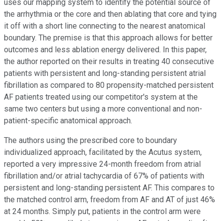
uses our mapping system to identify the potential source of
the arrhythmia or the core and then ablating that core and tying
it off with a short line connecting to the nearest anatomical
boundary. The premise is that this approach allows for better
outcomes and less ablation energy delivered. In this paper,
the author reported on their results in treating 40 consecutive
patients with persistent and long-standing persistent atrial
fibrillation as compared to 80 propensity-matched persistent
AF patients treated using our competitor's system at the
same two centers but using a more conventional and non-
patient-specific anatomical approach.
The authors using the prescribed core to boundary
individualized approach, facilitated by the Acutus system,
reported a very impressive 24-month freedom from atrial
fibrillation and/or atrial tachycardia of 67% of patients with
persistent and long-standing persistent AF. This compares to
the matched control arm, freedom from AF and AT of just 46%
at 24 months. Simply put, patients in the control arm were