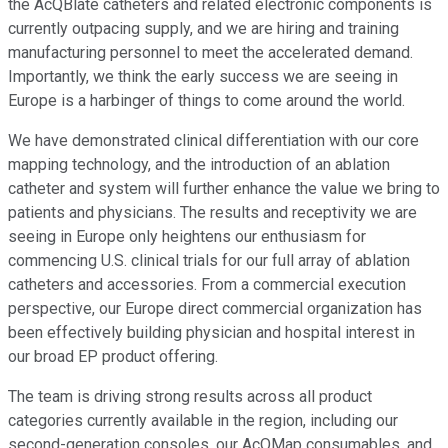
the AcQBlate catheters and related electronic components is
currently outpacing supply, and we are hiring and training
manufacturing personnel to meet the accelerated demand.
Importantly, we think the early success we are seeing in
Europe is a harbinger of things to come around the world.
We have demonstrated clinical differentiation with our core
mapping technology, and the introduction of an ablation
catheter and system will further enhance the value we bring to
patients and physicians. The results and receptivity we are
seeing in Europe only heightens our enthusiasm for
commencing U.S. clinical trials for our full array of ablation
catheters and accessories. From a commercial execution
perspective, our Europe direct commercial organization has
been effectively building physician and hospital interest in
our broad EP product offering.
The team is driving strong results across all product
categories currently available in the region, including our
second-generation consoles, our AcQMap consumables, and