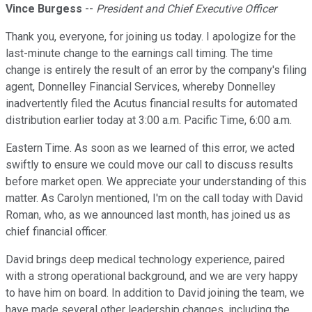
Vince Burgess
--
President and Chief Executive Officer
Thank you, everyone, for joining us today. I apologize for the
last-minute change to the earnings call timing. The time
change is entirely the result of an error by the company's filing
agent, Donnelley Financial Services, whereby Donnelley
inadvertently filed the Acutus financial results for automated
distribution earlier today at 3:00 a.m. Pacific Time, 6:00 a.m.
Eastern Time. As soon as we learned of this error, we acted
swiftly to ensure we could move our call to discuss results
before market open. We appreciate your understanding of this
matter. As Carolyn mentioned, I'm on the call today with David
Roman, who, as we announced last month, has joined us as
chief financial officer.
David brings deep medical technology experience, paired
with a strong operational background, and we are very happy
to have him on board. In addition to David joining the team, we
have made several other leadership changes, including the