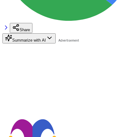
Share
Summarize with AI