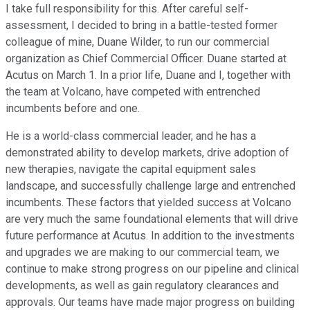
I take full responsibility for this. After careful self-
assessment, I decided to bring in a battle-tested former
colleague of mine, Duane Wilder, to run our commercial
organization as Chief Commercial Officer. Duane started at
Acutus on March 1. In a prior life, Duane and I, together with
the team at Volcano, have competed with entrenched
incumbents before and one.
He is a world-class commercial leader, and he has a
demonstrated ability to develop markets, drive adoption of
new therapies, navigate the capital equipment sales
landscape, and successfully challenge large and entrenched
incumbents. These factors that yielded success at Volcano
are very much the same foundational elements that will drive
future performance at Acutus. In addition to the investments
and upgrades we are making to our commercial team, we
continue to make strong progress on our pipeline and clinical
developments, as well as gain regulatory clearances and
approvals. Our teams have made major progress on building