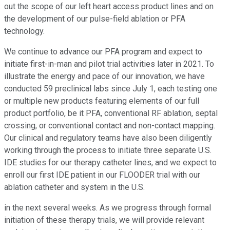
out the scope of our left heart access product lines and on
the development of our pulse-field ablation or PFA
technology.
We continue to advance our PFA program and expect to
initiate first-in-man and pilot trial activities later in 2021. To
illustrate the energy and pace of our innovation, we have
conducted 59 preclinical labs since July 1, each testing one
or multiple new products featuring elements of our full
product portfolio, be it PFA, conventional RF ablation, septal
crossing, or conventional contact and non-contact mapping.
Our clinical and regulatory teams have also been diligently
working through the process to initiate three separate U.S.
IDE studies for our therapy catheter lines, and we expect to
enroll our first IDE patient in our FLOODER trial with our
ablation catheter and system in the U.S.
in the next several weeks. As we progress through formal
initiation of these therapy trials, we will provide relevant