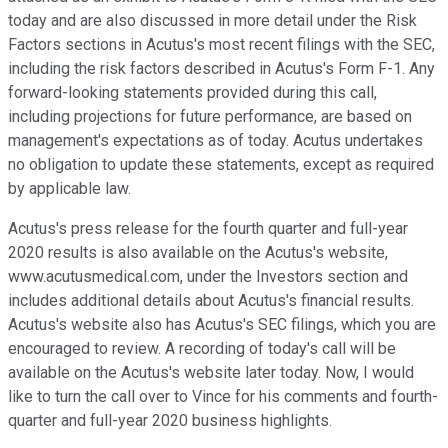
today and are also discussed in more detail under the Risk
Factors sections in Acutus's most recent filings with the SEC,
including the risk factors described in Acutus's Form F-1. Any
forward-looking statements provided during this call,
including projections for future performance, are based on
management's expectations as of today. Acutus undertakes
no obligation to update these statements, except as required
by applicable law.
Acutus's press release for the fourth quarter and full-year
2020 results is also available on the Acutus's website,
www.acutusmedical.com, under the Investors section and
includes additional details about Acutus's financial results.
Acutus's website also has Acutus's SEC filings, which you are
encouraged to review. A recording of today's call will be
available on the Acutus's website later today. Now, I would
like to turn the call over to Vince for his comments and fourth-
quarter and full-year 2020 business highlights.