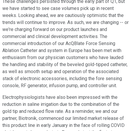
These challenges persisted through the early part of Q1, but
we have started to see case volumes pick up in recent
weeks. Looking ahead, we are cautiously optimistic that the
trends will continue to improve. As such, we are changing -- or
we're charging forward on our product launches and
commercial and clinical development activities. The
commercial introduction of our AcQBlate Force Sensing
Ablation Catheter and system in Europe has been met with
enthusiasm from our physician customers who have lauded
the handling and stability of the beveled gold-tipped catheter,
as well as smooth setup and operation of the associated
stack of electronic accessories, including the fore sensing
console, RF generator, infusion pump, and controller unit.
Electrophysiologists have also been impressed with the
reduction in saline irrigation due to the combination of the
gold tip and reduced flow rate. As a reminder, we and our
partner, Biotronik, commenced our limited market release of
this product line in early January in the face of rolling COVID