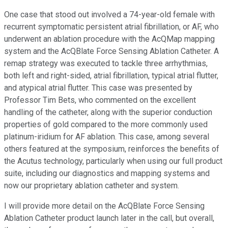
One case that stood out involved a 74-year-old female with
recurrent symptomatic persistent atrial fibrillation, or AF, who
underwent an ablation procedure with the AcQMap mapping
system and the AcQBlate Force Sensing Ablation Catheter. A
remap strategy was executed to tackle three arrhythmias,
both left and right-sided, atrial fibrillation, typical atrial flutter,
and atypical atrial flutter. This case was presented by
Professor Tim Bets, who commented on the excellent
handling of the catheter, along with the superior conduction
properties of gold compared to the more commonly used
platinum-iridium for AF ablation. This case, among several
others featured at the symposium, reinforces the benefits of
the Acutus technology, particularly when using our full product
suite, including our diagnostics and mapping systems and
now our proprietary ablation catheter and system.
I will provide more detail on the AcQBlate Force Sensing
Ablation Catheter product launch later in the call, but overall,