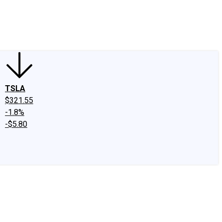
edIn
X
Facebook
Instagram
Discussion Boards
CAPS - Stock Picki
TSLA
$321.55
-1.8%
-$5.80