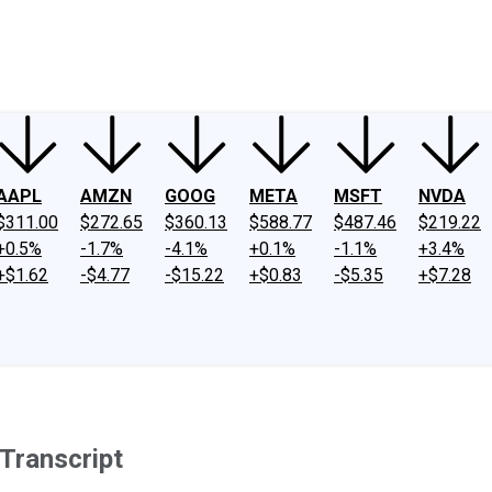
ney
Fool Community Foundation
Reviews
Newsroom
YouTube
Link
AAPL
AMZN
GOOG
META
MSFT
NVDA
$311.00
$272.65
$360.13
$588.77
$487.46
$219.22
+0.5%
-1.7%
-4.1%
+0.1%
-1.1%
+3.4%
+$1.62
-$4.77
-$15.22
+$0.83
-$5.35
+$7.28
Transcript