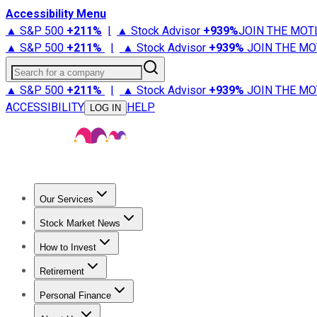
Accessibility Menu
▲ S&P 500
+
211%
|
▲ Stock Advisor
+
939%
JOIN THE MOT
▲ S&P 500
+
211%
|
▲ Stock Advisor
+
939%
JOIN THE MO
Search for a company
▲ S&P 500
+
211%
|
▲ Stock Advisor
+
939%
JOIN THE MO
ACCESSIBILITY
HELP
LOG IN
Our Services
All Services
Stock Advisor
Epic
Epic Plus
Fool Portfolios
Fo
Stock Market News
Trending News
Stock Market News
Market Movers
Tech S
How to Invest
How to Invest Money
What to Invest In
How to Invest in S
Retirement
Retirement News
Retirement 101
Types of Retirement Ac
Personal Finance
Best Credit Cards
Compare Credit Cards
Credit Card Revi