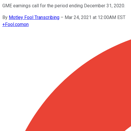
GME earnings call for the period ending December 31, 2020.
By
Motley Fool Transcribing
–
Mar 24, 2021 at 12:00AM EST
+
Fool.com
on