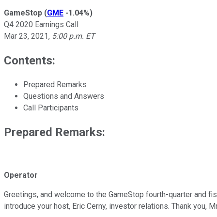
GameStop
(
GME
-1.04%
)
Q4 2020 Earnings Call
Mar 23, 2021
,
5:00 p.m. ET
Contents:
Prepared Remarks
Questions and Answers
Call Participants
Prepared Remarks:
Operator
Greetings, and welcome to the GameStop fourth-quarter and fisca
introduce your host, Eric Cerny, investor relations. Thank you, Mr