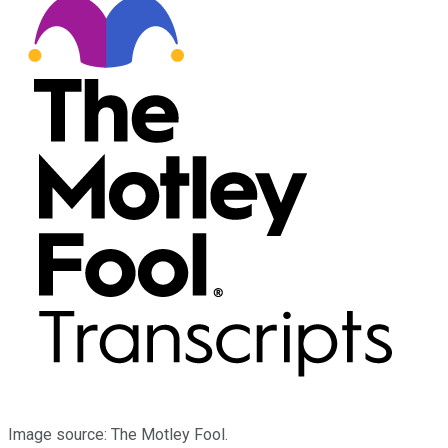
Image source: The Motley Fool.