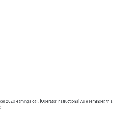
l 2020 earnings call. [Operator instructions] As a reminder, thi
.