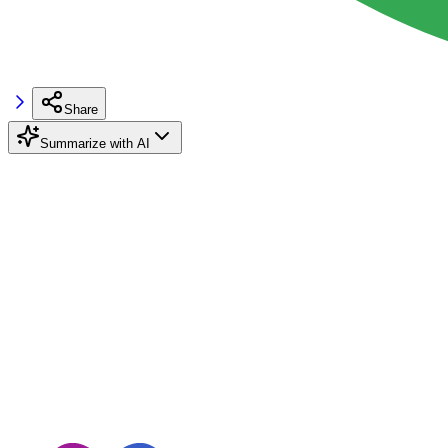
Share
Summarize with AI