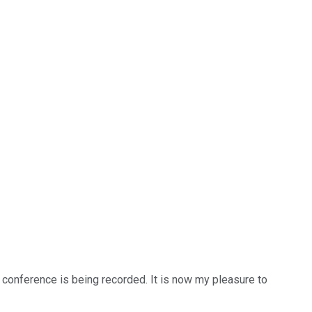
s conference is being recorded. It is now my pleasure to