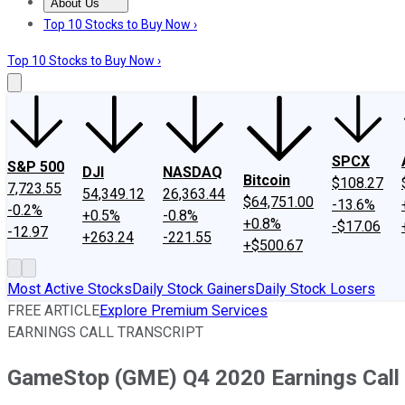
About Us
About Us
Contact Us
Investing Philosophy
Motley Fool Mo
Top 10 Stocks to Buy Now ›
Top 10 Stocks to Buy Now ›
SPCX
S&P 500
DJI
NASDAQ
Bitcoin
$108.27
7,723.55
54,349.12
26,363.44
$64,751.00
-13.6%
-0.2%
+0.5%
-0.8%
+0.8%
-$17.06
-12.97
+263.24
-221.55
+$500.67
Most Active Stocks
Daily Stock Gainers
Daily Stock Losers
FREE ARTICLE
Explore Premium Services
EARNINGS CALL TRANSCRIPT
GameStop (GME) Q4 2020 Earnings Call 