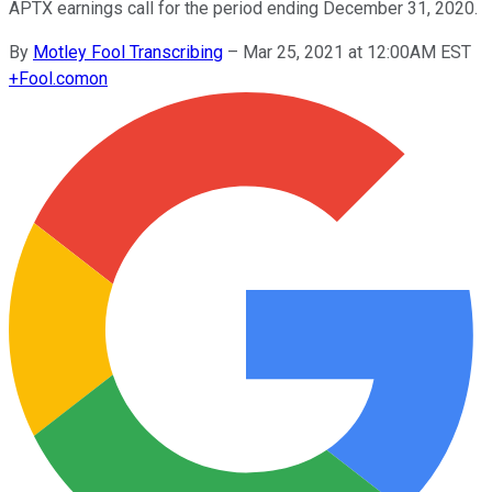
APTX earnings call for the period ending December 31, 2020.
By
Motley Fool Transcribing
–
Mar 25, 2021 at 12:00AM EST
+
Fool.com
on