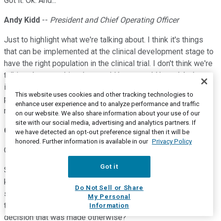
Got it. Ok. And...
Andy Kidd
--
President and Chief Operating Officer
Just to highlight what we're talking about. I think it's things
that can be implemented at the clinical development stage to
have the right population in the clinical trial. I don't think we're
talking about anything that would be -- would have label
implications, would reduce the size of the eligible patient
This website uses cookies and other tracking technologies to
population, or kind of require any kind of prior testing. It's
enhance user experience and to analyze performance and traffic
more just a way to refine the clinical development criteria.
on our website. We also share information about your use of our
site with our social media, advertising and analytics partners. If
Chris Raymond
--
Piper Sandler -- Analyst
we have detected an opt-out preference signal then it will be
honored. Further information is available in our
Privacy Policy
Got it. Ok. Ok. And then just maybe a follow-up on 458.
Got it
So just wondering if you could give a little bit more detail, I
know you focused on the 30-milligram dose, but on
Do Not Sell or Share
simplification but was there something that you saw 10 and
My Personal
the 100 that led to this decision, or is this just -- again, just a
Information
decision that was made otherwise?