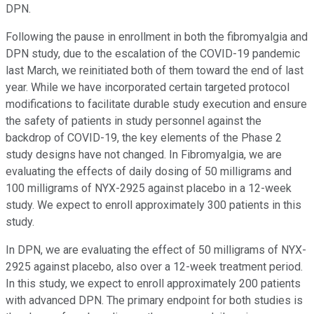
DPN.
Following the pause in enrollment in both the fibromyalgia and
DPN study, due to the escalation of the COVID-19 pandemic
last March, we reinitiated both of them toward the end of last
year. While we have incorporated certain targeted protocol
modifications to facilitate durable study execution and ensure
the safety of patients in study personnel against the
backdrop of COVID-19, the key elements of the Phase 2
study designs have not changed. In Fibromyalgia, we are
evaluating the effects of daily dosing of 50 milligrams and
100 milligrams of NYX-2925 against placebo in a 12-week
study. We expect to enroll approximately 300 patients in this
study.
In DPN, we are evaluating the effect of 50 milligrams of NYX-
2925 against placebo, also over a 12-week treatment period.
In this study, we expect to enroll approximately 200 patients
with advanced DPN. The primary endpoint for both studies is