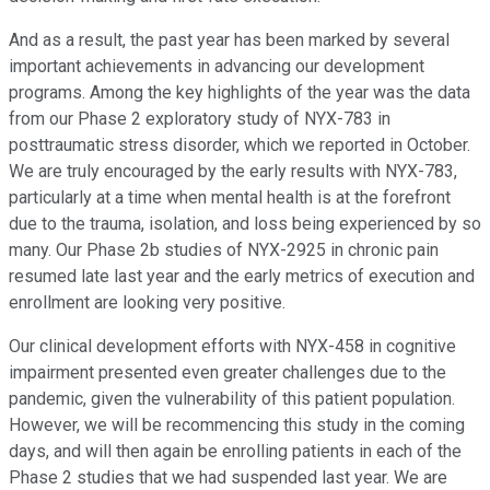
And as a result, the past year has been marked by several
important achievements in advancing our development
programs. Among the key highlights of the year was the data
from our Phase 2 exploratory study of NYX-783 in
posttraumatic stress disorder, which we reported in October.
We are truly encouraged by the early results with NYX-783,
particularly at a time when mental health is at the forefront
due to the trauma, isolation, and loss being experienced by so
many. Our Phase 2b studies of NYX-2925 in chronic pain
resumed late last year and the early metrics of execution and
enrollment are looking very positive.
Our clinical development efforts with NYX-458 in cognitive
impairment presented even greater challenges due to the
pandemic, given the vulnerability of this patient population.
However, we will be recommencing this study in the coming
days, and will then again be enrolling patients in each of the
Phase 2 studies that we had suspended last year. We are