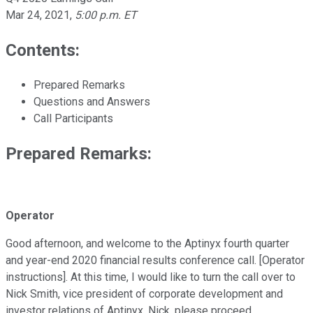
Mar 24, 2021
,
5:00 p.m. ET
Contents:
Prepared Remarks
Questions and Answers
Call Participants
Prepared Remarks:
Operator
Good afternoon, and welcome to the Aptinyx fourth quarter
and year-end 2020 financial results conference call. [Operator
instructions]. At this time, I would like to turn the call over to
Nick Smith, vice president of corporate development and
investor relations of Aptinyx. Nick, please proceed.