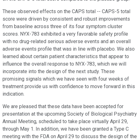
These observed effects on the CAPS total -- CAPS-5 total
score were driven by consistent and robust improvements
from baseline across three of its four symptom cluster
scores. NYX-783 exhibited a very favorable safety profile
with no drug-related serious adverse events and an overall
adverse events profile that was in line with placebo. We also
learned about certain patient characteristics that appear to
influence the overall response to NYX-783, which we will
incorporate into the design of the next study. These
promising signals which we have seen with four weeks of
treatment provide us with confidence to move forward in this
indication.
We are pleased that these data have been accepted for
presentation at the upcoming Society of Biological Psychiatry
Annual Meeting, scheduled to take place virtually April 29,
through May 1. In addition, we have been granted a Type C
meeting with the FDA on April 29 to discuss the design of the