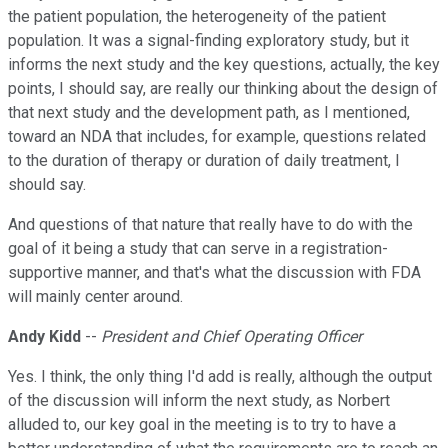
the patient population, the heterogeneity of the patient
population. It was a signal-finding exploratory study, but it
informs the next study and the key questions, actually, the key
points, I should say, are really our thinking about the design of
that next study and the development path, as I mentioned,
toward an NDA that includes, for example, questions related
to the duration of therapy or duration of daily treatment, I
should say.
And questions of that nature that really have to do with the
goal of it being a study that can serve in a registration-
supportive manner, and that's what the discussion with FDA
will mainly center around.
Andy Kidd
--
President and Chief Operating Officer
Yes. I think, the only thing I'd add is really, although the output
of the discussion will inform the next study, as Norbert
alluded to, our key goal in the meeting is to try to have a