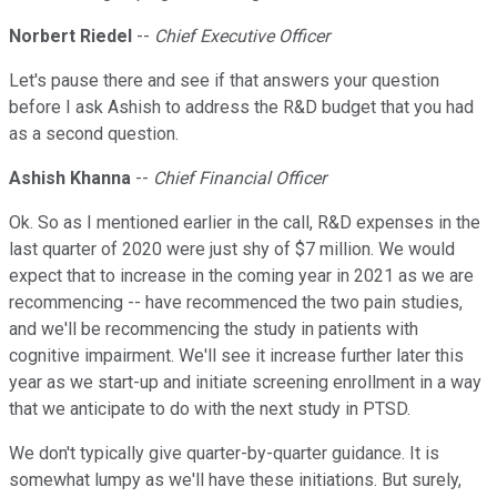
Norbert Riedel
--
Chief Executive Officer
Let's pause there and see if that answers your question
before I ask Ashish to address the R&D budget that you had
as a second question.
Ashish Khanna
--
Chief Financial Officer
Ok. So as I mentioned earlier in the call, R&D expenses in the
last quarter of 2020 were just shy of $7 million. We would
expect that to increase in the coming year in 2021 as we are
recommencing -- have recommenced the two pain studies,
and we'll be recommencing the study in patients with
cognitive impairment. We'll see it increase further later this
year as we start-up and initiate screening enrollment in a way
that we anticipate to do with the next study in PTSD.
We don't typically give quarter-by-quarter guidance. It is
somewhat lumpy as we'll have these initiations. But surely,