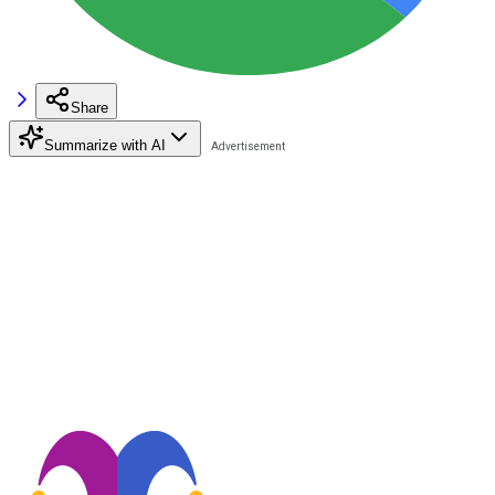
Share
Summarize with AI