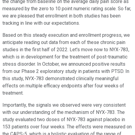
the change from baseline on the average daily pain score as
measured by the zero to 10 point numeric rating scale. So far,
we are pleased that enrollment in both studies has been
tracking in line with our expectations.
Based on this steady execution and enrollment progress, we
anticipate reading out data from each of these chronic pain
studies in the first half of 2022. Let's move now to NYX-783,
which is in development for the treatment of post-traumatic
stress disorder. In October, we announced positive results
from our Phase 2 exploratory study in patients with PTSD. In
this study, NYX-783 demonstrated clinically meaningful
effects on multiple efficacy endpoints after four weeks of
treatment.
Importantly, the signals we observed were very consistent
with our understanding of the mechanism of NYX-783. The
study evaluated two doses of NYX-783 against placebo in
153 patients over four weeks. The effects were measured on
the CAPS-5, which is a holistic evaluation of the range of