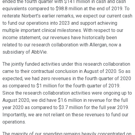
ended the fourth quarter with $141 million in cash and cash
equivalents compared to $98.8 million at the end of 2019. To
reiterate Norbert's earlier remarks, we expect our current cash
to fund our operations into 2023 and support achieving
multiple important clinical milestones. With respect to our
income statement, our revenues have historically been
related to our research collaboration with Allergan, now a
subsidiary of AbbVie.
The jointly funded activities under this research collaboration
came to their contractual conclusion in August of 2020. So as
expected, we had zero revenues in the fourth quarter of 2020
as compared to $1 million for the fourth quarter of 2019.
Since the research collaboration activities were ongoing up to
August 2020, we did have $1.6 million in revenue for the full
year 2020 as compared to $3.7 million for the full year 2019.
Importantly, we are not reliant on these revenues to fund our
operations.
The majority of our spending remains heavily concentrated on