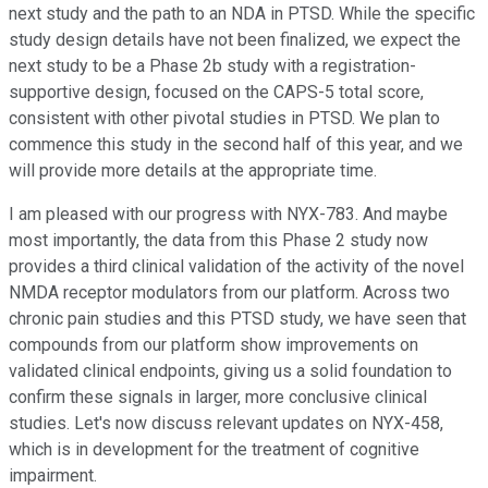
next study and the path to an NDA in PTSD. While the specific
study design details have not been finalized, we expect the
next study to be a Phase 2b study with a registration-
supportive design, focused on the CAPS-5 total score,
consistent with other pivotal studies in PTSD. We plan to
commence this study in the second half of this year, and we
will provide more details at the appropriate time.
I am pleased with our progress with NYX-783. And maybe
most importantly, the data from this Phase 2 study now
provides a third clinical validation of the activity of the novel
NMDA receptor modulators from our platform. Across two
chronic pain studies and this PTSD study, we have seen that
compounds from our platform show improvements on
validated clinical endpoints, giving us a solid foundation to
confirm these signals in larger, more conclusive clinical
studies. Let's now discuss relevant updates on NYX-458,
which is in development for the treatment of cognitive
impairment.