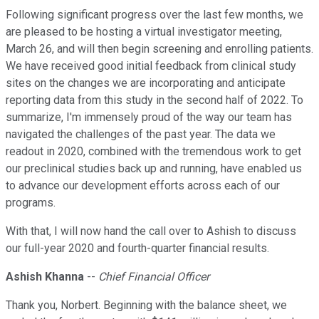
Following significant progress over the last few months, we
are pleased to be hosting a virtual investigator meeting,
March 26, and will then begin screening and enrolling patients.
We have received good initial feedback from clinical study
sites on the changes we are incorporating and anticipate
reporting data from this study in the second half of 2022. To
summarize, I'm immensely proud of the way our team has
navigated the challenges of the past year. The data we
readout in 2020, combined with the tremendous work to get
our preclinical studies back up and running, have enabled us
to advance our development efforts across each of our
programs.
With that, I will now hand the call over to Ashish to discuss
our full-year 2020 and fourth-quarter financial results.
Ashish Khanna
--
Chief Financial Officer
Thank you, Norbert. Beginning with the balance sheet, we