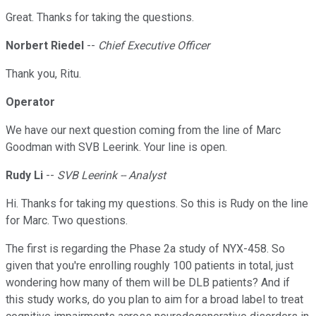
Great. Thanks for taking the questions.
Norbert Riedel
--
Chief Executive Officer
Thank you, Ritu.
Operator
We have our next question coming from the line of Marc
Goodman with SVB Leerink. Your line is open.
Rudy Li
--
SVB Leerink -- Analyst
Hi. Thanks for taking my questions. So this is Rudy on the line
for Marc. Two questions.
The first is regarding the Phase 2a study of NYX-458. So
given that you're enrolling roughly 100 patients in total, just
wondering how many of them will be DLB patients? And if
this study works, do you plan to aim for a broad label to treat