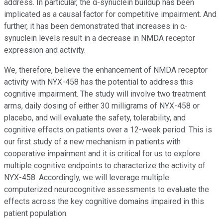
address. In particular, the α-synuclein buildup has been
implicated as a causal factor for competitive impairment. And
further, it has been demonstrated that increases in α-
synuclein levels result in a decrease in NMDA receptor
expression and activity.
We, therefore, believe the enhancement of NMDA receptor
activity with NYX-458 has the potential to address this
cognitive impairment. The study will involve two treatment
arms, daily dosing of either 30 milligrams of NYX-458 or
placebo, and will evaluate the safety, tolerability, and
cognitive effects on patients over a 12-week period. This is
our first study of a new mechanism in patients with
cooperative impairment and it is critical for us to explore
multiple cognitive endpoints to characterize the activity of
NYX-458. Accordingly, we will leverage multiple
computerized neurocognitive assessments to evaluate the
effects across the key cognitive domains impaired in this
patient population.