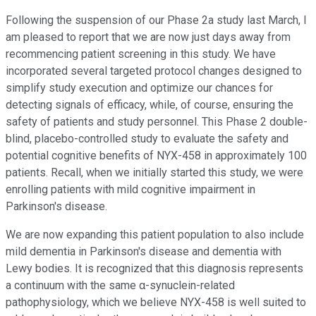
Following the suspension of our Phase 2a study last March, I
am pleased to report that we are now just days away from
recommencing patient screening in this study. We have
incorporated several targeted protocol changes designed to
simplify study execution and optimize our chances for
detecting signals of efficacy, while, of course, ensuring the
safety of patients and study personnel. This Phase 2 double-
blind, placebo-controlled study to evaluate the safety and
potential cognitive benefits of NYX-458 in approximately 100
patients. Recall, when we initially started this study, we were
enrolling patients with mild cognitive impairment in
Parkinson's disease.
We are now expanding this patient population to also include
mild dementia in Parkinson's disease and dementia with
Lewy bodies. It is recognized that this diagnosis represents
a continuum with the same α-synuclein-related
pathophysiology, which we believe NYX-458 is well suited to