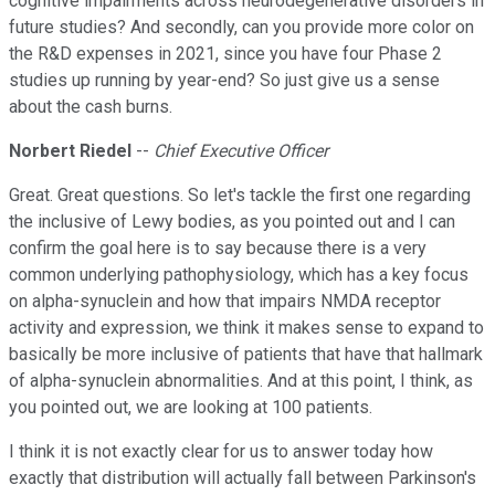
cognitive impairments across neurodegenerative disorders in
future studies? And secondly, can you provide more color on
the R&D expenses in 2021, since you have four Phase 2
studies up running by year-end? So just give us a sense
about the cash burns.
Norbert Riedel
--
Chief Executive Officer
Great. Great questions. So let's tackle the first one regarding
the inclusive of Lewy bodies, as you pointed out and I can
confirm the goal here is to say because there is a very
common underlying pathophysiology, which has a key focus
on alpha-synuclein and how that impairs NMDA receptor
activity and expression, we think it makes sense to expand to
basically be more inclusive of patients that have that hallmark
of alpha-synuclein abnormalities. And at this point, I think, as
you pointed out, we are looking at 100 patients.
I think it is not exactly clear for us to answer today how
exactly that distribution will actually fall between Parkinson's