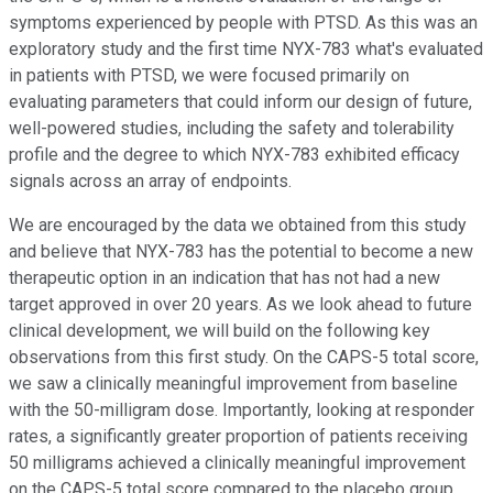
symptoms experienced by people with PTSD. As this was an
exploratory study and the first time NYX-783 what's evaluated
in patients with PTSD, we were focused primarily on
evaluating parameters that could inform our design of future,
well-powered studies, including the safety and tolerability
profile and the degree to which NYX-783 exhibited efficacy
signals across an array of endpoints.
We are encouraged by the data we obtained from this study
and believe that NYX-783 has the potential to become a new
therapeutic option in an indication that has not had a new
target approved in over 20 years. As we look ahead to future
clinical development, we will build on the following key
observations from this first study. On the CAPS-5 total score,
we saw a clinically meaningful improvement from baseline
with the 50-milligram dose. Importantly, looking at responder
rates, a significantly greater proportion of patients receiving
50 milligrams achieved a clinically meaningful improvement
on the CAPS-5 total score compared to the placebo group.