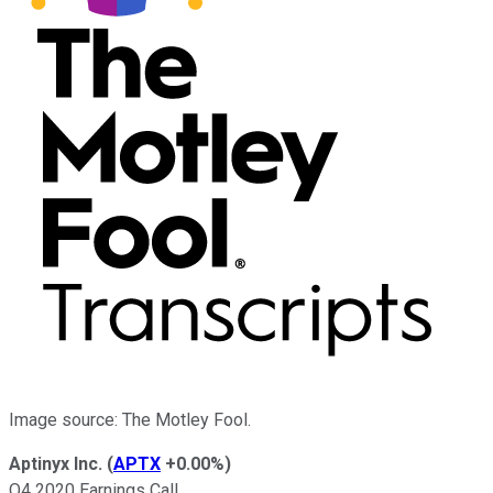
Image source: The Motley Fool.
Aptinyx Inc.
(
APTX
+0.00%
)
Q4 2020 Earnings Call