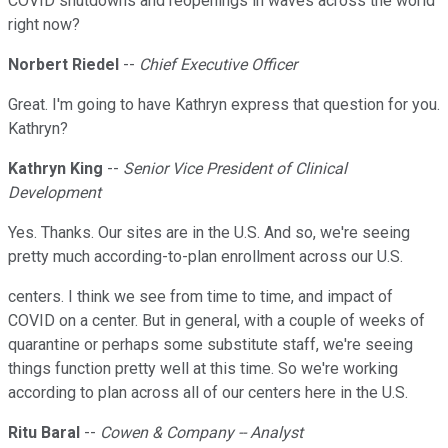
COVID shutdowns and reopenings in waves across the world
right now?
Norbert Riedel
--
Chief Executive Officer
Great. I'm going to have Kathryn express that question for you.
Kathryn?
Kathryn King
--
Senior Vice President of Clinical
Development
Yes. Thanks. Our sites are in the U.S. And so, we're seeing
pretty much according-to-plan enrollment across our U.S.
centers. I think we see from time to time, and impact of
COVID on a center. But in general, with a couple of weeks of
quarantine or perhaps some substitute staff, we're seeing
things function pretty well at this time. So we're working
according to plan across all of our centers here in the U.S.
Ritu Baral
--
Cowen & Company -- Analyst