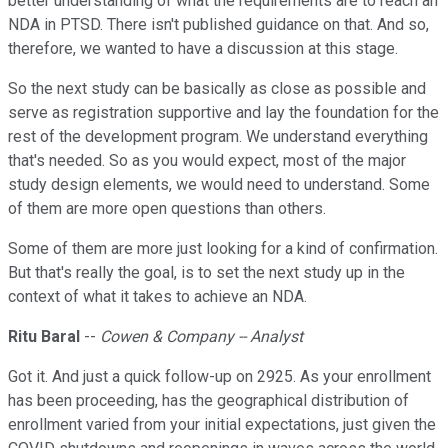
better understanding of what the requirements are to reach an
NDA in PTSD. There isn't published guidance on that. And so,
therefore, we wanted to have a discussion at this stage.
So the next study can be basically as close as possible and
serve as registration supportive and lay the foundation for the
rest of the development program. We understand everything
that's needed. So as you would expect, most of the major
study design elements, we would need to understand. Some
of them are more open questions than others.
Some of them are more just looking for a kind of confirmation.
But that's really the goal, is to set the next study up in the
context of what it takes to achieve an NDA.
Ritu Baral
--
Cowen & Company -- Analyst
Got it. And just a quick follow-up on 2925. As your enrollment
has been proceeding, has the geographical distribution of
enrollment varied from your initial expectations, just given the