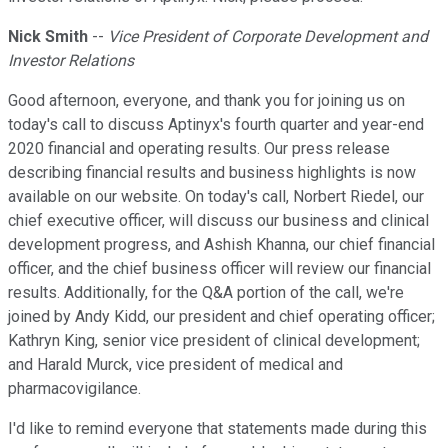
Nick Smith
--
Vice President of Corporate Development and
Investor Relations
Good afternoon, everyone, and thank you for joining us on
today's call to discuss Aptinyx's fourth quarter and year-end
2020 financial and operating results. Our press release
describing financial results and business highlights is now
available on our website. On today's call, Norbert Riedel, our
chief executive officer, will discuss our business and clinical
development progress, and Ashish Khanna, our chief financial
officer, and the chief business officer will review our financial
results. Additionally, for the Q&A portion of the call, we're
joined by Andy Kidd, our president and chief operating officer;
Kathryn King, senior vice president of clinical development;
and Harald Murck, vice president of medical and
pharmacovigilance.
I'd like to remind everyone that statements made during this