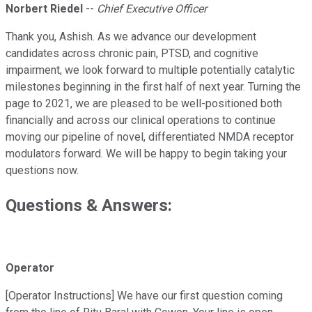
Norbert Riedel
--
Chief Executive Officer
Thank you, Ashish. As we advance our development
candidates across chronic pain, PTSD, and cognitive
impairment, we look forward to multiple potentially catalytic
milestones beginning in the first half of next year. Turning the
page to 2021, we are pleased to be well-positioned both
financially and across our clinical operations to continue
moving our pipeline of novel, differentiated NMDA receptor
modulators forward. We will be happy to begin taking your
questions now.
Questions & Answers:
Operator
[Operator Instructions] We have our first question coming