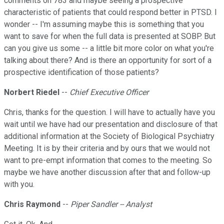
comments on 783 and maybe seeing a prospective
characteristic of patients that could respond better in PTSD. I
wonder -- I'm assuming maybe this is something that you
want to save for when the full data is presented at SOBP. But
can you give us some -- a little bit more color on what you're
talking about there? And is there an opportunity for sort of a
prospective identification of those patients?
Norbert Riedel
--
Chief Executive Officer
Chris, thanks for the question. I will have to actually have you
wait until we have had our presentation and disclosure of that
additional information at the Society of Biological Psychiatry
Meeting. It is by their criteria and by ours that we would not
want to pre-empt information that comes to the meeting. So
maybe we have another discussion after that and follow-up
with you.
Chris Raymond
--
Piper Sandler -- Analyst