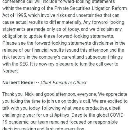
conference call will include forward-looking statements
within the meaning of the Private Securities Litigation Reform
Act of 1995, which involve risks and uncertainties that can
cause actual results to differ materially. Any forward-looking
statements are made only as of today, and we disclaim any
obligation to update these forward-looking statements.
Please see the forward-looking statements disclaimer in the
release of our financial results issued this afternoon and the
risk factors in the company's current and subsequent filings
with the SEC. It is now my pleasure to turn the call over to
Norbert.
Norbert Riedel
--
Chief Executive Officer
Thank you, Nick, and good afternoon, everyone. We appreciate
you taking the time to join us on today's call. We are excited to
talk with you today, following what was a productive, albeit
challenging year for us at Aptinyx. Despite the global COVID-
19 pandemic, our team remained focused on responsible
decision-making and first-rate execution.