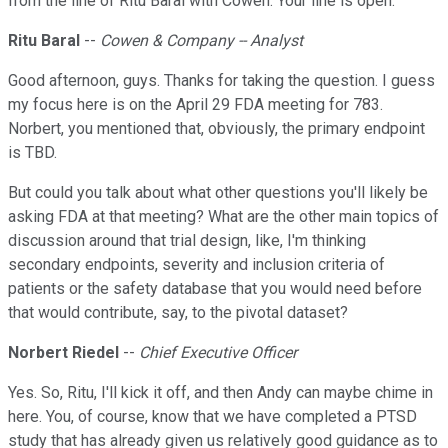
from the line of Ritu Baral with Cowen. Your line is open.
Ritu Baral
--
Cowen & Company -- Analyst
Good afternoon, guys. Thanks for taking the question. I guess
my focus here is on the April 29 FDA meeting for 783.
Norbert, you mentioned that, obviously, the primary endpoint
is TBD.
But could you talk about what other questions you'll likely be
asking FDA at that meeting? What are the other main topics of
discussion around that trial design, like, I'm thinking
secondary endpoints, severity and inclusion criteria of
patients or the safety database that you would need before
that would contribute, say, to the pivotal dataset?
Norbert Riedel
--
Chief Executive Officer
Yes. So, Ritu, I'll kick it off, and then Andy can maybe chime in
here. You, of course, know that we have completed a PTSD
study that has already given us relatively good guidance as to