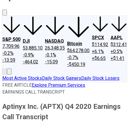
About Us
Contact Us
Investing Philosophy
Motley Fool Mo
SPCX
AAPL
S&P 500
DJI
NASDAQ
Bitcoin
$114.92
$312.41
7,709.96
53,885.10
26,348.35
$64,278.00
+6.1%
+0.5%
-0.2%
-0.9%
-0.1%
-0.7%
+$6.65
+$1.41
-13.59
-464.02
-15.09
-$450.19
Most Active Stocks
Daily Stock Gainers
Daily Stock Losers
FREE ARTICLE
Explore Premium Services
EARNINGS CALL TRANSCRIPT
Aptinyx Inc. (APTX) Q4 2020 Earnings
Call Transcript