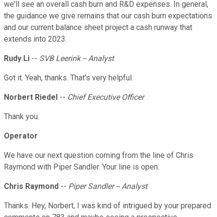
we'll see an overall cash burn and R&D expenses. In general,
the guidance we give remains that our cash burn expectations
and our current balance sheet project a cash runway that
extends into 2023.
Rudy Li
--
SVB Leerink -- Analyst
Got it. Yeah, thanks. That's very helpful.
Norbert Riedel
--
Chief Executive Officer
Thank you.
Operator
We have our next question coming from the line of Chris
Raymond with Piper Sandler. Your line is open.
Chris Raymond
--
Piper Sandler -- Analyst
Thanks. Hey, Norbert, I was kind of intrigued by your prepared