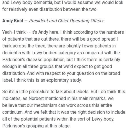
and Lewy body dementia, but I would assume we would look
for relatively even distribution between the two.
Andy Kidd
--
President and Chief Operating Officer
Yeah. I think -- it's Andy here. I think according to the numbers
of patients that are out there, there will be a good spread I
think across the three, there are slightly fewer patients in
dementia with Lewy bodies category as compared with the
Parkinson's disease population, but I think there is certainly
enough in all three groups that we'd expect to get good
distribution. And with respect to your question on the broad
label, I think this is an exploratory study.
So it's a little premature to talk about labels. But I do think this
indicates, as Norbert mentioned in his main remarks, we
believe that our mechanism can work across this entire
continuum. And we felt that it was the right decision to include
all of the potential patients within the sort of Lewy body,
Parkinson's grouping at this stage.