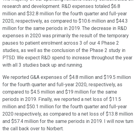
research and development. R&D expenses totaled $6.8
million and $32.8 million for the fourth quarter and full-year
2020, respectively, as compared to $10.6 million and $44.3
million for the same periods in 2019. The decrease in R&D
expenses in 2020 was primarily the result of the temporary
pauses to patient enrolment across 3 of our 4 Phase 2
studies, as well as the conclusion of the Phase 2 study in
PTSD. We expect R&D spend to increase throughout the year
with all 3 studies back up and running.
We reported G&A expenses of $4.8 million and $19.5 million
for the fourth quarter and full-year 2020, respectively, as
compared to $4.5 million and $19 million for the same
periods in 2019. Finally, we reported a net loss of $11.5
million and $50.1 million for the fourth quarter and full-year
2020 respectively, as compared to a net loss of $13.8 million
and $57.4 million for the same periods in 2019. I will now turn
the call back over to Norbert.