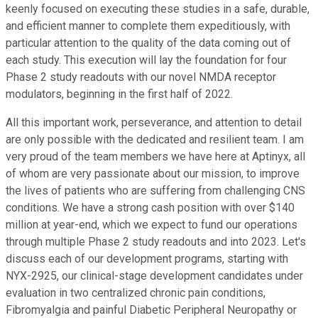
keenly focused on executing these studies in a safe, durable,
and efficient manner to complete them expeditiously, with
particular attention to the quality of the data coming out of
each study. This execution will lay the foundation for four
Phase 2 study readouts with our novel NMDA receptor
modulators, beginning in the first half of 2022.
All this important work, perseverance, and attention to detail
are only possible with the dedicated and resilient team. I am
very proud of the team members we have here at Aptinyx, all
of whom are very passionate about our mission, to improve
the lives of patients who are suffering from challenging CNS
conditions. We have a strong cash position with over $140
million at year-end, which we expect to fund our operations
through multiple Phase 2 study readouts and into 2023. Let's
discuss each of our development programs, starting with
NYX-2925, our clinical-stage development candidates under
evaluation in two centralized chronic pain conditions,
Fibromyalgia and painful Diabetic Peripheral Neuropathy or