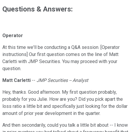
Questions & Answers:
Operator
At this time we'll be conducting a Q&A session. [Operator
instructions] Our first question comes on the line of Matt
Carletti with JMP Securities. You may proceed with your
question.
Matt Carletti
--
JMP Securities -- Analyst
Hey, thanks. Good afternoon. My first question probably,
probably for you Julie. How are you? Did you pick apart the
loss ratio a little bit and specifically just looking for the dollar
amount of prior year development in the quarter.
And then secondarily, could you talk a little bit about -- I know