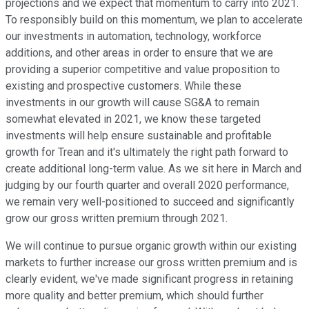
projections and we expect that momentum to carry into 2021.
To responsibly build on this momentum, we plan to accelerate
our investments in automation, technology, workforce
additions, and other areas in order to ensure that we are
providing a superior competitive and value proposition to
existing and prospective customers. While these
investments in our growth will cause SG&A to remain
somewhat elevated in 2021, we know these targeted
investments will help ensure sustainable and profitable
growth for Trean and it's ultimately the right path forward to
create additional long-term value. As we sit here in March and
judging by our fourth quarter and overall 2020 performance,
we remain very well-positioned to succeed and significantly
grow our gross written premium through 2021.
We will continue to pursue organic growth within our existing
markets to further increase our gross written premium and is
clearly evident, we've made significant progress in retaining
more quality and better premium, which should further