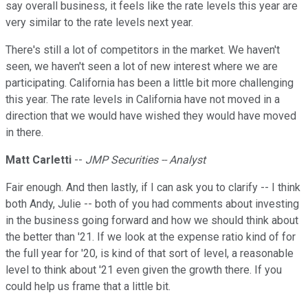
say overall business, it feels like the rate levels this year are
very similar to the rate levels next year.
There's still a lot of competitors in the market. We haven't
seen, we haven't seen a lot of new interest where we are
participating. California has been a little bit more challenging
this year. The rate levels in California have not moved in a
direction that we would have wished they would have moved
in there.
Matt Carletti
--
JMP Securities -- Analyst
Fair enough. And then lastly, if I can ask you to clarify -- I think
both Andy, Julie -- both of you had comments about investing
in the business going forward and how we should think about
the better than '21. If we look at the expense ratio kind of for
the full year for '20, is kind of that sort of level, a reasonable
level to think about '21 even given the growth there. If you
could help us frame that a little bit.