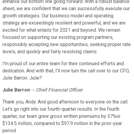
enhance our bottom line going forward. With a robust balance
sheet, we are confident that we can successfully execute our
growth strategies. Our business model and operating
strategy are exceedingly resilient and powerful, and we are
excited for what entails for 2021 and beyond. We remain
focused on supporting our existing program partners,
responsibly accepting new opportunities, seeking proper rate
levels, and quickly and fairly resolving claims.
I'm proud of our entire team for their continued efforts and
dedication. And with that, I'll now turn the call over to our CFO,
Julie Barron. Julie?
Julie Barron
--
Chief Financial Officer
Thank you, Andy. And good afternoon to everyone on the call.
Let's go right into our fourth-quarter results. In the fourth
quarter, our team grew gross written premiums by 37%or
$134.5 million, compared to $97.9 million in the prior-year
period.