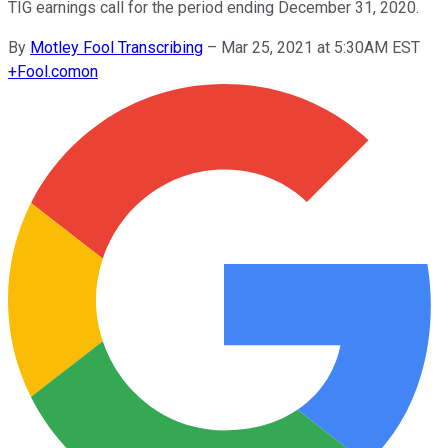
TIG earnings call for the period ending December 31, 2020.
By
Motley Fool Transcribing
–
Mar 25, 2021 at 5:30AM EST
+
Fool.com
on