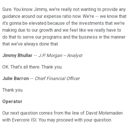
Sure. You know Jimmy, we're really not wanting to provide any
guidance around our expense ratio now. We're -- we know that
it's gonna be elevated because of the investments that we're
making due to our growth and we feel like we really have to
do that to serve our programs and the business in the manner
that we've always done that.
Jimmy Bhullar
--
J.P. Morgan -- Analyst
OK. That's all there. Thank you.
Julie Barron
--
Chief Financial Officer
Thank you.
Operator
Our next question comes from the line of David Motemaden
with Evercore ISI. You may proceed with your question.