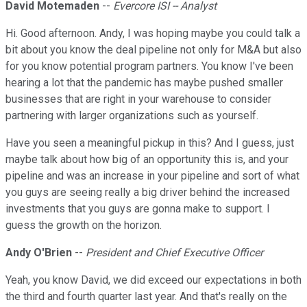
David Motemaden
--
Evercore ISI -- Analyst
Hi. Good afternoon. Andy, I was hoping maybe you could talk a
bit about you know the deal pipeline not only for M&A but also
for you know potential program partners. You know I've been
hearing a lot that the pandemic has maybe pushed smaller
businesses that are right in your warehouse to consider
partnering with larger organizations such as yourself.
Have you seen a meaningful pickup in this? And I guess, just
maybe talk about how big of an opportunity this is, and your
pipeline and was an increase in your pipeline and sort of what
you guys are seeing really a big driver behind the increased
investments that you guys are gonna make to support. I
guess the growth on the horizon.
Andy O'Brien
--
President and Chief Executive Officer
Yeah, you know David, we did exceed our expectations in both
the third and fourth quarter last year. And that's really on the