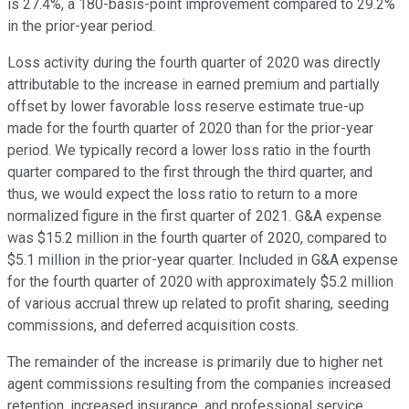
is 27.4%, a 180-basis-point improvement compared to 29.2%
in the prior-year period.
Loss activity during the fourth quarter of 2020 was directly
attributable to the increase in earned premium and partially
offset by lower favorable loss reserve estimate true-up
made for the fourth quarter of 2020 than for the prior-year
period. We typically record a lower loss ratio in the fourth
quarter compared to the first through the third quarter, and
thus, we would expect the loss ratio to return to a more
normalized figure in the first quarter of 2021. G&A expense
was $15.2 million in the fourth quarter of 2020, compared to
$5.1 million in the prior-year quarter. Included in G&A expense
for the fourth quarter of 2020 with approximately $5.2 million
of various accrual threw up related to profit sharing, seeding
commissions, and deferred acquisition costs.
The remainder of the increase is primarily due to higher net
agent commissions resulting from the companies increased
retention, increased insurance, and professional service