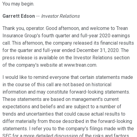
You may begin.
Garrett Edson
--
Investor Relations
Thank you, operator. Good afternoon, and welcome to Trean
Insurance Group's fourth quarter and full-year 2020 earnings
call. This afternoon, the company released its financial results
for the quarter and full-year ended December 31, 2020. The
press release is available on the Investor Relations section
of the company's website at www.trean.com.
I would like to remind everyone that certain statements made
in the course of this call are not based on historical
information and may constitute forward-looking statements.
These statements are based on management's current
expectations and beliefs and are subject to a number of
trends and uncertainties that could cause actual results to
differ materially from those described in the forward-looking
statements. I refer you to the company's filings made with the
SEC for a more detailed discussion of the risks and factors