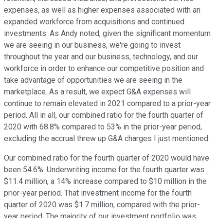
expenses, as well as higher expenses associated with an
expanded workforce from acquisitions and continued
investments. As Andy noted, given the significant momentum
we are seeing in our business, we're going to invest
throughout the year and our business, technology, and our
workforce in order to enhance our competitive position and
take advantage of opportunities we are seeing in the
marketplace. As a result, we expect G&A expenses will
continue to remain elevated in 2021 compared to a prior-year
period. All in all, our combined ratio for the fourth quarter of
2020 with 68.8% compared to 53% in the prior-year period,
excluding the accrual threw up G&A charges I just mentioned.
Our combined ratio for the fourth quarter of 2020 would have
been 54.6%. Underwriting income for the fourth quarter was
$11.4 million, a 14% increase compared to $10 million in the
prior-year period. That investment income for the fourth
quarter of 2020 was $1.7 million, compared with the prior-
year period. The majority of our investment portfolio was