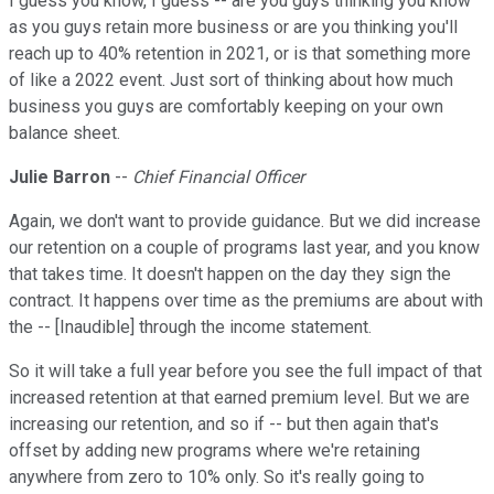
I guess you know, I guess -- are you guys thinking you know
as you guys retain more business or are you thinking you'll
reach up to 40% retention in 2021, or is that something more
of like a 2022 event. Just sort of thinking about how much
business you guys are comfortably keeping on your own
balance sheet.
Julie Barron
--
Chief Financial Officer
Again, we don't want to provide guidance. But we did increase
our retention on a couple of programs last year, and you know
that takes time. It doesn't happen on the day they sign the
contract. It happens over time as the premiums are about with
the -- [Inaudible] through the income statement.
So it will take a full year before you see the full impact of that
increased retention at that earned premium level. But we are
increasing our retention, and so if -- but then again that's
offset by adding new programs where we're retaining
anywhere from zero to 10% only. So it's really going to