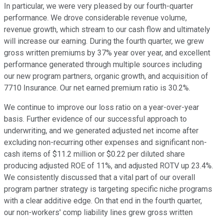
In particular, we were very pleased by our fourth-quarter
performance. We drove considerable revenue volume,
revenue growth, which stream to our cash flow and ultimately
will increase our earning. During the fourth quarter, we grew
gross written premiums by 37% year over year, and excellent
performance generated through multiple sources including
our new program partners, organic growth, and acquisition of
7710 Insurance. Our net earned premium ratio is 30.2%.
We continue to improve our loss ratio on a year-over-year
basis. Further evidence of our successful approach to
underwriting, and we generated adjusted net income after
excluding non-recurring other expenses and significant non-
cash items of $11.2 million or $0.22 per diluted share
producing adjusted ROE of 11%, and adjusted ROTV up 23.4%.
We consistently discussed that a vital part of our overall
program partner strategy is targeting specific niche programs
with a clear additive edge. On that end in the fourth quarter,
our non-workers' comp liability lines grew gross written