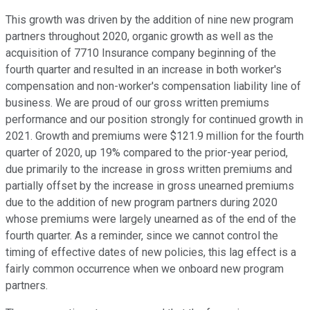
This growth was driven by the addition of nine new program
partners throughout 2020, organic growth as well as the
acquisition of 7710 Insurance company beginning of the
fourth quarter and resulted in an increase in both worker's
compensation and non-worker's compensation liability line of
business. We are proud of our gross written premiums
performance and our position strongly for continued growth in
2021. Growth and premiums were $121.9 million for the fourth
quarter of 2020, up 19% compared to the prior-year period,
due primarily to the increase in gross written premiums and
partially offset by the increase in gross unearned premiums
due to the addition of new program partners during 2020
whose premiums were largely unearned as of the end of the
fourth quarter. As a reminder, since we cannot control the
timing of effective dates of new policies, this lag effect is a
fairly common occurrence when we onboard new program
partners.