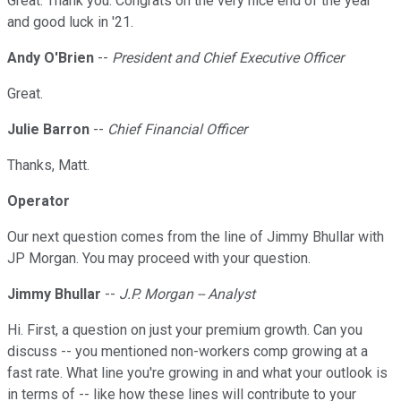
Great. Thank you. Congrats on the very nice end of the year
and good luck in '21.
Andy O'Brien
--
President and Chief Executive Officer
Great.
Julie Barron
--
Chief Financial Officer
Thanks, Matt.
Operator
Our next question comes from the line of Jimmy Bhullar with
JP Morgan. You may proceed with your question.
Jimmy Bhullar
--
J.P. Morgan -- Analyst
Hi. First, a question on just your premium growth. Can you
discuss -- you mentioned non-workers comp growing at a
fast rate. What line you're growing in and what your outlook is
in terms of -- like how these lines will contribute to your