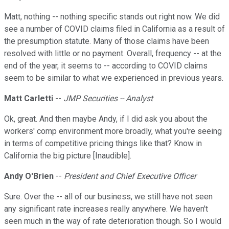
Matt, nothing -- nothing specific stands out right now. We did
see a number of COVID claims filed in California as a result of
the presumption statute. Many of those claims have been
resolved with little or no payment. Overall, frequency -- at the
end of the year, it seems to -- according to COVID claims
seem to be similar to what we experienced in previous years.
Matt Carletti
--
JMP Securities -- Analyst
Ok, great. And then maybe Andy, if I did ask you about the
workers' comp environment more broadly, what you're seeing
in terms of competitive pricing things like that? Know in
California the big picture [Inaudible].
Andy O'Brien
--
President and Chief Executive Officer
Sure. Over the -- all of our business, we still have not seen
any significant rate increases really anywhere. We haven't
seen much in the way of rate deterioration though. So I would