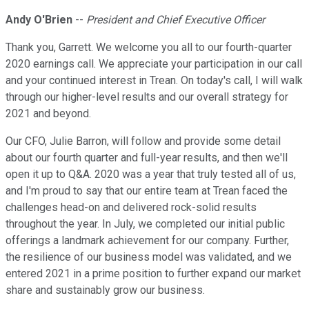
Andy O'Brien
--
President and Chief Executive Officer
Thank you, Garrett. We welcome you all to our fourth-quarter
2020 earnings call. We appreciate your participation in our call
and your continued interest in Trean. On today's call, I will walk
through our higher-level results and our overall strategy for
2021 and beyond.
Our CFO, Julie Barron, will follow and provide some detail
about our fourth quarter and full-year results, and then we'll
open it up to Q&A. 2020 was a year that truly tested all of us,
and I'm proud to say that our entire team at Trean faced the
challenges head-on and delivered rock-solid results
throughout the year. In July, we completed our initial public
offerings a landmark achievement for our company. Further,
the resilience of our business model was validated, and we
entered 2021 in a prime position to further expand our market
share and sustainably grow our business.