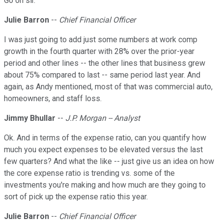
Go on sir.
Julie Barron
--
Chief Financial Officer
I was just going to add just some numbers at work comp
growth in the fourth quarter with 28% over the prior-year
period and other lines -- the other lines that business grew
about 75% compared to last -- same period last year. And
again, as Andy mentioned, most of that was commercial auto,
homeowners, and staff loss.
Jimmy Bhullar
--
J.P. Morgan -- Analyst
Ok. And in terms of the expense ratio, can you quantify how
much you expect expenses to be elevated versus the last
few quarters? And what the like -- just give us an idea on how
the core expense ratio is trending vs. some of the
investments you're making and how much are they going to
sort of pick up the expense ratio this year.
Julie Barron
--
Chief Financial Officer