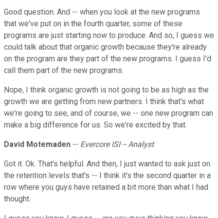
Good question. And -- when you look at the new programs
that we've put on in the fourth quarter, some of these
programs are just starting now to produce. And so, I guess we
could talk about that organic growth because they're already
on the program are they part of the new programs. I guess I'd
call them part of the new programs.
Nope, I think organic growth is not going to be as high as the
growth we are getting from new partners. I think that's what
we're going to see, and of course, we -- one new program can
make a big difference for us. So we're excited by that.
David Motemaden
--
Evercore ISI -- Analyst
Got it. Ok. That's helpful. And then, I just wanted to ask just on
the retention levels that's -- I think it's the second quarter in a
row where you guys have retained a bit more than what I had
thought.