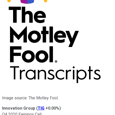
Image source: The Motley Fool.
Innovation Group
(
TIG
+0.00%
)
Q4 2020 Earnings Call