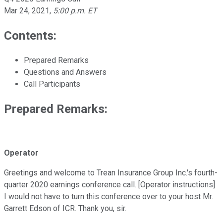
Mar 24, 2021
,
5:00 p.m. ET
Contents:
Prepared Remarks
Questions and Answers
Call Participants
Prepared Remarks:
Operator
Greetings and welcome to Trean Insurance Group Inc.'s fourth-
quarter 2020 earnings conference call. [Operator instructions]
I would not have to turn this conference over to your host Mr.
Garrett Edson of ICR. Thank you, sir.