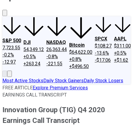
About Us
Contact Us
Investing Philosophy
Motley Fool Mo
SPCX
AAPL
S&P 500
DJI
NASDAQ
Bitcoin
$108.27
$311.00
7,723.55
54,349.12
26,363.44
$64,622.00
-13.6%
+0.5%
-0.2%
+0.5%
-0.8%
+0.8%
-$17.06
+$1.62
-12.97
+263.24
-221.55
+$496.50
Most Active Stocks
Daily Stock Gainers
Daily Stock Losers
FREE ARTICLE
Explore Premium Services
EARNINGS CALL TRANSCRIPT
Innovation Group (TIG) Q4 2020
Earnings Call Transcript