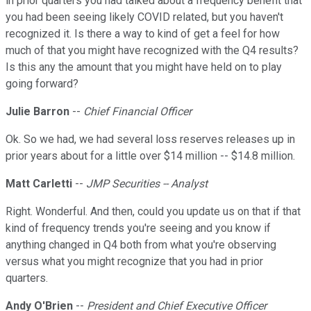
in prior quarters you had talked about a frequency benefit that
you had been seeing likely COVID related, but you haven't
recognized it. Is there a way to kind of get a feel for how
much of that you might have recognized with the Q4 results?
Is this any the amount that you might have held on to play
going forward?
Julie Barron
--
Chief Financial Officer
Ok. So we had, we had several loss reserves releases up in
prior years about for a little over $14 million -- $14.8 million.
Matt Carletti
--
JMP Securities -- Analyst
Right. Wonderful. And then, could you update us on that if that
kind of frequency trends you're seeing and you know if
anything changed in Q4 both from what you're observing
versus what you might recognize that you had in prior
quarters.
Andy O'Brien
--
President and Chief Executive Officer