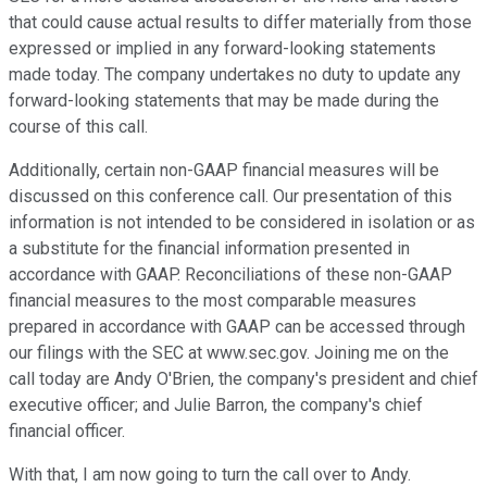
that could cause actual results to differ materially from those
expressed or implied in any forward-looking statements
made today. The company undertakes no duty to update any
forward-looking statements that may be made during the
course of this call.
Additionally, certain non-GAAP financial measures will be
discussed on this conference call. Our presentation of this
information is not intended to be considered in isolation or as
a substitute for the financial information presented in
accordance with GAAP. Reconciliations of these non-GAAP
financial measures to the most comparable measures
prepared in accordance with GAAP can be accessed through
our filings with the SEC at www.sec.gov. Joining me on the
call today are Andy O'Brien, the company's president and chief
executive officer; and Julie Barron, the company's chief
financial officer.
With that, I am now going to turn the call over to Andy.