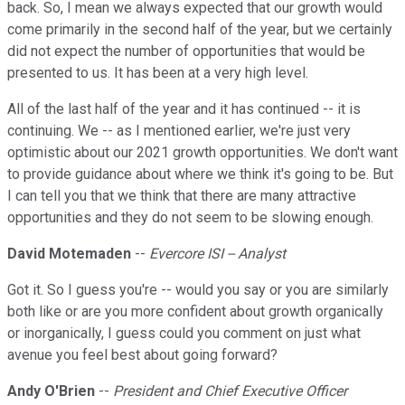
back. So, I mean we always expected that our growth would
come primarily in the second half of the year, but we certainly
did not expect the number of opportunities that would be
presented to us. It has been at a very high level.
All of the last half of the year and it has continued -- it is
continuing. We -- as I mentioned earlier, we're just very
optimistic about our 2021 growth opportunities. We don't want
to provide guidance about where we think it's going to be. But
I can tell you that we think that there are many attractive
opportunities and they do not seem to be slowing enough.
David Motemaden
--
Evercore ISI -- Analyst
Got it. So I guess you're -- would you say or you are similarly
both like or are you more confident about growth organically
or inorganically, I guess could you comment on just what
avenue you feel best about going forward?
Andy O'Brien
--
President and Chief Executive Officer