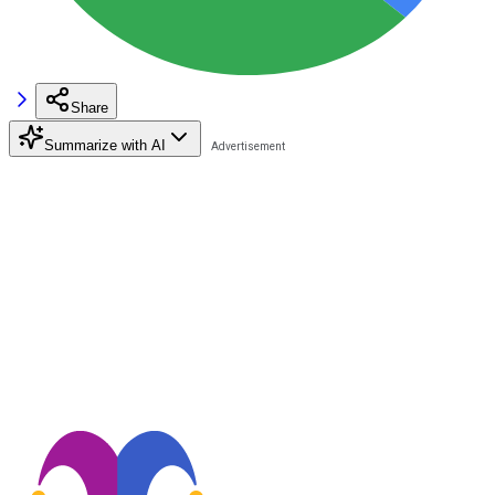
Share
Summarize with AI