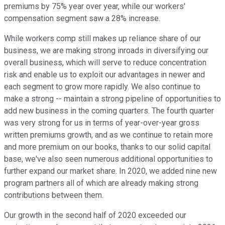
premiums by 75% year over year, while our workers'
compensation segment saw a 28% increase.
While workers comp still makes up reliance share of our
business, we are making strong inroads in diversifying our
overall business, which will serve to reduce concentration
risk and enable us to exploit our advantages in newer and
each segment to grow more rapidly. We also continue to
make a strong -- maintain a strong pipeline of opportunities to
add new business in the coming quarters. The fourth quarter
was very strong for us in terms of year-over-year gross
written premiums growth, and as we continue to retain more
and more premium on our books, thanks to our solid capital
base, we've also seen numerous additional opportunities to
further expand our market share. In 2020, we added nine new
program partners all of which are already making strong
contributions between them.
Our growth in the second half of 2020 exceeded our