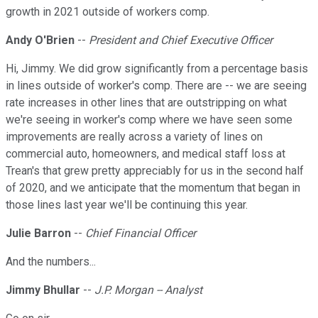
growth in 2021 outside of workers comp.
Andy O'Brien
--
President and Chief Executive Officer
Hi, Jimmy. We did grow significantly from a percentage basis
in lines outside of worker's comp. There are -- we are seeing
rate increases in other lines that are outstripping on what
we're seeing in worker's comp where we have seen some
improvements are really across a variety of lines on
commercial auto, homeowners, and medical staff loss at
Trean's that grew pretty appreciably for us in the second half
of 2020, and we anticipate that the momentum that began in
those lines last year we'll be continuing this year.
Julie Barron
--
Chief Financial Officer
And the numbers...
Jimmy Bhullar
--
J.P. Morgan -- Analyst