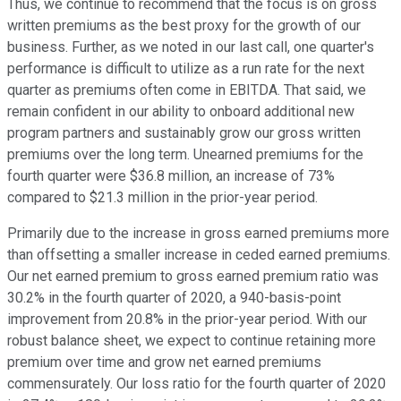
Thus, we continue to recommend that the focus is on gross
written premiums as the best proxy for the growth of our
business. Further, as we noted in our last call, one quarter's
performance is difficult to utilize as a run rate for the next
quarter as premiums often come in EBITDA. That said, we
remain confident in our ability to onboard additional new
program partners and sustainably grow our gross written
premiums over the long term. Unearned premiums for the
fourth quarter were $36.8 million, an increase of 73%
compared to $21.3 million in the prior-year period.
Primarily due to the increase in gross earned premiums more
than offsetting a smaller increase in ceded earned premiums.
Our net earned premium to gross earned premium ratio was
30.2% in the fourth quarter of 2020, a 940-basis-point
improvement from 20.8% in the prior-year period. With our
robust balance sheet, we expect to continue retaining more
premium over time and grow net earned premiums
commensurately. Our loss ratio for the fourth quarter of 2020