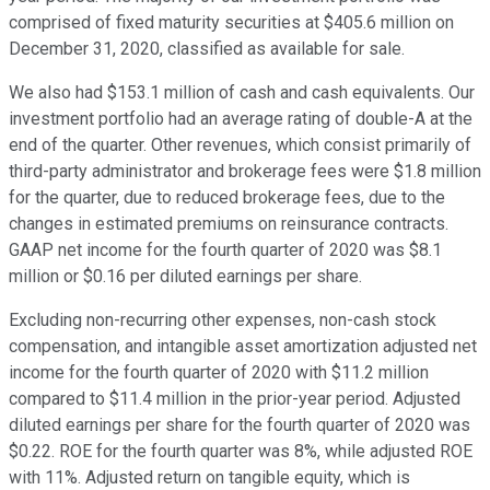
comprised of fixed maturity securities at $405.6 million on
December 31, 2020, classified as available for sale.
We also had $153.1 million of cash and cash equivalents. Our
investment portfolio had an average rating of double-A at the
end of the quarter. Other revenues, which consist primarily of
third-party administrator and brokerage fees were $1.8 million
for the quarter, due to reduced brokerage fees, due to the
changes in estimated premiums on reinsurance contracts.
GAAP net income for the fourth quarter of 2020 was $8.1
million or $0.16 per diluted earnings per share.
Excluding non-recurring other expenses, non-cash stock
compensation, and intangible asset amortization adjusted net
income for the fourth quarter of 2020 with $11.2 million
compared to $11.4 million in the prior-year period. Adjusted
diluted earnings per share for the fourth quarter of 2020 was
$0.22. ROE for the fourth quarter was 8%, while adjusted ROE
with 11%. Adjusted return on tangible equity, which is