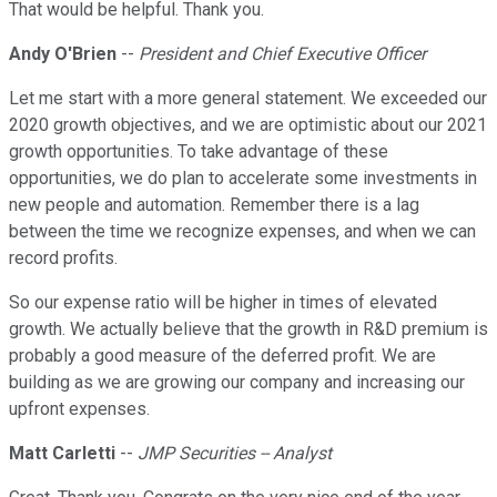
That would be helpful. Thank you.
Andy O'Brien
--
President and Chief Executive Officer
Let me start with a more general statement. We exceeded our
2020 growth objectives, and we are optimistic about our 2021
growth opportunities. To take advantage of these
opportunities, we do plan to accelerate some investments in
new people and automation. Remember there is a lag
between the time we recognize expenses, and when we can
record profits.
So our expense ratio will be higher in times of elevated
growth. We actually believe that the growth in R&D premium is
probably a good measure of the deferred profit. We are
building as we are growing our company and increasing our
upfront expenses.
Matt Carletti
--
JMP Securities -- Analyst