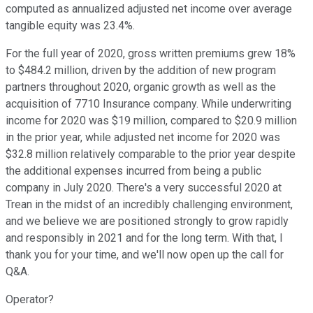
computed as annualized adjusted net income over average
tangible equity was 23.4%.
For the full year of 2020, gross written premiums grew 18%
to $484.2 million, driven by the addition of new program
partners throughout 2020, organic growth as well as the
acquisition of 7710 Insurance company. While underwriting
income for 2020 was $19 million, compared to $20.9 million
in the prior year, while adjusted net income for 2020 was
$32.8 million relatively comparable to the prior year despite
the additional expenses incurred from being a public
company in July 2020. There's a very successful 2020 at
Trean in the midst of an incredibly challenging environment,
and we believe we are positioned strongly to grow rapidly
and responsibly in 2021 and for the long term. With that, I
thank you for your time, and we'll now open up the call for
Q&A.
Operator?