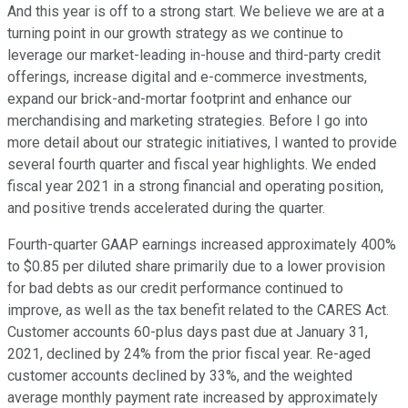
And this year is off to a strong start. We believe we are at a
turning point in our growth strategy as we continue to
leverage our market-leading in-house and third-party credit
offerings, increase digital and e-commerce investments,
expand our brick-and-mortar footprint and enhance our
merchandising and marketing strategies. Before I go into
more detail about our strategic initiatives, I wanted to provide
several fourth quarter and fiscal year highlights. We ended
fiscal year 2021 in a strong financial and operating position,
and positive trends accelerated during the quarter.
Fourth-quarter GAAP earnings increased approximately 400%
to $0.85 per diluted share primarily due to a lower provision
for bad debts as our credit performance continued to
improve, as well as the tax benefit related to the CARES Act.
Customer accounts 60-plus days past due at January 31,
2021, declined by 24% from the prior fiscal year. Re-aged
customer accounts declined by 33%, and the weighted
average monthly payment rate increased by approximately