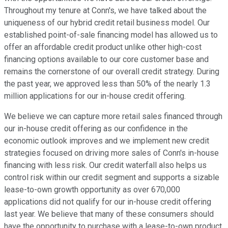
Throughout my tenure at Conn's, we have talked about the
uniqueness of our hybrid credit retail business model. Our
established point-of-sale financing model has allowed us to
offer an affordable credit product unlike other high-cost
financing options available to our core customer base and
remains the cornerstone of our overall credit strategy. During
the past year, we approved less than 50% of the nearly 1.3
million applications for our in-house credit offering.
We believe we can capture more retail sales financed through
our in-house credit offering as our confidence in the
economic outlook improves and we implement new credit
strategies focused on driving more sales of Conn's in-house
financing with less risk. Our credit waterfall also helps us
control risk within our credit segment and supports a sizable
lease-to-own growth opportunity as over 670,000
applications did not qualify for our in-house credit offering
last year. We believe that many of these consumers should
have the opportunity to purchase with a lease-to-own product.