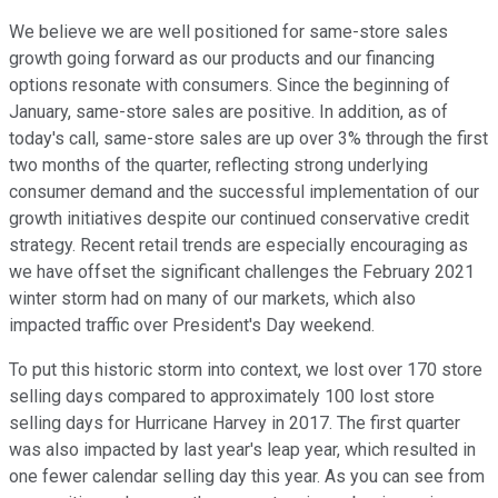
We believe we are well positioned for same-store sales
growth going forward as our products and our financing
options resonate with consumers. Since the beginning of
January, same-store sales are positive. In addition, as of
today's call, same-store sales are up over 3% through the first
two months of the quarter, reflecting strong underlying
consumer demand and the successful implementation of our
growth initiatives despite our continued conservative credit
strategy. Recent retail trends are especially encouraging as
we have offset the significant challenges the February 2021
winter storm had on many of our markets, which also
impacted traffic over President's Day weekend.
To put this historic storm into context, we lost over 170 store
selling days compared to approximately 100 lost store
selling days for Hurricane Harvey in 2017. The first quarter
was also impacted by last year's leap year, which resulted in
one fewer calendar selling day this year. As you can see from