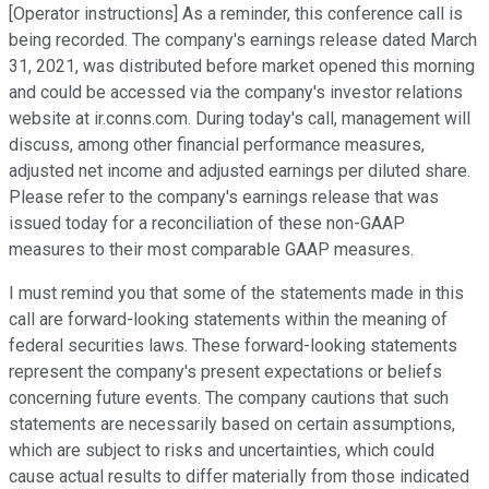
[Operator instructions] As a reminder, this conference call is
being recorded. The company's earnings release dated March
31, 2021, was distributed before market opened this morning
and could be accessed via the company's investor relations
website at ir.conns.com. During today's call, management will
discuss, among other financial performance measures,
adjusted net income and adjusted earnings per diluted share.
Please refer to the company's earnings release that was
issued today for a reconciliation of these non-GAAP
measures to their most comparable GAAP measures.
I must remind you that some of the statements made in this
call are forward-looking statements within the meaning of
federal securities laws. These forward-looking statements
represent the company's present expectations or beliefs
concerning future events. The company cautions that such
statements are necessarily based on certain assumptions,
which are subject to risks and uncertainties, which could
cause actual results to differ materially from those indicated