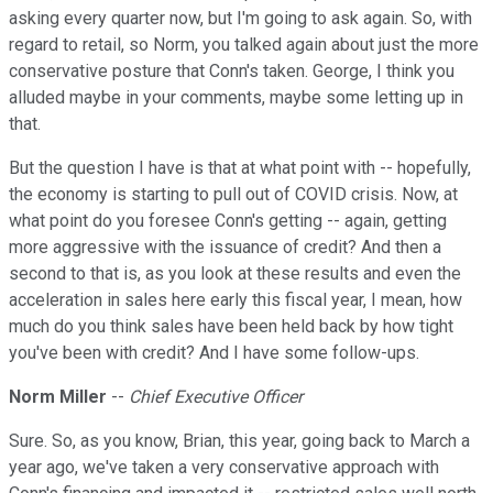
asking every quarter now, but I'm going to ask again. So, with
regard to retail, so Norm, you talked again about just the more
conservative posture that Conn's taken. George, I think you
alluded maybe in your comments, maybe some letting up in
that.
But the question I have is that at what point with -- hopefully,
the economy is starting to pull out of COVID crisis. Now, at
what point do you foresee Conn's getting -- again, getting
more aggressive with the issuance of credit? And then a
second to that is, as you look at these results and even the
acceleration in sales here early this fiscal year, I mean, how
much do you think sales have been held back by how tight
you've been with credit? And I have some follow-ups.
Norm Miller
--
Chief Executive Officer
Sure. So, as you know, Brian, this year, going back to March a
year ago, we've taken a very conservative approach with