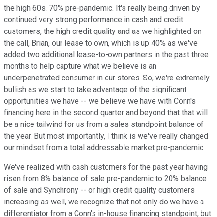
the high 60s, 70% pre-pandemic. It's really being driven by
continued very strong performance in cash and credit
customers, the high credit quality and as we highlighted on
the call, Brian, our lease to own, which is up 40% as we've
added two additional lease-to-own partners in the past three
months to help capture what we believe is an
underpenetrated consumer in our stores. So, we're extremely
bullish as we start to take advantage of the significant
opportunities we have -- we believe we have with Conn's
financing here in the second quarter and beyond that that will
be a nice tailwind for us from a sales standpoint balance of
the year. But most importantly, I think is we've really changed
our mindset from a total addressable market pre-pandemic.
We've realized with cash customers for the past year having
risen from 8% balance of sale pre-pandemic to 20% balance
of sale and Synchrony -- or high credit quality customers
increasing as well, we recognize that not only do we have a
differentiator from a Conn's in-house financing standpoint, but