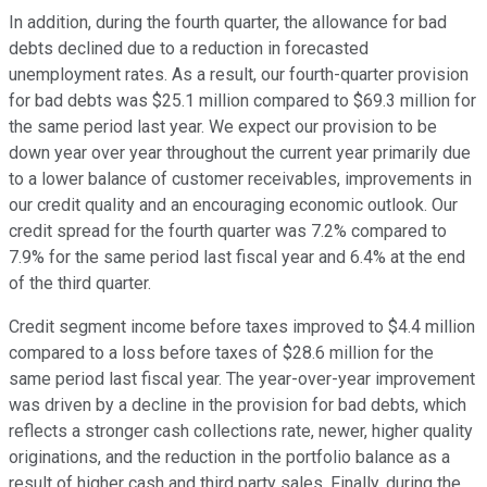
In addition, during the fourth quarter, the allowance for bad
debts declined due to a reduction in forecasted
unemployment rates. As a result, our fourth-quarter provision
for bad debts was $25.1 million compared to $69.3 million for
the same period last year. We expect our provision to be
down year over year throughout the current year primarily due
to a lower balance of customer receivables, improvements in
our credit quality and an encouraging economic outlook. Our
credit spread for the fourth quarter was 7.2% compared to
7.9% for the same period last fiscal year and 6.4% at the end
of the third quarter.
Credit segment income before taxes improved to $4.4 million
compared to a loss before taxes of $28.6 million for the
same period last fiscal year. The year-over-year improvement
was driven by a decline in the provision for bad debts, which
reflects a stronger cash collections rate, newer, higher quality
originations, and the reduction in the portfolio balance as a
result of higher cash and third party sales. Finally, during the