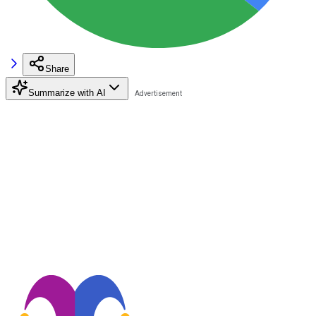
Share
Summarize with AI