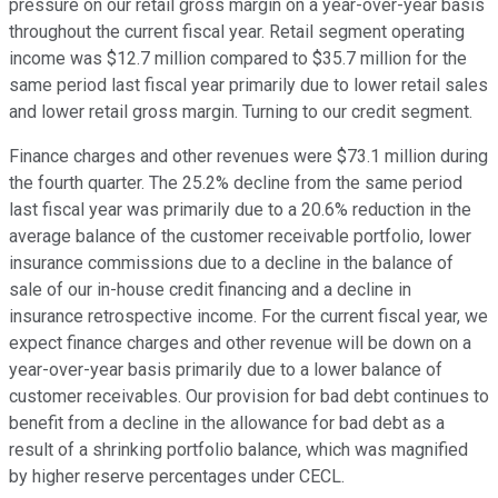
pressure on our retail gross margin on a year-over-year basis
throughout the current fiscal year. Retail segment operating
income was $12.7 million compared to $35.7 million for the
same period last fiscal year primarily due to lower retail sales
and lower retail gross margin. Turning to our credit segment.
Finance charges and other revenues were $73.1 million during
the fourth quarter. The 25.2% decline from the same period
last fiscal year was primarily due to a 20.6% reduction in the
average balance of the customer receivable portfolio, lower
insurance commissions due to a decline in the balance of
sale of our in-house credit financing and a decline in
insurance retrospective income. For the current fiscal year, we
expect finance charges and other revenue will be down on a
year-over-year basis primarily due to a lower balance of
customer receivables. Our provision for bad debt continues to
benefit from a decline in the allowance for bad debt as a
result of a shrinking portfolio balance, which was magnified
by higher reserve percentages under CECL.