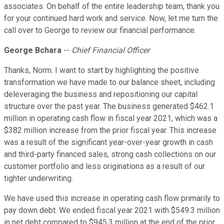
associates. On behalf of the entire leadership team, thank you
for your continued hard work and service. Now, let me turn the
call over to George to review our financial performance.
George Bchara
--
Chief Financial Officer
Thanks, Norm. I want to start by highlighting the positive
transformation we have made to our balance sheet, including
deleveraging the business and repositioning our capital
structure over the past year. The business generated $462.1
million in operating cash flow in fiscal year 2021, which was a
$382 million increase from the prior fiscal year. This increase
was a result of the significant year-over-year growth in cash
and third-party financed sales, strong cash collections on our
customer portfolio and less originations as a result of our
tighter underwriting.
We have used this increase in operating cash flow primarily to
pay down debt. We ended fiscal year 2021 with $549.3 million
in net debt compared to $945.3 million at the end of the prior