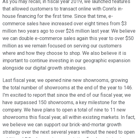
As you may recall, in fiscal year 2019, we launched features
that allowed customers to transact online with Conn's in-
house financing for the first time. Since that time, e-
commerce sales have increased over eight times from $3
million two years ago to over $26 million last year. We believe
we can double e-commerce sales again this year to over $50
million as we remain focused on serving our customers
where and how they choose to shop. We also believe it is
important to continue investing in our geographic expansion
alongside our digital growth strategies.
Last fiscal year, we opened nine new showrooms, growing
the total number of showrooms at the end of the year to 146.
I'm excited to report that since the end of our fiscal year, we
have surpassed 150 showrooms, a key milestone for the
company. We have plans to open a total of nine to 11 new
showrooms this fiscal year, all within existing markets. In fact,
we believe we can support our brick-and-mortar growth
strategy over the next several years without the need to open