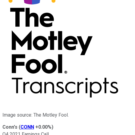
Image source: The Motley Fool.
Conn's
(
CONN
+0.00%
)
Q4 2021 Earnings Call