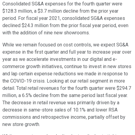
Consolidated SG&A expenses for the fourth quarter were
$128.3 million, a $3.7 million decline from the prior year
period. For fiscal year 2021, consolidated SG&A expenses
declined $24.3 million from the prior fiscal year period, even
with the addition of nine new showrooms.
While we remain focused on cost controls, we expect SG&A
expense in the first quarter and full year to increase year over
year as we accelerate investments in our digital and e-
commerce growth initiatives, continue to invest in new stores
and lap certain expense reductions we made in response to
the COVID-19 crisis. Looking at our retail segment in more
detail. Total retail revenues for the fourth quarter were $294.7
million, a 6.5% decline from the same period last fiscal year.
The decrease in retail revenue was primarily driven by a
decrease in same-store sales of 10.1% and lower RSA
commissions and retrospective income, partially offset by
new store growth.