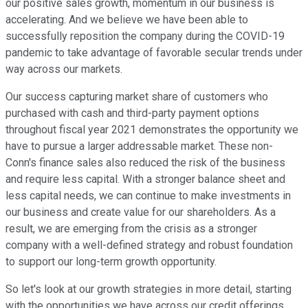
our positive sales growth, momentum in our business is
accelerating. And we believe we have been able to
successfully reposition the company during the COVID-19
pandemic to take advantage of favorable secular trends under
way across our markets.
Our success capturing market share of customers who
purchased with cash and third-party payment options
throughout fiscal year 2021 demonstrates the opportunity we
have to pursue a larger addressable market. These non-
Conn's finance sales also reduced the risk of the business
and require less capital. With a stronger balance sheet and
less capital needs, we can continue to make investments in
our business and create value for our shareholders. As a
result, we are emerging from the crisis as a stronger
company with a well-defined strategy and robust foundation
to support our long-term growth opportunity.
So let's look at our growth strategies in more detail, starting
with the opportunities we have across our credit offerings.