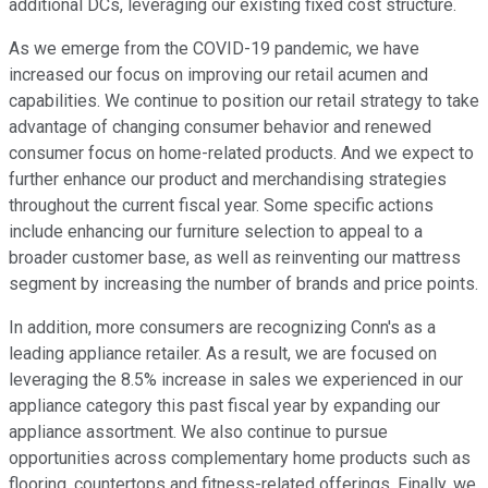
additional DCs, leveraging our existing fixed cost structure.
As we emerge from the COVID-19 pandemic, we have
increased our focus on improving our retail acumen and
capabilities. We continue to position our retail strategy to take
advantage of changing consumer behavior and renewed
consumer focus on home-related products. And we expect to
further enhance our product and merchandising strategies
throughout the current fiscal year. Some specific actions
include enhancing our furniture selection to appeal to a
broader customer base, as well as reinventing our mattress
segment by increasing the number of brands and price points.
In addition, more consumers are recognizing Conn's as a
leading appliance retailer. As a result, we are focused on
leveraging the 8.5% increase in sales we experienced in our
appliance category this past fiscal year by expanding our
appliance assortment. We also continue to pursue
opportunities across complementary home products such as
flooring, countertops and fitness-related offerings. Finally, we