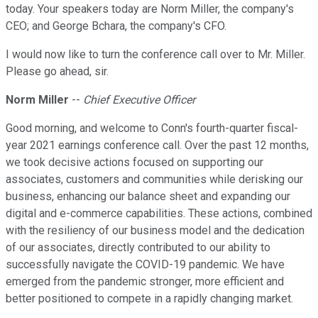
today. Your speakers today are Norm Miller, the company's
CEO; and George Bchara, the company's CFO.
I would now like to turn the conference call over to Mr. Miller.
Please go ahead, sir.
Norm Miller
--
Chief Executive Officer
Good morning, and welcome to Conn's fourth-quarter fiscal-
year 2021 earnings conference call. Over the past 12 months,
we took decisive actions focused on supporting our
associates, customers and communities while derisking our
business, enhancing our balance sheet and expanding our
digital and e-commerce capabilities. These actions, combined
with the resiliency of our business model and the dedication
of our associates, directly contributed to our ability to
successfully navigate the COVID-19 pandemic. We have
emerged from the pandemic stronger, more efficient and
better positioned to compete in a rapidly changing market.