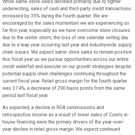
While same-store sales declined primarily due to tighter
underwriting, sales of cash and third-party credit transactions
increased by 35% during the fourth quarter. We are
encouraged by the sales momentum we are experiencing so
far this year, especially as we have overcome store closures
due to the winter storm, the loss of one calendar selling day
due to a leap year occurring last year and industrywide supply
chain issues. We expect same-store sales to remain positive
this fiscal year as we pursue opportunities across our entire
credit waterfall and execute on our growth strategies despite
potential supply chain challenges continuing throughout the
current fiscal year. Retail gross margin for the fourth quarter
was 37.4%, a decrease of 290 basis points from the same
period last fiscal year.
As expected, a decline in RSA commissions and
retrospective income as a result of lower sales of Conn's in-
house financing were the primary drivers of the year-over-
year decline in retail gross margin. We expect continued