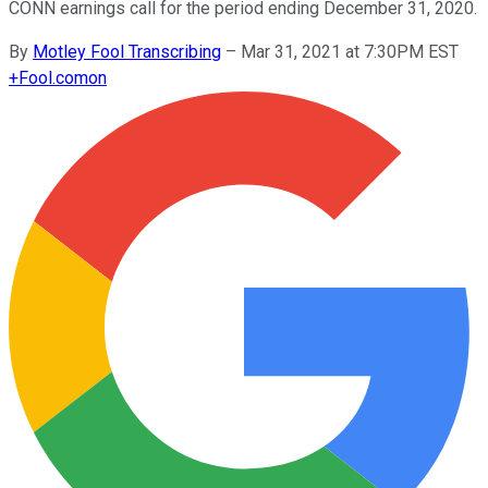
CONN earnings call for the period ending December 31, 2020.
By
Motley Fool Transcribing
–
Mar 31, 2021 at 7:30PM EST
+
Fool.com
on