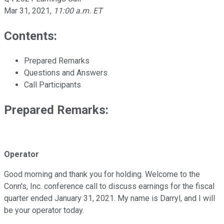
Mar 31, 2021
,
11:00 a.m. ET
Contents:
Prepared Remarks
Questions and Answers
Call Participants
Prepared Remarks:
Operator
Good morning and thank you for holding. Welcome to the
Conn's, Inc. conference call to discuss earnings for the fiscal
quarter ended January 31, 2021. My name is Darryl, and I will
be your operator today.