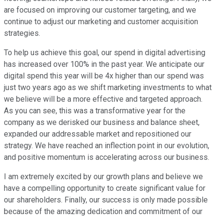
are focused on improving our customer targeting, and we
continue to adjust our marketing and customer acquisition
strategies.
To help us achieve this goal, our spend in digital advertising
has increased over 100% in the past year. We anticipate our
digital spend this year will be 4x higher than our spend was
just two years ago as we shift marketing investments to what
we believe will be a more effective and targeted approach.
As you can see, this was a transformative year for the
company as we derisked our business and balance sheet,
expanded our addressable market and repositioned our
strategy. We have reached an inflection point in our evolution,
and positive momentum is accelerating across our business.
I am extremely excited by our growth plans and believe we
have a compelling opportunity to create significant value for
our shareholders. Finally, our success is only made possible
because of the amazing dedication and commitment of our