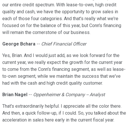
our entire credit spectrum. With lease-to-own, high credit
quality and cash, we have the opportunity to grow sales in
each of those four categories. And that's really what we're
focused on for the balance of this year, but Conn's financing
will remain the cornerstone of our business.
George Bchara
--
Chief Financial Officer
Yes, Brian. And I would just add, as we look forward for the
current year, we really expect the growth for the current year
to come from the Conn's financing segment, as well as lease-
to-own segment, while we maintain the success that we've
had with the cash and high credit quality customer.
Brian Nagel
--
Oppenheimer & Company -- Analyst
That's extraordinarily helpful. I appreciate all the color there.
And then, a quick follow-up, if I could. So, you talked about the
acceleration in sales here early in the current fiscal year.