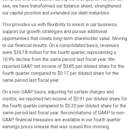
see, we have transformed our balance sheet, strengthened
our capital position and extended our debt maturities.
This provides us with flexibility to invest in our business,
support our growth strategies and pursue additional
opportunities that create long-term shareholder value. Moving
to our financial results. On a consolidated basis, revenues
were $367.8 million for the fourth quarter, representing a
10.9% decline from the same period last fiscal year. We
reported GAAP net income of $0.85 per diluted share for the
fourth quarter compared to $0.17 per diluted share for the
same period last fiscal year.
On a non-GAAP basis, adjusting for certain charges and
credits, we reported net income of $0.91 per diluted share for
the fourth quarter compared to $0.20 per diluted share for the
same period last fiscal year. Reconciliations of GAAP to non-
GAAP financial measures are available in our fourth quarter
earnings press release that was issued this morning.