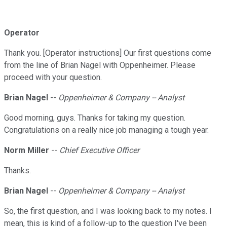
Operator
Thank you. [Operator instructions] Our first questions come
from the line of Brian Nagel with Oppenheimer. Please
proceed with your question.
Brian Nagel
--
Oppenheimer & Company -- Analyst
Good morning, guys. Thanks for taking my question.
Congratulations on a really nice job managing a tough year.
Norm Miller
--
Chief Executive Officer
Thanks.
Brian Nagel
--
Oppenheimer & Company -- Analyst
So, the first question, and I was looking back to my notes. I
mean, this is kind of a follow-up to the question I've been