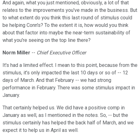
And again, what you just mentioned, obviously, a lot of that
relates to the improvements you've made in the business. But
to what extent do you think this last round of stimulus could
be helping Conn's? To the extent it is, how would you think
about that factor into maybe the near-term sustainability of
what you're seeing on the top line there?
Norm Miller
--
Chief Executive Officer
It's had a limited effect. I mean to this point, because from the
stimulus, it's only impacted the last 10 days or so of -- 12
days of March. And that February -- we had strong
performance in February. There was some stimulus impact in
January.
That certainly helped us. We did have a positive comp in
January as well, as I mentioned in the notes. So, -- but the
stimulus certainly has helped the back half of March, and we
expect it to help us in April as well.