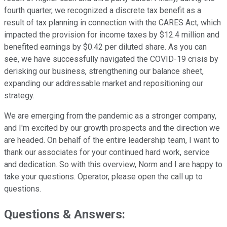
fourth quarter, we recognized a discrete tax benefit as a
result of tax planning in connection with the CARES Act, which
impacted the provision for income taxes by $12.4 million and
benefited earnings by $0.42 per diluted share. As you can
see, we have successfully navigated the COVID-19 crisis by
derisking our business, strengthening our balance sheet,
expanding our addressable market and repositioning our
strategy.
We are emerging from the pandemic as a stronger company,
and I'm excited by our growth prospects and the direction we
are headed. On behalf of the entire leadership team, I want to
thank our associates for your continued hard work, service
and dedication. So with this overview, Norm and I are happy to
take your questions. Operator, please open the call up to
questions.
Questions & Answers: