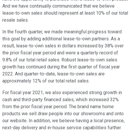
And we have continually communicated that we believe
lease-to-own sales should represent at least 10% of our total
resale sales.
In the fourth quarter, we made meaningful progress toward
this goal by adding additional lease-to-own partners. As a
result, lease-to-own sales in dollars increased by 38% over
the prior fiscal year period and were a quarterly record of
9.8% of our total retail sales. Robust lease-to-own sales
growth has continued during the first quarter of fiscal year
2022. And quarter-to-date, lease-to-own sales are
approximately 12% of our total retail sales.
For fiscal year 2021, we also experienced strong growth in
cash and third-party financed sales, which increased 32%
from the prior fiscal year period. The brand name home
products we sell draw people into our showrooms and onto
our website. In addition, we believe having a local presence,
next-day delivery and in-house service capabilities further