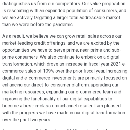
distinguishes us from our competitors. Our value proposition
is resonating with an expanded population of consumers, and
we are actively targeting a larger total addressable market
than we were before the pandemic.
As a result, we believe we can grow retail sales across our
market-leading credit offerings, and we are excited by the
opportunities we have to serve prime, near-prime and sub-
prime consumers. We also continue to embark on a digital
transformation, which drove an increase in fiscal year 2021 e-
commerce sales of 109% over the prior fiscal year. Increasing
digital and e-commerce investments are primarily focused on
enhancing our direct-to-consumer platform, upgrading our
marketing resources, expanding our e-commerce team and
improving the functionality of our digital capabilities to
become a best-in-class omnichannel retailer. I am pleased
with the progress we have made in our digital transformation
over the past two years.