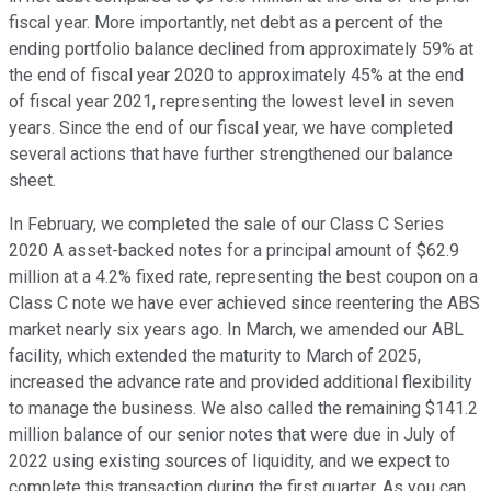
fiscal year. More importantly, net debt as a percent of the
ending portfolio balance declined from approximately 59% at
the end of fiscal year 2020 to approximately 45% at the end
of fiscal year 2021, representing the lowest level in seven
years. Since the end of our fiscal year, we have completed
several actions that have further strengthened our balance
sheet.
In February, we completed the sale of our Class C Series
2020 A asset-backed notes for a principal amount of $62.9
million at a 4.2% fixed rate, representing the best coupon on a
Class C note we have ever achieved since reentering the ABS
market nearly six years ago. In March, we amended our ABL
facility, which extended the maturity to March of 2025,
increased the advance rate and provided additional flexibility
to manage the business. We also called the remaining $141.2
million balance of our senior notes that were due in July of
2022 using existing sources of liquidity, and we expect to
complete this transaction during the first quarter. As you can