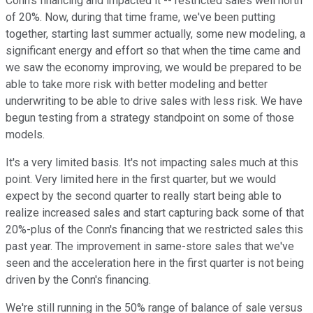
Conn's financing and impacted it -- restricted sales well north
of 20%. Now, during that time frame, we've been putting
together, starting last summer actually, some new modeling, a
significant energy and effort so that when the time came and
we saw the economy improving, we would be prepared to be
able to take more risk with better modeling and better
underwriting to be able to drive sales with less risk. We have
begun testing from a strategy standpoint on some of those
models.
It's a very limited basis. It's not impacting sales much at this
point. Very limited here in the first quarter, but we would
expect by the second quarter to really start being able to
realize increased sales and start capturing back some of that
20%-plus of the Conn's financing that we restricted sales this
past year. The improvement in same-store sales that we've
seen and the acceleration here in the first quarter is not being
driven by the Conn's financing.
We're still running in the 50% range of balance of sale versus