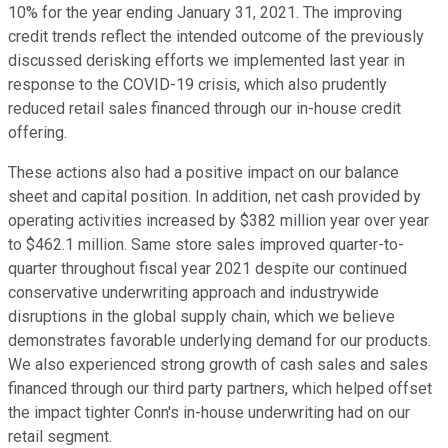
10% for the year ending January 31, 2021. The improving
credit trends reflect the intended outcome of the previously
discussed derisking efforts we implemented last year in
response to the COVID-19 crisis, which also prudently
reduced retail sales financed through our in-house credit
offering.
These actions also had a positive impact on our balance
sheet and capital position. In addition, net cash provided by
operating activities increased by $382 million year over year
to $462.1 million. Same store sales improved quarter-to-
quarter throughout fiscal year 2021 despite our continued
conservative underwriting approach and industrywide
disruptions in the global supply chain, which we believe
demonstrates favorable underlying demand for our products.
We also experienced strong growth of cash sales and sales
financed through our third party partners, which helped offset
the impact tighter Conn's in-house underwriting had on our
retail segment.