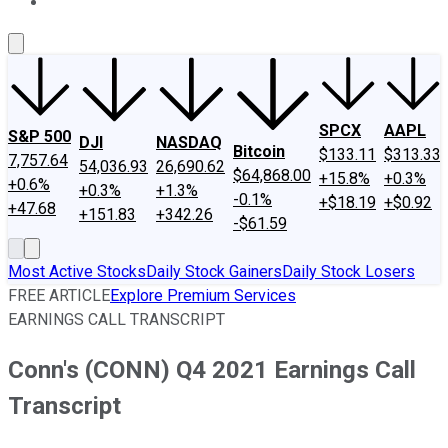
About Us
Contact Us
Investing Philosophy
Motley Fool Mo
SPCX
AAPL
S&P 500
DJI
NASDAQ
Bitcoin
$133.11
$313.33
7,757.64
54,036.93
26,690.62
$64,868.00
+15.8%
+0.3%
+0.6%
+0.3%
+1.3%
-0.1%
+$18.19
+$0.92
+47.68
+151.83
+342.26
-$61.59
Most Active Stocks
Daily Stock Gainers
Daily Stock Losers
FREE ARTICLE
Explore Premium Services
EARNINGS CALL TRANSCRIPT
Conn's (CONN) Q4 2021 Earnings Call
Transcript