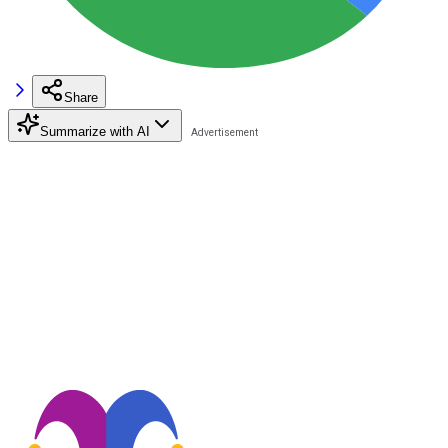
Share
Summarize with AI