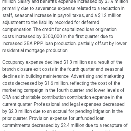
million. Salary and benefits expense increased by $3.9 million
primarily due to severance expense related to a reduction in
staff, seasonal increase in payroll taxes, and a $1.2 million
adjustment to the liability recorded for deferred
compensation. The credit for capitalized loan origination
costs increased by $300,000 in the first quarter due to
increased SBA PPP loan production, partially offset by lower
residential mortgage production.
Occupancy expense declined $1.3 million as a result of the
branch closure exit costs in the fourth quarter and seasonal
declines in building maintenance. Advertising and marketing
costs decreased by $1.6 million, reflecting the cost of the
marketing campaign in the fourth quarter and lower levels of
CRA and charitable contribution contribution expense in the
current quarter. Professional and legal expenses decreased
by $2.3 million due to an accrual for pending litigation in the
prior quarter. Provision expense for unfunded loan
commitments decreased by $2.4 million due to a recapture of