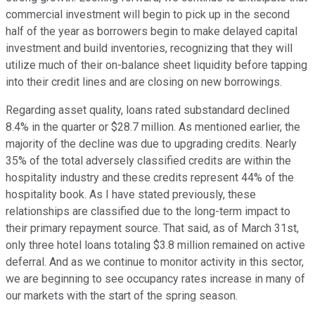
commercial investment will begin to pick up in the second
half of the year as borrowers begin to make delayed capital
investment and build inventories, recognizing that they will
utilize much of their on-balance sheet liquidity before tapping
into their credit lines and are closing on new borrowings.
Regarding asset quality, loans rated substandard declined
8.4% in the quarter or $28.7 million. As mentioned earlier, the
majority of the decline was due to upgrading credits. Nearly
35% of the total adversely classified credits are within the
hospitality industry and these credits represent 44% of the
hospitality book. As I have stated previously, these
relationships are classified due to the long-term impact to
their primary repayment source. That said, as of March 31st,
only three hotel loans totaling $3.8 million remained on active
deferral. And as we continue to monitor activity in this sector,
we are beginning to see occupancy rates increase in many of
our markets with the start of the spring season.