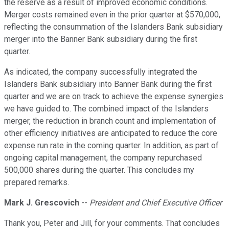
the reserve as a result of improved economic conditions.
Merger costs remained even in the prior quarter at $570,000,
reflecting the consummation of the Islanders Bank subsidiary
merger into the Banner Bank subsidiary during the first
quarter.
As indicated, the company successfully integrated the
Islanders Bank subsidiary into Banner Bank during the first
quarter and we are on track to achieve the expense synergies
we have guided to. The combined impact of the Islanders
merger, the reduction in branch count and implementation of
other efficiency initiatives are anticipated to reduce the core
expense run rate in the coming quarter. In addition, as part of
ongoing capital management, the company repurchased
500,000 shares during the quarter. This concludes my
prepared remarks.
Mark J. Grescovich
--
President and Chief Executive Officer
Thank you, Peter and Jill, for your comments. That concludes