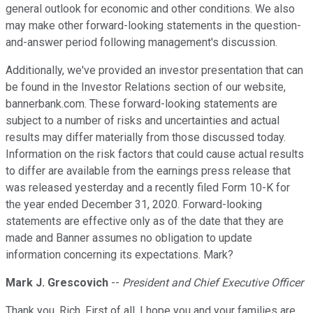
general outlook for economic and other conditions. We also
may make other forward-looking statements in the question-
and-answer period following management's discussion.
Additionally, we've provided an investor presentation that can
be found in the Investor Relations section of our website,
bannerbank.com. These forward-looking statements are
subject to a number of risks and uncertainties and actual
results may differ materially from those discussed today.
Information on the risk factors that could cause actual results
to differ are available from the earnings press release that
was released yesterday and a recently filed Form 10-K for
the year ended December 31, 2020. Forward-looking
statements are effective only as of the date that they are
made and Banner assumes no obligation to update
information concerning its expectations. Mark?
Mark J. Grescovich
--
President and Chief Executive Officer
Thank you, Rich. First of all, I hope you and your families are