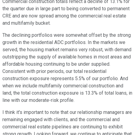
Commercial construction totals reflect a decline of 13.1% for
the quarter due in large part to being converted to permanent
CRE and are now spread among the commercial real estate
and multifamily bucket.
The declining portfolios were somewhat offset by the strong
growth in the residential ADC portfolios. In the markets we
served, the housing market remains very robust, with demand
outstripping the supply of available homes in most areas and
affordable housing continuing to be under supplied.
Consistent with prior periods, our total residential
construction exposure represents 5.5% of our portfolio. And
when we include multifamily commercial construction and
land, the total construction exposure is 13.3% of total loans, in
line with our moderate-risk profile.
I think it's important to note that our relationship managers are
remaining engaged with clients, and the commercial and
commercial real estate pipelines are continuing to exhibit
strong growth. Looking forward, we continue to anticipate that