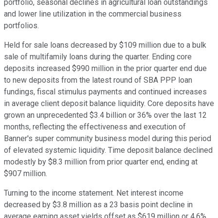
portfolio, seasonal declines in agricultural loan outstandings
and lower line utilization in the commercial business
portfolios.
Held for sale loans decreased by $109 million due to a bulk
sale of multifamily loans during the quarter. Ending core
deposits increased $990 million in the prior quarter end due
to new deposits from the latest round of SBA PPP loan
fundings, fiscal stimulus payments and continued increases
in average client deposit balance liquidity. Core deposits have
grown an unprecedented $3.4 billion or 36% over the last 12
months, reflecting the effectiveness and execution of
Banner's super community business model during this period
of elevated systemic liquidity. Time deposit balance declined
modestly by $8.3 million from prior quarter end, ending at
$907 million.
Turning to the income statement. Net interest income
decreased by $3.8 million as a 23 basis point decline in
average earning asset yields offset as $619 million or 4.6%