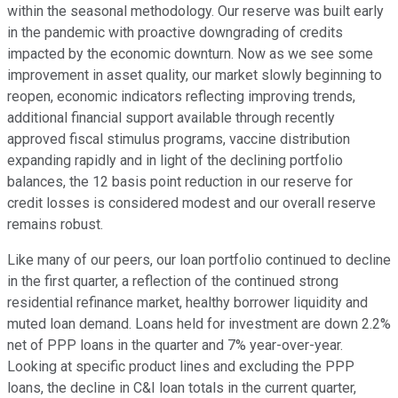
within the seasonal methodology. Our reserve was built early
in the pandemic with proactive downgrading of credits
impacted by the economic downturn. Now as we see some
improvement in asset quality, our market slowly beginning to
reopen, economic indicators reflecting improving trends,
additional financial support available through recently
approved fiscal stimulus programs, vaccine distribution
expanding rapidly and in light of the declining portfolio
balances, the 12 basis point reduction in our reserve for
credit losses is considered modest and our overall reserve
remains robust.
Like many of our peers, our loan portfolio continued to decline
in the first quarter, a reflection of the continued strong
residential refinance market, healthy borrower liquidity and
muted loan demand. Loans held for investment are down 2.2%
net of PPP loans in the quarter and 7% year-over-year.
Looking at specific product lines and excluding the PPP
loans, the decline in C&I loan totals in the current quarter,