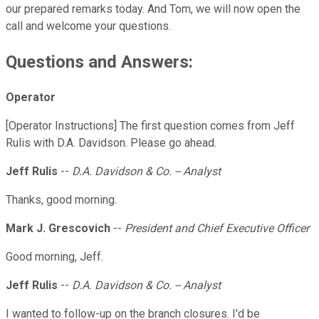
our prepared remarks today. And Tom, we will now open the
call and welcome your questions.
Questions and Answers:
Operator
[Operator Instructions] The first question comes from Jeff
Rulis with D.A. Davidson. Please go ahead.
Jeff Rulis
--
D.A. Davidson & Co. -- Analyst
Thanks, good morning.
Mark J. Grescovich
--
President and Chief Executive Officer
Good morning, Jeff.
Jeff Rulis
--
D.A. Davidson & Co. -- Analyst
I wanted to follow-up on the branch closures. I'd be