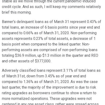
stable as we move through the current pandemic-induced
credit cycle. And as such, I will keep my comments relatively
brief this morning.
Banner's delinquent loans as of March 31 represent 0.43% of
total loans, an increase of 6 basis points since year end and
compared to 0.66% as of March 31, 2020. Non-performing
assets represents 0.23% of total assets, a decrease of 1
basis point when compared to the linked quarter. Non-
performing assets are comprised of non-performing loans
totaling $36.9 million, up $1.3 million in the quarter and REO
and other assets of $377,000.
Adversely classified loans represent 3.11% of total loans as
of March 31st, down from 3.45% as of year end and
compared to 1.36% as of March 31, 2020. As was the case
last quarter, the majority of the improvement is due to risk
rating upgrades as borrowers continue to show a return to
more normalized operations. These upgrades were not
centered in any one asset class, rather were spread across