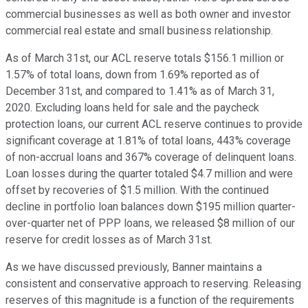
commercial businesses as well as both owner and investor
commercial real estate and small business relationship.
As of March 31st, our ACL reserve totals $156.1 million or
1.57% of total loans, down from 1.69% reported as of
December 31st, and compared to 1.41% as of March 31,
2020. Excluding loans held for sale and the paycheck
protection loans, our current ACL reserve continues to provide
significant coverage at 1.81% of total loans, 443% coverage
of non-accrual loans and 367% coverage of delinquent loans.
Loan losses during the quarter totaled $4.7 million and were
offset by recoveries of $1.5 million. With the continued
decline in portfolio loan balances down $195 million quarter-
over-quarter net of PPP loans, we released $8 million of our
reserve for credit losses as of March 31st.
As we have discussed previously, Banner maintains a
consistent and conservative approach to reserving. Releasing
reserves of this magnitude is a function of the requirements