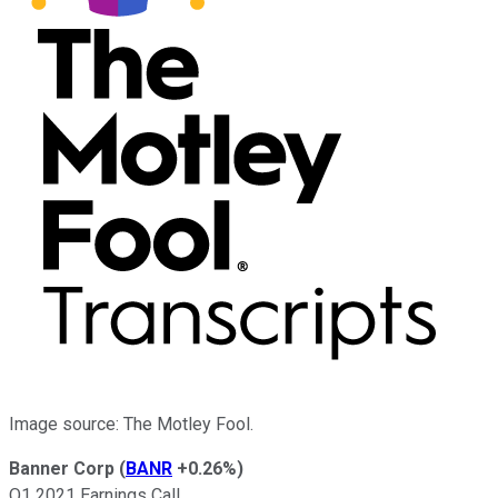
Image source: The Motley Fool.
Banner Corp
(
BANR
+0.26%
)
Q1 2021 Earnings Call