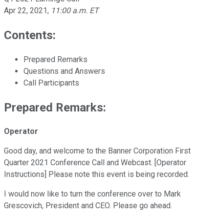
Apr 22, 2021
,
11:00 a.m. ET
Contents:
Prepared Remarks
Questions and Answers
Call Participants
Prepared Remarks:
Operator
Good day, and welcome to the Banner Corporation First
Quarter 2021 Conference Call and Webcast. [Operator
Instructions] Please note this event is being recorded.
I would now like to turn the conference over to Mark
Grescovich, President and CEO. Please go ahead.