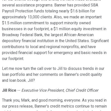
several assistance programs. Banner has provided SBA
Payroll Protection funds totaling nearly $1.6 billion for
approximately 13,000 clients. Also, we made an important
$1.5 million commitment to support minority owned
businesses in our footprint, a $1 million equity investment in
Broadway Federal Bank, the largest African-American
depository financial institution in the United States. Significant
contributions to local and regional nonprofits, and have
provided financial support for emergency and basic needs in
our footprint.
Let me now turn the call over to Jill to discuss trends in our
loan portfolio and her comments on Banner's credit quality
and loan book. Jill?
Jill Rice
--
Executive Vice President, Chief Credit Officer
Thank you, Mark, and good morning, everyone. As you read in
our press release, Banner's credit metrics continue to remain