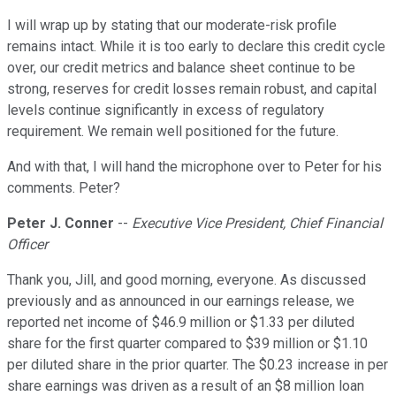
I will wrap up by stating that our moderate-risk profile
remains intact. While it is too early to declare this credit cycle
over, our credit metrics and balance sheet continue to be
strong, reserves for credit losses remain robust, and capital
levels continue significantly in excess of regulatory
requirement. We remain well positioned for the future.
And with that, I will hand the microphone over to Peter for his
comments. Peter?
Peter J. Conner
--
Executive Vice President, Chief Financial
Officer
Thank you, Jill, and good morning, everyone. As discussed
previously and as announced in our earnings release, we
reported net income of $46.9 million or $1.33 per diluted
share for the first quarter compared to $39 million or $1.10
per diluted share in the prior quarter. The $0.23 increase in per
share earnings was driven as a result of an $8 million loan