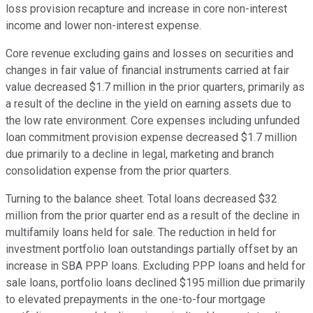
loss provision recapture and increase in core non-interest
income and lower non-interest expense.
Core revenue excluding gains and losses on securities and
changes in fair value of financial instruments carried at fair
value decreased $1.7 million in the prior quarters, primarily as
a result of the decline in the yield on earning assets due to
the low rate environment. Core expenses including unfunded
loan commitment provision expense decreased $1.7 million
due primarily to a decline in legal, marketing and branch
consolidation expense from the prior quarters.
Turning to the balance sheet. Total loans decreased $32
million from the prior quarter end as a result of the decline in
multifamily loans held for sale. The reduction in held for
investment portfolio loan outstandings partially offset by an
increase in SBA PPP loans. Excluding PPP loans and held for
sale loans, portfolio loans declined $195 million due primarily
to elevated prepayments in the one-to-four mortgage