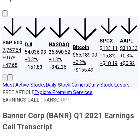
About Us
Contact Us
Investing Philosophy
Motley Fool Mo
SPCX
AAPL
S&P 500
DJI
NASDAQ
Bitcoin
$133.11
$313.33
7,757.64
54,036.93
26,690.62
$65,189.00
+15.8%
+0.3%
+0.6%
+0.3%
+1.3%
+0.2%
+$18.19
+$0.92
+47.68
+151.83
+342.26
+$155.49
Most Active Stocks
Daily Stock Gainers
Daily Stock Losers
FREE ARTICLE
Explore Premium Services
EARNINGS CALL TRANSCRIPT
Banner Corp (BANR) Q1 2021 Earnings
Call Transcript