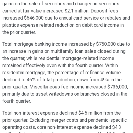
gains on the sale of securities and changes in securities
carried at fair value increased $2.1 million. Deposit fees
increased $646,000 due to annual card service or rebates and
plastics expense related reduction on debit card income in
the prior quarter.
Total mortgage banking income increased by $750,000 due to
an increase in gains on multifamily loan sales closed during
the quarter, while residential mortgage-related income
remained effectively even with the fourth quarter. Within
residential mortgage, the percentage of refinance volume
declined to 46% of total production, down from 49% in the
prior quarter. Miscellaneous fee income increased $736,000,
primarily due to asset writedowns on branches closed in the
fourth quarter.
Total non-interest expense declined $4.5 million from the
prior quarter. Excluding merger costs and pandemic-specific
operating costs, core non-interest expense declined $4.3