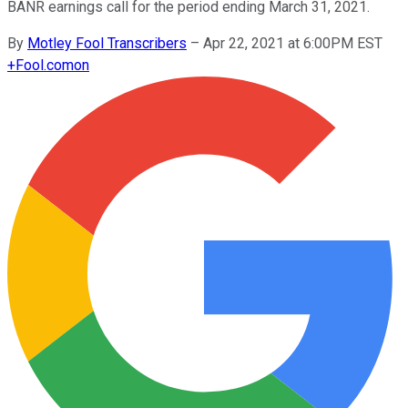
BANR earnings call for the period ending March 31, 2021.
By
Motley Fool Transcribers
–
Apr 22, 2021 at 6:00PM EST
+
Fool.com
on