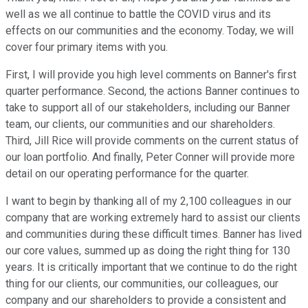
well as we all continue to battle the COVID virus and its
effects on our communities and the economy. Today, we will
cover four primary items with you.
First, I will provide you high level comments on Banner's first
quarter performance. Second, the actions Banner continues to
take to support all of our stakeholders, including our Banner
team, our clients, our communities and our shareholders.
Third, Jill Rice will provide comments on the current status of
our loan portfolio. And finally, Peter Conner will provide more
detail on our operating performance for the quarter.
I want to begin by thanking all of my 2,100 colleagues in our
company that are working extremely hard to assist our clients
and communities during these difficult times. Banner has lived
our core values, summed up as doing the right thing for 130
years. It is critically important that we continue to do the right
thing for our clients, our communities, our colleagues, our
company and our shareholders to provide a consistent and