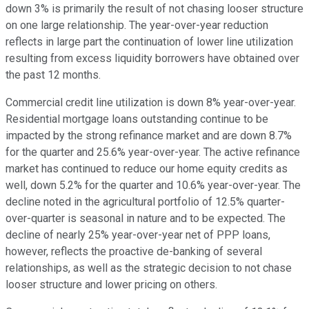
down 3% is primarily the result of not chasing looser structure
on one large relationship. The year-over-year reduction
reflects in large part the continuation of lower line utilization
resulting from excess liquidity borrowers have obtained over
the past 12 months.
Commercial credit line utilization is down 8% year-over-year.
Residential mortgage loans outstanding continue to be
impacted by the strong refinance market and are down 8.7%
for the quarter and 25.6% year-over-year. The active refinance
market has continued to reduce our home equity credits as
well, down 5.2% for the quarter and 10.6% year-over-year. The
decline noted in the agricultural portfolio of 12.5% quarter-
over-quarter is seasonal in nature and to be expected. The
decline of nearly 25% year-over-year net of PPP loans,
however, reflects the proactive de-banking of several
relationships, as well as the strategic decision to not chase
looser structure and lower pricing on others.