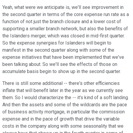
Yeah, what were we anticipate is, we'll see improvement in
the second quarter in terms of the core expense run rate as a
function of not just the branch closure and a lower cost of
supporting a smaller branch network, but also the benefits of
the Islanders merger, which was closed in mid-first quarter.
So the expense synergies for Islanders will begin to
manifest in the second quarter along with some of the
expense initiatives that have been implemented that we've
been talking about. So we'll see the effects of those on
accumulate basis begin to show up in the second quarter.
There is still some additional -- there's other efficiencies
inflate that will benefit later in the year as we currently see
them. So I would characterize the -- it's kind of a soft landing.
And then the assets and some of the wildcards are the pace
of business activity mortgage, in particular the commission
expense and in the pace of growth that drive the variable
costs in the company along with some seasonality that we