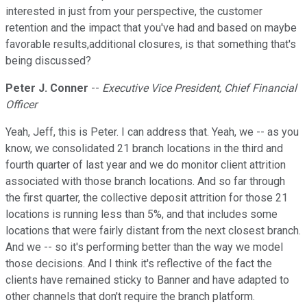
interested in just from your perspective, the customer
retention and the impact that you've had and based on maybe
favorable results,additional closures, is that something that's
being discussed?
Peter J. Conner
--
Executive Vice President, Chief Financial
Officer
Yeah, Jeff, this is Peter. I can address that. Yeah, we -- as you
know, we consolidated 21 branch locations in the third and
fourth quarter of last year and we do monitor client attrition
associated with those branch locations. And so far through
the first quarter, the collective deposit attrition for those 21
locations is running less than 5%, and that includes some
locations that were fairly distant from the next closest branch.
And we -- so it's performing better than the way we model
those decisions. And I think it's reflective of the fact the
clients have remained sticky to Banner and have adapted to
other channels that don't require the branch platform.