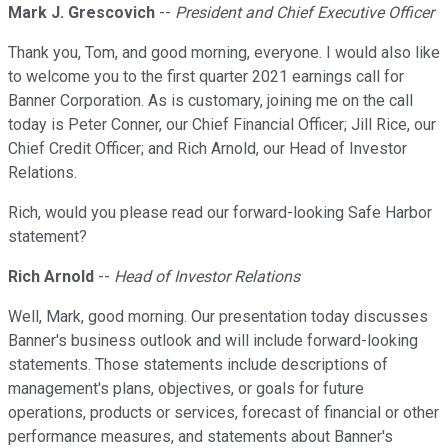
Mark J. Grescovich
--
President and Chief Executive Officer
Thank you, Tom, and good morning, everyone. I would also like
to welcome you to the first quarter 2021 earnings call for
Banner Corporation. As is customary, joining me on the call
today is Peter Conner, our Chief Financial Officer; Jill Rice, our
Chief Credit Officer; and Rich Arnold, our Head of Investor
Relations.
Rich, would you please read our forward-looking Safe Harbor
statement?
Rich Arnold
--
Head of Investor Relations
Well, Mark, good morning. Our presentation today discusses
Banner's business outlook and will include forward-looking
statements. Those statements include descriptions of
management's plans, objectives, or goals for future
operations, products or services, forecast of financial or other
performance measures, and statements about Banner's