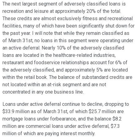
The next largest segment of adversely classified loans is
recreation and leisure at approximately 20% of the total.
These credits are almost exclusively fitness and recreational
facilities, many of which have been significantly shut down for
the past year. I will note that while they remain classified as
of March 31st, no loans in this segment were operating under
an active deferral. Nearly 10% of the adversely classified
loans are located in the healthcare-related industries,
restaurant and foodservice relationships account for 6% of
the adversely classified, and approximately 5% are located
within the retail book. The balance of substandard credits are
not located within an at-risk segment and are not
concentrated in any one business line.
Loans under active deferral continue to decline, dropping to
$33.9 million as of March 31st, of which $25.7 million are
mortgage loans under forbearance, and the balance $8.2
million are commercial loans under active deferral, $7.3
million of which are paying interest monthly.