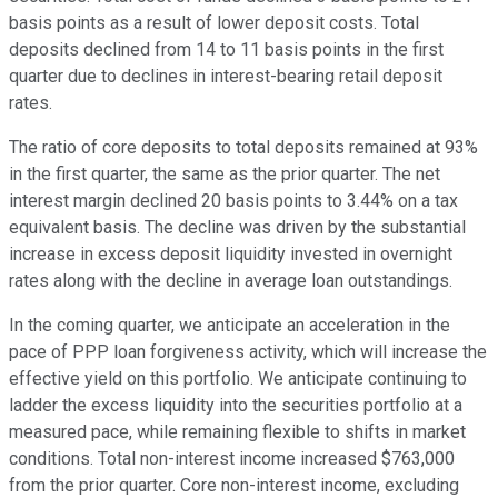
basis points as a result of lower deposit costs. Total
deposits declined from 14 to 11 basis points in the first
quarter due to declines in interest-bearing retail deposit
rates.
The ratio of core deposits to total deposits remained at 93%
in the first quarter, the same as the prior quarter. The net
interest margin declined 20 basis points to 3.44% on a tax
equivalent basis. The decline was driven by the substantial
increase in excess deposit liquidity invested in overnight
rates along with the decline in average loan outstandings.
In the coming quarter, we anticipate an acceleration in the
pace of PPP loan forgiveness activity, which will increase the
effective yield on this portfolio. We anticipate continuing to
ladder the excess liquidity into the securities portfolio at a
measured pace, while remaining flexible to shifts in market
conditions. Total non-interest income increased $763,000
from the prior quarter. Core non-interest income, excluding