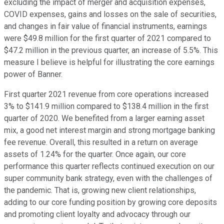
excluding the impact of merger and acquisition expenses,
COVID expenses, gains and losses on the sale of securities,
and changes in fair value of financial instruments, earnings
were $49.8 million for the first quarter of 2021 compared to
$47.2 million in the previous quarter, an increase of 5.5%. This
measure I believe is helpful for illustrating the core earnings
power of Banner.
First quarter 2021 revenue from core operations increased
3% to $141.9 million compared to $138.4 million in the first
quarter of 2020. We benefited from a larger earning asset
mix, a good net interest margin and strong mortgage banking
fee revenue. Overall, this resulted in a return on average
assets of 1.24% for the quarter. Once again, our core
performance this quarter reflects continued execution on our
super community bank strategy, even with the challenges of
the pandemic. That is, growing new client relationships,
adding to our core funding position by growing core deposits
and promoting client loyalty and advocacy through our