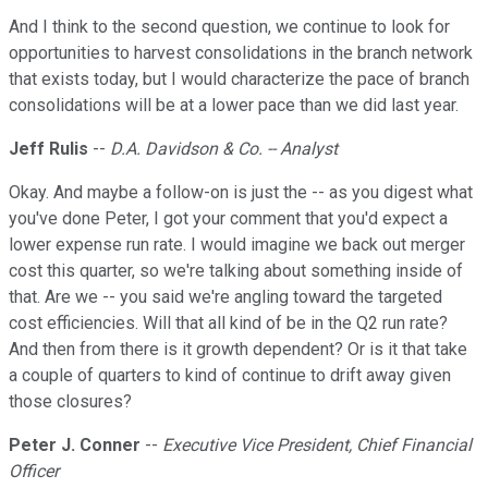
And I think to the second question, we continue to look for
opportunities to harvest consolidations in the branch network
that exists today, but I would characterize the pace of branch
consolidations will be at a lower pace than we did last year.
Jeff Rulis
--
D.A. Davidson & Co. -- Analyst
Okay. And maybe a follow-on is just the -- as you digest what
you've done Peter, I got your comment that you'd expect a
lower expense run rate. I would imagine we back out merger
cost this quarter, so we're talking about something inside of
that. Are we -- you said we're angling toward the targeted
cost efficiencies. Will that all kind of be in the Q2 run rate?
And then from there is it growth dependent? Or is it that take
a couple of quarters to kind of continue to drift away given
those closures?
Peter J. Conner
--
Executive Vice President, Chief Financial
Officer