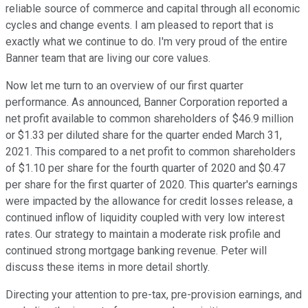
reliable source of commerce and capital through all economic
cycles and change events. I am pleased to report that is
exactly what we continue to do. I'm very proud of the entire
Banner team that are living our core values.
Now let me turn to an overview of our first quarter
performance. As announced, Banner Corporation reported a
net profit available to common shareholders of $46.9 million
or $1.33 per diluted share for the quarter ended March 31,
2021. This compared to a net profit to common shareholders
of $1.10 per share for the fourth quarter of 2020 and $0.47
per share for the first quarter of 2020. This quarter's earnings
were impacted by the allowance for credit losses release, a
continued inflow of liquidity coupled with very low interest
rates. Our strategy to maintain a moderate risk profile and
continued strong mortgage banking revenue. Peter will
discuss these items in more detail shortly.
Directing your attention to pre-tax, pre-provision earnings, and