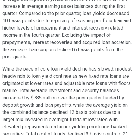
increase in average earning asset balances during the first
quarter. Compared to the prior quarter, loan yields decreased
10 basis points due to repricing of existing portfolio loan and
higher levels of prepayment and interest recovery related
income in the fourth quarter. Excluding the impact of
prepayments, interest recoveries and acquired loan accretion,
the average loan coupon declined 6 basis points from the
prior quarter.
While the pace of core loan yield decline has slowed, modest
headwinds to loan yield continue as new fixed rate loans are
originated at lower rates and adjustable rate loans with floors
mature. Total average investment and security balances
increased by $785 million over the prior quarter funded by
deposit growth and loan payoffs, while the average yield on
the combined balance declined 12 basis points due to a
larger mix invested in overnight funds at low rates with
elevated prepayments on higher yielding mortgage-backed
securities. Total cost of funds declined 3 basis points to 21