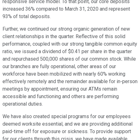
responsive service model. To that point, our core deposits
increased 36% compared to March 31, 2020 and represent
93% of total deposits.
Further, we continued our strong organic generation of new
client relationships in the quarter. Reflective of this solid
performance, coupled with our strong tangible common equity
ratio, we issued a dividend of $0.41 per share in the quarter
and repurchased 500,000 shares of our common stock. While
our branches are fully operational, other areas of our
workforce have been mobilized with nearly 60% working
effectively remotely and the remainder available for in-person
meetings by appointment, ensuring our ATMs remain
accessible and functioning and others are performing
operational duties.
We have also created special programs for our employees
deemed worksite essential, and we are providing additional
paid-time off for exposure or sickness. To provide support
for our clients through this crisis, we have made available