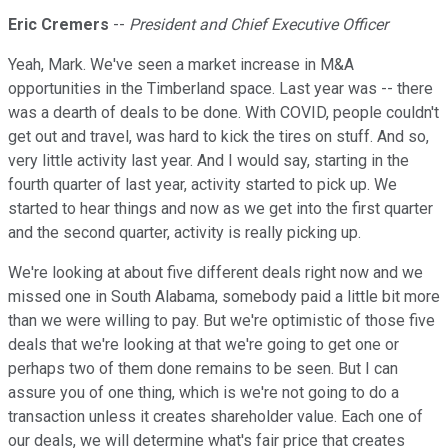
Eric Cremers
--
President and Chief Executive Officer
Yeah, Mark. We've seen a market increase in M&A
opportunities in the Timberland space. Last year was -- there
was a dearth of deals to be done. With COVID, people couldn't
get out and travel, was hard to kick the tires on stuff. And so,
very little activity last year. And I would say, starting in the
fourth quarter of last year, activity started to pick up. We
started to hear things and now as we get into the first quarter
and the second quarter, activity is really picking up.
We're looking at about five different deals right now and we
missed one in South Alabama, somebody paid a little bit more
than we were willing to pay. But we're optimistic of those five
deals that we're looking at that we're going to get one or
perhaps two of them done remains to be seen. But I can
assure you of one thing, which is we're not going to do a
transaction unless it creates shareholder value. Each one of
our deals, we will determine what's fair price that creates