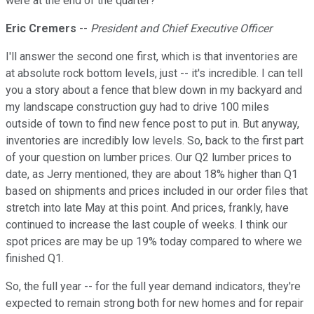
were at the end of the quarter?
Eric Cremers
--
President and Chief Executive Officer
I'll answer the second one first, which is that inventories are
at absolute rock bottom levels, just -- it's incredible. I can tell
you a story about a fence that blew down in my backyard and
my landscape construction guy had to drive 100 miles
outside of town to find new fence post to put in. But anyway,
inventories are incredibly low levels. So, back to the first part
of your question on lumber prices. Our Q2 lumber prices to
date, as Jerry mentioned, they are about 18% higher than Q1
based on shipments and prices included in our order files that
stretch into late May at this point. And prices, frankly, have
continued to increase the last couple of weeks. I think our
spot prices are may be up 19% today compared to where we
finished Q1.
So, the full year -- for the full year demand indicators, they're
expected to remain strong both for new homes and for repair