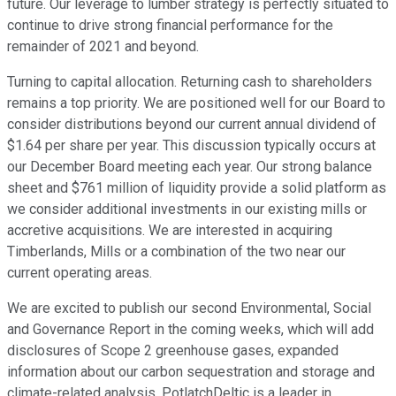
future. Our leverage to lumber strategy is perfectly situated to
continue to drive strong financial performance for the
remainder of 2021 and beyond.
Turning to capital allocation. Returning cash to shareholders
remains a top priority. We are positioned well for our Board to
consider distributions beyond our current annual dividend of
$1.64 per share per year. This discussion typically occurs at
our December Board meeting each year. Our strong balance
sheet and $761 million of liquidity provide a solid platform as
we consider additional investments in our existing mills or
accretive acquisitions. We are interested in acquiring
Timberlands, Mills or a combination of the two near our
current operating areas.
We are excited to publish our second Environmental, Social
and Governance Report in the coming weeks, which will add
disclosures of Scope 2 greenhouse gases, expanded
information about our carbon sequestration and storage and
climate-related analysis. PotlatchDeltic is a leader in