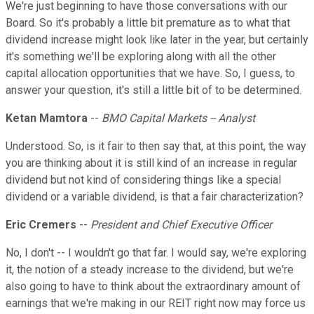
We're just beginning to have those conversations with our
Board. So it's probably a little bit premature as to what that
dividend increase might look like later in the year, but certainly
it's something we'll be exploring along with all the other
capital allocation opportunities that we have. So, I guess, to
answer your question, it's still a little bit of to be determined.
Ketan Mamtora
--
BMO Capital Markets -- Analyst
Understood. So, is it fair to then say that, at this point, the way
you are thinking about it is still kind of an increase in regular
dividend but not kind of considering things like a special
dividend or a variable dividend, is that a fair characterization?
Eric Cremers
--
President and Chief Executive Officer
No, I don't -- I wouldn't go that far. I would say, we're exploring
it, the notion of a steady increase to the dividend, but we're
also going to have to think about the extraordinary amount of
earnings that we're making in our REIT right now may force us