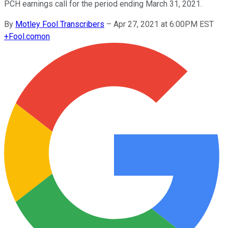
PCH earnings call for the period ending March 31, 2021.
By
Motley Fool Transcribers
–
Apr 27, 2021 at 6:00PM EST
+
Fool.com
on