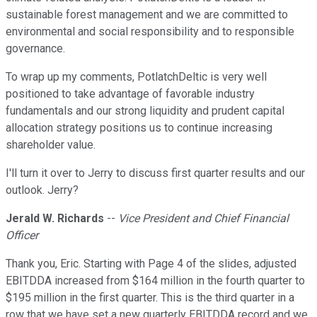
sustainable forest management and we are committed to
environmental and social responsibility and to responsible
governance.
To wrap up my comments, PotlatchDeltic is very well
positioned to take advantage of favorable industry
fundamentals and our strong liquidity and prudent capital
allocation strategy positions us to continue increasing
shareholder value.
I'll turn it over to Jerry to discuss first quarter results and our
outlook. Jerry?
Jerald W. Richards
--
Vice President and Chief Financial
Officer
Thank you, Eric. Starting with Page 4 of the slides, adjusted
EBITDDA increased from $164 million in the fourth quarter to
$195 million in the first quarter. This is the third quarter in a
row that we have set a new quarterly EBITDDA record and we