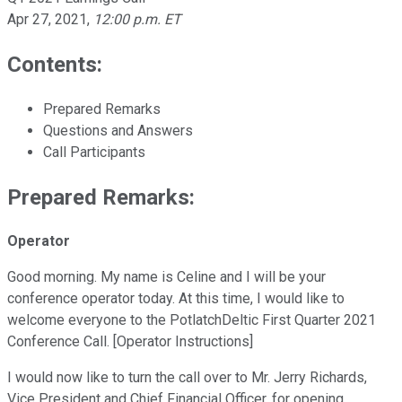
Apr 27, 2021
,
12:00 p.m. ET
Contents:
Prepared Remarks
Questions and Answers
Call Participants
Prepared Remarks:
Operator
Good morning. My name is Celine and I will be your
conference operator today. At this time, I would like to
welcome everyone to the PotlatchDeltic First Quarter 2021
Conference Call. [Operator Instructions]
I would now like to turn the call over to Mr. Jerry Richards,
Vice President and Chief Financial Officer, for opening