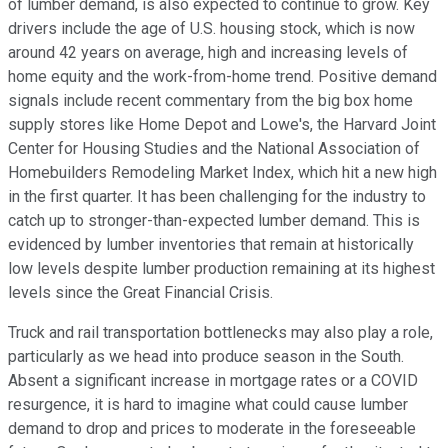
of lumber demand, is also expected to continue to grow. Key
drivers include the age of U.S. housing stock, which is now
around 42 years on average, high and increasing levels of
home equity and the work-from-home trend. Positive demand
signals include recent commentary from the big box home
supply stores like Home Depot and Lowe's, the Harvard Joint
Center for Housing Studies and the National Association of
Homebuilders Remodeling Market Index, which hit a new high
in the first quarter. It has been challenging for the industry to
catch up to stronger-than-expected lumber demand. This is
evidenced by lumber inventories that remain at historically
low levels despite lumber production remaining at its highest
levels since the Great Financial Crisis.
Truck and rail transportation bottlenecks may also play a role,
particularly as we head into produce season in the South.
Absent a significant increase in mortgage rates or a COVID
resurgence, it is hard to imagine what could cause lumber
demand to drop and prices to moderate in the foreseeable