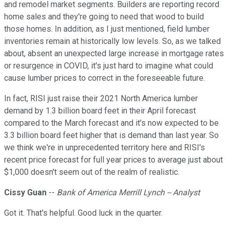
and remodel market segments. Builders are reporting record
home sales and they're going to need that wood to build
those homes. In addition, as I just mentioned, field lumber
inventories remain at historically low levels. So, as we talked
about, absent an unexpected large increase in mortgage rates
or resurgence in COVID, it's just hard to imagine what could
cause lumber prices to correct in the foreseeable future.
In fact, RISI just raise their 2021 North America lumber
demand by 1.3 billion board feet in their April forecast
compared to the March forecast and it's now expected to be
3.3 billion board feet higher that is demand than last year. So
we think we're in unprecedented territory here and RISI's
recent price forecast for full year prices to average just about
$1,000 doesn't seem out of the realm of realistic.
Cissy Guan
--
Bank of America Merrill Lynch -- Analyst
Got it. That's helpful. Good luck in the quarter.