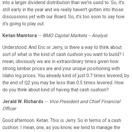
into a larger dividend distribution than we're used to. So, it's
still early in the year and we really haven't gotten into those
discussions yet with our Board. So, it's too soon to say how
it's going to play out.
Ketan Mamtora
--
BMO Capital Markets -- Analyst
Understood. And Eric or Jerry, is there a way to think about
sort of what is the kind of cash cushion you want to build? I
mean, obviously we are in extraordinary times given how
strong lumber prices are and your unique positioning with
Idaho log prices. You already kind of just 0.7 times levered, by
the end of Q2 you may be less than 0.5 times levered. How
do you think about kind of having that cash cushion?
Jerald W. Richards
--
Vice President and Chief Financial
Officer
Good afternoon. Ketan. This is Jerry. So in terms of a cash
cushion. I mean, one, as you know, we tend to manage the