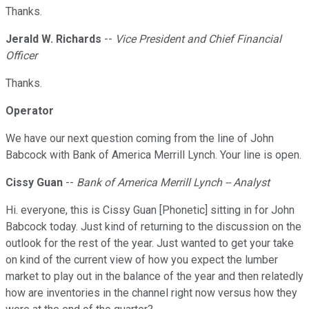
Thanks.
Jerald W. Richards
--
Vice President and Chief Financial
Officer
Thanks.
Operator
We have our next question coming from the line of John
Babcock with Bank of America Merrill Lynch. Your line is open.
Cissy Guan
--
Bank of America Merrill Lynch -- Analyst
Hi. everyone, this is Cissy Guan [Phonetic] sitting in for John
Babcock today. Just kind of returning to the discussion on the
outlook for the rest of the year. Just wanted to get your take
on kind of the current view of how you expect the lumber
market to play out in the balance of the year and then relatedly
how are inventories in the channel right now versus how they