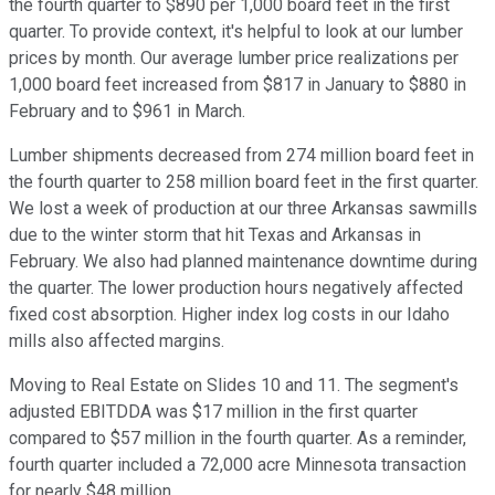
the fourth quarter to $890 per 1,000 board feet in the first
quarter. To provide context, it's helpful to look at our lumber
prices by month. Our average lumber price realizations per
1,000 board feet increased from $817 in January to $880 in
February and to $961 in March.
Lumber shipments decreased from 274 million board feet in
the fourth quarter to 258 million board feet in the first quarter.
We lost a week of production at our three Arkansas sawmills
due to the winter storm that hit Texas and Arkansas in
February. We also had planned maintenance downtime during
the quarter. The lower production hours negatively affected
fixed cost absorption. Higher index log costs in our Idaho
mills also affected margins.
Moving to Real Estate on Slides 10 and 11. The segment's
adjusted EBITDDA was $17 million in the first quarter
compared to $57 million in the fourth quarter. As a reminder,
fourth quarter included a 72,000 acre Minnesota transaction
for nearly $48 million.