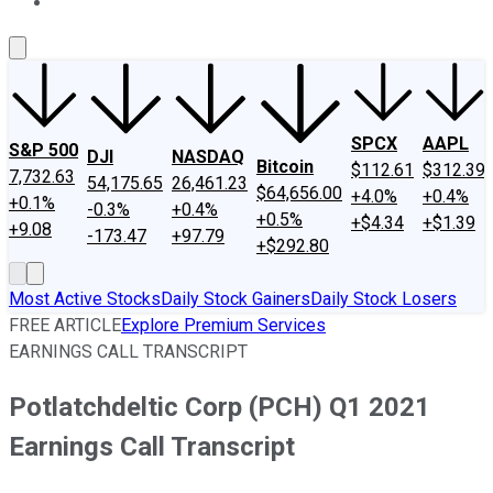
About Us
Contact Us
Investing Philosophy
Motley Fool Mo
SPCX
AAPL
S&P 500
DJI
NASDAQ
Bitcoin
$112.61
$312.39
7,732.63
54,175.65
26,461.23
$64,656.00
+4.0%
+0.4%
+0.1%
-0.3%
+0.4%
+0.5%
+$4.34
+$1.39
+9.08
-173.47
+97.79
+$292.80
Most Active Stocks
Daily Stock Gainers
Daily Stock Losers
FREE ARTICLE
Explore Premium Services
EARNINGS CALL TRANSCRIPT
Potlatchdeltic Corp (PCH) Q1 2021
Earnings Call Transcript