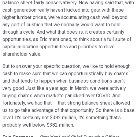
balance sheet fairly conservatively. Now having said that, with
cash generation really haven't kicked into gear with these
higher lumber prices, we're accumulating cash well beyond
any sort of cushion that we normally would want to hold
through a cycle. And what that does is, it creates certainly
opportunities, as Eric mentioned, to think about a full suite of
capital allocation opportunities and priorities to drive
shareholder value.
But to answer your specific question, we like to hold enough
cash to make sure that we can opportunistically buy shares
and that tends to happen when business conditions aren't
very good. Just like a year ago, in March, we were actively
buying shares when markets panicked over COVID. And
fortunately, we had that -- that strong balance sheet allowed
us to go take advantage of that opportunity. So there is a base
level. It's certainly not $382 million, it's something that's
probably well below $382 million.