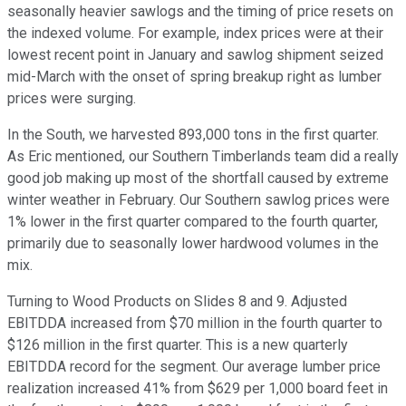
seasonally heavier sawlogs and the timing of price resets on
the indexed volume. For example, index prices were at their
lowest recent point in January and sawlog shipment seized
mid-March with the onset of spring breakup right as lumber
prices were surging.
In the South, we harvested 893,000 tons in the first quarter.
As Eric mentioned, our Southern Timberlands team did a really
good job making up most of the shortfall caused by extreme
winter weather in February. Our Southern sawlog prices were
1% lower in the first quarter compared to the fourth quarter,
primarily due to seasonally lower hardwood volumes in the
mix.
Turning to Wood Products on Slides 8 and 9. Adjusted
EBITDDA increased from $70 million in the fourth quarter to
$126 million in the first quarter. This is a new quarterly
EBITDDA record for the segment. Our average lumber price
realization increased 41% from $629 per 1,000 board feet in