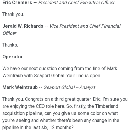
Eric Cremers
--
President and Chief Executive Officer
Thank you.
Jerald W. Richards
--
Vice President and Chief Financial
Officer
Thanks.
Operator
We have our next question coming from the line of Mark
Weintraub with Seaport Global. Your line is open.
Mark Weintraub
--
Seaport Global -- Analyst
Thank you. Congrats on a third great quarter. Eric, I'm sure you
are enjoying the CEO role here. So, firstly, the Timberland
acquisition pipeline, can you give us some color on what
you're seeing and whether there's been any change in the
pipeline in the last six, 12 months?