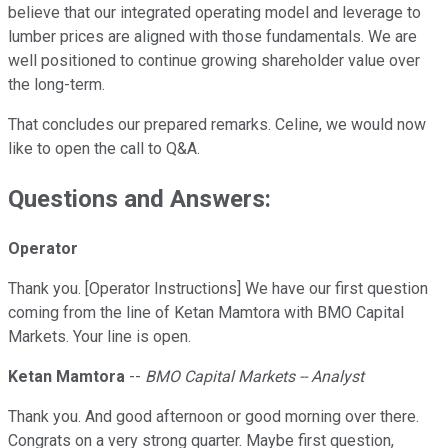
believe that our integrated operating model and leverage to
lumber prices are aligned with those fundamentals. We are
well positioned to continue growing shareholder value over
the long-term.
That concludes our prepared remarks. Celine, we would now
like to open the call to Q&A.
Questions and Answers:
Operator
Thank you. [Operator Instructions] We have our first question
coming from the line of Ketan Mamtora with BMO Capital
Markets. Your line is open.
Ketan Mamtora
--
BMO Capital Markets -- Analyst
Thank you. And good afternoon or good morning over there.
Congrats on a very strong quarter. Maybe first question,