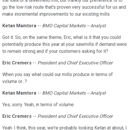
the idea of a Greenfield mill, but frankly our preference is to
go the low risk route that's proven very successful for us and
make incremental improvements to our existing mills.
Ketan Mamtora
--
BMO Capital Markets -- Analyst
Got it. So, on the same theme, Eric, what is it that you could
potentially produce this year at your sawmills if demand were
to remain strong and if your customers asking for it?
Eric Cremers
--
President and Chief Executive Officer
When you say what could our mills produce in terms of
volume or...?
Ketan Mamtora
--
BMO Capital Markets -- Analyst
Yes, sorry. Yeah, in terms of volume.
Eric Cremers
--
President and Chief Executive Officer
Yeah. I think, this year, we're probably looking Ketan at about, I