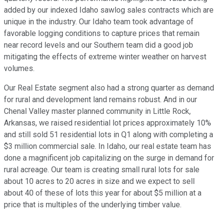
added by our indexed Idaho sawlog sales contracts which are
unique in the industry. Our Idaho team took advantage of
favorable logging conditions to capture prices that remain
near record levels and our Southern team did a good job
mitigating the effects of extreme winter weather on harvest
volumes.
Our Real Estate segment also had a strong quarter as demand
for rural and development land remains robust. And in our
Chenal Valley master planned community in Little Rock,
Arkansas, we raised residential lot prices approximately 10%
and still sold 51 residential lots in Q1 along with completing a
$3 million commercial sale. In Idaho, our real estate team has
done a magnificent job capitalizing on the surge in demand for
rural acreage. Our team is creating small rural lots for sale
about 10 acres to 20 acres in size and we expect to sell
about 40 of these of lots this year for about $5 million at a
price that is multiples of the underlying timber value.