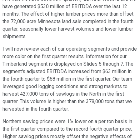
have generated $530 million of EBITDDA over the last 12
months. The effect of higher lumber prices more than offset
the 72,000 acre Minnesota land sale completed in the fourth
quarter, seasonally lower harvest volumes and lower lumber
shipments.
I will now review each of our operating segments and provide
more color on the first quarter results. Information for our
Timberland segment is displayed on Slides 5 through 7. The
segment's adjusted EBITDDA increased from $63 million in
the fourth quarter to $68 million in the first quarter. Our team
leveraged good logging conditions and strong markets to
harvest 427,000 tons of sawlogs in the North in the first
quarter. This volume is higher than the 378,000 tons that we
harvested in the fourth quarter.
Northern sawlog prices were 1% lower on a per ton basis in
the first quarter compared to the record fourth quarter price.
Higher sawlog prices mostly offset the negative effects of