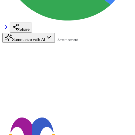
Share
Summarize with AI