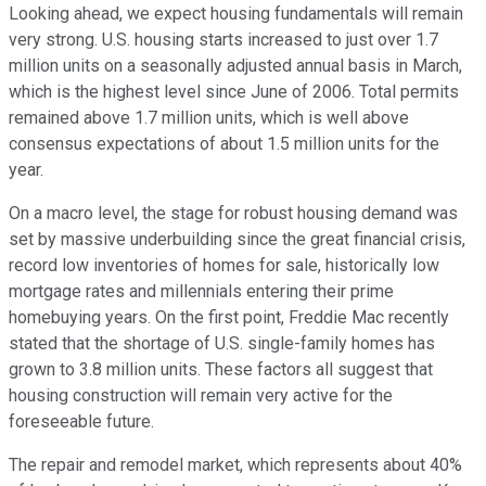
Looking ahead, we expect housing fundamentals will remain
very strong. U.S. housing starts increased to just over 1.7
million units on a seasonally adjusted annual basis in March,
which is the highest level since June of 2006. Total permits
remained above 1.7 million units, which is well above
consensus expectations of about 1.5 million units for the
year.
On a macro level, the stage for robust housing demand was
set by massive underbuilding since the great financial crisis,
record low inventories of homes for sale, historically low
mortgage rates and millennials entering their prime
homebuying years. On the first point, Freddie Mac recently
stated that the shortage of U.S. single-family homes has
grown to 3.8 million units. These factors all suggest that
housing construction will remain very active for the
foreseeable future.
The repair and remodel market, which represents about 40%