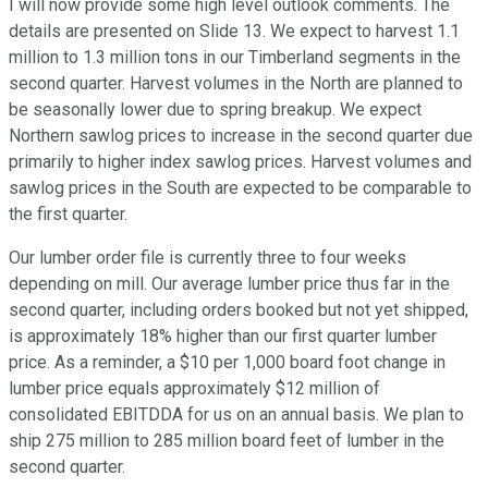
I will now provide some high level outlook comments. The
details are presented on Slide 13. We expect to harvest 1.1
million to 1.3 million tons in our Timberland segments in the
second quarter. Harvest volumes in the North are planned to
be seasonally lower due to spring breakup. We expect
Northern sawlog prices to increase in the second quarter due
primarily to higher index sawlog prices. Harvest volumes and
sawlog prices in the South are expected to be comparable to
the first quarter.
Our lumber order file is currently three to four weeks
depending on mill. Our average lumber price thus far in the
second quarter, including orders booked but not yet shipped,
is approximately 18% higher than our first quarter lumber
price. As a reminder, a $10 per 1,000 board foot change in
lumber price equals approximately $12 million of
consolidated EBITDDA for us on an annual basis. We plan to
ship 275 million to 285 million board feet of lumber in the
second quarter.