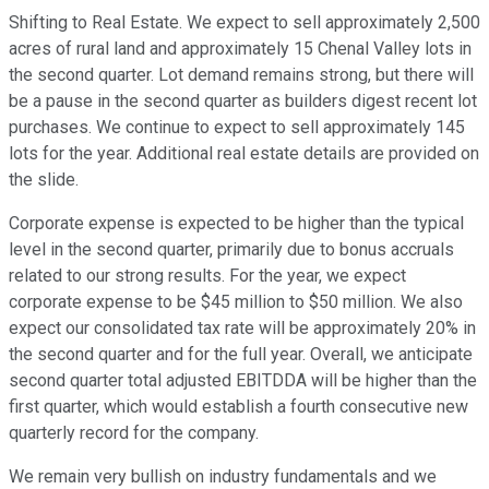
Shifting to Real Estate. We expect to sell approximately 2,500
acres of rural land and approximately 15 Chenal Valley lots in
the second quarter. Lot demand remains strong, but there will
be a pause in the second quarter as builders digest recent lot
purchases. We continue to expect to sell approximately 145
lots for the year. Additional real estate details are provided on
the slide.
Corporate expense is expected to be higher than the typical
level in the second quarter, primarily due to bonus accruals
related to our strong results. For the year, we expect
corporate expense to be $45 million to $50 million. We also
expect our consolidated tax rate will be approximately 20% in
the second quarter and for the full year. Overall, we anticipate
second quarter total adjusted EBITDDA will be higher than the
first quarter, which would establish a fourth consecutive new
quarterly record for the company.
We remain very bullish on industry fundamentals and we