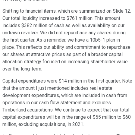
Shifting to financial items, which are summarized on Slide 12.
Our total liquidity increased to $761 million. This amount
includes $382 million of cash as well as availability on our
undrawn revolver. We did not repurchase any shares during
the first quarter. As a reminder, we have a 10b5-1 plan in
place. This reflects our ability and commitment to repurchase
our shares at attractive prices as part of a broader capital
allocation strategy focused on increasing shareholder value
over the long-term.
Capital expenditures were $14 million in the first quarter. Note
that the amount I just mentioned includes real estate
development expenditures, which are included in cash from
operations in our cash flow statement and excludes
Timberland acquisitions. We continue to expect that our total
capital expenditures will be in the range of $55 million to $60
million, excluding acquisitions, in 2021.