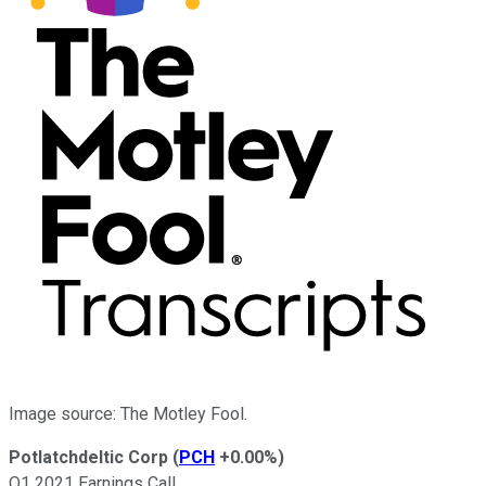
Image source: The Motley Fool.
Potlatchdeltic Corp
(
PCH
+0.00%
)
Q1 2021 Earnings Call