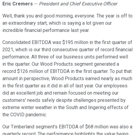
Eric Cremers
--
President and Chief Executive Officer
Well, thank you and good morning, everyone. The year is off to
an extraordinary start, which is saying a lot given our
incredible financial performance last year.
Consolidated EBITDDA was $195 million in the first quarter of
2021, which is our third consecutive quarter of record financial
performance. All three of our business units performed well
in the quarter. Our Wood Products segment generated a
record $126 million of EBITDDA in the first quarter. To put that
amount in perspective, Wood Products earned nearly as much
in the first quarter as it did in all of last year. Our employees
did an excellent job and remain focused on meeting our
customers' needs safely despite challenges presented by
extreme winter weather in the South and lingering effects of
the COVID pandemic.
Our Timberland segment's EBITDDA of $68 million was also a
quarterly record. The performance highlights the value being