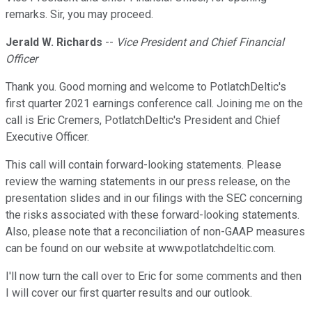
remarks. Sir, you may proceed.
Jerald W. Richards
--
Vice President and Chief Financial
Officer
Thank you. Good morning and welcome to PotlatchDeltic's
first quarter 2021 earnings conference call. Joining me on the
call is Eric Cremers, PotlatchDeltic's President and Chief
Executive Officer.
This call will contain forward-looking statements. Please
review the warning statements in our press release, on the
presentation slides and in our filings with the SEC concerning
the risks associated with these forward-looking statements.
Also, please note that a reconciliation of non-GAAP measures
can be found on our website at www.potlatchdeltic.com.
I'll now turn the call over to Eric for some comments and then
I will cover our first quarter results and our outlook.