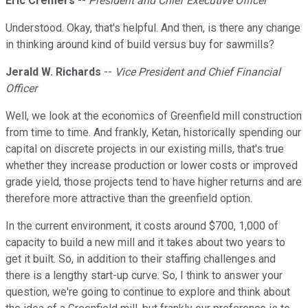
Eric Cremers
--
President and Chief Executive Officer
Understood. Okay, that's helpful. And then, is there any change
in thinking around kind of build versus buy for sawmills?
Jerald W. Richards
--
Vice President and Chief Financial
Officer
Well, we look at the economics of Greenfield mill construction
from time to time. And frankly, Ketan, historically spending our
capital on discrete projects in our existing mills, that's true
whether they increase production or lower costs or improved
grade yield, those projects tend to have higher returns and are
therefore more attractive than the greenfield option.
In the current environment, it costs around $700, 1,000 of
capacity to build a new mill and it takes about two years to
get it built. So, in addition to their staffing challenges and
there is a lengthy start-up curve. So, I think to answer your
question, we're going to continue to explore and think about