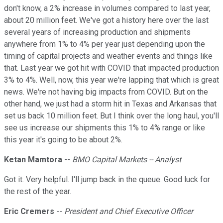
don't know, a 2% increase in volumes compared to last year,
about 20 million feet. We've got a history here over the last
several years of increasing production and shipments
anywhere from 1% to 4% per year just depending upon the
timing of capital projects and weather events and things like
that. Last year we got hit with COVID that impacted production
3% to 4%. Well, now, this year we're lapping that which is great
news. We're not having big impacts from COVID. But on the
other hand, we just had a storm hit in Texas and Arkansas that
set us back 10 million feet. But I think over the long haul, you'll
see us increase our shipments this 1% to 4% range or like
this year it's going to be about 2%.
Ketan Mamtora
--
BMO Capital Markets -- Analyst
Got it. Very helpful. I'll jump back in the queue. Good luck for
the rest of the year.
Eric Cremers
--
President and Chief Executive Officer