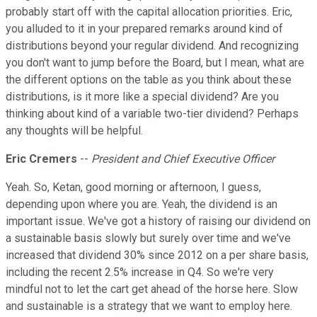
probably start off with the capital allocation priorities. Eric,
you alluded to it in your prepared remarks around kind of
distributions beyond your regular dividend. And recognizing
you don't want to jump before the Board, but I mean, what are
the different options on the table as you think about these
distributions, is it more like a special dividend? Are you
thinking about kind of a variable two-tier dividend? Perhaps
any thoughts will be helpful.
Eric Cremers
--
President and Chief Executive Officer
Yeah. So, Ketan, good morning or afternoon, I guess,
depending upon where you are. Yeah, the dividend is an
important issue. We've got a history of raising our dividend on
a sustainable basis slowly but surely over time and we've
increased that dividend 30% since 2012 on a per share basis,
including the recent 2.5% increase in Q4. So we're very
mindful not to let the cart get ahead of the horse here. Slow
and sustainable is a strategy that we want to employ here.