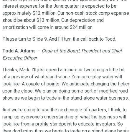
interest expense for the June quarter is expected to be
approximately $12 million. Our non-cash stock comp expense
should be about $13 million. Our depreciation and
amortization will come in around $24 million.
Please turn to Slide 9. And I'll turn the call back to Todd.
Todd A. Adams
--
Chair of the Board, President and Chief
Executive Officer
Thanks, Mark. I'll just spend a minute or two doing a little bit
of a preview of what stand-alone Zurn pure-play water will
look like. A couple of points. We anticipate changing the ticker
upon the close. We plan on doing some sort of modified road
show as we begin to trade in the stand-alone water business.
And we're going to use the next couple of quarters, I think, to
ramp-up everyone's understanding of what the business will
look like from a profile standpoint to educate investors. So
they don't miss it as we begin to trade on a stand-alone basis.