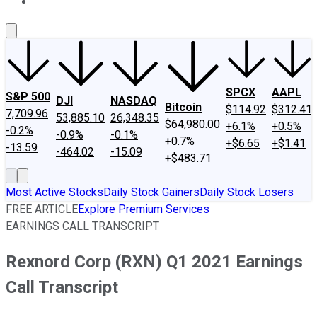
About Us
Contact Us
Investing Philosophy
Motley Fool Mo
SPCX
AAPL
S&P 500
DJI
NASDAQ
Bitcoin
$114.92
$312.41
7,709.96
53,885.10
26,348.35
$64,980.00
+6.1%
+0.5%
-0.2%
-0.9%
-0.1%
+0.7%
+$6.65
+$1.41
-13.59
-464.02
-15.09
+$483.71
Most Active Stocks
Daily Stock Gainers
Daily Stock Losers
FREE ARTICLE
Explore Premium Services
EARNINGS CALL TRANSCRIPT
Rexnord Corp (RXN) Q1 2021 Earnings
Call Transcript