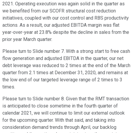
2021. Operating execution was again solid in the quarter as
we benefited from our SCOFR structural cost reduction
initiatives, coupled with our cost control and RBS productivity
actions. As a result, our adjusted EBITDA margin was flat
year-over-year at 23.8% despite the decline in sales from the
prior year March quarter.
Please turn to Slide number 7. With a strong start to free cash
flow generation and adjusted EBITDA in the quarter, our net
debt leverage was reduced to 2 times at the end of the March
quarter from 2.1 times at December 31, 2020, and remains at
the low end of our targeted leverage range of 2 times to 3
times.
Please turn to Slide number 8. Given that the RMT transaction
is anticipated to close sometime in the fourth quarter of
calendar 2021, we will continue to limit our external outlook
for the upcoming quarter. With that said, and taking into
consideration demand trends through April, our backlog