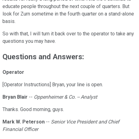
educate people throughout the next couple of quarters. But
look for Zurn sometime in the fourth quarter on a stand-alone
basis.
So with that, I will turn it back over to the operator to take any
questions you may have.
Questions and Answers:
Operator
[Operator Instructions] Bryan, your line is open.
Bryan Blair
--
Oppenheimer & Co. -- Analyst
Thanks. Good morning, guys.
Mark W. Peterson
--
Senior Vice President and Chief
Financial Officer