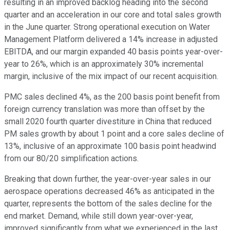
resulting in an improved backlog heading into the second
quarter and an acceleration in our core and total sales growth
in the June quarter. Strong operational execution on Water
Management Platform delivered a 14% increase in adjusted
EBITDA, and our margin expanded 40 basis points year-over-
year to 26%, which is an approximately 30% incremental
margin, inclusive of the mix impact of our recent acquisition.
PMC sales declined 4%, as the 200 basis point benefit from
foreign currency translation was more than offset by the
small 2020 fourth quarter divestiture in China that reduced
PM sales growth by about 1 point and a core sales decline of
13%, inclusive of an approximate 100 basis point headwind
from our 80/20 simplification actions.
Breaking that down further, the year-over-year sales in our
aerospace operations decreased 46% as anticipated in the
quarter, represents the bottom of the sales decline for the
end market. Demand, while still down year-over-year,
improved significantly from what we experienced in the last