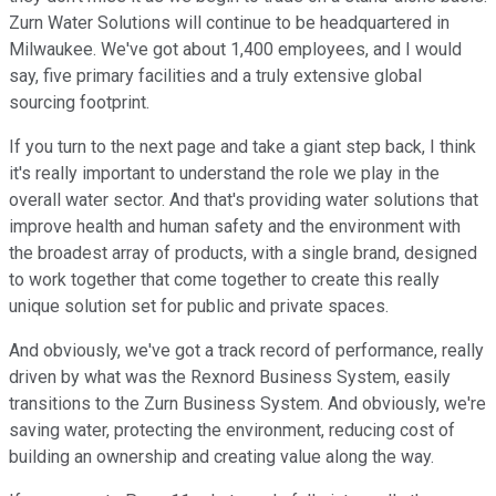
Zurn Water Solutions will continue to be headquartered in
Milwaukee. We've got about 1,400 employees, and I would
say, five primary facilities and a truly extensive global
sourcing footprint.
If you turn to the next page and take a giant step back, I think
it's really important to understand the role we play in the
overall water sector. And that's providing water solutions that
improve health and human safety and the environment with
the broadest array of products, with a single brand, designed
to work together that come together to create this really
unique solution set for public and private spaces.
And obviously, we've got a track record of performance, really
driven by what was the Rexnord Business System, easily
transitions to the Zurn Business System. And obviously, we're
saving water, protecting the environment, reducing cost of
building an ownership and creating value along the way.