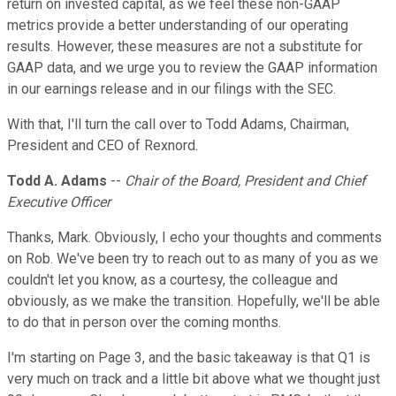
return on invested capital, as we feel these non-GAAP
metrics provide a better understanding of our operating
results. However, these measures are not a substitute for
GAAP data, and we urge you to review the GAAP information
in our earnings release and in our filings with the SEC.
With that, I'll turn the call over to Todd Adams, Chairman,
President and CEO of Rexnord.
Todd A. Adams
--
Chair of the Board, President and Chief
Executive Officer
Thanks, Mark. Obviously, I echo your thoughts and comments
on Rob. We've been try to reach out to as many of you as we
couldn't let you know, as a courtesy, the colleague and
obviously, as we make the transition. Hopefully, we'll be able
to do that in person over the coming months.
I'm starting on Page 3, and the basic takeaway is that Q1 is
very much on track and a little bit above what we thought just