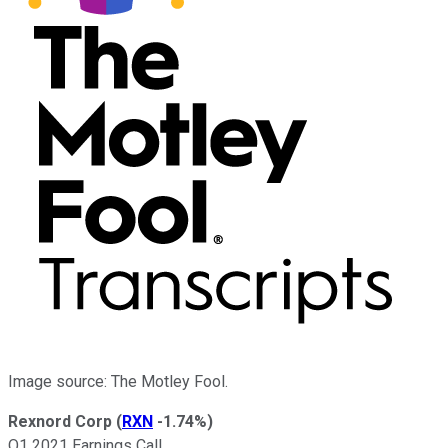
Image source: The Motley Fool.
Rexnord Corp
(
RXN
-1.74%
)
Q1 2021 Earnings Call