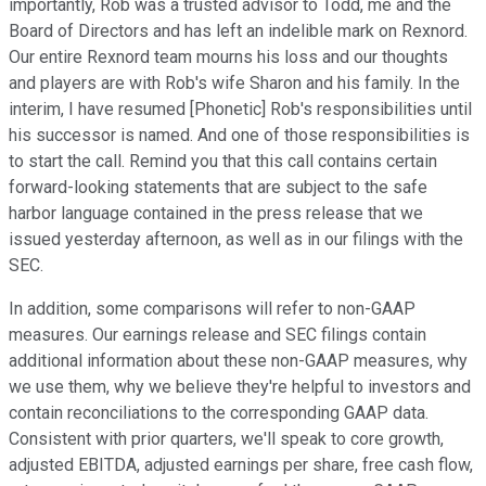
importantly, Rob was a trusted advisor to Todd, me and the
Board of Directors and has left an indelible mark on Rexnord.
Our entire Rexnord team mourns his loss and our thoughts
and players are with Rob's wife Sharon and his family. In the
interim, I have resumed [Phonetic] Rob's responsibilities until
his successor is named. And one of those responsibilities is
to start the call. Remind you that this call contains certain
forward-looking statements that are subject to the safe
harbor language contained in the press release that we
issued yesterday afternoon, as well as in our filings with the
SEC.
In addition, some comparisons will refer to non-GAAP
measures. Our earnings release and SEC filings contain
additional information about these non-GAAP measures, why
we use them, why we believe they're helpful to investors and
contain reconciliations to the corresponding GAAP data.
Consistent with prior quarters, we'll speak to core growth,
adjusted EBITDA, adjusted earnings per share, free cash flow,