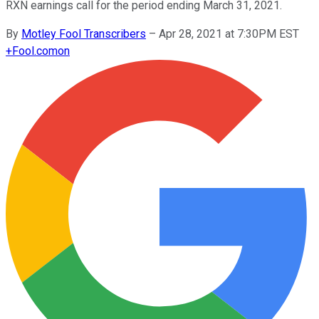
RXN earnings call for the period ending March 31, 2021.
By
Motley Fool Transcribers
–
Apr 28, 2021 at 7:30PM EST
+
Fool.com
on