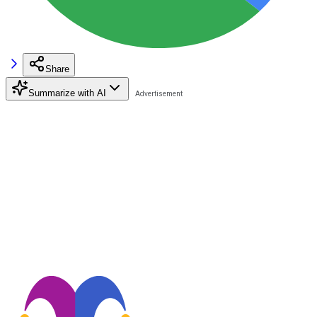
Share
Summarize with AI