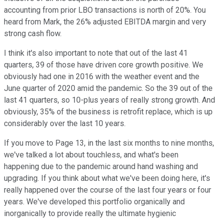
accounting from prior LBO transactions is north of 20%. You
heard from Mark, the 26% adjusted EBITDA margin and very
strong cash flow.
I think it's also important to note that out of the last 41
quarters, 39 of those have driven core growth positive. We
obviously had one in 2016 with the weather event and the
June quarter of 2020 amid the pandemic. So the 39 out of the
last 41 quarters, so 10-plus years of really strong growth. And
obviously, 35% of the business is retrofit replace, which is up
considerably over the last 10 years.
If you move to Page 13, in the last six months to nine months,
we've talked a lot about touchless, and what's been
happening due to the pandemic around hand washing and
upgrading. If you think about what we've been doing here, it's
really happened over the course of the last four years or four
years. We've developed this portfolio organically and
inorganically to provide really the ultimate hygienic