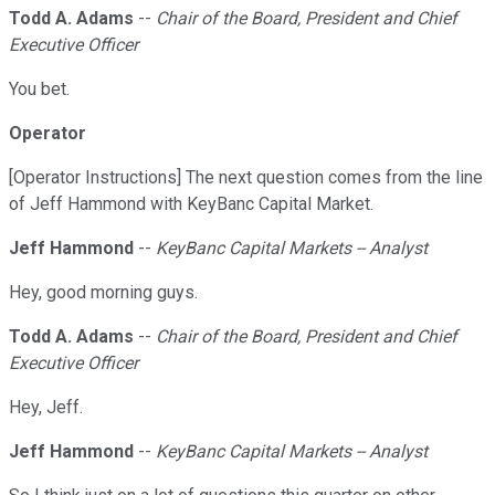
Todd A. Adams
--
Chair of the Board, President and Chief
Executive Officer
You bet.
Operator
[Operator Instructions] The next question comes from the line
of Jeff Hammond with KeyBanc Capital Market.
Jeff Hammond
--
KeyBanc Capital Markets -- Analyst
Hey, good morning guys.
Todd A. Adams
--
Chair of the Board, President and Chief
Executive Officer
Hey, Jeff.
Jeff Hammond
--
KeyBanc Capital Markets -- Analyst