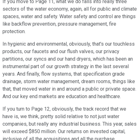
If you move to Page 11, what we do falls into really three
sectors of the water economy, again, all for public and climate
spaces, water and safety. Water safety and control are things
like backflow prevention, pressure management, fire
protection.
In hygienic and environmental, obviously, that's our touchless
products, our faucets and our flush valves, our privacy
partitions, our syncs and our hand dryers, which has been an
instrumental part of our growth strategy in the last several
years. And finally, flow systems, that specification grade
drainage, storm water management, dream rooms, things like
that, that moved water in and around a public or private space.
And our key end markets are education and healthcare.
If you turn to Page 12, obviously, the track record that we
have is, we think, pretty solid relative to not just water
companies, but really any industrial business. This year, sales
will exceed $850 million. Our returns on invested capital,
inclusive of all the acquisitions and all the purchase