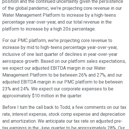
position and the continued uncertainty given the persistence
of the global pandemic, we're projecting core revenue in our
Water Management Platform to increase by a high-teens
percentage year-over-year, and our total revenue in the
platform to increase by a high 20s percentage.
For our PMC platform, we're projecting core revenue to
increase by mid to high-teens percentage year-over-year,
inclusive of one last quarter of declines in year-over-year
aerospace growth. Based on our platform sales expectations,
we expect our adjusted EBITDA margin in our Water
Management Platform to be between 26% and 27%, and our
adjusted EBITDA margin in our PMC platform to be between
23% and 24%. We expect our corporate expenses to be
approximately $10 million in the quarter.
Before I turn the call back to Todd, a few comments on our tax
rate, interest expense, stock comp expense and depreciation
and amortization. We anticipate our tax rate on adjusted pre-
tax earnings in the June quarter to be approximately 28%. Our