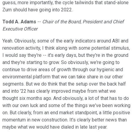
guess, more importantly, the cycle tailwinds that stand-alone
Zurn should have going into 2022.
Todd A. Adams
--
Chair of the Board, President and Chief
Executive Officer
Yeah. Obviously, some of the early indicators around ABI and
renovation activity, I think along with some potential stimulus,
I would say they're -- it's early days, but they're in the ground
and they're starting to grow. So obviously, we're going to
continue to drive areas of growth through our hygienic and
environmental platform that we can take share in our other
segments. But we do think that the setup over the back half
and into '22 has clearly improved maybe from what we
thought six months ago. And obviously, a lot of that has to do
with our own luck and some of the things we've been working
on. But clearly, from an end market standpoint, a little positive
momentum in new construction. It's clearly better news than
maybe what we would have dialed in late last year.