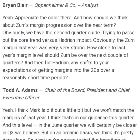
Bryan Blair
--
Oppenheimer & Co. -- Analyst
Yeah. Appreciate the color there. And how should we think
about Zurn's margin progression over the near term?
Obviously, we have the second quarter guide. Trying to parse
out the core trend versus Hadrian impact. Obviously, the Zurn
margin last year was very, very strong. How close to last
year's margin level should Zurn be over the next couple of
quarters? And then for Hadrian, any shifts to your
expectations of getting margins into the 20s over a
reasonably short time period?
Todd A. Adams
--
Chair of the Board, President and Chief
Executive Officer
Yeah, I think Mark laid it out a little bit but we won't match the
margins of last year. I think that's in our guidance this quarter.
And this level -- in the June quarter we will certainly be closer
in Q3 we believe. But on an organic basis, we think it's pretty