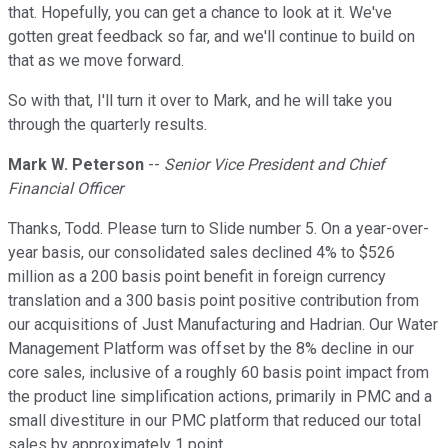
that. Hopefully, you can get a chance to look at it. We've
gotten great feedback so far, and we'll continue to build on
that as we move forward.
So with that, I'll turn it over to Mark, and he will take you
through the quarterly results.
Mark W. Peterson
--
Senior Vice President and Chief
Financial Officer
Thanks, Todd. Please turn to Slide number 5. On a year-over-
year basis, our consolidated sales declined 4% to $526
million as a 200 basis point benefit in foreign currency
translation and a 300 basis point positive contribution from
our acquisitions of Just Manufacturing and Hadrian. Our Water
Management Platform was offset by the 8% decline in our
core sales, inclusive of a roughly 60 basis point impact from
the product line simplification actions, primarily in PMC and a
small divestiture in our PMC platform that reduced our total
sales by approximately 1 point.