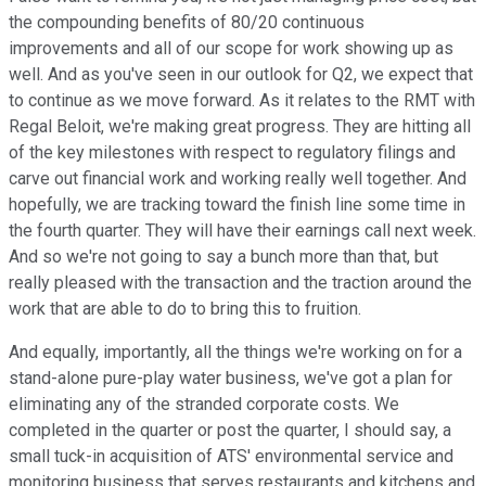
the compounding benefits of 80/20 continuous
improvements and all of our scope for work showing up as
well. And as you've seen in our outlook for Q2, we expect that
to continue as we move forward. As it relates to the RMT with
Regal Beloit, we're making great progress. They are hitting all
of the key milestones with respect to regulatory filings and
carve out financial work and working really well together. And
hopefully, we are tracking toward the finish line some time in
the fourth quarter. They will have their earnings call next week.
And so we're not going to say a bunch more than that, but
really pleased with the transaction and the traction around the
work that are able to do to bring this to fruition.
And equally, importantly, all the things we're working on for a
stand-alone pure-play water business, we've got a plan for
eliminating any of the stranded corporate costs. We
completed in the quarter or post the quarter, I should say, a
small tuck-in acquisition of ATS' environmental service and
monitoring business that serves restaurants and kitchens and