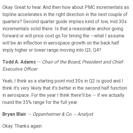
Okay. Great to hear. And then how about PMC incrementals as
topline accelerates in the right direction in the next couple of
quarters? Second quarter guide implies kind of low, mid 30s
incrementals solid there. Is that a reasonable anchor going
forward or will price cost go for timing the --what I assume
will be an inflection in aerospace growth on the back half
imply higher or lower range moving into Q3, Q4?
Todd A. Adams
--
Chair of the Board, President and Chief
Executive Officer
Yeah, I think as a starting point mid 30s in Q2 is good and I
think it's very likely that it's better in the second half function
in aerospace. For the year I think there'll be -- if we actually
round the 35% range for the full year.
Bryan Blair
--
Oppenheimer & Co. -- Analyst
Okay. Thanks again.