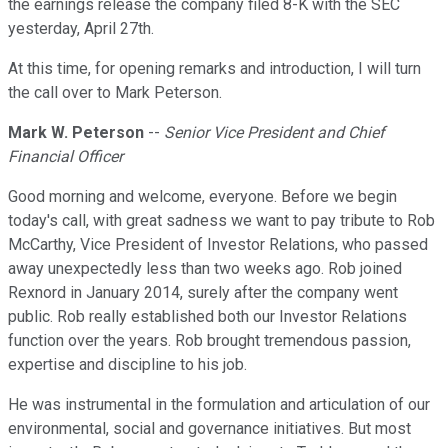
the earnings release the company filed 8-K with the SEC
yesterday, April 27th.
At this time, for opening remarks and introduction, I will turn
the call over to Mark Peterson.
Mark W. Peterson
--
Senior Vice President and Chief
Financial Officer
Good morning and welcome, everyone. Before we begin
today's call, with great sadness we want to pay tribute to Rob
McCarthy, Vice President of Investor Relations, who passed
away unexpectedly less than two weeks ago. Rob joined
Rexnord in January 2014, surely after the company went
public. Rob really established both our Investor Relations
function over the years. Rob brought tremendous passion,
expertise and discipline to his job.
He was instrumental in the formulation and articulation of our
environmental, social and governance initiatives. But most