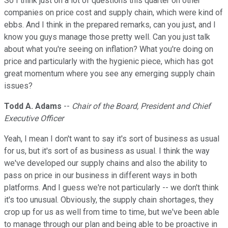
So I think just on a lot of questions this quarter on other
companies on price cost and supply chain, which were kind of
ebbs. And I think in the prepared remarks, can you just, and I
know you guys manage those pretty well. Can you just talk
about what you're seeing on inflation? What you're doing on
price and particularly with the hygienic piece, which has got
great momentum where you see any emerging supply chain
issues?
Todd A. Adams
--
Chair of the Board, President and Chief
Executive Officer
Yeah, I mean I don't want to say it's sort of business as usual
for us, but it's sort of as business as usual. I think the way
we've developed our supply chains and also the ability to
pass on price in our business in different ways in both
platforms. And I guess we're not particularly -- we don't think
it's too unusual. Obviously, the supply chain shortages, they
crop up for us as well from time to time, but we've been able
to manage through our plan and being able to be proactive in