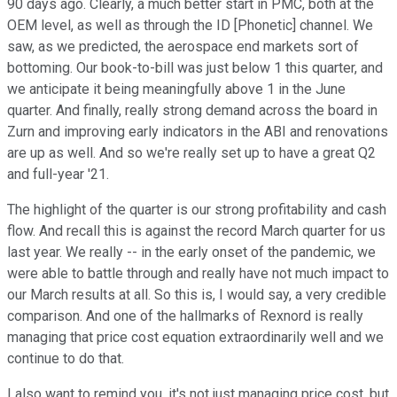
90 days ago. Clearly, a much better start in PMC, both at the
OEM level, as well as through the ID [Phonetic] channel. We
saw, as we predicted, the aerospace end markets sort of
bottoming. Our book-to-bill was just below 1 this quarter, and
we anticipate it being meaningfully above 1 in the June
quarter. And finally, really strong demand across the board in
Zurn and improving early indicators in the ABI and renovations
are up as well. And so we're really set up to have a great Q2
and full-year '21.
The highlight of the quarter is our strong profitability and cash
flow. And recall this is against the record March quarter for us
last year. We really -- in the early onset of the pandemic, we
were able to battle through and really have not much impact to
our March results at all. So this is, I would say, a very credible
comparison. And one of the hallmarks of Rexnord is really
managing that price cost equation extraordinarily well and we
continue to do that.
I also want to remind you, it's not just managing price cost, but