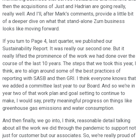
then the acquisitions of Just and Hadrian are going really,
really well. And I'll, after Mark's comments, provide a little bit
of a deeper dive on what that stand-alone Zurn business
looks like moving forward.
If you turn to Page 4, last quarter, we published our
Sustainability Report. It was really our second one. But it
really lifted the prominence of the work we had done over the
course of the last 10 years. The steps that we took this year, I
think, are to align around some of the best practices of
reporting with SASB and then GRI. I think everyone knows that
we added a committee last year to our Board. And so we're in
year two of that work plan and goal setting to continue to
make, I would say, pretty meaningful progress on things like
greenhouse gas emissions and water consumption.
And then finally, we go into, I think, reasonable detail talking
about all the work we did through the pandemic to support not
just for customer but our associates. So, we're really proud of