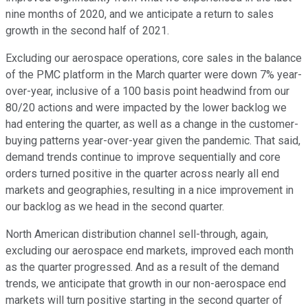
nine months of 2020, and we anticipate a return to sales
growth in the second half of 2021.
Excluding our aerospace operations, core sales in the balance
of the PMC platform in the March quarter were down 7% year-
over-year, inclusive of a 100 basis point headwind from our
80/20 actions and were impacted by the lower backlog we
had entering the quarter, as well as a change in the customer-
buying patterns year-over-year given the pandemic. That said,
demand trends continue to improve sequentially and core
orders turned positive in the quarter across nearly all end
markets and geographies, resulting in a nice improvement in
our backlog as we head in the second quarter.
North American distribution channel sell-through, again,
excluding our aerospace end markets, improved each month
as the quarter progressed. And as a result of the demand
trends, we anticipate that growth in our non-aerospace end
markets will turn positive starting in the second quarter of