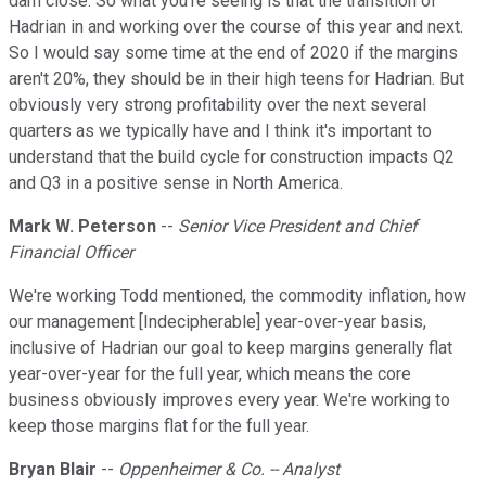
darn close. So what you're seeing is that the transition of
Hadrian in and working over the course of this year and next.
So I would say some time at the end of 2020 if the margins
aren't 20%, they should be in their high teens for Hadrian. But
obviously very strong profitability over the next several
quarters as we typically have and I think it's important to
understand that the build cycle for construction impacts Q2
and Q3 in a positive sense in North America.
Mark W. Peterson
--
Senior Vice President and Chief
Financial Officer
We're working Todd mentioned, the commodity inflation, how
our management [Indecipherable] year-over-year basis,
inclusive of Hadrian our goal to keep margins generally flat
year-over-year for the full year, which means the core
business obviously improves every year. We're working to
keep those margins flat for the full year.
Bryan Blair
--
Oppenheimer & Co. -- Analyst