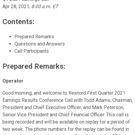
Apr 28, 2021
,
8:00 a.m. ET
Contents:
Prepared Remarks
Questions and Answers
Call Participants
Prepared Remarks:
Operator
Good morning, and welcome to Rexnord First Quarter 2021
Earnings Results Conference Call with Todd Adams, Chairman,
President and Chief Executive Officer; and Mark Peterson,
Senior Vice President and Chief Financial Officer. This call is
being recorded and will be available on replay for a period of
two week. The phone numbers for the replay can be found in