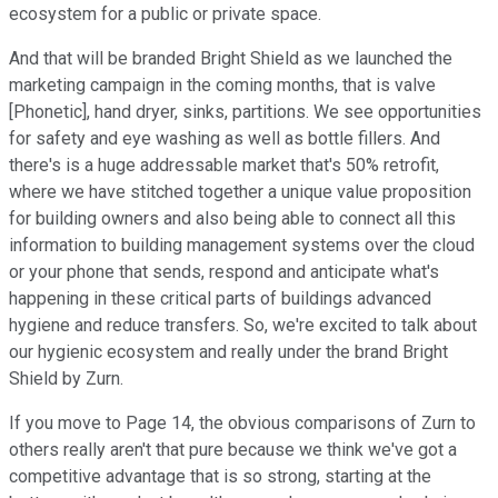
ecosystem for a public or private space.
And that will be branded Bright Shield as we launched the
marketing campaign in the coming months, that is valve
[Phonetic], hand dryer, sinks, partitions. We see opportunities
for safety and eye washing as well as bottle fillers. And
there's is a huge addressable market that's 50% retrofit,
where we have stitched together a unique value proposition
for building owners and also being able to connect all this
information to building management systems over the cloud
or your phone that sends, respond and anticipate what's
happening in these critical parts of buildings advanced
hygiene and reduce transfers. So, we're excited to talk about
our hygienic ecosystem and really under the brand Bright
Shield by Zurn.
If you move to Page 14, the obvious comparisons of Zurn to
others really aren't that pure because we think we've got a
competitive advantage that is so strong, starting at the