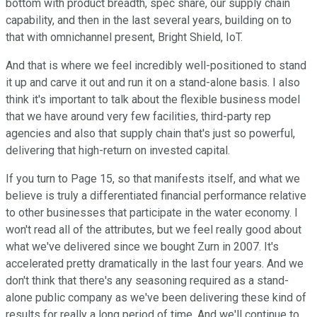
bottom with product breadth, spec share, our supply chain
capability, and then in the last several years, building on to
that with omnichannel present, Bright Shield, IoT.
And that is where we feel incredibly well-positioned to stand
it up and carve it out and run it on a stand-alone basis. I also
think it's important to talk about the flexible business model
that we have around very few facilities, third-party rep
agencies and also that supply chain that's just so powerful,
delivering that high-return on invested capital.
If you turn to Page 15, so that manifests itself, and what we
believe is truly a differentiated financial performance relative
to other businesses that participate in the water economy. I
won't read all of the attributes, but we feel really good about
what we've delivered since we bought Zurn in 2007. It's
accelerated pretty dramatically in the last four years. And we
don't think that there's any seasoning required as a stand-
alone public company as we've been delivering these kind of
results for really a long period of time. And we'll continue to