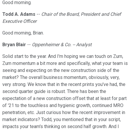
Good morning.
Todd A. Adams
--
Chair of the Board, President and Chief
Executive Officer
Good morning, Brian.
Bryan Blair
--
Oppenheimer & Co. -- Analyst
Solid start to the year. And I'm hoping we can touch on Zurn,
Zurn momentum a bit more and specifically, what your team is
seeing and expecting on the new construction side of the
market? The overall business momentum, obviously, very,
very strong. We know that in the recent prints you've had, the
second quarter guide is robust. There has been the
expectation of a new construction offset that at least for part
of '21 to the touchless and hygienic growth, continued MRO
penetration, etc. Just curious how the recent improvement in
market indicators? Todd, you mentioned that in your script,
impacts your team's thinking on second half growth. And I