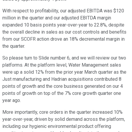
With respect to profitability, our adjusted EBITDA was $120
million in the quarter and our adjusted EBITDA margin
expanded 10 basis points year-over-year to 22.8%, despite
the overall decline in sales as our cost controls and benefits
from our SCOFR action drove an 18% decremental margin in
the quarter.
So please turn to Slide number 6, and we will review our two
platforms. At the platform level, Water Management sales
were up a solid 12% from the prior year March quarter as the
Just manufacturing and Hadrian acquisitions contributed 8
points of growth and the core business generated on our 4
points of growth on top of the 7% core growth quarter one
year ago.
More importantly, core orders in the quarter increased 10%
year-over-year, driven by solid demand across the platform,
including our hygienic environmental product offering