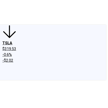
edIn
X
Facebook
Instagram
Discussion Boards
CAPS - Stock Picki
TSLA
$319.53
-0.6%
-$2.02