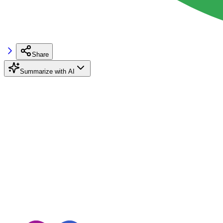
Share
Summarize with AI