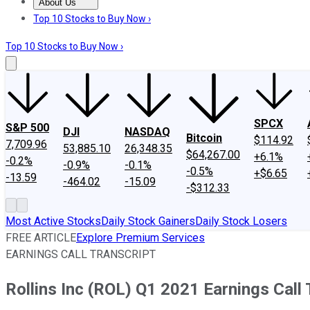
About Us
About Us
Contact Us
Investing Philosophy
Motley Fool Mo
Top 10 Stocks to Buy Now ›
Top 10 Stocks to Buy Now ›
SPCX
S&P 500
DJI
NASDAQ
Bitcoin
$114.92
7,709.96
53,885.10
26,348.35
$64,267.00
+6.1%
-0.2%
-0.9%
-0.1%
-0.5%
+$6.65
-13.59
-464.02
-15.09
-$312.33
Most Active Stocks
Daily Stock Gainers
Daily Stock Losers
FREE ARTICLE
Explore Premium Services
EARNINGS CALL TRANSCRIPT
Rollins Inc (ROL) Q1 2021 Earnings Call 