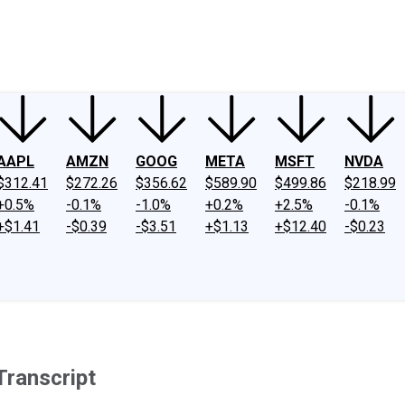
ney
Fool Community Foundation
Reviews
Newsroom
YouTube
Link
AAPL
AMZN
GOOG
META
MSFT
NVDA
$312.41
$272.26
$356.62
$589.90
$499.86
$218.99
+0.5%
-0.1%
-1.0%
+0.2%
+2.5%
-0.1%
+$1.41
-$0.39
-$3.51
+$1.13
+$12.40
-$0.23
Transcript