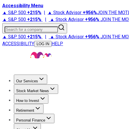
Accessibility Menu
▲ S&P 500
+
215%
|
▲ Stock Advisor
+
956%
JOIN THE MOT
▲ S&P 500
+
215%
|
▲ Stock Advisor
+
956%
JOIN THE MO
Search for a company
▲ S&P 500
+
215%
|
▲ Stock Advisor
+
956%
JOIN THE MO
ACCESSIBILITY
HELP
LOG IN
Our Services
All Services
Stock Advisor
Epic
Epic Plus
Fool Portfolios
Fo
Stock Market News
Trending News
Stock Market News
Market Movers
Tech S
How to Invest
How to Invest Money
What to Invest In
How to Invest in S
Retirement
Retirement News
Retirement 101
Types of Retirement Ac
Personal Finance
Best Credit Cards
Compare Credit Cards
Credit Card Revi