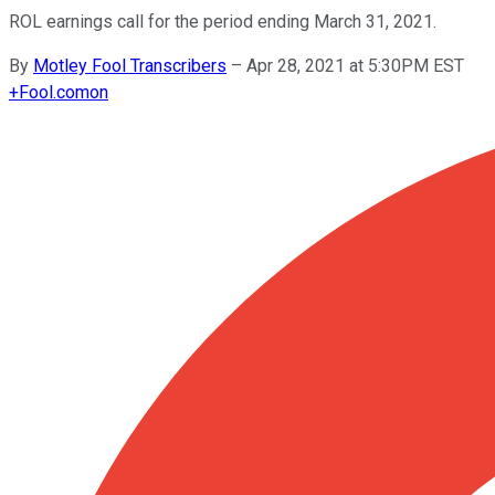
ROL earnings call for the period ending March 31, 2021.
By
Motley Fool Transcribers
–
Apr 28, 2021 at 5:30PM EST
+
Fool.com
on