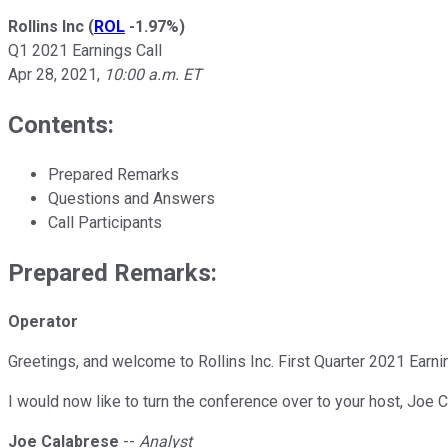
Rollins Inc
(
ROL
-1.97%
)
Q1 2021 Earnings Call
Apr 28, 2021
,
10:00 a.m. ET
Contents:
Prepared Remarks
Questions and Answers
Call Participants
Prepared Remarks:
Operator
Greetings, and welcome to Rollins Inc. First Quarter 2021 Earni
I would now like to turn the conference over to your host, Joe 
Joe Calabrese
--
Analyst