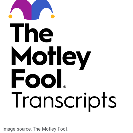
Image source: The Motley Fool.