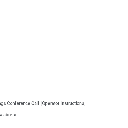
ngs Conference Call. [Operator Instructions]
Calabrese.