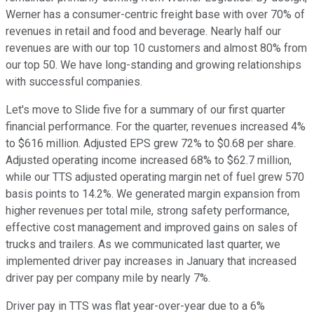
Werner has a consumer-centric freight base with over 70% of
revenues in retail and food and beverage. Nearly half our
revenues are with our top 10 customers and almost 80% from
our top 50. We have long-standing and growing relationships
with successful companies.
Let's move to Slide five for a summary of our first quarter
financial performance. For the quarter, revenues increased 4%
to $616 million. Adjusted EPS grew 72% to $0.68 per share.
Adjusted operating income increased 68% to $62.7 million,
while our TTS adjusted operating margin net of fuel grew 570
basis points to 14.2%. We generated margin expansion from
higher revenues per total mile, strong safety performance,
effective cost management and improved gains on sales of
trucks and trailers. As we communicated last quarter, we
implemented driver pay increases in January that increased
driver pay per company mile by nearly 7%.
Driver pay in TTS was flat year-over-year due to a 6%