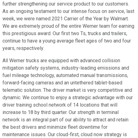
further strengthening our service product to our customers.
As an ongoing testament to our intense focus on service, last
week, we were named 2021 Carrier of the Year by Walmart.
We are extremely proud of the entire Werner team for earning
this prestigious award. Our first two Ts, trucks and trailers,
continue to have a young average fleet ages of two and four
years, respectively.
All Werner trucks are equipped with advanced collision
mitigation safety systems, industry-leading emissions and
fuel mileage technology, automated manual transmissions,
forward-facing cameras and an untethered tablet-based
telematic solution. The driver market is very competitive and
dynamic. We continue to enjoy a strategic advantage with our
driver training school network of 14 locations that will
increase to 18 by third quarter. Our strength in terminal
network is an integral part of our ability to attract and retain
the best drivers and minimize fleet downtime for
maintenance issues. Our cloud-first, cloud now strategy is