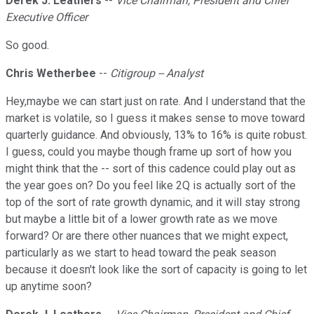
Derek J. Leathers
--
Vice Chairman, President and Chief
Executive Officer
So good.
Chris Wetherbee
--
Citigroup -- Analyst
Hey,maybe we can start just on rate. And I understand that the
market is volatile, so I guess it makes sense to move toward
quarterly guidance. And obviously, 13% to 16% is quite robust.
I guess, could you maybe though frame up sort of how you
might think that the -- sort of this cadence could play out as
the year goes on? Do you feel like 2Q is actually sort of the
top of the sort of rate growth dynamic, and it will stay strong
but maybe a little bit of a lower growth rate as we move
forward? Or are there other nuances that we might expect,
particularly as we start to head toward the peak season
because it doesn't look like the sort of capacity is going to let
up anytime soon?