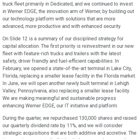
truck fleet primarily in Dedicated, and we continued to invest
in Werner EDGE, the innovation arm of Werner, by building out
our technology platform with solutions that are more
advanced, more productive and with enhanced security.
On Slide 12 is a summary of our disciplined strategy for
capital allocation. The first priority is reinvestment in our new
fleet with feature-rich trucks and trailers with the latest
safety, driver friendly and fuel-efficient capabilities. In
February, we opened a state-of-the-art terminal in Lake City,
Florida, replacing a smaller lease facility in the Florida market.
In June, we will open another newly built terminal in Lehigh
Valley, Pennsylvania, also replacing a smaller lease facility.
We are making meaningful and sustainable progress
enhancing Werner EDGE, our IT initiative and platform.
During the quarter, we repurchased 130,000 shares and raised
our quarterly dividend rate by 11%, and we will consider
strategic acquisitions that are both additive and accretive. The