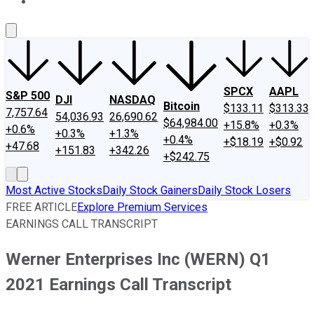
About Us
Contact Us
Investing Philosophy
Motley Fool Mo
SPCX
AAPL
S&P 500
DJI
NASDAQ
Bitcoin
$133.11
$313.33
7,757.64
54,036.93
26,690.62
$64,984.00
+15.8%
+0.3%
+0.6%
+0.3%
+1.3%
+0.4%
+$18.19
+$0.92
+47.68
+151.83
+342.26
+$242.75
Most Active Stocks
Daily Stock Gainers
Daily Stock Losers
FREE ARTICLE
Explore Premium Services
EARNINGS CALL TRANSCRIPT
Werner Enterprises Inc (WERN) Q1
2021 Earnings Call Transcript