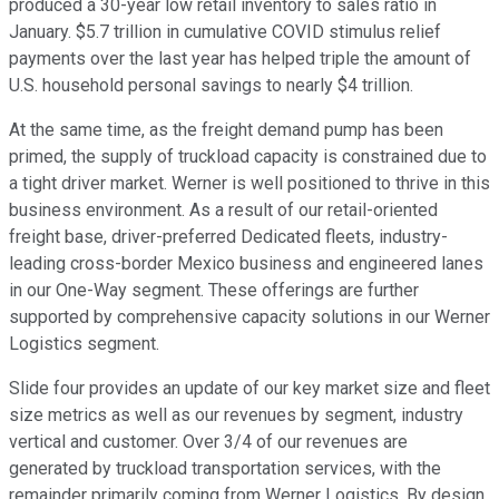
produced a 30-year low retail inventory to sales ratio in
January. $5.7 trillion in cumulative COVID stimulus relief
payments over the last year has helped triple the amount of
U.S. household personal savings to nearly $4 trillion.
At the same time, as the freight demand pump has been
primed, the supply of truckload capacity is constrained due to
a tight driver market. Werner is well positioned to thrive in this
business environment. As a result of our retail-oriented
freight base, driver-preferred Dedicated fleets, industry-
leading cross-border Mexico business and engineered lanes
in our One-Way segment. These offerings are further
supported by comprehensive capacity solutions in our Werner
Logistics segment.
Slide four provides an update of our key market size and fleet
size metrics as well as our revenues by segment, industry
vertical and customer. Over 3/4 of our revenues are
generated by truckload transportation services, with the
remainder primarily coming from Werner Logistics. By design,