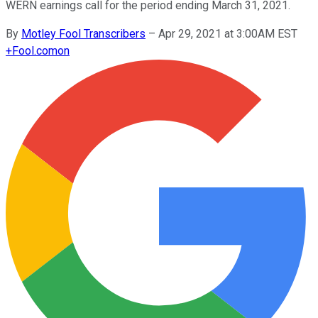
WERN earnings call for the period ending March 31, 2021.
By
Motley Fool Transcribers
–
Apr 29, 2021 at 3:00AM EST
+
Fool.com
on