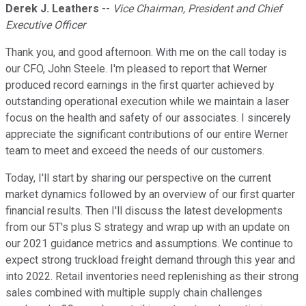
Derek J. Leathers
--
Vice Chairman, President and Chief
Executive Officer
Thank you, and good afternoon. With me on the call today is
our CFO, John Steele. I'm pleased to report that Werner
produced record earnings in the first quarter achieved by
outstanding operational execution while we maintain a laser
focus on the health and safety of our associates. I sincerely
appreciate the significant contributions of our entire Werner
team to meet and exceed the needs of our customers.
Today, I'll start by sharing our perspective on the current
market dynamics followed by an overview of our first quarter
financial results. Then I'll discuss the latest developments
from our 5T's plus S strategy and wrap up with an update on
our 2021 guidance metrics and assumptions. We continue to
expect strong truckload freight demand through this year and
into 2022. Retail inventories need replenishing as their strong
sales combined with multiple supply chain challenges