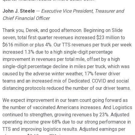
John J. Steele
--
Executive Vice President, Treasurer and
Chief Financial Officer
Thank you, Derek, and good afternoon. Beginning on Slide
seven, total first quarter revenues increased $23 million to
$616 million or plus 4%. Our TTS revenues per truck per week
increased 1.3% due to a high single-digit percentage
improvement in revenues per total mile, offset by a high
single-digit percentage decline in miles per truck, which was
caused by the adverse winter weather, 17% fewer driver
teams and an increased mix of Dedicated. COVID and social
distancing protocols reduced the number of our driver teams.
We expect improvement in our team count going forward as
the number of vaccinated Americans increases. And Logistics
continued to strengthen, growing revenues by 23%. Adjusted
operating income grew 68% due to our strong performance in
TTS and improving logistics results. Adjusted earnings per