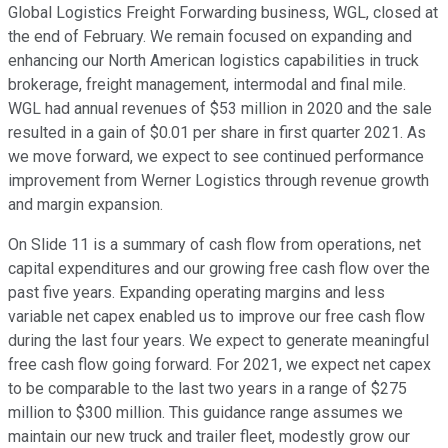
Global Logistics Freight Forwarding business, WGL, closed at
the end of February. We remain focused on expanding and
enhancing our North American logistics capabilities in truck
brokerage, freight management, intermodal and final mile.
WGL had annual revenues of $53 million in 2020 and the sale
resulted in a gain of $0.01 per share in first quarter 2021. As
we move forward, we expect to see continued performance
improvement from Werner Logistics through revenue growth
and margin expansion.
On Slide 11 is a summary of cash flow from operations, net
capital expenditures and our growing free cash flow over the
past five years. Expanding operating margins and less
variable net capex enabled us to improve our free cash flow
during the last four years. We expect to generate meaningful
free cash flow going forward. For 2021, we expect net capex
to be comparable to the last two years in a range of $275
million to $300 million. This guidance range assumes we
maintain our new truck and trailer fleet, modestly grow our