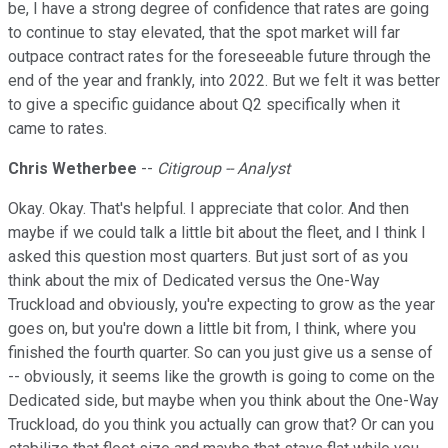
be, I have a strong degree of confidence that rates are going
to continue to stay elevated, that the spot market will far
outpace contract rates for the foreseeable future through the
end of the year and frankly, into 2022. But we felt it was better
to give a specific guidance about Q2 specifically when it
came to rates.
Chris Wetherbee
--
Citigroup -- Analyst
Okay. Okay. That's helpful. I appreciate that color. And then
maybe if we could talk a little bit about the fleet, and I think I
asked this question most quarters. But just sort of as you
think about the mix of Dedicated versus the One-Way
Truckload and obviously, you're expecting to grow as the year
goes on, but you're down a little bit from, I think, where you
finished the fourth quarter. So can you just give us a sense of
-- obviously, it seems like the growth is going to come on the
Dedicated side, but maybe when you think about the One-Way
Truckload, do you think you actually can grow that? Or can you