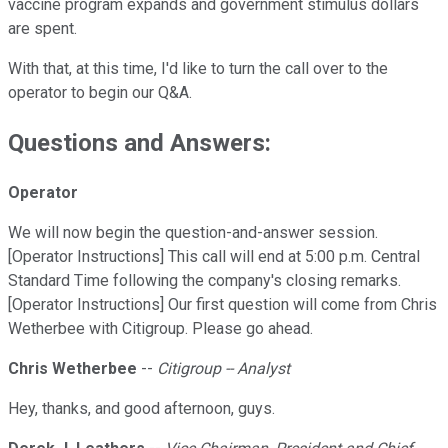
vaccine program expands and government stimulus dollars
are spent.
With that, at this time, I'd like to turn the call over to the
operator to begin our Q&A.
Questions and Answers:
Operator
We will now begin the question-and-answer session.
[Operator Instructions] This call will end at 5:00 p.m. Central
Standard Time following the company's closing remarks.
[Operator Instructions] Our first question will come from Chris
Wetherbee with Citigroup. Please go ahead.
Chris Wetherbee
--
Citigroup -- Analyst
Hey, thanks, and good afternoon, guys.