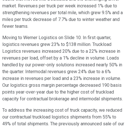
market. Revenues per truck per week increased 1% due to
strengthening revenues per total mile, which grew 9.5% and a
miles per truck decrease of 7.7% due to winter weather and
fewer teams.
Moving to Werner Logistics on Slide 10. In first quarter,
logistics revenues grew 23% to $138 million. Truckload
Logistics revenues increased 20% due to a 22% increase in
revenues per load, offset by a 1% decline in volume. Loads
handled by our power-only solutions increased nearly 50% in
the quarter. Intermodal revenues grew 24% due to a 6%
increase in revenues per load and a 23% increase in volume.
Our logistics gross margin percentage decreased 190 basis
points year-over-year due to the higher cost of truckload
capacity for contractual brokerage and intermodal shipments.
To address the increasing cost of truck capacity, we reduced
our contractual truckload logistics shipments from 55% to
49% of total shipments. The previously announced sale of our