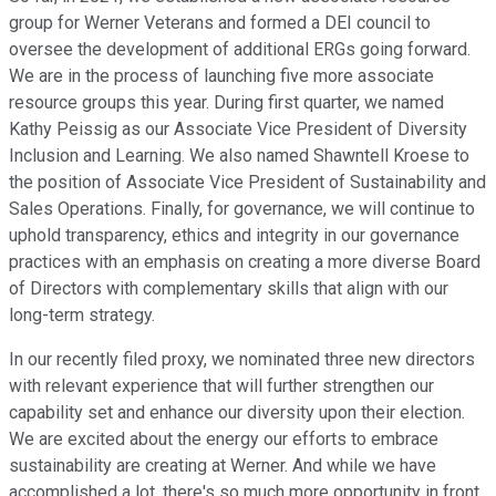
group for Werner Veterans and formed a DEI council to
oversee the development of additional ERGs going forward.
We are in the process of launching five more associate
resource groups this year. During first quarter, we named
Kathy Peissig as our Associate Vice President of Diversity
Inclusion and Learning. We also named Shawntell Kroese to
the position of Associate Vice President of Sustainability and
Sales Operations. Finally, for governance, we will continue to
uphold transparency, ethics and integrity in our governance
practices with an emphasis on creating a more diverse Board
of Directors with complementary skills that align with our
long-term strategy.
In our recently filed proxy, we nominated three new directors
with relevant experience that will further strengthen our
capability set and enhance our diversity upon their election.
We are excited about the energy our efforts to embrace
sustainability are creating at Werner. And while we have
accomplished a lot, there's so much more opportunity in front