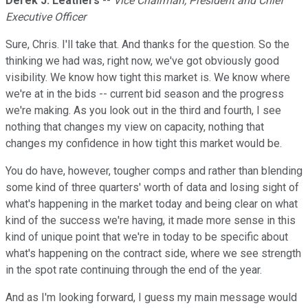
Derek J. Leathers
--
Vice Chairman, President and Chief
Executive Officer
Sure, Chris. I'll take that. And thanks for the question. So the
thinking we had was, right now, we've got obviously good
visibility. We know how tight this market is. We know where
we're at in the bids -- current bid season and the progress
we're making. As you look out in the third and fourth, I see
nothing that changes my view on capacity, nothing that
changes my confidence in how tight this market would be.
You do have, however, tougher comps and rather than blending
some kind of three quarters' worth of data and losing sight of
what's happening in the market today and being clear on what
kind of the success we're having, it made more sense in this
kind of unique point that we're in today to be specific about
what's happening on the contract side, where we see strength
in the spot rate continuing through the end of the year.
And as I'm looking forward, I guess my main message would