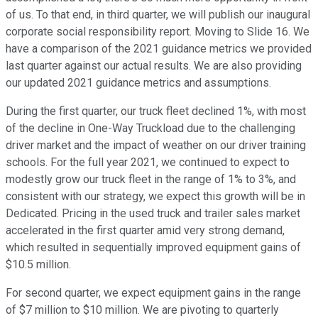
of us. To that end, in third quarter, we will publish our inaugural
corporate social responsibility report. Moving to Slide 16. We
have a comparison of the 2021 guidance metrics we provided
last quarter against our actual results. We are also providing
our updated 2021 guidance metrics and assumptions.
During the first quarter, our truck fleet declined 1%, with most
of the decline in One-Way Truckload due to the challenging
driver market and the impact of weather on our driver training
schools. For the full year 2021, we continued to expect to
modestly grow our truck fleet in the range of 1% to 3%, and
consistent with our strategy, we expect this growth will be in
Dedicated. Pricing in the used truck and trailer sales market
accelerated in the first quarter amid very strong demand,
which resulted in sequentially improved equipment gains of
$10.5 million.
For second quarter, we expect equipment gains in the range
of $7 million to $10 million. We are pivoting to quarterly