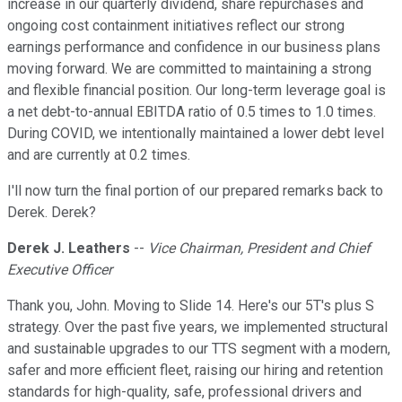
increase in our quarterly dividend, share repurchases and
ongoing cost containment initiatives reflect our strong
earnings performance and confidence in our business plans
moving forward. We are committed to maintaining a strong
and flexible financial position. Our long-term leverage goal is
a net debt-to-annual EBITDA ratio of 0.5 times to 1.0 times.
During COVID, we intentionally maintained a lower debt level
and are currently at 0.2 times.
I'll now turn the final portion of our prepared remarks back to
Derek. Derek?
Derek J. Leathers
--
Vice Chairman, President and Chief
Executive Officer
Thank you, John. Moving to Slide 14. Here's our 5T's plus S
strategy. Over the past five years, we implemented structural
and sustainable upgrades to our TTS segment with a modern,
safer and more efficient fleet, raising our hiring and retention
standards for high-quality, safe, professional drivers and