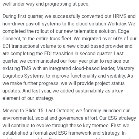
well under way and progressing at pace.
During first quarter, we successfully converted our HRMS and
non-driver payroll systems to the cloud solution Workday. We
completed the rollout of our new telematics solution, Edge
Connect, to the entire truck fleet. We migrated over 60% of our
EDI transactional volume to a new cloud-based provider and
are completing the EDI transition in second quarter. Last
quarter, we communicated our four-year plan to replace our
existing TMS with an integrated cloud-based leader, Mastery
Logistics Systems, to improve functionality and visibility. As
we make further progress, we will provide project status
updates. And last year, we added sustainability as a key
element of our strategy.
Moving to Slide 15. Last October, we formally launched our
environmental, social and governance effort. Our ESG strategy
will continue to evolve through these key themes. First, we
established a formalized ESG framework and strategy. In