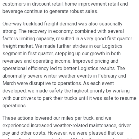
customers in discount retail, home improvement retail and
beverage continue to generate robust sales.
One-way truckload freight demand was also seasonally
strong. The recovery in economy, combined with several
factors limiting capacity, resulted in a very good first quarter
freight market. We made further strides in our Logistics
segment in first quarter, stepping up our growth in both
revenues and operating income. Improved pricing and
operational efficiency led to better Logistics results. The
abnormally severe winter weather events in February and
March were disruptive to operations. As each event
developed, we made safety the highest priority by working
with our drivers to park their trucks until it was safe to resume
operations.
These actions lowered our miles per truck, and we
experienced increased weather-related maintenance, driver
pay and other costs. However, we were pleased that our