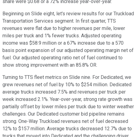
share were $0.68 or a 72% increase year-over-year.
Beginning on Slide eight, let's review results for our Truckload
Transportation Services segment. In first quarter, TTS
revenues were flat due to higher revenues per mile, lower
miles per truck and 1% fewer trucks. Adjusted operating
income was $58.9 million or a 67% increase due to a 570
basis point expansion of our adjusted operating margin net of
fuel. Our adjusted operating ratio net of fuel continued to
show strong improvement with an 85.8% OR.
Turning to TTS fleet metrics on Slide nine. For Dedicated, we
grew revenues net of fuel by 10% to $254 million. Dedicated
average trucks increased 7.5% and revenues per truck per
week increased 2.1%. Year-over-year, strong rate growth was
partially offset by lower miles per truck due to winter weather
challenges. Our Dedicated customer bid pipeline remains
strong. One-Way Truckload revenues net of fuel decreased
12% to $157 million. Average trucks decreased 12.7% due to
trucks that moved into Dedicated and the challenging driver