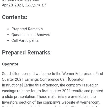
Apr 28, 2021
,
5:00 p.m. ET
Contents:
Prepared Remarks
Questions and Answers
Call Participants
Prepared Remarks:
Operator
Good afternoon and welcome to the Werner Enterprises First
Quarter 2021 Earnings Conference Call. [Operator
Instructions] Earlier this afternoon, the company issued an
earnings release for its first quarter 2021 results and posted
a slide presentation. These materials are available in the
Investors section of the company's website at werner.com.