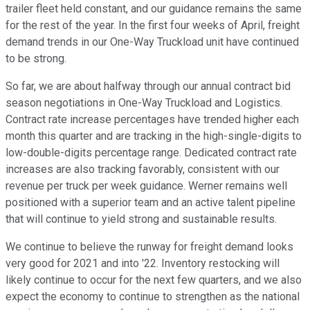
trailer fleet held constant, and our guidance remains the same
for the rest of the year. In the first four weeks of April, freight
demand trends in our One-Way Truckload unit have continued
to be strong.
So far, we are about halfway through our annual contract bid
season negotiations in One-Way Truckload and Logistics.
Contract rate increase percentages have trended higher each
month this quarter and are tracking in the high-single-digits to
low-double-digits percentage range. Dedicated contract rate
increases are also tracking favorably, consistent with our
revenue per truck per week guidance. Werner remains well
positioned with a superior team and an active talent pipeline
that will continue to yield strong and sustainable results.
We continue to believe the runway for freight demand looks
very good for 2021 and into '22. Inventory restocking will
likely continue to occur for the next few quarters, and we also
expect the economy to continue to strengthen as the national