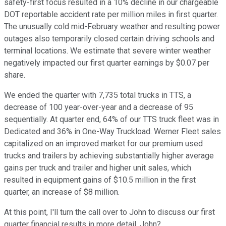
safety-first focus resulted in a 10% decline in our chargeable
DOT reportable accident rate per million miles in first quarter.
The unusually cold mid-February weather and resulting power
outages also temporarily closed certain driving schools and
terminal locations. We estimate that severe winter weather
negatively impacted our first quarter earnings by $0.07 per
share.
We ended the quarter with 7,735 total trucks in TTS, a
decrease of 100 year-over-year and a decrease of 95
sequentially. At quarter end, 64% of our TTS truck fleet was in
Dedicated and 36% in One-Way Truckload. Werner Fleet sales
capitalized on an improved market for our premium used
trucks and trailers by achieving substantially higher average
gains per truck and trailer and higher unit sales, which
resulted in equipment gains of $10.5 million in the first
quarter, an increase of $8 million.
At this point, I'll turn the call over to John to discuss our first
quarter financial results in more detail. John?