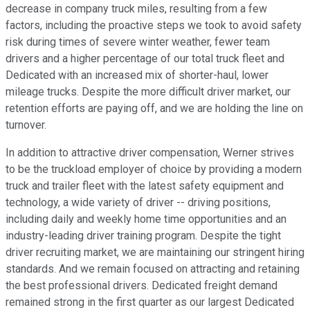
decrease in company truck miles, resulting from a few
factors, including the proactive steps we took to avoid safety
risk during times of severe winter weather, fewer team
drivers and a higher percentage of our total truck fleet and
Dedicated with an increased mix of shorter-haul, lower
mileage trucks. Despite the more difficult driver market, our
retention efforts are paying off, and we are holding the line on
turnover.
In addition to attractive driver compensation, Werner strives
to be the truckload employer of choice by providing a modern
truck and trailer fleet with the latest safety equipment and
technology, a wide variety of driver -- driving positions,
including daily and weekly home time opportunities and an
industry-leading driver training program. Despite the tight
driver recruiting market, we are maintaining our stringent hiring
standards. And we remain focused on attracting and retaining
the best professional drivers. Dedicated freight demand
remained strong in the first quarter as our largest Dedicated