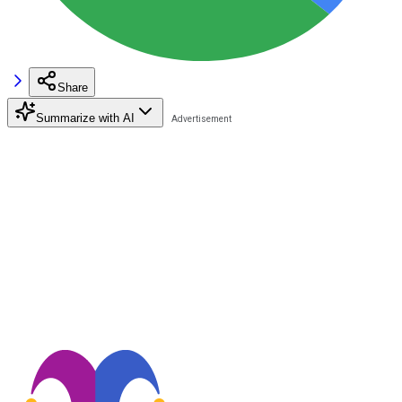
Share
Summarize with AI