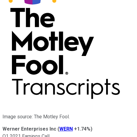
Image source: The Motley Fool.
Werner Enterprises Inc
(
WERN
+1.74%
)
Q1 2021 Earnings Call