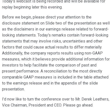
Today's webcast is being recorded and will be available for
replay beginning later this evening.
Before we begin, please direct your attention to the
disclosure statement on Slide two of the presentation as well
as the disclaimers in our earnings release related to forward-
looking statements. Today's remarks contain forward-looking
statements that may involve risks, uncertainties and other
factors that could cause actual results to differ materially.
Additionally, the company reports results using non-GAAP
measures, which it believes provide additional information for
investors to help facilitate the comparison of past and
present performance. A reconciliation to the most directly
comparable GAAP measures is included in the table attached
to the earnings release and in the appendix of the slide
presentation.
I'd now like to turn the conference over to Mr. Derek Leathers,
Vice Chairman, President and CEO. Please go ahead.