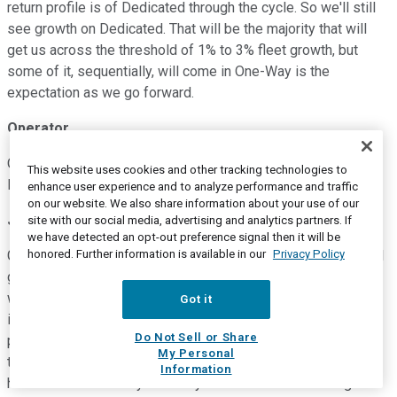
return profile is of Dedicated through the cycle. So we'll still
see growth on Dedicated. That will be the majority that will
get us across the threshold of 1% to 3% fleet growth, but
some of it, sequentially, will come in One-Way is the
expectation as we go forward.
Operator
Our next question will come from Jack Atkins with Stephens.
This website uses cookies and other tracking technologies to
Please go ahead.
enhance user experience and to analyze performance and traffic
on our website. We also share information about your use of our
Jack Atkins
--
Stephens -- Analyst
site with our social media, advertising and analytics partners. If
we have detected an opt-out preference signal then it will be
honored. Further information is available in our
Privacy Policy
Great. Good evening, and thanks for taking my questions. So I
guess if we can maybe start and I'd love to -- John or Derek,
whoever wants to take this, get your thought on customer
Got it
inventories. I know you guys do a lot of work around this
Do Not Sell or Share
particular subject. And I think it's a critical topic as we sort of
My Personal
think through the end of the year and into next year. I guess,
Information
how much further do you think your customers have to go?