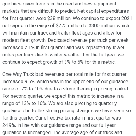
guidance given trends in the used and new equipment
markets that are difficult to predict. Net capital expenditures
for first quarter were $38 million. We continue to expect 2021
net capex in the range of $275 million to $300 million, which
will maintain our truck and trailer fleet ages and allow for
modest fleet growth. Dedicated revenue per truck per week
increased 2.1% in first quarter and was impacted by lower
miles per truck due to winter weather. For the full year, we
continue to expect growth of 3% to 5% for this metric.
One-Way Truckload revenues per total mile for first quarter
increased 9.5%, which was in the upper end of our guidance
range of 7% to 10% due to a strengthening in pricing market.
For second quarter, we expect this metric to increase in a
range of 13% to 16%. We are also pivoting to quarterly
guidance due to the strong pricing changes we have seen so
far this quarter. Our effective tax rate in first quarter was
24.9%, in line with our guidance range and our full year
guidance is unchanged. The average age of our truck and