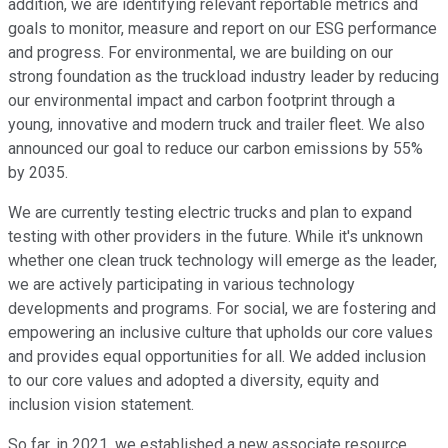
addition, we are identifying relevant reportable metrics and
goals to monitor, measure and report on our ESG performance
and progress. For environmental, we are building on our
strong foundation as the truckload industry leader by reducing
our environmental impact and carbon footprint through a
young, innovative and modern truck and trailer fleet. We also
announced our goal to reduce our carbon emissions by 55%
by 2035.
We are currently testing electric trucks and plan to expand
testing with other providers in the future. While it's unknown
whether one clean truck technology will emerge as the leader,
we are actively participating in various technology
developments and programs. For social, we are fostering and
empowering an inclusive culture that upholds our core values
and provides equal opportunities for all. We added inclusion
to our core values and adopted a diversity, equity and
inclusion vision statement.
So far, in 2021, we established a new associate resource