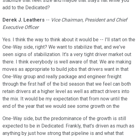
stabilize that fleet size and maybe that stays flat while you
add to the Dedicated?
Derek J. Leathers
--
Vice Chairman, President and Chief
Executive Officer
Yes. I think the way to think about it would be -- I'll start on the
One-Way side, right? We want to stabilize that, and we've
seen signs of stabilization. It's a very tight driver market out
there. I think everybody is well aware of that. We are making
moves as appropriate to build jobs that drivers want in that
One-Way group and really package and engineer freight
through the first half of the bid season that we feel can both
retain drivers at a higher level as well as attract drivers into
the mix. It would be my expectation that from now until the
end of the year that we would see some growth on the
One-Way side, but the predominance of the growth is still
expected to be in Dedicated. Frankly, that's driven as much as
anything by just how strong that pipeline is and what that