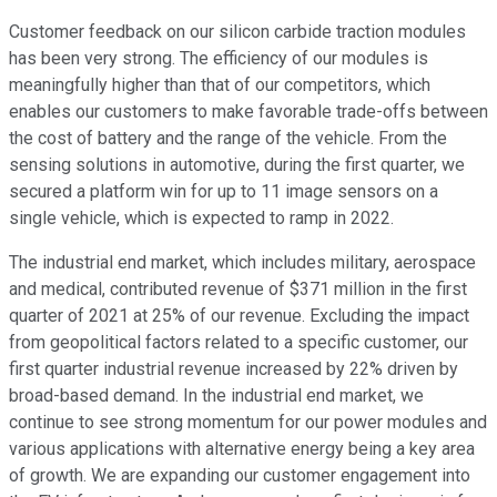
Customer feedback on our silicon carbide traction modules
has been very strong. The efficiency of our modules is
meaningfully higher than that of our competitors, which
enables our customers to make favorable trade-offs between
the cost of battery and the range of the vehicle. From the
sensing solutions in automotive, during the first quarter, we
secured a platform win for up to 11 image sensors on a
single vehicle, which is expected to ramp in 2022.
The industrial end market, which includes military, aerospace
and medical, contributed revenue of $371 million in the first
quarter of 2021 at 25% of our revenue. Excluding the impact
from geopolitical factors related to a specific customer, our
first quarter industrial revenue increased by 22% driven by
broad-based demand. In the industrial end market, we
continue to see strong momentum for our power modules and
various applications with alternative energy being a key area
of growth. We are expanding our customer engagement into