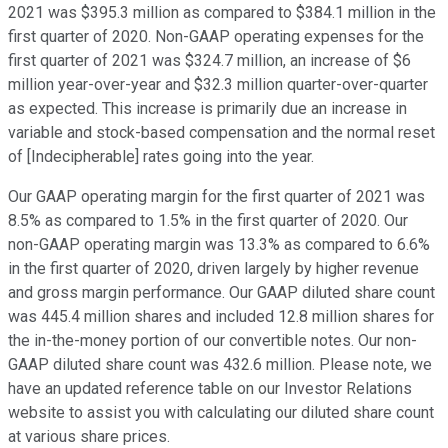
2021 was $395.3 million as compared to $384.1 million in the
first quarter of 2020. Non-GAAP operating expenses for the
first quarter of 2021 was $324.7 million, an increase of $6
million year-over-year and $32.3 million quarter-over-quarter
as expected. This increase is primarily due an increase in
variable and stock-based compensation and the normal reset
of [Indecipherable] rates going into the year.
Our GAAP operating margin for the first quarter of 2021 was
8.5% as compared to 1.5% in the first quarter of 2020. Our
non-GAAP operating margin was 13.3% as compared to 6.6%
in the first quarter of 2020, driven largely by higher revenue
and gross margin performance. Our GAAP diluted share count
was 445.4 million shares and included 12.8 million shares for
the in-the-money portion of our convertible notes. Our non-
GAAP diluted share count was 432.6 million. Please note, we
have an updated reference table on our Investor Relations
website to assist you with calculating our diluted share count
at various share prices.