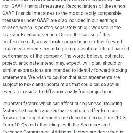
non-GAAP financial measures. Reconciliations of these non-
GAAP financial measures to the most directly comparable
measures under GAAP are also included in our earnings
release, which is posted separately on our website in the
Investor Relations section. During the course of this
conference call, we will make projections or other forward-
looking statements regarding future events or future financial
performance of the company. The words believe, estimate,
project, anticipate, intend, may, expect, will, plan, should or
similar expressions are intended to identify forward-looking
statements. We wish to caution that such statements are
subject to risks and uncertainties that could cause actual
events or results to differ materially from projections.
Important factors which can affect our business, including
factors that could cause actual results to differ from our
forward-looking statements are described in our Form 10-K,
Form 10-Qs and other filings with the Securities and
Exchange Commission. Additional factors are described in