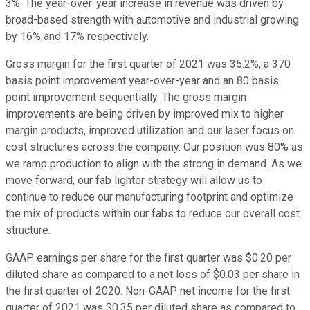
3%. The year-over-year increase in revenue was driven by
broad-based strength with automotive and industrial growing
by 16% and 17% respectively.
Gross margin for the first quarter of 2021 was 35.2%, a 370
basis point improvement year-over-year and an 80 basis
point improvement sequentially. The gross margin
improvements are being driven by improved mix to higher
margin products, improved utilization and our laser focus on
cost structures across the company. Our position was 80% as
we ramp production to align with the strong in demand. As we
move forward, our fab lighter strategy will allow us to
continue to reduce our manufacturing footprint and optimize
the mix of products within our fabs to reduce our overall cost
structure.
GAAP earnings per share for the first quarter was $0.20 per
diluted share as compared to a net loss of $0.03 per share in
the first quarter of 2020. Non-GAAP net income for the first
quarter of 2021 was $0.35 per diluted share as compared to