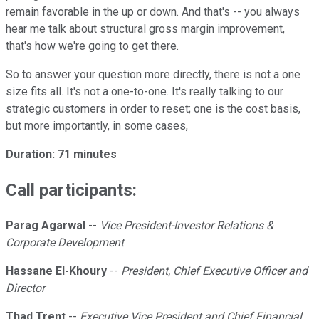
remain favorable in the up or down. And that's -- you always
hear me talk about structural gross margin improvement,
that's how we're going to get there.
So to answer your question more directly, there is not a one
size fits all. It's not a one-to-one. It's really talking to our
strategic customers in order to reset; one is the cost basis,
but more importantly, in some cases,
Duration: 71 minutes
Call participants:
Parag Agarwal
--
Vice President-Investor Relations &
Corporate Development
Hassane El-Khoury
--
President, Chief Executive Officer and
Director
Thad Trent
--
Executive Vice President and Chief Financial