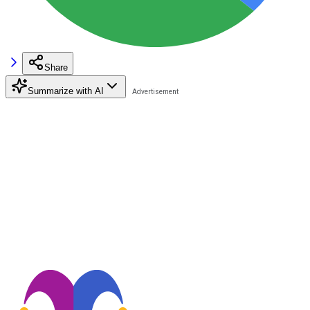
Share
Summarize with AI