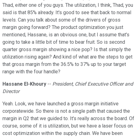
Thad, either one of you guys. The utilization, I think, Thad, you
said is that 85% already. It's good to see that back to normal
levels. Can you talk about some of the drivers of gross
margin going forward? The product optimization you just
mentioned, Hassane, is an obvious one, but I assume that's
going to take a little bit of time to bear fruit. So is second
quarter gross margin showing a nice pop? Is that simply the
utilization rising again? And kind of what are the steps to get
that gross margin from the 36.5% to 37% up to your target
range with the four handle?
Hassane El-Khoury
--
President, Chief Executive Officer and
Director
Yeah. Look, we have launched a gross margin initiative
corporatewide. So there is not a single path that caused the
margin in Q2 that we guided to. It's really across the board. Of
course, some of it is utilization, but we have a laser focus on
cost optimization within the supply chain. We have been