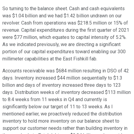
So turning to the balance sheet. Cash and cash equivalents
was $1.04 billion and we had $1.42 billion undrawn on our
revolver. Cash from operations was $218.5 million or 15% of
revenue. Capital expenditures during the first quarter of 2021
were $77 million, which equates to capital intensity of 5.2%.
As we indicated previously, we are directing a significant
portion of our capital expenditures toward enabling our 300
millimeter capabilities at the East Fishkill fab.
Accounts receivable was $684 million resulting in DSO of 42
days. Inventory increased $44 million sequentially to $1.3
billion and days of inventory increased three days to 123
days. Distribution weeks of inventory decreased $113 million
to 8.4 weeks from 11 weeks in Q4 and currently is
significantly below our target of 11 to 13 weeks. As I
mentioned earlier, we proactively reduced the distribution
inventory to hold more inventory on our balance sheet to
support our customer needs rather than building inventory in