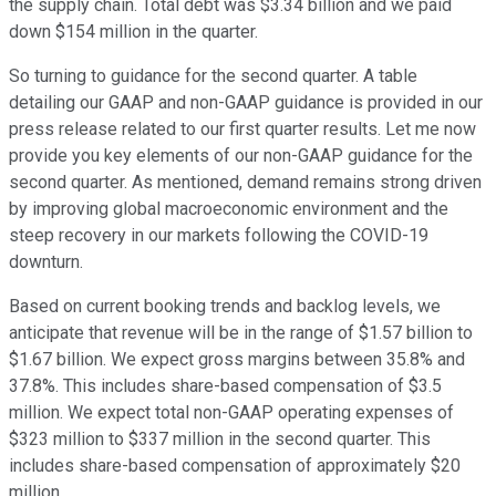
the supply chain. Total debt was $3.34 billion and we paid
down $154 million in the quarter.
So turning to guidance for the second quarter. A table
detailing our GAAP and non-GAAP guidance is provided in our
press release related to our first quarter results. Let me now
provide you key elements of our non-GAAP guidance for the
second quarter. As mentioned, demand remains strong driven
by improving global macroeconomic environment and the
steep recovery in our markets following the COVID-19
downturn.
Based on current booking trends and backlog levels, we
anticipate that revenue will be in the range of $1.57 billion to
$1.67 billion. We expect gross margins between 35.8% and
37.8%. This includes share-based compensation of $3.5
million. We expect total non-GAAP operating expenses of
$323 million to $337 million in the second quarter. This
includes share-based compensation of approximately $20
million.