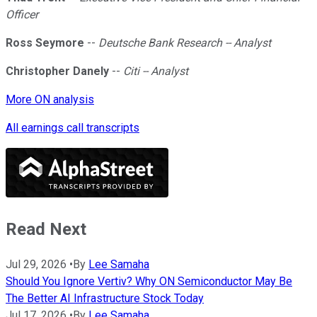
Officer
Ross Seymore
--
Deutsche Bank Research -- Analyst
Christopher Danely
--
Citi -- Analyst
More ON analysis
All earnings call transcripts
Read Next
Jul 29, 2026
•
By
Lee Samaha
Should You Ignore Vertiv? Why ON Semiconductor May Be
The Better AI Infrastructure Stock Today
Jul 17, 2026
•
By
Lee Samaha