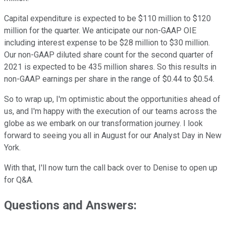
Capital expenditure is expected to be $110 million to $120
million for the quarter. We anticipate our non-GAAP OIE
including interest expense to be $28 million to $30 million.
Our non-GAAP diluted share count for the second quarter of
2021 is expected to be 435 million shares. So this results in
non-GAAP earnings per share in the range of $0.44 to $0.54.
So to wrap up, I'm optimistic about the opportunities ahead of
us, and I'm happy with the execution of our teams across the
globe as we embark on our transformation journey. I look
forward to seeing you all in August for our Analyst Day in New
York.
With that, I'll now turn the call back over to Denise to open up
for Q&A.
Questions and Answers: