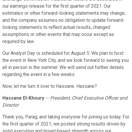
our earnings release for the first quarter of 2021. Our
estimates or other forward-looking statements may change,
and the company assumes no obligation to update forward-
looking statements to reflect actual results, changed
assumptions or other events that may occur except as
required by law.
Our Analyst Day is scheduled for August 5. We plan to host
the event in New York City, and we look forward to seeing you
all in person in the summer. We will send out further details
regarding the event in a few weeks.
Now, let me turn it over to Hassane. Hassane?
Hassane El-Khoury
--
President, Chief Executive Officer and
Director
Thank you, Parag, and taking everyone for joining us today. For
the first quarter of 2021, we posted strong results driven by
solid execution and broad-based strength across our