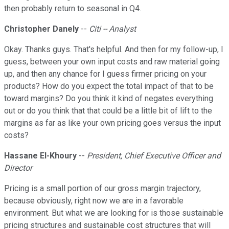
then probably return to seasonal in Q4.
Christopher Danely
--
Citi -- Analyst
Okay. Thanks guys. That's helpful. And then for my follow-up, I
guess, between your own input costs and raw material going
up, and then any chance for I guess firmer pricing on your
products? How do you expect the total impact of that to be
toward margins? Do you think it kind of negates everything
out or do you think that that could be a little bit of lift to the
margins as far as like your own pricing goes versus the input
costs?
Hassane El-Khoury
--
President, Chief Executive Officer and
Director
Pricing is a small portion of our gross margin trajectory,
because obviously, right now we are in a favorable
environment. But what we are looking for is those sustainable
pricing structures and sustainable cost structures that will