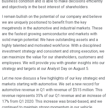
business condition and is able to make decisions efficiently
and objectively in the best interest of shareholders.
I remain bullish on the potential of our company and believe
we are uniquely positioned to benefit from the key
megatrends in the automotive and industrial markets. These
are the fastest growing semiconductor end markets with
solid margin potential. We have outstanding assets and a
highly talented and motivated workforce. With a disciplined
investment strategy and consistent and strong execution, we
can maximize the value for our shareholders, customers and
employees. We will provide you with greater insights into our
strategy and targets at our Analyst Day on August 5.
Let me now discuss a few highlights of our key strategic end
markets starting with automotive. We set a new record for
automotive revenue in Q1 with revenue of $515 million. This
revenue represents 35% of our Q1 revenue and an increase of
17% from Q1 2020. This increase was broad-based, and we
continued to maintain strong momentum in our vehicle