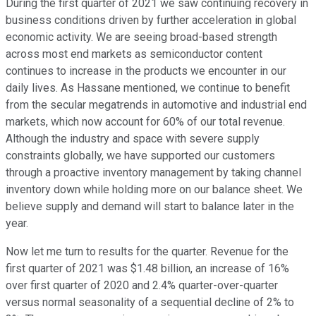
During the first quarter of 2021 we saw continuing recovery in
business conditions driven by further acceleration in global
economic activity. We are seeing broad-based strength
across most end markets as semiconductor content
continues to increase in the products we encounter in our
daily lives. As Hassane mentioned, we continue to benefit
from the secular megatrends in automotive and industrial end
markets, which now account for 60% of our total revenue.
Although the industry and space with severe supply
constraints globally, we have supported our customers
through a proactive inventory management by taking channel
inventory down while holding more on our balance sheet. We
believe supply and demand will start to balance later in the
year.
Now let me turn to results for the quarter. Revenue for the
first quarter of 2021 was $1.48 billion, an increase of 16%
over first quarter of 2020 and 2.4% quarter-over-quarter
versus normal seasonality of a sequential decline of 2% to