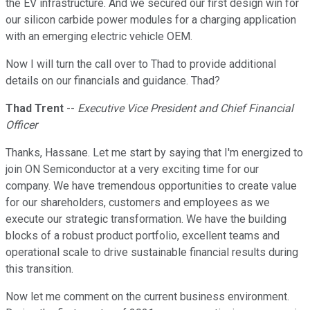
the EV infrastructure. And we secured our first design win for
our silicon carbide power modules for a charging application
with an emerging electric vehicle OEM.
Now I will turn the call over to Thad to provide additional
details on our financials and guidance. Thad?
Thad Trent
--
Executive Vice President and Chief Financial
Officer
Thanks, Hassane. Let me start by saying that I'm energized to
join ON Semiconductor at a very exciting time for our
company. We have tremendous opportunities to create value
for our shareholders, customers and employees as we
execute our strategic transformation. We have the building
blocks of a robust product portfolio, excellent teams and
operational scale to drive sustainable financial results during
this transition.
Now let me comment on the current business environment.