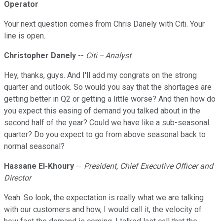
Operator
Your next question comes from Chris Danely with Citi. Your
line is open.
Christopher Danely
--
Citi -- Analyst
Hey, thanks, guys. And I'll add my congrats on the strong
quarter and outlook. So would you say that the shortages are
getting better in Q2 or getting a little worse? And then how do
you expect this easing of demand you talked about in the
second half of the year? Could we have like a sub-seasonal
quarter? Do you expect to go from above seasonal back to
normal seasonal?
Hassane El-Khoury
--
President, Chief Executive Officer and
Director
Yeah. So look, the expectation is really what we are talking
with our customers and how, I would call it, the velocity of