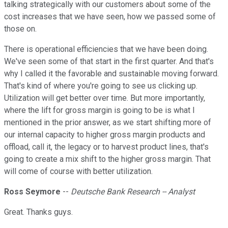
talking strategically with our customers about some of the
cost increases that we have seen, how we passed some of
those on.
There is operational efficiencies that we have been doing.
We've seen some of that start in the first quarter. And that's
why I called it the favorable and sustainable moving forward.
That's kind of where you're going to see us clicking up.
Utilization will get better over time. But more importantly,
where the lift for gross margin is going to be is what I
mentioned in the prior answer, as we start shifting more of
our internal capacity to higher gross margin products and
offload, call it, the legacy or to harvest product lines, that's
going to create a mix shift to the higher gross margin. That
will come of course with better utilization.
Ross Seymore
--
Deutsche Bank Research -- Analyst
Great. Thanks guys.