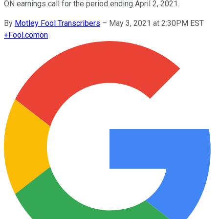
ON earnings call for the period ending April 2, 2021.
By
Motley Fool Transcribers
–
May 3, 2021 at 2:30PM EST
+
Fool.com
on