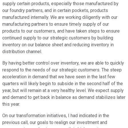
supply certain products, especially those manufactured by
our foundry partners, and in certain pockets, products
manufactured internally. We are working diligently with our
manufacturing partners to ensure timely supply of our
products to our customers, and have taken steps to ensure
continued supply to our strategic customers by building
inventory on our balance sheet and reducing inventory in
distribution channel.
By having better control over inventory, we are able to quickly
respond to the needs of our strategic customers. The steep
acceleration in demand that we have seen in the last few
quarters will likely begin to subside in the second half of the
year, but will remain at a very healthy level. We expect supply
and demand to get back in balance as demand stabilizes later
this year.
On our transformation initiatives, I had indicated in the
previous call, our goals to realign our investment and