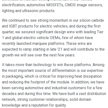
electrification, automotive MOSFETs, CMOS image sensors,
lighting and ultrasonic products.
We continued to see strong momentum in our silicon carbide
and IGBT products for electric vehicles, and during the first
quarter, we secured significant design wins with leading Tier
1 and global electric vehicle OEMs, few of whom have
recently launched marquee platforms. These wins are
expected to ramp starting in late '21 and will contribute to the
growth we will see over the next few years.
It takes more than technology to win these platforms. Among
the most important source of differentiation is our expertise
in packaging, which is critical for improving heat dissipation
and reducing the footprint of the module. In addition, we have
been serving automotive and industrial customers for a few
decades and during this time. We have built a vast distribution
network, strong customer relationships, solid domain
knowledge and a reputation for quality.