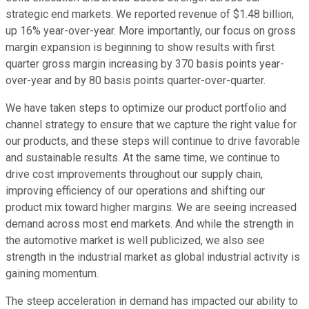
strategic end markets. We reported revenue of $1.48 billion,
up 16% year-over-year. More importantly, our focus on gross
margin expansion is beginning to show results with first
quarter gross margin increasing by 370 basis points year-
over-year and by 80 basis points quarter-over-quarter.
We have taken steps to optimize our product portfolio and
channel strategy to ensure that we capture the right value for
our products, and these steps will continue to drive favorable
and sustainable results. At the same time, we continue to
drive cost improvements throughout our supply chain,
improving efficiency of our operations and shifting our
product mix toward higher margins. We are seeing increased
demand across most end markets. And while the strength in
the automotive market is well publicized, we also see
strength in the industrial market as global industrial activity is
gaining momentum.
The steep acceleration in demand has impacted our ability to