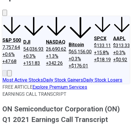
About Us
Contact Us
Investing Philosophy
Motley Fool Mo
SPCX
AAPL
S&P 500
DJI
NASDAQ
Bitcoin
$133.11
$313.33
7,757.64
54,036.93
26,690.62
$65,156.00
+15.8%
+0.3%
+0.6%
+0.3%
+1.3%
+0.3%
+$18.19
+$0.92
+47.68
+151.83
+342.26
+$176.01
Most Active Stocks
Daily Stock Gainers
Daily Stock Losers
FREE ARTICLE
Explore Premium Services
EARNINGS CALL TRANSCRIPT
ON Semiconductor Corporation (ON)
Q1 2021 Earnings Call Transcript