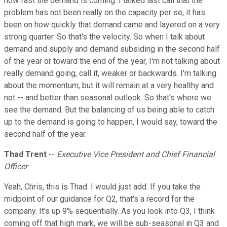
how fast the demand is coming. I talked last call that the
problem has not been really on the capacity per se, it has
been on how quickly that demand came and layered on a very
strong quarter. So that's the velocity. So when I talk about
demand and supply and demand subsiding in the second half
of the year or toward the end of the year, I'm not talking about
really demand going, call it, weaker or backwards. I'm talking
about the momentum, but it will remain at a very healthy and
not -- and better than seasonal outlook. So that's where we
see the demand. But the balancing of us being able to catch
up to the demand is going to happen, I would say, toward the
second half of the year.
Thad Trent
--
Executive Vice President and Chief Financial
Officer
Yeah, Chris, this is Thad. I would just add. If you take the
midpoint of our guidance for Q2, that's a record for the
company. It's up 9% sequentially. As you look into Q3, I think
coming off that high mark, we will be sub-seasonal in Q3 and