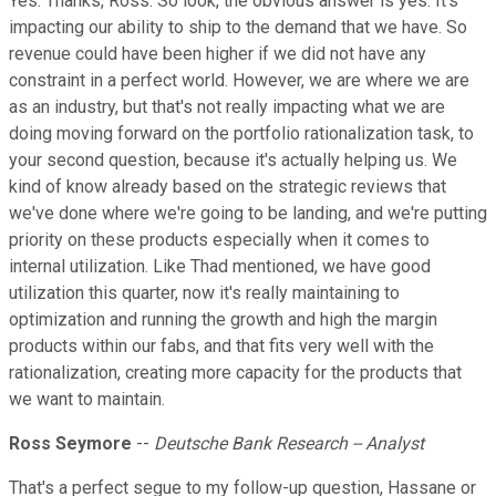
Yes. Thanks, Ross. So look, the obvious answer is yes. It's
impacting our ability to ship to the demand that we have. So
revenue could have been higher if we did not have any
constraint in a perfect world. However, we are where we are
as an industry, but that's not really impacting what we are
doing moving forward on the portfolio rationalization task, to
your second question, because it's actually helping us. We
kind of know already based on the strategic reviews that
we've done where we're going to be landing, and we're putting
priority on these products especially when it comes to
internal utilization. Like Thad mentioned, we have good
utilization this quarter, now it's really maintaining to
optimization and running the growth and high the margin
products within our fabs, and that fits very well with the
rationalization, creating more capacity for the products that
we want to maintain.
Ross Seymore
--
Deutsche Bank Research -- Analyst
That's a perfect segue to my follow-up question, Hassane or