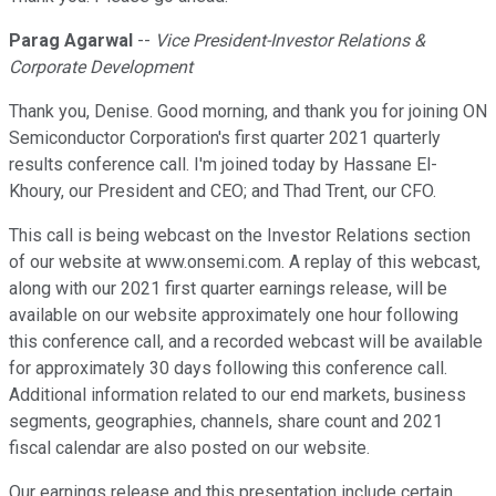
Parag Agarwal
--
Vice President-Investor Relations &
Corporate Development
Thank you, Denise. Good morning, and thank you for joining ON
Semiconductor Corporation's first quarter 2021 quarterly
results conference call. I'm joined today by Hassane El-
Khoury, our President and CEO; and Thad Trent, our CFO.
This call is being webcast on the Investor Relations section
of our website at www.onsemi.com. A replay of this webcast,
along with our 2021 first quarter earnings release, will be
available on our website approximately one hour following
this conference call, and a recorded webcast will be available
for approximately 30 days following this conference call.
Additional information related to our end markets, business
segments, geographies, channels, share count and 2021
fiscal calendar are also posted on our website.
Our earnings release and this presentation include certain