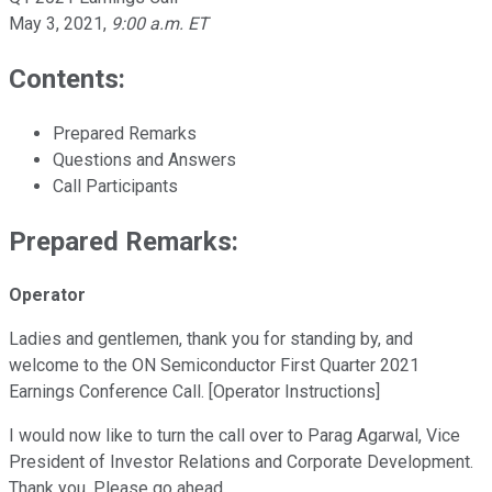
May 3, 2021
,
9:00 a.m. ET
Contents:
Prepared Remarks
Questions and Answers
Call Participants
Prepared Remarks:
Operator
Ladies and gentlemen, thank you for standing by, and
welcome to the ON Semiconductor First Quarter 2021
Earnings Conference Call. [Operator Instructions]
I would now like to turn the call over to Parag Agarwal, Vice
President of Investor Relations and Corporate Development.
Thank you. Please go ahead.