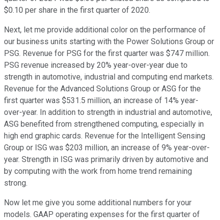
$0.10 per share in the first quarter of 2020.
Next, let me provide additional color on the performance of
our business units starting with the Power Solutions Group or
PSG. Revenue for PSG for the first quarter was $747 million.
PSG revenue increased by 20% year-over-year due to
strength in automotive, industrial and computing end markets.
Revenue for the Advanced Solutions Group or ASG for the
first quarter was $531.5 million, an increase of 14% year-
over-year. In addition to strength in industrial and automotive,
ASG benefited from strengthened computing, especially in
high end graphic cards. Revenue for the Intelligent Sensing
Group or ISG was $203 million, an increase of 9% year-over-
year. Strength in ISG was primarily driven by automotive and
by computing with the work from home trend remaining
strong.
Now let me give you some additional numbers for your
models. GAAP operating expenses for the first quarter of