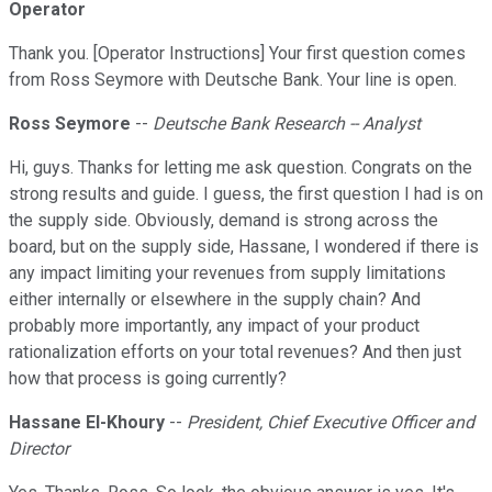
Operator
Thank you. [Operator Instructions] Your first question comes
from Ross Seymore with Deutsche Bank. Your line is open.
Ross Seymore
--
Deutsche Bank Research -- Analyst
Hi, guys. Thanks for letting me ask question. Congrats on the
strong results and guide. I guess, the first question I had is on
the supply side. Obviously, demand is strong across the
board, but on the supply side, Hassane, I wondered if there is
any impact limiting your revenues from supply limitations
either internally or elsewhere in the supply chain? And
probably more importantly, any impact of your product
rationalization efforts on your total revenues? And then just
how that process is going currently?
Hassane El-Khoury
--
President, Chief Executive Officer and
Director