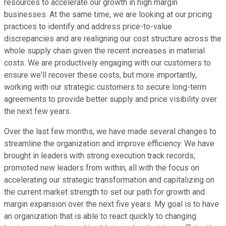
resources to accelerate our growth in high margin
businesses. At the same time, we are looking at our pricing
practices to identify and address price-to-value
discrepancies and are realigning our cost structure across the
whole supply chain given the recent increases in material
costs. We are productively engaging with our customers to
ensure we'll recover these costs, but more importantly,
working with our strategic customers to secure long-term
agreements to provide better supply and price visibility over
the next few years.
Over the last few months, we have made several changes to
streamline the organization and improve efficiency. We have
brought in leaders with strong execution track records,
promoted new leaders from within, all with the focus on
accelerating our strategic transformation and capitalizing on
the current market strength to set our path for growth and
margin expansion over the next five years. My goal is to have
an organization that is able to react quickly to changing