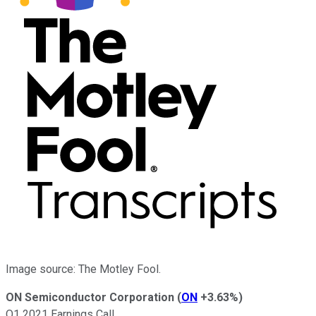
Image source: The Motley Fool.
ON Semiconductor Corporation
(
ON
+3.63%
)
Q1 2021 Earnings Call