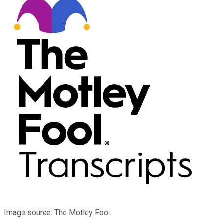
Image source: The Motley Fool.