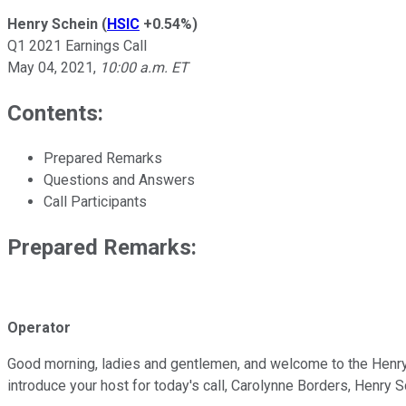
Henry Schein
(
HSIC
+0.54%
)
Q1 2021 Earnings Call
May 04, 2021
,
10:00 a.m. ET
Contents:
Prepared Remarks
Questions and Answers
Call Participants
Prepared Remarks:
Operator
Good morning, ladies and gentlemen, and welcome to the Henry Sc
introduce your host for today's call, Carolynne Borders, Henry S