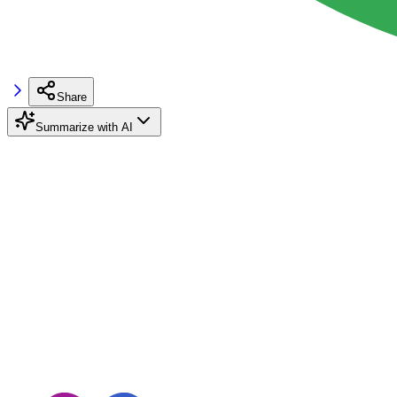
Share
Summarize with AI