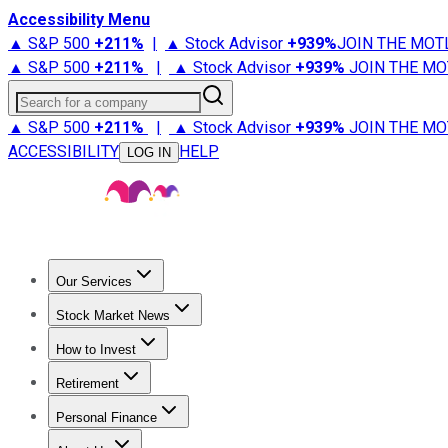
Accessibility Menu
▲ S&P 500
+
211%
|
▲ Stock Advisor
+
939%
JOIN THE MOT
▲ S&P 500
+
211%
|
▲ Stock Advisor
+
939%
JOIN THE MO
Search for a company
▲ S&P 500
+
211%
|
▲ Stock Advisor
+
939%
JOIN THE MO
ACCESSIBILITY
HELP
LOG IN
Our Services
All Services
Stock Advisor
Epic
Epic Plus
Fool Portfolios
Fo
Stock Market News
Trending News
Stock Market News
Market Movers
Tech S
How to Invest
How to Invest Money
What to Invest In
How to Invest in S
Retirement
Retirement News
Retirement 101
Types of Retirement Ac
Personal Finance
Best Credit Cards
Compare Credit Cards
Credit Card Revi