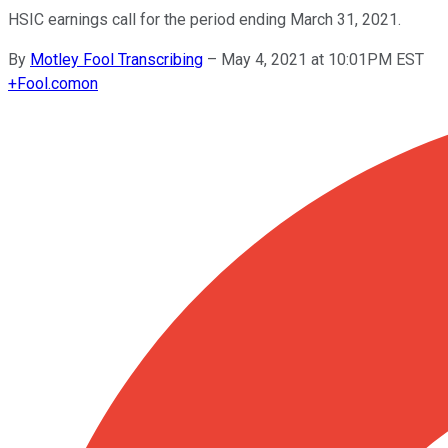
HSIC earnings call for the period ending March 31, 2021.
By
Motley Fool Transcribing
–
May 4, 2021 at 10:01PM EST
+
Fool.com
on