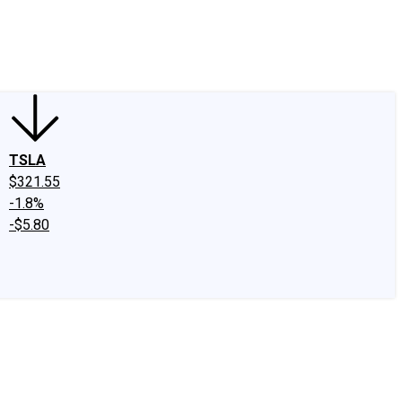
edIn
X
Facebook
Instagram
Discussion Boards
CAPS - Stock Picki
TSLA
$321.55
-1.8%
-$5.80