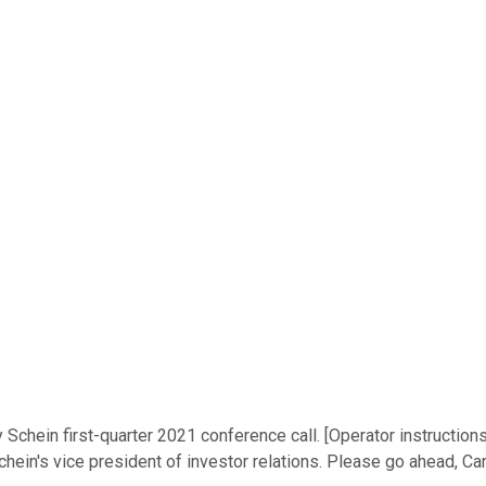
hein first-quarter 2021 conference call. [Operator instructions] 
chein's vice president of investor relations. Please go ahead, Ca