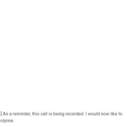
As a reminder, this call is being recorded. I would now like to
rolynne.