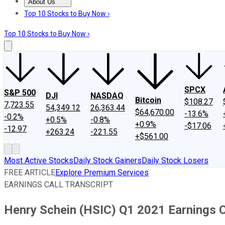
About Us
About Us
Contact Us
Investing Philosophy
Motley Fool Mo
Top 10 Stocks to Buy Now ›
Top 10 Stocks to Buy Now ›
SPCX
S&P 500
DJI
NASDAQ
Bitcoin
$108.27
7,723.55
54,349.12
26,363.44
$64,670.00
-13.6%
-0.2%
+0.5%
-0.8%
+0.9%
-$17.06
-12.97
+263.24
-221.55
+$561.00
Most Active Stocks
Daily Stock Gainers
Daily Stock Losers
FREE ARTICLE
Explore Premium Services
EARNINGS CALL TRANSCRIPT
Henry Schein (HSIC) Q1 2021 Earnings C