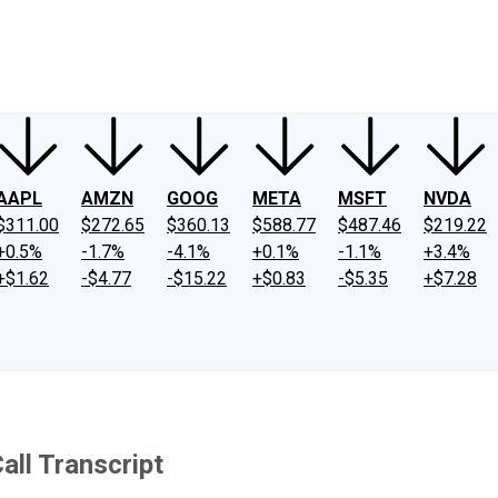
ney
Fool Community Foundation
Reviews
Newsroom
YouTube
Link
AAPL
AMZN
GOOG
META
MSFT
NVDA
$311.00
$272.65
$360.13
$588.77
$487.46
$219.22
+0.5%
-1.7%
-4.1%
+0.1%
-1.1%
+3.4%
+$1.62
-$4.77
-$15.22
+$0.83
-$5.35
+$7.28
all Transcript