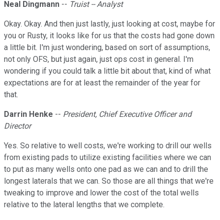
Neal Dingmann
--
Truist -- Analyst
Okay. Okay. And then just lastly, just looking at cost, maybe for
you or Rusty, it looks like for us that the costs had gone down
a little bit. I'm just wondering, based on sort of assumptions,
not only OFS, but just again, just ops cost in general. I'm
wondering if you could talk a little bit about that, kind of what
expectations are for at least the remainder of the year for
that.
Darrin Henke
--
President, Chief Executive Officer and
Director
Yes. So relative to well costs, we're working to drill our wells
from existing pads to utilize existing facilities where we can
to put as many wells onto one pad as we can and to drill the
longest laterals that we can. So those are all things that we're
tweaking to improve and lower the cost of the total wells
relative to the lateral lengths that we complete.