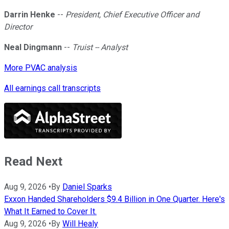
Darrin Henke
--
President, Chief Executive Officer and
Director
Neal Dingmann
--
Truist -- Analyst
More PVAC analysis
All earnings call transcripts
Read Next
Aug 9, 2026
•
By
Daniel Sparks
Exxon Handed Shareholders $9.4 Billion in One Quarter. Here's
What It Earned to Cover It.
Aug 9, 2026
•
By
Will Healy