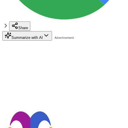
Share
Summarize with AI