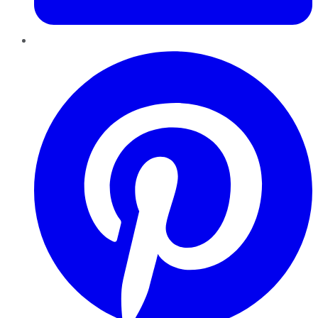
Pinterest