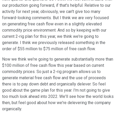
our production going forward, if that's helpful. Relative to our
activity for next year, obviously, we can't give too many
forward-looking comments. But I think we are very focused
on generating free cash flow even in a slightly elevated
commodity price environment. And so by keeping with our
current 2-rig plan for this year, we think we're going to
generate. I think we previously released something in the
order of $55 million to $75 million of free cash flow.
Now we think we're going to generate substantially more than
$100 million of free cash flow this year based on current
commodity prices. So just a 2-rig program allows us to
generate material free cash flow and the use of proceeds
there is to pay down debt and organically delever. So feel
good about the game plan for this year. I'm not going to give
too much look ahead into 2022. We'll see how the world looks
then, but feel good about how we're delevering the company
organically.