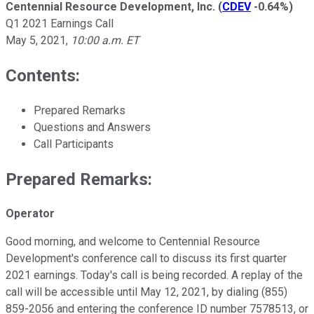
Centennial Resource Development, Inc.
(
CDEV
-0.64%
)
Q1 2021 Earnings Call
May 5, 2021
,
10:00 a.m. ET
Contents:
Prepared Remarks
Questions and Answers
Call Participants
Prepared Remarks:
Operator
Good morning, and welcome to Centennial Resource
Development's conference call to discuss its first quarter
2021 earnings. Today's call is being recorded. A replay of the
call will be accessible until May 12, 2021, by dialing (855)
859-2056 and entering the conference ID number 7578513, or