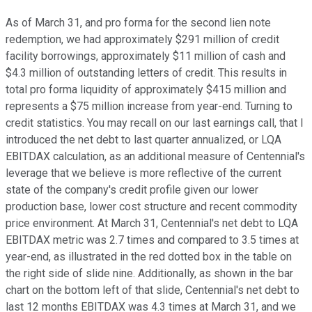
As of March 31, and pro forma for the second lien note
redemption, we had approximately $291 million of credit
facility borrowings, approximately $11 million of cash and
$4.3 million of outstanding letters of credit. This results in
total pro forma liquidity of approximately $415 million and
represents a $75 million increase from year-end. Turning to
credit statistics. You may recall on our last earnings call, that I
introduced the net debt to last quarter annualized, or LQA
EBITDAX calculation, as an additional measure of Centennial's
leverage that we believe is more reflective of the current
state of the company's credit profile given our lower
production base, lower cost structure and recent commodity
price environment. At March 31, Centennial's net debt to LQA
EBITDAX metric was 2.7 times and compared to 3.5 times at
year-end, as illustrated in the red dotted box in the table on
the right side of slide nine. Additionally, as shown in the bar
chart on the bottom left of that slide, Centennial's net debt to
last 12 months EBITDAX was 4.3 times at March 31, and we