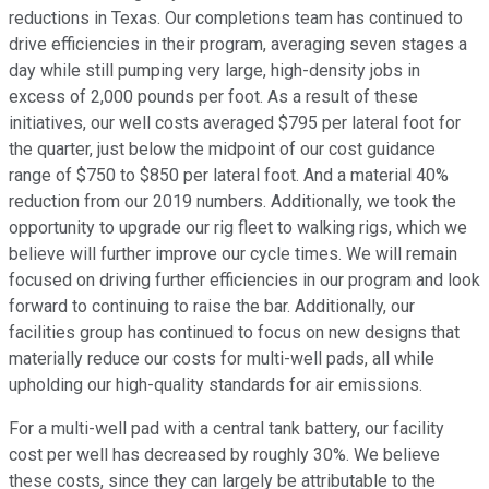
reductions in Texas. Our completions team has continued to
drive efficiencies in their program, averaging seven stages a
day while still pumping very large, high-density jobs in
excess of 2,000 pounds per foot. As a result of these
initiatives, our well costs averaged $795 per lateral foot for
the quarter, just below the midpoint of our cost guidance
range of $750 to $850 per lateral foot. And a material 40%
reduction from our 2019 numbers. Additionally, we took the
opportunity to upgrade our rig fleet to walking rigs, which we
believe will further improve our cycle times. We will remain
focused on driving further efficiencies in our program and look
forward to continuing to raise the bar. Additionally, our
facilities group has continued to focus on new designs that
materially reduce our costs for multi-well pads, all while
upholding our high-quality standards for air emissions.
For a multi-well pad with a central tank battery, our facility
cost per well has decreased by roughly 30%. We believe
these costs, since they can largely be attributable to the