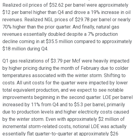
Realized oil prices of $52.62 per barrel were approximately
$12 per barrel higher than Q4 and drove a 19% increase in oil
revenues. Realized NGL prices of $29.78 per barrel or nearly
70% higher than the prior quarter. And finally, natural gas
revenues essentially doubled despite a 7% production
decline coming in at $35.5 million compared to approximately
$18 million during Q4.
Q1 gas realizations of $3.79 per Mcf were heavily impacted
by higher pricing during the month of February due to colder
temperatures associated with the winter storm. Shifting to
costs. All unit costs for the quarter were impacted by lower
total equivalent production, and we expect to see notable
improvements beginning in the second quarter. LOE per barrel
increased by 11% from Q4 and to $5.3 per barrel, primarily
due to production levels and higher electricity costs caused
by the winter storm. Even with approximately $2 million of
incremental storm-related costs, notional LOE was actually
essentially flat quarter-to-quarter at approximately $26