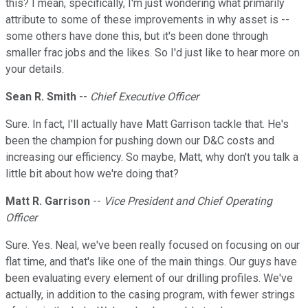
this? I mean, specifically, I'm just wondering what primarily
attribute to some of these improvements in why asset is --
some others have done this, but it's been done through
smaller frac jobs and the likes. So I'd just like to hear more on
your details.
Sean R. Smith
--
Chief Executive Officer
Sure. In fact, I'll actually have Matt Garrison tackle that. He's
been the champion for pushing down our D&C costs and
increasing our efficiency. So maybe, Matt, why don't you talk a
little bit about how we're doing that?
Matt R. Garrison
--
Vice President and Chief Operating
Officer
Sure. Yes. Neal, we've been really focused on focusing on our
flat time, and that's like one of the main things. Our guys have
been evaluating every element of our drilling profiles. We've
actually, in addition to the casing program, with fewer strings