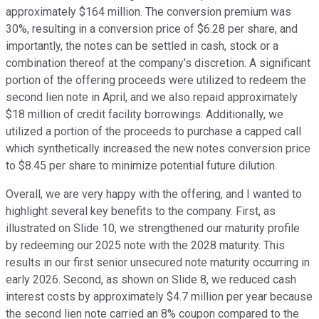
approximately $164 million. The conversion premium was
30%, resulting in a conversion price of $6.28 per share, and
importantly, the notes can be settled in cash, stock or a
combination thereof at the company's discretion. A significant
portion of the offering proceeds were utilized to redeem the
second lien note in April, and we also repaid approximately
$18 million of credit facility borrowings. Additionally, we
utilized a portion of the proceeds to purchase a capped call
which synthetically increased the new notes conversion price
to $8.45 per share to minimize potential future dilution.
Overall, we are very happy with the offering, and I wanted to
highlight several key benefits to the company. First, as
illustrated on Slide 10, we strengthened our maturity profile
by redeeming our 2025 note with the 2028 maturity. This
results in our first senior unsecured note maturity occurring in
early 2026. Second, as shown on Slide 8, we reduced cash
interest costs by approximately $4.7 million per year because
the second lien note carried an 8% coupon compared to the