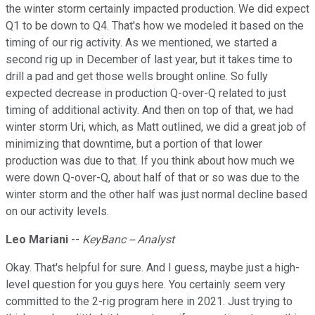
the winter storm certainly impacted production. We did expect
Q1 to be down to Q4. That's how we modeled it based on the
timing of our rig activity. As we mentioned, we started a
second rig up in December of last year, but it takes time to
drill a pad and get those wells brought online. So fully
expected decrease in production Q-over-Q related to just
timing of additional activity. And then on top of that, we had
winter storm Uri, which, as Matt outlined, we did a great job of
minimizing that downtime, but a portion of that lower
production was due to that. If you think about how much we
were down Q-over-Q, about half of that or so was due to the
winter storm and the other half was just normal decline based
on our activity levels.
Leo Mariani
--
KeyBanc -- Analyst
Okay. That's helpful for sure. And I guess, maybe just a high-
level question for you guys here. You certainly seem very
committed to the 2-rig program here in 2021. Just trying to