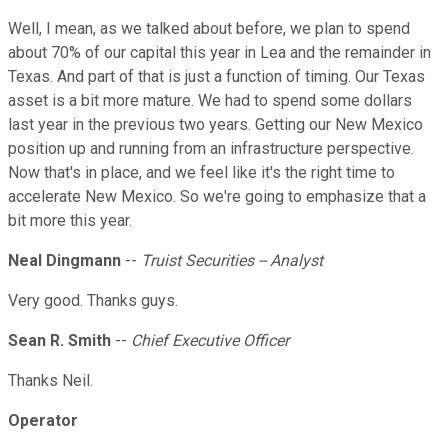
Well, I mean, as we talked about before, we plan to spend
about 70% of our capital this year in Lea and the remainder in
Texas. And part of that is just a function of timing. Our Texas
asset is a bit more mature. We had to spend some dollars
last year in the previous two years. Getting our New Mexico
position up and running from an infrastructure perspective.
Now that's in place, and we feel like it's the right time to
accelerate New Mexico. So we're going to emphasize that a
bit more this year.
Neal Dingmann
--
Truist Securities -- Analyst
Very good. Thanks guys.
Sean R. Smith
--
Chief Executive Officer
Thanks Neil.
Operator