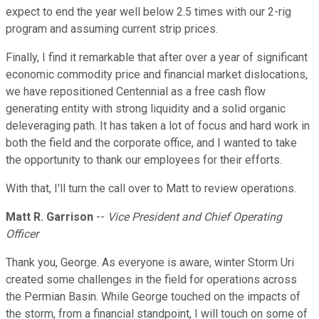
expect to end the year well below 2.5 times with our 2-rig
program and assuming current strip prices.
Finally, I find it remarkable that after over a year of significant
economic commodity price and financial market dislocations,
we have repositioned Centennial as a free cash flow
generating entity with strong liquidity and a solid organic
deleveraging path. It has taken a lot of focus and hard work in
both the field and the corporate office, and I wanted to take
the opportunity to thank our employees for their efforts.
With that, I'll turn the call over to Matt to review operations.
Matt R. Garrison
--
Vice President and Chief Operating
Officer
Thank you, George. As everyone is aware, winter Storm Uri
created some challenges in the field for operations across
the Permian Basin. While George touched on the impacts of
the storm, from a financial standpoint, I will touch on some of