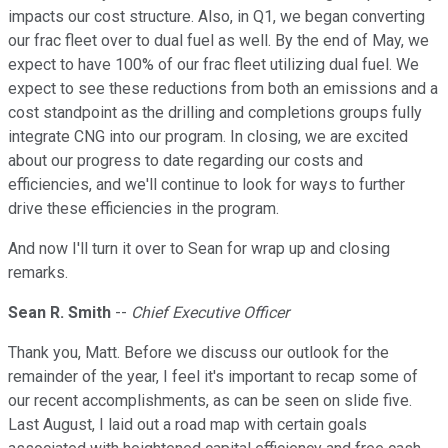
impacts our cost structure. Also, in Q1, we began converting
our frac fleet over to dual fuel as well. By the end of May, we
expect to have 100% of our frac fleet utilizing dual fuel. We
expect to see these reductions from both an emissions and a
cost standpoint as the drilling and completions groups fully
integrate CNG into our program. In closing, we are excited
about our progress to date regarding our costs and
efficiencies, and we'll continue to look for ways to further
drive these efficiencies in the program.
And now I'll turn it over to Sean for wrap up and closing
remarks.
Sean R. Smith
--
Chief Executive Officer
Thank you, Matt. Before we discuss our outlook for the
remainder of the year, I feel it's important to recap some of
our recent accomplishments, as can be seen on slide five.
Last August, I laid out a road map with certain goals