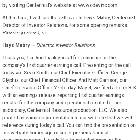
by visiting Centennial's website at www.cdevinc.com.
At this time, I will turn the call over to Hays Mabry, Centennial
Director of Investor Relations, for some opening remarks.
Please go ahead, sir.
Hays Mabry
--
Director, Investor Relations
Thank you, Tia. And thank you all for joining us on the
company's first quarter earnings call. Presenting on the call
today are Sean Smith, our Chief Executive Officer; George
Glyphis, our Chief Financial Officer. And Matt Garrison, our
Chief Operating Officer. Yesterday, May 4, we filed a Form 8-K
with an earnings release, reporting first quarter earnings
results for the company and operational results for our
subsidiary, Centennial Resource production, LLC. We also
posted an earnings presentation to our website that we will
reference during today's call. You can find the presentation on
our website homepage or under presentations at