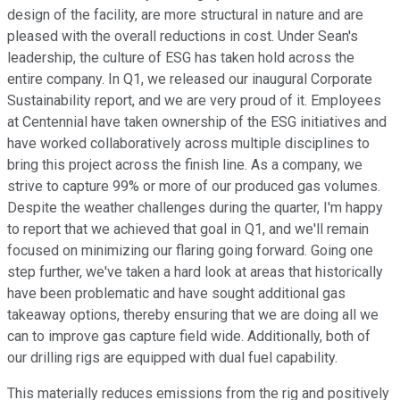
design of the facility, are more structural in nature and are
pleased with the overall reductions in cost. Under Sean's
leadership, the culture of ESG has taken hold across the
entire company. In Q1, we released our inaugural Corporate
Sustainability report, and we are very proud of it. Employees
at Centennial have taken ownership of the ESG initiatives and
have worked collaboratively across multiple disciplines to
bring this project across the finish line. As a company, we
strive to capture 99% or more of our produced gas volumes.
Despite the weather challenges during the quarter, I'm happy
to report that we achieved that goal in Q1, and we'll remain
focused on minimizing our flaring going forward. Going one
step further, we've taken a hard look at areas that historically
have been problematic and have sought additional gas
takeaway options, thereby ensuring that we are doing all we
can to improve gas capture field wide. Additionally, both of
our drilling rigs are equipped with dual fuel capability.
This materially reduces emissions from the rig and positively