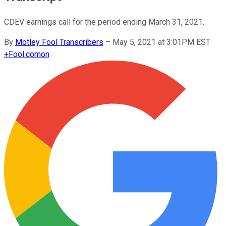
CDEV earnings call for the period ending March 31, 2021.
By
Motley Fool Transcribers
–
May 5, 2021 at 3:01PM EST
+
Fool.com
on