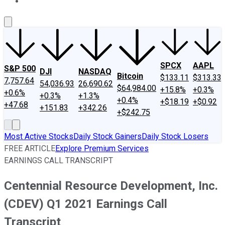
About Us
Contact Us
Investing Philosophy
Motley Fool Mo
SPCX
AAPL
S&P 500
DJI
NASDAQ
Bitcoin
$133.11
$313.33
7,757.64
54,036.93
26,690.62
$64,984.00
+15.8%
+0.3%
+0.6%
+0.3%
+1.3%
+0.4%
+$18.19
+$0.92
+47.68
+151.83
+342.26
+$242.75
Most Active Stocks
Daily Stock Gainers
Daily Stock Losers
FREE ARTICLE
Explore Premium Services
EARNINGS CALL TRANSCRIPT
Centennial Resource Development, Inc.
(CDEV) Q1 2021 Earnings Call
Transcript