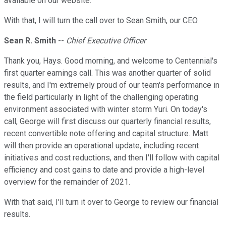
available on our website.
With that, I will turn the call over to Sean Smith, our CEO.
Sean R. Smith
--
Chief Executive Officer
Thank you, Hays. Good morning, and welcome to Centennial's
first quarter earnings call. This was another quarter of solid
results, and I'm extremely proud of our team's performance in
the field particularly in light of the challenging operating
environment associated with winter storm Yuri. On today's
call, George will first discuss our quarterly financial results,
recent convertible note offering and capital structure. Matt
will then provide an operational update, including recent
initiatives and cost reductions, and then I'll follow with capital
efficiency and cost gains to date and provide a high-level
overview for the remainder of 2021.
With that said, I'll turn it over to George to review our financial
results.