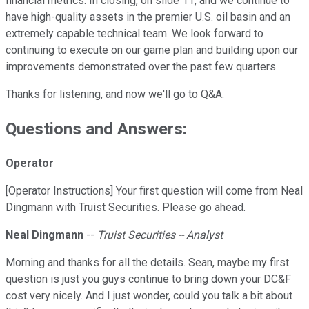
financial metrics. In closing, on slide 11, and we continue to
have high-quality assets in the premier U.S. oil basin and an
extremely capable technical team. We look forward to
continuing to execute on our game plan and building upon our
improvements demonstrated over the past few quarters.
Thanks for listening, and now we'll go to Q&A.
Questions and Answers:
Operator
[Operator Instructions] Your first question will come from Neal
Dingmann with Truist Securities. Please go ahead.
Neal Dingmann
--
Truist Securities -- Analyst
Morning and thanks for all the details. Sean, maybe my first
question is just you guys continue to bring down your DC&F
cost very nicely. And I just wonder, could you talk a bit about