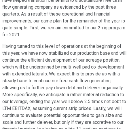
have helped transition Centennial to a sustainable free cash
flow generating company as evidenced by the past three
quarters. As a result of these operational and financial
improvements, our game plan for the remainder of the year is
quite simple. First, we remain committed to our 2-rig program
for 2021.
Having turned to this level of operations at the beginning of
this year, we have now stabilized our production base and will
continue the efficient development of our acreage position,
which will be underpinned by multi-well pad co-development
with extended laterals. We expect this to provide us with a
steady base to continue our free cash flow generation,
allowing us to further pay down debt and delever organically.
More specifically, we anticipate a rather material reduction to
our leverage, ending the year well below 2.5 times net debt to
LTM EBITDAX, assuming current strip prices. Lastly, we will
continue to evaluate potential opportunities to gain size and
scale and further delever, but only if they are accretive to our