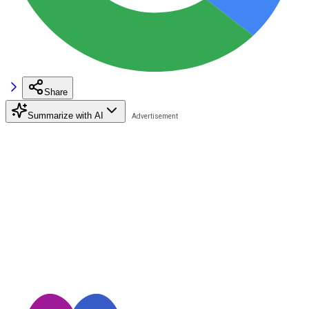
Share
Summarize with AI