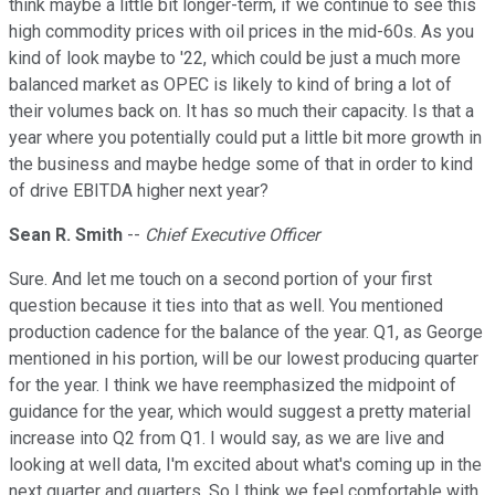
think maybe a little bit longer-term, if we continue to see this
high commodity prices with oil prices in the mid-60s. As you
kind of look maybe to '22, which could be just a much more
balanced market as OPEC is likely to kind of bring a lot of
their volumes back on. It has so much their capacity. Is that a
year where you potentially could put a little bit more growth in
the business and maybe hedge some of that in order to kind
of drive EBITDA higher next year?
Sean R. Smith
--
Chief Executive Officer
Sure. And let me touch on a second portion of your first
question because it ties into that as well. You mentioned
production cadence for the balance of the year. Q1, as George
mentioned in his portion, will be our lowest producing quarter
for the year. I think we have reemphasized the midpoint of
guidance for the year, which would suggest a pretty material
increase into Q2 from Q1. I would say, as we are live and
looking at well data, I'm excited about what's coming up in the
next quarter and quarters. So I think we feel comfortable with