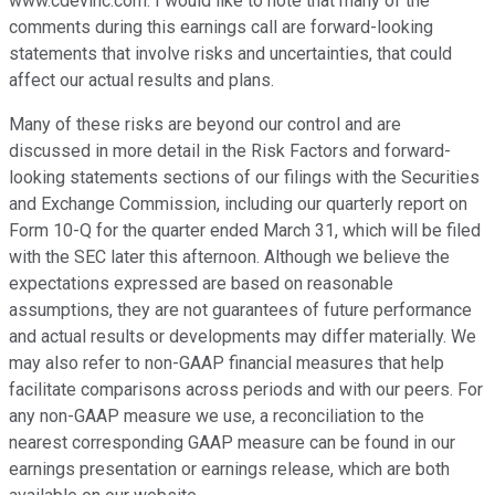
www.cdevinc.com. I would like to note that many of the
comments during this earnings call are forward-looking
statements that involve risks and uncertainties, that could
affect our actual results and plans.
Many of these risks are beyond our control and are
discussed in more detail in the Risk Factors and forward-
looking statements sections of our filings with the Securities
and Exchange Commission, including our quarterly report on
Form 10-Q for the quarter ended March 31, which will be filed
with the SEC later this afternoon. Although we believe the
expectations expressed are based on reasonable
assumptions, they are not guarantees of future performance
and actual results or developments may differ materially. We
may also refer to non-GAAP financial measures that help
facilitate comparisons across periods and with our peers. For
any non-GAAP measure we use, a reconciliation to the
nearest corresponding GAAP measure can be found in our
earnings presentation or earnings release, which are both