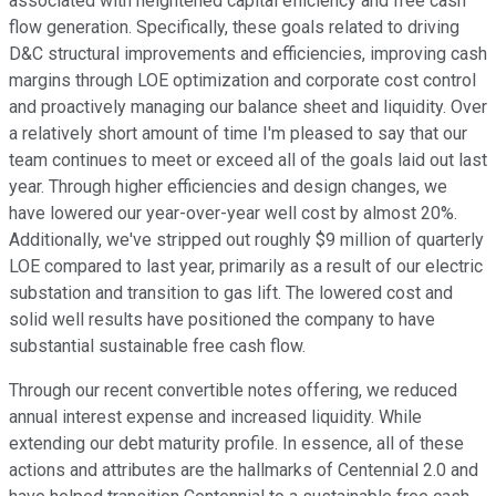
associated with heightened capital efficiency and free cash
flow generation. Specifically, these goals related to driving
D&C structural improvements and efficiencies, improving cash
margins through LOE optimization and corporate cost control
and proactively managing our balance sheet and liquidity. Over
a relatively short amount of time I'm pleased to say that our
team continues to meet or exceed all of the goals laid out last
year. Through higher efficiencies and design changes, we
have lowered our year-over-year well cost by almost 20%.
Additionally, we've stripped out roughly $9 million of quarterly
LOE compared to last year, primarily as a result of our electric
substation and transition to gas lift. The lowered cost and
solid well results have positioned the company to have
substantial sustainable free cash flow.
Through our recent convertible notes offering, we reduced
annual interest expense and increased liquidity. While
extending our debt maturity profile. In essence, all of these
actions and attributes are the hallmarks of Centennial 2.0 and