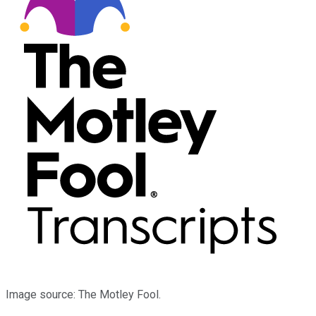
Image source: The Motley Fool.