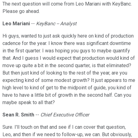
The next question will come from Leo Mariani with KeyBanc.
Please go ahead.
Leo Mariani
--
KeyBanc -- Analyst
Hi guys, wanted to just ask quickly here on kind of production
cadence for the year. I know there was significant downtime
in the first quarter. I was hoping you guys to maybe quantify
that. And I guess I would expect that production would kind of
move up quite a bit in the second quarter, is that eliminated?
But then just kind of looking to the rest of the year, are you
expecting kind of some modest growth? It just appears to me
high level to kind of get to the midpoint of guide, you kind of
have to have a little bit of growth in the second half. Can you
maybe speak to all that?
Sean R. Smith
--
Chief Executive Officer
Sure. I'll touch on that and see if I can cover that question,
Leo, and then if we need to follow-up, we can. But obviously,