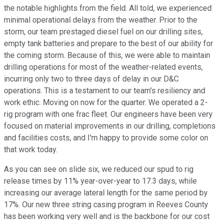
the notable highlights from the field. All told, we experienced
minimal operational delays from the weather. Prior to the
storm, our team prestaged diesel fuel on our drilling sites,
empty tank batteries and prepare to the best of our ability for
the coming storm. Because of this, we were able to maintain
drilling operations for most of the weather-related events,
incurring only two to three days of delay in our D&C
operations. This is a testament to our team's resiliency and
work ethic. Moving on now for the quarter. We operated a 2-
rig program with one frac fleet. Our engineers have been very
focused on material improvements in our drilling, completions
and facilities costs, and I'm happy to provide some color on
that work today.
As you can see on slide six, we reduced our spud to rig
release times by 11% year-over-year to 17.3 days, while
increasing our average lateral length for the same period by
17%. Our new three string casing program in Reeves County
has been working very well and is the backbone for our cost