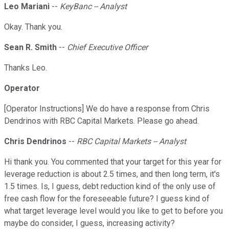
Leo Mariani
--
KeyBanc -- Analyst
Okay. Thank you.
Sean R. Smith
--
Chief Executive Officer
Thanks Leo.
Operator
[Operator Instructions] We do have a response from Chris
Dendrinos with RBC Capital Markets. Please go ahead.
Chris Dendrinos
--
RBC Capital Markets -- Analyst
Hi thank you. You commented that your target for this year for
leverage reduction is about 2.5 times, and then long term, it's
1.5 times. Is, I guess, debt reduction kind of the only use of
free cash flow for the foreseeable future? I guess kind of
what target leverage level would you like to get to before you
maybe do consider, I guess, increasing activity?