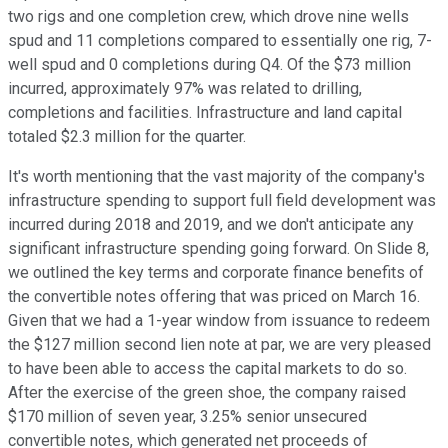
two rigs and one completion crew, which drove nine wells
spud and 11 completions compared to essentially one rig, 7-
well spud and 0 completions during Q4. Of the $73 million
incurred, approximately 97% was related to drilling,
completions and facilities. Infrastructure and land capital
totaled $2.3 million for the quarter.
It's worth mentioning that the vast majority of the company's
infrastructure spending to support full field development was
incurred during 2018 and 2019, and we don't anticipate any
significant infrastructure spending going forward. On Slide 8,
we outlined the key terms and corporate finance benefits of
the convertible notes offering that was priced on March 16.
Given that we had a 1-year window from issuance to redeem
the $127 million second lien note at par, we are very pleased
to have been able to access the capital markets to do so.
After the exercise of the green shoe, the company raised
$170 million of seven year, 3.25% senior unsecured
convertible notes, which generated net proceeds of