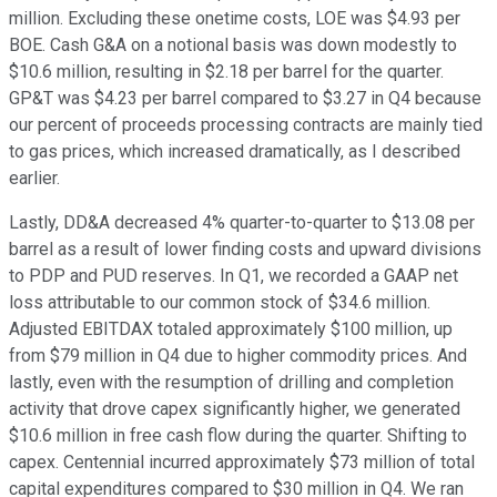
million. Excluding these onetime costs, LOE was $4.93 per
BOE. Cash G&A on a notional basis was down modestly to
$10.6 million, resulting in $2.18 per barrel for the quarter.
GP&T was $4.23 per barrel compared to $3.27 in Q4 because
our percent of proceeds processing contracts are mainly tied
to gas prices, which increased dramatically, as I described
earlier.
Lastly, DD&A decreased 4% quarter-to-quarter to $13.08 per
barrel as a result of lower finding costs and upward divisions
to PDP and PUD reserves. In Q1, we recorded a GAAP net
loss attributable to our common stock of $34.6 million.
Adjusted EBITDAX totaled approximately $100 million, up
from $79 million in Q4 due to higher commodity prices. And
lastly, even with the resumption of drilling and completion
activity that drove capex significantly higher, we generated
$10.6 million in free cash flow during the quarter. Shifting to
capex. Centennial incurred approximately $73 million of total
capital expenditures compared to $30 million in Q4. We ran