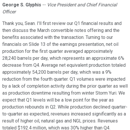
George S. Glyphis
--
Vice President and Chief Financial
Officer
Thank you, Sean. I'll first review our Q1 financial results and
then discuss the March convertible notes offering and the
benefits associated with the transaction. Turning to our
financials on Slide 13 of the earnings presentation, net oil
production for the first quarter averaged approximately
28,240 barrels per day, which represents an approximate 6%
decrease from Q4. Average net equivalent production totaled
approximately 54,200 barrels per day, which was a 9%
reduction from the fourth quarter. Q1 volumes were impacted
by a lack of completion activity during the prior quarter as well
as production downtime resulting from winter Storm Yuri. We
expect that Q1 levels will be a low point for the year as
production rebounds in Q2. While production declined quarter-
to-quarter as expected, revenues increased significantly as a
result of higher oil, natural gas and NGL prices. Revenues
totaled $192.4 million, which was 30% higher than Q4.