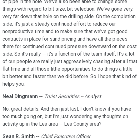
of pipe in the hole. We've also been able to change some
things with regard to bit size, bit selection. We've gone very,
very far down that hole on the drilling side. On the completion
side, it's just a steady continued effort to reduce our
nonproductive time and to make sure that we've got good
contracts in place for sand pricing and have all the pieces
there for continued continued pressure downward on the cost
side. So it's really -- it's a function of the team itself. It's a lot
of our people are really just aggressively chasing after all that
flat time and all those little opportunities to do things a little
bit better and faster than we did before. So I hope that kind of
helps you.
Neal Dingmann
--
Truist Securities -- Analyst
No, great details. And then just last, I don't know if you have
too much going on, but I'm just wondering any thoughts on
activity up in the Lea area -- Lea County area?
Sean R. Smith
--
Chief Executive Officer