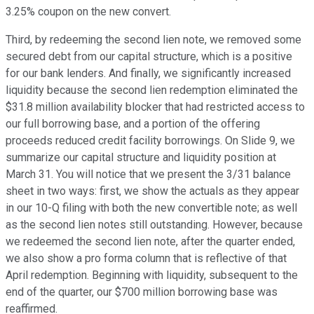
3.25% coupon on the new convert.
Third, by redeeming the second lien note, we removed some
secured debt from our capital structure, which is a positive
for our bank lenders. And finally, we significantly increased
liquidity because the second lien redemption eliminated the
$31.8 million availability blocker that had restricted access to
our full borrowing base, and a portion of the offering
proceeds reduced credit facility borrowings. On Slide 9, we
summarize our capital structure and liquidity position at
March 31. You will notice that we present the 3/31 balance
sheet in two ways: first, we show the actuals as they appear
in our 10-Q filing with both the new convertible note; as well
as the second lien notes still outstanding. However, because
we redeemed the second lien note, after the quarter ended,
we also show a pro forma column that is reflective of that
April redemption. Beginning with liquidity, subsequent to the
end of the quarter, our $700 million borrowing base was
reaffirmed.