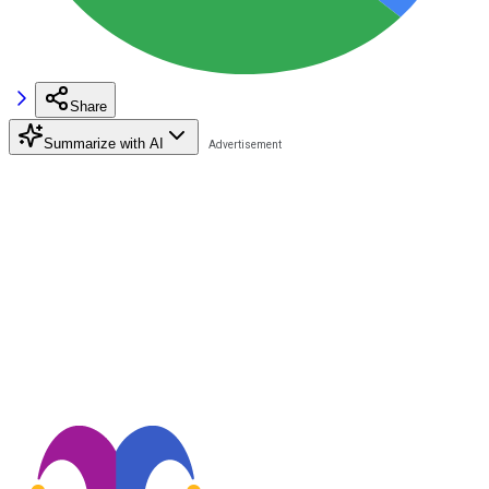
Share
Summarize with AI