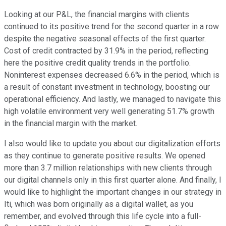
Looking at our P&L, the financial margins with clients
continued to its positive trend for the second quarter in a row
despite the negative seasonal effects of the first quarter.
Cost of credit contracted by 31.9% in the period, reflecting
here the positive credit quality trends in the portfolio.
Noninterest expenses decreased 6.6% in the period, which is
a result of constant investment in technology, boosting our
operational efficiency. And lastly, we managed to navigate this
high volatile environment very well generating 51.7% growth
in the financial margin with the market.
I also would like to update you about our digitalization efforts
as they continue to generate positive results. We opened
more than 3.7 million relationships with new clients through
our digital channels only in this first quarter alone. And finally, I
would like to highlight the important changes in our strategy in
Iti, which was born originally as a digital wallet, as you
remember, and evolved through this life cycle into a full-