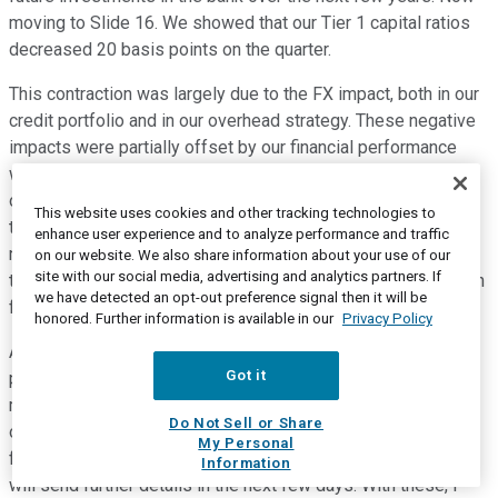
moving to Slide 16. We showed that our Tier 1 capital ratios
decreased 20 basis points on the quarter.
This contraction was largely due to the FX impact, both in our
credit portfolio and in our overhead strategy. These negative
impacts were partially offset by our financial performance
with a higher net income and profitability in the quarter. Now
on Slide 17, talking about the guidance. Well, I think despite
This website uses cookies and other tracking technologies to
the deterioration of the sanitary crisis in Brazil and its
enhance user experience and to analyze performance and traffic
negative impacts over the economic activity, we still believe
on our website. We also share information about your use of our
site with our social media, advertising and analytics partners. If
that the guidance for 2021 is to express our best expectation
we have detected an opt-out preference signal then it will be
for the year.
honored. Further information is available in our
Privacy Policy
And now on the last one, finally, on Slide 18, I end this
Got it
presentation, and I would like to invite you all for a public
meeting on June 2nd when we will bring all the members of
Do Not Sell or Share
our new executive committee to present our vision for the
My Personal
future of the bank. These will be a fully digital event and we
Information
will send further details in the next few days. With these, I