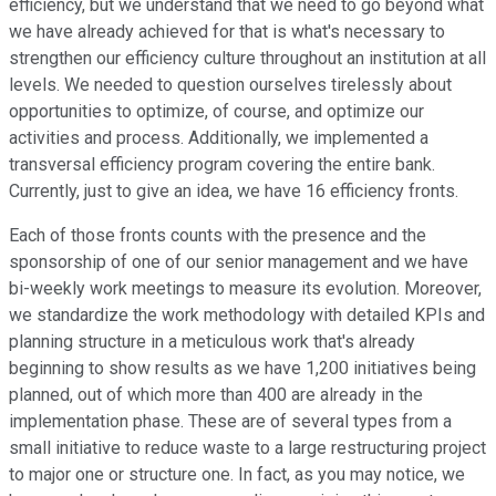
efficiency, but we understand that we need to go beyond what
we have already achieved for that is what's necessary to
strengthen our efficiency culture throughout an institution at all
levels. We needed to question ourselves tirelessly about
opportunities to optimize, of course, and optimize our
activities and process. Additionally, we implemented a
transversal efficiency program covering the entire bank.
Currently, just to give an idea, we have 16 efficiency fronts.
Each of those fronts counts with the presence and the
sponsorship of one of our senior management and we have
bi-weekly work meetings to measure its evolution. Moreover,
we standardize the work methodology with detailed KPIs and
planning structure in a meticulous work that's already
beginning to show results as we have 1,200 initiatives being
planned, out of which more than 400 are already in the
implementation phase. These are of several types from a
small initiative to reduce waste to a large restructuring project
to major one or structure one. In fact, as you may notice, we