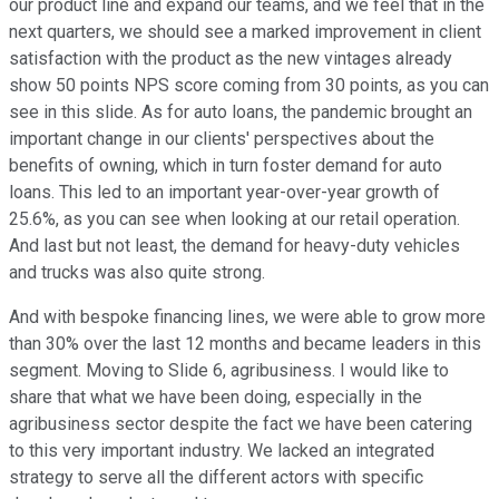
our product line and expand our teams, and we feel that in the
next quarters, we should see a marked improvement in client
satisfaction with the product as the new vintages already
show 50 points NPS score coming from 30 points, as you can
see in this slide. As for auto loans, the pandemic brought an
important change in our clients' perspectives about the
benefits of owning, which in turn foster demand for auto
loans. This led to an important year-over-year growth of
25.6%, as you can see when looking at our retail operation.
And last but not least, the demand for heavy-duty vehicles
and trucks was also quite strong.
And with bespoke financing lines, we were able to grow more
than 30% over the last 12 months and became leaders in this
segment. Moving to Slide 6, agribusiness. I would like to
share that what we have been doing, especially in the
agribusiness sector despite the fact we have been catering
to this very important industry. We lacked an integrated
strategy to serve all the different actors with specific