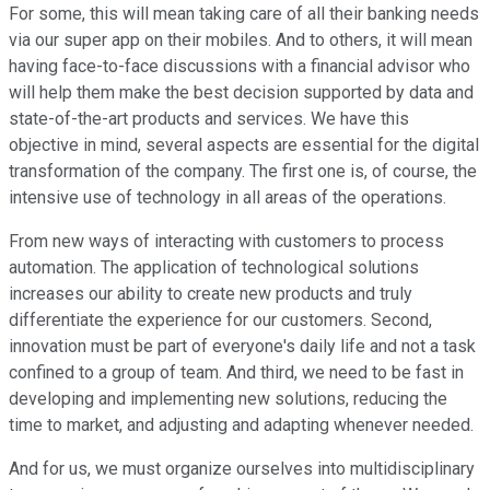
For some, this will mean taking care of all their banking needs
via our super app on their mobiles. And to others, it will mean
having face-to-face discussions with a financial advisor who
will help them make the best decision supported by data and
state-of-the-art products and services. We have this
objective in mind, several aspects are essential for the digital
transformation of the company. The first one is, of course, the
intensive use of technology in all areas of the operations.
From new ways of interacting with customers to process
automation. The application of technological solutions
increases our ability to create new products and truly
differentiate the experience for our customers. Second,
innovation must be part of everyone's daily life and not a task
confined to a group of team. And third, we need to be fast in
developing and implementing new solutions, reducing the
time to market, and adjusting and adapting whenever needed.
And for us, we must organize ourselves into multidisciplinary