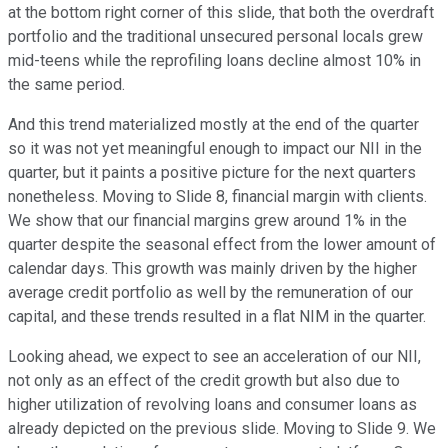
at the bottom right corner of this slide, that both the overdraft
portfolio and the traditional unsecured personal locals grew
mid-teens while the reprofiling loans decline almost 10% in
the same period.
And this trend materialized mostly at the end of the quarter
so it was not yet meaningful enough to impact our NII in the
quarter, but it paints a positive picture for the next quarters
nonetheless. Moving to Slide 8, financial margin with clients.
We show that our financial margins grew around 1% in the
quarter despite the seasonal effect from the lower amount of
calendar days. This growth was mainly driven by the higher
average credit portfolio as well by the remuneration of our
capital, and these trends resulted in a flat NIM in the quarter.
Looking ahead, we expect to see an acceleration of our NII,
not only as an effect of the credit growth but also due to
higher utilization of revolving loans and consumer loans as
already depicted on the previous slide. Moving to Slide 9. We