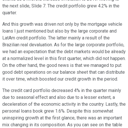
the next slide, Slide 7. The credit portfolio grew 4.2% in the
quarter.
And this growth was driven not only by the mortgage vehicle
loans I just mentioned but also by the large corporate and
LatAm credit portfolio. The latter mainly a result of the
Brazilian real devaluation. As for the large corporate portfolio,
we had an expectation that the debt markets would be already
at a normalized level in this first quarter, which did not happen.
On the other hand, the good news is that we managed to put
good debt operations on our balance sheet that can distribute
it over time, which boosted our credit growth in the period.
The credit card portfolio decreased 4% in the quarter mainly
due to seasonal effect and also due to a lesser extent, a
deceleration of the economic activity in the country. Lastly, the
personal loans book grew 1.6%. Despite this somewhat
uninspiring growth at the first glance, there was an important
mix changing in its composition. As you can see on the table