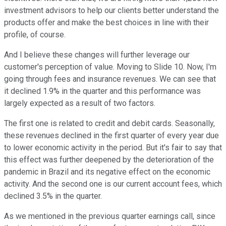
investment advisors to help our clients better understand the
products offer and make the best choices in line with their
profile, of course.
And I believe these changes will further leverage our
customer's perception of value. Moving to Slide 10. Now, I'm
going through fees and insurance revenues. We can see that
it declined 1.9% in the quarter and this performance was
largely expected as a result of two factors.
The first one is related to credit and debit cards. Seasonally,
these revenues declined in the first quarter of every year due
to lower economic activity in the period. But it's fair to say that
this effect was further deepened by the deterioration of the
pandemic in Brazil and its negative effect on the economic
activity. And the second one is our current account fees, which
declined 3.5% in the quarter.
As we mentioned in the previous quarter earnings call, since