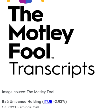
Image source: The Motley Fool.
Itaú Unibanco Holding
(
ITUB
-2.93%
)
Q1 2021 Earnings Call