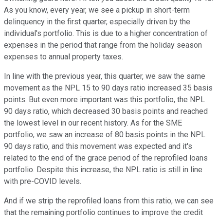
As you know, every year, we see a pickup in short-term
delinquency in the first quarter, especially driven by the
individual's portfolio. This is due to a higher concentration of
expenses in the period that range from the holiday season
expenses to annual property taxes.
In line with the previous year, this quarter, we saw the same
movement as the NPL 15 to 90 days ratio increased 35 basis
points. But even more important was this portfolio, the NPL
90 days ratio, which decreased 30 basis points and reached
the lowest level in our recent history. As for the SME
portfolio, we saw an increase of 80 basis points in the NPL
90 days ratio, and this movement was expected and it's
related to the end of the grace period of the reprofiled loans
portfolio. Despite this increase, the NPL ratio is still in line
with pre-COVID levels.
And if we strip the reprofiled loans from this ratio, we can see
that the remaining portfolio continues to improve the credit