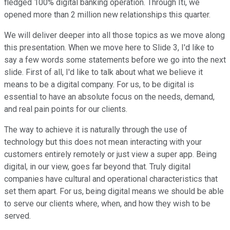
fledged 100% digital banking operation. Through Iti, we
opened more than 2 million new relationships this quarter.
We will deliver deeper into all those topics as we move along
this presentation. When we move here to Slide 3, I'd like to
say a few words some statements before we go into the next
slide. First of all, I'd like to talk about what we believe it
means to be a digital company. For us, to be digital is
essential to have an absolute focus on the needs, demand,
and real pain points for our clients.
The way to achieve it is naturally through the use of
technology but this does not mean interacting with your
customers entirely remotely or just view a super app. Being
digital, in our view, goes far beyond that. Truly digital
companies have cultural and operational characteristics that
set them apart. For us, being digital means we should be able
to serve our clients where, when, and how they wish to be
served.