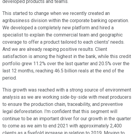
developed products and teams.
This started to change when we recently created an
agribusiness division within the corporate banking operation.
We developed a completely new platform and hired a
specialist to explain the commercial team and geographic
coverage to offer a product tailored to each clients' needs.
And we are already reaping positive results. Client
satisfaction is among the highest in the bank, while this credit
portfolio grew 11.2% over the last quarter and 20.5% over the
last 12 months, reaching 46.5 billion reals at the end of the
period.
This growth was reached with a strong source of environment
analysis as we are working side-by-side with meat producers
to ensure the production chain, traceability, and preventive
legal deforestation. I'm confident that this segment will
continue to be an important driver for our growth in the quarter
to come as we aim to end 2021 with approximately 2,400
clients as a fivefold increase in relation to 2019. Moving to