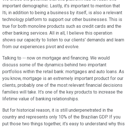
important demographic. Lastly, it's important to mention that
Iti, in addition to being a business by itself, is also a relevant
technology platform to support our other businesses. This is
true for both monoline products such as credit cards and the
other banking services. All in all, I believe this operation
shows our capacity to listen to our clients' demands and learn
from our experiences pivot and evolve.
Talking to -- now on mortgage and financing. We would
discuss some of the dynamics behind two important
portfolios within the retail bank: mortgages and auto loans. As
you know, mortgage is an extremely important product for our
clients, probably one of the most relevant financial decisions
families will take. It's one of the key products to increase the
lifetime value of banking relationships.
But for historical reason, it is still underpenetrated in the
country and represents only 10% of the Brazilian GDP. If you
put those two things together, it's easy to understand why this