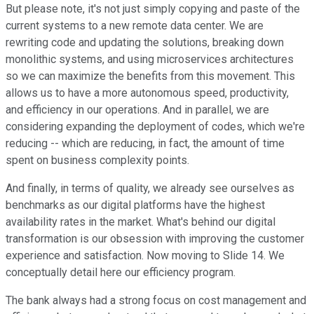
But please note, it's not just simply copying and paste of the
current systems to a new remote data center. We are
rewriting code and updating the solutions, breaking down
monolithic systems, and using microservices architectures
so we can maximize the benefits from this movement. This
allows us to have a more autonomous speed, productivity,
and efficiency in our operations. And in parallel, we are
considering expanding the deployment of codes, which we're
reducing -- which are reducing, in fact, the amount of time
spent on business complexity points.
And finally, in terms of quality, we already see ourselves as
benchmarks as our digital platforms have the highest
availability rates in the market. What's behind our digital
transformation is our obsession with improving the customer
experience and satisfaction. Now moving to Slide 14. We
conceptually detail here our efficiency program.
The bank always had a strong focus on cost management and