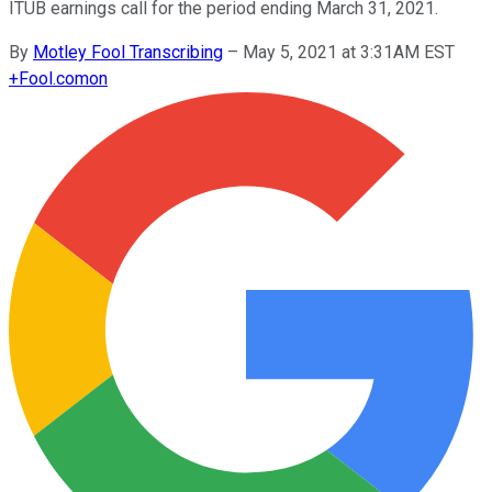
ITUB earnings call for the period ending March 31, 2021.
By
Motley Fool Transcribing
–
May 5, 2021 at 3:31AM EST
+
Fool.com
on