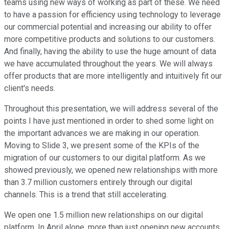
teams using new ways of working as part of these. We need
to have a passion for efficiency using technology to leverage
our commercial potential and increasing our ability to offer
more competitive products and solutions to our customers.
And finally, having the ability to use the huge amount of data
we have accumulated throughout the years. We will always
offer products that are more intelligently and intuitively fit our
client's needs.
Throughout this presentation, we will address several of the
points I have just mentioned in order to shed some light on
the important advances we are making in our operation.
Moving to Slide 3, we present some of the KPIs of the
migration of our customers to our digital platform. As we
showed previously, we opened new relationships with more
than 3.7 million customers entirely through our digital
channels. This is a trend that still accelerating.
We open one 1.5 million new relationships on our digital
platform. In April alone, more than just opening new accounts,