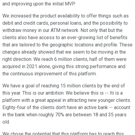
and improving upon the initial MVP.
We increased the product availability to offer things such as
debit and credit cards, personal loans, and the possibility to
withdraw money in our ATM network. Not only that but the
clients also have access to an ever-growing list of benefits
that are tailored to the geographic locations and profile. These
changes already showed that we seem to be moving in the
right direction. We reach 6 million clients, half of them were
acquired in 2021 alone, giving this strong performance and
the continuous improvement of this platform.
We have a goal of reaching 15 million clients by the end of
this year. This is our ambition. We believe this is -- Iti is a
platform with a great appeal in attracting new younger clients.
Eighty-four of the clients don't have an active bank -- account
in the bank when roughly 70% are between 18 and 35 years
old.
We chose the potential that this platform has to reach this