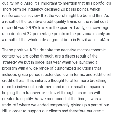
quality ratio. Also, it's important to mention that this portfolio's
short-term delinquency declined 20 basis points, which
reinforces our review that the worst might be behind this. As
a result of the positive credit quality trains on the retail cost
of credit was 39.9% lower in the quarter. Lastly, our coverage
ratio declined 22 percentage points in the previous mainly as
a result of the wholesale segment both in Brazil as in LatAm.
These positive KPIs despite the negative macroeconomic
context we are going through, are a direct result of the
strategy we put in place last year when we launched a
program with a wide range of customized solutions that
includes grace periods, extended low in terms, and additional
credit offers. This initiative thought to offer more breathing
room to individual customers and micro-small companies
helping them transverse -- travel through this crisis with
greater tranquility. As we mentioned at the time, it was a
trade-off where we ended temporarily giving up a part of our
NII in order to support our clients and therefore our credit