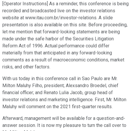
[Operator Instructions] As a reminder, this conference is being
recorded and broadcasted live on the investor relations
website at www.itau.com.br/investor-relations. A slide
presentation is also available on this site. Before proceeding,
let me mention that forward-looking statements are being
made under the safe harbor of the Securities Litigation
Reform Act of 1996. Actual performance could differ
materially from that anticipated in any forward-looking
comments as a result of macroeconomic conditions, market
risks, and other factors.
With us today in this conference call in Sao Paulo are Mr.
Milton Maluhy Filho, president; Alexsandro Broedel, chief
financial officer; and Renato Lulia Jacob, group head of
investor relations and marketing intelligence. First, Mr. Milton
Maluhy will comment on the 2021 first-quarter results.
Afterward, management will be available for a question-and-
answer session. It is now my pleasure to turn the call over to