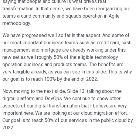
saying that people and culture is what drives real
transformation. In that sense, we have been reorganizing our
teams around community and squads operation in Agile
methodology.
We have progressed well so far in that aspect. And some of
our most important business teams such as credit card, cash
management, and mortgage are already working under this
new set as well roughly 50% of the eligible technology
operation business and products teams. The benefits are
very tangible already, as you can see in this slide. This is why
our goal is to reach 100% by the end of 2022.
Now, moving to the next slide, Slide 13, talking about the
digital platform and DevOps. We continue to show other
aspects of our digital transformation that I believe are very
important here. We are looking at our cloud migration effort.
Our goal is to reach 50% of our services in the public cloud by
2022.