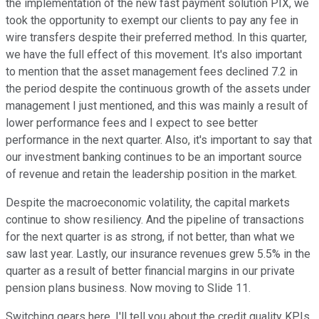
the implementation of the new fast payment solution PIX, we
took the opportunity to exempt our clients to pay any fee in
wire transfers despite their preferred method. In this quarter,
we have the full effect of this movement. It's also important
to mention that the asset management fees declined 7.2 in
the period despite the continuous growth of the assets under
management I just mentioned, and this was mainly a result of
lower performance fees and I expect to see better
performance in the next quarter. Also, it's important to say that
our investment banking continues to be an important source
of revenue and retain the leadership position in the market.
Despite the macroeconomic volatility, the capital markets
continue to show resiliency. And the pipeline of transactions
for the next quarter is as strong, if not better, than what we
saw last year. Lastly, our insurance revenues grew 5.5% in the
quarter as a result of better financial margins in our private
pension plans business. Now moving to Slide 11.
Switching gears here. I'll tell you about the credit quality KPIs.