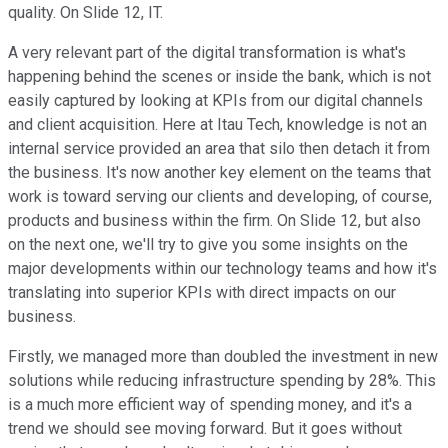
quality. On Slide 12, IT.
A very relevant part of the digital transformation is what's
happening behind the scenes or inside the bank, which is not
easily captured by looking at KPIs from our digital channels
and client acquisition. Here at Itau Tech, knowledge is not an
internal service provided an area that silo then detach it from
the business. It's now another key element on the teams that
work is toward serving our clients and developing, of course,
products and business within the firm. On Slide 12, but also
on the next one, we'll try to give you some insights on the
major developments within our technology teams and how it's
translating into superior KPIs with direct impacts on our
business.
Firstly, we managed more than doubled the investment in new
solutions while reducing infrastructure spending by 28%. This
is a much more efficient way of spending money, and it's a
trend we should see moving forward. But it goes without