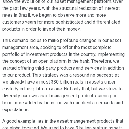
show the evolution of our asset management platform. Over
the past few years, with the structural reduction of interest
rates in Brazil, we began to observe more and more
customers yearn for more sophisticated and differentiated
products in order to invest their money.
This demand led us to make profound changes in our asset
management area, seeking to offer the most complete
portfolio of investment products in the country, implementing
the concept of an open platform in the bank. Therefore, we
started offering third-party products and services in addition
to our product. This strategy was a resounding success as
we already have almost 330 billion reals in assets under
custody in this platform alone. Not only that, but we strive to
diversify our own asset management products, aiming to
bring more added value in line with our client's demands and
expectations.
A good example lies in the asset management products that
are alpha-focused. We used to have 9 billion reals in assets