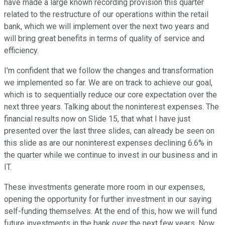
have made a large known recording provision this quarter
related to the restructure of our operations within the retail
bank, which we will implement over the next two years and
will bring great benefits in terms of quality of service and
efficiency.
I'm confident that we follow the changes and transformation
we implemented so far. We are on track to achieve our goal,
which is to sequentially reduce our core expectation over the
next three years. Talking about the noninterest expenses. The
financial results now on Slide 15, that what I have just
presented over the last three slides, can already be seen on
this slide as are our noninterest expenses declining 6.6% in
the quarter while we continue to invest in our business and in
IT.
These investments generate more room in our expenses,
opening the opportunity for further investment in our saying
self-funding themselves. At the end of this, how we will fund
future investments in the bank over the next few years. Now