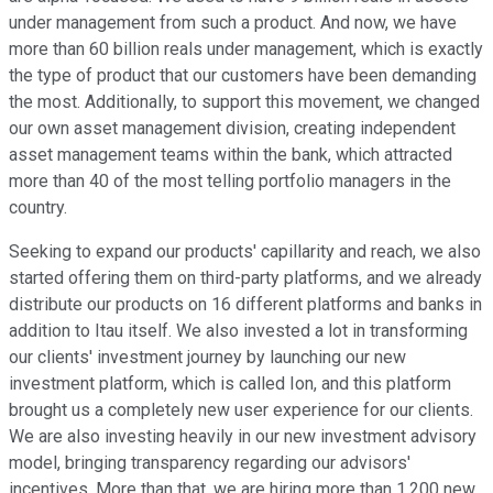
under management from such a product. And now, we have
more than 60 billion reals under management, which is exactly
the type of product that our customers have been demanding
the most. Additionally, to support this movement, we changed
our own asset management division, creating independent
asset management teams within the bank, which attracted
more than 40 of the most telling portfolio managers in the
country.
Seeking to expand our products' capillarity and reach, we also
started offering them on third-party platforms, and we already
distribute our products on 16 different platforms and banks in
addition to Itau itself. We also invested a lot in transforming
our clients' investment journey by launching our new
investment platform, which is called Ion, and this platform
brought us a completely new user experience for our clients.
We are also investing heavily in our new investment advisory
model, bringing transparency regarding our advisors'
incentives. More than that, we are hiring more than 1,200 new