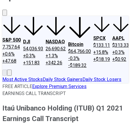
About Us
Contact Us
Investing Philosophy
Motley Fool Mo
SPCX
AAPL
S&P 500
DJI
NASDAQ
Bitcoin
$133.11
$313.33
7,757.64
54,036.93
26,690.62
$64,766.00
+15.8%
+0.3%
+0.6%
+0.3%
+1.3%
-0.3%
+$18.19
+$0.92
+47.68
+151.83
+342.26
-$189.32
Most Active Stocks
Daily Stock Gainers
Daily Stock Losers
FREE ARTICLE
Explore Premium Services
EARNINGS CALL TRANSCRIPT
Itaú Unibanco Holding (ITUB) Q1 2021
Earnings Call Transcript