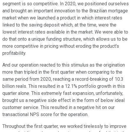
segment is so competitive. In 2020, we positioned ourselves
and brought an important innovation to the Brazilian mortgage
market when we launched a product in which interest rates
linked to the saving deposit which, at the time, were the
lowest interest rates available in the market. We were able to
do that onto a unique funding structure, which allows us to be
more competitive in pricing without eroding the product's
profitability.
And our operation reacted to this stimulus as the origination
more than tripled in the first quarter when comparing to the
same period from 2020, reaching a record-breaking of 10.3
billion reals. This resulted in a 12.1% portfolio growth in this
quarter alone. This extremely fast expansion, unfortunately,
brought us a negative side effect in the form of below ideal
customer service. This resulted in a negative hit on our
transactional NPS score for the operation.
Throughout the first quarter, we worked tirelessly to improve