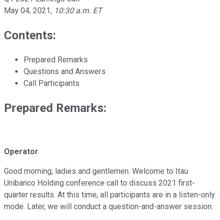
May 04, 2021
,
10:30 a.m. ET
Contents:
Prepared Remarks
Questions and Answers
Call Participants
Prepared Remarks:
Operator
Good morning, ladies and gentlemen. Welcome to Itau
Unibanco Holding conference call to discuss 2021 first-
quarter results. At this time, all participants are in a listen-only
mode. Later, we will conduct a question-and-answer session.