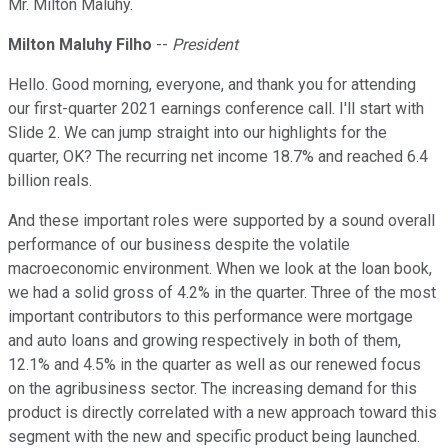
Mr. Milton Maluhy.
Milton Maluhy Filho
--
President
Hello. Good morning, everyone, and thank you for attending
our first-quarter 2021 earnings conference call. I'll start with
Slide 2. We can jump straight into our highlights for the
quarter, OK? The recurring net income 18.7% and reached 6.4
billion reals.
And these important roles were supported by a sound overall
performance of our business despite the volatile
macroeconomic environment. When we look at the loan book,
we had a solid gross of 4.2% in the quarter. Three of the most
important contributors to this performance were mortgage
and auto loans and growing respectively in both of them,
12.1% and 4.5% in the quarter as well as our renewed focus
on the agribusiness sector. The increasing demand for this
product is directly correlated with a new approach toward this
segment with the new and specific product being launched.