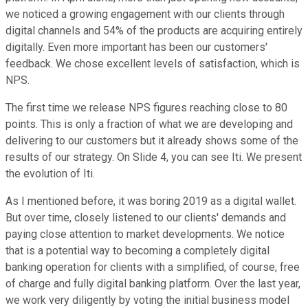
we noticed a growing engagement with our clients through
digital channels and 54% of the products are acquiring entirely
digitally. Even more important has been our customers'
feedback. We chose excellent levels of satisfaction, which is
NPS.
The first time we release NPS figures reaching close to 80
points. This is only a fraction of what we are developing and
delivering to our customers but it already shows some of the
results of our strategy. On Slide 4, you can see Iti. We present
the evolution of Iti.
As I mentioned before, it was boring 2019 as a digital wallet.
But over time, closely listened to our clients' demands and
paying close attention to market developments. We notice
that is a potential way to becoming a completely digital
banking operation for clients with a simplified, of course, free
of charge and fully digital banking platform. Over the last year,
we work very diligently by voting the initial business model