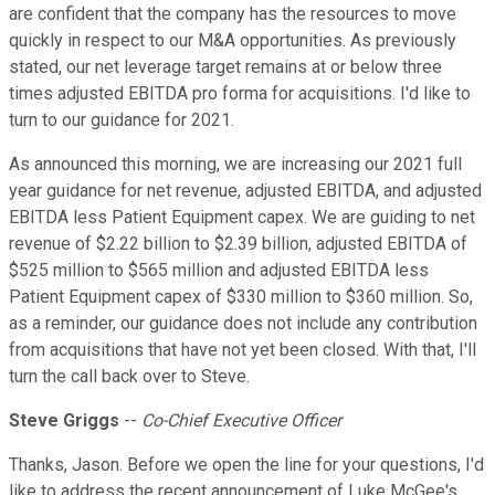
are confident that the company has the resources to move
quickly in respect to our M&A opportunities. As previously
stated, our net leverage target remains at or below three
times adjusted EBITDA pro forma for acquisitions. I'd like to
turn to our guidance for 2021.
As announced this morning, we are increasing our 2021 full
year guidance for net revenue, adjusted EBITDA, and adjusted
EBITDA less Patient Equipment capex. We are guiding to net
revenue of $2.22 billion to $2.39 billion, adjusted EBITDA of
$525 million to $565 million and adjusted EBITDA less
Patient Equipment capex of $330 million to $360 million. So,
as a reminder, our guidance does not include any contribution
from acquisitions that have not yet been closed. With that, I'll
turn the call back over to Steve.
Steve Griggs
--
Co-Chief Executive Officer
Thanks, Jason. Before we open the line for your questions, I'd
like to address the recent announcement of Luke McGee's