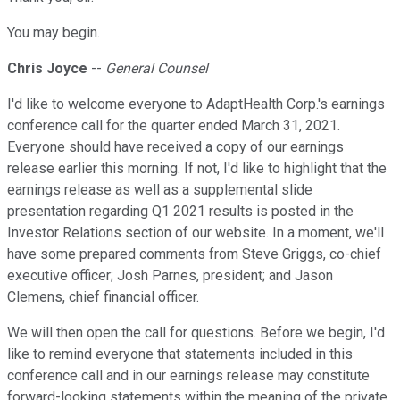
You may begin.
Chris Joyce
--
General Counsel
I'd like to welcome everyone to AdaptHealth Corp.'s earnings
conference call for the quarter ended March 31, 2021.
Everyone should have received a copy of our earnings
release earlier this morning. If not, I'd like to highlight that the
earnings release as well as a supplemental slide
presentation regarding Q1 2021 results is posted in the
Investor Relations section of our website. In a moment, we'll
have some prepared comments from Steve Griggs, co-chief
executive officer; Josh Parnes, president; and Jason
Clemens, chief financial officer.
We will then open the call for questions. Before we begin, I'd
like to remind everyone that statements included in this
conference call and in our earnings release may constitute
forward-looking statements within the meaning of the private