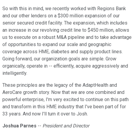
So with this in mind, we recently worked with Regions Bank
and our other lenders on a $300 million expansion of our
senior secured credit facility. The expansion, which includes
an increase in our revolving credit line to $450 million, allows
us to execute on a robust M&A pipeline and to take advantage
of opportunities to expand our scale and geographic
coverage across HME, diabetes and supply product lines.
Going forward, our organization goals are simple. Grow
organically, operate in -- efficiently, acquire aggressively and
intelligently.
These principles are the legacy of the AdaptHealth and
AeroCare growth story. Now that we are one combined and
powerful enterprise, I'm very excited to continue on this path
and transform in this HME industry that I've been part of for
33 years. And now I'll turn it over to Josh.
Joshua Parnes
--
President and Director