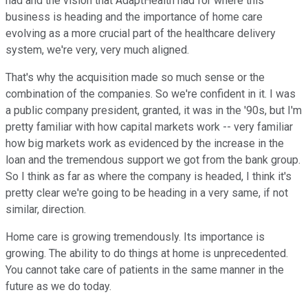
had and the vision that AdaptHealth had for where this
business is heading and the importance of home care
evolving as a more crucial part of the healthcare delivery
system, we're very, very much aligned.
That's why the acquisition made so much sense or the
combination of the companies. So we're confident in it. I was
a public company president, granted, it was in the '90s, but I'm
pretty familiar with how capital markets work -- very familiar
how big markets work as evidenced by the increase in the
loan and the tremendous support we got from the bank group.
So I think as far as where the company is headed, I think it's
pretty clear we're going to be heading in a very same, if not
similar, direction.
Home care is growing tremendously. Its importance is
growing. The ability to do things at home is unprecedented.
You cannot take care of patients in the same manner in the
future as we do today.