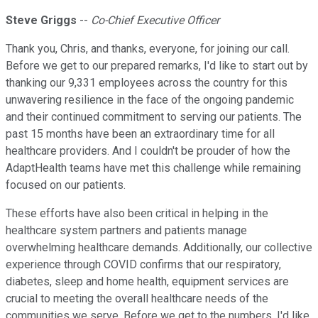
Steve Griggs
--
Co-Chief Executive Officer
Thank you, Chris, and thanks, everyone, for joining our call.
Before we get to our prepared remarks, I'd like to start out by
thanking our 9,331 employees across the country for this
unwavering resilience in the face of the ongoing pandemic
and their continued commitment to serving our patients. The
past 15 months have been an extraordinary time for all
healthcare providers. And I couldn't be prouder of how the
AdaptHealth teams have met this challenge while remaining
focused on our patients.
These efforts have also been critical in helping in the
healthcare system partners and patients manage
overwhelming healthcare demands. Additionally, our collective
experience through COVID confirms that our respiratory,
diabetes, sleep and home health, equipment services are
crucial to meeting the overall healthcare needs of the
communities we serve. Before we get to the numbers, I'd like