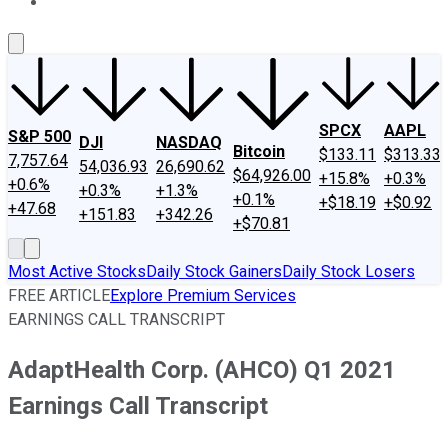
About Us
Contact Us
Investing Philosophy
Motley Fool Mo
SPCX
AAPL
S&P 500
DJI
NASDAQ
Bitcoin
$133.11
$313.33
7,757.64
54,036.93
26,690.62
$64,926.00
+15.8%
+0.3%
+0.6%
+0.3%
+1.3%
+0.1%
+$18.19
+$0.92
+47.68
+151.83
+342.26
+$70.81
Most Active Stocks
Daily Stock Gainers
Daily Stock Losers
FREE ARTICLE
Explore Premium Services
EARNINGS CALL TRANSCRIPT
AdaptHealth Corp. (AHCO) Q1 2021
Earnings Call Transcript