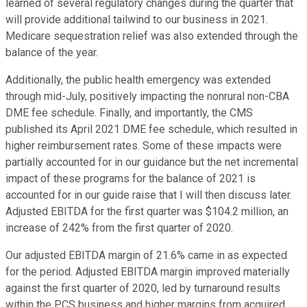
learned of several regulatory changes during the quarter that
will provide additional tailwind to our business in 2021.
Medicare sequestration relief was also extended through the
balance of the year.
Additionally, the public health emergency was extended
through mid-July, positively impacting the nonrural non-CBA
DME fee schedule. Finally, and importantly, the CMS
published its April 2021 DME fee schedule, which resulted in
higher reimbursement rates. Some of these impacts were
partially accounted for in our guidance but the net incremental
impact of these programs for the balance of 2021 is
accounted for in our guide raise that I will then discuss later.
Adjusted EBITDA for the first quarter was $104.2 million, an
increase of 242% from the first quarter of 2020.
Our adjusted EBITDA margin of 21.6% came in as expected
for the period. Adjusted EBITDA margin improved materially
against the first quarter of 2020, led by turnaround results
within the PCS business and higher margins from acquired