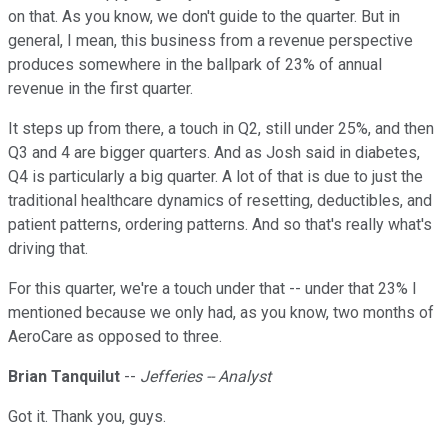
on that. As you know, we don't guide to the quarter. But in
general, I mean, this business from a revenue perspective
produces somewhere in the ballpark of 23% of annual
revenue in the first quarter.
It steps up from there, a touch in Q2, still under 25%, and then
Q3 and 4 are bigger quarters. And as Josh said in diabetes,
Q4 is particularly a big quarter. A lot of that is due to just the
traditional healthcare dynamics of resetting, deductibles, and
patient patterns, ordering patterns. And so that's really what's
driving that.
For this quarter, we're a touch under that -- under that 23% I
mentioned because we only had, as you know, two months of
AeroCare as opposed to three.
Brian Tanquilut
--
Jefferies -- Analyst
Got it. Thank you, guys.