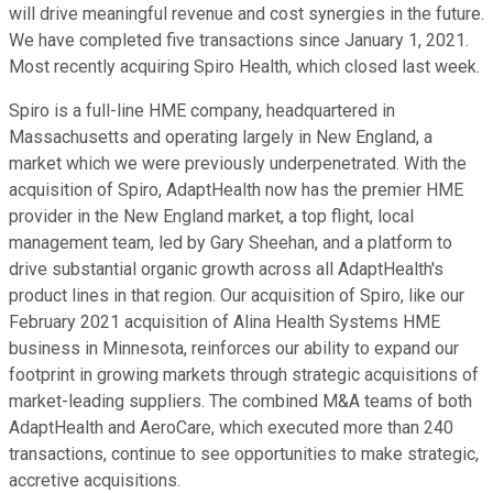
will drive meaningful revenue and cost synergies in the future.
We have completed five transactions since January 1, 2021.
Most recently acquiring Spiro Health, which closed last week.
Spiro is a full-line HME company, headquartered in
Massachusetts and operating largely in New England, a
market which we were previously underpenetrated. With the
acquisition of Spiro, AdaptHealth now has the premier HME
provider in the New England market, a top flight, local
management team, led by Gary Sheehan, and a platform to
drive substantial organic growth across all AdaptHealth's
product lines in that region. Our acquisition of Spiro, like our
February 2021 acquisition of Alina Health Systems HME
business in Minnesota, reinforces our ability to expand our
footprint in growing markets through strategic acquisitions of
market-leading suppliers. The combined M&A teams of both
AdaptHealth and AeroCare, which executed more than 240
transactions, continue to see opportunities to make strategic,
accretive acquisitions.