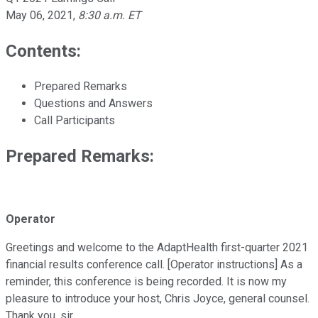
May 06, 2021
,
8:30 a.m. ET
Contents:
Prepared Remarks
Questions and Answers
Call Participants
Prepared Remarks:
Operator
Greetings and welcome to the AdaptHealth first-quarter 2021
financial results conference call. [Operator instructions] As a
reminder, this conference is being recorded. It is now my
pleasure to introduce your host, Chris Joyce, general counsel.
Thank you, sir.