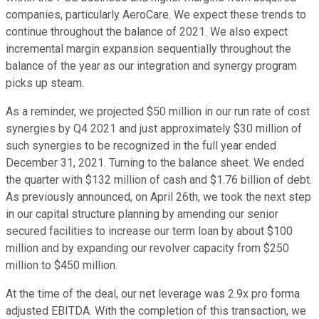
companies, particularly AeroCare. We expect these trends to
continue throughout the balance of 2021. We also expect
incremental margin expansion sequentially throughout the
balance of the year as our integration and synergy program
picks up steam.
As a reminder, we projected $50 million in our run rate of cost
synergies by Q4 2021 and just approximately $30 million of
such synergies to be recognized in the full year ended
December 31, 2021. Turning to the balance sheet. We ended
the quarter with $132 million of cash and $1.76 billion of debt.
As previously announced, on April 26th, we took the next step
in our capital structure planning by amending our senior
secured facilities to increase our term loan by about $100
million and by expanding our revolver capacity from $250
million to $450 million.
At the time of the deal, our net leverage was 2.9x pro forma
adjusted EBITDA. With the completion of this transaction, we