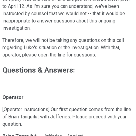
to April 12. As I'm sure you can understand, we've been
instructed by counsel that we would not -- that it would be
inappropriate to answer questions about this ongoing
investigation.
Therefore, we will not be taking any questions on this call
regarding Luke's situation or the investigation. With that,
operator, please open the line for questions.
Questions & Answers:
Operator
[Operator instructions] Our first question comes from the line
of Brian Tanquilut with Jefferies. Please proceed with your
question.