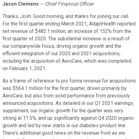
Jason Clemens
--
Chief Financial Officer
Thanks, Josh. Good morning, and thanks for joining our call.
For the first quarter ending March 2021, AdaptHealth reported
net revenue of $482.1 million, an increase of 152% from the
first quarter of 2020. The substantial increase is a result of
our companywide focus, driving organic growth and the
efficient integration of our 2020 and 2021 acquisitions,
including the acquisition of AeroCare, which was completed
on February 1, 2021.
As a frame of reference to pro forma revenue for acquisitions
was $564.1 million for the first quarter, driven primarily by
AeroCare, but also from solid performance from previously
announced acquisitions. As detailed in our Q1 2021 earnings
supplement, our organic growth for the quarter was very
strong at 11.5%, and up significantly against Q4 2020 organic
growth and led by new starts in our diabetes product line.
There's additional good news on the revenue front as we