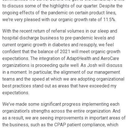
to discuss some of the highlights of our quarter. Despite the
ongoing effects of the pandemic on certain product lines,
we're very pleased with our organic growth rate of 11.5%.
With the recent return of referral volumes in our sleep and
hospital discharge business to pre-pandemic levels and
current organic growth in diabetes and resupply, we feel
confident that the balance of 2021 will meet organic growth
expectations. The integration of AdaptHealth and AeroCare
organizations is proceeding quite well. As Josh will discuss
in a moment. In particular, the alignment of our management
teams and the speed at which we are adopting organizational
best practices stand out as areas that have exceeded my
expectations.
We've made some significant progress implementing each
organization's strengths across the entire organization. And
as a result, we are seeing improvements in important areas of
the business, such as the CPAP patient compliance, which