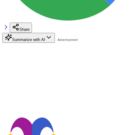
Share
Summarize with AI