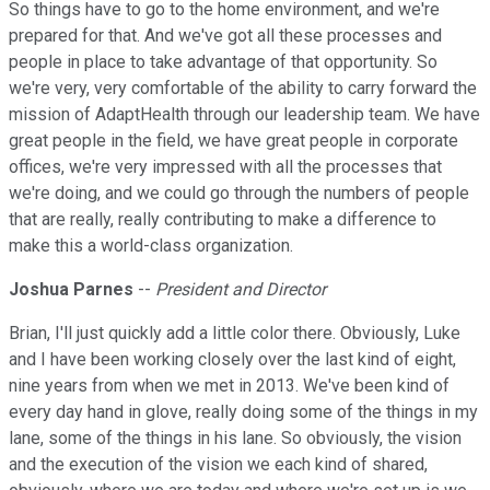
So things have to go to the home environment, and we're
prepared for that. And we've got all these processes and
people in place to take advantage of that opportunity. So
we're very, very comfortable of the ability to carry forward the
mission of AdaptHealth through our leadership team. We have
great people in the field, we have great people in corporate
offices, we're very impressed with all the processes that
we're doing, and we could go through the numbers of people
that are really, really contributing to make a difference to
make this a world-class organization.
Joshua Parnes
--
President and Director
Brian, I'll just quickly add a little color there. Obviously, Luke
and I have been working closely over the last kind of eight,
nine years from when we met in 2013. We've been kind of
every day hand in glove, really doing some of the things in my
lane, some of the things in his lane. So obviously, the vision
and the execution of the vision we each kind of shared,