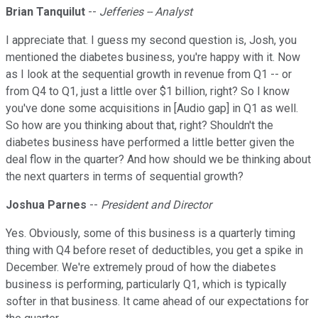
Brian Tanquilut
--
Jefferies -- Analyst
I appreciate that. I guess my second question is, Josh, you
mentioned the diabetes business, you're happy with it. Now
as I look at the sequential growth in revenue from Q1 -- or
from Q4 to Q1, just a little over $1 billion, right? So I know
you've done some acquisitions in [Audio gap] in Q1 as well.
So how are you thinking about that, right? Shouldn't the
diabetes business have performed a little better given the
deal flow in the quarter? And how should we be thinking about
the next quarters in terms of sequential growth?
Joshua Parnes
--
President and Director
Yes. Obviously, some of this business is a quarterly timing
thing with Q4 before reset of deductibles, you get a spike in
December. We're extremely proud of how the diabetes
business is performing, particularly Q1, which is typically
softer in that business. It came ahead of our expectations for