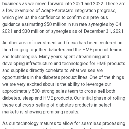
business as we move forward into 2021 and 2022. These are
a few examples of Adapt-AeroCare integration progress,
which give us the confidence to confirm our previous
guidance estimating $50 million in run rate synergies by Q4
2021 and $30 million of synergies as of December 31, 2021.
Another area of investment and focus has been centered on
then bringing together diabetes and the HME product teams
and technologies. Many years spent streamlining and
developing infrastructure and technologies for HME products
and supplies directly correlate to what we see are
opportunities in the diabetes product lines. One of the things
we are very excited about is the ability to leverage our
approximately 500-strong sales team to cross-sell both
diabetes, sleep and HME products. Our initial phase of rolling
these out cross-selling of diabetes products in select
markets is showing promising results.
As our technology matures to allow for seamless processing