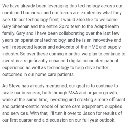
We have already been leveraging this technology across our
combined business, and our teams are excited by what they
see. On our technology front, I would also like to welcome
Gary Sheehan and the entire Spiro team to the AdaptHealth
family. Gary and I have been collaborating over the last few
years on operational technology, and he is an innovative and
well-respected leader and advocate of the HME and supply
industry. So over these coming months, we plan to continue to
invest in a significantly enhanced digital connected patient
experience as well as technology to help drive better
outcomes in our home care patients.
As Steve has already mentioned, our goal is to continue to
scale our business, both through M&A and organic growth,
while at the same time, investing and creating a more efficient
and patient-centric model of home care equipment, supplies
and services. With that, I'll turn it over to Jason for results of
our first quarter and a discussion on our full year outlook.