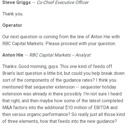
Steve Griggs
--
Co-Chief Executive Officer
Thank you.
Operator
Our next question is coming from the line of Anton Hie with
RBC Capital Markets. Please proceed with your question.
Anton Hie
--
RBC Capital Markets -- Analyst
Thanks. Good morning, guys. This one kind of feeds off
Brian's last question a little bit, but could you help break down
sort of the components of the guidance rates? I think you
mentioned that sequester extension -- sequester holiday
extension was already in there possibly. I'm not sure I heard
that right, and then maybe how some of the latest completed
M&A factors into the additional $10 million of EBITDA and
then versus organic performance? So really just all those kind
of three elements, how that feeds into the new guidance?