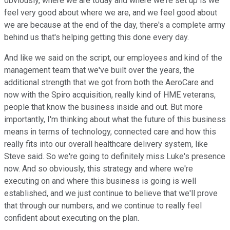
obviously, where we are today and where we're set up is we
feel very good about where we are, and we feel good about
we are because at the end of the day, there's a complete army
behind us that's helping getting this done every day.
And like we said on the script, our employees and kind of the
management team that we've built over the years, the
additional strength that we got from both the AeroCare and
now with the Spiro acquisition, really kind of HME veterans,
people that know the business inside and out. But more
importantly, I'm thinking about what the future of this business
means in terms of technology, connected care and how this
really fits into our overall healthcare delivery system, like
Steve said. So we're going to definitely miss Luke's presence
now. And so obviously, this strategy and where we're
executing on and where this business is going is well
established, and we just continue to believe that we'll prove
that through our numbers, and we continue to really feel
confident about executing on the plan.