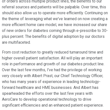
of orders across multiple product lines, the benefits to our
referral sources and patients will be palpable. Over time, this
should also allow us to operate more efficiently. Continuing on
the theme of leveraging what we've learned on now creating a
more efficient home care model, we have increased our share
of new orders for diabetes coming through e-prescribe to 30-
plus percent. The benefits of digital adoption by our doctors
are multifaceted.
From cost reduction to greatly reduced turnaround time and
higher overall patient satisfaction. All will play an important
role in performance and growth of our diabetes product line.
Over the last few months, I've had the privilege of working
very closely with Albert Prast, our Chief Technology Officer,
who has many years of experience in leading technology-
forward healthcare and HME businesses. And Albert has
spearheaded the efforts over the last few years with
AeroCare to develop operational technology to drive
significant efficiencies and an enhanced patient experience.