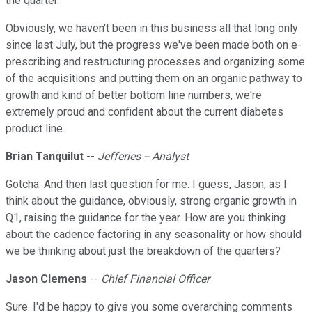
the quarter.
Obviously, we haven't been in this business all that long only
since last July, but the progress we've been made both on e-
prescribing and restructuring processes and organizing some
of the acquisitions and putting them on an organic pathway to
growth and kind of better bottom line numbers, we're
extremely proud and confident about the current diabetes
product line.
Brian Tanquilut
--
Jefferies -- Analyst
Gotcha. And then last question for me. I guess, Jason, as I
think about the guidance, obviously, strong organic growth in
Q1, raising the guidance for the year. How are you thinking
about the cadence factoring in any seasonality or how should
we be thinking about just the breakdown of the quarters?
Jason Clemens
--
Chief Financial Officer
Sure. I'd be happy to give you some overarching comments