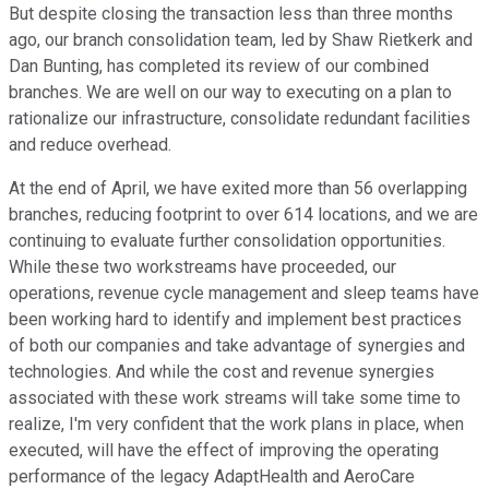
But despite closing the transaction less than three months
ago, our branch consolidation team, led by Shaw Rietkerk and
Dan Bunting, has completed its review of our combined
branches. We are well on our way to executing on a plan to
rationalize our infrastructure, consolidate redundant facilities
and reduce overhead.
At the end of April, we have exited more than 56 overlapping
branches, reducing footprint to over 614 locations, and we are
continuing to evaluate further consolidation opportunities.
While these two workstreams have proceeded, our
operations, revenue cycle management and sleep teams have
been working hard to identify and implement best practices
of both our companies and take advantage of synergies and
technologies. And while the cost and revenue synergies
associated with these work streams will take some time to
realize, I'm very confident that the work plans in place, when
executed, will have the effect of improving the operating
performance of the legacy AdaptHealth and AeroCare