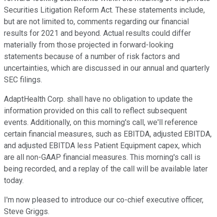
Securities Litigation Reform Act. These statements include,
but are not limited to, comments regarding our financial
results for 2021 and beyond. Actual results could differ
materially from those projected in forward-looking
statements because of a number of risk factors and
uncertainties, which are discussed in our annual and quarterly
SEC filings.
AdaptHealth Corp. shall have no obligation to update the
information provided on this call to reflect subsequent
events. Additionally, on this morning's call, we'll reference
certain financial measures, such as EBITDA, adjusted EBITDA,
and adjusted EBITDA less Patient Equipment capex, which
are all non-GAAP financial measures. This morning's call is
being recorded, and a replay of the call will be available later
today.
I'm now pleased to introduce our co-chief executive officer,
Steve Griggs.