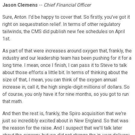
Jason Clemens
--
Chief Financial Officer
Sure, Anton. I'd be happy to cover that. So firstly, you've got it
right on sequestration relief. In terms of other regulatory
tailwinds, the CMS did publish new fee schedules on April
1st.
As part of that were increases around oxygen that, frankly, the
industry and our leadership team has been pushing for it for a
long time. I mean, once I finish, I can pass it to Steve to talk
about those efforts a little bit. In terms of thinking about the
size of that, I mean, you can think of the oxygen annual
increase in, call it, the high single-digit millions of dollars. So
of course, you only have it for nine months, so you got to run
that math.
And then the rest is, frankly, the Spiro acquisition that we're
just so incredibly excited about in New England. So that was
the reason for the raise. And I suspect that we'll talk later