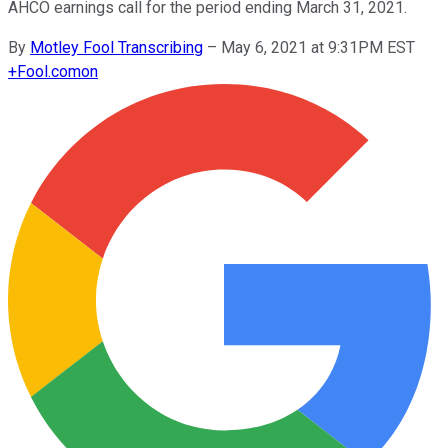
AHCO earnings call for the period ending March 31, 2021.
By
Motley Fool Transcribing
–
May 6, 2021 at 9:31PM EST
+
Fool.com
on