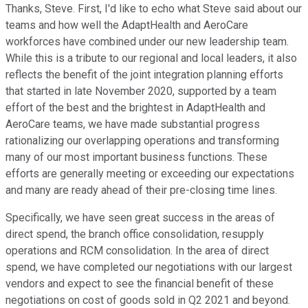
Thanks, Steve. First, I'd like to echo what Steve said about our
teams and how well the AdaptHealth and AeroCare
workforces have combined under our new leadership team.
While this is a tribute to our regional and local leaders, it also
reflects the benefit of the joint integration planning efforts
that started in late November 2020, supported by a team
effort of the best and the brightest in AdaptHealth and
AeroCare teams, we have made substantial progress
rationalizing our overlapping operations and transforming
many of our most important business functions. These
efforts are generally meeting or exceeding our expectations
and many are ready ahead of their pre-closing time lines.
Specifically, we have seen great success in the areas of
direct spend, the branch office consolidation, resupply
operations and RCM consolidation. In the area of direct
spend, we have completed our negotiations with our largest
vendors and expect to see the financial benefit of these
negotiations on cost of goods sold in Q2 2021 and beyond.