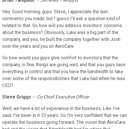
Brian Tanquilut
--
Jefferies -- Analyst
Hey. Good morning, guys. Steve, I appreciate the last
comments you made, but I guess I'll ask a question kind of
related to that. So how will you address investors' concerns
about the business? Obviously, Luke was a big part of the
company, and yes, he built the company together with Josh
over the years and you on AeroCare.
So how would you guys give comfort to investors that the
company is fine, things are going well, and that you guys have
everything in control and that you have the bandwidth to take
over some of the responsibilities that Luke had when he was
CEO?
Steve Griggs
--
Co-Chief Executive Officer
Well, we have a lot of experience in the business. Like I've
said, I've been in it 33 years. So I'm very confident that we can
operate the business going forward. The vision that AeroCare