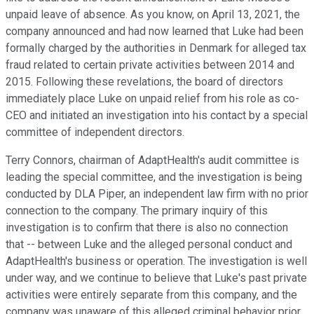
unpaid leave of absence. As you know, on April 13, 2021, the
company announced and had now learned that Luke had been
formally charged by the authorities in Denmark for alleged tax
fraud related to certain private activities between 2014 and
2015. Following these revelations, the board of directors
immediately place Luke on unpaid relief from his role as co-
CEO and initiated an investigation into his contact by a special
committee of independent directors.
Terry Connors, chairman of AdaptHealth's audit committee is
leading the special committee, and the investigation is being
conducted by DLA Piper, an independent law firm with no prior
connection to the company. The primary inquiry of this
investigation is to confirm that there is also no connection
that -- between Luke and the alleged personal conduct and
AdaptHealth's business or operation. The investigation is well
under way, and we continue to believe that Luke's past private
activities were entirely separate from this company, and the
company was unaware of this alleged criminal behavior prior