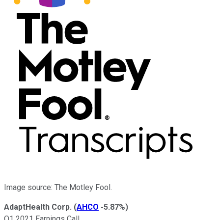
Image source: The Motley Fool.
AdaptHealth Corp.
(
AHCO
-5.87%
)
Q1 2021 Earnings Call