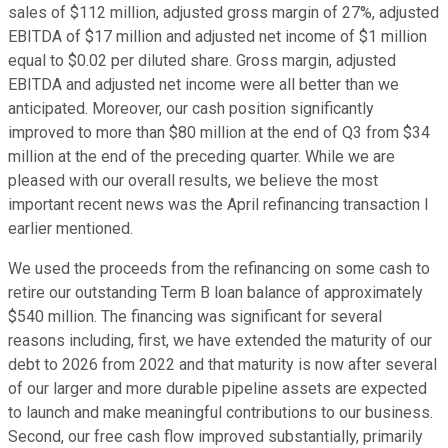
sales of $112 million, adjusted gross margin of 27%, adjusted
EBITDA of $17 million and adjusted net income of $1 million
equal to $0.02 per diluted share. Gross margin, adjusted
EBITDA and adjusted net income were all better than we
anticipated. Moreover, our cash position significantly
improved to more than $80 million at the end of Q3 from $34
million at the end of the preceding quarter. While we are
pleased with our overall results, we believe the most
important recent news was the April refinancing transaction I
earlier mentioned.
We used the proceeds from the refinancing on some cash to
retire our outstanding Term B loan balance of approximately
$540 million. The financing was significant for several
reasons including, first, we have extended the maturity of our
debt to 2026 from 2022 and that maturity is now after several
of our larger and more durable pipeline assets are expected
to launch and make meaningful contributions to our business.
Second, our free cash flow improved substantially, primarily