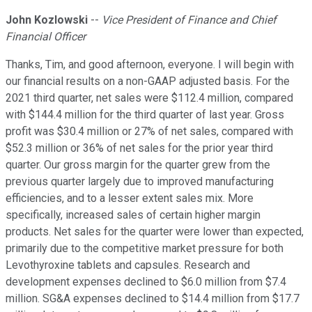
John Kozlowski
--
Vice President of Finance and Chief
Financial Officer
Thanks, Tim, and good afternoon, everyone. I will begin with
our financial results on a non-GAAP adjusted basis. For the
2021 third quarter, net sales were $112.4 million, compared
with $144.4 million for the third quarter of last year. Gross
profit was $30.4 million or 27% of net sales, compared with
$52.3 million or 36% of net sales for the prior year third
quarter. Our gross margin for the quarter grew from the
previous quarter largely due to improved manufacturing
efficiencies, and to a lesser extent sales mix. More
specifically, increased sales of certain higher margin
products. Net sales for the quarter were lower than expected,
primarily due to the competitive market pressure for both
Levothyroxine tablets and capsules. Research and
development expenses declined to $6.0 million from $7.4
million. SG&A expenses declined to $14.4 million from $17.7