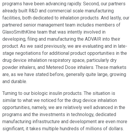
programs have been advancing rapidly. Second, our partners
already built R&D and commercial scale manufacturing
facilities, both dedicated to inhalation products. And lastly, our
partnered senior management team includes members of
GlaxoSmithKline team that was intently involved in
developing, filing and manufacturing the ADVAIR into their
product. As we said previously, we are evaluating and in late-
stage negotiations for additional product opportunities in the
drug device inhalation respiratory space, particularly dry
powder inhalers, and Metered Dose inhalers. These markets
are, as we have stated before, generally quite large, growing
and durable.
Turning to our biologic insulin products. The situation is
similar to what we noticed for the drug device inhalation
opportunities, namely, we are relatively well advanced in the
programs and the investments in technology, dedicated
manufacturing infrastructure and development are even more
significant, it takes multiple hundreds of millions of dollars.