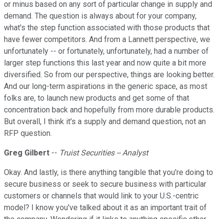
or minus based on any sort of particular change in supply and
demand. The question is always about for your company,
what's the step function associated with those products that
have fewer competitors. And from a Lannett perspective, we
unfortunately -- or fortunately, unfortunately, had a number of
larger step functions this last year and now quite a bit more
diversified. So from our perspective, things are looking better.
And our long-term aspirations in the generic space, as most
folks are, to launch new products and get some of that
concentration back and hopefully from more durable products.
But overall, I think it's a supply and demand question, not an
RFP question.
Greg Gilbert
--
Truist Securities -- Analyst
Okay. And lastly, is there anything tangible that you're doing to
secure business or seek to secure business with particular
customers or channels that would link to your U.S.-centric
model? I know you've talked about it as an important trait of