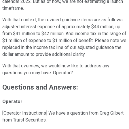
calendar 2022. But as of now, we are not estimating a launch
timeframe.
With that context, the revised guidance items are as follows:
adjusted interest expense of approximately $44 million, up
from $41 million to $42 million. And income tax in the range of
$1 million of expense to $1 million of benefit. Please note we
replaced in the income tax line of our adjusted guidance the
dollar amount to provide additional clarity.
With that overview, we would now like to address any
questions you may have. Operator?
Questions and Answers:
Operator
[Operator Instructions] We have a question from Greg Gilbert
from Truist Securities.