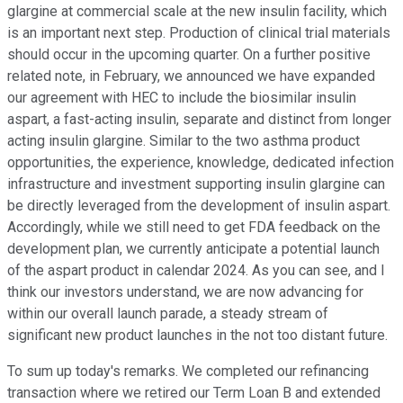
glargine at commercial scale at the new insulin facility, which
is an important next step. Production of clinical trial materials
should occur in the upcoming quarter. On a further positive
related note, in February, we announced we have expanded
our agreement with HEC to include the biosimilar insulin
aspart, a fast-acting insulin, separate and distinct from longer
acting insulin glargine. Similar to the two asthma product
opportunities, the experience, knowledge, dedicated infection
infrastructure and investment supporting insulin glargine can
be directly leveraged from the development of insulin aspart.
Accordingly, while we still need to get FDA feedback on the
development plan, we currently anticipate a potential launch
of the aspart product in calendar 2024. As you can see, and I
think our investors understand, we are now advancing for
within our overall launch parade, a steady stream of
significant new product launches in the not too distant future.
To sum up today's remarks. We completed our refinancing
transaction where we retired our Term Loan B and extended