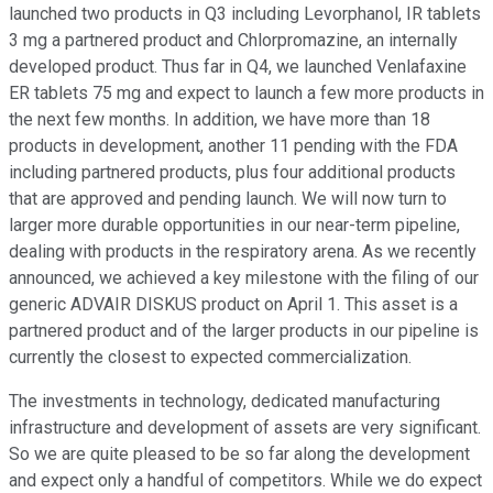
launched two products in Q3 including Levorphanol, IR tablets
3 mg a partnered product and Chlorpromazine, an internally
developed product. Thus far in Q4, we launched Venlafaxine
ER tablets 75 mg and expect to launch a few more products in
the next few months. In addition, we have more than 18
products in development, another 11 pending with the FDA
including partnered products, plus four additional products
that are approved and pending launch. We will now turn to
larger more durable opportunities in our near-term pipeline,
dealing with products in the respiratory arena. As we recently
announced, we achieved a key milestone with the filing of our
generic ADVAIR DISKUS product on April 1. This asset is a
partnered product and of the larger products in our pipeline is
currently the closest to expected commercialization.
The investments in technology, dedicated manufacturing
infrastructure and development of assets are very significant.
So we are quite pleased to be so far along the development
and expect only a handful of competitors. While we do expect