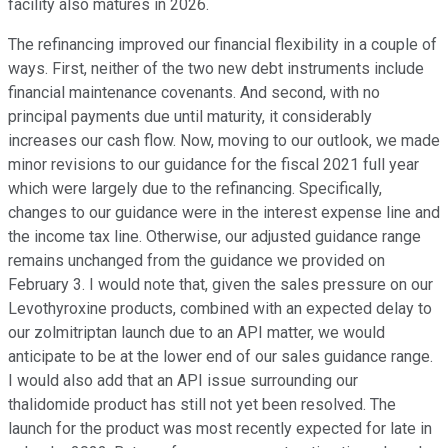
facility also matures in 2026.
The refinancing improved our financial flexibility in a couple of
ways. First, neither of the two new debt instruments include
financial maintenance covenants. And second, with no
principal payments due until maturity, it considerably
increases our cash flow. Now, moving to our outlook, we made
minor revisions to our guidance for the fiscal 2021 full year
which were largely due to the refinancing. Specifically,
changes to our guidance were in the interest expense line and
the income tax line. Otherwise, our adjusted guidance range
remains unchanged from the guidance we provided on
February 3. I would note that, given the sales pressure on our
Levothyroxine products, combined with an expected delay to
our zolmitriptan launch due to an API matter, we would
anticipate to be at the lower end of our sales guidance range.
I would also add that an API issue surrounding our
thalidomide product has still not yet been resolved. The
launch for the product was most recently expected for late in