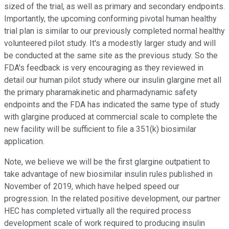
sized of the trial, as well as primary and secondary endpoints.
Importantly, the upcoming conforming pivotal human healthy
trial plan is similar to our previously completed normal healthy
volunteered pilot study. It's a modestly larger study and will
be conducted at the same site as the previous study. So the
FDA's feedback is very encouraging as they reviewed in
detail our human pilot study where our insulin glargine met all
the primary pharamakinetic and pharmadynamic safety
endpoints and the FDA has indicated the same type of study
with glargine produced at commercial scale to complete the
new facility will be sufficient to file a 351(k) biosimilar
application.
Note, we believe we will be the first glargine outpatient to
take advantage of new biosimilar insulin rules published in
November of 2019, which have helped speed our
progression. In the related positive development, our partner
HEC has completed virtually all the required process
development scale of work required to producing insulin