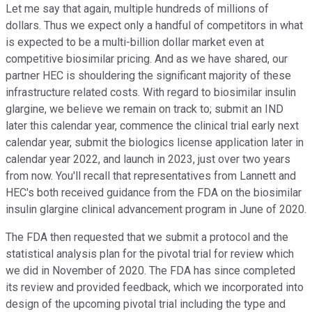
Let me say that again, multiple hundreds of millions of
dollars. Thus we expect only a handful of competitors in what
is expected to be a multi-billion dollar market even at
competitive biosimilar pricing. And as we have shared, our
partner HEC is shouldering the significant majority of these
infrastructure related costs. With regard to biosimilar insulin
glargine, we believe we remain on track to; submit an IND
later this calendar year, commence the clinical trial early next
calendar year, submit the biologics license application later in
calendar year 2022, and launch in 2023, just over two years
from now. You'll recall that representatives from Lannett and
HEC's both received guidance from the FDA on the biosimilar
insulin glargine clinical advancement program in June of 2020.
The FDA then requested that we submit a protocol and the
statistical analysis plan for the pivotal trial for review which
we did in November of 2020. The FDA has since completed
its review and provided feedback, which we incorporated into
design of the upcoming pivotal trial including the type and