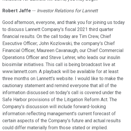
Robert Jaffe
--
Investor Relations for Lannett
Good afternoon, everyone, and thank you for joining us today
to discuss Lannett Company's fiscal 2021 third quarter
financial results. On the call today are Tim Crew, Chief
Executive Officer; John Kozlowski, the company's Chief
Financial Officer, Maureen Cavanaugh, our Chief Commercial
Operations Officer and Steve Lehrer, who leads our insulin
biosimilar initiatives. This call is being broadcast live at
www.lannett.com. A playback will be available for at least
three months on Lannett's website. I would like to make the
cautionary statement and remind everyone that all of the
information discussed on today's call is covered under the
Safe Harbor provisions of the Litigation Reform Act. The
Company's discussion will include forward-looking
information reflecting management's current forecast of
certain aspects of the Company's future and actual results
could differ materially from those stated or implied.