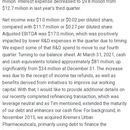
million. Interest expense decreased to $9.8 million from
$12.7 million in last year's third quarter.
Net income was $1.0 million or $0.02 per diluted share,
compared with $11.7 million or $0.27 per diluted share.
Adjusted EBITDA was $17.0 million, which was positively
impacted by lower R&D expenses in the quarter due to timing.
We expect some of that R&D spend to move to our fourth
quarter. Turning to our balance sheet. At March 31, 2021, cash
and cash equivalents totaled approximately $81 million, up
significantly from $34 million at December 31. The increase
was due to the receipt of income tax refunds, as well as
benefits derived from initiatives to improve our working
capital. With that, I would like to provide additional details on
our recently completed refinancing transaction, which was
leverage neutral and as Tim mentioned, extended the maturity
of our debt and enhances our cash flow. For background, in
November 2015, we acquired Kremers Urban
Pharmaceuticals, primarily using debt to finance the