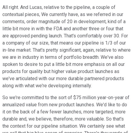
All right. And Lucas, relative to the pipeline, a couple of
contextual pieces, We currently have, as we referred in our
comments, order magnitude of 20 in development, kind of a
little bit more in with the FDA and another three or four that
are approved pending launch. That's comfortably over 30. For
a company of our size, that means our pipeline is 1/3 of our
in-line market. That's pretty significant, again, relative to where
we are in industry in terms of portfolio breadth. We've also
spoken to desire to put a little bit more emphasis on all our
products for quality but higher value product launches as
we've articulated with our more durable partnered products
along with what we're developing internally.
So we're committed to the sort of $75 million year-on-year of
annualized value from new product launches. We'd like to do
it on the back of a few fewer launches, more targeted, more
durable and, we believe, therefore, more valuable. So that's
the context for our pipeline situation. We certainly see what