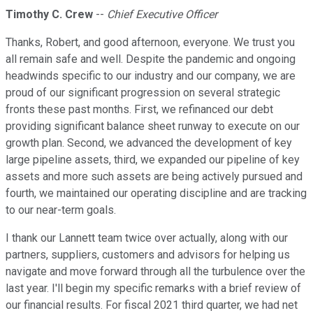
Timothy C. Crew
--
Chief Executive Officer
Thanks, Robert, and good afternoon, everyone. We trust you
all remain safe and well. Despite the pandemic and ongoing
headwinds specific to our industry and our company, we are
proud of our significant progression on several strategic
fronts these past months. First, we refinanced our debt
providing significant balance sheet runway to execute on our
growth plan. Second, we advanced the development of key
large pipeline assets, third, we expanded our pipeline of key
assets and more such assets are being actively pursued and
fourth, we maintained our operating discipline and are tracking
to our near-term goals.
I thank our Lannett team twice over actually, along with our
partners, suppliers, customers and advisors for helping us
navigate and move forward through all the turbulence over the
last year. I'll begin my specific remarks with a brief review of
our financial results. For fiscal 2021 third quarter, we had net