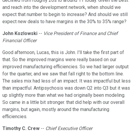
declined from roughly 20s to around 11 today. Given the best
and reach into the development network, when should we
expect that number to begin to increase? And should we still
expect new deals to have margins in the 30% to 35% range?
John Kozlowski
--
Vice President of Finance and Chief
Financial Officer
Good afternoon, Lucas, this is John. I'll take the first part of
that. So the improved margins were really based on our
improved manufacturing efficiencies. So we had larger output
for the quarter, and we saw that fall right to the bottom line.
The sales mix had less of an impact. It was impactful but less
than impactful. Antipsychosis was down Q2 into Q3 but it was
up slightly more than what we had originally been modeling.
So came in a little bit stronger. that did help with our overall
margins, but again, mostly around the manufacturing
efficiencies.
Timothy C. Crew
--
Chief Executive Officer