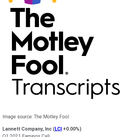
Image source: The Motley Fool.
Lannett Company, Inc
(
LCI
+0.00%
)
Q1 2021 Earnings Call