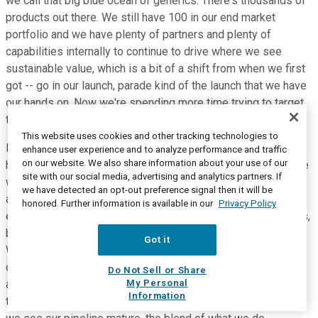
we call that big blue ocean of generics. There's thousands of
products out there. We still have 100 in our end market
portfolio and we have plenty of partners and plenty of
capabilities internally to continue to drive where we see
sustainable value, which is a bit of a shift from when we first
got -- go in our launch, parade kind of the launch that we have
our hands on. Now we're spending more time trying to target
things that we see sustainable value for.
This website uses cookies and other tracking technologies to
Regarding the sort of margin component moving forward, we
enhance user experience and to analyze performance and traffic
on our website. We also share information about your use of our
have been consistently saying something in the 30s is where
site with our social media, advertising and analytics partners. If
we would expect to be as we approach our $1 billion
we have detected an opt-out preference signal then it will be
aspiration in 2025. That is largely driven, of course, by higher
honored. Further information is available in our
Privacy Policy
end market margins of these more durable high-value assets,
but showing back a chunk of those profits with our partners.
Got it
We have plenty of products that are well above that sort of
company range but they tend to be smaller products. And we
Do Not Sell or Share
My Personal
also have plenty of products that are below it, that range. So
Information
there's quite a continuum out there in the marketplace. But as