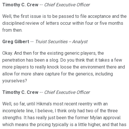
Timothy C. Crew
--
Chief Executive Officer
Well, the first issue is to be passed to file acceptance and the
disciplined review of letters occur within four or five months
from then.
Greg Gilbert
--
Truist Securities -- Analyst
Okay. And then for the existing generic players, the
penetration has been a slog. Do you think that it takes a few
more players to really knock loose the environment there and
allow for more share capture for the generics, including
yourselves?
Timothy C. Crew
--
Chief Executive Officer
Well, so far, until Hikma's most recent reentry with an
incomplete line, I believe, I think only had two of the three
strengths. It has really just been the former Mylan approval.
which means the pricing typically is a little higher, and that has