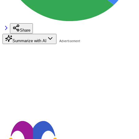
Share
Summarize with AI