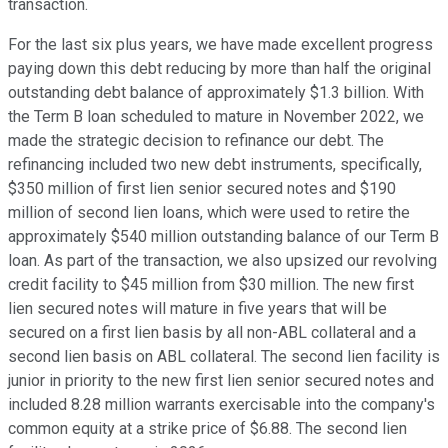
transaction.
For the last six plus years, we have made excellent progress
paying down this debt reducing by more than half the original
outstanding debt balance of approximately $1.3 billion. With
the Term B loan scheduled to mature in November 2022, we
made the strategic decision to refinance our debt. The
refinancing included two new debt instruments, specifically,
$350 million of first lien senior secured notes and $190
million of second lien loans, which were used to retire the
approximately $540 million outstanding balance of our Term B
loan. As part of the transaction, we also upsized our revolving
credit facility to $45 million from $30 million. The new first
lien secured notes will mature in five years that will be
secured on a first lien basis by all non-ABL collateral and a
second lien basis on ABL collateral. The second lien facility is
junior in priority to the new first lien senior secured notes and
included 8.28 million warrants exercisable into the company's
common equity at a strike price of $6.88. The second lien