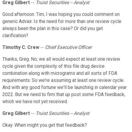
Greg Gilbert
--
Truist Securities -- Analyst
Good afternoon. Tim, I was hoping you could comment on
generic Advair. Is the need for more than one review cycle
always been the plan in this case? Or did you get
clarification?
Timothy C. Crew
--
Chief Executive Officer
Thanks, Greg. No, we all would expect at least one review
cycle given the complexity of this file drug device
combination along with micrograms and all sorts of FDA
requirements. So we're assuming at least one review cycle.
And with any good fortune we'll be launching in calendar year
2022. But we need to firm that up post some FDA feedback,
which we have not yet received.
Greg Gilbert
--
Truist Securities -- Analyst
Okay. When might you get that feedback?