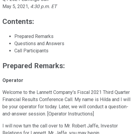
May 5, 2021
,
4:30 p.m. ET
Contents:
Prepared Remarks
Questions and Answers
Call Participants
Prepared Remarks:
Operator
Welcome to the Lannett Company's Fiscal 2021 Third Quarter
Financial Results Conference Call. My name is Hilda and I will
be your operator for today. Later, we will conduct a question-
and-answer session. [Operator Instructions]
I will now turn the call over to Mr. Robert Jaffe, Investor
Relations for Lannett. Mr. Jaffe, you may begin.