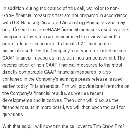
In addition, during the course of this call, we refer to non-
GAAP financial measures that are not prepared in accordance
with U.S. Generally Accepted Accounting Principles and may
be different from non-GAAP financial measures used by other
companies. Investors are encouraged to review Lannett's
press release announcing its fiscal 2021 third quarter
financial results for the Company's reasons for including non-
GAAP financial measures in its earnings announcement. The
reconciliation of non-GAAP financial measures to the most
directly comparable GAAP financial measures is also
contained in the Company's earnings press release issued
earlier today. This afternoon, Tim will provide brief remarks on
the Company's financial results, as well as recent
developments and initiatives. Then John will discuss the
financial results in more detail, we will then open the call for
questions.
With that said, I will now turn the call over to Tim Crew. Tim?