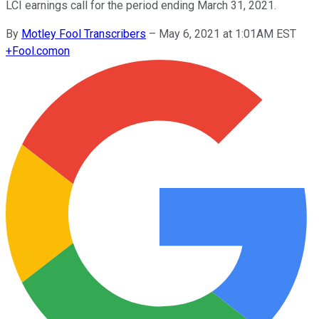
LCI earnings call for the period ending March 31, 2021.
By
Motley Fool Transcribers
–
May 6, 2021 at 1:01AM EST
+
Fool.com
on