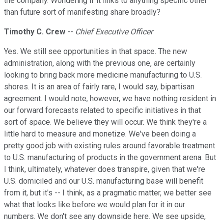
the company. Wondering if it links to anything specific other
than future sort of manifesting share broadly?
Timothy C. Crew
--
Chief Executive Officer
Yes. We still see opportunities in that space. The new
administration, along with the previous one, are certainly
looking to bring back more medicine manufacturing to U.S.
shores. It is an area of fairly rare, I would say, bipartisan
agreement. I would note, however, we have nothing resident in
our forward forecasts related to specific initiatives in that
sort of space. We believe they will occur. We think they're a
little hard to measure and monetize. We've been doing a
pretty good job with existing rules around favorable treatment
to U.S. manufacturing of products in the government arena. But
I think, ultimately, whatever does transpire, given that we're
U.S. domiciled and our U.S. manufacturing base will benefit
from it, but it's -- I think, as a pragmatic matter, we better see
what that looks like before we would plan for it in our
numbers. We don't see any downside here. We see upside,