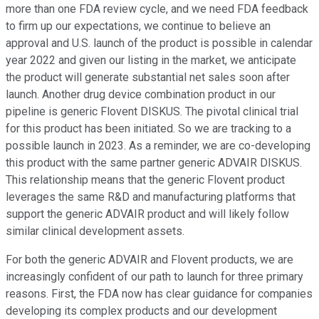
more than one FDA review cycle, and we need FDA feedback
to firm up our expectations, we continue to believe an
approval and U.S. launch of the product is possible in calendar
year 2022 and given our listing in the market, we anticipate
the product will generate substantial net sales soon after
launch. Another drug device combination product in our
pipeline is generic Flovent DISKUS. The pivotal clinical trial
for this product has been initiated. So we are tracking to a
possible launch in 2023. As a reminder, we are co-developing
this product with the same partner generic ADVAIR DISKUS.
This relationship means that the generic Flovent product
leverages the same R&D and manufacturing platforms that
support the generic ADVAIR product and will likely follow
similar clinical development assets.
For both the generic ADVAIR and Flovent products, we are
increasingly confident of our path to launch for three primary
reasons. First, the FDA now has clear guidance for companies
developing its complex products and our development