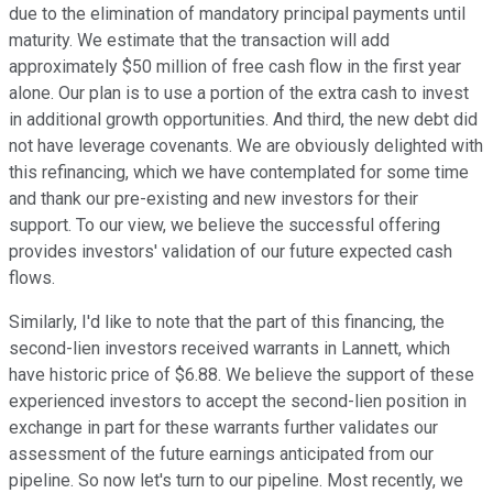
due to the elimination of mandatory principal payments until
maturity. We estimate that the transaction will add
approximately $50 million of free cash flow in the first year
alone. Our plan is to use a portion of the extra cash to invest
in additional growth opportunities. And third, the new debt did
not have leverage covenants. We are obviously delighted with
this refinancing, which we have contemplated for some time
and thank our pre-existing and new investors for their
support. To our view, we believe the successful offering
provides investors' validation of our future expected cash
flows.
Similarly, I'd like to note that the part of this financing, the
second-lien investors received warrants in Lannett, which
have historic price of $6.88. We believe the support of these
experienced investors to accept the second-lien position in
exchange in part for these warrants further validates our
assessment of the future earnings anticipated from our
pipeline. So now let's turn to our pipeline. Most recently, we