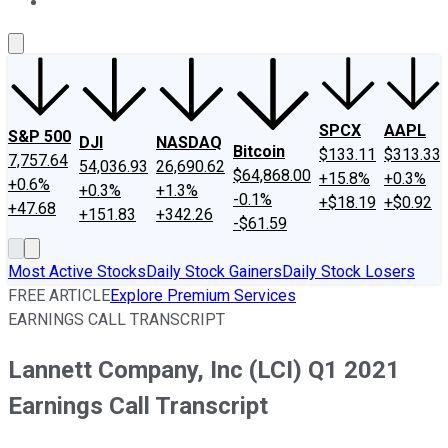
About Us
Contact Us
Investing Philosophy
Motley Fool Mo
SPCX
AAPL
S&P 500
DJI
NASDAQ
Bitcoin
$133.11
$313.33
7,757.64
54,036.93
26,690.62
$64,868.00
+15.8%
+0.3%
+0.6%
+0.3%
+1.3%
-0.1%
+$18.19
+$0.92
+47.68
+151.83
+342.26
-$61.59
Most Active Stocks
Daily Stock Gainers
Daily Stock Losers
FREE ARTICLE
Explore Premium Services
EARNINGS CALL TRANSCRIPT
Lannett Company, Inc (LCI) Q1 2021
Earnings Call Transcript