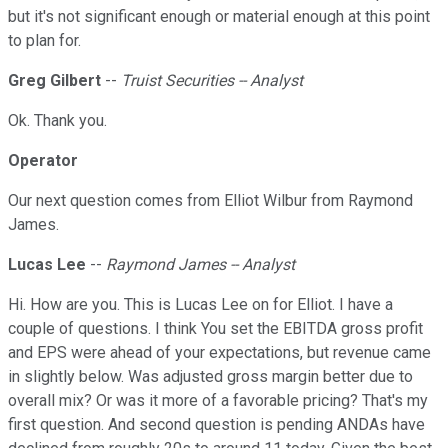
but it's not significant enough or material enough at this point
to plan for.
Greg Gilbert
--
Truist Securities -- Analyst
Ok. Thank you.
Operator
Our next question comes from Elliot Wilbur from Raymond
James.
Lucas Lee
--
Raymond James -- Analyst
Hi. How are you. This is Lucas Lee on for Elliot. I have a
couple of questions. I think You set the EBITDA gross profit
and EPS were ahead of your expectations, but revenue came
in slightly below. Was adjusted gross margin better due to
overall mix? Or was it more of a favorable pricing? That's my
first question. And second question is pending ANDAs have