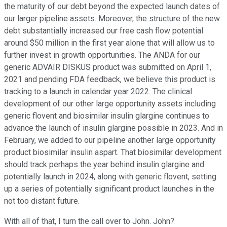
the maturity of our debt beyond the expected launch dates of
our larger pipeline assets. Moreover, the structure of the new
debt substantially increased our free cash flow potential
around $50 million in the first year alone that will allow us to
further invest in growth opportunities. The ANDA for our
generic ADVAIR DISKUS product was submitted on April 1,
2021 and pending FDA feedback, we believe this product is
tracking to a launch in calendar year 2022. The clinical
development of our other large opportunity assets including
generic flovent and biosimilar insulin glargine continues to
advance the launch of insulin glargine possible in 2023. And in
February, we added to our pipeline another large opportunity
product biosimilar insulin aspart. That biosimilar development
should track perhaps the year behind insulin glargine and
potentially launch in 2024, along with generic flovent, setting
up a series of potentially significant product launches in the
not too distant future.
With all of that, I turn the call over to John. John?