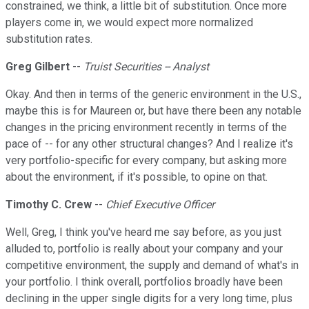
constrained, we think, a little bit of substitution. Once more
players come in, we would expect more normalized
substitution rates.
Greg Gilbert
--
Truist Securities -- Analyst
Okay. And then in terms of the generic environment in the U.S.,
maybe this is for Maureen or, but have there been any notable
changes in the pricing environment recently in terms of the
pace of -- for any other structural changes? And I realize it's
very portfolio-specific for every company, but asking more
about the environment, if it's possible, to opine on that.
Timothy C. Crew
--
Chief Executive Officer
Well, Greg, I think you've heard me say before, as you just
alluded to, portfolio is really about your company and your
competitive environment, the supply and demand of what's in
your portfolio. I think overall, portfolios broadly have been
declining in the upper single digits for a very long time, plus