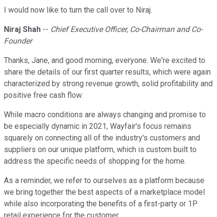
I would now like to turn the call over to Niraj.
Niraj Shah
--
Chief Executive Officer, Co-Chairman and Co-
Founder
Thanks, Jane, and good morning, everyone. We're excited to
share the details of our first quarter results, which were again
characterized by strong revenue growth, solid profitability and
positive free cash flow.
While macro conditions are always changing and promise to
be especially dynamic in 2021, Wayfair's focus remains
squarely on connecting all of the industry's customers and
suppliers on our unique platform, which is custom built to
address the specific needs of shopping for the home.
As a reminder, we refer to ourselves as a platform because
we bring together the best aspects of a marketplace model
while also incorporating the benefits of a first-party or 1P
retail experience for the customer.