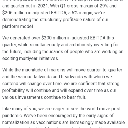
and quarter out in 2021. With Q1 gross margin of 29% and
$206 million in adjusted EBITDA, a 6% margin, we're
demonstrating the structurally profitable nature of our
platform model.
We generated over $200 million in adjusted EBITDA this
quarter, while simultaneously and ambitiously investing for
the future, including thousands of people who are working on
exciting multiyear initiatives.
While the magnitude of margins will move quarter-to-quarter
and the various tailwinds and headwinds with which we
contend will change over time, we are confident that strong
profitability will continue and will expand over time as our
various investments continue to bear fruit.
Like many of you, we are eager to see the world move post
pandemic. We've been encouraged by the early signs of
normalization as vaccinations are increasingly made available