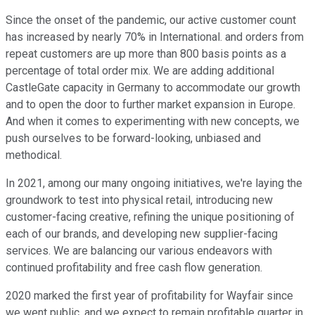
Since the onset of the pandemic, our active customer count
has increased by nearly 70% in International. and orders from
repeat customers are up more than 800 basis points as a
percentage of total order mix. We are adding additional
CastleGate capacity in Germany to accommodate our growth
and to open the door to further market expansion in Europe.
And when it comes to experimenting with new concepts, we
push ourselves to be forward-looking, unbiased and
methodical.
In 2021, among our many ongoing initiatives, we're laying the
groundwork to test into physical retail, introducing new
customer-facing creative, refining the unique positioning of
each of our brands, and developing new supplier-facing
services. We are balancing our various endeavors with
continued profitability and free cash flow generation.
2020 marked the first year of profitability for Wayfair since
we went public, and we expect to remain profitable quarter in