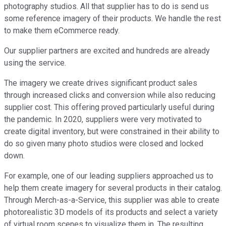
photography studios. All that supplier has to do is send us
some reference imagery of their products. We handle the rest
to make them eCommerce ready.
Our supplier partners are excited and hundreds are already
using the service.
The imagery we create drives significant product sales
through increased clicks and conversion while also reducing
supplier cost. This offering proved particularly useful during
the pandemic. In 2020, suppliers were very motivated to
create digital inventory, but were constrained in their ability to
do so given many photo studios were closed and locked
down.
For example, one of our leading suppliers approached us to
help them create imagery for several products in their catalog.
Through Merch-as-a-Service, this supplier was able to create
photorealistic 3D models of its products and select a variety
of virtual room scenes to visualize them in. The resulting