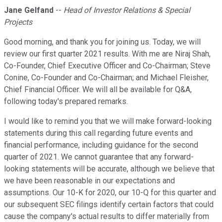
Jane Gelfand
--
Head of Investor Relations & Special
Projects
Good morning, and thank you for joining us. Today, we will
review our first quarter 2021 results. With me are Niraj Shah,
Co-Founder, Chief Executive Officer and Co-Chairman; Steve
Conine, Co-Founder and Co-Chairman; and Michael Fleisher,
Chief Financial Officer. We will all be available for Q&A,
following today's prepared remarks.
I would like to remind you that we will make forward-looking
statements during this call regarding future events and
financial performance, including guidance for the second
quarter of 2021. We cannot guarantee that any forward-
looking statements will be accurate, although we believe that
we have been reasonable in our expectations and
assumptions. Our 10-K for 2020, our 10-Q for this quarter and
our subsequent SEC filings identify certain factors that could
cause the company's actual results to differ materially from