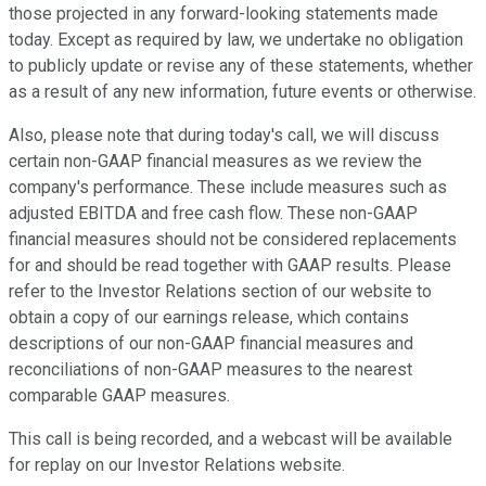
those projected in any forward-looking statements made
today. Except as required by law, we undertake no obligation
to publicly update or revise any of these statements, whether
as a result of any new information, future events or otherwise.
Also, please note that during today's call, we will discuss
certain non-GAAP financial measures as we review the
company's performance. These include measures such as
adjusted EBITDA and free cash flow. These non-GAAP
financial measures should not be considered replacements
for and should be read together with GAAP results. Please
refer to the Investor Relations section of our website to
obtain a copy of our earnings release, which contains
descriptions of our non-GAAP financial measures and
reconciliations of non-GAAP measures to the nearest
comparable GAAP measures.
This call is being recorded, and a webcast will be available
for replay on our Investor Relations website.