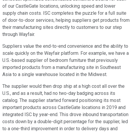
of our CastleGate locations, unlocking speed and lower
supply chain costs. ISC completes the puzzle for a full suite
of door-to-door services, helping suppliers get products from
their manufacturing sites directly to customers to our step
through Wayfair.
Suppliers value the end-to-end convenience and the ability to
scale quickly on the Wayfair platform. For example, we have a
U.S.-based supplier of bedroom furniture that previously
imported products from a manufacturing site in Southeast
Asia to a single warehouse located in the Midwest.
The supplier would then drop ship at a high cost all over the
U.S., and as a result, had no two-day badging across its
catalog. The supplier started forward positioning its most
important products across CastleGate locations in 2019 and
integrated ISC by year-end. This drove inbound transportation
costs down by a double-digit percentage for the supplier, led
to a one-third improvement in order to delivery days and