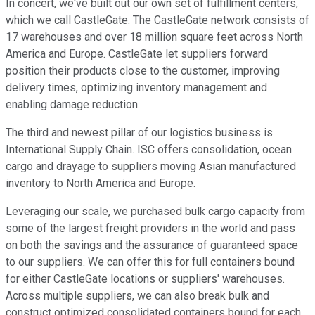
In concert, we've built out our own set of fulfillment centers,
which we call CastleGate. The CastleGate network consists of
17 warehouses and over 18 million square feet across North
America and Europe. CastleGate let suppliers forward
position their products close to the customer, improving
delivery times, optimizing inventory management and
enabling damage reduction.
The third and newest pillar of our logistics business is
International Supply Chain. ISC offers consolidation, ocean
cargo and drayage to suppliers moving Asian manufactured
inventory to North America and Europe.
Leveraging our scale, we purchased bulk cargo capacity from
some of the largest freight providers in the world and pass
on both the savings and the assurance of guaranteed space
to our suppliers. We can offer this for full containers bound
for either CastleGate locations or suppliers' warehouses.
Across multiple suppliers, we can also break bulk and
construct optimized consolidated containers bound for each