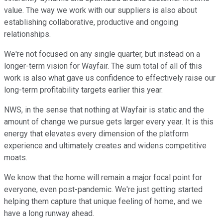
value. The way we work with our suppliers is also about
establishing collaborative, productive and ongoing
relationships.
We're not focused on any single quarter, but instead on a
longer-term vision for Wayfair. The sum total of all of this
work is also what gave us confidence to effectively raise our
long-term profitability targets earlier this year.
NWS, in the sense that nothing at Wayfair is static and the
amount of change we pursue gets larger every year. It is this
energy that elevates every dimension of the platform
experience and ultimately creates and widens competitive
moats.
We know that the home will remain a major focal point for
everyone, even post-pandemic. We're just getting started
helping them capture that unique feeling of home, and we
have a long runway ahead.