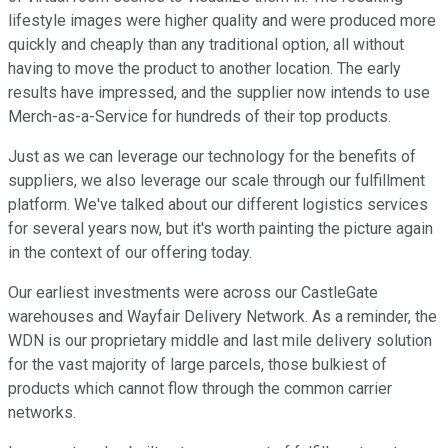
lifestyle images were higher quality and were produced more
quickly and cheaply than any traditional option, all without
having to move the product to another location. The early
results have impressed, and the supplier now intends to use
Merch-as-a-Service for hundreds of their top products.
Just as we can leverage our technology for the benefits of
suppliers, we also leverage our scale through our fulfillment
platform. We've talked about our different logistics services
for several years now, but it's worth painting the picture again
in the context of our offering today.
Our earliest investments were across our CastleGate
warehouses and Wayfair Delivery Network. As a reminder, the
WDN is our proprietary middle and last mile delivery solution
for the vast majority of large parcels, those bulkiest of
products which cannot flow through the common carrier
networks.