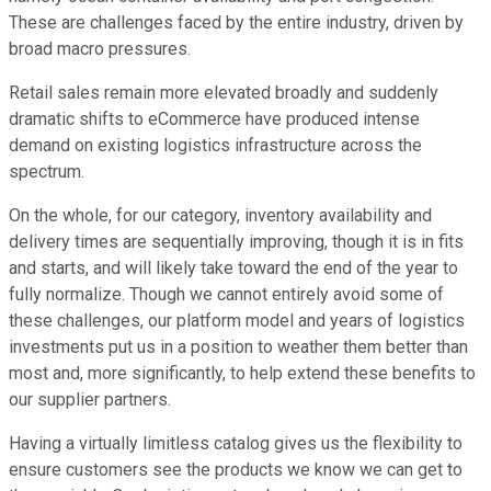
These are challenges faced by the entire industry, driven by
broad macro pressures.
Retail sales remain more elevated broadly and suddenly
dramatic shifts to eCommerce have produced intense
demand on existing logistics infrastructure across the
spectrum.
On the whole, for our category, inventory availability and
delivery times are sequentially improving, though it is in fits
and starts, and will likely take toward the end of the year to
fully normalize. Though we cannot entirely avoid some of
these challenges, our platform model and years of logistics
investments put us in a position to weather them better than
most and, more significantly, to help extend these benefits to
our supplier partners.
Having a virtually limitless catalog gives us the flexibility to
ensure customers see the products we know we can get to