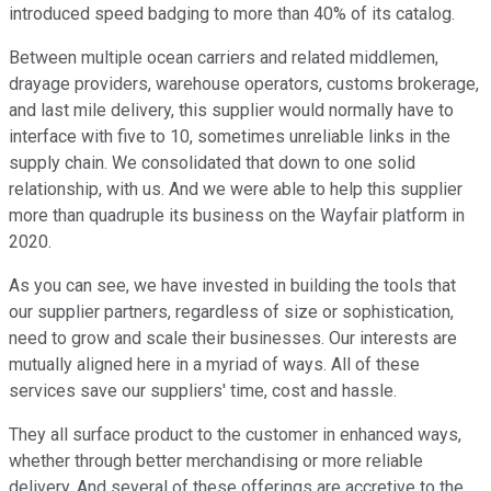
introduced speed badging to more than 40% of its catalog.
Between multiple ocean carriers and related middlemen,
drayage providers, warehouse operators, customs brokerage,
and last mile delivery, this supplier would normally have to
interface with five to 10, sometimes unreliable links in the
supply chain. We consolidated that down to one solid
relationship, with us. And we were able to help this supplier
more than quadruple its business on the Wayfair platform in
2020.
As you can see, we have invested in building the tools that
our supplier partners, regardless of size or sophistication,
need to grow and scale their businesses. Our interests are
mutually aligned here in a myriad of ways. All of these
services save our suppliers' time, cost and hassle.
They all surface product to the customer in enhanced ways,
whether through better merchandising or more reliable
delivery. And several of these offerings are accretive to the