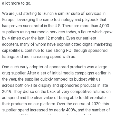
a lot more to go.
We are just starting to launch a similar suite of services in
Europe, leveraging the same technology and playbook that
has proven successful in the U.S. There are more than 4,000
suppliers using our media services today, a figure which grew
by 4 times over the last 12 months. Even our earliest
adopters, many of whom have sophisticated digital marketing
capabilities, continue to see strong ROI through sponsored
listings and are increasing spend with us.
One such early adopter of sponsored products was a large
drug supplier. After a set of initial media campaigns earlier in
the year, the supplier quickly ramped its budget with us
across both on-site display and sponsored products in late
2019. They did so on the back of very competitive returns on
ad spend and the clear value of being able to differentiate
their products on our platform. Over the course of 2020, this
supplier spend increased by nearly 400%, and the number of