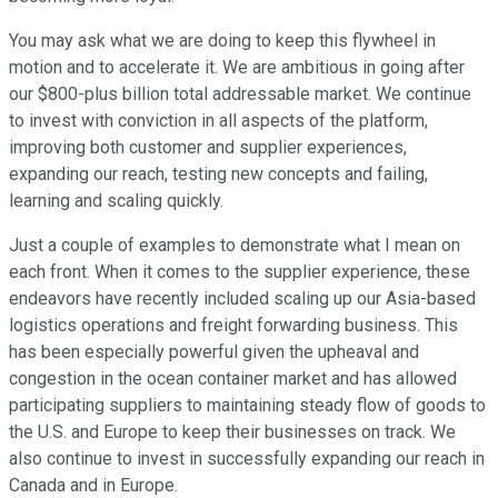
You may ask what we are doing to keep this flywheel in
motion and to accelerate it. We are ambitious in going after
our $800-plus billion total addressable market. We continue
to invest with conviction in all aspects of the platform,
improving both customer and supplier experiences,
expanding our reach, testing new concepts and failing,
learning and scaling quickly.
Just a couple of examples to demonstrate what I mean on
each front. When it comes to the supplier experience, these
endeavors have recently included scaling up our Asia-based
logistics operations and freight forwarding business. This
has been especially powerful given the upheaval and
congestion in the ocean container market and has allowed
participating suppliers to maintaining steady flow of goods to
the U.S. and Europe to keep their businesses on track. We
also continue to invest in successfully expanding our reach in
Canada and in Europe.