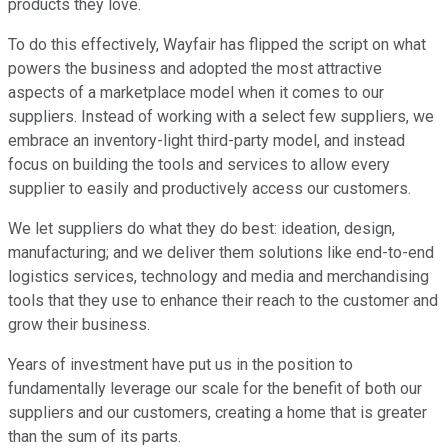
products they love.
To do this effectively, Wayfair has flipped the script on what
powers the business and adopted the most attractive
aspects of a marketplace model when it comes to our
suppliers. Instead of working with a select few suppliers, we
embrace an inventory-light third-party model, and instead
focus on building the tools and services to allow every
supplier to easily and productively access our customers.
We let suppliers do what they do best: ideation, design,
manufacturing; and we deliver them solutions like end-to-end
logistics services, technology and media and merchandising
tools that they use to enhance their reach to the customer and
grow their business.
Years of investment have put us in the position to
fundamentally leverage our scale for the benefit of both our
suppliers and our customers, creating a home that is greater
than the sum of its parts.