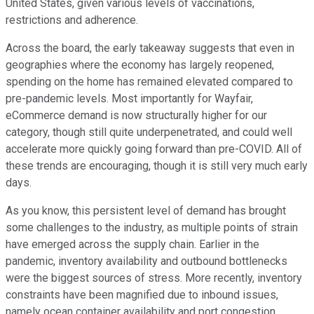
United States, given various levels of vaccinations,
restrictions and adherence.
Across the board, the early takeaway suggests that even in
geographies where the economy has largely reopened,
spending on the home has remained elevated compared to
pre-pandemic levels. Most importantly for Wayfair,
eCommerce demand is now structurally higher for our
category, though still quite underpenetrated, and could well
accelerate more quickly going forward than pre-COVID. All of
these trends are encouraging, though it is still very much early
days.
As you know, this persistent level of demand has brought
some challenges to the industry, as multiple points of strain
have emerged across the supply chain. Earlier in the
pandemic, inventory availability and outbound bottlenecks
were the biggest sources of stress. More recently, inventory
constraints have been magnified due to inbound issues,
namely ocean container availability and port congestion.