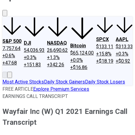
About Us
Contact Us
Investing Philosophy
Motley Fool Mo
SPCX
AAPL
S&P 500
DJI
NASDAQ
Bitcoin
$133.11
$313.33
7,757.64
54,036.93
26,690.62
$65,124.00
+15.8%
+0.3%
+0.6%
+0.3%
+1.3%
+0.0%
+$18.19
+$0.92
+47.68
+151.83
+342.26
+$16.86
Most Active Stocks
Daily Stock Gainers
Daily Stock Losers
FREE ARTICLE
Explore Premium Services
EARNINGS CALL TRANSCRIPT
Wayfair Inc (W) Q1 2021 Earnings Call
Transcript