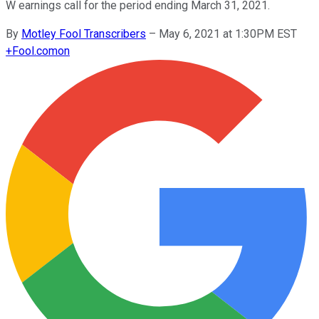
W earnings call for the period ending March 31, 2021.
By
Motley Fool Transcribers
–
May 6, 2021 at 1:30PM EST
+
Fool.com
on