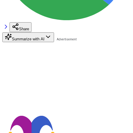
Share
Summarize with AI