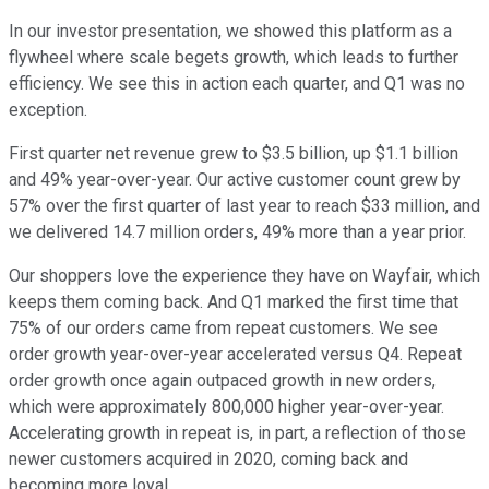
In our investor presentation, we showed this platform as a
flywheel where scale begets growth, which leads to further
efficiency. We see this in action each quarter, and Q1 was no
exception.
First quarter net revenue grew to $3.5 billion, up $1.1 billion
and 49% year-over-year. Our active customer count grew by
57% over the first quarter of last year to reach $33 million, and
we delivered 14.7 million orders, 49% more than a year prior.
Our shoppers love the experience they have on Wayfair, which
keeps them coming back. And Q1 marked the first time that
75% of our orders came from repeat customers. We see
order growth year-over-year accelerated versus Q4. Repeat
order growth once again outpaced growth in new orders,
which were approximately 800,000 higher year-over-year.
Accelerating growth in repeat is, in part, a reflection of those
newer customers acquired in 2020, coming back and
becoming more loyal.