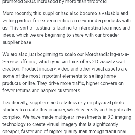
promoted SKUs increased by more than threefold.
More recently, this supplier has also become a valuable and
willing partner for experimenting on new media products with
us. This sort of testing is leading to interesting learnings and
ideas, which we are beginning to share with our broader
supplier base.
We are also just beginning to scale our Merchandising-as-a-
Service offering, which you can think of as 3D visual asset
creation. Product imagery, video and other visual assets are
some of the most important elements to selling home
products online. They drive more traffic, higher conversion,
fewer returns and happier customers.
Traditionally, suppliers and retailers rely on physical photo
studios to create this imagery, which is costly and logistically
complex. We have made multiyear investments in 3D imaging
technology to create virtual imagery that is significantly
cheaper, faster and of higher quality than through traditional