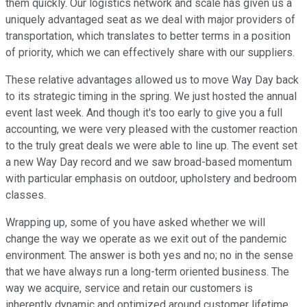
them quickly. Our logistics network and scale has given us a
uniquely advantaged seat as we deal with major providers of
transportation, which translates to better terms in a position
of priority, which we can effectively share with our suppliers.
These relative advantages allowed us to move Way Day back
to its strategic timing in the spring. We just hosted the annual
event last week. And though it's too early to give you a full
accounting, we were very pleased with the customer reaction
to the truly great deals we were able to line up. The event set
a new Way Day record and we saw broad-based momentum
with particular emphasis on outdoor, upholstery and bedroom
classes.
Wrapping up, some of you have asked whether we will
change the way we operate as we exit out of the pandemic
environment. The answer is both yes and no; no in the sense
that we have always run a long-term oriented business. The
way we acquire, service and retain our customers is
inherently dynamic and optimized around customer lifetime