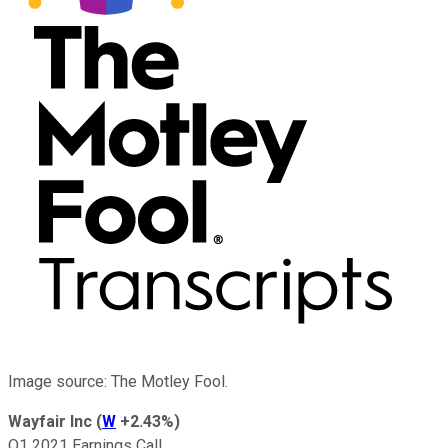
Image source: The Motley Fool.
Wayfair Inc
(
W
+2.43%
)
Q1 2021 Earnings Call