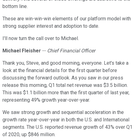
bottom line.
These are win-win-win elements of our platform model with
strong supplier interest and adoption to date.
I'll now turn the call over to Michael.
Michael Fleisher
--
Chief Financial Officer
Thank you, Steve, and good morning, everyone. Let's take a
look at the financial details for the first quarter before
discussing the forward outlook. As you saw in our press
release this morning, Q1 total net revenue was $3.5 billion.
This was $1.1 billion more than the first quarter of last year,
representing 49% growth year-over-year.
We saw strong growth and sequential acceleration in the
growth rate year-over-year in both the U.S. and International
segments. The U.S. reported revenue growth of 43% over Q1
of 2020, up $846 million.