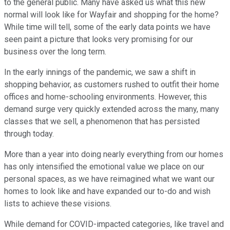
to the general public. Many have asked us what this new
normal will look like for Wayfair and shopping for the home?
While time will tell, some of the early data points we have
seen paint a picture that looks very promising for our
business over the long term.
In the early innings of the pandemic, we saw a shift in
shopping behavior, as customers rushed to outfit their home
offices and home-schooling environments. However, this
demand surge very quickly extended across the many, many
classes that we sell, a phenomenon that has persisted
through today.
More than a year into doing nearly everything from our homes
has only intensified the emotional value we place on our
personal spaces, as we have reimagined what we want our
homes to look like and have expanded our to-do and wish
lists to achieve these visions.
While demand for COVID-impacted categories, like travel and