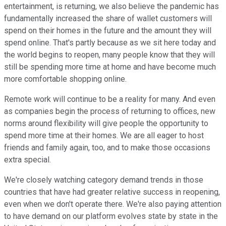
entertainment, is returning, we also believe the pandemic has
fundamentally increased the share of wallet customers will
spend on their homes in the future and the amount they will
spend online. That's partly because as we sit here today and
the world begins to reopen, many people know that they will
still be spending more time at home and have become much
more comfortable shopping online.
Remote work will continue to be a reality for many. And even
as companies begin the process of returning to offices, new
norms around flexibility will give people the opportunity to
spend more time at their homes. We are all eager to host
friends and family again, too, and to make those occasions
extra special.
We're closely watching category demand trends in those
countries that have had greater relative success in reopening,
even when we don't operate there. We're also paying attention
to have demand on our platform evolves state by state in the