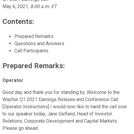
May 6, 2021
,
8:00 a.m. ET
Contents:
Prepared Remarks
Questions and Answers
Call Participants
Prepared Remarks:
Operator
Good day, and thank you for standing by. Welcome to the
Wayfair Q1 2021 Earnings Release and Conference Call.
[Operator Instructions] I would now like to hand the call over
to our speaker today, Jane Gelfand, Head of Investor
Relations, Corporate Development and Capital Markets.
Please go ahead.