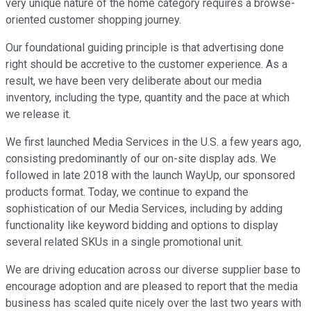
very unique nature of the home category requires a browse-
oriented customer shopping journey.
Our foundational guiding principle is that advertising done
right should be accretive to the customer experience. As a
result, we have been very deliberate about our media
inventory, including the type, quantity and the pace at which
we release it.
We first launched Media Services in the U.S. a few years ago,
consisting predominantly of our on-site display ads. We
followed in late 2018 with the launch WayUp, our sponsored
products format. Today, we continue to expand the
sophistication of our Media Services, including by adding
functionality like keyword bidding and options to display
several related SKUs in a single promotional unit.
We are driving education across our diverse supplier base to
encourage adoption and are pleased to report that the media
business has scaled quite nicely over the last two years with