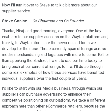
Now I'll turn it over to Steve to talk a bit more about our
supplier service.
Steve Conine
--
Co-Chairman and Co-Founder
Thanks, Niraj, and good morning, everyone. One of the key
enablers to our supplier success on the Wayfair platform and,
frankly, to Wayfair itself, are the services and tools we
develop for their use. These currently span offerings across
media, merchandising and logistics with more to come. Rather
than speaking the abstract, I want to use our time today to
bring each of our current offerings to life. I'll do so through
some real examples of how these services have benefited
individual suppliers over the last couple of years.
I'd like to start with our Media business, through which our
suppliers can purchase advertising to enhance their
competitive positioning on our platform. We take a different
approach here than other eCommerce retailers, because the