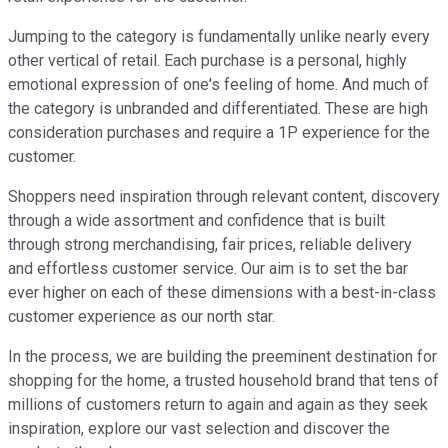
Jumping to the category is fundamentally unlike nearly every
other vertical of retail. Each purchase is a personal, highly
emotional expression of one's feeling of home. And much of
the category is unbranded and differentiated. These are high
consideration purchases and require a 1P experience for the
customer.
Shoppers need inspiration through relevant content, discovery
through a wide assortment and confidence that is built
through strong merchandising, fair prices, reliable delivery
and effortless customer service. Our aim is to set the bar
ever higher on each of these dimensions with a best-in-class
customer experience as our north star.
In the process, we are building the preeminent destination for
shopping for the home, a trusted household brand that tens of
millions of customers return to again and again as they seek
inspiration, explore our vast selection and discover the