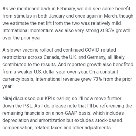
As we mentioned back in February, we did see some benefit
from stimulus in both January and once again in March, though
we estimate the net lift from the two was relatively mild.
International momentum was also very strong at 85% growth
over the prior year.
A slower vaccine rollout and continued COVID-related
restrictions across Canada, the U.K. and Germany, all likely
contributed to the results. And reported growth also benefited
from a weaker U.S. dollar year-over-year. On a constant
currency basis, International revenue grew 73% from the prior
year.
Niraj discussed our KPIs earlier, so I'll now move further
down the P&L. As I do, please note that I'll be referencing the
remaining financials on a non-GAAP basis, which includes
depreciation and amortization but excludes stock-based
compensation, related taxes and other adjustments.