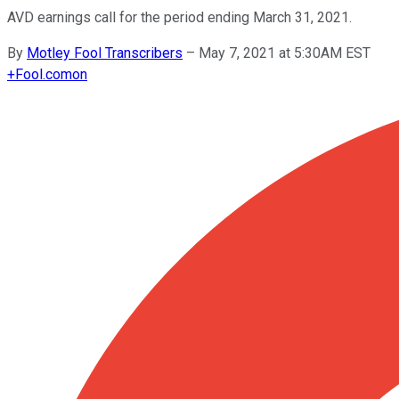
AVD earnings call for the period ending March 31, 2021.
By
Motley Fool Transcribers
–
May 7, 2021 at 5:30AM EST
+
Fool.com
on