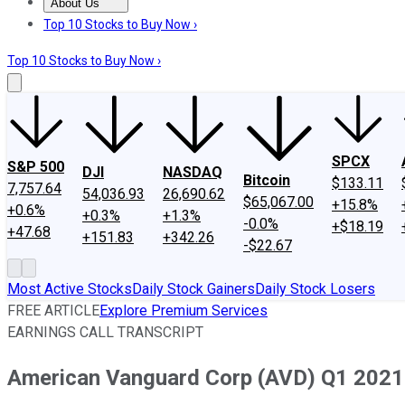
About Us
About Us
Contact Us
Investing Philosophy
Motley Fool Mo
Top 10 Stocks to Buy Now ›
Top 10 Stocks to Buy Now ›
SPCX
S&P 500
DJI
NASDAQ
Bitcoin
$133.11
7,757.64
54,036.93
26,690.62
$65,067.00
+15.8%
+0.6%
+0.3%
+1.3%
-0.0%
+$18.19
+47.68
+151.83
+342.26
-$22.67
Most Active Stocks
Daily Stock Gainers
Daily Stock Losers
FREE ARTICLE
Explore Premium Services
EARNINGS CALL TRANSCRIPT
American Vanguard Corp (AVD) Q1 2021 E