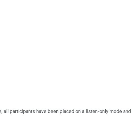
 all participants have been placed on a listen-only mode and