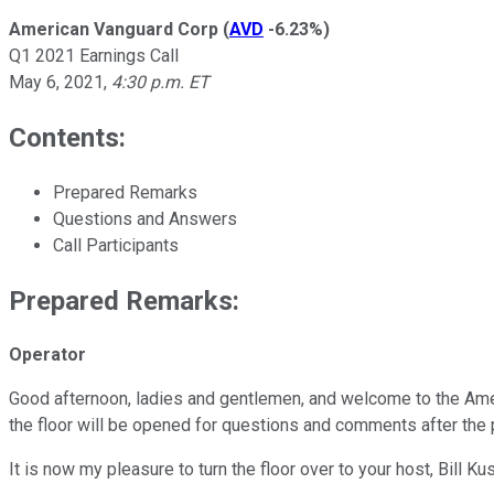
American Vanguard Corp
(
AVD
-6.23%
)
Q1 2021 Earnings Call
May 6, 2021
,
4:30 p.m. ET
Contents:
Prepared Remarks
Questions and Answers
Call Participants
Prepared Remarks:
Operator
Good afternoon, ladies and gentlemen, and welcome to the Amer
the floor will be opened for questions and comments after the 
It is now my pleasure to turn the floor over to your host, Bill Kus