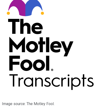
Image source: The Motley Fool.