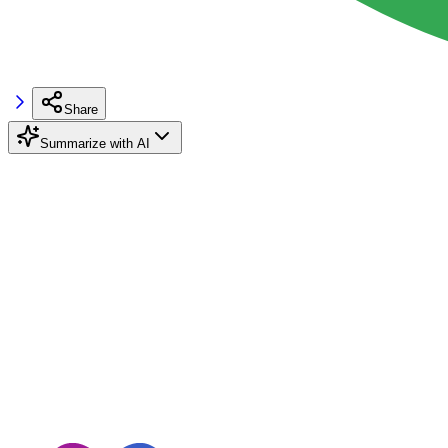
Share
Summarize with AI