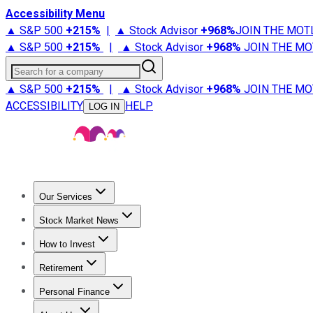
Accessibility Menu
▲ S&P 500
+
215%
|
▲ Stock Advisor
+
968%
JOIN THE MOT
▲ S&P 500
+
215%
|
▲ Stock Advisor
+
968%
JOIN THE MO
Search for a company
▲ S&P 500
+
215%
|
▲ Stock Advisor
+
968%
JOIN THE MO
ACCESSIBILITY
HELP
LOG IN
Our Services
All Services
Stock Advisor
Epic
Epic Plus
Fool Portfolios
Fo
Stock Market News
Trending News
Stock Market News
Market Movers
Tech S
How to Invest
How to Invest Money
What to Invest In
How to Invest in S
Retirement
Retirement News
Retirement 101
Types of Retirement Ac
Personal Finance
Best Credit Cards
Compare Credit Cards
Credit Card Revi