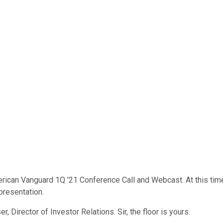
ican Vanguard 1Q '21 Conference Call and Webcast. At this time,
presentation.
er, Director of Investor Relations. Sir, the floor is yours.