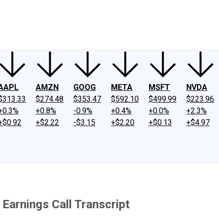
ney
Fool Community Foundation
Reviews
Newsroom
YouTube
Link
AAPL
AMZN
GOOG
META
MSFT
NVDA
$313.33
$274.48
$353.47
$592.10
$499.99
$223.96
+0.3%
+0.8%
-0.9%
+0.4%
+0.0%
+2.3%
+$0.92
+$2.22
-$3.15
+$2.20
+$0.13
+$4.97
arnings Call Transcript