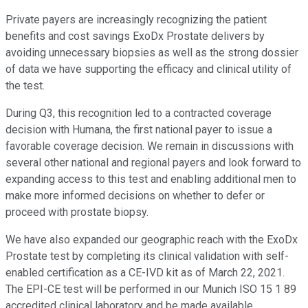
Private payers are increasingly recognizing the patient
benefits and cost savings ExoDx Prostate delivers by
avoiding unnecessary biopsies as well as the strong dossier
of data we have supporting the efficacy and clinical utility of
the test.
During Q3, this recognition led to a contracted coverage
decision with Humana, the first national payer to issue a
favorable coverage decision. We remain in discussions with
several other national and regional payers and look forward to
expanding access to this test and enabling additional men to
make more informed decisions on whether to defer or
proceed with prostate biopsy.
We have also expanded our geographic reach with the ExoDx
Prostate test by completing its clinical validation with self-
enabled certification as a CE-IVD kit as of March 22, 2021.
The EPI-CE test will be performed in our Munich ISO 15 1 89
accredited clinical laboratory and be made available