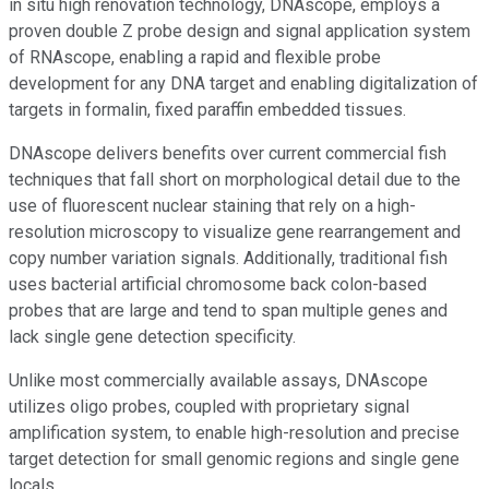
in situ high renovation technology, DNAscope, employs a
proven double Z probe design and signal application system
of RNAscope, enabling a rapid and flexible probe
development for any DNA target and enabling digitalization of
targets in formalin, fixed paraffin embedded tissues.
DNAscope delivers benefits over current commercial fish
techniques that fall short on morphological detail due to the
use of fluorescent nuclear staining that rely on a high-
resolution microscopy to visualize gene rearrangement and
copy number variation signals. Additionally, traditional fish
uses bacterial artificial chromosome back colon-based
probes that are large and tend to span multiple genes and
lack single gene detection specificity.
Unlike most commercially available assays, DNAscope
utilizes oligo probes, coupled with proprietary signal
amplification system, to enable high-resolution and precise
target detection for small genomic regions and single gene
locals.