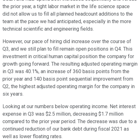
the prior year, a tight labor market in the life science space
did not allow us to fill all planned headcount additions to the
team at the pace we had anticipated, especially in the more
technical scientific and engineering fields.
However, our pace of hiring did increase over the course of
Q3, and we still plan to fill remain open positions in Q4. This
investment in critical human capital position the company for
growth going forward. The resulting adjusted operating margin
in Q3 was 40.1%, an increase of 360 basis points from the
prior year and 140 basis point sequential improvement from
Q2, the highest adjusted operating margin for the company in
six years.
Looking at our numbers below operating income. Net interest
expense in Q3 was $2.5 million, decreasing $1.7 million
compared to the prior year period. The decrease was due to a
continued reduction of our bank debt during fiscal 2021 as
well as lower floating rates.