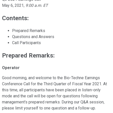
May 6, 2021
,
9:00 a.m. ET
Contents:
Prepared Remarks
Questions and Answers
Call Participants
Prepared Remarks:
Operator
Good morning, and welcome to the Bio-Techne Earnings
Conference Call for the Third Quarter of Fiscal Year 2021. At
this time, all participants have been placed in listen-only
mode and the call will be open for questions following
management's prepared remarks. During our Q&A session,
please limit yourself to one question and a follow-up.