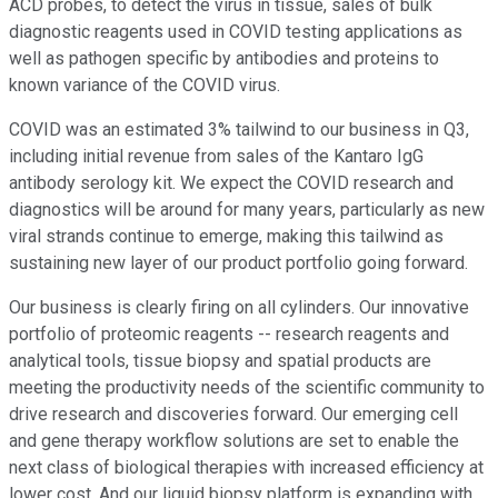
ACD probes, to detect the virus in tissue, sales of bulk
diagnostic reagents used in COVID testing applications as
well as pathogen specific by antibodies and proteins to
known variance of the COVID virus.
COVID was an estimated 3% tailwind to our business in Q3,
including initial revenue from sales of the Kantaro IgG
antibody serology kit. We expect the COVID research and
diagnostics will be around for many years, particularly as new
viral strands continue to emerge, making this tailwind as
sustaining new layer of our product portfolio going forward.
Our business is clearly firing on all cylinders. Our innovative
portfolio of proteomic reagents -- research reagents and
analytical tools, tissue biopsy and spatial products are
meeting the productivity needs of the scientific community to
drive research and discoveries forward. Our emerging cell
and gene therapy workflow solutions are set to enable the
next class of biological therapies with increased efficiency at
lower cost. And our liquid biopsy platform is expanding with