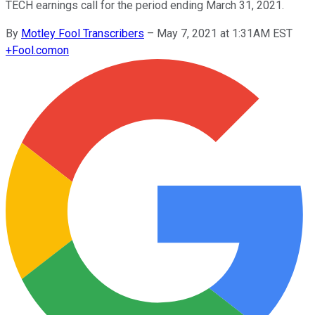
TECH earnings call for the period ending March 31, 2021.
By
Motley Fool Transcribers
–
May 7, 2021 at 1:31AM EST
+
Fool.com
on