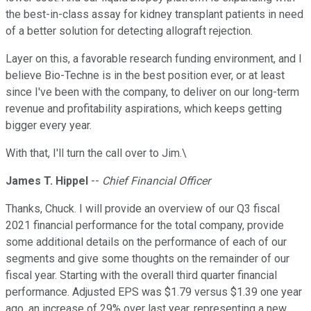
the best-in-class assay for kidney transplant patients in need
of a better solution for detecting allograft rejection.
Layer on this, a favorable research funding environment, and I
believe Bio-Techne is in the best position ever, or at least
since I've been with the company, to deliver on our long-term
revenue and profitability aspirations, which keeps getting
bigger every year.
With that, I'll turn the call over to Jim.\
James T. Hippel
--
Chief Financial Officer
Thanks, Chuck. I will provide an overview of our Q3 fiscal
2021 financial performance for the total company, provide
some additional details on the performance of each of our
segments and give some thoughts on the remainder of our
fiscal year. Starting with the overall third quarter financial
performance. Adjusted EPS was $1.79 versus $1.39 one year
ago, an increase of 29% over last year, representing a new