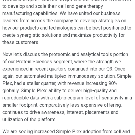
to develop and scale their cell and gene therapy
manufacturing capabilities. We have united our business
leaders from across the company to develop strategies on
how our products and technologies can be best positioned to
create synergistic solutions and maximize productivity for
these customers.
Now let's discuss the proteomic and analytical tools portion
of our Protein Sciences segment, where the strength we
experienced in recent quarters continued into our Q3. Once
again, our automated multiplex immunoassay solution, Simple
Plex, had a stellar quarter, with revenue increasing 90%
globally. Simple Plex' ability to deliver high-quality and
reproducible data with a sub-picogram level of sensitivity in a
smaller footprint, comparatively less expensive offering,
continues to drive awareness, interest, placements and
utilization of the platform.
We are seeing increased Simple Plex adoption from cell and