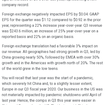
company record.
Foreign exchange negatively impacted EPS by $0.04. GAAP
EPS for the quarter was $1.12 compared to $0.92 in the prior
year, representing a 22% increase year-over-year. Q3 revenue
was $243.6 million, an increase of 25% year-over-year on a
reported basis and 22% on an organic basis.
Foreign exchange translation had a favorable 3% impact on
our revenue. All geographies had strong growth in Q3, led by
China growing nearly 50%, followed by EMEA with over 30%
growth and in the Americas with growth north of 20%. The rest
of the world grew in the low teens.
You will recall that last year was the start of a pandemic,
which severely hit China and, to a slightly lesser extent,
Europe in our Q3 fiscal year 2020. Our business in the US was
not materially impacted by pandemic shutdowns until April of
last year. Hence, the comps in Q3 this year were easier in