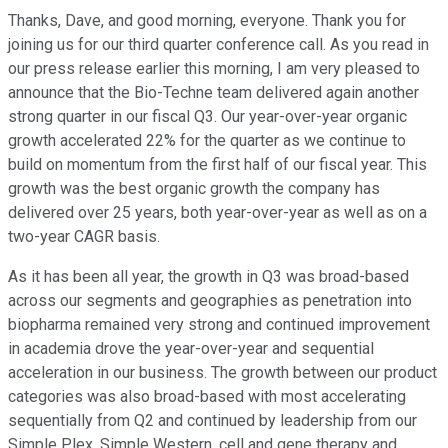
Thanks, Dave, and good morning, everyone. Thank you for
joining us for our third quarter conference call. As you read in
our press release earlier this morning, I am very pleased to
announce that the Bio-Techne team delivered again another
strong quarter in our fiscal Q3. Our year-over-year organic
growth accelerated 22% for the quarter as we continue to
build on momentum from the first half of our fiscal year. This
growth was the best organic growth the company has
delivered over 25 years, both year-over-year as well as on a
two-year CAGR basis.
As it has been all year, the growth in Q3 was broad-based
across our segments and geographies as penetration into
biopharma remained very strong and continued improvement
in academia drove the year-over-year and sequential
acceleration in our business. The growth between our product
categories was also broad-based with most accelerating
sequentially from Q2 and continued by leadership from our
Simple Plex, Simple Western, cell and gene therapy and