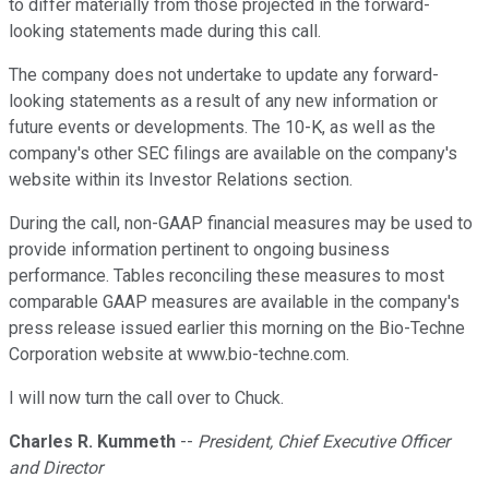
to differ materially from those projected in the forward-
looking statements made during this call.
The company does not undertake to update any forward-
looking statements as a result of any new information or
future events or developments. The 10-K, as well as the
company's other SEC filings are available on the company's
website within its Investor Relations section.
During the call, non-GAAP financial measures may be used to
provide information pertinent to ongoing business
performance. Tables reconciling these measures to most
comparable GAAP measures are available in the company's
press release issued earlier this morning on the Bio-Techne
Corporation website at www.bio-techne.com.
I will now turn the call over to Chuck.
Charles R. Kummeth
--
President, Chief Executive Officer
and Director