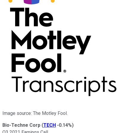
Image source: The Motley Fool.
Bio-Techne Corp
(
TECH
-0.14%
)
Q3 2021 Earnings Call