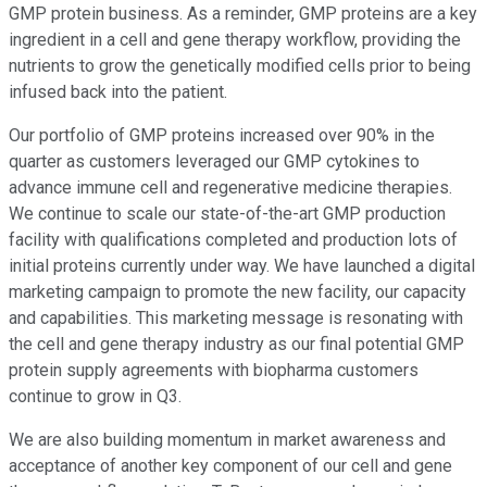
GMP protein business. As a reminder, GMP proteins are a key
ingredient in a cell and gene therapy workflow, providing the
nutrients to grow the genetically modified cells prior to being
infused back into the patient.
Our portfolio of GMP proteins increased over 90% in the
quarter as customers leveraged our GMP cytokines to
advance immune cell and regenerative medicine therapies.
We continue to scale our state-of-the-art GMP production
facility with qualifications completed and production lots of
initial proteins currently under way. We have launched a digital
marketing campaign to promote the new facility, our capacity
and capabilities. This marketing message is resonating with
the cell and gene therapy industry as our final potential GMP
protein supply agreements with biopharma customers
continue to grow in Q3.
We are also building momentum in market awareness and
acceptance of another key component of our cell and gene