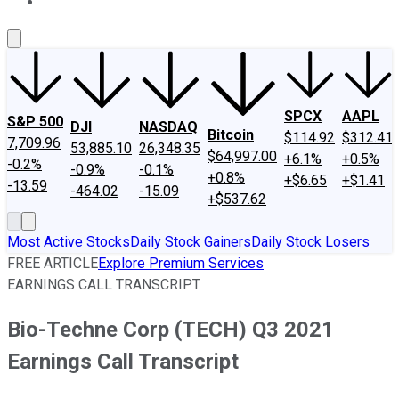
About Us
Contact Us
Investing Philosophy
Motley Fool Mo
SPCX
AAPL
S&P 500
DJI
NASDAQ
Bitcoin
$114.92
$312.41
7,709.96
53,885.10
26,348.35
$64,997.00
+6.1%
+0.5%
-0.2%
-0.9%
-0.1%
+0.8%
+$6.65
+$1.41
-13.59
-464.02
-15.09
+$537.62
Most Active Stocks
Daily Stock Gainers
Daily Stock Losers
FREE ARTICLE
Explore Premium Services
EARNINGS CALL TRANSCRIPT
Bio-Techne Corp (TECH) Q3 2021
Earnings Call Transcript