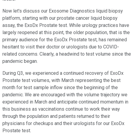
Now let's discuss our Exosome Diagnostics liquid biopsy
platform, starting with our prostate cancer liquid biopsy
assay, the ExoDx Prostate test. While urology practices have
largely reopened at this point, the older population, that is the
primary audience for the ExoDx Prostate test, has remained
hesitant to visit their doctor or urologists due to COVID-
related concerns. Clearly, a headwind to test volume since the
pandemic began.
During Q3, we experienced a continued recovery of ExoDx
Prostate test volumes, with March representing the best
month for test sample inflow since the beginning of the
pandemic. We are encouraged with the volume trajectory we
experienced in March and anticipate continued momentum in
this business as vaccinations continue to work their way
through the population and patients returned to their
physicians for checkups and their urologists for our ExoDx
Prostate test.