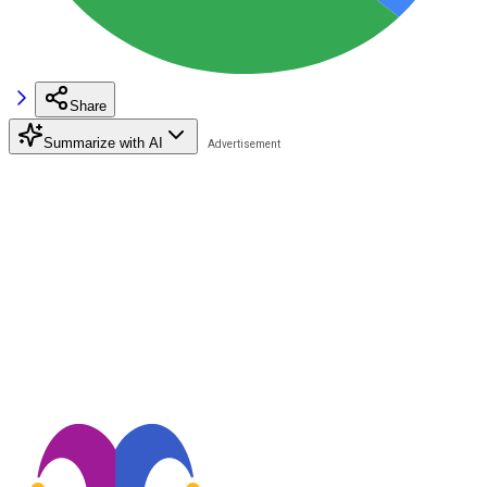
Share
Summarize with AI