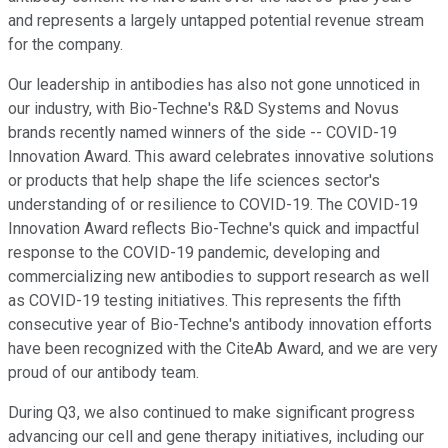
and represents a largely untapped potential revenue stream
for the company.
Our leadership in antibodies has also not gone unnoticed in
our industry, with Bio-Techne's R&D Systems and Novus
brands recently named winners of the side -- COVID-19
Innovation Award. This award celebrates innovative solutions
or products that help shape the life sciences sector's
understanding of or resilience to COVID-19. The COVID-19
Innovation Award reflects Bio-Techne's quick and impactful
response to the COVID-19 pandemic, developing and
commercializing new antibodies to support research as well
as COVID-19 testing initiatives. This represents the fifth
consecutive year of Bio-Techne's antibody innovation efforts
have been recognized with the CiteAb Award, and we are very
proud of our antibody team.
During Q3, we also continued to make significant progress
advancing our cell and gene therapy initiatives, including our