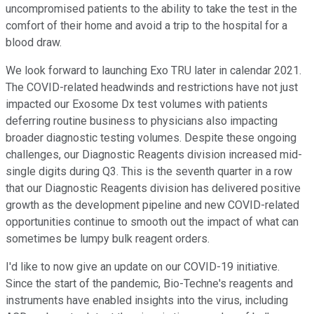
uncompromised patients to the ability to take the test in the
comfort of their home and avoid a trip to the hospital for a
blood draw.
We look forward to launching Exo TRU later in calendar 2021.
The COVID-related headwinds and restrictions have not just
impacted our Exosome Dx test volumes with patients
deferring routine business to physicians also impacting
broader diagnostic testing volumes. Despite these ongoing
challenges, our Diagnostic Reagents division increased mid-
single digits during Q3. This is the seventh quarter in a row
that our Diagnostic Reagents division has delivered positive
growth as the development pipeline and new COVID-related
opportunities continue to smooth out the impact of what can
sometimes be lumpy bulk reagent orders.
I'd like to now give an update on our COVID-19 initiative.
Since the start of the pandemic, Bio-Techne's reagents and
instruments have enabled insights into the virus, including