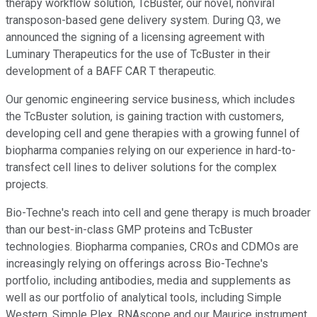
therapy workflow solution, TcBuster, our novel, nonviral
transposon-based gene delivery system. During Q3, we
announced the signing of a licensing agreement with
Luminary Therapeutics for the use of TcBuster in their
development of a BAFF CAR T therapeutic.
Our genomic engineering service business, which includes
the TcBuster solution, is gaining traction with customers,
developing cell and gene therapies with a growing funnel of
biopharma companies relying on our experience in hard-to-
transfect cell lines to deliver solutions for the complex
projects.
Bio-Techne's reach into cell and gene therapy is much broader
than our best-in-class GMP proteins and TcBuster
technologies. Biopharma companies, CROs and CDMOs are
increasingly relying on offerings across Bio-Techne's
portfolio, including antibodies, media and supplements as
well as our portfolio of analytical tools, including Simple
Western, Simple Plex, RNAscope and our Maurice instrument