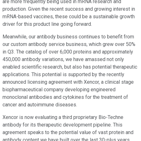
are more frequently being used in mRNA research and
production. Given the recent success and growing interest in
mRNA-based vaccines, these could be a sustainable growth
driver for this product line going forward.
Meanwhile, our antibody business continues to benefit from
our custom antibody service business, which grew over 50%
in Q3. The catalog of over 6,000 proteins and approximately
450,000 antibody variations, we have amassed not only
enabled scientific research, but also has potential therapeutic
applications. This potential is supported by the recently
announced licensing agreement with Xencor, a clinical stage
biopharmaceutical company developing engineered
monoclonal antibodies and cytokines for the treatment of
cancer and autoimmune diseases.
Xencor is now evaluating a third proprietary Bio-Techne
antibody for its therapeutic development pipeline. This
agreement speaks to the potential value of vast protein and
antibody content we have built over the last 30-plus years