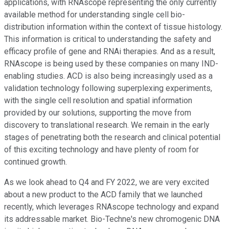
applications, with RNAscope representing the only currently
available method for understanding single cell bio-
distribution information within the context of tissue histology.
This information is critical to understanding the safety and
efficacy profile of gene and RNAi therapies. And as a result,
RNAscope is being used by these companies on many IND-
enabling studies. ACD is also being increasingly used as a
validation technology following superplexing experiments,
with the single cell resolution and spatial information
provided by our solutions, supporting the move from
discovery to translational research. We remain in the early
stages of penetrating both the research and clinical potential
of this exciting technology and have plenty of room for
continued growth.
As we look ahead to Q4 and FY 2022, we are very excited
about a new product to the ACD family that we launched
recently, which leverages RNAscope technology and expand
its addressable market. Bio-Techne's new chromogenic DNA