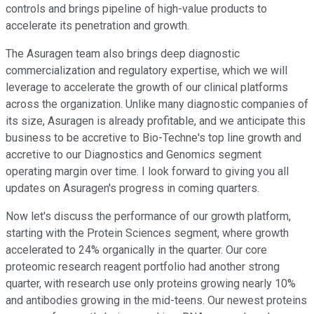
controls and brings pipeline of high-value products to
accelerate its penetration and growth.
The Asuragen team also brings deep diagnostic
commercialization and regulatory expertise, which we will
leverage to accelerate the growth of our clinical platforms
across the organization. Unlike many diagnostic companies of
its size, Asuragen is already profitable, and we anticipate this
business to be accretive to Bio-Techne's top line growth and
accretive to our Diagnostics and Genomics segment
operating margin over time. I look forward to giving you all
updates on Asuragen's progress in coming quarters.
Now let's discuss the performance of our growth platform,
starting with the Protein Sciences segment, where growth
accelerated to 24% organically in the quarter. Our core
proteomic research reagent portfolio had another strong
quarter, with research use only proteins growing nearly 10%
and antibodies growing in the mid-teens. Our newest proteins