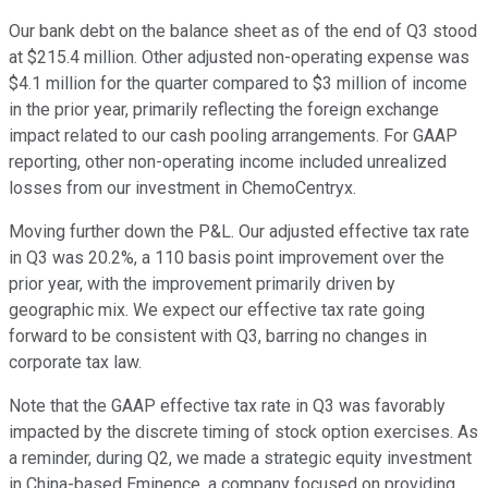
Our bank debt on the balance sheet as of the end of Q3 stood
at $215.4 million. Other adjusted non-operating expense was
$4.1 million for the quarter compared to $3 million of income
in the prior year, primarily reflecting the foreign exchange
impact related to our cash pooling arrangements. For GAAP
reporting, other non-operating income included unrealized
losses from our investment in ChemoCentryx.
Moving further down the P&L. Our adjusted effective tax rate
in Q3 was 20.2%, a 110 basis point improvement over the
prior year, with the improvement primarily driven by
geographic mix. We expect our effective tax rate going
forward to be consistent with Q3, barring no changes in
corporate tax law.
Note that the GAAP effective tax rate in Q3 was favorably
impacted by the discrete timing of stock option exercises. As
a reminder, during Q2, we made a strategic equity investment
in China-based Eminence, a company focused on providing