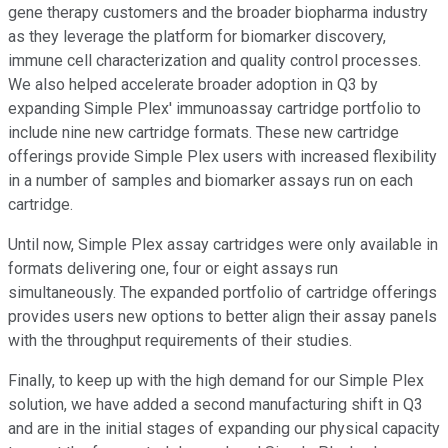
gene therapy customers and the broader biopharma industry
as they leverage the platform for biomarker discovery,
immune cell characterization and quality control processes.
We also helped accelerate broader adoption in Q3 by
expanding Simple Plex' immunoassay cartridge portfolio to
include nine new cartridge formats. These new cartridge
offerings provide Simple Plex users with increased flexibility
in a number of samples and biomarker assays run on each
cartridge.
Until now, Simple Plex assay cartridges were only available in
formats delivering one, four or eight assays run
simultaneously. The expanded portfolio of cartridge offerings
provides users new options to better align their assay panels
with the throughput requirements of their studies.
Finally, to keep up with the high demand for our Simple Plex
solution, we have added a second manufacturing shift in Q3
and are in the initial stages of expanding our physical capacity