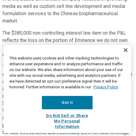
media as well as custom cell line development and media
formulation services to the Chinese biopharmaceutical
market.
The $380,000 non-controlling interest line item on the P&L
reflects the loss on the portion of Eminence we do not own.
The impact to other lines of the P&L as a result of
consolidating Eminence was immaterial in Q3.
This website uses cookies and other tracking technologies to
enhance user experience and to analyze performance and traffic
Turning to cash flow and return of capital. $74.9 million of
on our website. We also share information about your use of our
cash was generated from operations in the quarter, more than
site with our social media, advertising and analytics partners. If
a 50% increase over the prior year. In Q3, our net investment
we have detected an opt-out preference signal then it will be
honored. Further information is available in our
Privacy Policy
in capital expenditures was $10.6 million. And during Q3, we
returned $55.6 million of capital to shareholders by a way of
Got it
$12.4 million in dividends and $43.2 million in stock buyback.
We finished Q3 with 40.7 million average diluted shares
Do Not Sell or Share
outstanding. Our balance sheet finished Q3 in a very strong
My Personal
position with $276.2 million in cash and short-term available
Information
for sale investments and essentially zero net debt leverage