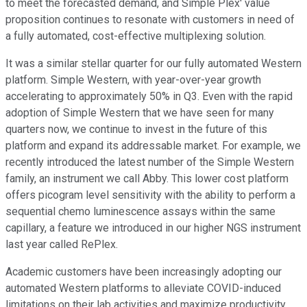
to meet the forecasted demand, and Simple Plex' value
proposition continues to resonate with customers in need of
a fully automated, cost-effective multiplexing solution.
It was a similar stellar quarter for our fully automated Western
platform. Simple Western, with year-over-year growth
accelerating to approximately 50% in Q3. Even with the rapid
adoption of Simple Western that we have seen for many
quarters now, we continue to invest in the future of this
platform and expand its addressable market. For example, we
recently introduced the latest number of the Simple Western
family, an instrument we call Abby. This lower cost platform
offers picogram level sensitivity with the ability to perform a
sequential chemo luminescence assays within the same
capillary, a feature we introduced in our higher NGS instrument
last year called RePlex.
Academic customers have been increasingly adopting our
automated Western platforms to alleviate COVID-induced
limitations on their lab activities and maximize productivity,