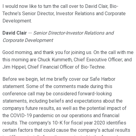
I would now like to turn the call over to David Clair, Bio-
Techne's Senior Director, Investor Relations and Corporate
Development.
David Clair
--
Senior Director-Investor Relations and
Corporate Development
Good morning, and thank you for joining us. On the call with me
this morning are Chuck Kummeth, Chief Executive Officer; and
Jim Hippel, Chief Financial Officer of Bio-Techne.
Before we begin, let me briefly cover our Safe Harbor
statement. Some of the comments made during this
conference call may be considered forward-looking
statements, including beliefs and expectations about the
companys future results, as well as the potential impact of
the COVID-19 pandemic on our operations and financial
results. The company's 10-K for fiscal year 2020 identifies
certain factors that could cause the company's actual results