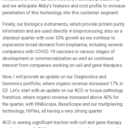
and we anticipate Abby's features and cost profile to increase
penetration of this technology into this customer segment.
Finally, our biologics instruments, which provide protein purity
information and are used directly in bioprocessing, also as a
standout quarter with over 30% growth as we continue to
experience broad demand from biopharma, including several
companies with COVID-19 vaccines in various stages of
development or commercialization as well as continued
interest from companies working on cell and gene therapies.
Now, I will provide an update on our Diagnostics and
Genomics portfolio, where organic revenue increased 17% in
Q3. Let's start with an update on our ACD or tissue pathology
franchise, where organic revenue increased above 40% for
the quarter, with RNAscope, BaseScope and our multiplexing
technology, HiPlex, all having a very strong quarter.
ACD is seeing significant traction with cell and gene therapy