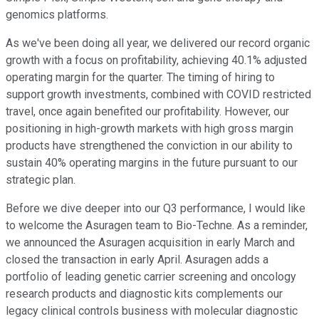
genomics platforms.
As we've been doing all year, we delivered our record organic
growth with a focus on profitability, achieving 40.1% adjusted
operating margin for the quarter. The timing of hiring to
support growth investments, combined with COVID restricted
travel, once again benefited our profitability. However, our
positioning in high-growth markets with high gross margin
products have strengthened the conviction in our ability to
sustain 40% operating margins in the future pursuant to our
strategic plan.
Before we dive deeper into our Q3 performance, I would like
to welcome the Asuragen team to Bio-Techne. As a reminder,
we announced the Asuragen acquisition in early March and
closed the transaction in early April. Asuragen adds a
portfolio of leading genetic carrier screening and oncology
research products and diagnostic kits complements our
legacy clinical controls business with molecular diagnostic