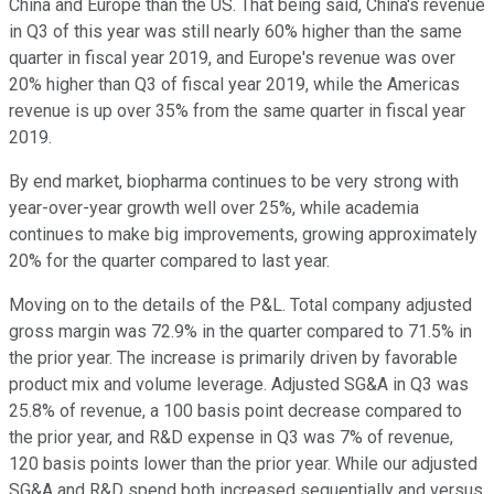
China and Europe than the US. That being said, China's revenue
in Q3 of this year was still nearly 60% higher than the same
quarter in fiscal year 2019, and Europe's revenue was over
20% higher than Q3 of fiscal year 2019, while the Americas
revenue is up over 35% from the same quarter in fiscal year
2019.
By end market, biopharma continues to be very strong with
year-over-year growth well over 25%, while academia
continues to make big improvements, growing approximately
20% for the quarter compared to last year.
Moving on to the details of the P&L. Total company adjusted
gross margin was 72.9% in the quarter compared to 71.5% in
the prior year. The increase is primarily driven by favorable
product mix and volume leverage. Adjusted SG&A in Q3 was
25.8% of revenue, a 100 basis point decrease compared to
the prior year, and R&D expense in Q3 was 7% of revenue,
120 basis points lower than the prior year. While our adjusted
SG&A and R&D spend both increased sequentially and versus