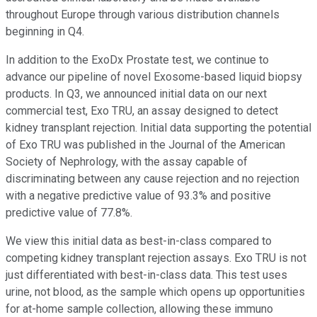
throughout Europe through various distribution channels
beginning in Q4.
In addition to the ExoDx Prostate test, we continue to
advance our pipeline of novel Exosome-based liquid biopsy
products. In Q3, we announced initial data on our next
commercial test, Exo TRU, an assay designed to detect
kidney transplant rejection. Initial data supporting the potential
of Exo TRU was published in the Journal of the American
Society of Nephrology, with the assay capable of
discriminating between any cause rejection and no rejection
with a negative predictive value of 93.3% and positive
predictive value of 77.8%.
We view this initial data as best-in-class compared to
competing kidney transplant rejection assays. Exo TRU is not
just differentiated with best-in-class data. This test uses
urine, not blood, as the sample which opens up opportunities
for at-home sample collection, allowing these immuno