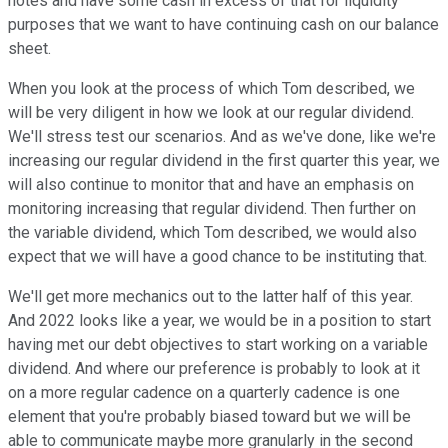
notes and have some cash in excess of that for liquidity
purposes that we want to have continuing cash on our balance
sheet.
When you look at the process of which Tom described, we
will be very diligent in how we look at our regular dividend.
We'll stress test our scenarios. And as we've done, like we're
increasing our regular dividend in the first quarter this year, we
will also continue to monitor that and have an emphasis on
monitoring increasing that regular dividend. Then further on
the variable dividend, which Tom described, we would also
expect that we will have a good chance to be instituting that.
We'll get more mechanics out to the latter half of this year.
And 2022 looks like a year, we would be in a position to start
having met our debt objectives to start working on a variable
dividend. And where our preference is probably to look at it
on a more regular cadence on a quarterly cadence is one
element that you're probably biased toward but we will be
able to communicate maybe more granularly in the second