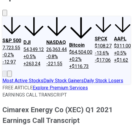
About Us
Contact Us
Investing Philosophy
Motley Fool Mo
SPCX
AAPL
S&P 500
DJI
NASDAQ
Bitcoin
$108.27
$311.00
7,723.55
54,349.12
26,363.44
$64,504.00
-13.6%
+0.5%
-0.2%
+0.5%
-0.8%
+0.2%
-$17.06
+$1.62
-12.97
+263.24
-221.55
+$116.73
Most Active Stocks
Daily Stock Gainers
Daily Stock Losers
FREE ARTICLE
Explore Premium Services
EARNINGS CALL TRANSCRIPT
Cimarex Energy Co (XEC) Q1 2021
Earnings Call Transcript