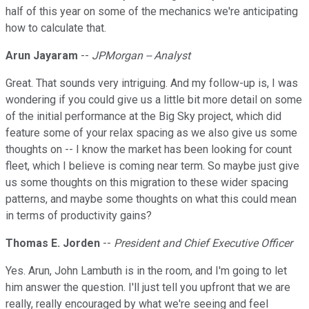
half of this year on some of the mechanics we're anticipating
how to calculate that.
Arun Jayaram
--
JPMorgan -- Analyst
Great. That sounds very intriguing. And my follow-up is, I was
wondering if you could give us a little bit more detail on some
of the initial performance at the Big Sky project, which did
feature some of your relax spacing as we also give us some
thoughts on -- I know the market has been looking for count
fleet, which I believe is coming near term. So maybe just give
us some thoughts on this migration to these wider spacing
patterns, and maybe some thoughts on what this could mean
in terms of productivity gains?
Thomas E. Jorden
--
President and Chief Executive Officer
Yes. Arun, John Lambuth is in the room, and I'm going to let
him answer the question. I'll just tell you upfront that we are
really, really encouraged by what we're seeing and feel