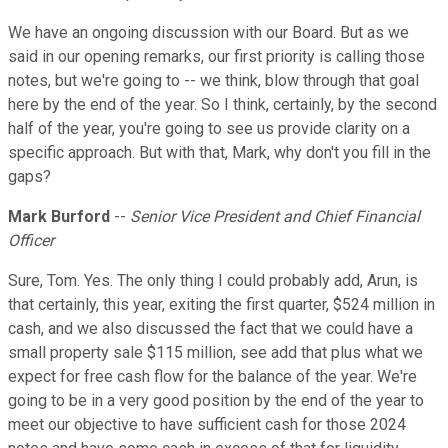
We have an ongoing discussion with our Board. But as we
said in our opening remarks, our first priority is calling those
notes, but we're going to -- we think, blow through that goal
here by the end of the year. So I think, certainly, by the second
half of the year, you're going to see us provide clarity on a
specific approach. But with that, Mark, why don't you fill in the
gaps?
Mark Burford
--
Senior Vice President and Chief Financial
Officer
Sure, Tom. Yes. The only thing I could probably add, Arun, is
that certainly, this year, exiting the first quarter, $524 million in
cash, and we also discussed the fact that we could have a
small property sale $115 million, see add that plus what we
expect for free cash flow for the balance of the year. We're
going to be in a very good position by the end of the year to
meet our objective to have sufficient cash for those 2024