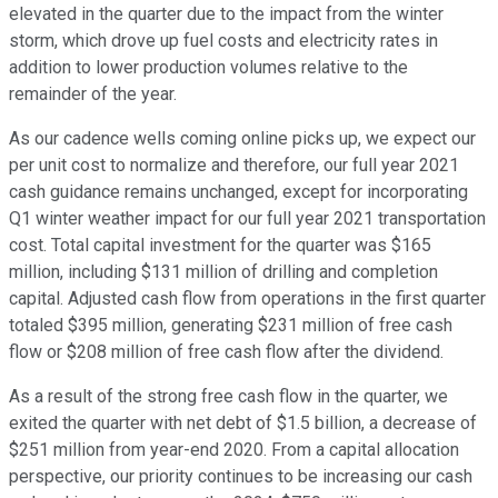
elevated in the quarter due to the impact from the winter
storm, which drove up fuel costs and electricity rates in
addition to lower production volumes relative to the
remainder of the year.
As our cadence wells coming online picks up, we expect our
per unit cost to normalize and therefore, our full year 2021
cash guidance remains unchanged, except for incorporating
Q1 winter weather impact for our full year 2021 transportation
cost. Total capital investment for the quarter was $165
million, including $131 million of drilling and completion
capital. Adjusted cash flow from operations in the first quarter
totaled $395 million, generating $231 million of free cash
flow or $208 million of free cash flow after the dividend.
As a result of the strong free cash flow in the quarter, we
exited the quarter with net debt of $1.5 billion, a decrease of
$251 million from year-end 2020. From a capital allocation
perspective, our priority continues to be increasing our cash