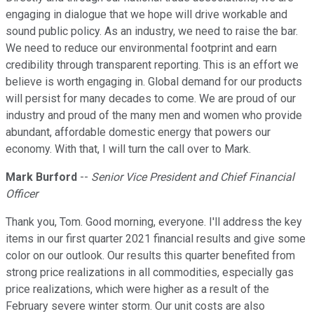
engaging in dialogue that we hope will drive workable and
sound public policy. As an industry, we need to raise the bar.
We need to reduce our environmental footprint and earn
credibility through transparent reporting. This is an effort we
believe is worth engaging in. Global demand for our products
will persist for many decades to come. We are proud of our
industry and proud of the many men and women who provide
abundant, affordable domestic energy that powers our
economy. With that, I will turn the call over to Mark.
Mark Burford
--
Senior Vice President and Chief Financial
Officer
Thank you, Tom. Good morning, everyone. I'll address the key
items in our first quarter 2021 financial results and give some
color on our outlook. Our results this quarter benefited from
strong price realizations in all commodities, especially gas
price realizations, which were higher as a result of the
February severe winter storm. Our unit costs are also