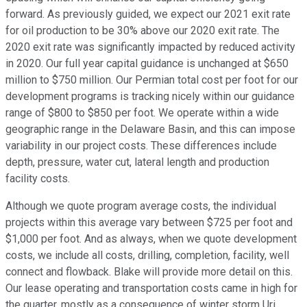
forward. As previously guided, we expect our 2021 exit rate
for oil production to be 30% above our 2020 exit rate. The
2020 exit rate was significantly impacted by reduced activity
in 2020. Our full year capital guidance is unchanged at $650
million to $750 million. Our Permian total cost per foot for our
development programs is tracking nicely within our guidance
range of $800 to $850 per foot. We operate within a wide
geographic range in the Delaware Basin, and this can impose
variability in our project costs. These differences include
depth, pressure, water cut, lateral length and production
facility costs.
Although we quote program average costs, the individual
projects within this average vary between $725 per foot and
$1,000 per foot. And as always, when we quote development
costs, we include all costs, drilling, completion, facility, well
connect and flowback. Blake will provide more detail on this.
Our lease operating and transportation costs came in high for
the quarter, mostly as a consequence of winter storm Uri,