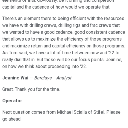
elements of that. Obviously, be it drilling and completion
capital and the cadence of how would we operate that.
There's an element there to being efficient with the resources
we have with drilling crews, drilling rigs and frac crews that
we wanted to have a good cadence, good consistent cadence
that allows us to maximize the efficiency of those programs
and maximize return and capital efficiency on those programs.
As Tom said, we have a lot of time between now and '22 to
really dial that in. But those will be our focus points, Jeanine,
on how we think about proceeding into '22.
Jeanine Wai
--
Barclays -- Analyst
Great. Thank you for the time.
Operator
Next question comes from Michael Scialla of Stifel. Please
go ahead.