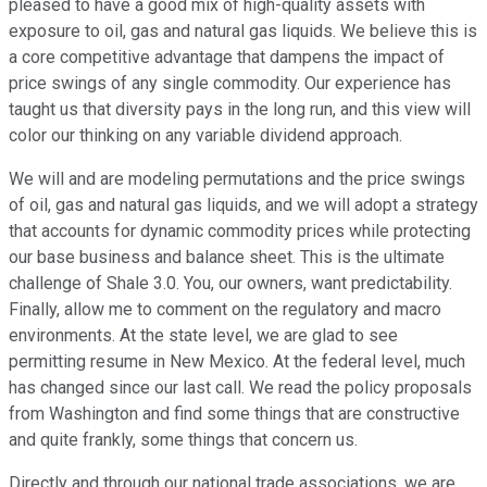
pleased to have a good mix of high-quality assets with
exposure to oil, gas and natural gas liquids. We believe this is
a core competitive advantage that dampens the impact of
price swings of any single commodity. Our experience has
taught us that diversity pays in the long run, and this view will
color our thinking on any variable dividend approach.
We will and are modeling permutations and the price swings
of oil, gas and natural gas liquids, and we will adopt a strategy
that accounts for dynamic commodity prices while protecting
our base business and balance sheet. This is the ultimate
challenge of Shale 3.0. You, our owners, want predictability.
Finally, allow me to comment on the regulatory and macro
environments. At the state level, we are glad to see
permitting resume in New Mexico. At the federal level, much
has changed since our last call. We read the policy proposals
from Washington and find some things that are constructive
and quite frankly, some things that concern us.
Directly and through our national trade associations, we are