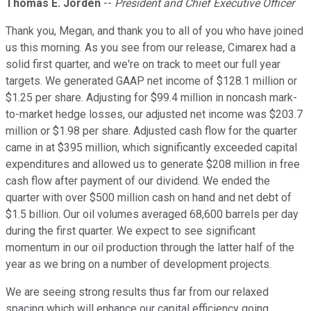
Thomas E. Jorden
--
President and Chief Executive Officer
Thank you, Megan, and thank you to all of you who have joined
us this morning. As you see from our release, Cimarex had a
solid first quarter, and we're on track to meet our full year
targets. We generated GAAP net income of $128.1 million or
$1.25 per share. Adjusting for $99.4 million in noncash mark-
to-market hedge losses, our adjusted net income was $203.7
million or $1.98 per share. Adjusted cash flow for the quarter
came in at $395 million, which significantly exceeded capital
expenditures and allowed us to generate $208 million in free
cash flow after payment of our dividend. We ended the
quarter with over $500 million cash on hand and net debt of
$1.5 billion. Our oil volumes averaged 68,600 barrels per day
during the first quarter. We expect to see significant
momentum in our oil production through the latter half of the
year as we bring on a number of development projects.
We are seeing strong results thus far from our relaxed
spacing which will enhance our capital efficiency going