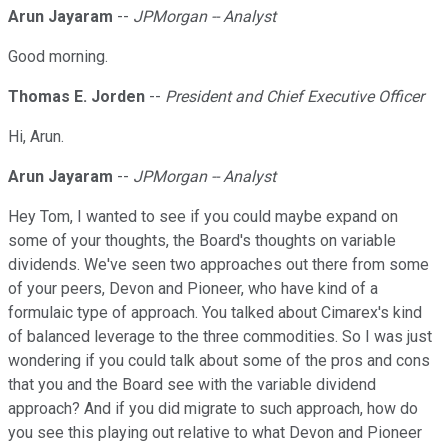
Arun Jayaram
--
JPMorgan -- Analyst
Good morning.
Thomas E. Jorden
--
President and Chief Executive Officer
Hi, Arun.
Arun Jayaram
--
JPMorgan -- Analyst
Hey Tom, I wanted to see if you could maybe expand on
some of your thoughts, the Board's thoughts on variable
dividends. We've seen two approaches out there from some
of your peers, Devon and Pioneer, who have kind of a
formulaic type of approach. You talked about Cimarex's kind
of balanced leverage to the three commodities. So I was just
wondering if you could talk about some of the pros and cons
that you and the Board see with the variable dividend
approach? And if you did migrate to such approach, how do
you see this playing out relative to what Devon and Pioneer