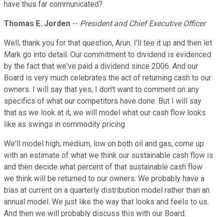
have thus far communicated?
Thomas E. Jorden
--
President and Chief Executive Officer
Well, thank you for that question, Arun. I'll tee it up and then let
Mark go into detail. Our commitment to dividend is evidenced
by the fact that we've paid a dividend since 2006. And our
Board is very much celebrates the act of returning cash to our
owners. I will say that yes, I don't want to comment on any
specifics of what our competitors have done. But I will say
that as we look at it, we will model what our cash flow looks
like as swings in commodity pricing.
We'll model high, medium, low on both oil and gas, come up
with an estimate of what we think our sustainable cash flow is
and then decide what percent of that sustainable cash flow
we think will be returned to our owners. We probably have a
bias at current on a quarterly distribution model rather than an
annual model. We just like the way that looks and feels to us.
And then we will probably discuss this with our Board.