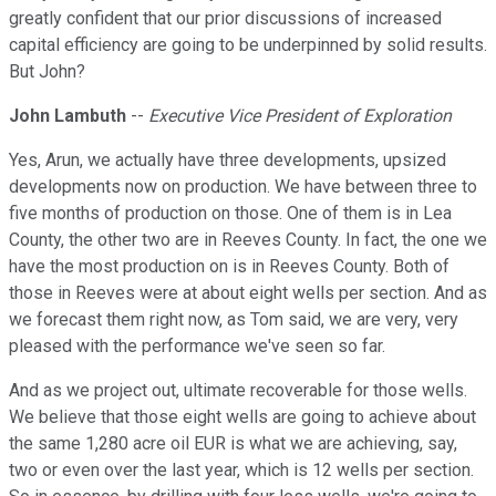
greatly confident that our prior discussions of increased
capital efficiency are going to be underpinned by solid results.
But John?
John Lambuth
--
Executive Vice President of Exploration
Yes, Arun, we actually have three developments, upsized
developments now on production. We have between three to
five months of production on those. One of them is in Lea
County, the other two are in Reeves County. In fact, the one we
have the most production on is in Reeves County. Both of
those in Reeves were at about eight wells per section. And as
we forecast them right now, as Tom said, we are very, very
pleased with the performance we've seen so far.
And as we project out, ultimate recoverable for those wells.
We believe that those eight wells are going to achieve about
the same 1,280 acre oil EUR is what we are achieving, say,
two or even over the last year, which is 12 wells per section.