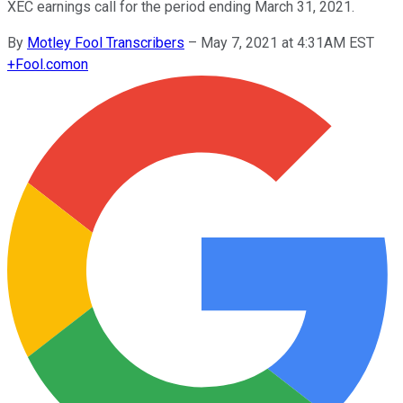
XEC earnings call for the period ending March 31, 2021.
By
Motley Fool Transcribers
–
May 7, 2021 at 4:31AM EST
+
Fool.com
on