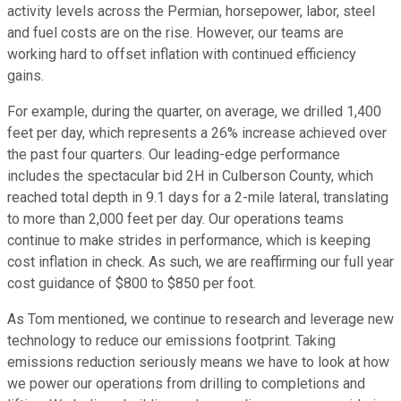
activity levels across the Permian, horsepower, labor, steel
and fuel costs are on the rise. However, our teams are
working hard to offset inflation with continued efficiency
gains.
For example, during the quarter, on average, we drilled 1,400
feet per day, which represents a 26% increase achieved over
the past four quarters. Our leading-edge performance
includes the spectacular bid 2H in Culberson County, which
reached total depth in 9.1 days for a 2-mile lateral, translating
to more than 2,000 feet per day. Our operations teams
continue to make strides in performance, which is keeping
cost inflation in check. As such, we are reaffirming our full year
cost guidance of $800 to $850 per foot.
As Tom mentioned, we continue to research and leverage new
technology to reduce our emissions footprint. Taking
emissions reduction seriously means we have to look at how
we power our operations from drilling to completions and