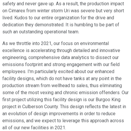
safety and never gave up. As a result, the production impact
on Cimarex from winter storm Uri was severe but very short
lived. Kudos to our entire organization for the drive and
dedication they demonstrated. It is humbling to be part of
such an outstanding operational team.
As we throttle into 2021, our focus on environmental
excellence is accelerating through detailed and innovative
engineering, comprehensive data analytics to dissect our
emissions footprint and strong engagement with our field
employees. I'm particularly excited about our enhanced
facility designs, which do not have tanks at any point in the
production stream from wellhead to sales, thus eliminating
some of the most vexing and chronic emission offenders. Our
first project utilizing this facility design is our Burgoo King
project in Culberson County. This design reflects the latest in
an evolution of design improvements in order to reduce
emissions, and we expect to leverage this approach across
all of our new facilities in 2021.