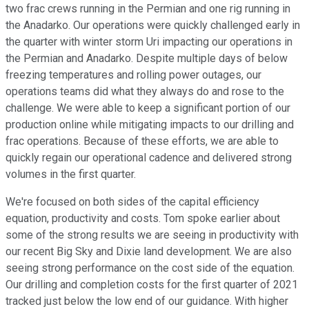
two frac crews running in the Permian and one rig running in
the Anadarko. Our operations were quickly challenged early in
the quarter with winter storm Uri impacting our operations in
the Permian and Anadarko. Despite multiple days of below
freezing temperatures and rolling power outages, our
operations teams did what they always do and rose to the
challenge. We were able to keep a significant portion of our
production online while mitigating impacts to our drilling and
frac operations. Because of these efforts, we are able to
quickly regain our operational cadence and delivered strong
volumes in the first quarter.
We're focused on both sides of the capital efficiency
equation, productivity and costs. Tom spoke earlier about
some of the strong results we are seeing in productivity with
our recent Big Sky and Dixie land development. We are also
seeing strong performance on the cost side of the equation.
Our drilling and completion costs for the first quarter of 2021
tracked just below the low end of our guidance. With higher