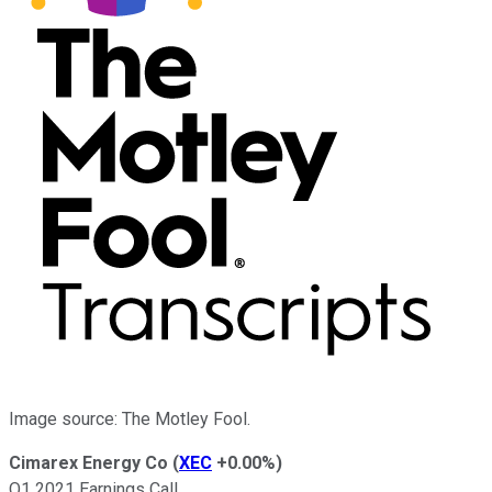
Image source: The Motley Fool.
Cimarex Energy Co
(
XEC
+0.00%
)
Q1 2021 Earnings Call