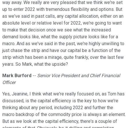
way away. We really are very pleased that we think we're set
up to enter 2022 with tremendous flexibility and options. But
as we've said in past calls, any capital allocation, either on an
absolute level or relative level for 2022, we're going to want
to make that decision once we see what the increased
demand looks like, what the supply picture looks like for a
macro. And as we've said in the past, we're highly unwilling to
just chase the strip and have our capital be a function of the
strip which has been a mirage, quite frankly, over the last few
years. So Mark, what the upside?
Mark Burford
--
Senior Vice President and Chief Financial
Officer
Yes, Jeanine, I think what we're really focused on, as Tom has
discussed, is the capital efficiency is the key to how we're
thinking about any period, including 2022 and further the
macro backdrop of the commodity price is always an element.
But as we look at the capital efficiency, there's a couple of