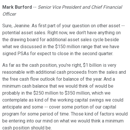
Mark Burford
--
Senior Vice President and Chief Financial
Officer
Sure, Jeanine. As first part of your question on other asset --
potential asset sales. Right now, we don't have anything on
the drawing board for additional asset sales cycle beside
what we discussed in the $150 million range that we have
signed PSAs for expect to close in the second quarter.
As far as the cash position, you're right, $1 billion is very
reasonable with additional cash proceeds from the sales and
the free cash flow outlook for balance of the year. And a
minimum cash balance that we would think of would be
probably in the $250 million to $350 million, which we
contemplate as kind of the working capital swings we could
anticipate and some -- cover some portion of our capital
program for some period of time. Those kind of factors would
be entering into our mind on what we would think a minimum
cash position should be.