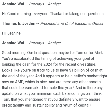
Jeanine Wai
--
Barclays -- Analyst
Hi. Good morning, everyone. Thanks for taking our questions.
Thomas E. Jorden
--
President and Chief Executive Officer
Hi, Jeanine.
Jeanine Wai
--
Barclays -- Analyst
Good morning. Our first question maybe for Tom or for Mark.
You've accelerated the timing of achieving your goal of
banking the cash for the 2024 for the recent divestiture.
Looks like you're on track to us to have $1 billion of cash at
the end of the year. And it appears to be a seller's market right
now on AMD, which is nice. And are there any other assets
that could be earmarked for sale this year? And is there any
update on what your minimum cash balance is given, I think,
Tom, that you mentioned that you definitely want to ensure
predictability and sustainability and return of capital?