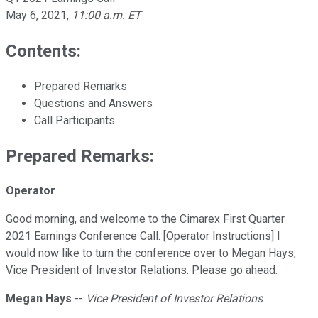
May 6, 2021
,
11:00 a.m. ET
Contents:
Prepared Remarks
Questions and Answers
Call Participants
Prepared Remarks:
Operator
Good morning, and welcome to the Cimarex First Quarter
2021 Earnings Conference Call. [Operator Instructions] I
would now like to turn the conference over to Megan Hays,
Vice President of Investor Relations. Please go ahead.
Megan Hays
--
Vice President of Investor Relations