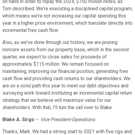
on hand in order to repay the 2024, $750 million notes, as
Tom described. We're executing a disciplined capital program,
which means we're not increasing our capital spending this
year in a higher price environment, which translate directly into
incremental free cash flow.
Also, as we've done through our history, we are pruning
noncore assets from our property base, which in the second
quarter, we expect to close sales for proceeds of
approximately $115 million. We remain focused on
maintaining, improving our financial position, generating free
cash flow and providing cash returns to our shareholders. We
are on a solid path this year to meet our debt objectives and
surveying work toward instituting an incremental capital return
strategy that we believe will maximize value for our
shareholders. With that, I'll turn the call over to Blake
Blake A. Sirgo
--
Vice President-Operations
Thanks, Mark. We had a strong start to 2021 with five rigs and