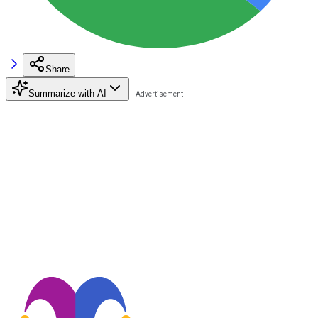
Share
Summarize with AI