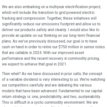
We are also embarking on a multiyear electrification project,
which will include the transition to grid powered electric
fracking and compression. Together, these initiatives will
significantly reduce our emissions footprint and allow us to
deliver our products safely and cleanly. I would also like to
provide an update on our thinking on our long-term financial
plans. As we've previously discussed, our goal is to have
cash on hand in order to retire our $750 million in senior notes
that are callable in 2024. With our improved asset
performance and the recent recovery in commodity pricing,
we expect to achieve that goal in 2021.
Then what? As we have discussed in prior calls, the concept
of a variable dividend is very interesting to us. We're watching
our competitors carefully and are debating the various
models that have been advanced. Fundamental to our capital
return strategy is: one, predictability; and two, sustainability.
This is difficult in a cyclic commodity environment. We are