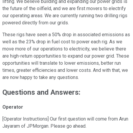
lifting. We believe building and expanding our power grids is
the future of the oilfield, and we are first movers to electrify
our operating areas. We are currently running two drilling rigs
powered directly from our grids.
These rigs have seen a 50% drop in associated emissions as
well as the 23% drop in fuel cost to power each rig. As we
move more of our operations to electricity, we believe there
are high-return opportunities to expand our power grid. These
opportunities will translate to lower emissions, better run
times, greater efficiencies and lower costs. And with that, we
are now happy to take any questions.
Questions and Answers:
Operator
[Operator Instructions] Our first question will come from Arun
Jayaram of JPMorgan. Please go ahead.