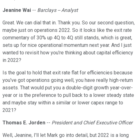
Jeanine Wai
--
Barclays -- Analyst
Great. We can dial that in. Thank you. So our second question,
maybe just on operations 2022. So it looks like the exit rate
commentary of 30% up 4Q to 4Q still stands, which is great,
sets up for nice operational momentum next year. And I just
wanted to revisit how you're thinking about capital efficiency
in 2022?
Is the goal to hold that exit rate flat for efficiencies because
you've got operations going well, you have really high-return
assets. That would put you a double-digit growth year-over-
year or is the preference to pull back to a lower steady state
and maybe stay within a similar or lower capex range to
2021?
Thomas E. Jorden
--
President and Chief Executive Officer
Well, Jeanine, I'll let Mark go into detail, but 2022 is a long