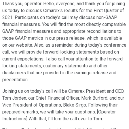
Thank you, operator. Hello, everyone, and thank you for joining
us today to discuss Cimarex's results for the First Quarter of
2021. Participants on today's call may discuss non-GAAP
financial measures. You will find the most directly comparable
GAAP financial measures and appropriate reconciliations to
those GAAP metrics in our press release, which is available
on our website. Also, as a reminder, during today's conference
call, we will provide forward-looking statements based on
current expectations. I also call your attention to the forward-
looking statements, cautionary statements and other
disclaimers that are provided in the earnings release and
presentation.
Joining us on today's call will be Cimarex President and CEO,
Tom Jorden; our Chief Financial Officer, Mark Burford; and our
Vice President of Operations, Blake Sirgo. Following their
prepared remarks, we will take your questions. [Operator
Instructions] With that, I'll turn the call over to Tom.