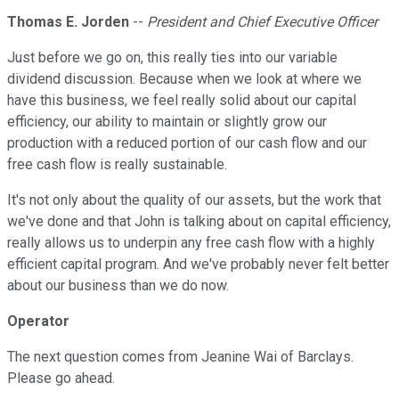
Thomas E. Jorden
--
President and Chief Executive Officer
Just before we go on, this really ties into our variable
dividend discussion. Because when we look at where we
have this business, we feel really solid about our capital
efficiency, our ability to maintain or slightly grow our
production with a reduced portion of our cash flow and our
free cash flow is really sustainable.
It's not only about the quality of our assets, but the work that
we've done and that John is talking about on capital efficiency,
really allows us to underpin any free cash flow with a highly
efficient capital program. And we've probably never felt better
about our business than we do now.
Operator
The next question comes from Jeanine Wai of Barclays.
Please go ahead.