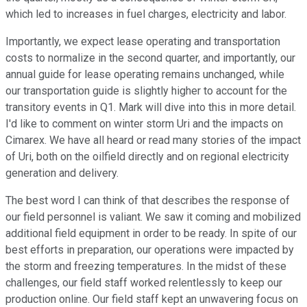
which led to increases in fuel charges, electricity and labor.
Importantly, we expect lease operating and transportation
costs to normalize in the second quarter, and importantly, our
annual guide for lease operating remains unchanged, while
our transportation guide is slightly higher to account for the
transitory events in Q1. Mark will dive into this in more detail.
I'd like to comment on winter storm Uri and the impacts on
Cimarex. We have all heard or read many stories of the impact
of Uri, both on the oilfield directly and on regional electricity
generation and delivery.
The best word I can think of that describes the response of
our field personnel is valiant. We saw it coming and mobilized
additional field equipment in order to be ready. In spite of our
best efforts in preparation, our operations were impacted by
the storm and freezing temperatures. In the midst of these
challenges, our field staff worked relentlessly to keep our
production online. Our field staff kept an unwavering focus on