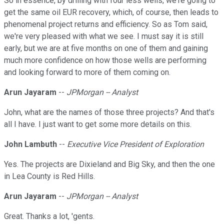
So in essence, by drilling with four less wells, we're going to
get the same oil EUR recovery, which, of course, then leads to
phenomenal project returns and efficiency. So as Tom said,
we're very pleased with what we see. I must say it is still
early, but we are at five months on one of them and gaining
much more confidence on how those wells are performing
and looking forward to more of them coming on.
Arun Jayaram
--
JPMorgan -- Analyst
John, what are the names of those three projects? And that's
all I have. I just want to get some more details on this.
John Lambuth
--
Executive Vice President of Exploration
Yes. The projects are Dixieland and Big Sky, and then the one
in Lea County is Red Hills.
Arun Jayaram
--
JPMorgan -- Analyst
Great. Thanks a lot, 'gents.