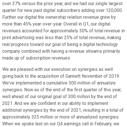
over 37% versus the prior year, and we had our single largest
quarter for new paid digital subscribers adding over 120,000.
Further our digital the ownership relation revenue grew by
more than 45% year-over-year. Overall in Q1, our digital
revenues accounted for approximately 30% of total revenue in
print advertising was less than 25% of total revenue, making
real progress toward our goal of being a digital technology
company combined with having a revenue streams primarily
made up of subscription revenues.
We are pleased with our execution on synergies as well
going back to the acquisition of Gannett November of 2019.
We've implemented a cumulative 300 million of annualize
synergies. Now as of the end of the first quarter of this year,
well ahead of our original goal of 300 million by the end of
2021. And we are confident in our ability to implement
additional synergies by the end of 2021, resulting in a total of
approximately 325 million or more of annualized synergies.
When we spoke last on our Q4 earnings call in February, we