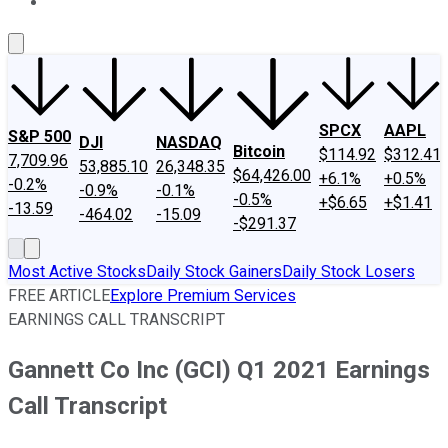
About Us
Contact Us
Investing Philosophy
Motley Fool Mo
SPCX
AAPL
S&P 500
DJI
NASDAQ
Bitcoin
$114.92
$312.41
7,709.96
53,885.10
26,348.35
$64,426.00
+6.1%
+0.5%
-0.2%
-0.9%
-0.1%
-0.5%
+$6.65
+$1.41
-13.59
-464.02
-15.09
-$291.37
Most Active Stocks
Daily Stock Gainers
Daily Stock Losers
FREE ARTICLE
Explore Premium Services
EARNINGS CALL TRANSCRIPT
Gannett Co Inc (GCI) Q1 2021 Earnings
Call Transcript