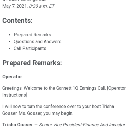
May 7, 2021
,
8:30 a.m. ET
Contents:
Prepared Remarks
Questions and Answers
Call Participants
Prepared Remarks:
Operator
Greetings. Welcome to the Gannett 1Q Earnings Call. [Operator
Instructions]
I will now to turn the conference over to your host Trisha
Gosser. Ms. Gosser, you may begin.
Trisha Gosser
--
Senior Vice President-Finance And Investor