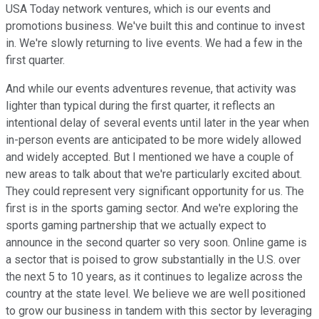
USA Today network ventures, which is our events and
promotions business. We've built this and continue to invest
in. We're slowly returning to live events. We had a few in the
first quarter.
And while our events adventures revenue, that activity was
lighter than typical during the first quarter, it reflects an
intentional delay of several events until later in the year when
in-person events are anticipated to be more widely allowed
and widely accepted. But I mentioned we have a couple of
new areas to talk about that we're particularly excited about.
They could represent very significant opportunity for us. The
first is in the sports gaming sector. And we're exploring the
sports gaming partnership that we actually expect to
announce in the second quarter so very soon. Online game is
a sector that is poised to grow substantially in the U.S. over
the next 5 to 10 years, as it continues to legalize across the
country at the state level. We believe we are well positioned
to grow our business in tandem with this sector by leveraging