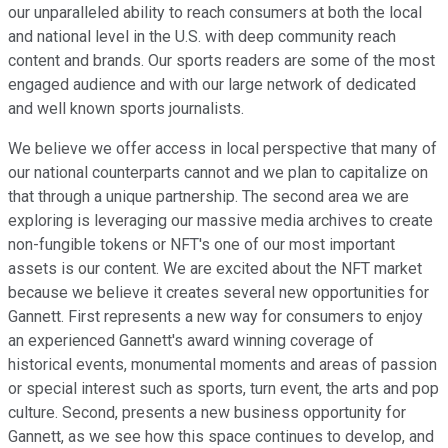
our unparalleled ability to reach consumers at both the local
and national level in the U.S. with deep community reach
content and brands. Our sports readers are some of the most
engaged audience and with our large network of dedicated
and well known sports journalists.
We believe we offer access in local perspective that many of
our national counterparts cannot and we plan to capitalize on
that through a unique partnership. The second area we are
exploring is leveraging our massive media archives to create
non-fungible tokens or NFT's one of our most important
assets is our content. We are excited about the NFT market
because we believe it creates several new opportunities for
Gannett. First represents a new way for consumers to enjoy
an experienced Gannett's award winning coverage of
historical events, monumental moments and areas of passion
or special interest such as sports, turn event, the arts and pop
culture. Second, presents a new business opportunity for
Gannett, as we see how this space continues to develop, and