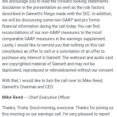
We encourage you to read the forward-looking statements
disclaimer in the presentation as well as the risk factors
described in Gannett's filings made with the SEC. In addition,
we will be discussing some non-GAAP and pro forma
financial information during the call today. You can find
reconciliations of our non-GAAP measures to the most
comparable GAAP measures in the earnings supplement.
Lastly, I would like to remind you that nothing on this call
constitutes an offer to sell or a solicitation of an offer to
purchase any interest in Gannett. The webcast and audio cast
are copyrighted material of Gannett and may not be
duplicated, reproduced or rebroadcasted without our consent.
With that, I would like to turn the call over to Mike Reed,
Gannett's Chairman and CEO.
Mike Reed
--
Chief Executive Officer
Thanks, Trisha. Good morning, everyone. Thanks for joining us
this morning on our earnings call. I'm very pleased to report