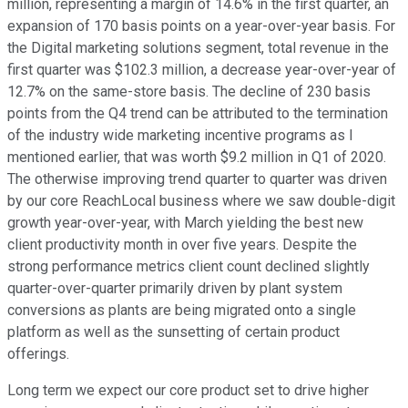
million, representing a margin of 14.6% in the first quarter, an
expansion of 170 basis points on a year-over-year basis. For
the Digital marketing solutions segment, total revenue in the
first quarter was $102.3 million, a decrease year-over-year of
12.7% on the same-store basis. The decline of 230 basis
points from the Q4 trend can be attributed to the termination
of the industry wide marketing incentive programs as I
mentioned earlier, that was worth $9.2 million in Q1 of 2020.
The otherwise improving trend quarter to quarter was driven
by our core ReachLocal business where we saw double-digit
growth year-over-year, with March yielding the best new
client productivity month in over five years. Despite the
strong performance metrics client count declined slightly
quarter-over-quarter primarily driven by plant system
conversions as plants are being migrated onto a single
platform as well as the sunsetting of certain product
offerings.
Long term we expect our core product set to drive higher