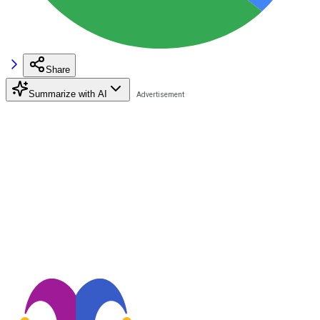
Share
Summarize with AI