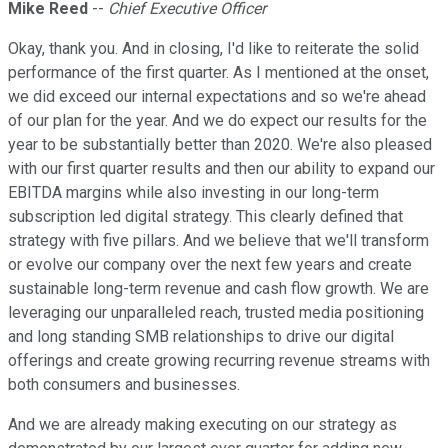
Mike Reed
--
Chief Executive Officer
Okay, thank you. And in closing, I'd like to reiterate the solid
performance of the first quarter. As I mentioned at the onset,
we did exceed our internal expectations and so we're ahead
of our plan for the year. And we do expect our results for the
year to be substantially better than 2020. We're also pleased
with our first quarter results and then our ability to expand our
EBITDA margins while also investing in our long-term
subscription led digital strategy. This clearly defined that
strategy with five pillars. And we believe that we'll transform
or evolve our company over the next few years and create
sustainable long-term revenue and cash flow growth. We are
leveraging our unparalleled reach, trusted media positioning
and long standing SMB relationships to drive our digital
offerings and create growing recurring revenue streams with
both consumers and businesses.
And we are already making executing on our strategy as