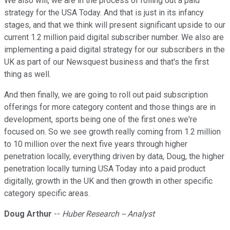
We also will, we are in the process of rolling out a paid
strategy for the USA Today. And that is just in its infancy
stages, and that we think will present significant upside to our
current 1.2 million paid digital subscriber number. We also are
implementing a paid digital strategy for our subscribers in the
UK as part of our Newsquest business and that's the first
thing as well.
And then finally, we are going to roll out paid subscription
offerings for more category content and those things are in
development, sports being one of the first ones we're
focused on. So we see growth really coming from 1.2 million
to 10 million over the next five years through higher
penetration locally, everything driven by data, Doug, the higher
penetration locally turning USA Today into a paid product
digitally, growth in the UK and then growth in other specific
category specific areas.
Doug Arthur
--
Huber Research -- Analyst