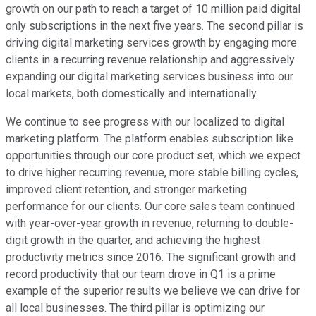
growth on our path to reach a target of 10 million paid digital
only subscriptions in the next five years. The second pillar is
driving digital marketing services growth by engaging more
clients in a recurring revenue relationship and aggressively
expanding our digital marketing services business into our
local markets, both domestically and internationally.
We continue to see progress with our localized to digital
marketing platform. The platform enables subscription like
opportunities through our core product set, which we expect
to drive higher recurring revenue, more stable billing cycles,
improved client retention, and stronger marketing
performance for our clients. Our core sales team continued
with year-over-year growth in revenue, returning to double-
digit growth in the quarter, and achieving the highest
productivity metrics since 2016. The significant growth and
record productivity that our team drove in Q1 is a prime
example of the superior results we believe we can drive for
all local businesses. The third pillar is optimizing our