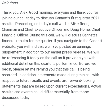
Relations
Thank you, Alex. Good morning, everyone and thank you for
joining our call today to discuss Gannett's first quarter 2021
results. Presenting on today's call will be Mike Reed,
Chairman and Chief Executive Officer and Doug Horne, Chief
Financial Officer. During this call, we will discuss Gannett's
financial results for the quarter. If you navigate to the Gannett
website, you will find that we have posted an earnings
supplement in addition to our earlier press release. We will
be referencing it today on the call as it provides you with
additional detail on this quarter's performance. Before we
begin, please let me remind you that this call is being
recorded. In addition, statements made during this call with
respect to future results and events are forward-looking
statements that are based upon current expectations. Actual
results and events could differ materially from those
discussed today.