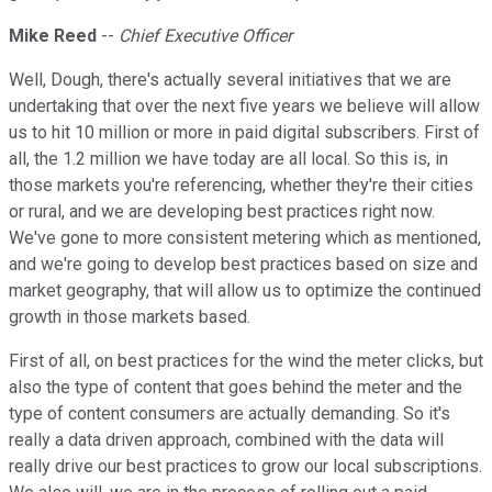
Mike Reed
--
Chief Executive Officer
Well, Dough, there's actually several initiatives that we are
undertaking that over the next five years we believe will allow
us to hit 10 million or more in paid digital subscribers. First of
all, the 1.2 million we have today are all local. So this is, in
those markets you're referencing, whether they're their cities
or rural, and we are developing best practices right now.
We've gone to more consistent metering which as mentioned,
and we're going to develop best practices based on size and
market geography, that will allow us to optimize the continued
growth in those markets based.
First of all, on best practices for the wind the meter clicks, but
also the type of content that goes behind the meter and the
type of content consumers are actually demanding. So it's
really a data driven approach, combined with the data will
really drive our best practices to grow our local subscriptions.