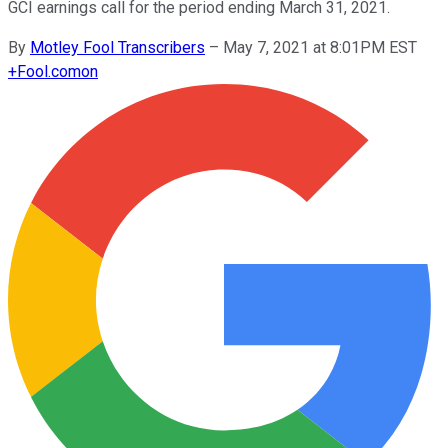
GCI earnings call for the period ending March 31, 2021.
By
Motley Fool Transcribers
–
May 7, 2021 at 8:01PM EST
+
Fool.com
on