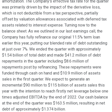
amortization. The Company's effective tax rate for the quarter
was primarily driven by the impact of the derivative loss,
which is not deductible from a tax perspective, partially
offset by valuation allowances associated with deferred tax
assets related to interest expense. Turning now to the
balance sheet. As we outlined in our last earnings call, the
Company has fully refinance our original 11.5% term loan
earlier this year, putting our blended rate of debt outstanding
at just over 7%. We ended the quarter with approximately
$1.54 billion of total debt and made $41.2 million of debt
repayments in the quarter including $8.6 million of
repayments post by refinancing. These repayments were
funded through cash on hand and $10.9 million of assets
sales in the first quarter. We expect to generate an
incremental $90 million to $115 billion of assets sales this
year with the intention to reach firstly net leverage below one
times adjusted EBITDA by the end of 2022. Our cash balance
at the end of the quarter was $163.5 million, resulting in net
debt of approximately $1.374 billion.