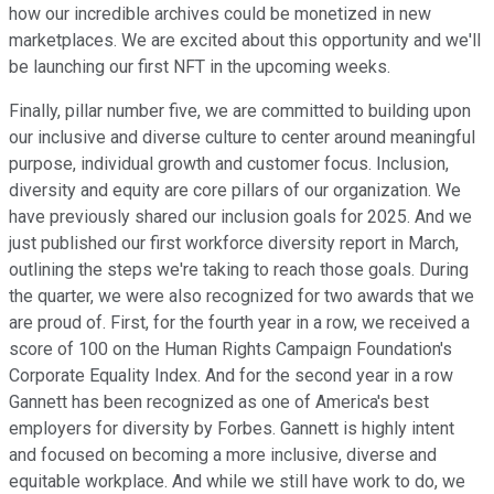
how our incredible archives could be monetized in new
marketplaces. We are excited about this opportunity and we'll
be launching our first NFT in the upcoming weeks.
Finally, pillar number five, we are committed to building upon
our inclusive and diverse culture to center around meaningful
purpose, individual growth and customer focus. Inclusion,
diversity and equity are core pillars of our organization. We
have previously shared our inclusion goals for 2025. And we
just published our first workforce diversity report in March,
outlining the steps we're taking to reach those goals. During
the quarter, we were also recognized for two awards that we
are proud of. First, for the fourth year in a row, we received a
score of 100 on the Human Rights Campaign Foundation's
Corporate Equality Index. And for the second year in a row
Gannett has been recognized as one of America's best
employers for diversity by Forbes. Gannett is highly intent
and focused on becoming a more inclusive, diverse and
equitable workplace. And while we still have work to do, we