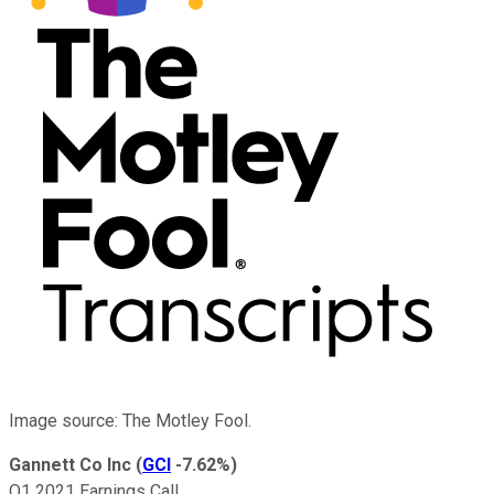
Image source: The Motley Fool.
Gannett Co Inc
(
GCI
-7.62%
)
Q1 2021 Earnings Call