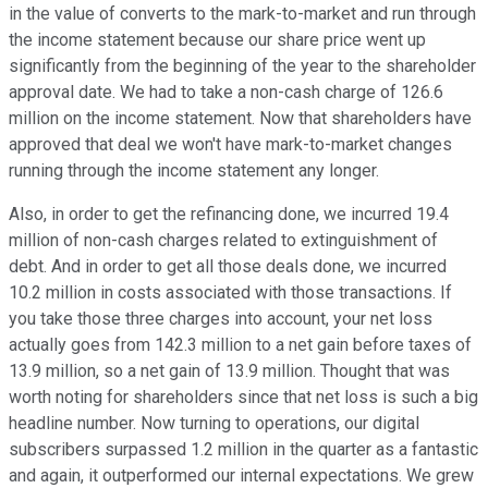
in the value of converts to the mark-to-market and run through
the income statement because our share price went up
significantly from the beginning of the year to the shareholder
approval date. We had to take a non-cash charge of 126.6
million on the income statement. Now that shareholders have
approved that deal we won't have mark-to-market changes
running through the income statement any longer.
Also, in order to get the refinancing done, we incurred 19.4
million of non-cash charges related to extinguishment of
debt. And in order to get all those deals done, we incurred
10.2 million in costs associated with those transactions. If
you take those three charges into account, your net loss
actually goes from 142.3 million to a net gain before taxes of
13.9 million, so a net gain of 13.9 million. Thought that was
worth noting for shareholders since that net loss is such a big
headline number. Now turning to operations, our digital
subscribers surpassed 1.2 million in the quarter as a fantastic
and again, it outperformed our internal expectations. We grew