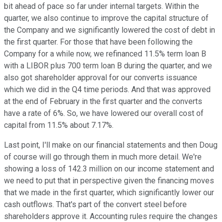
bit ahead of pace so far under internal targets. Within the
quarter, we also continue to improve the capital structure of
the Company and we significantly lowered the cost of debt in
the first quarter. For those that have been following the
Company for a while now, we refinanced 11.5% term loan B
with a LIBOR plus 700 term loan B during the quarter, and we
also got shareholder approval for our converts issuance
which we did in the Q4 time periods. And that was approved
at the end of February in the first quarter and the converts
have a rate of 6%. So, we have lowered our overall cost of
capital from 11.5% about 7.17%.
Last point, I'll make on our financial statements and then Doug
of course will go through them in much more detail. We're
showing a loss of 142.3 million on our income statement and
we need to put that in perspective given the financing moves
that we made in the first quarter, which significantly lower our
cash outflows. That's part of the convert steel before
shareholders approve it. Accounting rules require the changes