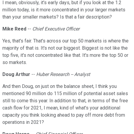
I mean, obviously, it's early days, but if you look at the 1.2
million today, is it more concentrated in your larger markets
than your smaller markets? Is that a fair description?
Mike Reed
--
Chief Executive Officer
Yes, that's fair. That's across our top 50 markets is where the
majority of that is. It's not our biggest. Biggest is not like the
top five, it's not concentrated like that. It's more the top 50 or
so markets.
Doug Arthur
--
Huber Research -- Analyst
And then Doug, on just on the balance sheet, I think you
mentioned 90 million do 115 million of potential asset sales
still to come this year. In addition to that, in terms of the free
cash flow for 2021, I mean, kind of what's your additional
capacity you think looking ahead to pay off more debt from
operations in 2021?