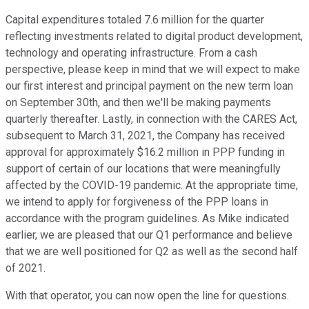
Capital expenditures totaled 7.6 million for the quarter
reflecting investments related to digital product development,
technology and operating infrastructure. From a cash
perspective, please keep in mind that we will expect to make
our first interest and principal payment on the new term loan
on September 30th, and then we'll be making payments
quarterly thereafter. Lastly, in connection with the CARES Act,
subsequent to March 31, 2021, the Company has received
approval for approximately $16.2 million in PPP funding in
support of certain of our locations that were meaningfully
affected by the COVID-19 pandemic. At the appropriate time,
we intend to apply for forgiveness of the PPP loans in
accordance with the program guidelines. As Mike indicated
earlier, we are pleased that our Q1 performance and believe
that we are well positioned for Q2 as well as the second half
of 2021.
With that operator, you can now open the line for questions.