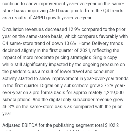
continue to show improvement year-over-year on the same-
store basis, improving 460 basis points from the Q4 trends
as a results of ARPU growth year-over-year.
Circulation revenues decreased 12.9% compared to the prior
year on the same-store basis, which compares favorably with
Q4 same-store trend of down 13.6%. Home Delivery trends
declined slightly in the first quarter of 2021, reflecting the
impact of more moderate pricing strategies. Single copy
while still significantly impacted by the ongoing pressure on
the pandemic, as a result of lower travel and consumer
activity started to show improvement in year-over-year trends
in the first quarter. Digital only subscribers grew 37.2% year-
over-year on a pro forma basis for approximately 1,219,000
subscriptions. And the digital only subscriber revenue grew
46.3% on the same-store basis as compared with the prior
year.
Adjusted EBITDA for the publishing segment total $102.2