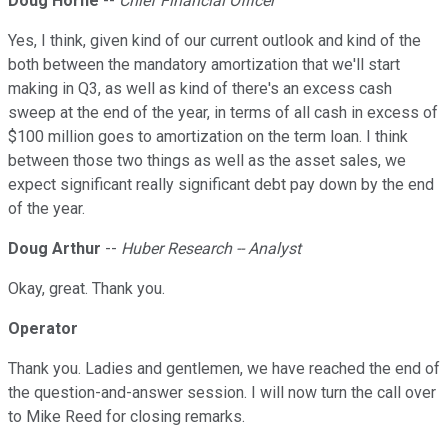
Doug Horne
--
Chief Financial Officer
Yes, I think, given kind of our current outlook and kind of the
both between the mandatory amortization that we'll start
making in Q3, as well as kind of there's an excess cash
sweep at the end of the year, in terms of all cash in excess of
$100 million goes to amortization on the term loan. I think
between those two things as well as the asset sales, we
expect significant really significant debt pay down by the end
of the year.
Doug Arthur
--
Huber Research -- Analyst
Okay, great. Thank you.
Operator
Thank you. Ladies and gentlemen, we have reached the end of
the question-and-answer session. I will now turn the call over
to Mike Reed for closing remarks.