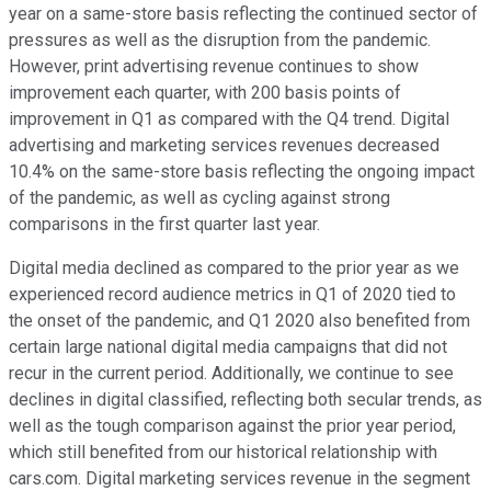
year on a same-store basis reflecting the continued sector of
pressures as well as the disruption from the pandemic.
However, print advertising revenue continues to show
improvement each quarter, with 200 basis points of
improvement in Q1 as compared with the Q4 trend. Digital
advertising and marketing services revenues decreased
10.4% on the same-store basis reflecting the ongoing impact
of the pandemic, as well as cycling against strong
comparisons in the first quarter last year.
Digital media declined as compared to the prior year as we
experienced record audience metrics in Q1 of 2020 tied to
the onset of the pandemic, and Q1 2020 also benefited from
certain large national digital media campaigns that did not
recur in the current period. Additionally, we continue to see
declines in digital classified, reflecting both secular trends, as
well as the tough comparison against the prior year period,
which still benefited from our historical relationship with
cars.com. Digital marketing services revenue in the segment