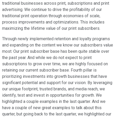
traditional businesses across print, subscriptions and print
advertising. We continue to drive the profitability of our
traditional print operation through economies of scale,
process improvements and optimizations. This includes
maximizing the lifetime value of our print subscribers.
Through newly implemented retention and loyalty programs
and expanding on the content we know our subscribers value
most. Our print subscriber base has been quite stable over
the past year. And while we do not expect to print
subscriptions to grow over time, we are highly focused on
retaining our current subscriber base. Fourth pillar is
prioritizing investments into growth businesses that have
significant potential and support for our vision. By leveraging
our unique footprint, trusted brands, and media reach, we
identify, test and invest in opportunities for growth. We
highlighted a couple examples in the last quarter. And we
have a couple of new great examples to talk about this
quarter, but going back to the last quarter, we highlighted our