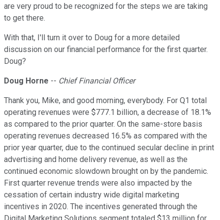
are very proud to be recognized for the steps we are taking
to get there.
With that, I'll turn it over to Doug for a more detailed
discussion on our financial performance for the first quarter.
Doug?
Doug Horne
--
Chief Financial Officer
Thank you, Mike, and good morning, everybody. For Q1 total
operating revenues were $777.1 billion, a decrease of 18.1%
as compared to the prior quarter. On the same-store basis
operating revenues decreased 16.5% as compared with the
prior year quarter, due to the continued secular decline in print
advertising and home delivery revenue, as well as the
continued economic slowdown brought on by the pandemic.
First quarter revenue trends were also impacted by the
cessation of certain industry wide digital marketing
incentives in 2020. The incentives generated through the
Digital Marketing Solutions segment totaled $13 million for