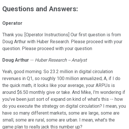
Questions and Answers:
Operator
Thank you. [Operator Instructions] Our first question is from
Doug Arthur with Huber Research. Please proceed with your
question. Please proceed with your question
Doug Arthur
--
Huber Research -- Analyst
Yeah, good morning. So 23.2 million in digital circulation
revenues in Q1, so roughly 100 million annualized; A, if I do
the quick math, it looks like your average, your ARPUs is
around $6.50 monthly give or take. And Mike, I'm wondering if
you've been just sort of expand on kind of what's this -- how
do you execute the strategy on digital circulation? I mean, you
have so many different markets, some are large, some are
small, some are rural, some are urban. I mean, what's the
game plan to really jack this number up?