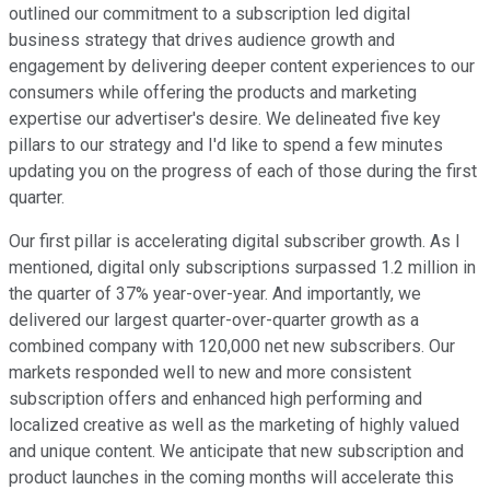
outlined our commitment to a subscription led digital
business strategy that drives audience growth and
engagement by delivering deeper content experiences to our
consumers while offering the products and marketing
expertise our advertiser's desire. We delineated five key
pillars to our strategy and I'd like to spend a few minutes
updating you on the progress of each of those during the first
quarter.
Our first pillar is accelerating digital subscriber growth. As I
mentioned, digital only subscriptions surpassed 1.2 million in
the quarter of 37% year-over-year. And importantly, we
delivered our largest quarter-over-quarter growth as a
combined company with 120,000 net new subscribers. Our
markets responded well to new and more consistent
subscription offers and enhanced high performing and
localized creative as well as the marketing of highly valued
and unique content. We anticipate that new subscription and
product launches in the coming months will accelerate this