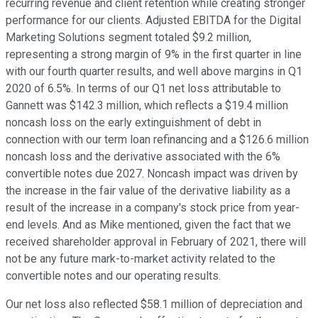
recurring revenue and client retention while creating stronger
performance for our clients. Adjusted EBITDA for the Digital
Marketing Solutions segment totaled $9.2 million,
representing a strong margin of 9% in the first quarter in line
with our fourth quarter results, and well above margins in Q1
2020 of 6.5%. In terms of our Q1 net loss attributable to
Gannett was $142.3 million, which reflects a $19.4 million
noncash loss on the early extinguishment of debt in
connection with our term loan refinancing and a $126.6 million
noncash loss and the derivative associated with the 6%
convertible notes due 2027. Noncash impact was driven by
the increase in the fair value of the derivative liability as a
result of the increase in a company's stock price from year-
end levels. And as Mike mentioned, given the fact that we
received shareholder approval in February of 2021, there will
not be any future mark-to-market activity related to the
convertible notes and our operating results.
Our net loss also reflected $58.1 million of depreciation and