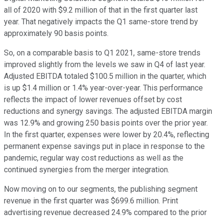
all of 2020 with $9.2 million of that in the first quarter last
year. That negatively impacts the Q1 same-store trend by
approximately 90 basis points.
So, on a comparable basis to Q1 2021, same-store trends
improved slightly from the levels we saw in Q4 of last year.
Adjusted EBITDA totaled $100.5 million in the quarter, which
is up $1.4 million or 1.4% year-over-year. This performance
reflects the impact of lower revenues offset by cost
reductions and synergy savings. The adjusted EBITDA margin
was 12.9% and growing 250 basis points over the prior year.
In the first quarter, expenses were lower by 20.4%, reflecting
permanent expense savings put in place in response to the
pandemic, regular way cost reductions as well as the
continued synergies from the merger integration.
Now moving on to our segments, the publishing segment
revenue in the first quarter was $699.6 million. Print
advertising revenue decreased 24.9% compared to the prior