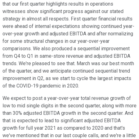
that our first quarter highlights results in operations
witnesses show significant progress against our stated
strategy in almost all respects. First quarter financial results
were ahead of internal expectations showing continued year-
over-year growth and adjusted EBITDA and after normalizing
for some structural changes in our year-over-year
comparisons. We also produced a sequential improvement
from Q4 to Q1 in same-store revenue and adjusted EBITDA
trends. We're pleased to see that. March was our best month
of the quarter, and we anticipate continued sequential trend
improvement in Q2, as we start to cycle the largest impacts
of the COVID-19 pandemic in 2020.
We expect to post a year-over-year total revenue growth of
low to mid single digits in the second quarter, along with more
than 30% adjusted EBITDA growth in the second quarter. And
that is expected to lead to significant adjusted EBITDA
growth for full year 2021 as compared to 2020 and that's
we've mentioned that in our last couple calls, and we're a little