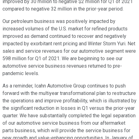
improved by 30 million to negative $2 million for Q1 of 2021
compared to negative 32 million in the prior-year period.
Our petroleum business was positively impacted by
increased volumes of the U.S. market for refined products
improved as demand continued to recover and negatively
impacted by exorbitant rent pricing and Winter Storm Yuri. Net
sales and service revenues for our automotive segment were
598 million for Q1 of 2021. We are beginning to see our
automotive service business revenues returned to pre-
pandemic levels.
As a reminder, Icahn Automotive Group continues to push
forward with the multiyear transformational plan to restructure
the operations and improve profitability, which is illustrated by
the significant reduction in losses in Q1 versus the prior-year
quarter. We have substantially completed the legal separation
of our automotive service business from our aftermarket
parts business, which will provide the service business for
new growth and value-enhancing opportunities. In January of