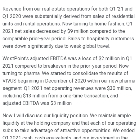
Revenue from our real estate operations for both Q1 '21 and
Q1 2020 were substantially derived from sales of residential
units and rental operations. Now turning to home fashion. Q1
2021 net sales decreased by $9 million compared to the
comparable prior-year period. Sales to hospitality customers
were down significantly due to weak global travel.
WestPoint's adjusted EBITDA was a loss of $2 million in Q1
2021 compared to breakeven in the prior-year period. Now
turning to pharma. We started to consolidate the results of
VIVUS beginning in December of 2020 within our new pharma
segment. Q1 2021 net operating revenues were $30 million,
including $13 million from a one-time transaction, and
adjusted EBITDA was $3 million.
Now I will discuss our liquidity position. We maintain ample
liquidity at the holding company and that each of our operating
subs to take advantage of attractive opportunities. We ended
Q1 2021 cash, cash equivalents, and our investment in the