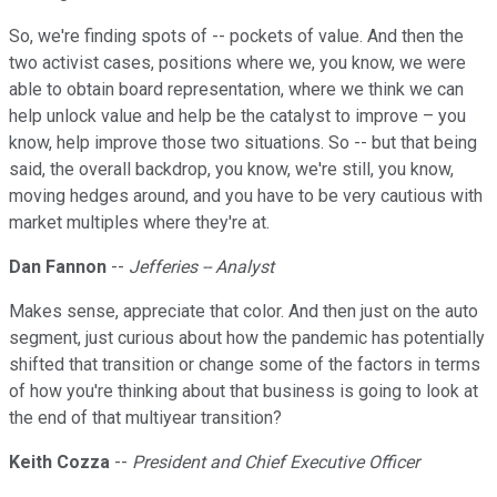
So, we're finding spots of -- pockets of value. And then the
two activist cases, positions where we, you know, we were
able to obtain board representation, where we think we can
help unlock value and help be the catalyst to improve – you
know, help improve those two situations. So -- but that being
said, the overall backdrop, you know, we're still, you know,
moving hedges around, and you have to be very cautious with
market multiples where they're at.
Dan Fannon
--
Jefferies -- Analyst
Makes sense, appreciate that color. And then just on the auto
segment, just curious about how the pandemic has potentially
shifted that transition or change some of the factors in terms
of how you're thinking about that business is going to look at
the end of that multiyear transition?
Keith Cozza
--
President and Chief Executive Officer