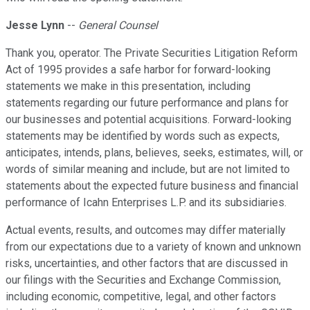
Jesse Lynn
--
General Counsel
Thank you, operator. The Private Securities Litigation Reform
Act of 1995 provides a safe harbor for forward-looking
statements we make in this presentation, including
statements regarding our future performance and plans for
our businesses and potential acquisitions. Forward-looking
statements may be identified by words such as expects,
anticipates, intends, plans, believes, seeks, estimates, will, or
words of similar meaning and include, but are not limited to
statements about the expected future business and financial
performance of Icahn Enterprises L.P. and its subsidiaries.
Actual events, results, and outcomes may differ materially
from our expectations due to a variety of known and unknown
risks, uncertainties, and other factors that are discussed in
our filings with the Securities and Exchange Commission,
including economic, competitive, legal, and other factors