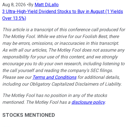
Aug 8, 2026
•
By
Matt DiLallo
3 Ultra-High-Yield Dividend Stocks to Buy in August (1 Yields
Over 13.5%)
This article is a transcript of this conference call produced for
The Motley Fool. While we strive for our Foolish Best, there
may be errors, omissions, or inaccuracies in this transcript.
As with all our articles, The Motley Fool does not assume any
responsibility for your use of this content, and we strongly
encourage you to do your own research, including listening to
the call yourself and reading the company's SEC filings.
Please see our
Terms and Conditions
for additional details,
including our Obligatory Capitalized Disclaimers of Liability.
The Motley Fool has no position in any of the stocks
mentioned. The Motley Fool has a
disclosure policy
.
STOCKS MENTIONED