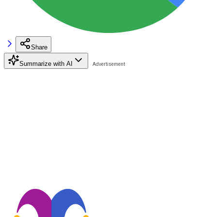
Share
Summarize with AI