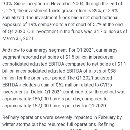
9.3%. Since inception in November 2004, through the end of
Q1 '21, the investment funds gross return is 89%, or 3.9%
annualized. The investment funds had a net short notional
exposure of 19% compared to a net short of 52% at the end
of Q4 2020. Our investment in the funds was $4.7 billion as of
March 31, 2021.
And now to our energy segment. For Q1 2021, our energy
segment reported net sales of $1.5 billion in breakeven
consolidated adjusted EBITDA compared to net sales of $1.1
billion in consolidated adjusted EBITDA of a loss of $38
million for the prior-year period. The Q1 2021 adjusted
EBITDA includes a gain of $62 million related to CVR's
investment in Delek. Q1 2021 combined total throughput was
approximately 186,000 barrels per day, compared to
approximately 157,000 barrels per day for Q1 2020.
Refinery operations were severely impacted in February by
winter storms but had resumed full operations. Refining