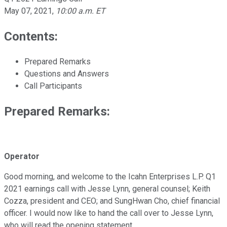
May 07, 2021
,
10:00 a.m. ET
Contents:
Prepared Remarks
Questions and Answers
Call Participants
Prepared Remarks:
Operator
Good morning, and welcome to the Icahn Enterprises L.P. Q1
2021 earnings call with Jesse Lynn, general counsel; Keith
Cozza, president and CEO; and SungHwan Cho, chief financial
officer. I would now like to hand the call over to Jesse Lynn,
who will read the opening statement.