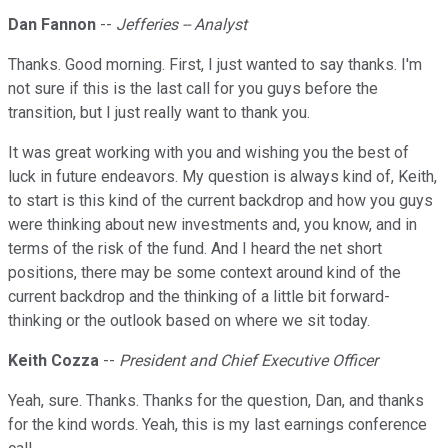
Dan Fannon
--
Jefferies -- Analyst
Thanks. Good morning. First, I just wanted to say thanks. I'm
not sure if this is the last call for you guys before the
transition, but I just really want to thank you.
It was great working with you and wishing you the best of
luck in future endeavors. My question is always kind of, Keith,
to start is this kind of the current backdrop and how you guys
were thinking about new investments and, you know, and in
terms of the risk of the fund. And I heard the net short
positions, there may be some context around kind of the
current backdrop and the thinking of a little bit forward-
thinking or the outlook based on where we sit today.
Keith Cozza
--
President and Chief Executive Officer
Yeah, sure. Thanks. Thanks for the question, Dan, and thanks
for the kind words. Yeah, this is my last earnings conference