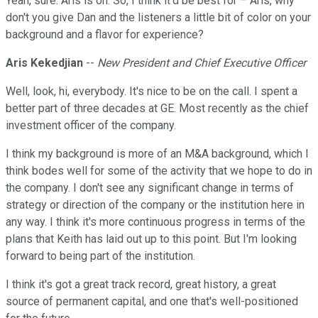
Yeah, sure. Aris is on. So, I think it'd be best for – Aris, why
don't you give Dan and the listeners a little bit of color on your
background and a flavor for experience?
Aris Kekedjian
--
New President and Chief Executive Officer
Well, look, hi, everybody. It's nice to be on the call. I spent a
better part of three decades at GE. Most recently as the chief
investment officer of the company.
I think my background is more of an M&A background, which I
think bodes well for some of the activity that we hope to do in
the company. I don't see any significant change in terms of
strategy or direction of the company or the institution here in
any way. I think it's more continuous progress in terms of the
plans that Keith has laid out up to this point. But I'm looking
forward to being part of the institution.
I think it's got a great track record, great history, a great
source of permanent capital, and one that's well-positioned