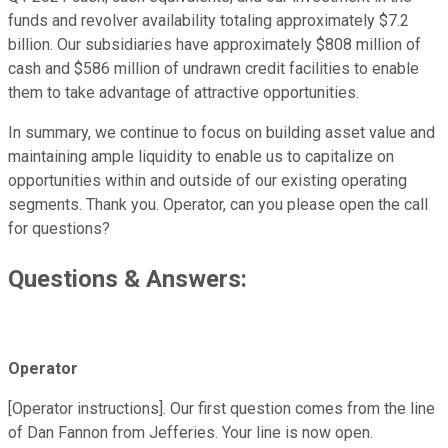
funds and revolver availability totaling approximately $7.2
billion. Our subsidiaries have approximately $808 million of
cash and $586 million of undrawn credit facilities to enable
them to take advantage of attractive opportunities.
In summary, we continue to focus on building asset value and
maintaining ample liquidity to enable us to capitalize on
opportunities within and outside of our existing operating
segments. Thank you. Operator, can you please open the call
for questions?
Questions & Answers:
Operator
[Operator instructions]. Our first question comes from the line
of Dan Fannon from Jefferies. Your line is now open.