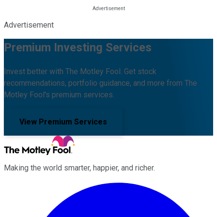
Advertisement
Premium Investing Services
Invest better with The Motley Fool. Get stock
recommendations, portfolio guidance, and more from The
Motley Fool's premium services.
View Premium Services
Making the world smarter, happier, and richer.
Facebook