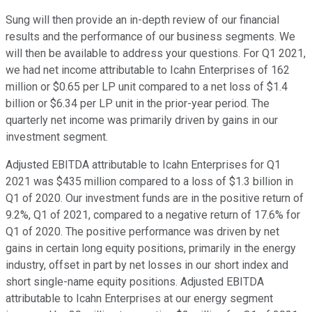
Sung will then provide an in-depth review of our financial
results and the performance of our business segments. We
will then be available to address your questions. For Q1 2021,
we had net income attributable to Icahn Enterprises of 162
million or $0.65 per LP unit compared to a net loss of $1.4
billion or $6.34 per LP unit in the prior-year period. The
quarterly net income was primarily driven by gains in our
investment segment.
Adjusted EBITDA attributable to Icahn Enterprises for Q1
2021 was $435 million compared to a loss of $1.3 billion in
Q1 of 2020. Our investment funds are in the positive return of
9.2%, Q1 of 2021, compared to a negative return of 17.6% for
Q1 of 2020. The positive performance was driven by net
gains in certain long equity positions, primarily in the energy
industry, offset in part by net losses in our short index and
short single-name equity positions. Adjusted EBITDA
attributable to Icahn Enterprises at our energy segment