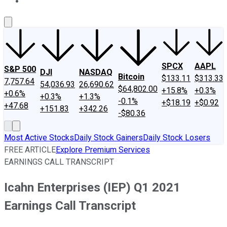
About Us
Contact Us
Investing Philosophy
Motley Fool Mo
SPCX
AAPL
S&P 500
DJI
NASDAQ
Bitcoin
$133.11
$313.33
7,757.64
54,036.93
26,690.62
$64,802.00
+15.8%
+0.3%
+0.6%
+0.3%
+1.3%
-0.1%
+$18.19
+$0.92
+47.68
+151.83
+342.26
-$80.36
Most Active Stocks
Daily Stock Gainers
Daily Stock Losers
FREE ARTICLE
Explore Premium Services
EARNINGS CALL TRANSCRIPT
Icahn Enterprises (IEP) Q1 2021
Earnings Call Transcript