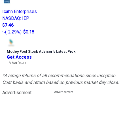
Icahn Enterprises
NASDAQ
:
IEP
$7.46
(
-2.29%
)
-$0.18
Motley Fool Stock Advisor
’
s Latest Pick
Get Access
---%
Avg Return
*Average returns of all recommendations since inception.
Cost basis and return based on previous market day close.
Advertisement