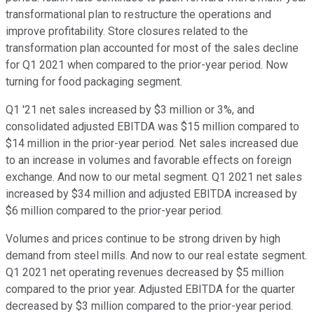
transformational plan to restructure the operations and
improve profitability. Store closures related to the
transformation plan accounted for most of the sales decline
for Q1 2021 when compared to the prior-year period. Now
turning for food packaging segment.
Q1 '21 net sales increased by $3 million or 3%, and
consolidated adjusted EBITDA was $15 million compared to
$14 million in the prior-year period. Net sales increased due
to an increase in volumes and favorable effects on foreign
exchange. And now to our metal segment. Q1 2021 net sales
increased by $34 million and adjusted EBITDA increased by
$6 million compared to the prior-year period.
Volumes and prices continue to be strong driven by high
demand from steel mills. And now to our real estate segment.
Q1 2021 net operating revenues decreased by $5 million
compared to the prior year. Adjusted EBITDA for the quarter
decreased by $3 million compared to the prior-year period.