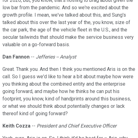
for 2020, but, you know, that's nothing to brag about given the
low bar from the pandemic. And so we're excited about the
growth profile. I mean, we've talked about this, and Sung's
talked about this over the last year of the, you know, size of
the car park, the age of the vehicle fleet in the U.S., and the
secular tailwinds that should make the service business very
valuable on a go-forward basis.
Dan Fannon
--
Jefferies -- Analyst
Great. Thank you. And then I think you mentioned Aris is on the
call. So I guess we'd like to hear a bit about maybe how were
you thinking about the combined entity and the enterprise
going forward, and maybe how he thinks he can put his
footprint, you know, kind of handprints around this business,
or what we should think about potentially changes or lack
thereof kind of going forward?
Keith Cozza
--
President and Chief Executive Officer