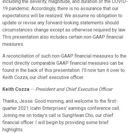
including the severity, magnitude, and duration of the COVID-
19 pandemic. Accordingly, there is no assurance that our
expectations will be realized. We assume no obligation to
update or revise any forward-looking statements should
circumstances change except as otherwise required by law.
This presentation also includes certain non-GAAP financial
measures.
A reconciliation of such non-GAAP financial measures to the
most directly comparable GAAP financial measures can be
found in the back of this presentation. I'll now turn it over to
Keith Cozza, our chief executive officer.
Keith Cozza
--
President and Chief Executive Officer
Thanks, Jesse. Good morning, and welcome to the first-
quarter 2021 Icahn Enterprises' earnings conference call.
Joining me on today's call is SungHwan Cho, our chief
financial officer. I will begin by providing some brief
highlights.