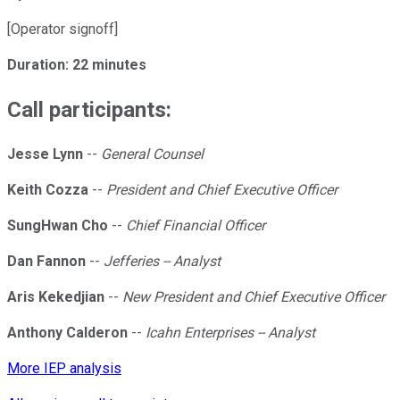
[Operator signoff]
Duration: 22 minutes
Call participants:
Jesse Lynn
--
General Counsel
Keith Cozza
--
President and Chief Executive Officer
SungHwan Cho
--
Chief Financial Officer
Dan Fannon
--
Jefferies -- Analyst
Aris Kekedjian
--
New President and Chief Executive Officer
Anthony Calderon
--
Icahn Enterprises -- Analyst
More IEP analysis