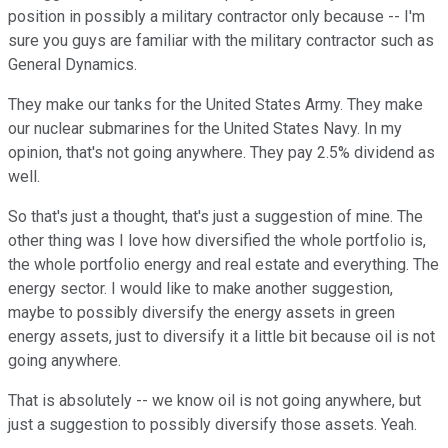
position in possibly a military contractor only because -- I'm
sure you guys are familiar with the military contractor such as
General Dynamics.
They make our tanks for the United States Army. They make
our nuclear submarines for the United States Navy. In my
opinion, that's not going anywhere. They pay 2.5% dividend as
well.
So that's just a thought, that's just a suggestion of mine. The
other thing was I love how diversified the whole portfolio is,
the whole portfolio energy and real estate and everything. The
energy sector. I would like to make another suggestion,
maybe to possibly diversify the energy assets in green
energy assets, just to diversify it a little bit because oil is not
going anywhere.
That is absolutely -- we know oil is not going anywhere, but
just a suggestion to possibly diversify those assets. Yeah.