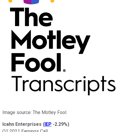
Image source: The Motley Fool.
Icahn Enterprises
(
IEP
-2.29%
)
Q1 2021 Earnings Call