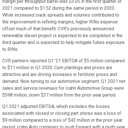
margin per throughput barrel was $3.05 in the first quarter of
2021 compared to $1.52 during the same period in 2020.
While increased crack spreads and volumes contributed to
the improvement in refining margins, higher RINs expense
offset much of that benefit. CVR's previously announced
renewable diesel project is expected to be completed in the
third quarter and is expected to help mitigate future exposure
to RINs.
CVR partners reported Q1 '21 EBITDA of $5 million compared
to $11 million in Q1 2020. Corn plantings and prices are
attractive and are driving increases in fertilizer prices and
demand. Now turning to our automotive segment. Q1 2021 net
sales and service revenues for Icahn Automotive Group were
$598 million, down $37 million from the prior-year period.
Q1 2021 adjusted EBITDA, which excludes the losses
associated with closed or closing part stores was a loss of
$9 million compared to a loss of $42 million in the prior-year
period. Icahn Auto continues to push forward with a multi-year