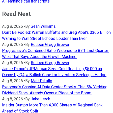
All earnings call transcripts
Read Next
Aug 8, 2026
•
By
Sean Williams
Don't Be Fooled: Warren Buffett's and Greg Abel's $366 Billion
Warning to Wall Street Echoes Louder Than Ever
Aug 8, 2026
•
By
Reuben Gregg Brewer
Progressive's Combined Ratio Widened to 87.1 Last Quarter.
What That Says About the Growth Machine.
Aug 8, 2026
•
By
Reuben Gregg Brewer
Jamie Dimon's JPMorgan Sees Gold Reaching $5,000 an
Ounce by Q4, a Bullish Case for Investors Seeking a Hedge
Aug 8, 2026
•
By
Matt DiLallo
Everyone's Chasing AI Data Center Stocks. This 5%-Yielding
Dividend Stock Already Owns a Piece of the Boom.
Aug 8, 2026
•
By
Jake Lerch
Insider Dumps More Than 4,000 Shares of Regional Bank
Ahead of Stock Split