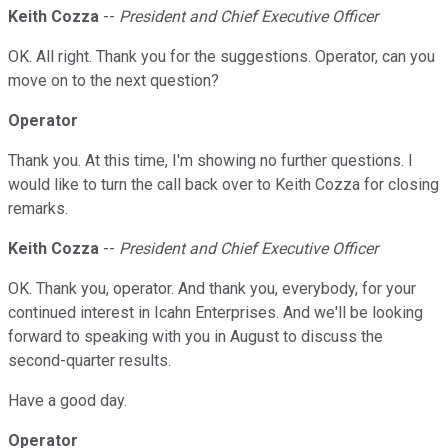
Keith Cozza
--
President and Chief Executive Officer
OK. All right. Thank you for the suggestions. Operator, can you
move on to the next question?
Operator
Thank you. At this time, I'm showing no further questions. I
would like to turn the call back over to Keith Cozza for closing
remarks.
Keith Cozza
--
President and Chief Executive Officer
OK. Thank you, operator. And thank you, everybody, for your
continued interest in Icahn Enterprises. And we'll be looking
forward to speaking with you in August to discuss the
second-quarter results.
Have a good day.
Operator