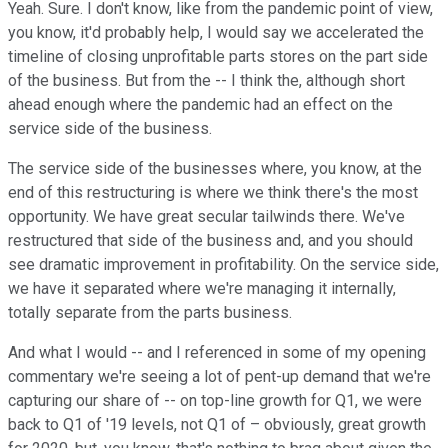
Yeah. Sure. I don't know, like from the pandemic point of view,
you know, it'd probably help, I would say we accelerated the
timeline of closing unprofitable parts stores on the part side
of the business. But from the -- I think the, although short
ahead enough where the pandemic had an effect on the
service side of the business.
The service side of the businesses where, you know, at the
end of this restructuring is where we think there's the most
opportunity. We have great secular tailwinds there. We've
restructured that side of the business and, and you should
see dramatic improvement in profitability. On the service side,
we have it separated where we're managing it internally,
totally separate from the parts business.
And what I would -- and I referenced in some of my opening
commentary we're seeing a lot of pent-up demand that we're
capturing our share of -- on top-line growth for Q1, we were
back to Q1 of '19 levels, not Q1 of – obviously, great growth