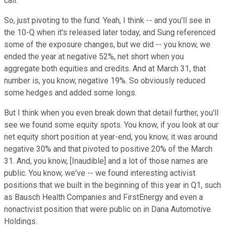
call.
So, just pivoting to the fund. Yeah, I think -- and you'll see in
the 10-Q when it's released later today, and Sung referenced
some of the exposure changes, but we did -- you know, we
ended the year at negative 52%, net short when you
aggregate both equities and credits. And at March 31, that
number is, you know, negative 19%. So obviously reduced
some hedges and added some longs.
But I think when you even break down that detail further, you'll
see we found some equity spots. You know, if you look at our
net equity short position at year-end, you know, it was around
negative 30% and that pivoted to positive 20% of the March
31. And, you know, [Inaudible] and a lot of those names are
public. You know, we've -- we found interesting activist
positions that we built in the beginning of this year in Q1, such
as Bausch Health Companies and FirstEnergy and even a
nonactivist position that were public on in Dana Automotive
Holdings.