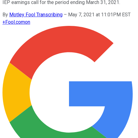
IEP earnings call for the period ending March 31, 2021.
By
Motley Fool Transcribing
–
May 7, 2021 at 11:01PM EST
+
Fool.com
on