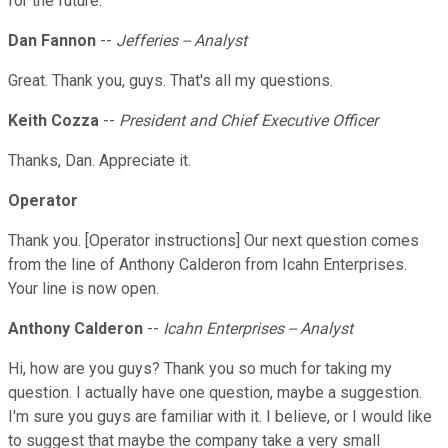
for the future.
Dan Fannon
--
Jefferies -- Analyst
Great. Thank you, guys. That's all my questions.
Keith Cozza
--
President and Chief Executive Officer
Thanks, Dan. Appreciate it.
Operator
Thank you. [Operator instructions] Our next question comes
from the line of Anthony Calderon from Icahn Enterprises.
Your line is now open.
Anthony Calderon
--
Icahn Enterprises -- Analyst
Hi, how are you guys? Thank you so much for taking my
question. I actually have one question, maybe a suggestion.
I'm sure you guys are familiar with it. I believe, or I would like
to suggest that maybe the company take a very small