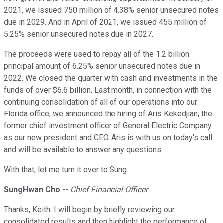
2021, we issued 750 million of 4.38% senior unsecured notes
due in 2029. And in April of 2021, we issued 455 million of
5.25% senior unsecured notes due in 2027.
The proceeds were used to repay all of the 1.2 billion
principal amount of 6.25% senior unsecured notes due in
2022. We closed the quarter with cash and investments in the
funds of over $6.6 billion. Last month, in connection with the
continuing consolidation of all of our operations into our
Florida office, we announced the hiring of Aris Kekedjian, the
former chief investment officer of General Electric Company
as our new president and CEO. Aris is with us on today's call
and will be available to answer any questions.
With that, let me turn it over to Sung.
SungHwan Cho
--
Chief Financial Officer
Thanks, Keith. I will begin by briefly reviewing our
consolidated results and then highlight the performance of