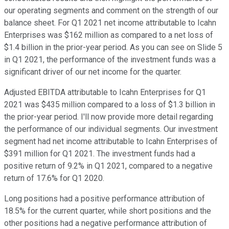
our operating segments and comment on the strength of our
balance sheet. For Q1 2021 net income attributable to Icahn
Enterprises was $162 million as compared to a net loss of
$1.4 billion in the prior-year period. As you can see on Slide 5
in Q1 2021, the performance of the investment funds was a
significant driver of our net income for the quarter.
Adjusted EBITDA attributable to Icahn Enterprises for Q1
2021 was $435 million compared to a loss of $1.3 billion in
the prior-year period. I'll now provide more detail regarding
the performance of our individual segments. Our investment
segment had net income attributable to Icahn Enterprises of
$391 million for Q1 2021. The investment funds had a
positive return of 9.2% in Q1 2021, compared to a negative
return of 17.6% for Q1 2020.
Long positions had a positive performance attribution of
18.5% for the current quarter, while short positions and the
other positions had a negative performance attribution of