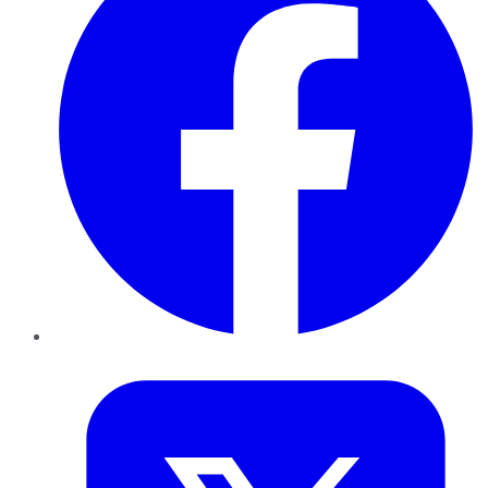
Twitter