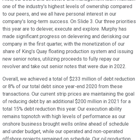
one of the industry's highest levels of ownership compared
to our peers, and we all have personal interest in our
company's long-term success. On Slide 3. Our three priorities
this year are to delever, execute and explore. Murphy has
made significant progress on delevering and derisking our
company in the first quarter, with the monetization of our
share of King's Quay floating production system and issuing
new senior notes, utilizing proceeds to fully repay our
revolver and take out senior notes that were due in 2022.
Overall, we achieved a total of $233 million of debt reduction
or 8% of our total debt since year-end 2020 from these
transactions. Our current strip prices are maintaining the goal
of reducing debt by an additional $200 million in 2021 for a
total 15% debt reduction this year. Our execution ability
remains topnotch with high levels of performance as our
onshore business brought wells online ahead of schedule
and under budget, while our operated and non-operated
offshore projects remained on schedule. Our oil production