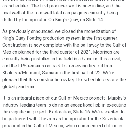
as scheduled. The first producer well is now in line, and the
final well of the four well total campaign is currently being
drilled by the operator. On King's Quay, on Slide 14.
As previously announced, we closed the monetization of
King's Quay floating production system in the first quarter.
Construction is now complete with the sail away to the Gulf of
Mexico planned for the third quarter of 2021. Moorings are
currently being installed in the field in advancing this arrival,
and the FPS remains on track for receiving first oil from
Khaleesi/Mormont, Samurai in the first half of '22. We're
pleased that this construction is kept to schedule despite the
global pandemic.
It is an integral piece of our Gulf of Mexico projects. Murphy's
industry-leading team is doing an exceptional job in executing
this significant project. Exploration, Slide 16. We're excited to
be partnered with Chevron as the operator for the Silverback
prospect in the Gulf of Mexico, which commenced drilling in