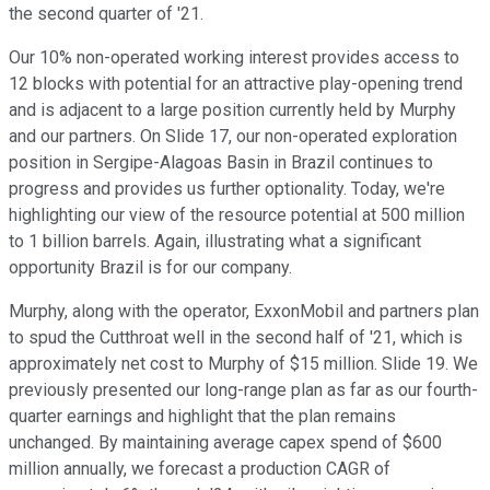
the second quarter of '21.
Our 10% non-operated working interest provides access to
12 blocks with potential for an attractive play-opening trend
and is adjacent to a large position currently held by Murphy
and our partners. On Slide 17, our non-operated exploration
position in Sergipe-Alagoas Basin in Brazil continues to
progress and provides us further optionality. Today, we're
highlighting our view of the resource potential at 500 million
to 1 billion barrels. Again, illustrating what a significant
opportunity Brazil is for our company.
Murphy, along with the operator, ExxonMobil and partners plan
to spud the Cutthroat well in the second half of '21, which is
approximately net cost to Murphy of $15 million. Slide 19. We
previously presented our long-range plan as far as our fourth-
quarter earnings and highlight that the plan remains
unchanged. By maintaining average capex spend of $600
million annually, we forecast a production CAGR of