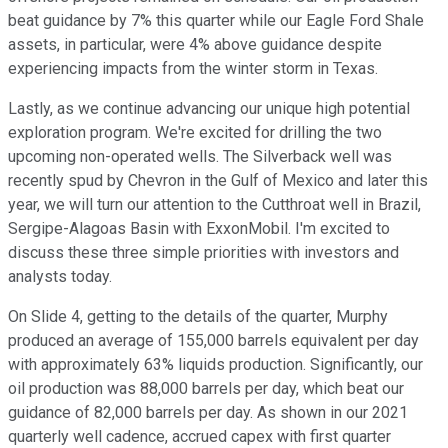
beat guidance by 7% this quarter while our Eagle Ford Shale
assets, in particular, were 4% above guidance despite
experiencing impacts from the winter storm in Texas.
Lastly, as we continue advancing our unique high potential
exploration program. We're excited for drilling the two
upcoming non-operated wells. The Silverback well was
recently spud by Chevron in the Gulf of Mexico and later this
year, we will turn our attention to the Cutthroat well in Brazil,
Sergipe-Alagoas Basin with ExxonMobil. I'm excited to
discuss these three simple priorities with investors and
analysts today.
On Slide 4, getting to the details of the quarter, Murphy
produced an average of 155,000 barrels equivalent per day
with approximately 63% liquids production. Significantly, our
oil production was 88,000 barrels per day, which beat our
guidance of 82,000 barrels per day. As shown in our 2021
quarterly well cadence, accrued capex with first quarter