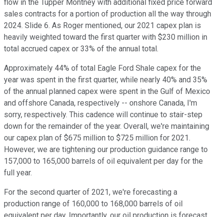
flow in the Tupper Montney with additional fixed price forward
sales contracts for a portion of production all the way through
2024. Slide 6. As Roger mentioned, our 2021 capex plan is
heavily weighted toward the first quarter with $230 million in
total accrued capex or 33% of the annual total.
Approximately 44% of total Eagle Ford Shale capex for the
year was spent in the first quarter, while nearly 40% and 35%
of the annual planned capex were spent in the Gulf of Mexico
and offshore Canada, respectively -- onshore Canada, I'm
sorry, respectively. This cadence will continue to stair-step
down for the remainder of the year. Overall, we're maintaining
our capex plan of $675 million to $725 million for 2021.
However, we are tightening our production guidance range to
157,000 to 165,000 barrels of oil equivalent per day for the
full year.
For the second quarter of 2021, we're forecasting a
production range of 160,000 to 168,000 barrels of oil
equivalent per day. Importantly, our oil production is forecast