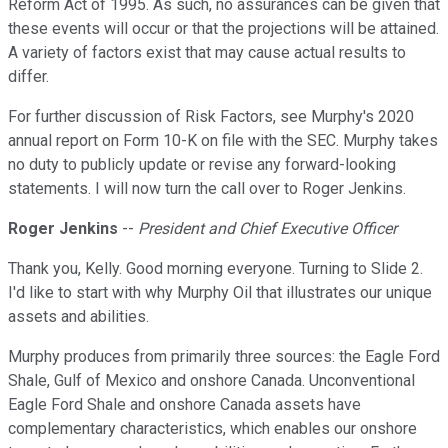
Reform Act of 1995. As such, no assurances can be given that
these events will occur or that the projections will be attained.
A variety of factors exist that may cause actual results to
differ.
For further discussion of Risk Factors, see Murphy's 2020
annual report on Form 10-K on file with the SEC. Murphy takes
no duty to publicly update or revise any forward-looking
statements. I will now turn the call over to Roger Jenkins.
Roger Jenkins
--
President and Chief Executive Officer
Thank you, Kelly. Good morning everyone. Turning to Slide 2.
I'd like to start with why Murphy Oil that illustrates our unique
assets and abilities.
Murphy produces from primarily three sources: the Eagle Ford
Shale, Gulf of Mexico and onshore Canada. Unconventional
Eagle Ford Shale and onshore Canada assets have
complementary characteristics, which enables our onshore