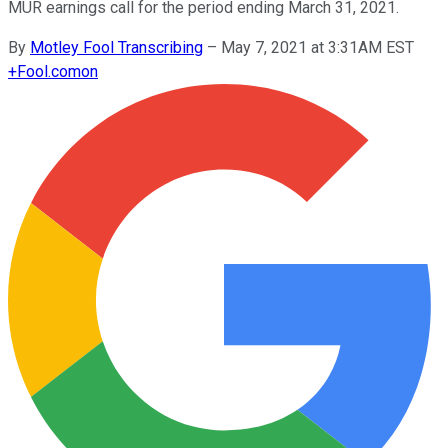
MUR earnings call for the period ending March 31, 2021.
By
Motley Fool Transcribing
–
May 7, 2021 at 3:31AM EST
+
Fool.com
on