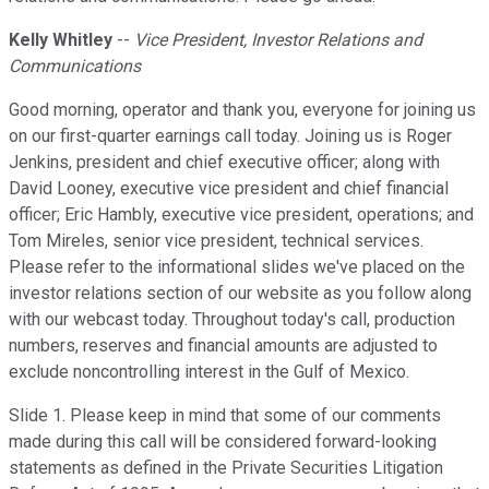
Kelly Whitley
--
Vice President, Investor Relations and
Communications
Good morning, operator and thank you, everyone for joining us
on our first-quarter earnings call today. Joining us is Roger
Jenkins, president and chief executive officer; along with
David Looney, executive vice president and chief financial
officer; Eric Hambly, executive vice president, operations; and
Tom Mireles, senior vice president, technical services.
Please refer to the informational slides we've placed on the
investor relations section of our website as you follow along
with our webcast today. Throughout today's call, production
numbers, reserves and financial amounts are adjusted to
exclude noncontrolling interest in the Gulf of Mexico.
Slide 1. Please keep in mind that some of our comments
made during this call will be considered forward-looking
statements as defined in the Private Securities Litigation