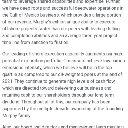
team to leverage shared capabilities and expertise. Further,
we have deep roots and successful deepwater operations in
the Gulf of Mexico business, which provides a large portion
of our revenue. Murphy's exhibit unique ability to execute
offshore projects faster than our peers with leading drilling
and completion abilities and an average three year project
time line from sanction to first oil.
Our leading offshore execution capability augments our high
potential exploration portfolio. Our assets achieve low carbon
emissions intensity, which we believe will be in the top
quartile as compared to our oil-weighted peers at the end of
2021. They continue to generate high levels of cash flow,
which are directed toward delevering our business and
returning cash to our shareholders through our long term
dividend. Throughout all of this, our company has been
supported by the multiple decade ownership of the founding
Murphy family.
Also, our board and directors and management team maintain