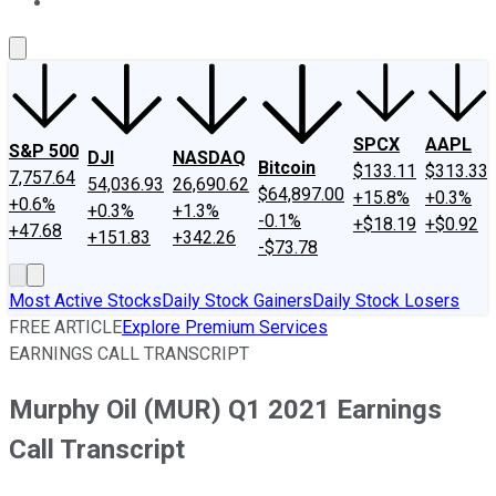
About Us
Contact Us
Investing Philosophy
Motley Fool Mo
SPCX
AAPL
S&P 500
DJI
NASDAQ
Bitcoin
$133.11
$313.33
7,757.64
54,036.93
26,690.62
$64,897.00
+15.8%
+0.3%
+0.6%
+0.3%
+1.3%
-0.1%
+$18.19
+$0.92
+47.68
+151.83
+342.26
-$73.78
Most Active Stocks
Daily Stock Gainers
Daily Stock Losers
FREE ARTICLE
Explore Premium Services
EARNINGS CALL TRANSCRIPT
Murphy Oil (MUR) Q1 2021 Earnings
Call Transcript