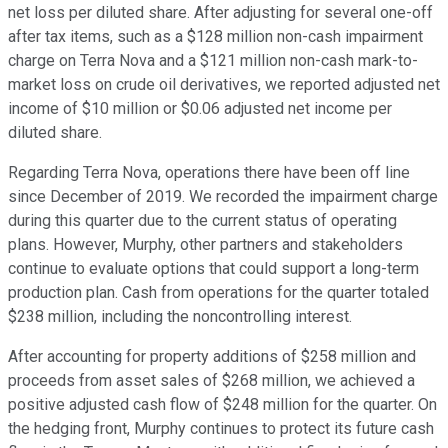
net loss per diluted share. After adjusting for several one-off
after tax items, such as a $128 million non-cash impairment
charge on Terra Nova and a $121 million non-cash mark-to-
market loss on crude oil derivatives, we reported adjusted net
income of $10 million or $0.06 adjusted net income per
diluted share.
Regarding Terra Nova, operations there have been off line
since December of 2019. We recorded the impairment charge
during this quarter due to the current status of operating
plans. However, Murphy, other partners and stakeholders
continue to evaluate options that could support a long-term
production plan. Cash from operations for the quarter totaled
$238 million, including the noncontrolling interest.
After accounting for property additions of $258 million and
proceeds from asset sales of $268 million, we achieved a
positive adjusted cash flow of $248 million for the quarter. On
the hedging front, Murphy continues to protect its future cash