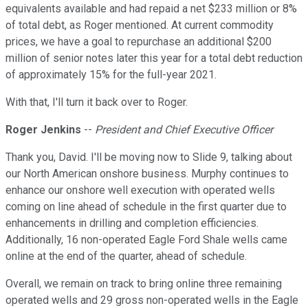
equivalents available and had repaid a net $233 million or 8%
of total debt, as Roger mentioned. At current commodity
prices, we have a goal to repurchase an additional $200
million of senior notes later this year for a total debt reduction
of approximately 15% for the full-year 2021.
With that, I'll turn it back over to Roger.
Roger Jenkins
--
President and Chief Executive Officer
Thank you, David. I'll be moving now to Slide 9, talking about
our North American onshore business. Murphy continues to
enhance our onshore well execution with operated wells
coming on line ahead of schedule in the first quarter due to
enhancements in drilling and completion efficiencies.
Additionally, 16 non-operated Eagle Ford Shale wells came
online at the end of the quarter, ahead of schedule.
Overall, we remain on track to bring online three remaining
operated wells and 29 gross non-operated wells in the Eagle