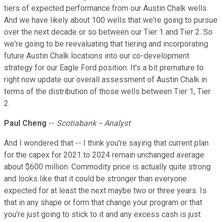
tiers of expected performance from our Austin Chalk wells.
And we have likely about 100 wells that we're going to pursue
over the next decade or so between our Tier 1 and Tier 2. So
we're going to be reevaluating that tiering and incorporating
future Austin Chalk locations into our co-development
strategy for our Eagle Ford position. It's a bit premature to
right now update our overall assessment of Austin Chalk in
terms of the distribution of those wells between Tier 1, Tier
2.
Paul Cheng
--
Scotiabank -- Analyst
And I wondered that -- I think you're saying that current plan
for the capex for 2021 to 2024 remain unchanged average
about $600 million. Commodity price is actually quite strong
and looks like that it could be stronger than everyone
expected for at least the next maybe two or three years. Is
that in any shape or form that change your program or that
you're just going to stick to it and any excess cash is just