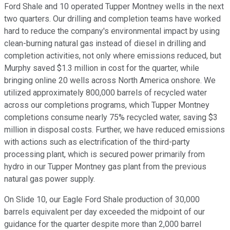
Ford Shale and 10 operated Tupper Montney wells in the next
two quarters. Our drilling and completion teams have worked
hard to reduce the company's environmental impact by using
clean-burning natural gas instead of diesel in drilling and
completion activities, not only where emissions reduced, but
Murphy saved $1.3 million in cost for the quarter, while
bringing online 20 wells across North America onshore. We
utilized approximately 800,000 barrels of recycled water
across our completions programs, which Tupper Montney
completions consume nearly 75% recycled water, saving $3
million in disposal costs. Further, we have reduced emissions
with actions such as electrification of the third-party
processing plant, which is secured power primarily from
hydro in our Tupper Montney gas plant from the previous
natural gas power supply.
On Slide 10, our Eagle Ford Shale production of 30,000
barrels equivalent per day exceeded the midpoint of our
guidance for the quarter despite more than 2,000 barrel