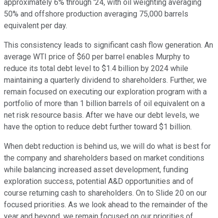
approximately 6% through '24, with oil weighting averaging
50% and offshore production averaging 75,000 barrels
equivalent per day.
This consistency leads to significant cash flow generation. An
average WTI price of $60 per barrel enables Murphy to
reduce its total debt level to $1.4 billion by 2024 while
maintaining a quarterly dividend to shareholders. Further, we
remain focused on executing our exploration program with a
portfolio of more than 1 billion barrels of oil equivalent on a
net risk resource basis. After we have our debt levels, we
have the option to reduce debt further toward $1 billion.
When debt reduction is behind us, we will do what is best for
the company and shareholders based on market conditions
while balancing increased asset development, funding
exploration success, potential A&D opportunities and of
course returning cash to shareholders. On to Slide 20 on our
focused priorities. As we look ahead to the remainder of the
year and beyond, we remain focused on our priorities of