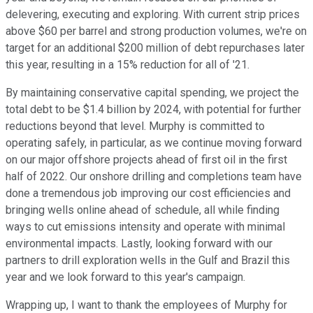
delevering, executing and exploring. With current strip prices
above $60 per barrel and strong production volumes, we're on
target for an additional $200 million of debt repurchases later
this year, resulting in a 15% reduction for all of '21.
By maintaining conservative capital spending, we project the
total debt to be $1.4 billion by 2024, with potential for further
reductions beyond that level. Murphy is committed to
operating safely, in particular, as we continue moving forward
on our major offshore projects ahead of first oil in the first
half of 2022. Our onshore drilling and completions team have
done a tremendous job improving our cost efficiencies and
bringing wells online ahead of schedule, all while finding
ways to cut emissions intensity and operate with minimal
environmental impacts. Lastly, looking forward with our
partners to drill exploration wells in the Gulf and Brazil this
year and we look forward to this year's campaign.
Wrapping up, I want to thank the employees of Murphy for