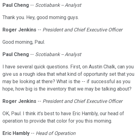
Paul Cheng
--
Scotiabank -- Analyst
Thank you. Hey, good morning guys.
Roger Jenkins
--
President and Chief Executive Officer
Good morning, Paul.
Paul Cheng
--
Scotiabank -- Analyst
I have several quick questions. First, on Austin Chalk, can you
give us a rough idea that what kind of opportunity set that you
may be looking at there? What is the -- if successful as you
hope, how big is the inventory that we may be talking about?
Roger Jenkins
--
President and Chief Executive Officer
OK, Paul. I think it's best to have Eric Hambly, our head of
operation to provide that color for you this morning.
Eric Hambly
--
Head of Operation