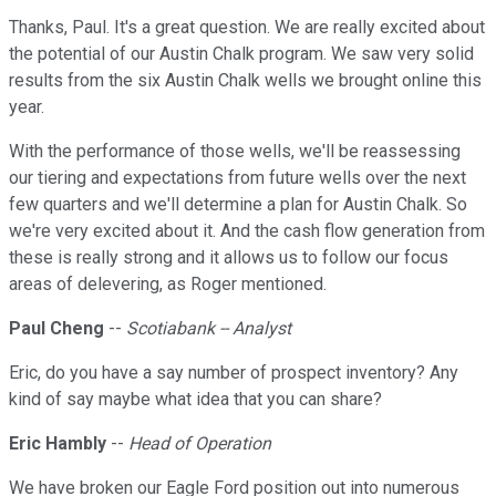
Thanks, Paul. It's a great question. We are really excited about
the potential of our Austin Chalk program. We saw very solid
results from the six Austin Chalk wells we brought online this
year.
With the performance of those wells, we'll be reassessing
our tiering and expectations from future wells over the next
few quarters and we'll determine a plan for Austin Chalk. So
we're very excited about it. And the cash flow generation from
these is really strong and it allows us to follow our focus
areas of delevering, as Roger mentioned.
Paul Cheng
--
Scotiabank -- Analyst
Eric, do you have a say number of prospect inventory? Any
kind of say maybe what idea that you can share?
Eric Hambly
--
Head of Operation
We have broken our Eagle Ford position out into numerous