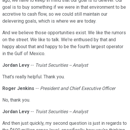
ago, we have to keep in mind that our goal is to delever. Our
goal is to buy something if we were in that environment to be
accretive to cash flow, so we could still maintain our
delevering goals, which is where we are today.
And we believe those opportunities exist. We like the rumors
on the street. We like to talk. We're enthused by that and
happy about that and happy to be the fourth largest operator
in the Gulf of Mexico.
Jordan Levy
--
Truist Securities -- Analyst
That's really helpful. Thank you.
Roger Jenkins
--
President and Chief Executive Officer
No, thank you.
Jordan Levy
--
Truist Securities -- Analyst
And then just quickly, my second question is just in regards to