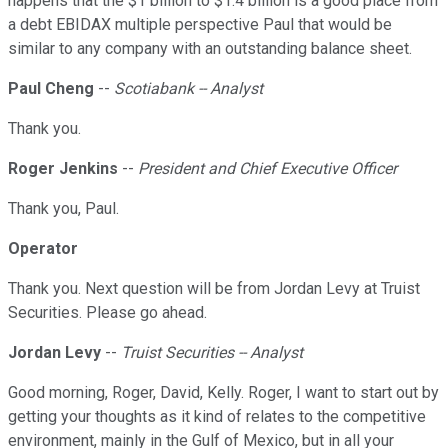
happens that the $1 billion to $1.4 billion is a good place from
a debt EBIDAX multiple perspective Paul that would be
similar to any company with an outstanding balance sheet.
Paul Cheng
--
Scotiabank -- Analyst
Thank you.
Roger Jenkins
--
President and Chief Executive Officer
Thank you, Paul.
Operator
Thank you. Next question will be from Jordan Levy at Truist
Securities. Please go ahead.
Jordan Levy
--
Truist Securities -- Analyst
Good morning, Roger, David, Kelly. Roger, I want to start out by
getting your thoughts as it kind of relates to the competitive
environment, mainly in the Gulf of Mexico, but in all your