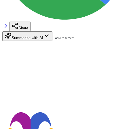
Share
Summarize with AI