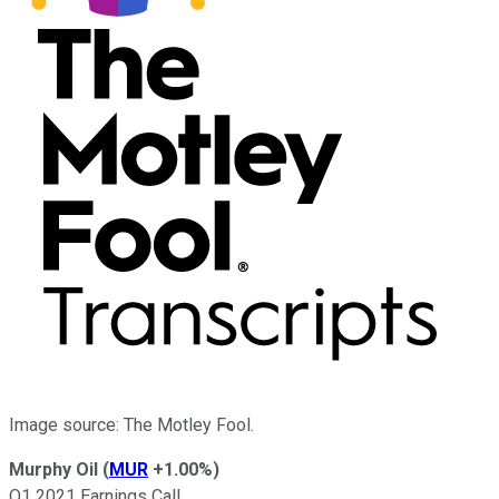
Image source: The Motley Fool.
Murphy Oil
(
MUR
+1.00%
)
Q1 2021 Earnings Call