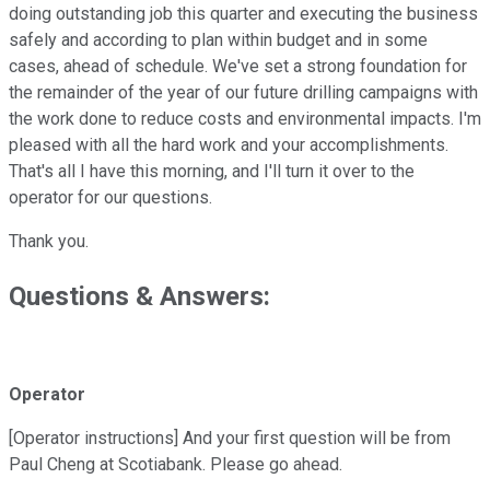
doing outstanding job this quarter and executing the business
safely and according to plan within budget and in some
cases, ahead of schedule. We've set a strong foundation for
the remainder of the year of our future drilling campaigns with
the work done to reduce costs and environmental impacts. I'm
pleased with all the hard work and your accomplishments.
That's all I have this morning, and I'll turn it over to the
operator for our questions.
Thank you.
Questions & Answers:
Operator
[Operator instructions] And your first question will be from
Paul Cheng at Scotiabank. Please go ahead.