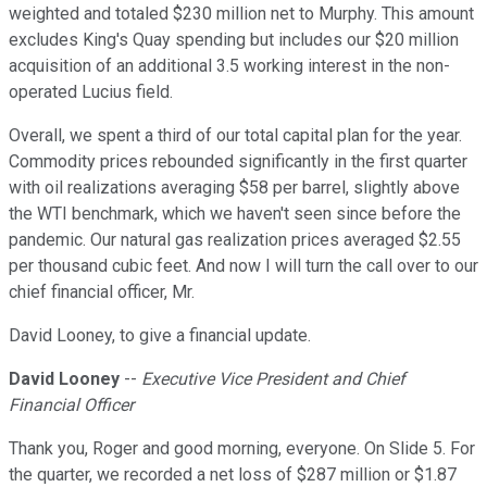
weighted and totaled $230 million net to Murphy. This amount
excludes King's Quay spending but includes our $20 million
acquisition of an additional 3.5 working interest in the non-
operated Lucius field.
Overall, we spent a third of our total capital plan for the year.
Commodity prices rebounded significantly in the first quarter
with oil realizations averaging $58 per barrel, slightly above
the WTI benchmark, which we haven't seen since before the
pandemic. Our natural gas realization prices averaged $2.55
per thousand cubic feet. And now I will turn the call over to our
chief financial officer, Mr.
David Looney, to give a financial update.
David Looney
--
Executive Vice President and Chief
Financial Officer
Thank you, Roger and good morning, everyone. On Slide 5. For
the quarter, we recorded a net loss of $287 million or $1.87