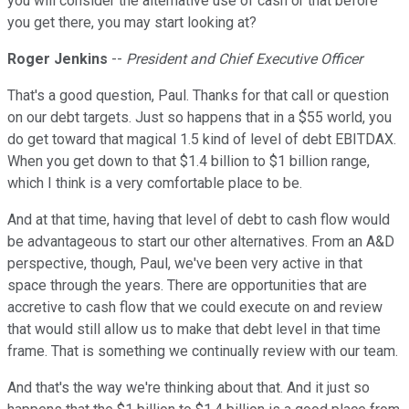
you will consider the alternative use of cash or that before
you get there, you may start looking at?
Roger Jenkins
--
President and Chief Executive Officer
That's a good question, Paul. Thanks for that call or question
on our debt targets. Just so happens that in a $55 world, you
do get toward that magical 1.5 kind of level of debt EBITDAX.
When you get down to that $1.4 billion to $1 billion range,
which I think is a very comfortable place to be.
And at that time, having that level of debt to cash flow would
be advantageous to start our other alternatives. From an A&D
perspective, though, Paul, we've been very active in that
space through the years. There are opportunities that are
accretive to cash flow that we could execute on and review
that would still allow us to make that debt level in that time
frame. That is something we continually review with our team.
And that's the way we're thinking about that. And it just so