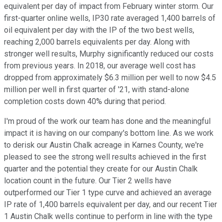
equivalent per day of impact from February winter storm. Our
first-quarter online wells, IP30 rate averaged 1,400 barrels of
oil equivalent per day with the IP of the two best wells,
reaching 2,000 barrels equivalents per day. Along with
stronger well results, Murphy significantly reduced our costs
from previous years. In 2018, our average well cost has
dropped from approximately $6.3 million per well to now $4.5
million per well in first quarter of '21, with stand-alone
completion costs down 40% during that period.
I'm proud of the work our team has done and the meaningful
impact it is having on our company's bottom line. As we work
to derisk our Austin Chalk acreage in Karnes County, we're
pleased to see the strong well results achieved in the first
quarter and the potential they create for our Austin Chalk
location count in the future. Our Tier 2 wells have
outperformed our Tier 1 type curve and achieved an average
IP rate of 1,400 barrels equivalent per day, and our recent Tier
1 Austin Chalk wells continue to perform in line with the type