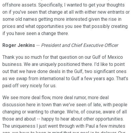
offshore assets. Specifically, I wanted to get your thoughts
on if you've seen that change at all with either new entrants or
some old names getting more interested given the rise in
prices and what opportunities you see that possibly creating
if you have seen a change there.
Roger Jenkins
--
President and Chief Executive Officer
Thank you so much for that question on our Gulf of Mexico
business. We are uniquely positioned there. I'd like to point
out that we have done deals in the Gulf, two significant ones
as we swap from international to Gulf a few years ago. That's
paid off very nicely for us.
We see more deal flow, more deal rumor, more deal
discussion here in town than we've seen of late, with people
changing or wanting to change. We're, of course, aware of all
those and about -- happy to hear about other opportunities.
The uniqueness I just went through with Paul a few minutes