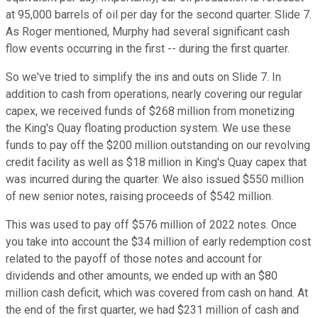
at 95,000 barrels of oil per day for the second quarter. Slide 7.
As Roger mentioned, Murphy had several significant cash
flow events occurring in the first -- during the first quarter.
So we've tried to simplify the ins and outs on Slide 7. In
addition to cash from operations, nearly covering our regular
capex, we received funds of $268 million from monetizing
the King's Quay floating production system. We use these
funds to pay off the $200 million outstanding on our revolving
credit facility as well as $18 million in King's Quay capex that
was incurred during the quarter. We also issued $550 million
of new senior notes, raising proceeds of $542 million.
This was used to pay off $576 million of 2022 notes. Once
you take into account the $34 million of early redemption cost
related to the payoff of those notes and account for
dividends and other amounts, we ended up with an $80
million cash deficit, which was covered from cash on hand. At
the end of the first quarter, we had $231 million of cash and