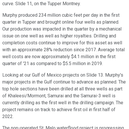
curve. Slide 11, on the Tupper Montney.
Murphy produced 234 million cubic feet per day in the first
quarter in Tupper and brought online four wells as planned.
Our production was impacted in the quarter by a mechanical
issue on one well as well as higher royalties. Drilling and
completion costs continue to improve for this asset as well
with an approximate 28% reduction since 2017. Average total
well costs are now approximately $4.1 million in the first
quarter of '21 as compared to $5.5 million in 2019.
Looking at our Gulf of Mexico projects on Slide 13. Murphy's
major projects in the Gulf continue to advance as planned. The
top hole sections have been drilled at all three wells as part
of Khaleesi/Mormont, Samurai and the Samurai-3 well is
currently drilling as the first well in the drilling campaign. The
project remains on track to achieve first oil in first half of
2022.
The non-operated St. Malo waterflood project is progressing