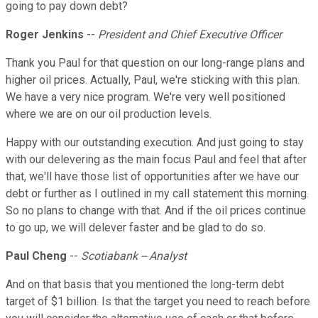
going to pay down debt?
Roger Jenkins
--
President and Chief Executive Officer
Thank you Paul for that question on our long-range plans and
higher oil prices. Actually, Paul, we're sticking with this plan.
We have a very nice program. We're very well positioned
where we are on our oil production levels.
Happy with our outstanding execution. And just going to stay
with our delevering as the main focus Paul and feel that after
that, we'll have those list of opportunities after we have our
debt or further as I outlined in my call statement this morning.
So no plans to change with that. And if the oil prices continue
to go up, we will delever faster and be glad to do so.
Paul Cheng
--
Scotiabank -- Analyst
And on that basis that you mentioned the long-term debt
target of $1 billion. Is that the target you need to reach before