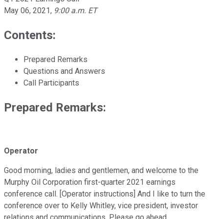
May 06, 2021
,
9:00 a.m. ET
Contents:
Prepared Remarks
Questions and Answers
Call Participants
Prepared Remarks:
Operator
Good morning, ladies and gentlemen, and welcome to the
Murphy Oil Corporation first-quarter 2021 earnings
conference call. [Operator instructions] And I like to turn the
conference over to Kelly Whitley, vice president, investor
relations and communications. Please go ahead.