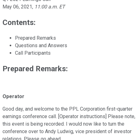
May 06, 2021
,
11:00 a.m. ET
Contents:
Prepared Remarks
Questions and Answers
Call Participants
Prepared Remarks:
Operator
Good day, and welcome to the PPL Corporation first-quarter
earnings conference call. [Operator instructions] Please note,
this event is being recorded. I would now like to turn the
conference over to Andy Ludwig, vice president of investor
relations. Please go ahead.