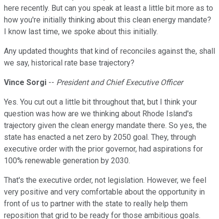
here recently. But can you speak at least a little bit more as to
how you're initially thinking about this clean energy mandate?
I know last time, we spoke about this initially.
Any updated thoughts that kind of reconciles against the, shall
we say, historical rate base trajectory?
Vince Sorgi
--
President and Chief Executive Officer
Yes. You cut out a little bit throughout that, but I think your
question was how are we thinking about Rhode Island's
trajectory given the clean energy mandate there. So yes, the
state has enacted a net zero by 2050 goal. They, through
executive order with the prior governor, had aspirations for
100% renewable generation by 2030.
That's the executive order, not legislation. However, we feel
very positive and very comfortable about the opportunity in
front of us to partner with the state to really help them
reposition that grid to be ready for those ambitious goals.