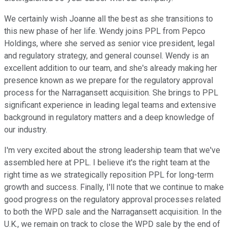
We certainly wish Joanne all the best as she transitions to
this new phase of her life. Wendy joins PPL from Pepco
Holdings, where she served as senior vice president, legal
and regulatory strategy, and general counsel. Wendy is an
excellent addition to our team, and she's already making her
presence known as we prepare for the regulatory approval
process for the Narragansett acquisition. She brings to PPL
significant experience in leading legal teams and extensive
background in regulatory matters and a deep knowledge of
our industry.
I'm very excited about the strong leadership team that we've
assembled here at PPL. I believe it's the right team at the
right time as we strategically reposition PPL for long-term
growth and success. Finally, I'll note that we continue to make
good progress on the regulatory approval processes related
to both the WPD sale and the Narragansett acquisition. In the
U.K., we remain on track to close the WPD sale by the end of