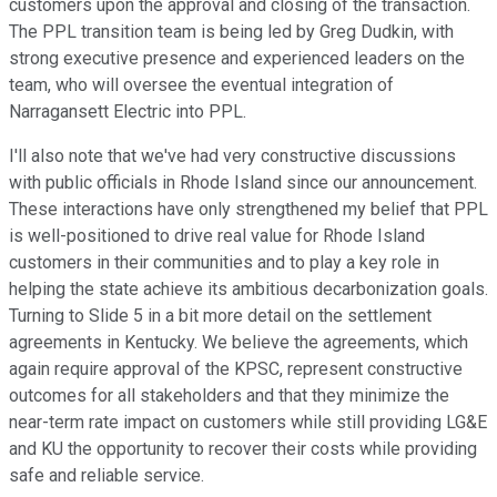
customers upon the approval and closing of the transaction.
The PPL transition team is being led by Greg Dudkin, with
strong executive presence and experienced leaders on the
team, who will oversee the eventual integration of
Narragansett Electric into PPL.
I'll also note that we've had very constructive discussions
with public officials in Rhode Island since our announcement.
These interactions have only strengthened my belief that PPL
is well-positioned to drive real value for Rhode Island
customers in their communities and to play a key role in
helping the state achieve its ambitious decarbonization goals.
Turning to Slide 5 in a bit more detail on the settlement
agreements in Kentucky. We believe the agreements, which
again require approval of the KPSC, represent constructive
outcomes for all stakeholders and that they minimize the
near-term rate impact on customers while still providing LG&E
and KU the opportunity to recover their costs while providing
safe and reliable service.