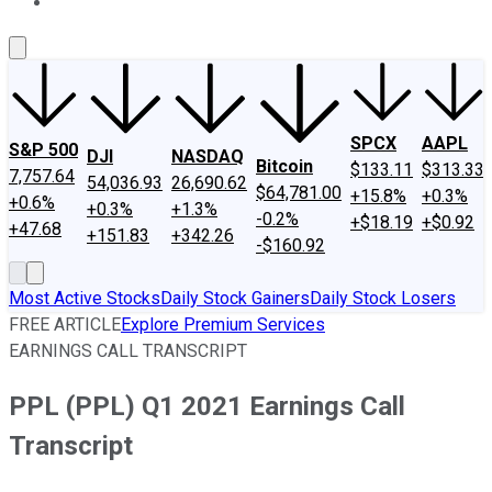
About Us
Contact Us
Investing Philosophy
Motley Fool Mo
SPCX
AAPL
S&P 500
DJI
NASDAQ
Bitcoin
$133.11
$313.33
7,757.64
54,036.93
26,690.62
$64,781.00
+15.8%
+0.3%
+0.6%
+0.3%
+1.3%
-0.2%
+$18.19
+$0.92
+47.68
+151.83
+342.26
-$160.92
Most Active Stocks
Daily Stock Gainers
Daily Stock Losers
FREE ARTICLE
Explore Premium Services
EARNINGS CALL TRANSCRIPT
PPL (PPL) Q1 2021 Earnings Call
Transcript