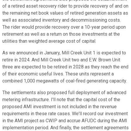
of a retired asset recovery rider to provide recovery of and on
the remaining net book values of retired generation assets as
well as associated inventory and decommissioning costs.
The rider would provide recovery over a 10-year period upon
retirement as well as a return on those investments at the
utilities than weighted average cost of capital.
As we announced in January, Mill Creek Unit 1 is expected to
retire in 2024. And Mill Creek Unit two and E.W. Brown Unit
three are expected to be retired in 2028 as they reach the end
of their economic useful lives. These units represent a
combined 1,000 megawatts of coal-fired generating capacity.
The settlements also proposed full deployment of advanced
metering infrastructure. I'll note that the capital cost of the
proposed AMI investment is not included in the revenue
requirements in these rate cases. We'll record our investment
in the AMI project as CWIP and accrue AFUDC during the AMI
implementation period. And finally, the settlement agreements