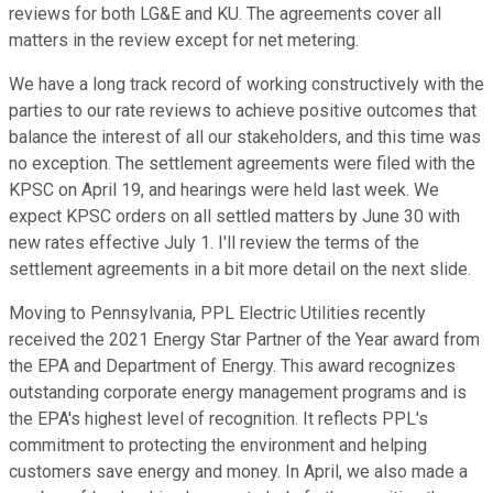
reviews for both LG&E and KU. The agreements cover all
matters in the review except for net metering.
We have a long track record of working constructively with the
parties to our rate reviews to achieve positive outcomes that
balance the interest of all our stakeholders, and this time was
no exception. The settlement agreements were filed with the
KPSC on April 19, and hearings were held last week. We
expect KPSC orders on all settled matters by June 30 with
new rates effective July 1. I'll review the terms of the
settlement agreements in a bit more detail on the next slide.
Moving to Pennsylvania, PPL Electric Utilities recently
received the 2021 Energy Star Partner of the Year award from
the EPA and Department of Energy. This award recognizes
outstanding corporate energy management programs and is
the EPA's highest level of recognition. It reflects PPL's
commitment to protecting the environment and helping
customers save energy and money. In April, we also made a