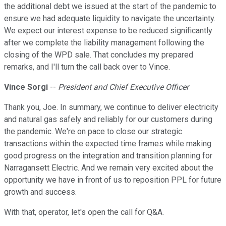
the additional debt we issued at the start of the pandemic to
ensure we had adequate liquidity to navigate the uncertainty.
We expect our interest expense to be reduced significantly
after we complete the liability management following the
closing of the WPD sale. That concludes my prepared
remarks, and I'll turn the call back over to Vince.
Vince Sorgi
--
President and Chief Executive Officer
Thank you, Joe. In summary, we continue to deliver electricity
and natural gas safely and reliably for our customers during
the pandemic. We're on pace to close our strategic
transactions within the expected time frames while making
good progress on the integration and transition planning for
Narragansett Electric. And we remain very excited about the
opportunity we have in front of us to reposition PPL for future
growth and success.
With that, operator, let's open the call for Q&A.