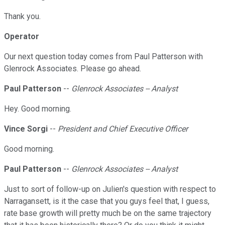
Thank you.
Operator
Our next question today comes from Paul Patterson with
Glenrock Associates. Please go ahead.
Paul Patterson
--
Glenrock Associates -- Analyst
Hey. Good morning.
Vince Sorgi
--
President and Chief Executive Officer
Good morning.
Paul Patterson
--
Glenrock Associates -- Analyst
Just to sort of follow-up on Julien's question with respect to
Narragansett, is it the case that you guys feel that, I guess,
rate base growth will pretty much be on the same trajectory