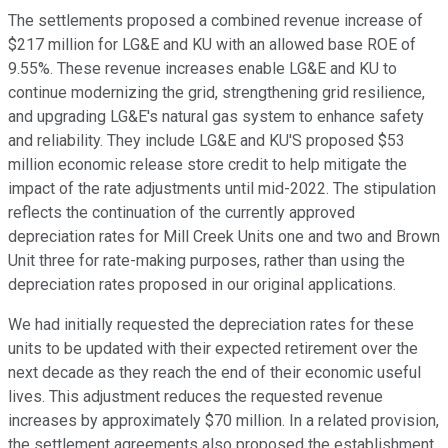
The settlements proposed a combined revenue increase of
$217 million for LG&E and KU with an allowed base ROE of
9.55%. These revenue increases enable LG&E and KU to
continue modernizing the grid, strengthening grid resilience,
and upgrading LG&E's natural gas system to enhance safety
and reliability. They include LG&E and KU'S proposed $53
million economic release store credit to help mitigate the
impact of the rate adjustments until mid-2022. The stipulation
reflects the continuation of the currently approved
depreciation rates for Mill Creek Units one and two and Brown
Unit three for rate-making purposes, rather than using the
depreciation rates proposed in our original applications.
We had initially requested the depreciation rates for these
units to be updated with their expected retirement over the
next decade as they reach the end of their economic useful
lives. This adjustment reduces the requested revenue
increases by approximately $70 million. In a related provision,
the settlement agreements also proposed the establishment