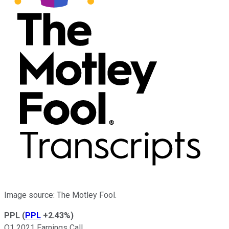
Image source: The Motley Fool.
PPL
(
PPL
+2.43%
)
Q1 2021 Earnings Call