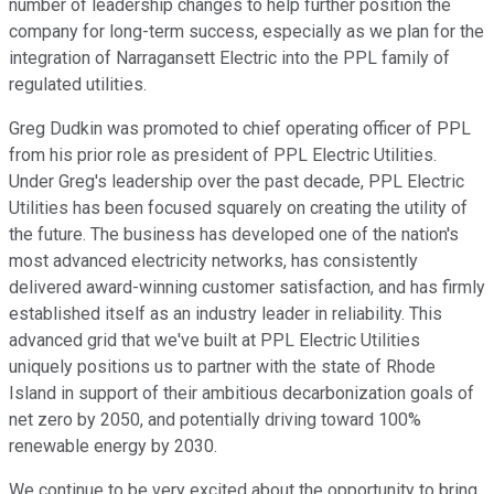
number of leadership changes to help further position the
company for long-term success, especially as we plan for the
integration of Narragansett Electric into the PPL family of
regulated utilities.
Greg Dudkin was promoted to chief operating officer of PPL
from his prior role as president of PPL Electric Utilities.
Under Greg's leadership over the past decade, PPL Electric
Utilities has been focused squarely on creating the utility of
the future. The business has developed one of the nation's
most advanced electricity networks, has consistently
delivered award-winning customer satisfaction, and has firmly
established itself as an industry leader in reliability. This
advanced grid that we've built at PPL Electric Utilities
uniquely positions us to partner with the state of Rhode
Island in support of their ambitious decarbonization goals of
net zero by 2050, and potentially driving toward 100%
renewable energy by 2030.
We continue to be very excited about the opportunity to bring