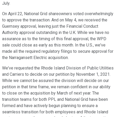
July.
On April 22, National Grid shareowners voted overwhelmingly
to approve the transaction. And on May 4, we received the
Guernsey approval, leaving just the Financial Conduct
Authority approval outstanding in the U.K. While we have no
assurance as to the timing of this final approval, the WPD
sale could close as early as this month. In the U.S., we've
made all the required regulatory filings to secure approval for
the Narragansett Electric acquisition.
We've requested the Rhode Island Division of Public Utilities
and Carriers to decide on our petition by November 1, 2021.
While we cannot be assured the division will decide on our
petition in that time frame, we remain confident in our ability
to close on the acquisition by March of next year. The
transition teams for both PPL and National Grid have been
formed and have actively begun planning to ensure a
seamless transition for both employees and Rhode Island