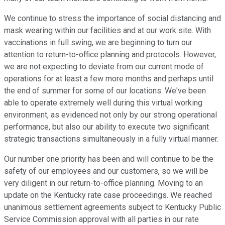
We continue to stress the importance of social distancing and
mask wearing within our facilities and at our work site. With
vaccinations in full swing, we are beginning to turn our
attention to return-to-office planning and protocols. However,
we are not expecting to deviate from our current mode of
operations for at least a few more months and perhaps until
the end of summer for some of our locations. We've been
able to operate extremely well during this virtual working
environment, as evidenced not only by our strong operational
performance, but also our ability to execute two significant
strategic transactions simultaneously in a fully virtual manner.
Our number one priority has been and will continue to be the
safety of our employees and our customers, so we will be
very diligent in our return-to-office planning. Moving to an
update on the Kentucky rate case proceedings. We reached
unanimous settlement agreements subject to Kentucky Public
Service Commission approval with all parties in our rate