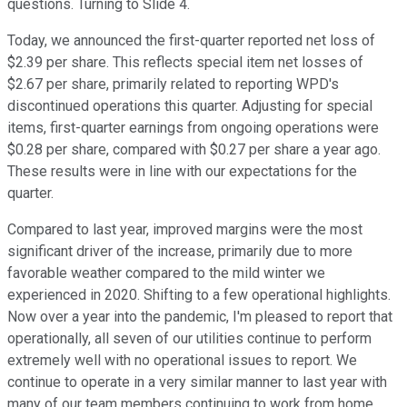
questions. Turning to Slide 4.
Today, we announced the first-quarter reported net loss of
$2.39 per share. This reflects special item net losses of
$2.67 per share, primarily related to reporting WPD's
discontinued operations this quarter. Adjusting for special
items, first-quarter earnings from ongoing operations were
$0.28 per share, compared with $0.27 per share a year ago.
These results were in line with our expectations for the
quarter.
Compared to last year, improved margins were the most
significant driver of the increase, primarily due to more
favorable weather compared to the mild winter we
experienced in 2020. Shifting to a few operational highlights.
Now over a year into the pandemic, I'm pleased to report that
operationally, all seven of our utilities continue to perform
extremely well with no operational issues to report. We
continue to operate in a very similar manner to last year with
many of our team members continuing to work from home.