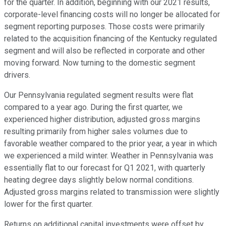
for the quarter. In addition, beginning with our 2021 results,
corporate-level financing costs will no longer be allocated for
segment reporting purposes. Those costs were primarily
related to the acquisition financing of the Kentucky regulated
segment and will also be reflected in corporate and other
moving forward. Now turning to the domestic segment
drivers.
Our Pennsylvania regulated segment results were flat
compared to a year ago. During the first quarter, we
experienced higher distribution, adjusted gross margins
resulting primarily from higher sales volumes due to
favorable weather compared to the prior year, a year in which
we experienced a mild winter. Weather in Pennsylvania was
essentially flat to our forecast for Q1 2021, with quarterly
heating degree days slightly below normal conditions.
Adjusted gross margins related to transmission were slightly
lower for the first quarter.
Returns on additional capital investments were offset by