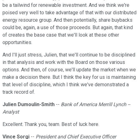
be a tailwind for renewable investment. And we think we're
poised very well to take advantage of that with our distributed
energy resource group. And then potentially, share buybacks
could be, again, a use of those proceeds. But again, that kind
of creates the base case that we'll look at these other
opportunities.
And I'll just stress, Julien, that we'll continue to be disciplined
in that analysis and work with the Board on those various
options. And then, of course, we'll update the market when we
make a decision there. But I think the key for us is maintaining
that level of discipline, which I think we've demonstrated a
track record of.
Julien Dumoulin-Smith
--
Bank of America Merrill Lynch --
Analyst
Excellent. Thank you, team. Best of luck here.
Vince Sorgi
--
President and Chief Executive Officer