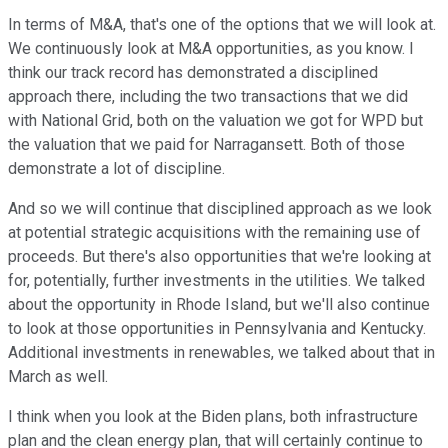
In terms of M&A, that's one of the options that we will look at.
We continuously look at M&A opportunities, as you know. I
think our track record has demonstrated a disciplined
approach there, including the two transactions that we did
with National Grid, both on the valuation we got for WPD but
the valuation that we paid for Narragansett. Both of those
demonstrate a lot of discipline.
And so we will continue that disciplined approach as we look
at potential strategic acquisitions with the remaining use of
proceeds. But there's also opportunities that we're looking at
for, potentially, further investments in the utilities. We talked
about the opportunity in Rhode Island, but we'll also continue
to look at those opportunities in Pennsylvania and Kentucky.
Additional investments in renewables, we talked about that in
March as well.
I think when you look at the Biden plans, both infrastructure
plan and the clean energy plan, that will certainly continue to