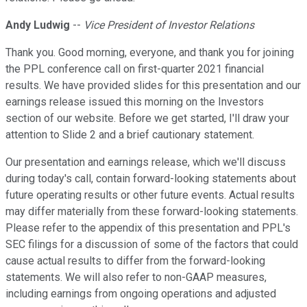
Andy Ludwig
--
Vice President of Investor Relations
Thank you. Good morning, everyone, and thank you for joining
the PPL conference call on first-quarter 2021 financial
results. We have provided slides for this presentation and our
earnings release issued this morning on the Investors
section of our website. Before we get started, I'll draw your
attention to Slide 2 and a brief cautionary statement.
Our presentation and earnings release, which we'll discuss
during today's call, contain forward-looking statements about
future operating results or other future events. Actual results
may differ materially from these forward-looking statements.
Please refer to the appendix of this presentation and PPL's
SEC filings for a discussion of some of the factors that could
cause actual results to differ from the forward-looking
statements. We will also refer to non-GAAP measures,
including earnings from ongoing operations and adjusted