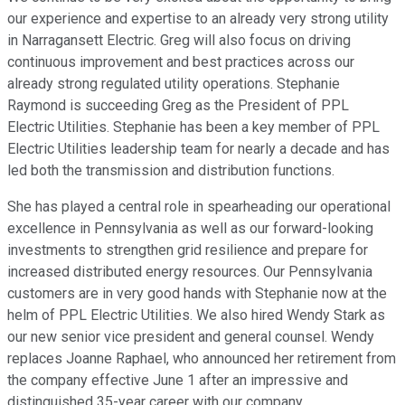
our experience and expertise to an already very strong utility
in Narragansett Electric. Greg will also focus on driving
continuous improvement and best practices across our
already strong regulated utility operations. Stephanie
Raymond is succeeding Greg as the President of PPL
Electric Utilities. Stephanie has been a key member of PPL
Electric Utilities leadership team for nearly a decade and has
led both the transmission and distribution functions.
She has played a central role in spearheading our operational
excellence in Pennsylvania as well as our forward-looking
investments to strengthen grid resilience and prepare for
increased distributed energy resources. Our Pennsylvania
customers are in very good hands with Stephanie now at the
helm of PPL Electric Utilities. We also hired Wendy Stark as
our new senior vice president and general counsel. Wendy
replaces Joanne Raphael, who announced her retirement from
the company effective June 1 after an impressive and
distinguished 35-year career with our company.