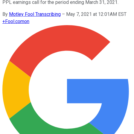
PPL earnings call for the period ending March 31, 2021.
By
Motley Fool Transcribing
–
May 7, 2021 at 12:01AM EST
+
Fool.com
on