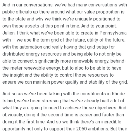
And in our conversations, we've had many conversations with
public officials up there around what our value proposition is
to the state and why we think we're uniquely positioned to
own these assets at this point in time. And to your point,
Julien, I think what we've been able to create in Pennsylvania
with -- we use the term grid of the future, utility of the future,
with the automation and really having that grid setup for
distributed energy resources and being able to not only be
able to connect significantly more renewable energy, behind-
the-meter renewable energy, but to also to be able to have
the insight and the ability to control those resources to
ensure we can maintain power quality and stability of the grid.
And so as we've been talking with the constituents in Rhode
Island, we've been stressing that we've already built a lot of
what they are going to need to achieve those objectives. And
obviously, doing it the second time is easier and faster than
doing it the first time. And so we think there's an incredible
opportunity not only to support their 2050 ambitions. But their