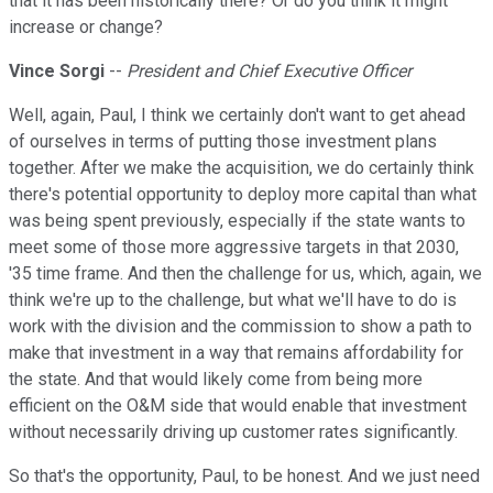
that it has been historically there? Or do you think it might
increase or change?
Vince Sorgi
--
President and Chief Executive Officer
Well, again, Paul, I think we certainly don't want to get ahead
of ourselves in terms of putting those investment plans
together. After we make the acquisition, we do certainly think
there's potential opportunity to deploy more capital than what
was being spent previously, especially if the state wants to
meet some of those more aggressive targets in that 2030,
'35 time frame. And then the challenge for us, which, again, we
think we're up to the challenge, but what we'll have to do is
work with the division and the commission to show a path to
make that investment in a way that remains affordability for
the state. And that would likely come from being more
efficient on the O&M side that would enable that investment
without necessarily driving up customer rates significantly.
So that's the opportunity, Paul, to be honest. And we just need