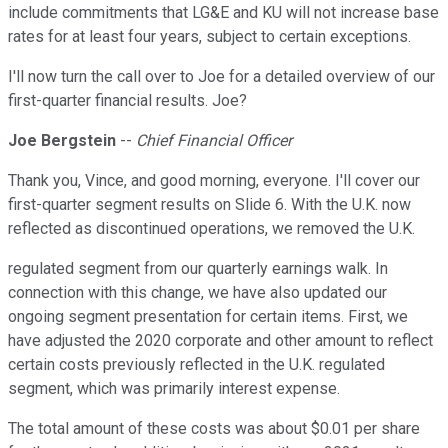
include commitments that LG&E and KU will not increase base
rates for at least four years, subject to certain exceptions.
I'll now turn the call over to Joe for a detailed overview of our
first-quarter financial results. Joe?
Joe Bergstein
--
Chief Financial Officer
Thank you, Vince, and good morning, everyone. I'll cover our
first-quarter segment results on Slide 6. With the U.K. now
reflected as discontinued operations, we removed the U.K.
regulated segment from our quarterly earnings walk. In
connection with this change, we have also updated our
ongoing segment presentation for certain items. First, we
have adjusted the 2020 corporate and other amount to reflect
certain costs previously reflected in the U.K. regulated
segment, which was primarily interest expense.
The total amount of these costs was about $0.01 per share