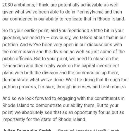
2030 ambitions, I think, are potentially achievable as well
given what we've been able to do in Pennsylvania and then
our confidence in our ability to replicate that in Rhode Island.
So to your earlier point, and you mentioned a little bit in your
question, we need to -- obviously, we talked about that in our
petition. And we've been very open in our discussions with
the commission and the division as well as just some of the
public officials. But to your point, we need to close on the
transaction and then really work on the capital investment
plans with both the division and the commission up there,
demonstrate what we've done. We'll be doing that through the
petition process, I'm sure, through interview and testimonies.
And so we look forward to engaging with the constituents in
Rhode Island to demonstrate our ability there. But to your
point, we absolutely see that as an opportunity for us but as
importantly for the state of Rhode Island.