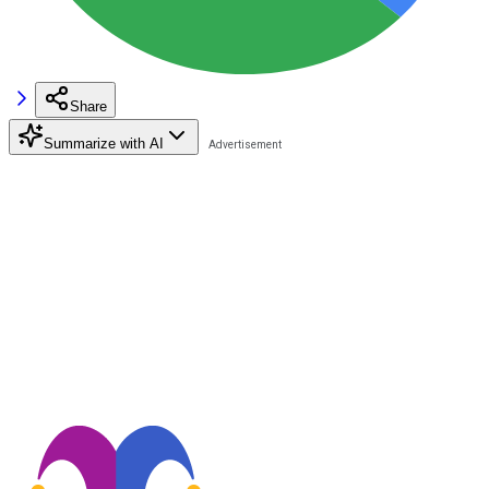
Share
Summarize with AI