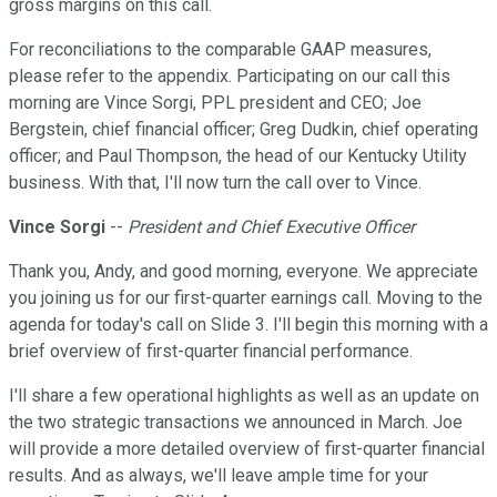
gross margins on this call.
For reconciliations to the comparable GAAP measures,
please refer to the appendix. Participating on our call this
morning are Vince Sorgi, PPL president and CEO; Joe
Bergstein, chief financial officer; Greg Dudkin, chief operating
officer; and Paul Thompson, the head of our Kentucky Utility
business. With that, I'll now turn the call over to Vince.
Vince Sorgi
--
President and Chief Executive Officer
Thank you, Andy, and good morning, everyone. We appreciate
you joining us for our first-quarter earnings call. Moving to the
agenda for today's call on Slide 3. I'll begin this morning with a
brief overview of first-quarter financial performance.
I'll share a few operational highlights as well as an update on
the two strategic transactions we announced in March. Joe
will provide a more detailed overview of first-quarter financial
results. And as always, we'll leave ample time for your