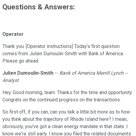
Questions & Answers:
Operator
Thank you. [Operator instructions] Today's first question
comes from Julien Dumoulin-Smith with Bank of America.
Please go ahead.
Julien Dumoulin-Smith
--
Bank of America Merrill Lynch --
Analyst
Hey. Good morning, team. Thanks for the time and opportunity.
Congrats on the continued progress on the transactions.
So first off, if you can, can you talk a little bit more as to how
you think about the trajectory of Rhode Island here? I mean,
obviously, you've got a clean energy mandate in that state. I
know we're still early. I know you filed the related documents