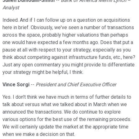
Julien Dumoulin-Smith
--
Bank of America Merrill Lynch --
Analyst
Indeed. And if I can follow up on a question on acquisitions
here in brief. Obviously, we've seen a number of transactions
across the space, probably higher valuations than perhaps
one would have expected a few months ago. Does that put a
pause at all with respect to your strategy, especially as you
think about competing against infrastructure funds, etc., here?
Just any open commentary you might provide to differentiate
your strategy might be helpful, I think.
Vince Sorgi
--
President and Chief Executive Officer
Yes. I don't think we have much in terms of further details to
talk about versus what we talked about in March when we
announced the transactions. We do continue to explore
various options for the best use of the remaining proceeds.
We will certainly update the market at the appropriate time
when we make a decision on that.