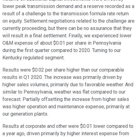
lower peak transmission demand and a reserve recorded as a
result of a challenge to the transmission formula rate return
on equity. Settlement negotiations related to the challenge are
currently proceeding, but there can be no assurance that they
will result in a final settlement. Finally, we experienced lower
O&M expense of about $0.01 per share in Pennsylvania
during the first quarter compared to 2020. Turning to our
Kentucky regulated segment.
Results were $0.02 per share higher than our comparable
results in Q1 2020. The increase was primarily driven by
higher sales volumes, primarily due to favorable weather. And
similar to Pennsylvania, weather was flat compared to our
forecast. Partially offsetting the increase from higher sales
was higher operation and maintenance expense, primarily at
our generation plants.
Results at corporate and other were $0.01 lower compared to
a year ago, driven primarily by higher interest expense from