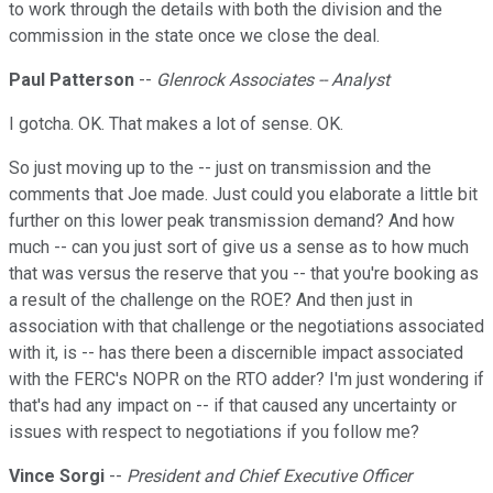
to work through the details with both the division and the
commission in the state once we close the deal.
Paul Patterson
--
Glenrock Associates -- Analyst
I gotcha. OK. That makes a lot of sense. OK.
So just moving up to the -- just on transmission and the
comments that Joe made. Just could you elaborate a little bit
further on this lower peak transmission demand? And how
much -- can you just sort of give us a sense as to how much
that was versus the reserve that you -- that you're booking as
a result of the challenge on the ROE? And then just in
association with that challenge or the negotiations associated
with it, is -- has there been a discernible impact associated
with the FERC's NOPR on the RTO adder? I'm just wondering if
that's had any impact on -- if that caused any uncertainty or
issues with respect to negotiations if you follow me?
Vince Sorgi
--
President and Chief Executive Officer