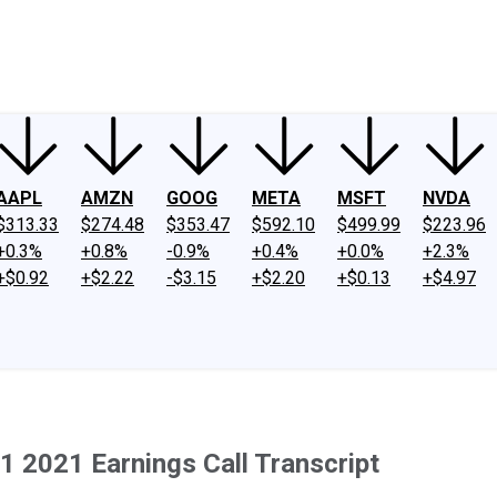
ney
Fool Community Foundation
Reviews
Newsroom
YouTube
Link
AAPL
AMZN
GOOG
META
MSFT
NVDA
$313.33
$274.48
$353.47
$592.10
$499.99
$223.96
+0.3%
+0.8%
-0.9%
+0.4%
+0.0%
+2.3%
+$0.92
+$2.22
-$3.15
+$2.20
+$0.13
+$4.97
1 2021 Earnings Call Transcript