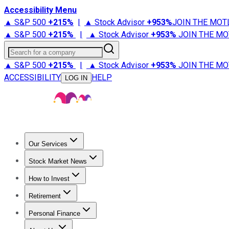
Accessibility Menu
▲ S&P 500
+
215%
|
▲ Stock Advisor
+
953%
JOIN THE MOT
▲ S&P 500
+
215%
|
▲ Stock Advisor
+
953%
JOIN THE MO
Search for a company
▲ S&P 500
+
215%
|
▲ Stock Advisor
+
953%
JOIN THE MO
ACCESSIBILITY
HELP
LOG IN
Our Services
All Services
Stock Advisor
Epic
Epic Plus
Fool Portfolios
Fo
Stock Market News
Trending News
Stock Market News
Market Movers
Tech S
How to Invest
How to Invest Money
What to Invest In
How to Invest in S
Retirement
Retirement News
Retirement 101
Types of Retirement Ac
Personal Finance
Best Credit Cards
Compare Credit Cards
Credit Card Revi