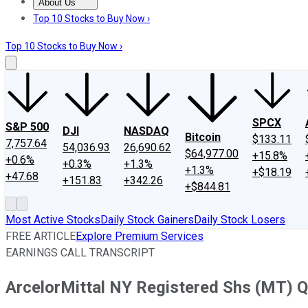
About Us
About Us
Contact Us
Investing Philosophy
Motley Fool Mo
Top 10 Stocks to Buy Now ›
Top 10 Stocks to Buy Now ›
SPCX
S&P 500
DJI
NASDAQ
Bitcoin
$133.11
7,757.64
54,036.93
26,690.62
$64,977.00
+15.8%
+0.6%
+0.3%
+1.3%
+1.3%
+$18.19
+47.68
+151.83
+342.26
+$844.81
Most Active Stocks
Daily Stock Gainers
Daily Stock Losers
FREE ARTICLE
Explore Premium Services
EARNINGS CALL TRANSCRIPT
ArcelorMittal NY Registered Shs (MT) Q