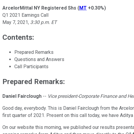
ArcelorMittal NY Registered Shs
(
MT
+0.30%
)
Q1 2021 Earnings Call
May 7, 2021
,
3:30 p.m. ET
Contents:
Prepared Remarks
Questions and Answers
Call Participants
Prepared Remarks:
Daniel Fairclough
--
Vice president-Corporate Finance and Hea
Good day, everybody. This is Daniel Fairclough from the Arcelor
first quarter of 2021. Present on this call today, we have Adi
On our website this morning, we published our results presentat