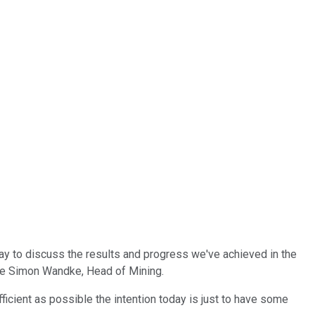
oday to discuss the results and progress we've achieved in the
have Simon Wandke, Head of Mining.
ficient as possible the intention today is just to have some