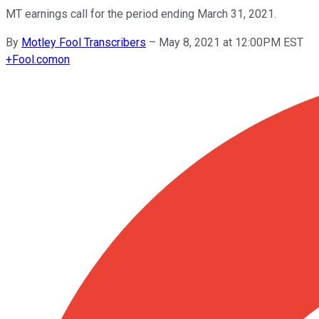
MT earnings call for the period ending March 31, 2021.
By
Motley Fool Transcribers
–
May 8, 2021 at 12:00PM EST
+
Fool.com
on