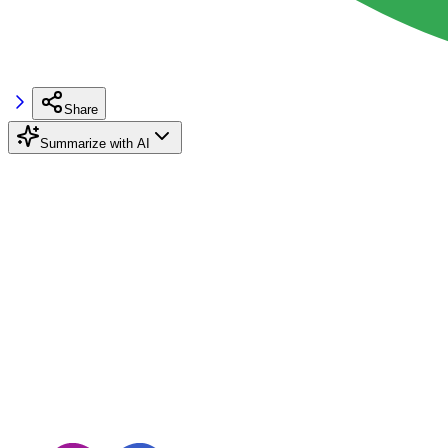
Share
Summarize with AI