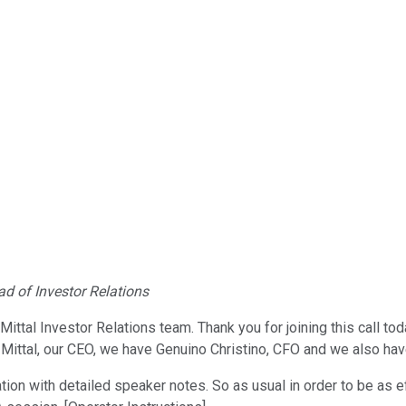
d of Investor Relations
Mittal Investor Relations team. Thank you for joining this call t
tya Mittal, our CEO, we have Genuino Christino, CFO and we also 
ion with detailed speaker notes. So as usual in order to be as ef