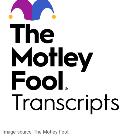
Image source: The Motley Fool.