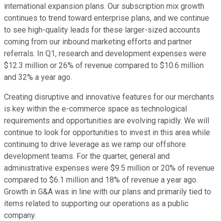
international expansion plans. Our subscription mix growth
continues to trend toward enterprise plans, and we continue
to see high-quality leads for these larger-sized accounts
coming from our inbound marketing efforts and partner
referrals. In Q1, research and development expenses were
$12.3 million or 26% of revenue compared to $10.6 million
and 32% a year ago.
Creating disruptive and innovative features for our merchants
is key within the e-commerce space as technological
requirements and opportunities are evolving rapidly. We will
continue to look for opportunities to invest in this area while
continuing to drive leverage as we ramp our offshore
development teams. For the quarter, general and
administrative expenses were $9.5 million or 20% of revenue
compared to $6.1 million and 18% of revenue a year ago.
Growth in G&A was in line with our plans and primarily tied to
items related to supporting our operations as a public
company.