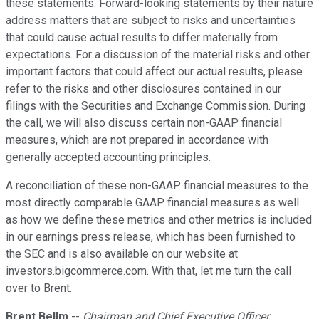
these statements. Forward-looking statements by their nature
address matters that are subject to risks and uncertainties
that could cause actual results to differ materially from
expectations. For a discussion of the material risks and other
important factors that could affect our actual results, please
refer to the risks and other disclosures contained in our
filings with the Securities and Exchange Commission. During
the call, we will also discuss certain non-GAAP financial
measures, which are not prepared in accordance with
generally accepted accounting principles.
A reconciliation of these non-GAAP financial measures to the
most directly comparable GAAP financial measures as well
as how we define these metrics and other metrics is included
in our earnings press release, which has been furnished to
the SEC and is also available on our website at
investors.bigcommerce.com. With that, let me turn the call
over to Brent.
Brent Bellm
--
Chairman and Chief Executive Officer