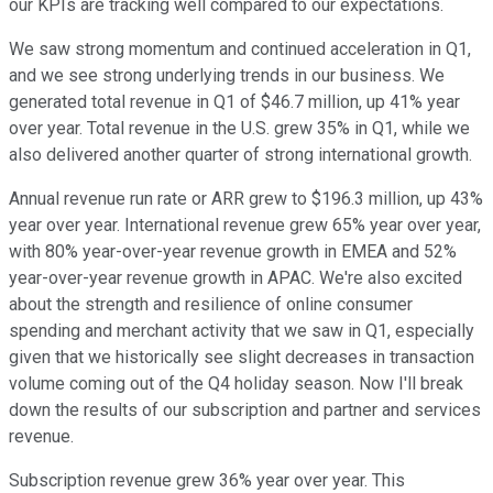
our KPIs are tracking well compared to our expectations.
We saw strong momentum and continued acceleration in Q1,
and we see strong underlying trends in our business. We
generated total revenue in Q1 of $46.7 million, up 41% year
over year. Total revenue in the U.S. grew 35% in Q1, while we
also delivered another quarter of strong international growth.
Annual revenue run rate or ARR grew to $196.3 million, up 43%
year over year. International revenue grew 65% year over year,
with 80% year-over-year revenue growth in EMEA and 52%
year-over-year revenue growth in APAC. We're also excited
about the strength and resilience of online consumer
spending and merchant activity that we saw in Q1, especially
given that we historically see slight decreases in transaction
volume coming out of the Q4 holiday season. Now I'll break
down the results of our subscription and partner and services
revenue.
Subscription revenue grew 36% year over year. This