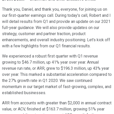
Thank you, Daniel, and thank you, everyone, for joining us on
our first-quarter earnings call. During today's call, Robert and I
will detail results from Q1 and provide an update on our 2021
full-year guidance. We will also provide updates on our
strategy, customer and partner traction, product
enhancements, and overall industry positioning. Let's kick off
with a few highlights from our Q1 financial results.
We experienced a robust first quarter with Q1 revenue
growing to $46.7 million, up 41% year over year. Annual
revenue run rate, or ARR, grew to $196.3 million, up 43% year
over year. This marked a substantial acceleration compared to
the 27% growth rate in Q1 2020. We saw continued
momentum in our target market of fast-growing, complex, and
established businesses.
ARR from accounts with greater than $2,000 in annual contract
value, or ACV, finished at $163.7 million, growing 51% year