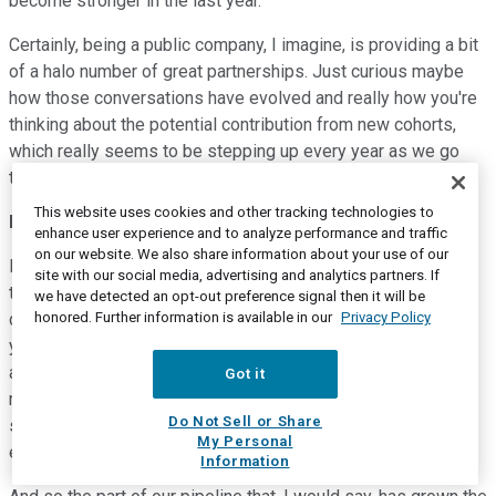
become stronger in the last year.
Certainly, being a public company, I imagine, is providing a bit
of a halo number of great partnerships. Just curious maybe
how those conversations have evolved and really how you're
thinking about the potential contribution from new cohorts,
which really seems to be stepping up every year as we go
through '21.
This website uses cookies and other tracking technologies to
Brent Bellm
--
Chairman and Chief Executive Officer
enhance user experience and to analyze performance and traffic
on our website. We also share information about your use of our
Hi, Josh, thanks for the question. Typical evolution for a
site with our social media, advertising and analytics partners. If
technology like ours and a company like ours that pursues a
we have detected an opt-out preference signal then it will be
honored. Further information is available in our
Privacy Policy
disruptive strategy is you start at the low end like we did 12
years ago, meaning a focus on SMBs. You add performance
and functionality, you earn the right to start competing for
Got it
mainstream, mid-market customers. And now what we're
Do Not Sell or Share
seeing is a successful evolution of our ability to compete
My Personal
even for the largest of enterprises.
Information