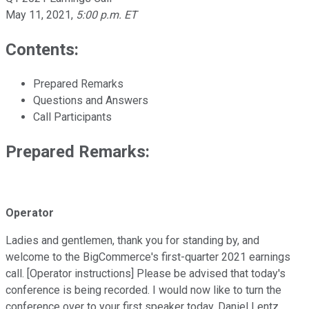
May 11, 2021
,
5:00 p.m. ET
Contents:
Prepared Remarks
Questions and Answers
Call Participants
Prepared Remarks:
Operator
Ladies and gentlemen, thank you for standing by, and
welcome to the BigCommerce's first-quarter 2021 earnings
call. [Operator instructions] Please be advised that today's
conference is being recorded. I would now like to turn the
conference over to your first speaker today, Daniel Lentz,