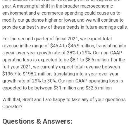
year. A meaningful shift in the broader macroeconomic
environment and e-commerce spending could cause us to
modify our guidance higher or lower, and we will continue to
provide our best view of these trends in future earnings calls.
For the second quarter of fiscal 2021, we expect total
revenue in the range of $46.4 to $46.9 million, translating into
a year-over-year growth rate of 28% to 29%. Our non-GAAP
operating loss is expected to be $8.1 to $8.6 million. For the
full-year 2021, we currently expect total revenue between
$196.7 to $198.2 million, translating into a year-over-year
growth rate of 29% to 30%. Our non-GAAP operating loss is
expected to be between $31 million and $32.5 million.
With that, Brent and I are happy to take any of your questions.
Operator?
Questions & Answers: