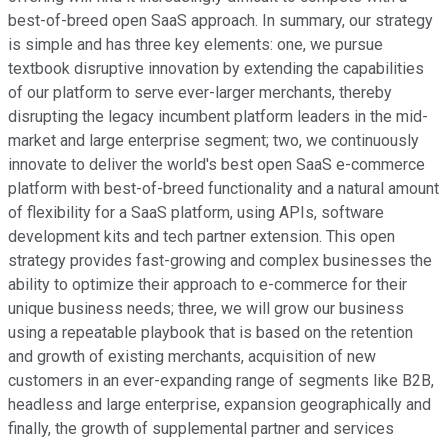
best-of-breed open SaaS approach. In summary, our strategy
is simple and has three key elements: one, we pursue
textbook disruptive innovation by extending the capabilities
of our platform to serve ever-larger merchants, thereby
disrupting the legacy incumbent platform leaders in the mid-
market and large enterprise segment; two, we continuously
innovate to deliver the world's best open SaaS e-commerce
platform with best-of-breed functionality and a natural amount
of flexibility for a SaaS platform, using APIs, software
development kits and tech partner extension. This open
strategy provides fast-growing and complex businesses the
ability to optimize their approach to e-commerce for their
unique business needs; three, we will grow our business
using a repeatable playbook that is based on the retention
and growth of existing merchants, acquisition of new
customers in an ever-expanding range of segments like B2B,
headless and large enterprise, expansion geographically and
finally, the growth of supplemental partner and services