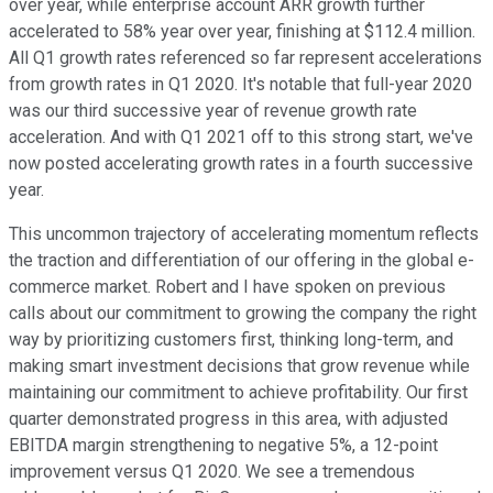
over year, while enterprise account ARR growth further
accelerated to 58% year over year, finishing at $112.4 million.
All Q1 growth rates referenced so far represent accelerations
from growth rates in Q1 2020. It's notable that full-year 2020
was our third successive year of revenue growth rate
acceleration. And with Q1 2021 off to this strong start, we've
now posted accelerating growth rates in a fourth successive
year.
This uncommon trajectory of accelerating momentum reflects
the traction and differentiation of our offering in the global e-
commerce market. Robert and I have spoken on previous
calls about our commitment to growing the company the right
way by prioritizing customers first, thinking long-term, and
making smart investment decisions that grow revenue while
maintaining our commitment to achieve profitability. Our first
quarter demonstrated progress in this area, with adjusted
EBITDA margin strengthening to negative 5%, a 12-point
improvement versus Q1 2020. We see a tremendous