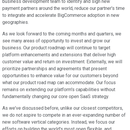
business development team to identify and sign new
payment partners around the world, reduce our partner's time
to integrate and accelerate BigCommerce adoption in new
geographies.
As we look forward to the coming months and quarters, we
see many areas of opportunity to invest and grow our
business. Our product roadmap will continue to target
platform enhancements and extensions that deliver high
customer value and return on investment. Externally, we will
prioritize partnerships and agreements that present
opportunities to enhance value for our customers beyond
what our product road map can accommodate. Our focus
remains on extending our platform's capabilities without
fundamentally changing our core open SaaS strategy.
As we've discussed before, unlike our closest competitors,
we do not aspire to compete in an ever-expanding number of
new software vertical categories. Instead, we focus our
efforts on building the world's most open flexible, and