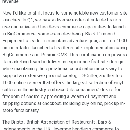
revenue.
Now I'd like to shift focus to some notable new customer site
launches. In Q1, we saw a diverse roster of notable brands
use our native and headless commerce capabilities to launch
in BigCommerce, some examples being: Black Diamond
Equipment, a leader in mountain adventure gear, and Top 1000
online retailer, launched a headless site implementation using
BigCommerce and Prismic CMS. This combination empowers
its marketing team to deliver an experience first site design
while maintaining the operational coordination necessary to
support an extensive product catalog. USCutter, another top
1000 online retailer that offers the largest selection of vinyl
cutters in the industry, embraced its consumers' desire for
freedom of choice by providing a wealth of payment and
shipping options at checkout, including buy online, pick up in-
store functionality.
The Bristol, British Association of Restaurants, Bars &
Independents in the U.K., leverage headless commerce to