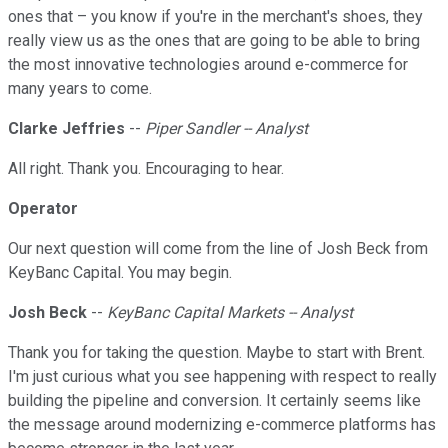
ones that – you know if you're in the merchant's shoes, they
really view us as the ones that are going to be able to bring
the most innovative technologies around e-commerce for
many years to come.
Clarke Jeffries
--
Piper Sandler -- Analyst
All right. Thank you. Encouraging to hear.
Operator
Our next question will come from the line of Josh Beck from
KeyBanc Capital. You may begin.
Josh Beck
--
KeyBanc Capital Markets -- Analyst
Thank you for taking the question. Maybe to start with Brent.
I'm just curious what you see happening with respect to really
building the pipeline and conversion. It certainly seems like
the message around modernizing e-commerce platforms has