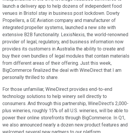
launch a delivery app to help dozens of independent food
venues in Bristol stay in business post lockdown. Dowty
Propellers, a GE Aviation company and manufacturer of
integrated propeller systems, launched a new site with
extensive B2B functionality. LexisNexis, the world-renowned
provider of legal, regulatory, and business information now
provides its customers in Australia the ability to create and
buy their own bundles of legal modules that contain materials
from different areas of their offering. Just this week,
BigCommerce finalized the deal with WineDirect that I am
personally thrilled to share.
For those unfamiliar, WineDirect provides end-to-end
technology solutions to help winery sell directly to
consumers. And through this partnership, WineDirect's 2,000-
plus wineries, roughly 15% of all U.S. wineries, will be able to
power their online storefronts through BigCommerce. In Q1,
we also announced nearly a dozen new product features and
welcomed several new partners to our platform.