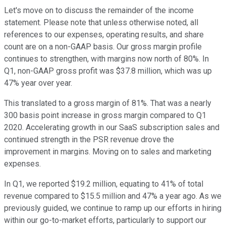
Let's move on to discuss the remainder of the income
statement. Please note that unless otherwise noted, all
references to our expenses, operating results, and share
count are on a non-GAAP basis. Our gross margin profile
continues to strengthen, with margins now north of 80%. In
Q1, non-GAAP gross profit was $37.8 million, which was up
47% year over year.
This translated to a gross margin of 81%. That was a nearly
300 basis point increase in gross margin compared to Q1
2020. Accelerating growth in our SaaS subscription sales and
continued strength in the PSR revenue drove the
improvement in margins. Moving on to sales and marketing
expenses.
In Q1, we reported $19.2 million, equating to 41% of total
revenue compared to $15.5 million and 47% a year ago. As we
previously guided, we continue to ramp up our efforts in hiring
within our go-to-market efforts, particularly to support our