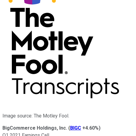
Image source: The Motley Fool.
BigCommerce Holdings, Inc.
(
BIGC
+4.60%
)
Q1 2021 Earnings Call