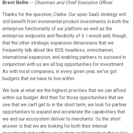
Brent Bellm
--
Chairman and Chief Executive Officer
Thanks for the question, Clarke. Our open SaaS strategy will
still benefit from incremental product investments in both the
enterprise functionality of our platform as well as the
enterprise endpoints and flexibility of it. I would add, though,
that the other strategic expansion dimensions that we
frequently talk about like B2B, headless, omnichannel,
international expansion, and enabling partners to succeed in
conjunction with us are all big opportunities for investment.
As with most companies, in every given year, we've got
budgets that we have to live within.
We look at what are the highest priorities that we can afford
within our budget. And then for those opportunities that we
see that we can't get to in the short term, we look for partner
opportunities to expand and accelerate the capabilities that
we and our ecosystem deliver to merchants. So the short
answer is that we are looking for both their internal