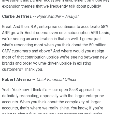
investment and partner ecosystem enablement on those key
expansion themes that we frequently talk about publicly.
Clarke Jeffries
--
Piper Sandler -- Analyst
Great. And then, R.A., enterprise continues to accelerate 58%
ARR growth. And it seems even on a subscription ARR basis,
we're seeing an acceleration in that as well. I guess just
what's resonating most when you think about the 50 million
GMV customers and above? And where would you assign
most of that contribution upside we're seeing between new
brands and order volume-driven upside in existing
customers? Thank you.
Robert Alvarez
--
Chief Financial Officer
Yeah. You know, I think it's -- our open SaaS approach is
definitely resonating, especially with the larger enterprise
accounts. When you think about the complexity of larger
accounts, that's where we really shine. You know, if you're