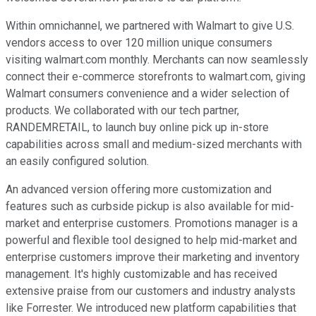
Within omnichannel, we partnered with Walmart to give U.S.
vendors access to over 120 million unique consumers
visiting walmart.com monthly. Merchants can now seamlessly
connect their e-commerce storefronts to walmart.com, giving
Walmart consumers convenience and a wider selection of
products. We collaborated with our tech partner,
RANDEMRETAIL, to launch buy online pick up in-store
capabilities across small and medium-sized merchants with
an easily configured solution.
An advanced version offering more customization and
features such as curbside pickup is also available for mid-
market and enterprise customers. Promotions manager is a
powerful and flexible tool designed to help mid-market and
enterprise customers improve their marketing and inventory
management. It's highly customizable and has received
extensive praise from our customers and industry analysts
like Forrester. We introduced new platform capabilities that