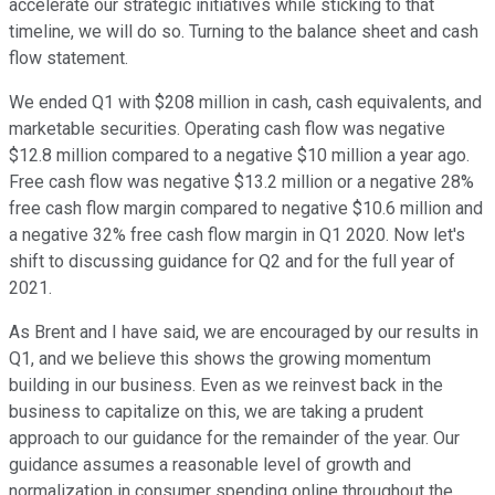
accelerate our strategic initiatives while sticking to that
timeline, we will do so. Turning to the balance sheet and cash
flow statement.
We ended Q1 with $208 million in cash, cash equivalents, and
marketable securities. Operating cash flow was negative
$12.8 million compared to a negative $10 million a year ago.
Free cash flow was negative $13.2 million or a negative 28%
free cash flow margin compared to negative $10.6 million and
a negative 32% free cash flow margin in Q1 2020. Now let's
shift to discussing guidance for Q2 and for the full year of
2021.
As Brent and I have said, we are encouraged by our results in
Q1, and we believe this shows the growing momentum
building in our business. Even as we reinvest back in the
business to capitalize on this, we are taking a prudent
approach to our guidance for the remainder of the year. Our
guidance assumes a reasonable level of growth and
normalization in consumer spending online throughout the