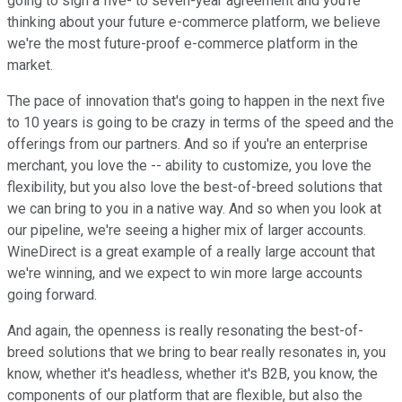
going to sign a five- to seven-year agreement and you're
thinking about your future e-commerce platform, we believe
we're the most future-proof e-commerce platform in the
market.
The pace of innovation that's going to happen in the next five
to 10 years is going to be crazy in terms of the speed and the
offerings from our partners. And so if you're an enterprise
merchant, you love the -- ability to customize, you love the
flexibility, but you also love the best-of-breed solutions that
we can bring to you in a native way. And so when you look at
our pipeline, we're seeing a higher mix of larger accounts.
WineDirect is a great example of a really large account that
we're winning, and we expect to win more large accounts
going forward.
And again, the openness is really resonating the best-of-
breed solutions that we bring to bear really resonates in, you
know, whether it's headless, whether it's B2B, you know, the
components of our platform that are flexible, but also the