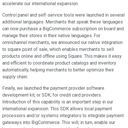
accelerate our international expansion.
Control panel and self-service tools were launched in several
additional languages. Merchants that speak these languages
can now purchase a BigCommerce subscription on board and
manage their stores in their native languages. For
omnichannel merchants, we announced our native integration
to square point of sale, which enables merchants to sell
products online and offline using Square. This makes it easy
and efficient to coordinate product catalogs and inventory
automatically, helping merchants to better optimize their
supply chain.
Finally, we launched the payment provider software
development kit, or SDK, for credit card providers.
Introduction of this capability is an important step in our
international expansion. This SDK allows local payment
processors and/or systems integrators to integrate payment
gateways into BigCommerce. This will, in turn, enable our