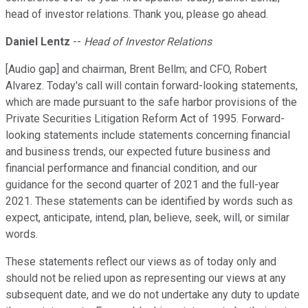
head of investor relations. Thank you, please go ahead.
Daniel Lentz
--
Head of Investor Relations
[Audio gap] and chairman, Brent Bellm; and CFO, Robert
Alvarez. Today's call will contain forward-looking statements,
which are made pursuant to the safe harbor provisions of the
Private Securities Litigation Reform Act of 1995. Forward-
looking statements include statements concerning financial
and business trends, our expected future business and
financial performance and financial condition, and our
guidance for the second quarter of 2021 and the full-year
2021. These statements can be identified by words such as
expect, anticipate, intend, plan, believe, seek, will, or similar
words.
These statements reflect our views as of today only and
should not be relied upon as representing our views at any
subsequent date, and we do not undertake any duty to update