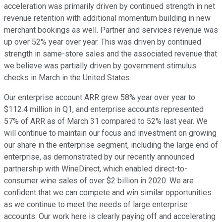
acceleration was primarily driven by continued strength in net
revenue retention with additional momentum building in new
merchant bookings as well. Partner and services revenue was
up over 52% year over year. This was driven by continued
strength in same-store sales and the associated revenue that
we believe was partially driven by government stimulus
checks in March in the United States.
Our enterprise account ARR grew 58% year over year to
$112.4 million in Q1, and enterprise accounts represented
57% of ARR as of March 31 compared to 52% last year. We
will continue to maintain our focus and investment on growing
our share in the enterprise segment, including the large end of
enterprise, as demonstrated by our recently announced
partnership with WineDirect, which enabled direct-to-
consumer wine sales of over $2 billion in 2020. We are
confident that we can compete and win similar opportunities
as we continue to meet the needs of large enterprise
accounts. Our work here is clearly paying off and accelerating