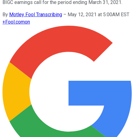
BIGC earnings call for the period ending March 31, 2021.
By
Motley Fool Transcribing
–
May 12, 2021 at 5:00AM EST
+
Fool.com
on