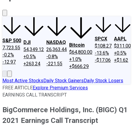
About Us
Contact Us
Investing Philosophy
Motley Fool Mo
SPCX
AAPL
S&P 500
DJI
NASDAQ
Bitcoin
$108.27
$311.00
7,723.55
54,349.12
26,363.44
$64,800.00
-13.6%
+0.5%
-0.2%
+0.5%
-0.8%
+1.0%
-$17.06
+$1.62
-12.97
+263.24
-221.55
+$666.29
Most Active Stocks
Daily Stock Gainers
Daily Stock Losers
FREE ARTICLE
Explore Premium Services
EARNINGS CALL TRANSCRIPT
BigCommerce Holdings, Inc. (BIGC) Q1
2021 Earnings Call Transcript