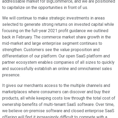
addressable market for BigCommerce, and we are positioned
to capitalize on the opportunities in front of us.
We will continue to make strategic investments in areas
selected to generate strong returns on invested capital while
focusing on the full-year 2021 profit guidance we outlined
back in February. The commerce market share growth in the
mid-market and large enterprise segment continues to
strengthen. Customers see the value proposition and
differentiation of our platform. Our open SaaS platform and
partner ecosystem enables companies of all sizes to quickly
and successfully establish an online and omnichannel sales
presence.
It gives our merchants access to the multiple channels and
marketplaces where consumers can discover and buy their
products, all while keeping costs low through the total cost of
ownership benefits of multi-tenant SaaS software. Over time,
we believe on-premise software and closed enterprise SaaS
offering will find it increasingly difficult to compete with a