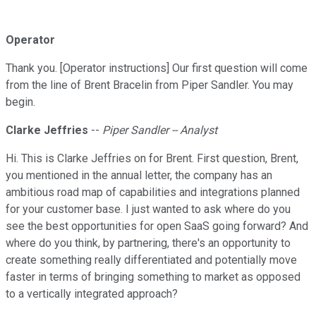
Operator
Thank you. [Operator instructions] Our first question will come
from the line of Brent Bracelin from Piper Sandler. You may
begin.
Clarke Jeffries
--
Piper Sandler -- Analyst
Hi. This is Clarke Jeffries on for Brent. First question, Brent,
you mentioned in the annual letter, the company has an
ambitious road map of capabilities and integrations planned
for your customer base. I just wanted to ask where do you
see the best opportunities for open SaaS going forward? And
where do you think, by partnering, there's an opportunity to
create something really differentiated and potentially move
faster in terms of bringing something to market as opposed
to a vertically integrated approach?