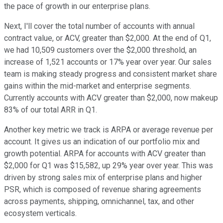
the pace of growth in our enterprise plans.
Next, I'll cover the total number of accounts with annual
contract value, or ACV, greater than $2,000. At the end of Q1,
we had 10,509 customers over the $2,000 threshold, an
increase of 1,521 accounts or 17% year over year. Our sales
team is making steady progress and consistent market share
gains within the mid-market and enterprise segments.
Currently accounts with ACV greater than $2,000, now makeup
83% of our total ARR in Q1.
Another key metric we track is ARPA or average revenue per
account. It gives us an indication of our portfolio mix and
growth potential. ARPA for accounts with ACV greater than
$2,000 for Q1 was $15,582, up 29% year over year. This was
driven by strong sales mix of enterprise plans and higher
PSR, which is composed of revenue sharing agreements
across payments, shipping, omnichannel, tax, and other
ecosystem verticals.