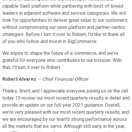
capable SaaS platform while partnering with best-of-breed
leaders in adjacent software and service categories. We will
look for opportunities to deliver great value to our customers
without compromising our open platform and partner-centric
strategies. Before I turn it over to Robert, I'd like to thank all
of you who follow and invest in BigCommerce.
We aspire to shape the future of e-commerce, and we're
grateful for everyone who contributes to our mission. With
that, I'll turn it over to Robert.
Robert Alvarez
--
Chief Financial Officer
Thanks, Brent, and I appreciate everyone joining us on the call
today. I'll review our most recent quarterly results in detail and
provide an update on our full-year 2021 guidance. Overall,
we're very pleased with our most recent quarterly results, and
we are encouraged by our team's strong performance across
all the markets that we serve. Although still early in the year,