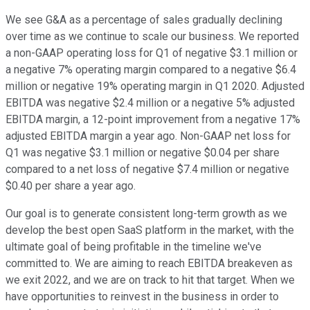
We see G&A as a percentage of sales gradually declining
over time as we continue to scale our business. We reported
a non-GAAP operating loss for Q1 of negative $3.1 million or
a negative 7% operating margin compared to a negative $6.4
million or negative 19% operating margin in Q1 2020. Adjusted
EBITDA was negative $2.4 million or a negative 5% adjusted
EBITDA margin, a 12-point improvement from a negative 17%
adjusted EBITDA margin a year ago. Non-GAAP net loss for
Q1 was negative $3.1 million or negative $0.04 per share
compared to a net loss of negative $7.4 million or negative
$0.40 per share a year ago.
Our goal is to generate consistent long-term growth as we
develop the best open SaaS platform in the market, with the
ultimate goal of being profitable in the timeline we've
committed to. We are aiming to reach EBITDA breakeven as
we exit 2022, and we are on track to hit that target. When we
have opportunities to reinvest in the business in order to