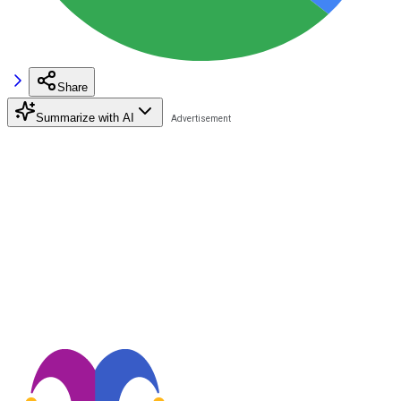
Share
Summarize with AI