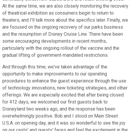
At the same time, we are also closely monitoring the recovery
of theatrical exhibition as consumers begin to return to
theaters, and I'll talk more about the specifics later. Finally, we
are focused on the ongoing recovery of our parks business
and the resumption of Disney Cruise Line. There have been
some encouraging developments in recent months,
particularly with the ongoing rollout of the vaccine and the
gradual lifting of government-mandated restrictions.
And through this time, we've taken advantage of the
opportunity to make improvements to our operating
procedures to enhance the guest experience through the use
of technology innovations, new ticketing strategies, and other
offerings. We are especially excited that after being closed
for 412 days, we welcomed our first guests back to
Disneyland two weeks ago, and the response has been
overwhelmingly positive. Bob and I stood on Main Street
U.S.A. on opening day, and it was so wonderful to see the joy
on our casts' and guests' faces and feel the excitement in the