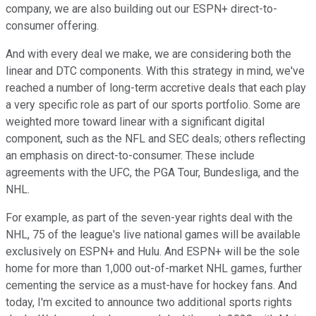
company, we are also building out our ESPN+ direct-to-
consumer offering.
And with every deal we make, we are considering both the
linear and DTC components. With this strategy in mind, we've
reached a number of long-term accretive deals that each play
a very specific role as part of our sports portfolio. Some are
weighted more toward linear with a significant digital
component, such as the NFL and SEC deals; others reflecting
an emphasis on direct-to-consumer. These include
agreements with the UFC, the PGA Tour, Bundesliga, and the
NHL.
For example, as part of the seven-year rights deal with the
NHL, 75 of the league's live national games will be available
exclusively on ESPN+ and Hulu. And ESPN+ will be the sole
home for more than 1,000 out-of-market NHL games, further
cementing the service as a must-have for hockey fans. And
today, I'm excited to announce two additional sports rights