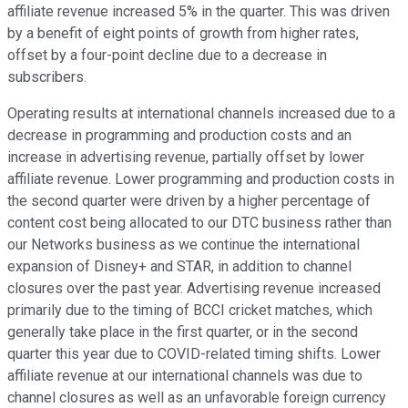
affiliate revenue increased 5% in the quarter. This was driven
by a benefit of eight points of growth from higher rates,
offset by a four-point decline due to a decrease in
subscribers.
Operating results at international channels increased due to a
decrease in programming and production costs and an
increase in advertising revenue, partially offset by lower
affiliate revenue. Lower programming and production costs in
the second quarter were driven by a higher percentage of
content cost being allocated to our DTC business rather than
our Networks business as we continue the international
expansion of Disney+ and STAR, in addition to channel
closures over the past year. Advertising revenue increased
primarily due to the timing of BCCI cricket matches, which
generally take place in the first quarter, or in the second
quarter this year due to COVID-related timing shifts. Lower
affiliate revenue at our international channels was due to
channel closures as well as an unfavorable foreign currency