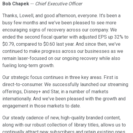
Bob Chapek
--
Chief Executive Officer
Thanks, Lowell, and good afternoon, everyone. It's been a
busy few months and we've been pleased to see more
encouraging signs of recovery across our company. We
ended the second fiscal quarter with adjusted EPS up 32% to
$0.79, compared to $0.60 last year. And since then, we've
continued to make progress across our businesses as we
remain laser-focused on our ongoing recovery while also
fueling long-term growth.
Our strategic focus continues in three key areas. First is
direct-to-consumer. We successfully launched our streaming
offerings, Disney+ and Star, in a number of markets
internationally. And we've been pleased with the growth and
engagement in those markets to date.
Our steady cadence of new, high-quality branded content,
along with our robust collection of library titles, allows us to
continually attract new subscribers and retain existing ones.