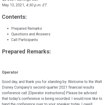
May 13, 2021
,
4:30 p.m. ET
Contents:
Prepared Remarks
Questions and Answers
Call Participants
Prepared Remarks:
Operator
Good day, and thank you for standing by. Welcome to the Walt
Disney Company's second-quarter 2021 financial results
conference call. [Operator instructions] Please be advised
that today's conference is being recorded. I would now like to
hand the conference over to your speaker today, Lowell