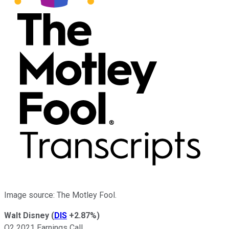
Image source: The Motley Fool.
Walt Disney
(
DIS
+2.87%
)
Q2 2021 Earnings Call