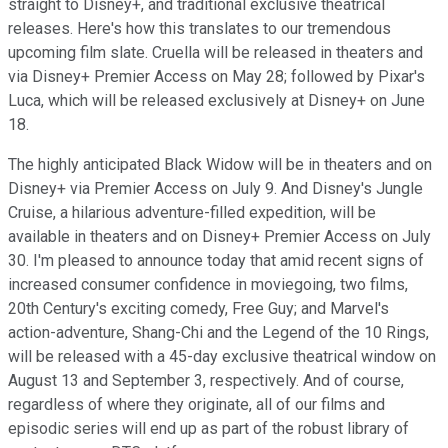
straight to Disney+, and traditional exclusive theatrical
releases. Here's how this translates to our tremendous
upcoming film slate. Cruella will be released in theaters and
via Disney+ Premier Access on May 28; followed by Pixar's
Luca, which will be released exclusively at Disney+ on June
18.
The highly anticipated Black Widow will be in theaters and on
Disney+ via Premier Access on July 9. And Disney's Jungle
Cruise, a hilarious adventure-filled expedition, will be
available in theaters and on Disney+ Premier Access on July
30. I'm pleased to announce today that amid recent signs of
increased consumer confidence in moviegoing, two films,
20th Century's exciting comedy, Free Guy; and Marvel's
action-adventure, Shang-Chi and the Legend of the 10 Rings,
will be released with a 45-day exclusive theatrical window on
August 13 and September 3, respectively. And of course,
regardless of where they originate, all of our films and
episodic series will end up as part of the robust library of