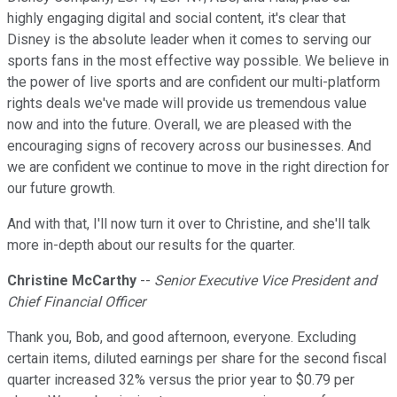
highly engaging digital and social content, it's clear that
Disney is the absolute leader when it comes to serving our
sports fans in the most effective way possible. We believe in
the power of live sports and are confident our multi-platform
rights deals we've made will provide us tremendous value
now and into the future. Overall, we are pleased with the
encouraging signs of recovery across our businesses. And
we are confident we continue to move in the right direction for
our future growth.
And with that, I'll now turn it over to Christine, and she'll talk
more in-depth about our results for the quarter.
Christine McCarthy
--
Senior Executive Vice President and
Chief Financial Officer
Thank you, Bob, and good afternoon, everyone. Excluding
certain items, diluted earnings per share for the second fiscal
quarter increased 32% versus the prior year to $0.79 per