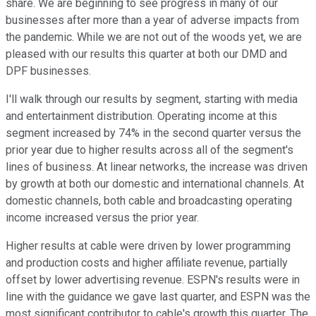
share. We are beginning to see progress in many of our
businesses after more than a year of adverse impacts from
the pandemic. While we are not out of the woods yet, we are
pleased with our results this quarter at both our DMD and
DPF businesses.
I'll walk through our results by segment, starting with media
and entertainment distribution. Operating income at this
segment increased by 74% in the second quarter versus the
prior year due to higher results across all of the segment's
lines of business. At linear networks, the increase was driven
by growth at both our domestic and international channels. At
domestic channels, both cable and broadcasting operating
income increased versus the prior year.
Higher results at cable were driven by lower programming
and production costs and higher affiliate revenue, partially
offset by lower advertising revenue. ESPN's results were in
line with the guidance we gave last quarter, and ESPN was the
most significant contributor to cable's growth this quarter. The