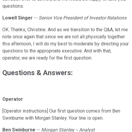
questions.
Lowell Singer
--
Senior Vice President of Investor Relations
OK. Thanks, Christine. And as we transition to the Q&A, let me
note once again that since we are not all physically together
this afternoon, I will do my best to moderate by directing your
questions to the appropriate executive. And with that,
operator, we are ready for the first question.
Questions & Answers:
Operator
[Operator instructions] Our first question comes from Ben
Swinburne with Morgan Stanley. Your line is open.
Ben Swinburne
--
Morgan Stanley -- Analyst