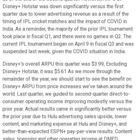
Disney+ Hotstar was down significantly versus the first
quarter due to lower advertising revenue as a result of the
timing of IPL cricket matches and the impact of COVID in
India. As a reminder, the majority of the prior IPL tournament
took place in fiscal Q1, and there were no games in Q2. The
current IPL tournament began on April 9 in fiscal Q3 and was
suspended last week, given the COVID situation in India.
Disney+'s overall ARPU this quarter was $3.99, Excluding
Disney+ Hotstar, it was $5.61 As we move through the
remainder of the year, we should start to see the benefit on
Disney+ ARPU from price increases we've taken around the
world. Last quarter, we guided to second-quarter direct-to-
consumer operating income improving modestly versus the
prior year. Actual results came in significantly better versus
the prior year due to Hulu advertising sales upside, lower
content, and marketing expense at Hulu and Disney+, and
better-than-expected ESPN+ pay-per-view results. Content
sales, licensing and other operating income at DMED