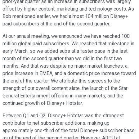
prior-year quarter as an increase in subscribers was largely
offset by higher content, marketing and technology costs. As
Bob mentioned earlier, we had almost 104 million Disney+
paid subscribers at the end of the second quarter.
At our annual meeting, we announced we have reached 100
million global paid subscribers. We reached that milestone in
early March, so we added subs at a faster pace in the last
month of the second quarter than we did in the first two
months. And that was despite no major market launches, a
price increase in EMEA, and a domestic price increase toward
the end of the quarter. We attribute this success to the
strength of our overall content slate, the launch of the Star
General Entertainment offering in many markets, and the
continued growth of Disney+ Hotstar.
Between Q1 and Q2, Disney+ Hotstar was the strongest
contributor to net subscriber additions, making up
approximately one-third of the total Disney+ subscriber base
as of the end of the second quarter. However, ARPU at