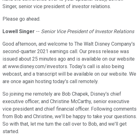
Singer, senior vice president of investor relations.
Please go ahead.
Lowell Singer
--
Senior Vice President of Investor Relations
Good afternoon, and welcome to The Walt Disney Company's
second-quarter 2021 earnings call. Our press release was
issued about 25 minutes ago and is available on our website
at www.disney.com/investors. Today's call is also being
webcast, and a transcript will be available on our website. We
are once again hosting today's call remotely.
So joining me remotely are Bob Chapek, Disney's chief
executive officer; and Christine McCarthy, senior executive
vice president and chief financial officer. Following comments
from Bob and Christine, we'll be happy to take your questions.
So with that, let me turn the call over to Bob, and we'll get
started.