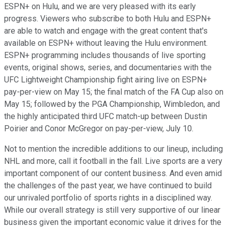
ESPN+ on Hulu, and we are very pleased with its early
progress. Viewers who subscribe to both Hulu and ESPN+
are able to watch and engage with the great content that's
available on ESPN+ without leaving the Hulu environment.
ESPN+ programming includes thousands of live sporting
events, original shows, series, and documentaries with the
UFC Lightweight Championship fight airing live on ESPN+
pay-per-view on May 15; the final match of the FA Cup also on
May 15; followed by the PGA Championship, Wimbledon, and
the highly anticipated third UFC match-up between Dustin
Poirier and Conor McGregor on pay-per-view, July 10.
Not to mention the incredible additions to our lineup, including
NHL and more, call it football in the fall. Live sports are a very
important component of our content business. And even amid
the challenges of the past year, we have continued to build
our unrivaled portfolio of sports rights in a disciplined way.
While our overall strategy is still very supportive of our linear
business given the important economic value it drives for the