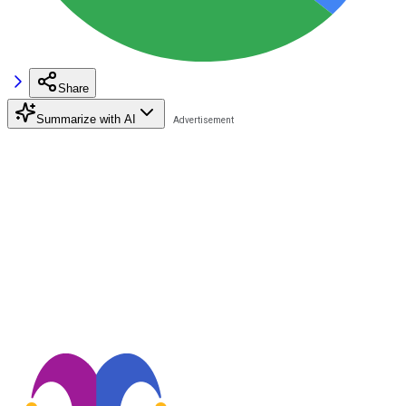
Share
Summarize with AI