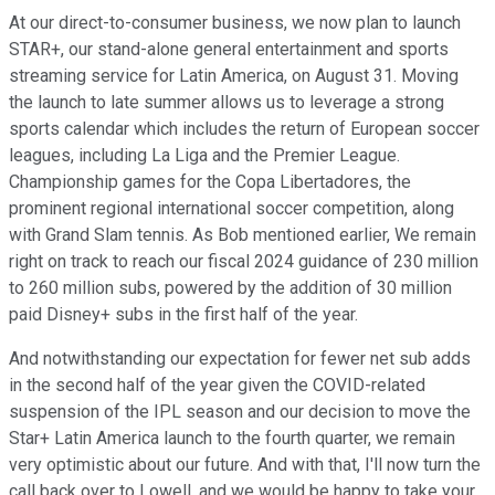
At our direct-to-consumer business, we now plan to launch
STAR+, our stand-alone general entertainment and sports
streaming service for Latin America, on August 31. Moving
the launch to late summer allows us to leverage a strong
sports calendar which includes the return of European soccer
leagues, including La Liga and the Premier League.
Championship games for the Copa Libertadores, the
prominent regional international soccer competition, along
with Grand Slam tennis. As Bob mentioned earlier, We remain
right on track to reach our fiscal 2024 guidance of 230 million
to 260 million subs, powered by the addition of 30 million
paid Disney+ subs in the first half of the year.
And notwithstanding our expectation for fewer net sub adds
in the second half of the year given the COVID-related
suspension of the IPL season and our decision to move the
Star+ Latin America launch to the fourth quarter, we remain
very optimistic about our future. And with that, I'll now turn the
call back over to Lowell, and we would be happy to take your