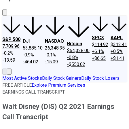
About Us
Contact Us
Investing Philosophy
Motley Fool Mo
SPCX
AAPL
S&P 500
DJI
NASDAQ
Bitcoin
$114.92
$312.41
7,709.96
53,885.10
26,348.35
$64,328.00
+6.1%
+0.5%
-0.2%
-0.9%
-0.1%
-0.8%
+$6.65
+$1.41
-13.59
-464.02
-15.09
-$550.02
Most Active Stocks
Daily Stock Gainers
Daily Stock Losers
FREE ARTICLE
Explore Premium Services
EARNINGS CALL TRANSCRIPT
Walt Disney (DIS) Q2 2021 Earnings
Call Transcript