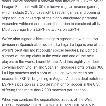
deals. We've reached a renewal deal through 2028 with Major
League Baseball, with 30 exclusive regular-season games,
which include 25 Sunday night baseball games and opening
night annually, coverage of the highly anticipated potential
expanded wildcard series, and the option to simulcast all live
MLB coverage from ESPN networks on ESPN+.
We've also signed a historic rights agreement with the top
division in Spanish club football, La Liga. La Liga is one of the
world's best and most popular soccer leagues, including a
number of the top clubs in the world and one of the best
players in the world, Lionel Messi. And this eight-year deal
covering both English and Spanish language rights brings 380
La Liga matches and a host of La Liga two matches per
season to ESPN+ beginning in August. And this deal bolsters
ESPN+'s position as a top destination for soccer in the U.S.,
offering fans more than 2,900 matches per season.
When you combine the unparalleled assets of the Walt
Disney Company, ESPN, ESPN+, ABC, and Hulu, plus our