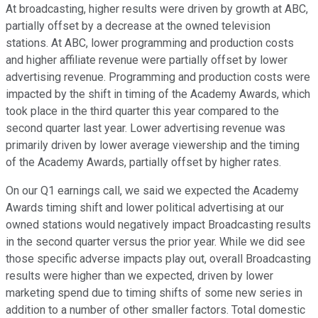
At broadcasting, higher results were driven by growth at ABC,
partially offset by a decrease at the owned television
stations. At ABC, lower programming and production costs
and higher affiliate revenue were partially offset by lower
advertising revenue. Programming and production costs were
impacted by the shift in timing of the Academy Awards, which
took place in the third quarter this year compared to the
second quarter last year. Lower advertising revenue was
primarily driven by lower average viewership and the timing
of the Academy Awards, partially offset by higher rates.
On our Q1 earnings call, we said we expected the Academy
Awards timing shift and lower political advertising at our
owned stations would negatively impact Broadcasting results
in the second quarter versus the prior year. While we did see
those specific adverse impacts play out, overall Broadcasting
results were higher than we expected, driven by lower
marketing spend due to timing shifts of some new series in
addition to a number of other smaller factors. Total domestic