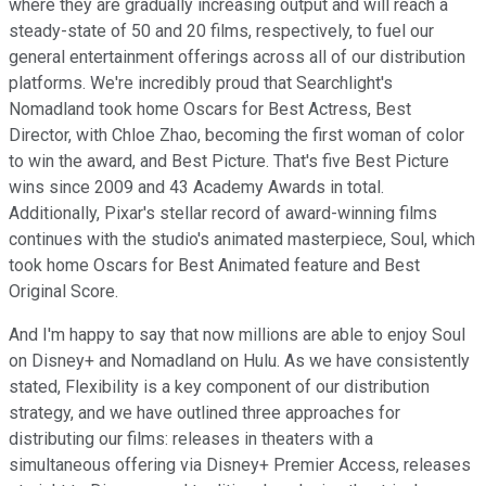
where they are gradually increasing output and will reach a
steady-state of 50 and 20 films, respectively, to fuel our
general entertainment offerings across all of our distribution
platforms. We're incredibly proud that Searchlight's
Nomadland took home Oscars for Best Actress, Best
Director, with Chloe Zhao, becoming the first woman of color
to win the award, and Best Picture. That's five Best Picture
wins since 2009 and 43 Academy Awards in total.
Additionally, Pixar's stellar record of award-winning films
continues with the studio's animated masterpiece, Soul, which
took home Oscars for Best Animated feature and Best
Original Score.
And I'm happy to say that now millions are able to enjoy Soul
on Disney+ and Nomadland on Hulu. As we have consistently
stated, Flexibility is a key component of our distribution
strategy, and we have outlined three approaches for
distributing our films: releases in theaters with a
simultaneous offering via Disney+ Premier Access, releases