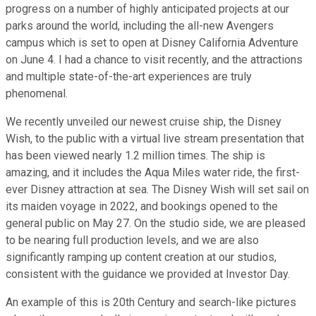
progress on a number of highly anticipated projects at our
parks around the world, including the all-new Avengers
campus which is set to open at Disney California Adventure
on June 4. I had a chance to visit recently, and the attractions
and multiple state-of-the-art experiences are truly
phenomenal.
We recently unveiled our newest cruise ship, the Disney
Wish, to the public with a virtual live stream presentation that
has been viewed nearly 1.2 million times. The ship is
amazing, and it includes the Aqua Miles water ride, the first-
ever Disney attraction at sea. The Disney Wish will set sail on
its maiden voyage in 2022, and bookings opened to the
general public on May 27. On the studio side, we are pleased
to be nearing full production levels, and we are also
significantly ramping up content creation at our studios,
consistent with the guidance we provided at Investor Day.
An example of this is 20th Century and search-like pictures