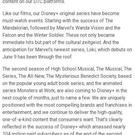
content on our DTC platforms.
Like our films, our Disney+ original series have become
must-watch events. Starting with the success of The
Mandalorian, followed by Marvel's Wanda Vision and the
Falcon and the Winter Soldier. These not only became
immediate hits but part of the cultural zeitgeist. And the
anticipation for Marvel's newest series, Loki, which debuts on
June 9 has been through the roof.
The second season of High School Musical, The Musical, The
Series, The All-New, The Mysterious Benedict Society, based
on the popular young adult book series, and the animated
series Monsters at Work, are also coming to Disney+ in the
next couple of months, just to name a few. We are uniquely
positioned with the most compelling brands and franchises in
entertainment, and we continue to deliver the high-quality,
one-of-a-kind content that consumers want. That's clearly
reflected in the success of Disney+ which amassed nearly
104 million paid subscribers as of the end of the second