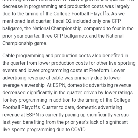
decrease in programming and production costs was largely
due to the timing of the College Football Playoffs. As we
mentioned last quarter, fiscal Q2 included only one CFP
ballgame, the National Championship, compared to four in the
prior-year quarter, three CFP ballgames, and the National
Championship game.
Cable programming and production costs also benefited in
the quarter from lower production costs for other live sporting
events and lower programming costs at Freeform. Lower
advertising revenue at cable was primarily due to lower
average viewership. At ESPN, domestic advertising revenue
decreased significantly in the quarter, driven by lower ratings
for key programming in addition to the timing of the College
Football Playoffs. Quarter to date, domestic advertising
revenue at ESPN is currently pacing up significantly versus
last year, benefiting from the prior year's lack of significant
live sports programming due to COVID.