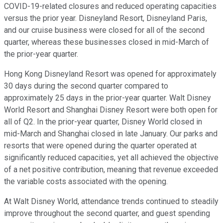
COVID-19-related closures and reduced operating capacities
versus the prior year. Disneyland Resort, Disneyland Paris,
and our cruise business were closed for all of the second
quarter, whereas these businesses closed in mid-March of
the prior-year quarter.
Hong Kong Disneyland Resort was opened for approximately
30 days during the second quarter compared to
approximately 25 days in the prior-year quarter. Walt Disney
World Resort and Shanghai Disney Resort were both open for
all of Q2. In the prior-year quarter, Disney World closed in
mid-March and Shanghai closed in late January. Our parks and
resorts that were opened during the quarter operated at
significantly reduced capacities, yet all achieved the objective
of a net positive contribution, meaning that revenue exceeded
the variable costs associated with the opening.
At Walt Disney World, attendance trends continued to steadily
improve throughout the second quarter, and guest spending