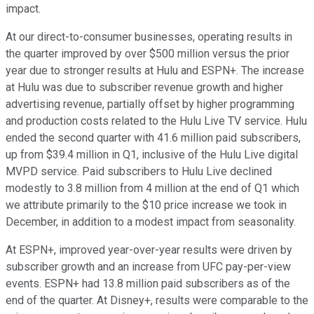
impact.
At our direct-to-consumer businesses, operating results in
the quarter improved by over $500 million versus the prior
year due to stronger results at Hulu and ESPN+. The increase
at Hulu was due to subscriber revenue growth and higher
advertising revenue, partially offset by higher programming
and production costs related to the Hulu Live TV service. Hulu
ended the second quarter with 41.6 million paid subscribers,
up from $39.4 million in Q1, inclusive of the Hulu Live digital
MVPD service. Paid subscribers to Hulu Live declined
modestly to 3.8 million from 4 million at the end of Q1 which
we attribute primarily to the $10 price increase we took in
December, in addition to a modest impact from seasonality.
At ESPN+, improved year-over-year results were driven by
subscriber growth and an increase from UFC pay-per-view
events. ESPN+ had 13.8 million paid subscribers as of the
end of the quarter. At Disney+, results were comparable to the