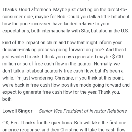
Thanks. Good afternoon. Maybe just starting on the direct-to-
consumer side, maybe for Bob. Could you talk a little bit about
how the price increases have landed relative to your
expectations, both internationally with Star, but also in the U.S.
kind of the impact on churn and how that might inform your
decision-making process going forward on price? And then I
just wanted to ask, I think you guys generated maybe $700
million or so of free cash flow in the quarter. Normally, we
don't talk a lot about quarterly free cash flow, but it's been a
while. I'm just wondering, Christine, if you think at this point,
we're back in free cash flow-positive mode going forward and
expect to generate free cash flow for the year. Thank you,
both.
Lowell Singer
--
Senior Vice President of Investor Relations
OK, Ben. Thanks for the questions. Bob will take the first one
on price response, and then Christine will take the cash flow