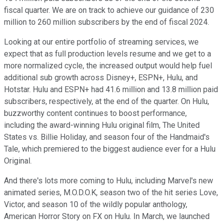
fiscal quarter. We are on track to achieve our guidance of 230
million to 260 million subscribers by the end of fiscal 2024.
Looking at our entire portfolio of streaming services, we
expect that as full production levels resume and we get to a
more normalized cycle, the increased output would help fuel
additional sub growth across Disney+, ESPN+, Hulu, and
Hotstar. Hulu and ESPN+ had 41.6 million and 13.8 million paid
subscribers, respectively, at the end of the quarter. On Hulu,
buzzworthy content continues to boost performance,
including the award-winning Hulu original film, The United
States vs. Billie Holiday, and season four of the Handmaid's
Tale, which premiered to the biggest audience ever for a Hulu
Original.
And there's lots more coming to Hulu, including Marvel's new
animated series, M.O.D.O.K, season two of the hit series Love,
Victor, and season 10 of the wildly popular anthology,
American Horror Story on FX on Hulu. In March, we launched