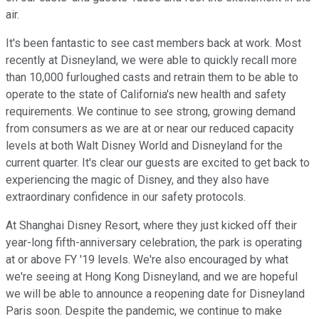
air.
It's been fantastic to see cast members back at work. Most
recently at Disneyland, we were able to quickly recall more
than 10,000 furloughed casts and retrain them to be able to
operate to the state of California's new health and safety
requirements. We continue to see strong, growing demand
from consumers as we are at or near our reduced capacity
levels at both Walt Disney World and Disneyland for the
current quarter. It's clear our guests are excited to get back to
experiencing the magic of Disney, and they also have
extraordinary confidence in our safety protocols.
At Shanghai Disney Resort, where they just kicked off their
year-long fifth-anniversary celebration, the park is operating
at or above FY '19 levels. We're also encouraged by what
we're seeing at Hong Kong Disneyland, and we are hopeful
we will be able to announce a reopening date for Disneyland
Paris soon. Despite the pandemic, we continue to make