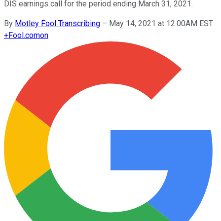
DIS earnings call for the period ending March 31, 2021.
By
Motley Fool Transcribing
–
May 14, 2021 at 12:00AM EST
+
Fool.com
on