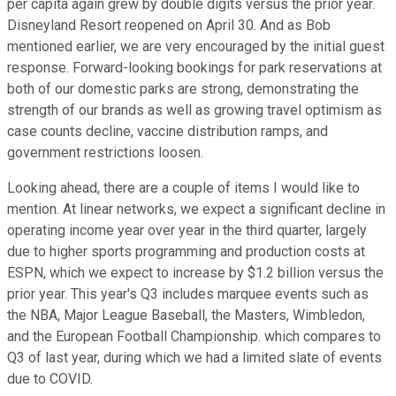
per capita again grew by double digits versus the prior year.
Disneyland Resort reopened on April 30. And as Bob
mentioned earlier, we are very encouraged by the initial guest
response. Forward-looking bookings for park reservations at
both of our domestic parks are strong, demonstrating the
strength of our brands as well as growing travel optimism as
case counts decline, vaccine distribution ramps, and
government restrictions loosen.
Looking ahead, there are a couple of items I would like to
mention. At linear networks, we expect a significant decline in
operating income year over year in the third quarter, largely
due to higher sports programming and production costs at
ESPN, which we expect to increase by $1.2 billion versus the
prior year. This year's Q3 includes marquee events such as
the NBA, Major League Baseball, the Masters, Wimbledon,
and the European Football Championship. which compares to
Q3 of last year, during which we had a limited slate of events
due to COVID.