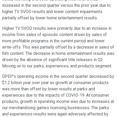
increased in the second quarter versus the prior year due to
higher TV SVOD results and lower content impairments
partially offset by lower home entertainment results.
Higher TV SVOD results were primarily due to an increase in
income from sales of episodic content driven by sales of
more profitable programs in the current period and lower
write-offs. This was partially offset by a decrease in sales of
film content. The decrease in home entertainment results was
driven by the absence of significant title releases in Q2.
Moving on to our parks, experiences, and products segment.
DPEP's operating income in the second quarter decreased by
$1.2 billion year over year as growth at consumer products
was more than offset by lower results at parks and
experiences due to the impacts of COVID-19. At consumer
products, growth in operating income was due to increases at
our merchandising games licensing businesses. The parks
and experiences results were again adversely affected by