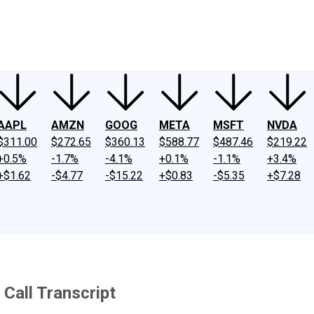
ney
Fool Community Foundation
Reviews
Newsroom
YouTube
Link
AAPL
AMZN
GOOG
META
MSFT
NVDA
$311.00
$272.65
$360.13
$588.77
$487.46
$219.22
+0.5%
-1.7%
-4.1%
+0.1%
-1.1%
+3.4%
+$1.62
-$4.77
-$15.22
+$0.83
-$5.35
+$7.28
Call Transcript