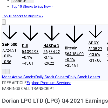
About Us
About Us
Contact Us
Investing Philosophy
Motley Fool Mo
Top 10 Stocks to Buy Now ›
Top 10 Stocks to Buy Now ›
SPCX
S&P 500
DJI
NASDAQ
Bitcoin
$108.27
7,724.51
54,394.93
26,334.22
$64,184.00
-13.6%
+0.0%
+0.1%
-0.1%
+0.1%
-$17.06
+0.96
+45.81
-29.22
+$54.81
Most Active Stocks
Daily Stock Gainers
Daily Stock Losers
FREE ARTICLE
Explore Premium Services
EARNINGS CALL TRANSCRIPT
Dorian LPG LTD (LPG) Q4 2021 Earnings 