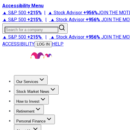
Accessibility Menu
▲ S&P 500
+
215%
|
▲ Stock Advisor
+
956%
JOIN THE MOT
▲ S&P 500
+
215%
|
▲ Stock Advisor
+
956%
JOIN THE MO
Search for a company
▲ S&P 500
+
215%
|
▲ Stock Advisor
+
956%
JOIN THE MO
ACCESSIBILITY
HELP
LOG IN
Our Services
All Services
Stock Advisor
Epic
Epic Plus
Fool Portfolios
Fo
Stock Market News
Trending News
Stock Market News
Market Movers
Tech S
How to Invest
How to Invest Money
What to Invest In
How to Invest in S
Retirement
Retirement News
Retirement 101
Types of Retirement Ac
Personal Finance
Best Credit Cards
Compare Credit Cards
Credit Card Revi