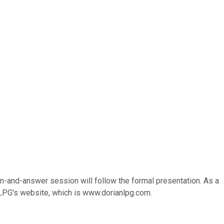
on-and-answer session will follow the formal presentation. As a
n LPG's website, which is www.dorianlpg.com.