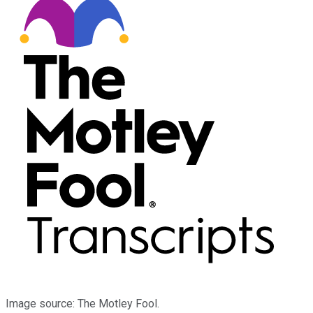
Image source: The Motley Fool.