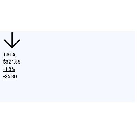
edIn
X
Facebook
Instagram
Discussion Boards
CAPS - Stock Picki
TSLA
$321.55
-1.8%
-$5.80