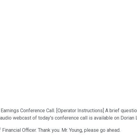
arnings Conference Call. [Operator Instructions] A brief questi
ve audio webcast of today's conference call is available on Doria
 Financial Officer. Thank you. Mr. Young, please go ahead.