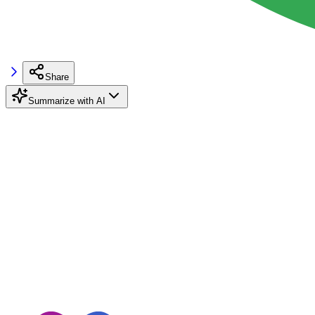
Share
Summarize with AI