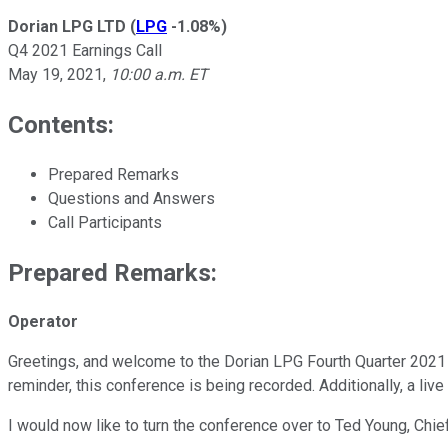
Dorian LPG LTD
(
LPG
-1.08%
)
Q4 2021 Earnings Call
May 19, 2021
,
10:00 a.m. ET
Contents:
Prepared Remarks
Questions and Answers
Call Participants
Prepared Remarks:
Operator
Greetings, and welcome to the Dorian LPG Fourth Quarter 2021 E
reminder, this conference is being recorded. Additionally, a li
I would now like to turn the conference over to Ted Young, Chief