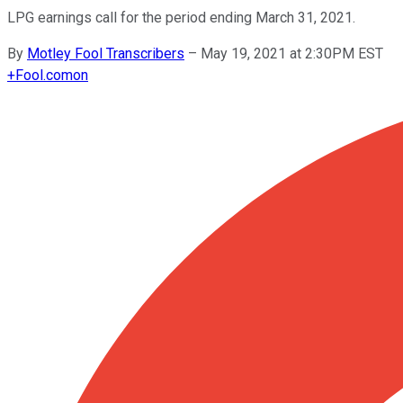
LPG earnings call for the period ending March 31, 2021.
By
Motley Fool Transcribers
–
May 19, 2021 at 2:30PM EST
+
Fool.com
on