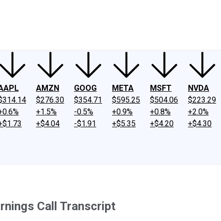
ney
Fool Community Foundation
Reviews
Newsroom
YouTube
Link
AAPL
AMZN
GOOG
META
MSFT
NVDA
$314.14
$276.30
$354.71
$595.25
$504.06
$223.29
+0.6%
+1.5%
-0.5%
+0.9%
+0.8%
+2.0%
+$1.73
+$4.04
-$1.91
+$5.35
+$4.20
+$4.30
rnings Call Transcript