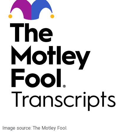
Image source: The Motley Fool.