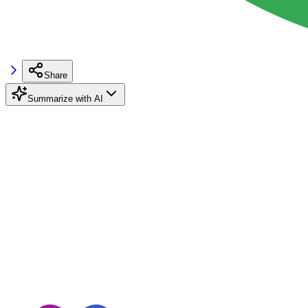
Share
Summarize with AI