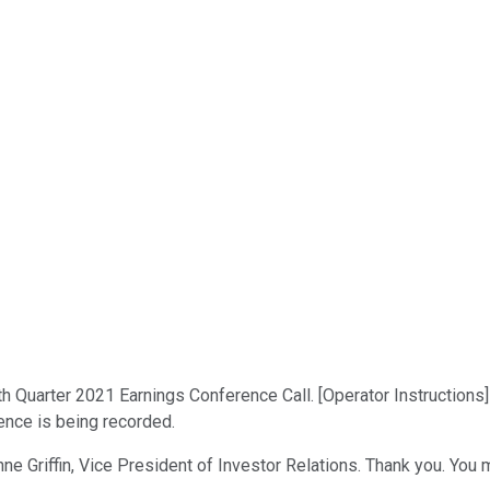
th Quarter 2021 Earnings Conference Call. [Operator Instructions
rence is being recorded.
nne Griffin, Vice President of Investor Relations. Thank you. You 