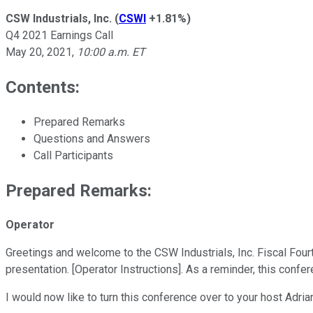
CSW Industrials, Inc.
(
CSWI
+1.81%
)
Q4 2021 Earnings Call
May 20, 2021
,
10:00 a.m. ET
Contents:
Prepared Remarks
Questions and Answers
Call Participants
Prepared Remarks:
Operator
Greetings and welcome to the CSW Industrials, Inc. Fiscal Four
presentation. [Operator Instructions]. As a reminder, this confe
I would now like to turn this conference over to your host Adria