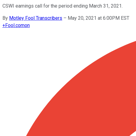
CSWI earnings call for the period ending March 31, 2021.
By
Motley Fool Transcribers
–
May 20, 2021 at 6:00PM EST
+
Fool.com
on