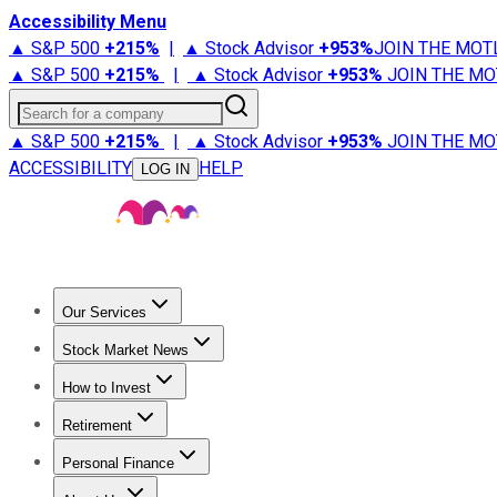
Accessibility Menu
▲ S&P 500
+
215%
|
▲ Stock Advisor
+
953%
JOIN THE MOT
▲ S&P 500
+
215%
|
▲ Stock Advisor
+
953%
JOIN THE MO
Search for a company
▲ S&P 500
+
215%
|
▲ Stock Advisor
+
953%
JOIN THE MO
ACCESSIBILITY
HELP
LOG IN
Our Services
All Services
Stock Advisor
Epic
Epic Plus
Fool Portfolios
Fo
Stock Market News
Trending News
Stock Market News
Market Movers
Tech S
How to Invest
How to Invest Money
What to Invest In
How to Invest in S
Retirement
Retirement News
Retirement 101
Types of Retirement Ac
Personal Finance
Best Credit Cards
Compare Credit Cards
Credit Card Revi