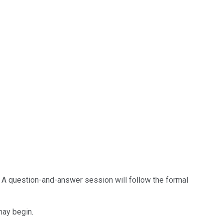
] A question-and-answer session will follow the formal
may begin.