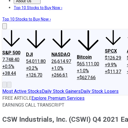
About Us
About Us
Contact Us
Investing Philosophy
Motley Fool Mo
Top 10 Stocks to Buy Now ›
Top 10 Stocks to Buy Now ›
SPCX
S&P 500
DJI
NASDAQ
Bitcoin
$126.29
7,748.40
54,011.80
26,614.97
$65,111.00
+9.9%
+0.5%
+0.2%
+1.0%
+1.0%
+$11.37
+38.44
+126.70
+266.61
+$627.66
Most Active Stocks
Daily Stock Gainers
Daily Stock Losers
FREE ARTICLE
Explore Premium Services
EARNINGS CALL TRANSCRIPT
CSW Industrials, Inc. (CSWI) Q4 2021 Ea