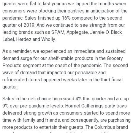
quarter were flat to last year as we lapped the months when
consumers were stocking their pantries in anticipation of the
pandemic. Sales finished up 16% compared to the second
quarter of 2019. And we continued to see strength from our
leading brands such as SPAM, Applegate, Jennie-O, Black
Label, Herdez and Wholly.
As a reminder, we experienced an immediate and sustained
demand surge for our shelf-stable products in the Grocery
Products segment at the onset of the pandemic. The second
wave of demand that impacted our perishable and
refrigerated items happened weeks later in the third fiscal
quarter.
Sales in the deli channel increased 4% this quarter and are up
9% over pre-pandemic levels. Hormel Gatherings party trays
delivered strong growth as consumers started to spend more
time with family and friends, and consequently, are purchasing
more products to entertain their guests. The Columbus brand