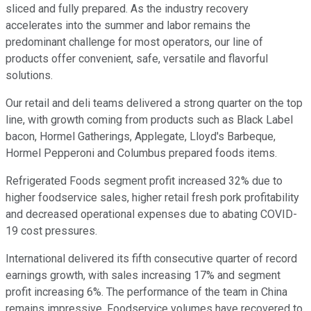
sliced and fully prepared. As the industry recovery
accelerates into the summer and labor remains the
predominant challenge for most operators, our line of
products offer convenient, safe, versatile and flavorful
solutions.
Our retail and deli teams delivered a strong quarter on the top
line, with growth coming from products such as Black Label
bacon, Hormel Gatherings, Applegate, Lloyd's Barbeque,
Hormel Pepperoni and Columbus prepared foods items.
Refrigerated Foods segment profit increased 32% due to
higher foodservice sales, higher retail fresh pork profitability
and decreased operational expenses due to abating COVID-
19 cost pressures.
International delivered its fifth consecutive quarter of record
earnings growth, with sales increasing 17% and segment
profit increasing 6%. The performance of the team in China
remains impressive. Foodservice volumes have recovered to