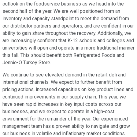
outlook on the foodservice business as we head into the
second half of the year. We are well positioned from an
inventory and capacity standpoint to meet the demand from
our distributor partners and operators, and are confident in our
ability to gain share throughout the recovery. Additionally, we
are increasingly confident that K-12 schools and colleges and
universities will open and operate in a more traditional manner
this fall. This should benefit both Refrigerated Foods and
Jennie-O Turkey Store.
We continue to see elevated demand in the retail, deli and
international channels. We expect to further benefit from
pricing actions, increased capacities on key product lines and
continued improvements in our supply chain. This year, we
have seen rapid increases in key input costs across our
businesses, and we expect to operate in a high-cost
environment for the remainder of the year. Our experienced
management team has a proven ability to navigate and grow
our business in volatile and inflationary market conditions.