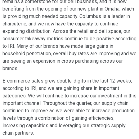
remains a cornerstone for our deli business, and it is now
benefiting from the opening of our new plant in Omaha, which
is providing much needed capacity. Columbus is a leader in
charcuterie, and we now have the capacity to continue
expanding distribution. Across the retail and deli space, our
consumer takeaway metrics continue to be positive according
to IRI. Many of our brands have made large gains in
household penetration, overall buy rates are improving and we
are seeing an expansion in cross purchasing across our
brands.
E-commerce sales grew double-digits in the last 12 weeks,
according to IRI, and we are gaining share in important
categories. We will continue to increase our investment in this
important channel. Throughout the quarter, our supply chain
continued to improve as we were able to increase production
levels through a combination of gaining efficiencies,
increasing capacities and leveraging our strategic supply
chain partners.