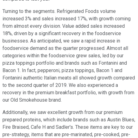
Turning to the segments. Refrigerated Foods volume
increased 3% and sales increased 17%, with growth coming
from almost every division. Value added sales increased
18%, driven by a significant recovery in the foodservice
businesses. As anticipated, we saw a rapid increase in
foodservice demand as the quarter progressed. Almost all
categories within the foodservice grew sales, led by our
pizza toppings portfolio and brands such as Fontanini and
Bacon 1. In fact, pepperoni, pizza toppings, Bacon 1 and
Fontanini authentic Italian meats all showed growth compared
to the second quarter of 2019. We also experienced a
recovery in the premium breakfast portfolio, with growth from
our Old Smokehouse brand.
Additionally, we saw excellent growth from our premium
prepared proteins, which include brands such as Austin Blues,
Fire Braised, Cafe H and Sadler's. These items are key to our
pre-strategy, items that are pre-marinated, pre-cooked, pre-