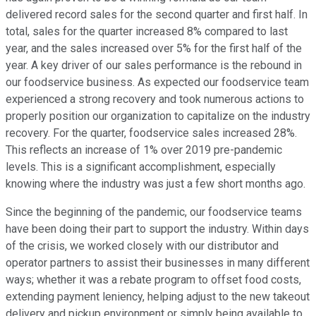
delivered record sales for the second quarter and first half. In
total, sales for the quarter increased 8% compared to last
year, and the sales increased over 5% for the first half of the
year. A key driver of our sales performance is the rebound in
our foodservice business. As expected our foodservice team
experienced a strong recovery and took numerous actions to
properly position our organization to capitalize on the industry
recovery. For the quarter, foodservice sales increased 28%.
This reflects an increase of 1% over 2019 pre-pandemic
levels. This is a significant accomplishment, especially
knowing where the industry was just a few short months ago.
Since the beginning of the pandemic, our foodservice teams
have been doing their part to support the industry. Within days
of the crisis, we worked closely with our distributor and
operator partners to assist their businesses in many different
ways; whether it was a rebate program to offset food costs,
extending payment leniency, helping adjust to the new takeout
delivery and pickup environment or simply being available to