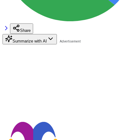
Share
Summarize with AI