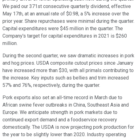
We paid our 371st consecutive quarterly dividend, effective
May 17th, at an annual rate of $0.98, a 5% increase over the
prior year. Share repurchases were minimal during the quarter.
Capital expenditures were $45 million in the quarter. The
Company's target for capital expenditures in 2021 is $260
million.
During the second quarter, we saw dramatic increases in pork
and hog prices. USDA composite cutout prices since January
have increased more than $30, with all primals contributing to
the increase. Key inputs such as bellies and trim increased
57% and 76%, respectively, during the quarter.
Pork exports also set an all-time record in March due to
African swine fever outbreaks in China, Southeast Asia and
Europe. We anticipate strength in pork markets due to
continued export demand and a foodservice recovery
domestically. The USDA is now projecting pork production for
the year to be slightly lower than 2020. Industry operating