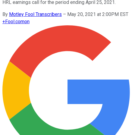
HRL earnings call for the period ending April 25, 2021.
By
Motley Fool Transcribers
–
May 20, 2021 at 2:00PM EST
+
Fool.com
on