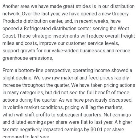
Another area we have made great strides is in our distribution
network. Over the last year, we have opened a new Grocery
Products distribution center, and, in recent weeks, have
opened a Refrigerated distribution center serving the West
Coast. These strategic investments will reduce overall freight
miles and costs, improve our customer service levels,
support growth for our value-added businesses and reduce
greenhouse emissions.
From a bottom-line perspective, operating income showed a
slight decline. We saw raw material and feed prices rapidly
increase throughout the quarter. We have taken pricing actions
in many categories, but did not see the full benefit of these
actions during the quarter. As we have previously discussed,
in volatile market conditions, pricing will lag the markets,
which will shift profits to subsequent quarters. Net earnings
and diluted earnings per share were flat to last year. A higher
tax rate negatively impacted earnings by $0.01 per share
compared to last year.