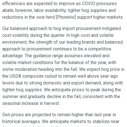
efficiencies are expected to improve as COVID pressures
abate; however, labor availability, tighter hog supplies and
reductions in the sow herd [Phonetic] support higher markets.
Our balanced approach to hog import procurement mitigated
cost volatility during the quarter. In high-cost and volatile
environment, the strength of our leading brands and balanced
approach to procurement continues to be a competitive
advantage. The guidance range assumes elevated and
volatile market conditions for the balance of the year, with
some moderation heading into the fall. We expect hog price in
the USDA composite cutout to remain well above year-ago
levels due to strong domestic and export demand, along with
tighter hog supplies. We anticipate prices to peak during the
summer and gradually decline in the fall, consistent with the
seasonal increase in harvest.
Deli prices are projected to remain higher than last year in
historical averages. We anticipate markets to stabilize near