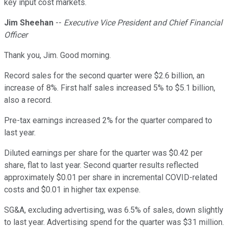
key input cost markets.
Jim Sheehan
--
Executive Vice President and Chief Financial
Officer
Thank you, Jim. Good morning.
Record sales for the second quarter were $2.6 billion, an
increase of 8%. First half sales increased 5% to $5.1 billion,
also a record.
Pre-tax earnings increased 2% for the quarter compared to
last year.
Diluted earnings per share for the quarter was $0.42 per
share, flat to last year. Second quarter results reflected
approximately $0.01 per share in incremental COVID-related
costs and $0.01 in higher tax expense.
SG&A, excluding advertising, was 6.5% of sales, down slightly
to last year. Advertising spend for the quarter was $31 million.