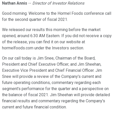
Nathan Annis
--
Director of Investor Relations
Good morning. Welcome to the Hormel Foods conference call
for the second quarter of fiscal 2021.
We released our results this morning before the market
opened, around 6:30 AM Eastern. If you did not receive a copy
of the release, you can find it on our website at
hormelfoods.com under the Investors section.
On our call today is Jim Snee, Chairman of the Board,
President and Chief Executive Officer; and Jim Sheehan,
Executive Vice President and Chief Financial Officer. Jim
Snee will provide a review of the Company's current and
future operating conditions, commentary regarding each
segment's performance for the quarter and a perspective on
the balance of fiscal 2021. Jim Sheehan will provide detailed
financial results and commentary regarding the Company's
current and future financial condition.