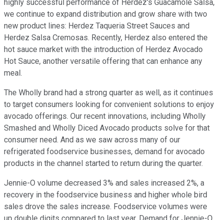
highly successful performance of Herdez's Guacamole Salsa,
we continue to expand distribution and grow share with two
new product lines: Herdez Taqueria Street Sauces and
Herdez Salsa Cremosas. Recently, Herdez also entered the
hot sauce market with the introduction of Herdez Avocado
Hot Sauce, another versatile offering that can enhance any
meal.
The Wholly brand had a strong quarter as well, as it continues
to target consumers looking for convenient solutions to enjoy
avocado offerings. Our recent innovations, including Wholly
Smashed and Wholly Diced Avocado products solve for that
consumer need. And as we saw across many of our
refrigerated foodservice businesses, demand for avocado
products in the channel started to return during the quarter.
Jennie-O volume decreased 3% and sales increased 2%, a
recovery in the foodservice business and higher whole bird
sales drove the sales increase. Foodservice volumes were
up double digits compared to last year. Demand for Jennie-O