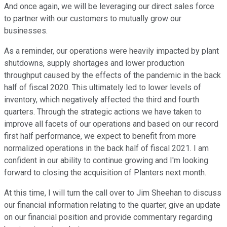
And once again, we will be leveraging our direct sales force
to partner with our customers to mutually grow our
businesses.
As a reminder, our operations were heavily impacted by plant
shutdowns, supply shortages and lower production
throughput caused by the effects of the pandemic in the back
half of fiscal 2020. This ultimately led to lower levels of
inventory, which negatively affected the third and fourth
quarters. Through the strategic actions we have taken to
improve all facets of our operations and based on our record
first half performance, we expect to benefit from more
normalized operations in the back half of fiscal 2021. I am
confident in our ability to continue growing and I'm looking
forward to closing the acquisition of Planters next month.
At this time, I will turn the call over to Jim Sheehan to discuss
our financial information relating to the quarter, give an update
on our financial position and provide commentary regarding