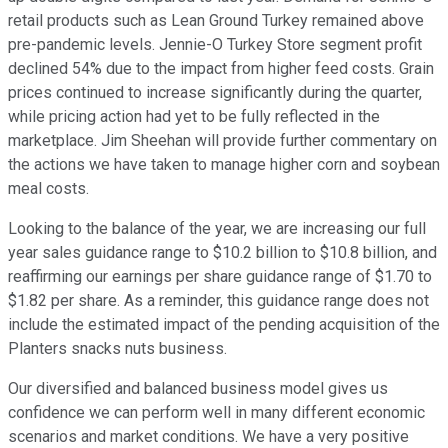
retail products such as Lean Ground Turkey remained above
pre-pandemic levels. Jennie-O Turkey Store segment profit
declined 54% due to the impact from higher feed costs. Grain
prices continued to increase significantly during the quarter,
while pricing action had yet to be fully reflected in the
marketplace. Jim Sheehan will provide further commentary on
the actions we have taken to manage higher corn and soybean
meal costs.
Looking to the balance of the year, we are increasing our full
year sales guidance range to $10.2 billion to $10.8 billion, and
reaffirming our earnings per share guidance range of $1.70 to
$1.82 per share. As a reminder, this guidance range does not
include the estimated impact of the pending acquisition of the
Planters snacks nuts business.
Our diversified and balanced business model gives us
confidence we can perform well in many different economic
scenarios and market conditions. We have a very positive