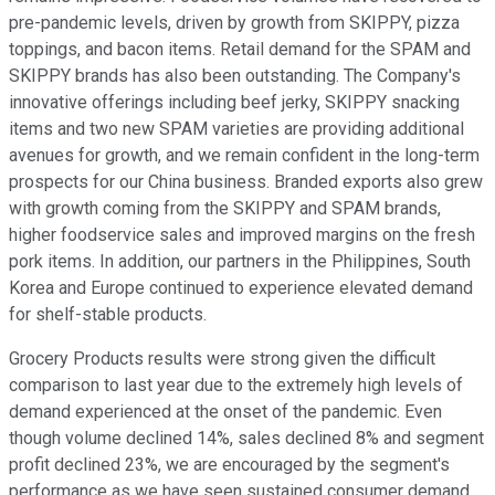
pre-pandemic levels, driven by growth from SKIPPY, pizza
toppings, and bacon items. Retail demand for the SPAM and
SKIPPY brands has also been outstanding. The Company's
innovative offerings including beef jerky, SKIPPY snacking
items and two new SPAM varieties are providing additional
avenues for growth, and we remain confident in the long-term
prospects for our China business. Branded exports also grew
with growth coming from the SKIPPY and SPAM brands,
higher foodservice sales and improved margins on the fresh
pork items. In addition, our partners in the Philippines, South
Korea and Europe continued to experience elevated demand
for shelf-stable products.
Grocery Products results were strong given the difficult
comparison to last year due to the extremely high levels of
demand experienced at the onset of the pandemic. Even
though volume declined 14%, sales declined 8% and segment
profit declined 23%, we are encouraged by the segment's
performance as we have seen sustained consumer demand