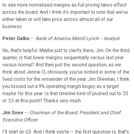
to see more normalized margins as full pricing takes effect
across the board. And I think it's important to note that we've
either taken or will take price across almost all of our
business.
Peter Galbo
--
Bank of America Merrill Lynch -- Analyst
No, that's helpful. Maybe just to clarify there, Jim. On the third
quarter, is that lower margins sequentially versus last year
versus normal? And then just the second question, as we
think about Jennie-O, obviously, you've locked in some of the
feed costs for the remainder of the year. Jim Sheehan, I think
you tossed out a 9% operating margin bogey as a target
maybe for this year. Is that timeline kind of pushed out to '22
or '23 at this point? Thanks very much.
Jim Snee
--
Chairman of the Board, President and Chief
Executive Officer
I'll start on Q3. And I think you're -- the first question is, that's