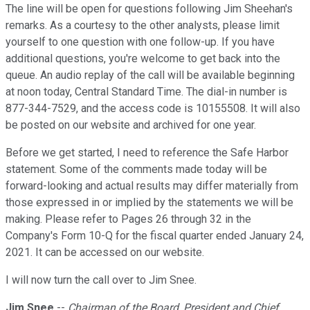
The line will be open for questions following Jim Sheehan's
remarks. As a courtesy to the other analysts, please limit
yourself to one question with one follow-up. If you have
additional questions, you're welcome to get back into the
queue. An audio replay of the call will be available beginning
at noon today, Central Standard Time. The dial-in number is
877-344-7529, and the access code is 10155508. It will also
be posted on our website and archived for one year.
Before we get started, I need to reference the Safe Harbor
statement. Some of the comments made today will be
forward-looking and actual results may differ materially from
those expressed in or implied by the statements we will be
making. Please refer to Pages 26 through 32 in the
Company's Form 10-Q for the fiscal quarter ended January 24,
2021. It can be accessed on our website.
I will now turn the call over to Jim Snee.
Jim Snee
--
Chairman of the Board, President and Chief