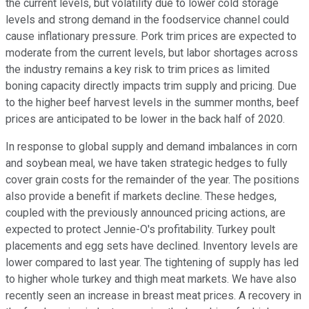
the current levels, but volatility due to lower cold storage
levels and strong demand in the foodservice channel could
cause inflationary pressure. Pork trim prices are expected to
moderate from the current levels, but labor shortages across
the industry remains a key risk to trim prices as limited
boning capacity directly impacts trim supply and pricing. Due
to the higher beef harvest levels in the summer months, beef
prices are anticipated to be lower in the back half of 2020.
In response to global supply and demand imbalances in corn
and soybean meal, we have taken strategic hedges to fully
cover grain costs for the remainder of the year. The positions
also provide a benefit if markets decline. These hedges,
coupled with the previously announced pricing actions, are
expected to protect Jennie-O's profitability. Turkey poult
placements and egg sets have declined. Inventory levels are
lower compared to last year. The tightening of supply has led
to higher whole turkey and thigh meat markets. We have also
recently seen an increase in breast meat prices. A recovery in