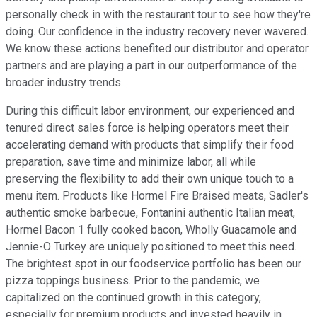
personally check in with the restaurant tour to see how they're
doing. Our confidence in the industry recovery never wavered.
We know these actions benefited our distributor and operator
partners and are playing a part in our outperformance of the
broader industry trends.
During this difficult labor environment, our experienced and
tenured direct sales force is helping operators meet their
accelerating demand with products that simplify their food
preparation, save time and minimize labor, all while
preserving the flexibility to add their own unique touch to a
menu item. Products like Hormel Fire Braised meats, Sadler's
authentic smoke barbecue, Fontanini authentic Italian meat,
Hormel Bacon 1 fully cooked bacon, Wholly Guacamole and
Jennie-O Turkey are uniquely positioned to meet this need.
The brightest spot in our foodservice portfolio has been our
pizza toppings business. Prior to the pandemic, we
capitalized on the continued growth in this category,
especially for premium products and invested heavily in