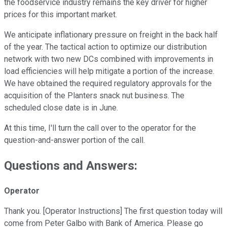
the foodservice industry remains the key driver for higher
prices for this important market.
We anticipate inflationary pressure on freight in the back half
of the year. The tactical action to optimize our distribution
network with two new DCs combined with improvements in
load efficiencies will help mitigate a portion of the increase.
We have obtained the required regulatory approvals for the
acquisition of the Planters snack nut business. The
scheduled close date is in June.
At this time, I'll turn the call over to the operator for the
question-and-answer portion of the call.
Questions and Answers:
Operator
Thank you. [Operator Instructions] The first question today will
come from Peter Galbo with Bank of America. Please go