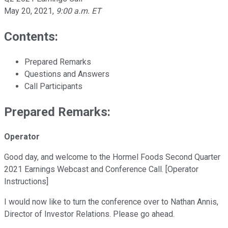
May 20, 2021
,
9:00 a.m. ET
Contents:
Prepared Remarks
Questions and Answers
Call Participants
Prepared Remarks:
Operator
Good day, and welcome to the Hormel Foods Second Quarter
2021 Earnings Webcast and Conference Call. [Operator
Instructions]
I would now like to turn the conference over to Nathan Annis,
Director of Investor Relations. Please go ahead.