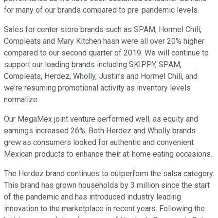
for many of our brands compared to pre-pandemic levels.
Sales for center store brands such as SPAM, Hormel Chili,
Compleats and Mary Kitchen hash were all over 20% higher
compared to our second quarter of 2019. We will continue to
support our leading brands including SKIPPY, SPAM,
Compleats, Herdez, Wholly, Justin's and Hormel Chili, and
we're resuming promotional activity as inventory levels
normalize.
Our MegaMex joint venture performed well, as equity and
earnings increased 26%. Both Herdez and Wholly brands
grew as consumers looked for authentic and convenient
Mexican products to enhance their at-home eating occasions.
The Herdez brand continues to outperform the salsa category.
This brand has grown households by 3 million since the start
of the pandemic and has introduced industry leading
innovation to the marketplace in recent years. Following the