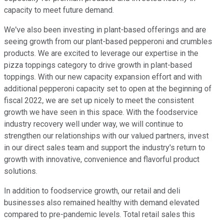
capacity to meet future demand.
We've also been investing in plant-based offerings and are
seeing growth from our plant-based pepperoni and crumbles
products. We are excited to leverage our expertise in the
pizza toppings category to drive growth in plant-based
toppings. With our new capacity expansion effort and with
additional pepperoni capacity set to open at the beginning of
fiscal 2022, we are set up nicely to meet the consistent
growth we have seen in this space. With the foodservice
industry recovery well under way, we will continue to
strengthen our relationships with our valued partners, invest
in our direct sales team and support the industry's return to
growth with innovative, convenience and flavorful product
solutions.
In addition to foodservice growth, our retail and deli
businesses also remained healthy with demand elevated
compared to pre-pandemic levels. Total retail sales this