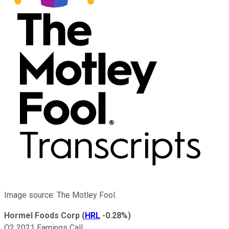
Image source: The Motley Fool.
Hormel Foods Corp
(
HRL
-0.28%
)
Q2 2021 Earnings Call