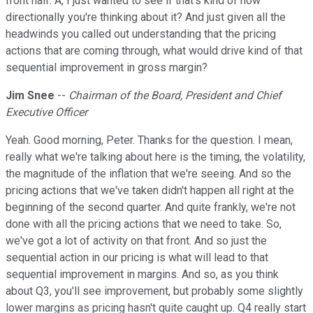
front half. A, I just wanted to see if that's kind of how
directionally you're thinking about it? And just given all the
headwinds you called out understanding that the pricing
actions that are coming through, what would drive kind of that
sequential improvement in gross margin?
Jim Snee
--
Chairman of the Board, President and Chief
Executive Officer
Yeah. Good morning, Peter. Thanks for the question. I mean,
really what we're talking about here is the timing, the volatility,
the magnitude of the inflation that we're seeing. And so the
pricing actions that we've taken didn't happen all right at the
beginning of the second quarter. And quite frankly, we're not
done with all the pricing actions that we need to take. So,
we've got a lot of activity on that front. And so just the
sequential action in our pricing is what will lead to that
sequential improvement in margins. And so, as you think
about Q3, you'll see improvement, but probably some slightly
lower margins as pricing hasn't quite caught up. Q4 really start