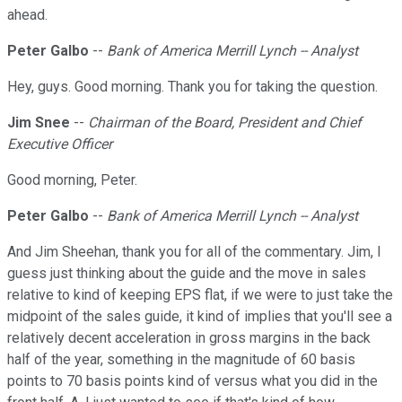
ahead.
Peter Galbo
--
Bank of America Merrill Lynch -- Analyst
Hey, guys. Good morning. Thank you for taking the question.
Jim Snee
--
Chairman of the Board, President and Chief
Executive Officer
Good morning, Peter.
Peter Galbo
--
Bank of America Merrill Lynch -- Analyst
And Jim Sheehan, thank you for all of the commentary. Jim, I
guess just thinking about the guide and the move in sales
relative to kind of keeping EPS flat, if we were to just take the
midpoint of the sales guide, it kind of implies that you'll see a
relatively decent acceleration in gross margins in the back
half of the year, something in the magnitude of 60 basis
points to 70 basis points kind of versus what you did in the