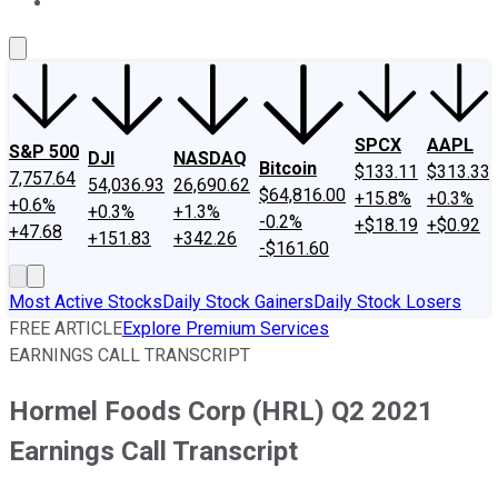
About Us
Contact Us
Investing Philosophy
Motley Fool Mo
SPCX
AAPL
S&P 500
DJI
NASDAQ
Bitcoin
$133.11
$313.33
7,757.64
54,036.93
26,690.62
$64,816.00
+15.8%
+0.3%
+0.6%
+0.3%
+1.3%
-0.2%
+$18.19
+$0.92
+47.68
+151.83
+342.26
-$161.60
Most Active Stocks
Daily Stock Gainers
Daily Stock Losers
FREE ARTICLE
Explore Premium Services
EARNINGS CALL TRANSCRIPT
Hormel Foods Corp (HRL) Q2 2021
Earnings Call Transcript