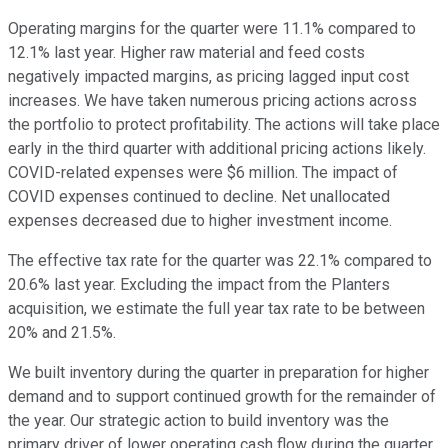
Operating margins for the quarter were 11.1% compared to
12.1% last year. Higher raw material and feed costs
negatively impacted margins, as pricing lagged input cost
increases. We have taken numerous pricing actions across
the portfolio to protect profitability. The actions will take place
early in the third quarter with additional pricing actions likely.
COVID-related expenses were $6 million. The impact of
COVID expenses continued to decline. Net unallocated
expenses decreased due to higher investment income.
The effective tax rate for the quarter was 22.1% compared to
20.6% last year. Excluding the impact from the Planters
acquisition, we estimate the full year tax rate to be between
20% and 21.5%.
We built inventory during the quarter in preparation for higher
demand and to support continued growth for the remainder of
the year. Our strategic action to build inventory was the
primary driver of lower operating cash flow during the quarter.