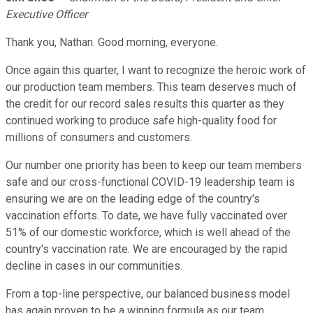
Executive Officer
Thank you, Nathan. Good morning, everyone.
Once again this quarter, I want to recognize the heroic work of
our production team members. This team deserves much of
the credit for our record sales results this quarter as they
continued working to produce safe high-quality food for
millions of consumers and customers.
Our number one priority has been to keep our team members
safe and our cross-functional COVID-19 leadership team is
ensuring we are on the leading edge of the country's
vaccination efforts. To date, we have fully vaccinated over
51% of our domestic workforce, which is well ahead of the
country's vaccination rate. We are encouraged by the rapid
decline in cases in our communities.
From a top-line perspective, our balanced business model
has again proven to be a winning formula as our team