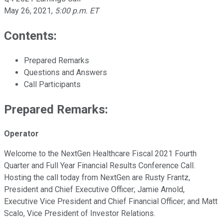
May 26, 2021
,
5:00 p.m. ET
Contents:
Prepared Remarks
Questions and Answers
Call Participants
Prepared Remarks:
Operator
Welcome to the NextGen Healthcare Fiscal 2021 Fourth
Quarter and Full Year Financial Results Conference Call.
Hosting the call today from NextGen are Rusty Frantz,
President and Chief Executive Officer; Jamie Arnold,
Executive Vice President and Chief Financial Officer; and Matt
Scalo, Vice President of Investor Relations.