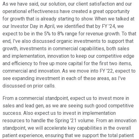
As we have said, our solution, our client satisfaction and our
operational effectiveness have created a great opportunity
for growth that is already starting to show. When we talked at
our Investor Day in April, we identified that by FY '24, we
expect to be in the 5% to 8% range for revenue growth. To that
end, I've also discussed organic investments to support that
growth, investments in commercial capabilities, both sales
and implementation, innovation to keep our competitive edge
and efficiency to free up more capital for the first two items,
commercial and innovation. As we move into FY '22, expect to
see expanding investment in each of these areas, as I've
discussed on prior calls.
From a commercial standpoint, expect us to invest more in
sales and lead gen, as we are seeing such good competitive
success. Also expect us to invest in implementation
resources to handle the Spring '21 volume. From an innovation
standpoint, we will accelerate key capabilities in the overall
patient experience, ensuring that we support the total patient