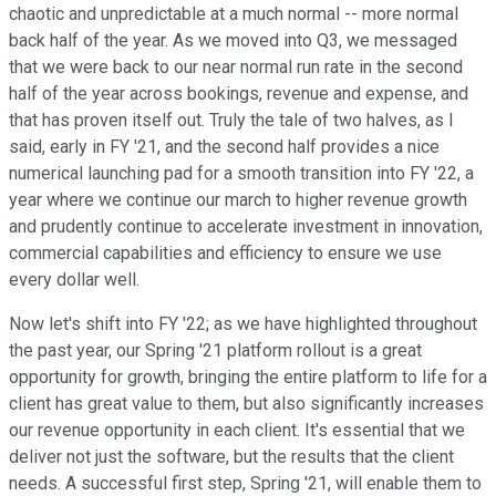
chaotic and unpredictable at a much normal -- more normal
back half of the year. As we moved into Q3, we messaged
that we were back to our near normal run rate in the second
half of the year across bookings, revenue and expense, and
that has proven itself out. Truly the tale of two halves, as I
said, early in FY '21, and the second half provides a nice
numerical launching pad for a smooth transition into FY '22, a
year where we continue our march to higher revenue growth
and prudently continue to accelerate investment in innovation,
commercial capabilities and efficiency to ensure we use
every dollar well.
Now let's shift into FY '22; as we have highlighted throughout
the past year, our Spring '21 platform rollout is a great
opportunity for growth, bringing the entire platform to life for a
client has great value to them, but also significantly increases
our revenue opportunity in each client. It's essential that we
deliver not just the software, but the results that the client
needs. A successful first step, Spring '21, will enable them to