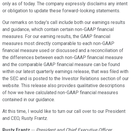
only as of today. The company expressly disclaims any intent
or obligation to update these forward-looking statements.
Our remarks on today's call include both our earnings results
and guidance, which contain certain non-GAAP financial
measures. For our earning results, the GAAP financial
measures most directly comparable to each non-GAAP
financial measure used or discussed and a reconciliation of
the differences between each non-GAAP financial measure
and the comparable GAAP financial measure can be found
within our latest quarterly earnings release, that was filed with
the SEC and is posted to the Investor Relations section of our
website. This release also provides qualitative descriptions
of how we have calculated non-GAAP financial measures
contained in our guidance.
At this time, I would like to turn our call over to our President
and CEO, Rusty Frantz.
Rusty Frantz
--
President and Chief Executive Officer