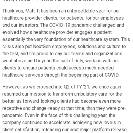
Thank you, Matt. It has been an unforgettable year for our
healthcare provider clients, for patients, for our employees
and our investors. The COVID-19 pandemic challenged and
evolved how a healthcare provider engages a patient,
essentially the very foundation of our healthcare system. This
crisis also put NextGen employees, solutions and culture to
the test, and I'm proud to say our teams and organizations
went above and beyond the call of duty, working with our
clients to ensure patients could access much-needed
healthcare services through the beginning part of COVID.
However, as we crossed into Q2 of FY '21, we once again
resumed our mission to transform ambulatory care for the
better, as forward-looking clients had become even more
receptive and change-ready at that time, than they were pre-
pandemic. Even in the face of this challenging year, the
company continued to accelerate, achieving new levels in
client satisfaction, releasing our next major platform release