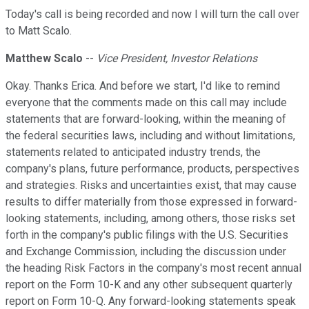
Today's call is being recorded and now I will turn the call over
to Matt Scalo.
Matthew Scalo
--
Vice President, Investor Relations
Okay. Thanks Erica. And before we start, I'd like to remind
everyone that the comments made on this call may include
statements that are forward-looking, within the meaning of
the federal securities laws, including and without limitations,
statements related to anticipated industry trends, the
company's plans, future performance, products, perspectives
and strategies. Risks and uncertainties exist, that may cause
results to differ materially from those expressed in forward-
looking statements, including, among others, those risks set
forth in the company's public filings with the U.S. Securities
and Exchange Commission, including the discussion under
the heading Risk Factors in the company's most recent annual
report on the Form 10-K and any other subsequent quarterly
report on Form 10-Q. Any forward-looking statements speak