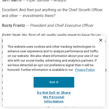
Jeff Garro
--
Piper Sandler -- Analyst
Excellent. And then just anything on the Chief Growth Officer
and other -- investments there?
Rusty Frantz
--
President and Chief Executive Officer
Right. Yeah. No, first of all, really, really great to have Sri on
board. We've -- I've got familiarity with him from working with
him in the past. He really brings in that broad view of
This website uses cookies and other tracking technologies to
enhance user experience and to analyze performance and traffic
healthcare. We're a great organization on provider strategy.
on our website. We also share information about your use of our
This takes us up to the next level and certainly, as we look
site with our social media, advertising and analytics partners. If
down the road to start to implement other vectors of growth,
we have detected an opt-out preference signal then it will be
honored. Further information is available in our
Privacy Policy
this is a really -- to me, this is a really key indicator of the fact
that we're not just talking about it and we're not just running
and doing something, but we're actually taking the right
Got it
approach, which is bringing expertise in, expanding our
Do Not Sell or Share
leadership capabilities, but then going through a process
My Personal
where we really evaluate what makes sense for the
Information
shareholders from a strategies standpoint, not from an M&A