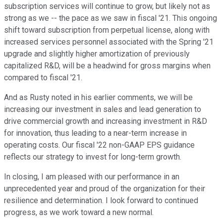
subscription services will continue to grow, but likely not as
strong as we -- the pace as we saw in fiscal '21. This ongoing
shift toward subscription from perpetual license, along with
increased services personnel associated with the Spring '21
upgrade and slightly higher amortization of previously
capitalized R&D, will be a headwind for gross margins when
compared to fiscal '21.
And as Rusty noted in his earlier comments, we will be
increasing our investment in sales and lead generation to
drive commercial growth and increasing investment in R&D
for innovation, thus leading to a near-term increase in
operating costs. Our fiscal '22 non-GAAP EPS guidance
reflects our strategy to invest for long-term growth.
In closing, I am pleased with our performance in an
unprecedented year and proud of the organization for their
resilience and determination. I look forward to continued
progress, as we work toward a new normal.