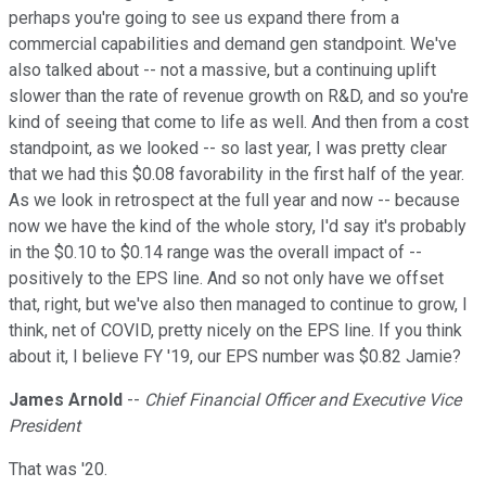
perhaps you're going to see us expand there from a
commercial capabilities and demand gen standpoint. We've
also talked about -- not a massive, but a continuing uplift
slower than the rate of revenue growth on R&D, and so you're
kind of seeing that come to life as well. And then from a cost
standpoint, as we looked -- so last year, I was pretty clear
that we had this $0.08 favorability in the first half of the year.
As we look in retrospect at the full year and now -- because
now we have the kind of the whole story, I'd say it's probably
in the $0.10 to $0.14 range was the overall impact of --
positively to the EPS line. And so not only have we offset
that, right, but we've also then managed to continue to grow, I
think, net of COVID, pretty nicely on the EPS line. If you think
about it, I believe FY '19, our EPS number was $0.82 Jamie?
James Arnold
--
Chief Financial Officer and Executive Vice
President
That was '20.