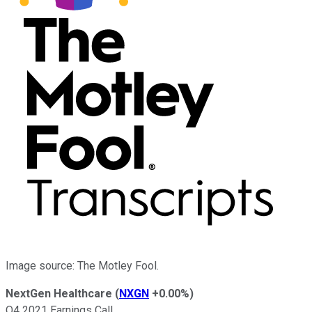
Image source: The Motley Fool.
NextGen Healthcare
(
NXGN
+0.00%
)
Q4 2021 Earnings Call