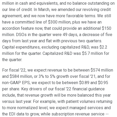
million in cash and equivalents, and no balance outstanding on
our line of credit. In March, we amended our revolving credit
agreement, and we now have more favorable terms. We still
have a committed line of $300 million, plus we have an
accordion feature now, that could provide an additional $150
million. DSOs in the quarter were 49 days, a decrease of five
days from last year and flat with previous two quarters.
Capital expenditures, excluding capitalized R&D, was $2.2
million for the quarter. Capitalized R&D was $5.7 million for
the quarter.
For fiscal '22, we expect revenue to be between $574 million
and $584 million, or 3% to 5% growth over fiscal '21, and for
non-GAAP EPS, we expect to be between $0.89 and $0.95
per share. Key drivers of our fiscal '22 financial guidance
include, that revenue growth will be more balanced this year
versus last year. For example, with patient volumes returning
to more normalized level, we expect managed services and
the EDI data to grow, while subscription revenue service --