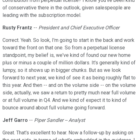
contribution from perpetual license? I know you've been kind
of conservative there in the outlook, given salespeople are
leading with the subscription model.
Rusty Frantz
--
President and Chief Executive Officer
Correct. Yeah. So look, I'm going to start in the back and work
toward the front on that one. So from a perpetual license
standpoint, my belief is, we've kind of found our new home
plus or minus a couple of million dollars. It's generally kind of
lumpy, so it shows up in bigger chunks. But as we look
forward to next year, we kind of see it as being roughly flat to
this year. And then -- and on the volume side -- on the volume
side, actually, we saw a return to pretty much near full volume
or at full volume in Q4. And we kind of expect it to kind of
bounce around about full volume going forward.
Jeff Garro
--
Piper Sandler -- Analyst
Great. That's excellent to hear. Now a follow-up by asking on