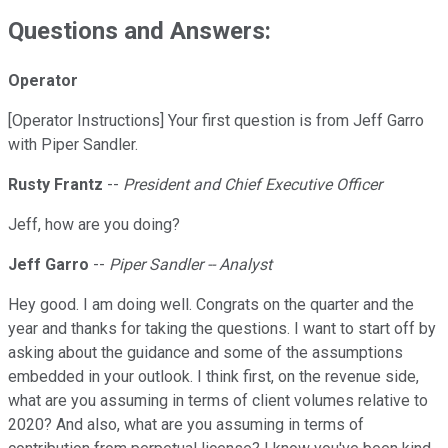
Questions and Answers:
Operator
[Operator Instructions] Your first question is from Jeff Garro
with Piper Sandler.
Rusty Frantz
--
President and Chief Executive Officer
Jeff, how are you doing?
Jeff Garro
--
Piper Sandler -- Analyst
Hey good. I am doing well. Congrats on the quarter and the
year and thanks for taking the questions. I want to start off by
asking about the guidance and some of the assumptions
embedded in your outlook. I think first, on the revenue side,
what are you assuming in terms of client volumes relative to
2020? And also, what are you assuming in terms of