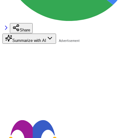
Share
Summarize with AI