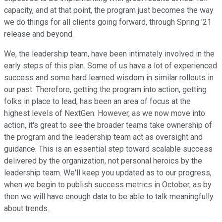
capacity, and at that point, the program just becomes the way
we do things for all clients going forward, through Spring '21
release and beyond.
We, the leadership team, have been intimately involved in the
early steps of this plan. Some of us have a lot of experienced
success and some hard learned wisdom in similar rollouts in
our past. Therefore, getting the program into action, getting
folks in place to lead, has been an area of focus at the
highest levels of NextGen. However, as we now move into
action, it's great to see the broader teams take ownership of
the program and the leadership team act as oversight and
guidance. This is an essential step toward scalable success
delivered by the organization, not personal heroics by the
leadership team. We'll keep you updated as to our progress,
when we begin to publish success metrics in October, as by
then we will have enough data to be able to talk meaningfully
about trends.