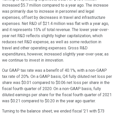
increased $5.7 million compared to a year ago. The increase
was primarily due to increase in personnel and legal
expenses, offset by decreases in travel and infrastructure
expenses. Net R&D of $21.4 million was flat with a year ago,
and it represents 15% of total revenue. The lower year-over-
year net R&D reflects slightly higher capitalization, which
reduces net R&D expense, as well as some reduction in
travel and other operating expenses. Gross R&D
expenditures, however, increased slightly year-over-year, as
we continue to invest in innovation.
Our GAAP tax rate was a benefit of 40.1%, with a non-GAAP
tax rate of 20%. On a GAAP basis, Q4 fully diluted net loss per
share was $0.01 compared to $0.06 net loss per share in the
fiscal fourth quarter of 2020. On a non-GAAP basis, fully
diluted earnings per share for the fiscal fourth quarter of 2021
was $0.21 compared to $0.20 in the year ago quarter.
Turning to the balance sheet; we ended fiscal '21 with $73