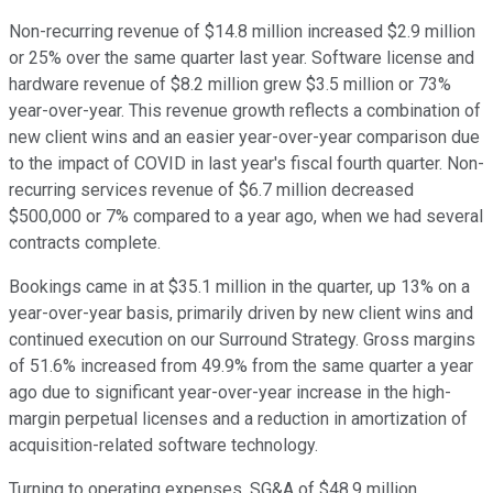
Non-recurring revenue of $14.8 million increased $2.9 million
or 25% over the same quarter last year. Software license and
hardware revenue of $8.2 million grew $3.5 million or 73%
year-over-year. This revenue growth reflects a combination of
new client wins and an easier year-over-year comparison due
to the impact of COVID in last year's fiscal fourth quarter. Non-
recurring services revenue of $6.7 million decreased
$500,000 or 7% compared to a year ago, when we had several
contracts complete.
Bookings came in at $35.1 million in the quarter, up 13% on a
year-over-year basis, primarily driven by new client wins and
continued execution on our Surround Strategy. Gross margins
of 51.6% increased from 49.9% from the same quarter a year
ago due to significant year-over-year increase in the high-
margin perpetual licenses and a reduction in amortization of
acquisition-related software technology.
Turning to operating expenses, SG&A of $48.9 million