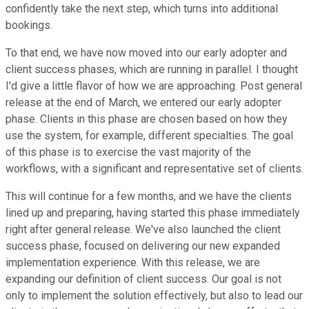
confidently take the next step, which turns into additional
bookings.
To that end, we have now moved into our early adopter and
client success phases, which are running in parallel. I thought
I'd give a little flavor of how we are approaching. Post general
release at the end of March, we entered our early adopter
phase. Clients in this phase are chosen based on how they
use the system, for example, different specialties. The goal
of this phase is to exercise the vast majority of the
workflows, with a significant and representative set of clients.
This will continue for a few months, and we have the clients
lined up and preparing, having started this phase immediately
right after general release. We've also launched the client
success phase, focused on delivering our new expanded
implementation experience. With this release, we are
expanding our definition of client success. Our goal is not
only to implement the solution effectively, but also to lead our