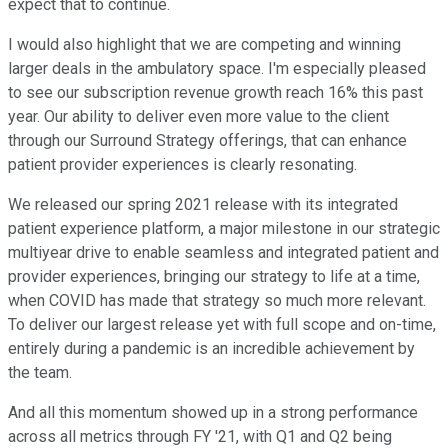
expect that to continue.
I would also highlight that we are competing and winning
larger deals in the ambulatory space. I'm especially pleased
to see our subscription revenue growth reach 16% this past
year. Our ability to deliver even more value to the client
through our Surround Strategy offerings, that can enhance
patient provider experiences is clearly resonating.
We released our spring 2021 release with its integrated
patient experience platform, a major milestone in our strategic
multiyear drive to enable seamless and integrated patient and
provider experiences, bringing our strategy to life at a time,
when COVID has made that strategy so much more relevant.
To deliver our largest release yet with full scope and on-time,
entirely during a pandemic is an incredible achievement by
the team.
And all this momentum showed up in a strong performance
across all metrics through FY '21, with Q1 and Q2 being