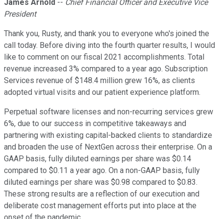
James Arnold
--
Chief Financial Officer and Executive Vice
President
Thank you, Rusty, and thank you to everyone who's joined the
call today. Before diving into the fourth quarter results, I would
like to comment on our fiscal 2021 accomplishments. Total
revenue increased 3% compared to a year ago. Subscription
Services revenue of $148.4 million grew 16%, as clients
adopted virtual visits and our patient experience platform.
Perpetual software licenses and non-recurring services grew
6%, due to our success in competitive takeaways and
partnering with existing capital-backed clients to standardize
and broaden the use of NextGen across their enterprise. On a
GAAP basis, fully diluted earnings per share was $0.14
compared to $0.11 a year ago. On a non-GAAP basis, fully
diluted earnings per share was $0.98 compared to $0.83.
These strong results are a reflection of our execution and
deliberate cost management efforts put into place at the
onset of the pandemic.