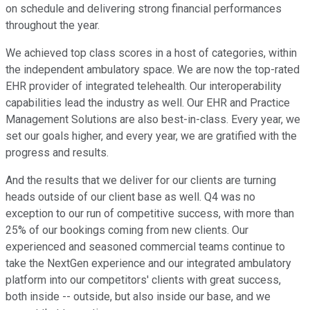
on schedule and delivering strong financial performances
throughout the year.
We achieved top class scores in a host of categories, within
the independent ambulatory space. We are now the top-rated
EHR provider of integrated telehealth. Our interoperability
capabilities lead the industry as well. Our EHR and Practice
Management Solutions are also best-in-class. Every year, we
set our goals higher, and every year, we are gratified with the
progress and results.
And the results that we deliver for our clients are turning
heads outside of our client base as well. Q4 was no
exception to our run of competitive success, with more than
25% of our bookings coming from new clients. Our
experienced and seasoned commercial teams continue to
take the NextGen experience and our integrated ambulatory
platform into our competitors' clients with great success,
both inside -- outside, but also inside our base, and we