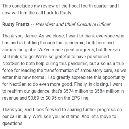
This concludes my review of the fiscal fourth quarter, and I
now will turn the call back to Rusty.
Rusty Frantz
--
President and Chief Executive Officer
Thank you, Jamie. As we close, I want to thank everyone who
has and is battling through this pandemic, both here and
across the globe. We've made great progress, but there are
still miles to go. We're so grateful to have positioned
NextGen to both help during this pandemic, but also as a true
force for leading the transformation of ambulatory care, as we
enter this new normal. I so greatly appreciate this opportunity
for NextGen to do even more good. Finally, in closing, I want
to reaffirm our guidance, that's $574 million to $584 million in
revenue and $0.89 to $0.95 on the EPS line.
Thank you, and I look forward to sharing further progress on
our call in July. We'll see you next time. And let's move to
questions.