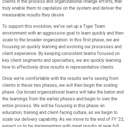
clients in the process and organizational change efforts, that
truly enable them to capitalize on the system and deliver the
measurable results they desire.
To support this evolution, we've set up a Tiger Team
environment with an aggressive goal to learn quickly and then
scale to the broader organization. In this first phase, we are
focusing on quickly learning and evolving our processes and
client experience. By keeping consistent teams focused on
key client segments and specialties, we are quickly learning
how to effectively drive results in representative clients.
Once we're comfortable with the results we're seeing from
clients in these two phases, we will then begin the scaling
phase. Our broad organizational teams will take the baton and
the learnings from the earlier phases and begin to own the
entire process. We will be focusing in this phase on
education, training and client-facing culture, as we begin to
scale our delivery capability. As we move to the end of FY '22,
expect us to be implementing with great results at near full