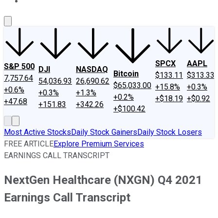
About Us
Contact Us
Investing Philosophy
Motley Fool Mo
SPCX
AAPL
S&P 500
DJI
NASDAQ
Bitcoin
$133.11
$313.33
7,757.64
54,036.93
26,690.62
$65,033.00
+15.8%
+0.3%
+0.6%
+0.3%
+1.3%
+0.2%
+$18.19
+$0.92
+47.68
+151.83
+342.26
+$100.42
Most Active Stocks
Daily Stock Gainers
Daily Stock Losers
FREE ARTICLE
Explore Premium Services
EARNINGS CALL TRANSCRIPT
NextGen Healthcare (NXGN) Q4 2021
Earnings Call Transcript