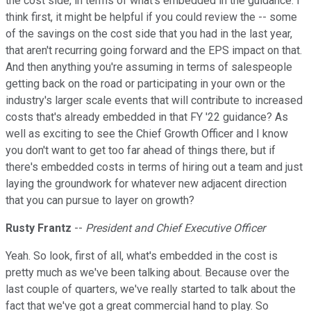
the cost side, in terms of what's embedded in the guidance. I
think first, it might be helpful if you could review the -- some
of the savings on the cost side that you had in the last year,
that aren't recurring going forward and the EPS impact on that.
And then anything you're assuming in terms of salespeople
getting back on the road or participating in your own or the
industry's larger scale events that will contribute to increased
costs that's already embedded in that FY '22 guidance? As
well as exciting to see the Chief Growth Officer and I know
you don't want to get too far ahead of things there, but if
there's embedded costs in terms of hiring out a team and just
laying the groundwork for whatever new adjacent direction
that you can pursue to layer on growth?
Rusty Frantz
--
President and Chief Executive Officer
Yeah. So look, first of all, what's embedded in the cost is
pretty much as we've been talking about. Because over the
last couple of quarters, we've really started to talk about the
fact that we've got a great commercial hand to play. So