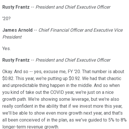
Rusty Frantz
--
President and Chief Executive Officer
'20?
James Arnold
--
Chief Financial Officer and Executive Vice
President
Yes.
Rusty Frantz
--
President and Chief Executive Officer
Okay. And so -- yes, excuse me, FY '20. That number is about
$0.82. This year, we're putting up $0.92. We had that chaotic
and unpredictable thing happen in the middle. And so when
you kind of take out the COVID year, we're just on a nice
growth path. We're showing some leverage, but we're also
really confident in the ability that if we invest more this year,
we'll be able to show even more growth next year, and that's
all been conceived of in the plan, as we've guided to 5% to 8%
longer-term revenue growth.