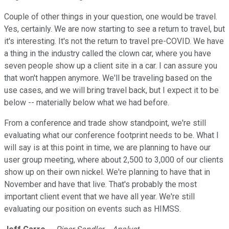
Couple of other things in your question, one would be travel.
Yes, certainly. We are now starting to see a return to travel, but
it's interesting. It's not the return to travel pre-COVID. We have
a thing in the industry called the clown car, where you have
seven people show up a client site in a car. I can assure you
that won't happen anymore. We'll be traveling based on the
use cases, and we will bring travel back, but I expect it to be
below -- materially below what we had before.
From a conference and trade show standpoint, we're still
evaluating what our conference footprint needs to be. What I
will say is at this point in time, we are planning to have our
user group meeting, where about 2,500 to 3,000 of our clients
show up on their own nickel. We're planning to have that in
November and have that live. That's probably the most
important client event that we have all year. We're still
evaluating our position on events such as HIMSS.