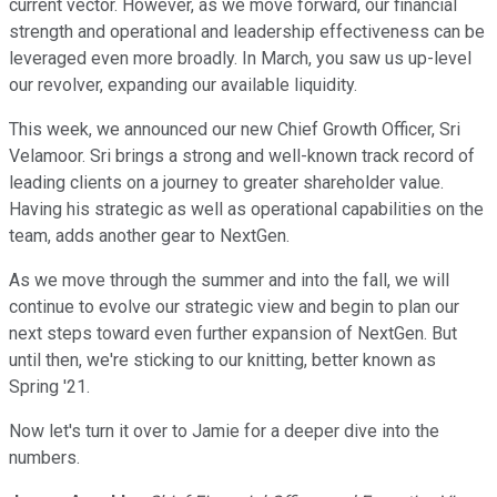
current vector. However, as we move forward, our financial
strength and operational and leadership effectiveness can be
leveraged even more broadly. In March, you saw us up-level
our revolver, expanding our available liquidity.
This week, we announced our new Chief Growth Officer, Sri
Velamoor. Sri brings a strong and well-known track record of
leading clients on a journey to greater shareholder value.
Having his strategic as well as operational capabilities on the
team, adds another gear to NextGen.
As we move through the summer and into the fall, we will
continue to evolve our strategic view and begin to plan our
next steps toward even further expansion of NextGen. But
until then, we're sticking to our knitting, better known as
Spring '21.
Now let's turn it over to Jamie for a deeper dive into the
numbers.