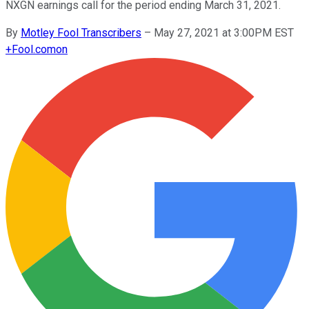
NXGN earnings call for the period ending March 31, 2021.
By
Motley Fool Transcribers
–
May 27, 2021 at 3:00PM EST
+
Fool.com
on