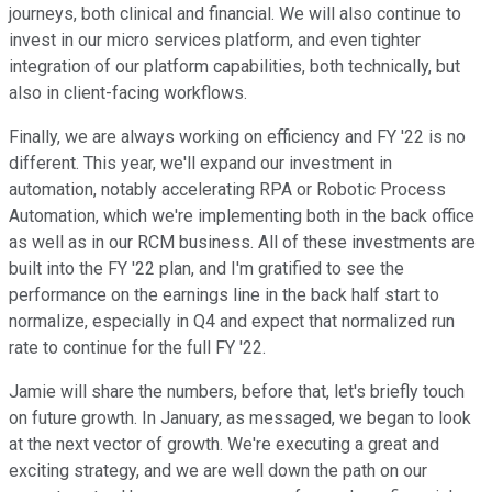
journeys, both clinical and financial. We will also continue to
invest in our micro services platform, and even tighter
integration of our platform capabilities, both technically, but
also in client-facing workflows.
Finally, we are always working on efficiency and FY '22 is no
different. This year, we'll expand our investment in
automation, notably accelerating RPA or Robotic Process
Automation, which we're implementing both in the back office
as well as in our RCM business. All of these investments are
built into the FY '22 plan, and I'm gratified to see the
performance on the earnings line in the back half start to
normalize, especially in Q4 and expect that normalized run
rate to continue for the full FY '22.
Jamie will share the numbers, before that, let's briefly touch
on future growth. In January, as messaged, we began to look
at the next vector of growth. We're executing a great and
exciting strategy, and we are well down the path on our