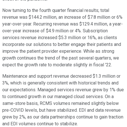
Now turning to the fourth quarter financial results; total
revenue was $144.2 million, an increase of $7.8 million or 6%
year-over-year. Recurring revenue was $129.4 million, a year-
over-year increase of $4.9 million or 4%. Subscription
services revenue increased $5.3 million or 16%, as clients
incorporate our solutions to better engage their patients and
improve the patient provider experience. While as strong
growth continues the trend of the past several quarters, we
expect the growth rate to moderate slightly in fiscal '22.
Maintenance and support revenue decreased $1.3 million or
3%, which is generally consistent with historical trends and
our expectations. Managed services revenue grew by 1% due
to continued growth in our managed cloud services. On a
same-store basis, RCMS volumes remained slightly below
pre-COVID levels, but have stabilized. EDI and data revenue
grew by 2%, as our data partnerships continue to gain traction
and EDI volumes continue to stabilize.