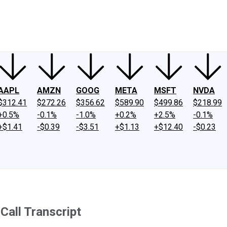
ney
Fool Community Foundation
Reviews
Newsroom
YouTube
Link
AAPL
AMZN
GOOG
META
MSFT
NVDA
$312.41
$272.26
$356.62
$589.90
$499.86
$218.99
+0.5%
-0.1%
-1.0%
+0.2%
+2.5%
-0.1%
+$1.41
-$0.39
-$3.51
+$1.13
+$12.40
-$0.23
Call Transcript