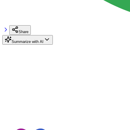
Share
Summarize with AI