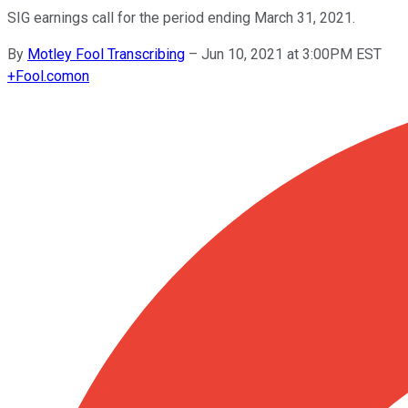
SIG earnings call for the period ending March 31, 2021.
By
Motley Fool Transcribing
–
Jun 10, 2021 at 3:00PM EST
+
Fool.com
on