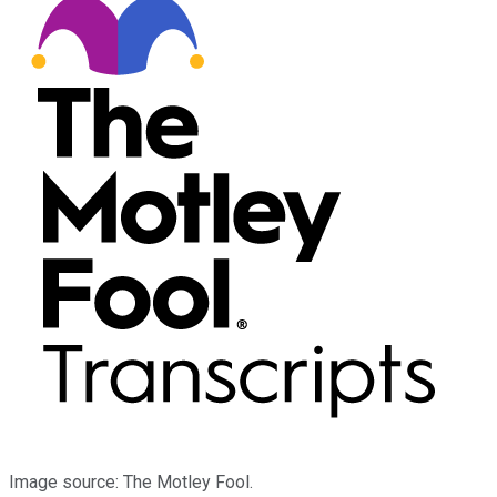
Image source: The Motley Fool.