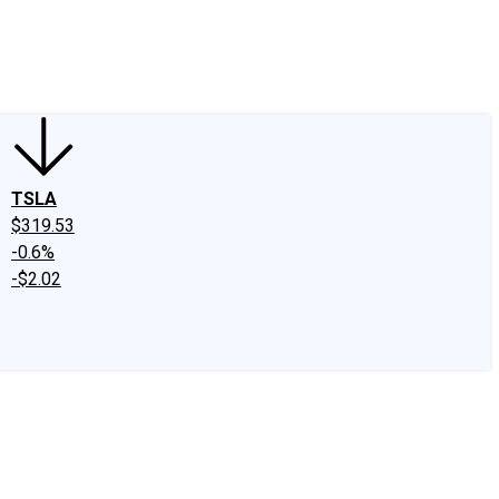
edIn
X
Facebook
Instagram
Discussion Boards
CAPS - Stock Picki
TSLA
$319.53
-0.6%
-$2.02