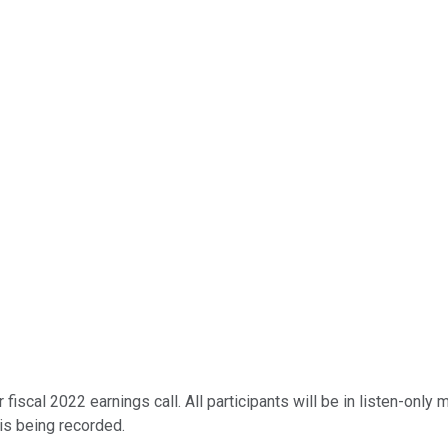
scal 2022 earnings call. All participants will be in listen-only m
 is being recorded.