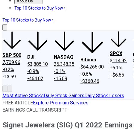
About Us
About Us
Contact Us
Investing Philosophy
Motley Fool Mo
Top 10 Stocks to Buy Now ›
Top 10 Stocks to Buy Now ›
SPCX
S&P 500
DJI
NASDAQ
Bitcoin
$114.92
7,709.96
53,885.10
26,348.35
$64,265.00
+6.1%
-0.2%
-0.9%
-0.1%
-0.6%
+$6.65
-13.59
-464.02
-15.09
-$368.46
Most Active Stocks
Daily Stock Gainers
Daily Stock Losers
FREE ARTICLE
Explore Premium Services
EARNINGS CALL TRANSCRIPT
Signet Jewelers (SIG) Q1 2022 Earnings 