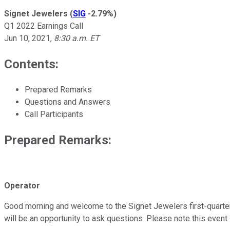
Signet Jewelers
(
SIG
-2.79%
)
Q1 2022 Earnings Call
Jun 10, 2021
,
8:30 a.m. ET
Contents:
Prepared Remarks
Questions and Answers
Call Participants
Prepared Remarks:
Operator
Good morning and welcome to the Signet Jewelers first-quarter fi
will be an opportunity to ask questions. Please note this event