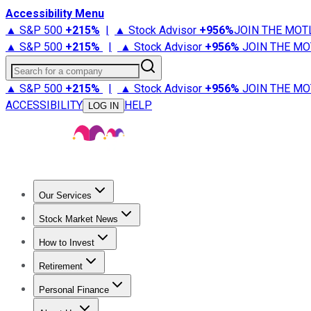
Accessibility Menu
▲ S&P 500
+
215%
|
▲ Stock Advisor
+
956%
JOIN THE MOT
▲ S&P 500
+
215%
|
▲ Stock Advisor
+
956%
JOIN THE MO
Search for a company
▲ S&P 500
+
215%
|
▲ Stock Advisor
+
956%
JOIN THE MO
ACCESSIBILITY
HELP
LOG IN
Our Services
All Services
Stock Advisor
Epic
Epic Plus
Fool Portfolios
Fo
Stock Market News
Trending News
Stock Market News
Market Movers
Tech S
How to Invest
How to Invest Money
What to Invest In
How to Invest in S
Retirement
Retirement News
Retirement 101
Types of Retirement Ac
Personal Finance
Best Credit Cards
Compare Credit Cards
Credit Card Revi