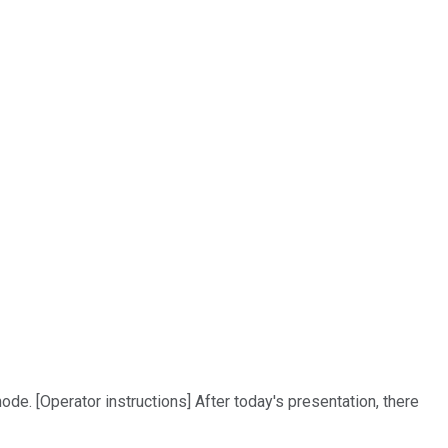
ode. [Operator instructions] After today's presentation, there