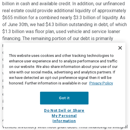
billion in cash and available credit. In addition, our unfinanced
real estate could provide additional liquidity of approximately
$655 million for a combined nearly $3.3 billion of liquidity. As
of June 30th, we had $4.3 billion outstanding in debt, of which
$1.3 billion was floor plan, used vehicle and service loaner
financing. The remaining portion of our debt is primarily
related to senior notes and financed real estate, as we own
over 85% of our physical network. The current environment
This website uses cookies and other tracking technologies to
offers attractive returns on lending, and to expand our reach,
enhance user experience and to analyze performance and traffic
last month, we increased the financing available on our ABS
on our website. We also share information about your use of our
site with our social media, advertising and analytics partners. If
warehouse line from $150 million to $300 million with the
we have detected an opt-out preference signal then it will be
ability to expand the line to $400 million. We expect to enter
honored. Further information is available in our
Privacy Policy
the ABS term market late this year. That, along with the
efficiencies that would be realized upon obtaining an
Got it
investment grade credit rating, will further increase our
returns on the Driveway Finance portfolio.
Do Not Sell or Share
My Personal
A unique aspect of debt in our industry is the financing of
Information
vehicle inventory with floor plan debt. This financing is integral