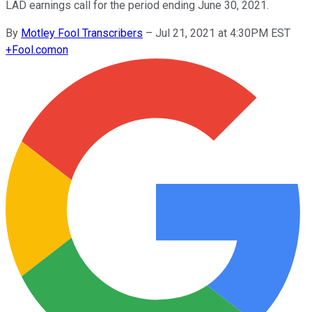
LAD earnings call for the period ending June 30, 2021.
By
Motley Fool Transcribers
–
Jul 21, 2021 at 4:30PM EST
+
Fool.com
on