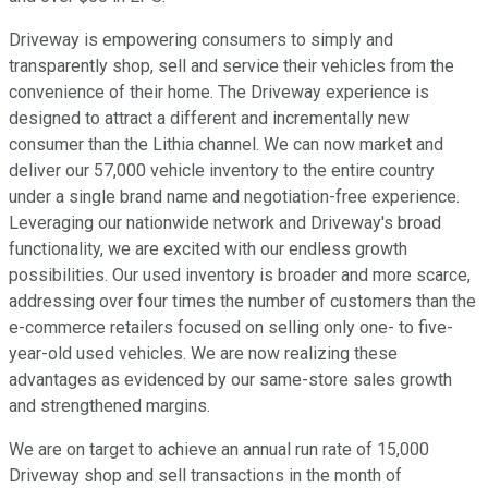
Driveway is empowering consumers to simply and
transparently shop, sell and service their vehicles from the
convenience of their home. The Driveway experience is
designed to attract a different and incrementally new
consumer than the Lithia channel. We can now market and
deliver our 57,000 vehicle inventory to the entire country
under a single brand name and negotiation-free experience.
Leveraging our nationwide network and Driveway's broad
functionality, we are excited with our endless growth
possibilities. Our used inventory is broader and more scarce,
addressing over four times the number of customers than the
e-commerce retailers focused on selling only one- to five-
year-old used vehicles. We are now realizing these
advantages as evidenced by our same-store sales growth
and strengthened margins.
We are on target to achieve an annual run rate of 15,000
Driveway shop and sell transactions in the month of