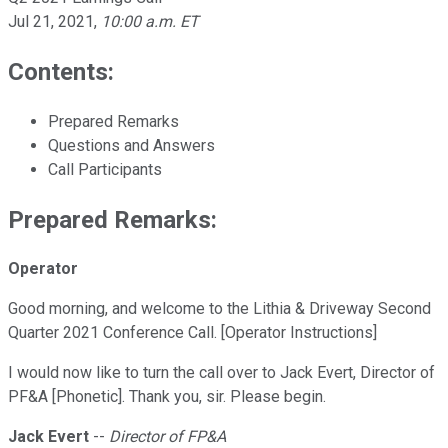
Jul 21, 2021
,
10:00 a.m. ET
Contents:
Prepared Remarks
Questions and Answers
Call Participants
Prepared Remarks:
Operator
Good morning, and welcome to the Lithia & Driveway Second
Quarter 2021 Conference Call. [Operator Instructions]
I would now like to turn the call over to Jack Evert, Director of
PF&A [Phonetic]. Thank you, sir. Please begin.
Jack Evert
--
Director of FP&A