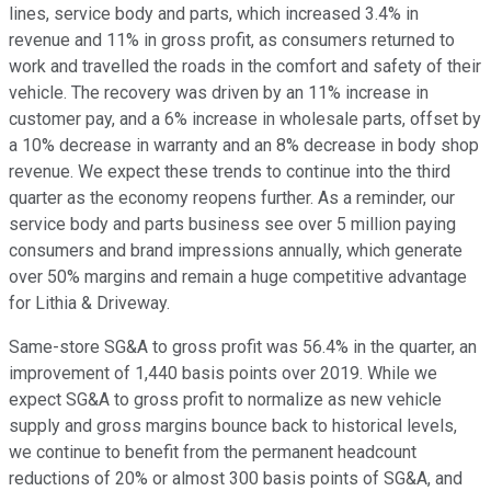
lines, service body and parts, which increased 3.4% in
revenue and 11% in gross profit, as consumers returned to
work and travelled the roads in the comfort and safety of their
vehicle. The recovery was driven by an 11% increase in
customer pay, and a 6% increase in wholesale parts, offset by
a 10% decrease in warranty and an 8% decrease in body shop
revenue. We expect these trends to continue into the third
quarter as the economy reopens further. As a reminder, our
service body and parts business see over 5 million paying
consumers and brand impressions annually, which generate
over 50% margins and remain a huge competitive advantage
for Lithia & Driveway.
Same-store SG&A to gross profit was 56.4% in the quarter, an
improvement of 1,440 basis points over 2019. While we
expect SG&A to gross profit to normalize as new vehicle
supply and gross margins bounce back to historical levels,
we continue to benefit from the permanent headcount
reductions of 20% or almost 300 basis points of SG&A, and