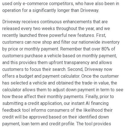
used only e-commerce competitors, who have also been in
operation for a significantly longer than Driveway.
Driveway receives continuous enhancements that are
released every two weeks throughout the year, and we
recently launched three powerful new features. First,
customers can now shop and filter our nationwide inventory
by price or monthly payment. Remember that over 80% of
customers purchase a vehicle based on monthly payment,
and this provides them upfront transparency and allows
customers to focus their search. Second, Driveway now
offers a budget and payment calculator. Once the customer
has selected a vehicle and obtained the trade-in value, the
calculator allows them to adjust down payment in term to see
how these affect their monthly payments. Finally, prior to
submitting a credit application, our instant AI financing
feedback tool informs consumers of the likelihood their
credit will be approved based on their identified down
payment, loan term and credit profile. The tool provides