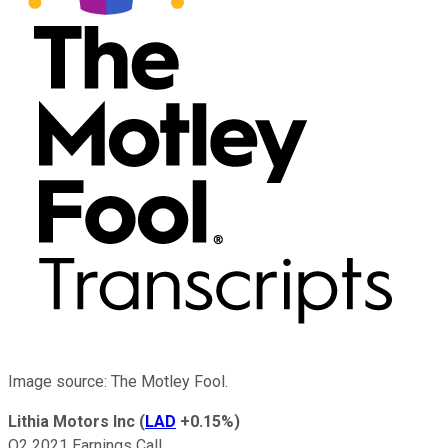
Image source: The Motley Fool.
Lithia Motors Inc
(
LAD
+0.15%
)
Q2 2021 Earnings Call