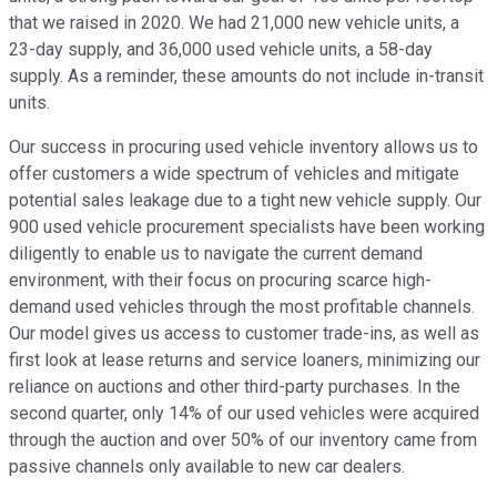
that we raised in 2020. We had 21,000 new vehicle units, a
23-day supply, and 36,000 used vehicle units, a 58-day
supply. As a reminder, these amounts do not include in-transit
units.
Our success in procuring used vehicle inventory allows us to
offer customers a wide spectrum of vehicles and mitigate
potential sales leakage due to a tight new vehicle supply. Our
900 used vehicle procurement specialists have been working
diligently to enable us to navigate the current demand
environment, with their focus on procuring scarce high-
demand used vehicles through the most profitable channels.
Our model gives us access to customer trade-ins, as well as
first look at lease returns and service loaners, minimizing our
reliance on auctions and other third-party purchases. In the
second quarter, only 14% of our used vehicles were acquired
through the auction and over 50% of our inventory came from
passive channels only available to new car dealers.