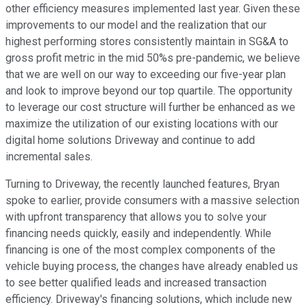
other efficiency measures implemented last year. Given these
improvements to our model and the realization that our
highest performing stores consistently maintain in SG&A to
gross profit metric in the mid 50%s pre-pandemic, we believe
that we are well on our way to exceeding our five-year plan
and look to improve beyond our top quartile. The opportunity
to leverage our cost structure will further be enhanced as we
maximize the utilization of our existing locations with our
digital home solutions Driveway and continue to add
incremental sales.
Turning to Driveway, the recently launched features, Bryan
spoke to earlier, provide consumers with a massive selection
with upfront transparency that allows you to solve your
financing needs quickly, easily and independently. While
financing is one of the most complex components of the
vehicle buying process, the changes have already enabled us
to see better qualified leads and increased transaction
efficiency. Driveway's financing solutions, which include new