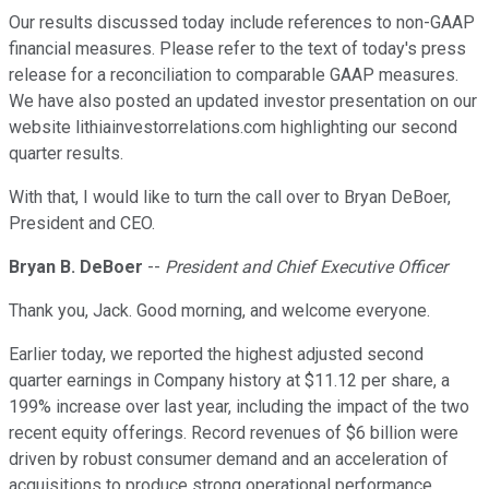
Our results discussed today include references to non-GAAP
financial measures. Please refer to the text of today's press
release for a reconciliation to comparable GAAP measures.
We have also posted an updated investor presentation on our
website lithiainvestorrelations.com highlighting our second
quarter results.
With that, I would like to turn the call over to Bryan DeBoer,
President and CEO.
Bryan B. DeBoer
--
President and Chief Executive Officer
Thank you, Jack. Good morning, and welcome everyone.
Earlier today, we reported the highest adjusted second
quarter earnings in Company history at $11.12 per share, a
199% increase over last year, including the impact of the two
recent equity offerings. Record revenues of $6 billion were
driven by robust consumer demand and an acceleration of
acquisitions to produce strong operational performance