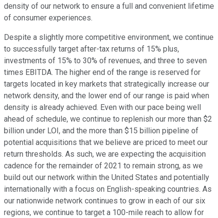
density of our network to ensure a full and convenient lifetime
of consumer experiences.
Despite a slightly more competitive environment, we continue
to successfully target after-tax returns of 15% plus,
investments of 15% to 30% of revenues, and three to seven
times EBITDA. The higher end of the range is reserved for
targets located in key markets that strategically increase our
network density, and the lower end of our range is paid when
density is already achieved. Even with our pace being well
ahead of schedule, we continue to replenish our more than $2
billion under LOI, and the more than $15 billion pipeline of
potential acquisitions that we believe are priced to meet our
return thresholds. As such, we are expecting the acquisition
cadence for the remainder of 2021 to remain strong, as we
build out our network within the United States and potentially
internationally with a focus on English-speaking countries. As
our nationwide network continues to grow in each of our six
regions, we continue to target a 100-mile reach to allow for