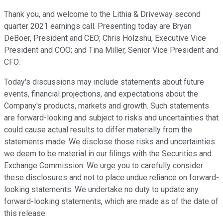
Thank you, and welcome to the Lithia & Driveway second
quarter 2021 earnings call. Presenting today are Bryan
DeBoer, President and CEO; Chris Holzshu, Executive Vice
President and COO; and Tina Miller, Senior Vice President and
CFO.
Today's discussions may include statements about future
events, financial projections, and expectations about the
Company's products, markets and growth. Such statements
are forward-looking and subject to risks and uncertainties that
could cause actual results to differ materially from the
statements made. We disclose those risks and uncertainties
we deem to be material in our filings with the Securities and
Exchange Commission. We urge you to carefully consider
these disclosures and not to place undue reliance on forward-
looking statements. We undertake no duty to update any
forward-looking statements, which are made as of the date of
this release.