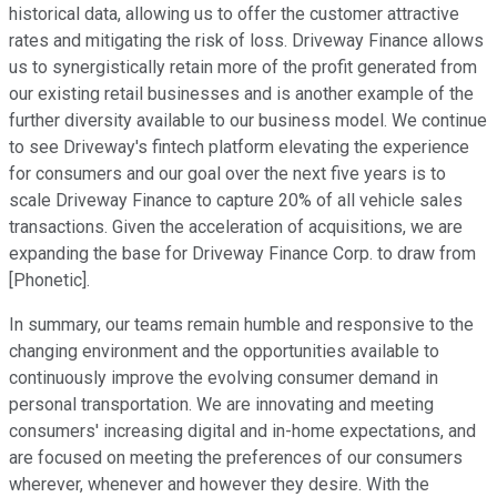
historical data, allowing us to offer the customer attractive
rates and mitigating the risk of loss. Driveway Finance allows
us to synergistically retain more of the profit generated from
our existing retail businesses and is another example of the
further diversity available to our business model. We continue
to see Driveway's fintech platform elevating the experience
for consumers and our goal over the next five years is to
scale Driveway Finance to capture 20% of all vehicle sales
transactions. Given the acceleration of acquisitions, we are
expanding the base for Driveway Finance Corp. to draw from
[Phonetic].
In summary, our teams remain humble and responsive to the
changing environment and the opportunities available to
continuously improve the evolving consumer demand in
personal transportation. We are innovating and meeting
consumers' increasing digital and in-home expectations, and
are focused on meeting the preferences of our consumers
wherever, whenever and however they desire. With the