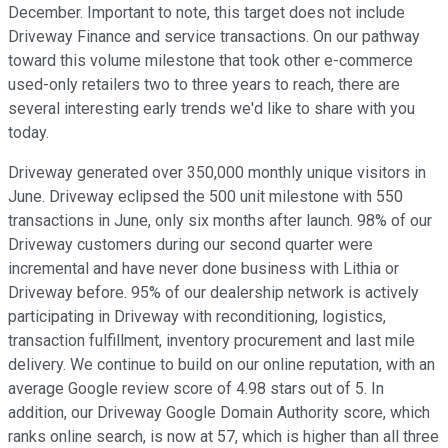
December. Important to note, this target does not include
Driveway Finance and service transactions. On our pathway
toward this volume milestone that took other e-commerce
used-only retailers two to three years to reach, there are
several interesting early trends we'd like to share with you
today.
Driveway generated over 350,000 monthly unique visitors in
June. Driveway eclipsed the 500 unit milestone with 550
transactions in June, only six months after launch. 98% of our
Driveway customers during our second quarter were
incremental and have never done business with Lithia or
Driveway before. 95% of our dealership network is actively
participating in Driveway with reconditioning, logistics,
transaction fulfillment, inventory procurement and last mile
delivery. We continue to build on our online reputation, with an
average Google review score of 4.98 stars out of 5. In
addition, our Driveway Google Domain Authority score, which
ranks online search, is now at 57, which is higher than all three