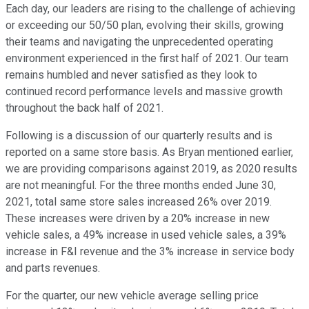
Each day, our leaders are rising to the challenge of achieving
or exceeding our 50/50 plan, evolving their skills, growing
their teams and navigating the unprecedented operating
environment experienced in the first half of 2021. Our team
remains humbled and never satisfied as they look to
continued record performance levels and massive growth
throughout the back half of 2021.
Following is a discussion of our quarterly results and is
reported on a same store basis. As Bryan mentioned earlier,
we are providing comparisons against 2019, as 2020 results
are not meaningful. For the three months ended June 30,
2021, total same store sales increased 26% over 2019.
These increases were driven by a 20% increase in new
vehicle sales, a 49% increase in used vehicle sales, a 39%
increase in F&I revenue and the 3% increase in service body
and parts revenues.
For the quarter, our new vehicle average selling price