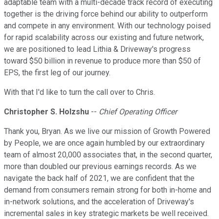
adaptable team with a multi-decade track record of executing
together is the driving force behind our ability to outperform
and compete in any environment. With our technology poised
for rapid scalability across our existing and future network,
we are positioned to lead Lithia & Driveway's progress
toward $50 billion in revenue to produce more than $50 of
EPS, the first leg of our journey.
With that I'd like to turn the call over to Chris.
Christopher S. Holzshu
--
Chief Operating Officer
Thank you, Bryan. As we live our mission of Growth Powered
by People, we are once again humbled by our extraordinary
team of almost 20,000 associates that, in the second quarter,
more than doubled our previous earnings records. As we
navigate the back half of 2021, we are confident that the
demand from consumers remain strong for both in-home and
in-network solutions, and the acceleration of Driveway's
incremental sales in key strategic markets be well received.