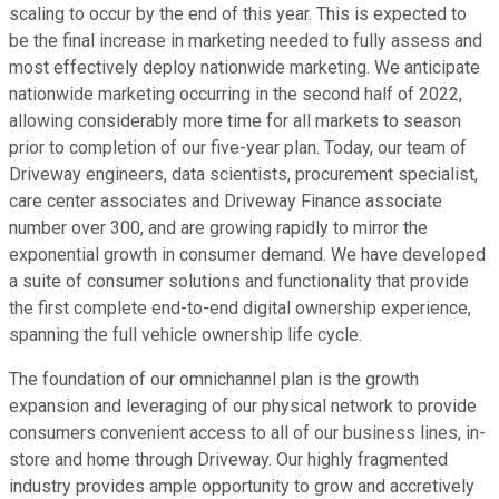
scaling to occur by the end of this year. This is expected to
be the final increase in marketing needed to fully assess and
most effectively deploy nationwide marketing. We anticipate
nationwide marketing occurring in the second half of 2022,
allowing considerably more time for all markets to season
prior to completion of our five-year plan. Today, our team of
Driveway engineers, data scientists, procurement specialist,
care center associates and Driveway Finance associate
number over 300, and are growing rapidly to mirror the
exponential growth in consumer demand. We have developed
a suite of consumer solutions and functionality that provide
the first complete end-to-end digital ownership experience,
spanning the full vehicle ownership life cycle.
The foundation of our omnichannel plan is the growth
expansion and leveraging of our physical network to provide
consumers convenient access to all of our business lines, in-
store and home through Driveway. Our highly fragmented
industry provides ample opportunity to grow and accretively