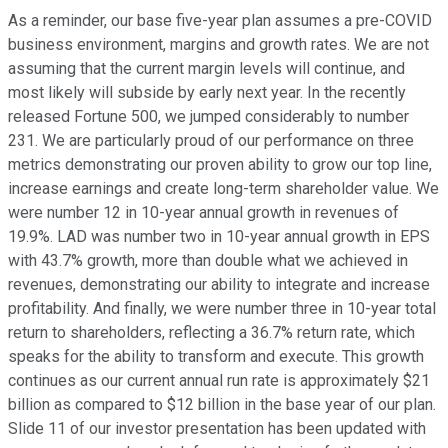
As a reminder, our base five-year plan assumes a pre-COVID
business environment, margins and growth rates. We are not
assuming that the current margin levels will continue, and
most likely will subside by early next year. In the recently
released Fortune 500, we jumped considerably to number
231. We are particularly proud of our performance on three
metrics demonstrating our proven ability to grow our top line,
increase earnings and create long-term shareholder value. We
were number 12 in 10-year annual growth in revenues of
19.9%. LAD was number two in 10-year annual growth in EPS
with 43.7% growth, more than double what we achieved in
revenues, demonstrating our ability to integrate and increase
profitability. And finally, we were number three in 10-year total
return to shareholders, reflecting a 36.7% return rate, which
speaks for the ability to transform and execute. This growth
continues as our current annual run rate is approximately $21
billion as compared to $12 billion in the base year of our plan.
Slide 11 of our investor presentation has been updated with