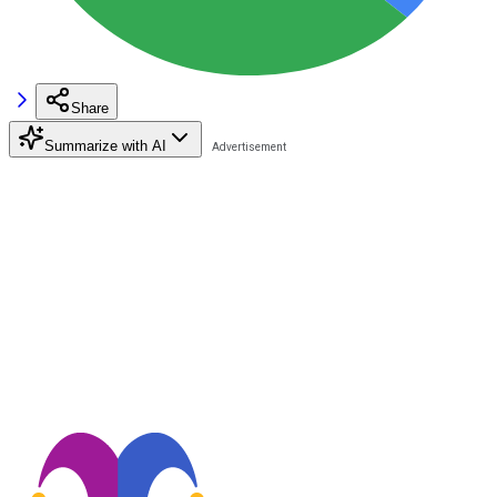
Share
Summarize with AI