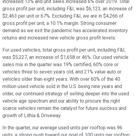
increased 13% and unit sales increased 6% over 2019. Total
gross profit per unit, including F&I, was $6,123, an increase of
$2,463 per unit or 67%. Excluding F&I, we are in $4,266 of
gross profit per unit, a 10.1% margin. Strong consumer
demand as we exit the pandemic has accelerated inventory
returns and increased new vehicle gross profit levels.
For used vehicles, total gross profit per unit, including F&I,
was $5,227, an increase of $1,658 or 46%. Our used vehicle
sales mix in the quarter was 19% certified, 60% core or
vehicles three to seven years old, and 21% value auto or
vehicles older than eight years. With over 60% of the 40
million used vehicle sold in the U.S. being nine years and
older, our continued strategy of selling deeper into the used
vehicle age spectrum and our ability to procure the right
scarce vehicles remain the catalyst for future success and
growth of Lithia & Driveway.
In the quarter, our average used units per rooftop was 96
units, a strong push toward our goal of 100 units per rooftop