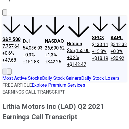
About Us
Contact Us
Investing Philosophy
Motley Fool Mo
SPCX
AAPL
S&P 500
DJI
NASDAQ
Bitcoin
$133.11
$313.33
7,757.64
54,036.93
26,690.62
$65,155.00
+15.8%
+0.3%
+0.6%
+0.3%
+1.3%
+0.2%
+$18.19
+$0.92
+47.68
+151.83
+342.26
+$142.47
Most Active Stocks
Daily Stock Gainers
Daily Stock Losers
FREE ARTICLE
Explore Premium Services
EARNINGS CALL TRANSCRIPT
Lithia Motors Inc (LAD) Q2 2021
Earnings Call Transcript