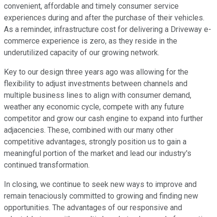
convenient, affordable and timely consumer service
experiences during and after the purchase of their vehicles.
As a reminder, infrastructure cost for delivering a Driveway e-
commerce experience is zero, as they reside in the
underutilized capacity of our growing network.
Key to our design three years ago was allowing for the
flexibility to adjust investments between channels and
multiple business lines to align with consumer demand,
weather any economic cycle, compete with any future
competitor and grow our cash engine to expand into further
adjacencies. These, combined with our many other
competitive advantages, strongly position us to gain a
meaningful portion of the market and lead our industry's
continued transformation.
In closing, we continue to seek new ways to improve and
remain tenaciously committed to growing and finding new
opportunities. The advantages of our responsive and