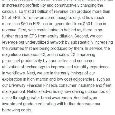
in increasing profitability and constructively changing the
calculus, so that $1 billion of revenue can produce more than
$1 of EPS. To follow on some thoughts on just how much
more than $50 in EPS can be generated from $50 billion in
revenue. First, with capital raise is behind us, there is no
further drag on EPS from equity dilution. Second, we can
leverage our underutilized network by substantially increasing
the volumes that are being produced by them. In service, the
magnitude increases 4X, and in sales, 2X. Improving
personnel productivity by associates and consumer
utilization of technology to improve and simplify experience
in workflows. Next, we are in the early innings of our
exploration in high-margin and low cost adjacencies, such as
our Driveway Financial FinTech, consumer insurance and fleet
management. National advertising now driving economies of
scale through greater brand awareness. And lastly, an
investment grade credit rating will further decrease our
borrowing costs.