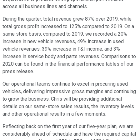
across all business lines and channels.
During the quarter, total revenue grew 87% over 2019, while
total gross profit increased to 125% compared to 2019. On a
same store basis, compared to 2019, we recorded a 20%
increase in new vehicle revenues, 49% increase in used
vehicle revenues, 39% increase in F&I income, and 3%
increase in service body and parts revenues. Comparisons to
2020 can be found in the financial performance tables of our
press release.
Our operational teams continue to excel in procuring used
vehicles, delivering impressive gross margins and continuing
to grow the business. Chris will be providing additional
details on our same-store sales results, the inventory levels
and other operational results in a few moments.
Reflecting back on the first year of our five-year plan, we are
considerably ahead of schedule and have the required capital