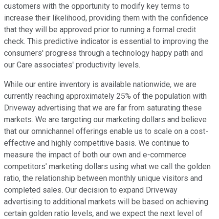
customers with the opportunity to modify key terms to
increase their likelihood, providing them with the confidence
that they will be approved prior to running a formal credit
check. This predictive indicator is essential to improving the
consumers' progress through a technology happy path and
our Care associates' productivity levels.
While our entire inventory is available nationwide, we are
currently reaching approximately 25% of the population with
Driveway advertising that we are far from saturating these
markets. We are targeting our marketing dollars and believe
that our omnichannel offerings enable us to scale on a cost-
effective and highly competitive basis. We continue to
measure the impact of both our own and e-commerce
competitors' marketing dollars using what we call the golden
ratio, the relationship between monthly unique visitors and
completed sales. Our decision to expand Driveway
advertising to additional markets will be based on achieving
certain golden ratio levels, and we expect the next level of