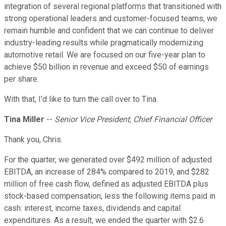
integration of several regional platforms that transitioned with
strong operational leaders and customer-focused teams, we
remain humble and confident that we can continue to deliver
industry-leading results while pragmatically modernizing
automotive retail. We are focused on our five-year plan to
achieve $50 billion in revenue and exceed $50 of earnings
per share.
With that, I'd like to turn the call over to Tina.
Tina Miller
--
Senior Vice President, Chief Financial Officer
Thank you, Chris.
For the quarter, we generated over $492 million of adjusted
EBITDA, an increase of 284% compared to 2019, and $282
million of free cash flow, defined as adjusted EBITDA plus
stock-based compensation, less the following items paid in
cash: interest, income taxes, dividends and capital
expenditures. As a result, we ended the quarter with $2.6