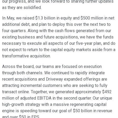
our progress, and we look forward to sharing further updates
as they are solidified.
In May, we raised $1.3 billion in equity and $500 million in net
additional debt, and plan to deploy this over the next two to
four quarters. Along with the cash flows generated from our
existing business and future acquisitions, we have the funds
necessary to execute all aspects of our five-year plan, and do
not expect to return to the capital equity markets aside from a
transformative acquisition.
Across the board, our teams are focused on execution
through both channels. We continued to rapidly integrate
recent acquisitions and Driveway expanded offerings are
attracting incremental customers who are seeking to fully
transact online. Together, we generated approximately $492
million of adjusted EBITDA in the second quarter. Our unique
high-growth strategy with a massive regenerating capital
engine is speeding toward our goal of $50 billion in revenue
and over $50 in EPS.