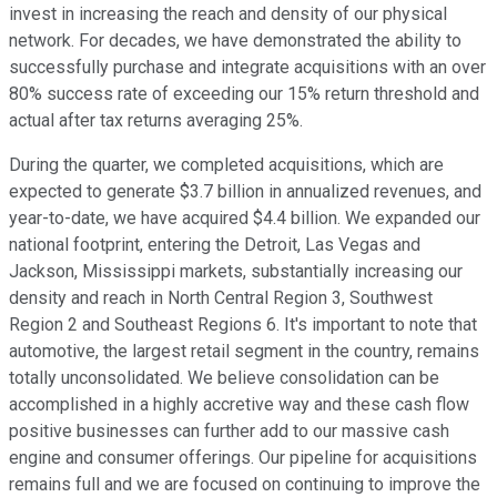
invest in increasing the reach and density of our physical
network. For decades, we have demonstrated the ability to
successfully purchase and integrate acquisitions with an over
80% success rate of exceeding our 15% return threshold and
actual after tax returns averaging 25%.
During the quarter, we completed acquisitions, which are
expected to generate $3.7 billion in annualized revenues, and
year-to-date, we have acquired $4.4 billion. We expanded our
national footprint, entering the Detroit, Las Vegas and
Jackson, Mississippi markets, substantially increasing our
density and reach in North Central Region 3, Southwest
Region 2 and Southeast Regions 6. It's important to note that
automotive, the largest retail segment in the country, remains
totally unconsolidated. We believe consolidation can be
accomplished in a highly accretive way and these cash flow
positive businesses can further add to our massive cash
engine and consumer offerings. Our pipeline for acquisitions
remains full and we are focused on continuing to improve the