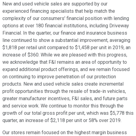
New and used vehicle sales are supported by our
experienced financing specialists that help match the
complexity of our consumers' financial position with lending
options at over 180 financial institutions, including Driveway
Financial. In the quarter, our finance and insurance business
line continued to show a substantial improvement, averaging
$1,818 per retail unit compared to $1,458 per unit in 2019, an
increase of $360. While we are pleased with this progress,
we acknowledge that F&I remains an area of opportunity to
expand additional product offerings, and we remain focused
on continuing to improve penetration of our protection
products. New and used vehicle sales create incremental
profit opportunities through the resale of trade-in vehicles,
greater manufacturer incentives, F&I sales, and future parts
and service work. We continue to monitor this through the
growth of our total gross profit per unit, which was $5,778 this
quarter, an increase of $2,118 per unit or 58% over 2019.
Our stores remain focused on the highest margin business