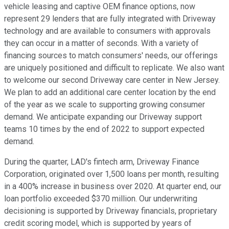
vehicle leasing and captive OEM finance options, now
represent 29 lenders that are fully integrated with Driveway
technology and are available to consumers with approvals
they can occur in a matter of seconds. With a variety of
financing sources to match consumers' needs, our offerings
are uniquely positioned and difficult to replicate. We also want
to welcome our second Driveway care center in New Jersey.
We plan to add an additional care center location by the end
of the year as we scale to supporting growing consumer
demand. We anticipate expanding our Driveway support
teams 10 times by the end of 2022 to support expected
demand.
During the quarter, LAD's fintech arm, Driveway Finance
Corporation, originated over 1,500 loans per month, resulting
in a 400% increase in business over 2020. At quarter end, our
loan portfolio exceeded $370 million. Our underwriting
decisioning is supported by Driveway financials, proprietary
credit scoring model, which is supported by years of