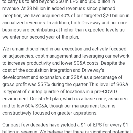
to carry us to and beyond $50 in EPS and $50 billion in
revenue. At $8 billion in added revenues since planned
inception, we have acquired 40% of our targeted $20 billion in
annualized revenues. In addition, both Driveway and our core
business are contributing at higher than expected levels as
we enter our second year of the plan.
We remain disciplined in our execution and actively focused
on adjacencies, cost management and leveraging our network
to increase productivity and lower SG&A costs. Despite the
cost of the acquisition integration and Driveway's
development and expansion, our SG&A as a percentage of
gross profit was 55.7% during the quarter. This level of SG&A
is typical of our top quartile of locations in a pre-COVID
environment. Our 50/50 plan, which is a base case, assumes
mid to low 60% SG&A, though our management team is
constructively focused on greater aspirations.
Our past few decades have yielded a $1 of EPS for every $1
billion in revenue. We believe that there is significant potential