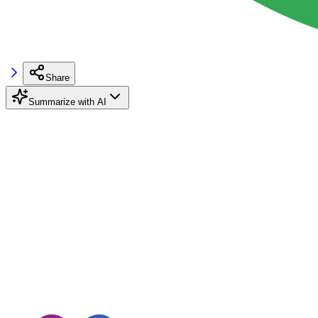
Share
Summarize with AI