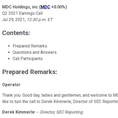
MDC Holdings, inc
(
MDC
+0.00%
)
Q2 2021 Earnings Call
Jul 29, 2021
,
12:30 p.m. ET
Contents:
Prepared Remarks
Questions and Answers
Call Participants
Prepared Remarks:
Operator
Thank you. Good day, ladies and gentlemen, and welcome to MDC
like to turn the call to Derek Kimmerle, Director of SEC Reportin
Derek Kimmerle
--
Director, SEC Reporting