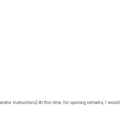
tor Instructions] At this time, for opening remarks, I would