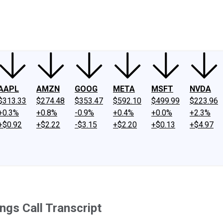
ney
Fool Community Foundation
Reviews
Newsroom
YouTube
Link
AAPL
AMZN
GOOG
META
MSFT
NVDA
$313.33
$274.48
$353.47
$592.10
$499.99
$223.96
+0.3%
+0.8%
-0.9%
+0.4%
+0.0%
+2.3%
+$0.92
+$2.22
-$3.15
+$2.20
+$0.13
+$4.97
gs Call Transcript