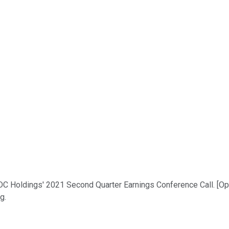
 Holdings' 2021 Second Quarter Earnings Conference Call. [Opera
g.