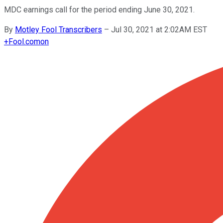
MDC earnings call for the period ending June 30, 2021.
By
Motley Fool Transcribers
–
Jul 30, 2021 at 2:02AM EST
+
Fool.com
on