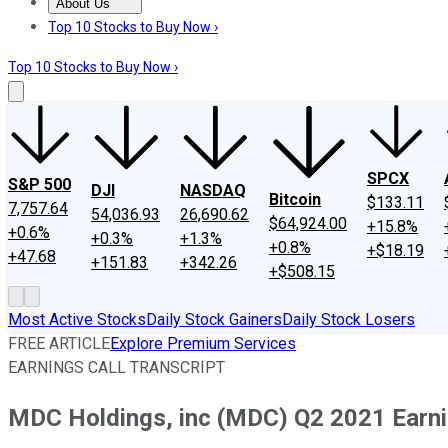
About Us
About Us
Contact Us
Investing Philosophy
Motley Fool Mo
Top 10 Stocks to Buy Now ›
Top 10 Stocks to Buy Now ›
SPCX
S&P 500
DJI
NASDAQ
Bitcoin
$133.11
7,757.64
54,036.93
26,690.62
$64,924.00
+15.8%
+0.6%
+0.3%
+1.3%
+0.8%
+$18.19
+47.68
+151.83
+342.26
+$508.15
Most Active Stocks
Daily Stock Gainers
Daily Stock Losers
FREE ARTICLE
Explore Premium Services
EARNINGS CALL TRANSCRIPT
MDC Holdings, inc (MDC) Q2 2021 Earnin