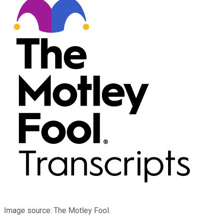
Image source: The Motley Fool.