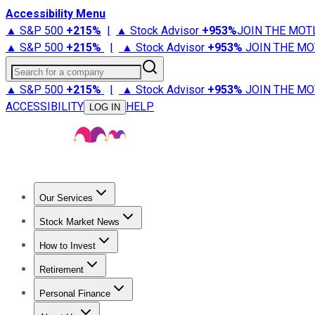
Accessibility Menu
▲ S&P 500
+
215%
|
▲ Stock Advisor
+
953%
JOIN THE MOT
▲ S&P 500
+
215%
|
▲ Stock Advisor
+
953%
JOIN THE MO
Search for a company
▲ S&P 500
+
215%
|
▲ Stock Advisor
+
953%
JOIN THE MO
ACCESSIBILITY
HELP
LOG IN
Our Services
All Services
Stock Advisor
Epic
Epic Plus
Fool Portfolios
Fo
Stock Market News
Trending News
Stock Market News
Market Movers
Tech S
How to Invest
How to Invest Money
What to Invest In
How to Invest in S
Retirement
Retirement News
Retirement 101
Types of Retirement Ac
Personal Finance
Best Credit Cards
Compare Credit Cards
Credit Card Revi