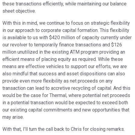
these transactions efficiently, while maintaining our balance
sheet objective.
With this in mind, we continue to focus on strategic flexibility
in our approach to corporate capital formation. This flexibility
is available to us with $420 million of capacity currently under
our revolver to temporarily finance transactions and $126
million unutilized in the existing ATM program providing an
efficient means of placing equity as required. While these
means are effective vehicles to support our efforts, we are
also mindful that success and asset dispositions can also
provide even more flexibility as net proceeds on any
transaction can lead to accretive recycling of capital. And this
would be the case for Thermal, where potential net proceeds
in a potential transaction would be expected to exceed both
our existing capital commitments and new opportunities that
may arise.
With that, I'll turn the call back to Chris for closing remarks.