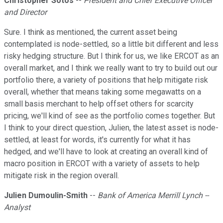
Christopher Sotos
--
President and Chief Executive Officer
and Director
Sure. I think as mentioned, the current asset being
contemplated is node-settled, so a little bit different and less
risky hedging structure. But I think for us, we like ERCOT as an
overall market, and I think we really want to try to build out our
portfolio there, a variety of positions that help mitigate risk
overall, whether that means taking some megawatts on a
small basis merchant to help offset others for scarcity
pricing, we'll kind of see as the portfolio comes together. But
I think to your direct question, Julien, the latest asset is node-
settled, at least for words, it's currently for what it has
hedged, and we'll have to look at creating an overall kind of
macro position in ERCOT with a variety of assets to help
mitigate risk in the region overall.
Julien Dumoulin-Smith
--
Bank of America Merrill Lynch --
Analyst