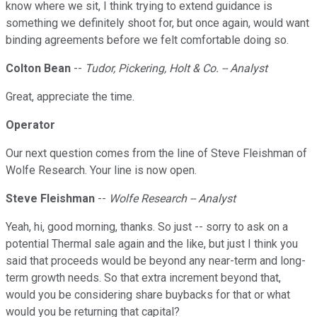
know where we sit, I think trying to extend guidance is
something we definitely shoot for, but once again, would want
binding agreements before we felt comfortable doing so.
Colton Bean
--
Tudor, Pickering, Holt & Co. -- Analyst
Great, appreciate the time.
Operator
Our next question comes from the line of Steve Fleishman of
Wolfe Research. Your line is now open.
Steve Fleishman
--
Wolfe Research -- Analyst
Yeah, hi, good morning, thanks. So just -- sorry to ask on a
potential Thermal sale again and the like, but just I think you
said that proceeds would be beyond any near-term and long-
term growth needs. So that extra increment beyond that,
would you be considering share buybacks for that or what
would you be returning that capital?