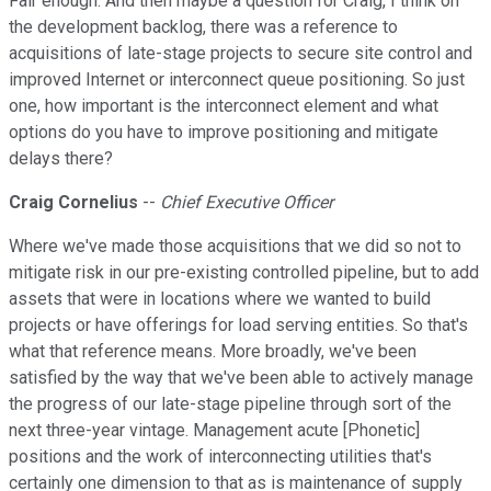
Fair enough. And then maybe a question for Craig, I think on
the development backlog, there was a reference to
acquisitions of late-stage projects to secure site control and
improved Internet or interconnect queue positioning. So just
one, how important is the interconnect element and what
options do you have to improve positioning and mitigate
delays there?
Craig Cornelius
--
Chief Executive Officer
Where we've made those acquisitions that we did so not to
mitigate risk in our pre-existing controlled pipeline, but to add
assets that were in locations where we wanted to build
projects or have offerings for load serving entities. So that's
what that reference means. More broadly, we've been
satisfied by the way that we've been able to actively manage
the progress of our late-stage pipeline through sort of the
next three-year vintage. Management acute [Phonetic]
positions and the work of interconnecting utilities that's
certainly one dimension to that as is maintenance of supply