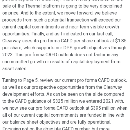
sale of the Thermal platform is going to be very disciplined
on price. And to the extent, we move forward, we believe
proceeds from such a potential transaction will exceed our
current capital commitments and near-term visible growth
opportunities. Finally, and as I indicated on our last call,
Clearway sees its pro forma CAFD per share outlook at $1.85
per share, which supports our DPS growth objectives through
2023. This pro forma CAFD outlook does not factor in any
uncommitted growth or results of capital deployment from
asset sales.
Turning to Page 5, review our current pro forma CAFD outlook,
as well as our prospective opportunities from the Clearway
development efforts. As can be seen on the slide compared
to the CAFD guidance of $325 million we entered 2021 with,
we now see our pro forma CAFD outlook at $395 million when
all of our current capital commitments are funded in line with
our balance sheet objectives and are fully operational.
Focusing not on the absolute CAFD number, but more