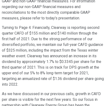
GAAP and non-GAAP financial measures. For information
regarding our non-GAAP financial measures and
reconciliations to the most directly comparable GAAP
measures, please refer to today's presentation.
Turning to Page 4. Financially, Clearway is reporting second
quarter CAFD of $155 million and $140 million through the
first half of 2021. Due to the strong performance of our
diversified portfolio, we maintain our full-year CAFD guidance
of $325 million, including the impact from the Texas winter
weather event. Clearway has announced an increase in its
dividend by approximately 1.7% to $0.3345 per share for the
third quarter of 2021. This is on track for DPS growth at the
upper end of our 5% to 8% long-term target for 2021,
targeting an annualized rate of $1.36 dividend per share going
into 2022.
As we have discussed in our previous calls, growth in CAFD
per share is visible for the next few years. So our focus in
partnership with Clearway Energy Group has been the