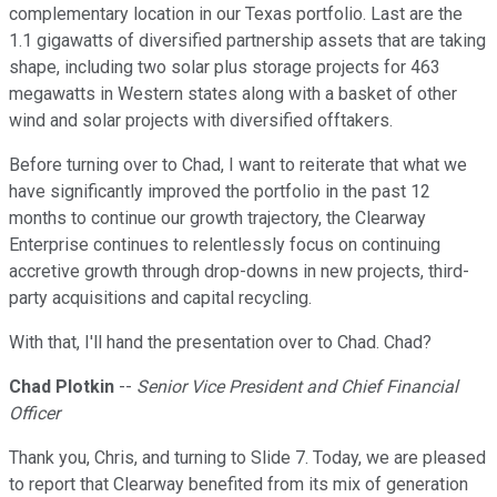
complementary location in our Texas portfolio. Last are the
1.1 gigawatts of diversified partnership assets that are taking
shape, including two solar plus storage projects for 463
megawatts in Western states along with a basket of other
wind and solar projects with diversified offtakers.
Before turning over to Chad, I want to reiterate that what we
have significantly improved the portfolio in the past 12
months to continue our growth trajectory, the Clearway
Enterprise continues to relentlessly focus on continuing
accretive growth through drop-downs in new projects, third-
party acquisitions and capital recycling.
With that, I'll hand the presentation over to Chad. Chad?
Chad Plotkin
--
Senior Vice President and Chief Financial
Officer
Thank you, Chris, and turning to Slide 7. Today, we are pleased
to report that Clearway benefited from its mix of generation