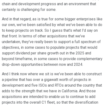
chain and development progress and an environment that
certainly is challenging for some.
And in that regard, as is true for some bigger enterprises like
our own, we've been satisfied by what we've been able to do
to keep projects on track. So I guess that's what I'd say on
that front. In terms of other acquisitions that we've
undertaken, they've really been to support a full spectrum of
objectives, in some cases to populate projects that would
support dividend per share growth out in the 2025 and
beyond timeframe, in some cases to provide complementary
drop-down opportunities between now and 2024.
And I think now where we sit is we've been able to construct
a pipeline that has over a gigawatt worth of projects in
development and five ISOs and RTOs around the country that
adds to the strength that we have in California. And those
acquisitions are intended to enable us to continue to add
projects into the overall C1 fleet, so that the diversification