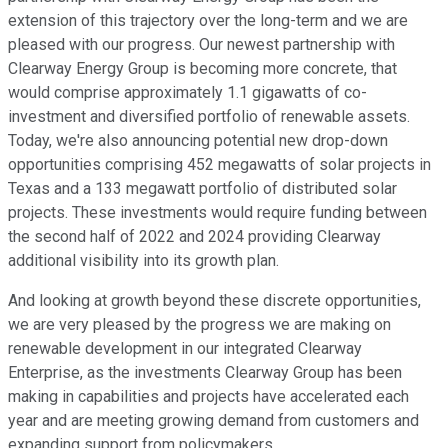
extension of this trajectory over the long-term and we are
pleased with our progress. Our newest partnership with
Clearway Energy Group is becoming more concrete, that
would comprise approximately 1.1 gigawatts of co-
investment and diversified portfolio of renewable assets.
Today, we're also announcing potential new drop-down
opportunities comprising 452 megawatts of solar projects in
Texas and a 133 megawatt portfolio of distributed solar
projects. These investments would require funding between
the second half of 2022 and 2024 providing Clearway
additional visibility into its growth plan.
And looking at growth beyond these discrete opportunities,
we are very pleased by the progress we are making on
renewable development in our integrated Clearway
Enterprise, as the investments Clearway Group has been
making in capabilities and projects have accelerated each
year and are meeting growing demand from customers and
expanding support from policymakers.