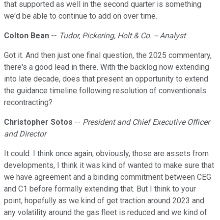
that supported as well in the second quarter is something
we'd be able to continue to add on over time.
Colton Bean
--
Tudor, Pickering, Holt & Co. -- Analyst
Got it. And then just one final question, the 2025 commentary,
there's a good lead in there. With the backlog now extending
into late decade, does that present an opportunity to extend
the guidance timeline following resolution of conventionals
recontracting?
Christopher Sotos
--
President and Chief Executive Officer
and Director
It could. I think once again, obviously, those are assets from
developments, I think it was kind of wanted to make sure that
we have agreement and a binding commitment between CEG
and C1 before formally extending that. But I think to your
point, hopefully as we kind of get traction around 2023 and
any volatility around the gas fleet is reduced and we kind of