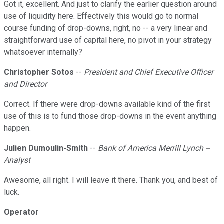
Got it, excellent. And just to clarify the earlier question around
use of liquidity here. Effectively this would go to normal
course funding of drop-downs, right, no -- a very linear and
straightforward use of capital here, no pivot in your strategy
whatsoever internally?
Christopher Sotos
--
President and Chief Executive Officer
and Director
Correct. If there were drop-downs available kind of the first
use of this is to fund those drop-downs in the event anything
happen.
Julien Dumoulin-Smith
--
Bank of America Merrill Lynch --
Analyst
Awesome, all right. I will leave it there. Thank you, and best of
luck.
Operator