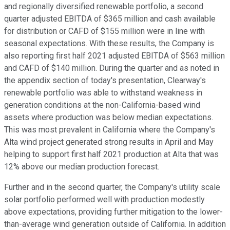
and regionally diversified renewable portfolio, a second
quarter adjusted EBITDA of $365 million and cash available
for distribution or CAFD of $155 million were in line with
seasonal expectations. With these results, the Company is
also reporting first half 2021 adjusted EBITDA of $563 million
and CAFD of $140 million. During the quarter and as noted in
the appendix section of today's presentation, Clearway's
renewable portfolio was able to withstand weakness in
generation conditions at the non-California-based wind
assets where production was below median expectations.
This was most prevalent in California where the Company's
Alta wind project generated strong results in April and May
helping to support first half 2021 production at Alta that was
12% above our median production forecast.
Further and in the second quarter, the Company's utility scale
solar portfolio performed well with production modestly
above expectations, providing further mitigation to the lower-
than-average wind generation outside of California. In addition