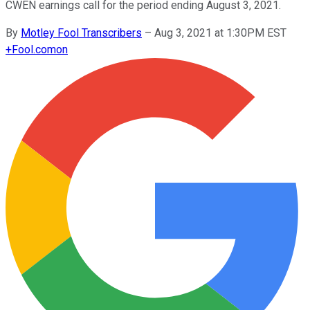
CWEN earnings call for the period ending August 3, 2021.
By
Motley Fool Transcribers
–
Aug 3, 2021 at 1:30PM EST
+
Fool.com
on