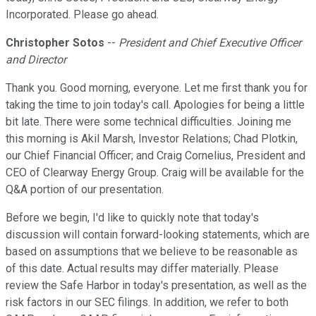
Incorporated. Please go ahead.
Christopher Sotos
--
President and Chief Executive Officer
and Director
Thank you. Good morning, everyone. Let me first thank you for
taking the time to join today's call. Apologies for being a little
bit late. There were some technical difficulties. Joining me
this morning is Akil Marsh, Investor Relations; Chad Plotkin,
our Chief Financial Officer; and Craig Cornelius, President and
CEO of Clearway Energy Group. Craig will be available for the
Q&A portion of our presentation.
Before we begin, I'd like to quickly note that today's
discussion will contain forward-looking statements, which are
based on assumptions that we believe to be reasonable as
of this date. Actual results may differ materially. Please
review the Safe Harbor in today's presentation, as well as the
risk factors in our SEC filings. In addition, we refer to both