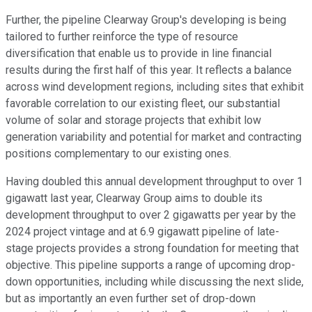
Further, the pipeline Clearway Group's developing is being
tailored to further reinforce the type of resource
diversification that enable us to provide in line financial
results during the first half of this year. It reflects a balance
across wind development regions, including sites that exhibit
favorable correlation to our existing fleet, our substantial
volume of solar and storage projects that exhibit low
generation variability and potential for market and contracting
positions complementary to our existing ones.
Having doubled this annual development throughput to over 1
gigawatt last year, Clearway Group aims to double its
development throughput to over 2 gigawatts per year by the
2024 project vintage and at 6.9 gigawatt pipeline of late-
stage projects provides a strong foundation for meeting that
objective. This pipeline supports a range of upcoming drop-
down opportunities, including while discussing the next slide,
but as importantly an even further set of drop-down