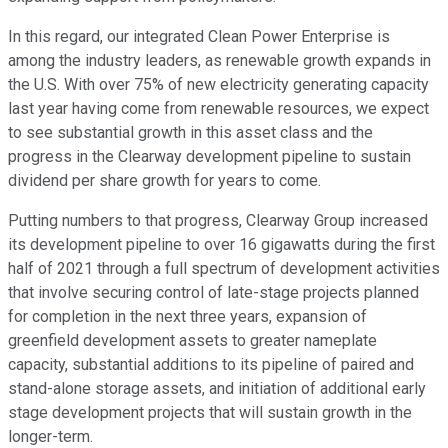
In this regard, our integrated Clean Power Enterprise is
among the industry leaders, as renewable growth expands in
the U.S. With over 75% of new electricity generating capacity
last year having come from renewable resources, we expect
to see substantial growth in this asset class and the
progress in the Clearway development pipeline to sustain
dividend per share growth for years to come.
Putting numbers to that progress, Clearway Group increased
its development pipeline to over 16 gigawatts during the first
half of 2021 through a full spectrum of development activities
that involve securing control of late-stage projects planned
for completion in the next three years, expansion of
greenfield development assets to greater nameplate
capacity, substantial additions to its pipeline of paired and
stand-alone storage assets, and initiation of additional early
stage development projects that will sustain growth in the
longer-term.