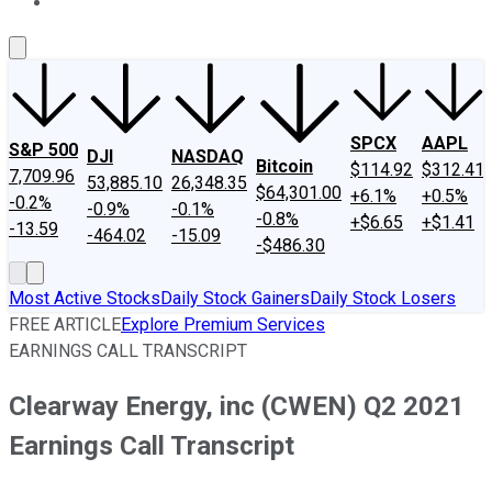
About Us
Contact Us
Investing Philosophy
Motley Fool Mo
SPCX
AAPL
S&P 500
DJI
NASDAQ
Bitcoin
$114.92
$312.41
7,709.96
53,885.10
26,348.35
$64,301.00
+6.1%
+0.5%
-0.2%
-0.9%
-0.1%
-0.8%
+$6.65
+$1.41
-13.59
-464.02
-15.09
-$486.30
Most Active Stocks
Daily Stock Gainers
Daily Stock Losers
FREE ARTICLE
Explore Premium Services
EARNINGS CALL TRANSCRIPT
Clearway Energy, inc (CWEN) Q2 2021
Earnings Call Transcript