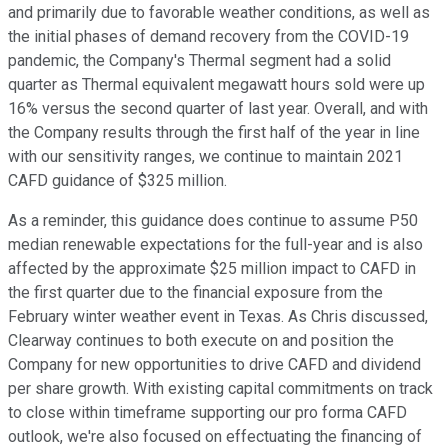
and primarily due to favorable weather conditions, as well as
the initial phases of demand recovery from the COVID-19
pandemic, the Company's Thermal segment had a solid
quarter as Thermal equivalent megawatt hours sold were up
16% versus the second quarter of last year. Overall, and with
the Company results through the first half of the year in line
with our sensitivity ranges, we continue to maintain 2021
CAFD guidance of $325 million.
As a reminder, this guidance does continue to assume P50
median renewable expectations for the full-year and is also
affected by the approximate $25 million impact to CAFD in
the first quarter due to the financial exposure from the
February winter weather event in Texas. As Chris discussed,
Clearway continues to both execute on and position the
Company for new opportunities to drive CAFD and dividend
per share growth. With existing capital commitments on track
to close within timeframe supporting our pro forma CAFD
outlook, we're also focused on effectuating the financing of