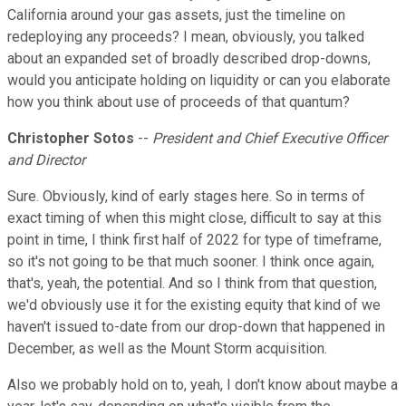
California around your gas assets, just the timeline on
redeploying any proceeds? I mean, obviously, you talked
about an expanded set of broadly described drop-downs,
would you anticipate holding on liquidity or can you elaborate
how you think about use of proceeds of that quantum?
Christopher Sotos
--
President and Chief Executive Officer
and Director
Sure. Obviously, kind of early stages here. So in terms of
exact timing of when this might close, difficult to say at this
point in time, I think first half of 2022 for type of timeframe,
so it's not going to be that much sooner. I think once again,
that's, yeah, the potential. And so I think from that question,
we'd obviously use it for the existing equity that kind of we
haven't issued to-date from our drop-down that happened in
December, as well as the Mount Storm acquisition.
Also we probably hold on to, yeah, I don't know about maybe a