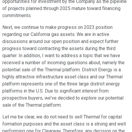
opportunities for investment by the Company as the pipeline
of projects planned through 2025 mature toward financing
commitments.
Next, we continue to make progress on 2023 position
regarding our California gas assets. We are in active
discussions around our open position and expect further
progress toward contracting the assets during the third
quarter. In addition, I want to address a topic that we have
received a number of incoming questions about, namely the
potential sale of the Thermal platform. District Energy is a
highly attractive infrastructure asset class and our Thermal
platform represents one of the three large district energy
platforms in the U.S. Due to significant interest from
prospective buyers, we've decided to explore our potential
sale of the Thermal platform.
Let me be clear, we do not need to sell Thermal for capital
formation purposes and the asset class is a strong and well
performing one for Clearway. Therefore, any decision on the