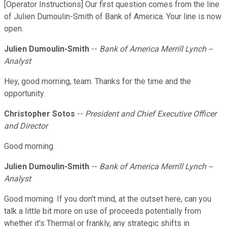
[Operator Instructions] Our first question comes from the line
of Julien Dumoulin-Smith of Bank of America. Your line is now
open.
Julien Dumoulin-Smith
--
Bank of America Merrill Lynch --
Analyst
Hey, good morning, team. Thanks for the time and the
opportunity.
Christopher Sotos
--
President and Chief Executive Officer
and Director
Good morning.
Julien Dumoulin-Smith
--
Bank of America Merrill Lynch --
Analyst
Good morning. If you don't mind, at the outset here, can you
talk a little bit more on use of proceeds potentially from
whether it's Thermal or frankly, any strategic shifts in