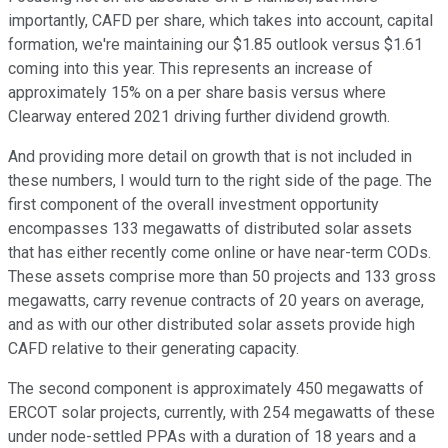
importantly, CAFD per share, which takes into account, capital
formation, we're maintaining our $1.85 outlook versus $1.61
coming into this year. This represents an increase of
approximately 15% on a per share basis versus where
Clearway entered 2021 driving further dividend growth.
And providing more detail on growth that is not included in
these numbers, I would turn to the right side of the page. The
first component of the overall investment opportunity
encompasses 133 megawatts of distributed solar assets
that has either recently come online or have near-term CODs.
These assets comprise more than 50 projects and 133 gross
megawatts, carry revenue contracts of 20 years on average,
and as with our other distributed solar assets provide high
CAFD relative to their generating capacity.
The second component is approximately 450 megawatts of
ERCOT solar projects, currently, with 254 megawatts of these
under node-settled PPAs with a duration of 18 years and a