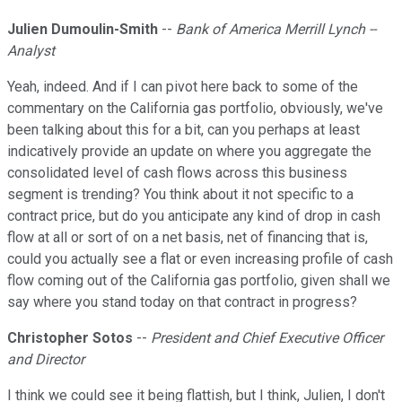
Julien Dumoulin-Smith
--
Bank of America Merrill Lynch --
Analyst
Yeah, indeed. And if I can pivot here back to some of the
commentary on the California gas portfolio, obviously, we've
been talking about this for a bit, can you perhaps at least
indicatively provide an update on where you aggregate the
consolidated level of cash flows across this business
segment is trending? You think about it not specific to a
contract price, but do you anticipate any kind of drop in cash
flow at all or sort of on a net basis, net of financing that is,
could you actually see a flat or even increasing profile of cash
flow coming out of the California gas portfolio, given shall we
say where you stand today on that contract in progress?
Christopher Sotos
--
President and Chief Executive Officer
and Director
I think we could see it being flattish, but I think, Julien, I don't