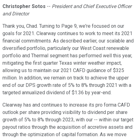
Christopher Sotos
--
President and Chief Executive Officer
and Director
Thank you, Chad. Turning to Page 9, we're focused on our
goals for 2021. Clearway continues to work to meet its 2021
financial commitments. As described earlier, our scalable and
diversified portfolio, particularly our West Coast renewable
portfolio and Thermal segment has performed well this year,
mitigating the first quarter Texas winter weather impact,
allowing us to maintain our 2021 CAFD guidance of $325
million. In addition, we remain on track to achieve the upper
end of our DPS growth rate of 5% to 8% through 2021 with a
targeted annualized dividend of $1.36 by year-end.
Clearway has and continues to increase its pro forma CAFD
outlook per share providing visibility to dividend per share
growth of 5% to 8% through 2023, with our -- within our target
payout ratios through the acquisition of accretive assets and
through the optimization of capital formation. As we move