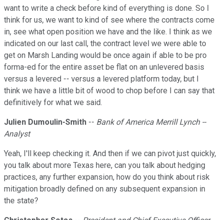
want to write a check before kind of everything is done. So I
think for us, we want to kind of see where the contracts come
in, see what open position we have and the like. I think as we
indicated on our last call, the contract level we were able to
get on Marsh Landing would be once again if able to be pro
forma-ed for the entire asset be flat on an unlevered basis
versus a levered -- versus a levered platform today, but I
think we have a little bit of wood to chop before I can say that
definitively for what we said.
Julien Dumoulin-Smith
--
Bank of America Merrill Lynch --
Analyst
Yeah, I'll keep checking it. And then if we can pivot just quickly,
you talk about more Texas here, can you talk about hedging
practices, any further expansion, how do you think about risk
mitigation broadly defined on any subsequent expansion in
the state?