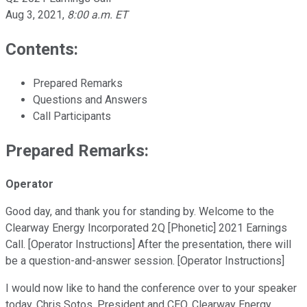
Aug 3, 2021
,
8:00 a.m. ET
Contents:
Prepared Remarks
Questions and Answers
Call Participants
Prepared Remarks:
Operator
Good day, and thank you for standing by. Welcome to the
Clearway Energy Incorporated 2Q [Phonetic] 2021 Earnings
Call. [Operator Instructions] After the presentation, there will
be a question-and-answer session. [Operator Instructions]
I would now like to hand the conference over to your speaker
today, Chris Sotos, President and CEO, Clearway Energy