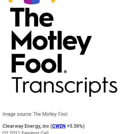
Image source: The Motley Fool.
Clearway Energy, inc
(
CWEN
+5.36%
)
Q2 2021 Earnings Call