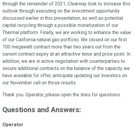
through the remainder of 2021, Clearway look to increase this
outlook through executing on the investment opportunity
discussed earlier in this presentation, as well as potential
capital recycling through a possible monetization of our
Thermal platform. Finally, we are working to enhance the value
of our California natural gas portfolio. We closed on our first
100 megawatt contract more than two years out from the
current contract expiry at an attractive tenor and price point. In
addition, we are in active negotiation with counterparties to
secure additional contracts on the balance of the capacity we
have available for offer, anticipate updating our investors on
our November call on those results.
Thank you. Operator, please open the lines for questions.
Questions and Answers:
Operator