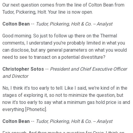
Our next question comes from the line of Colton Bean from
Tudor, Pickering, Holt. Your line is now open.
Colton Bean
--
Tudor, Pickering, Holt & Co. -- Analyst
Good morning. So just to follow up there on the Thermal
comments, I understand you're probably limited in what you
can disclose, but any general parameters on what you would
need to see to transact on a potential divestiture?
Christopher Sotos
--
President and Chief Executive Officer
and Director
No, I think it's too early to tell. Like I said, we're kind of in the
stages of exploring it, so not to minimize the question, but
now it's too early to say what a minimum gas hold price is and
everything [Phonetic].
Colton Bean
--
Tudor, Pickering, Holt & Co. -- Analyst