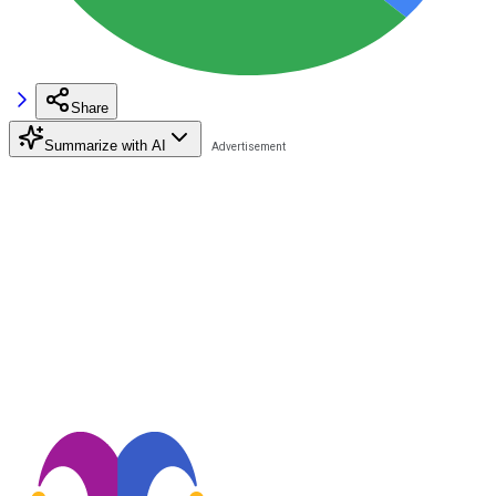
Share
Summarize with AI