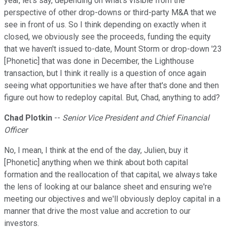
year, let's say, depending on what's visible from the
perspective of other drop-downs or third-party M&A that we
see in front of us. So I think depending on exactly when it
closed, we obviously see the proceeds, funding the equity
that we haven't issued to-date, Mount Storm or drop-down '23
[Phonetic] that was done in December, the Lighthouse
transaction, but I think it really is a question of once again
seeing what opportunities we have after that's done and then
figure out how to redeploy capital. But, Chad, anything to add?
Chad Plotkin
--
Senior Vice President and Chief Financial
Officer
No, I mean, I think at the end of the day, Julien, buy it
[Phonetic] anything when we think about both capital
formation and the reallocation of that capital, we always take
the lens of looking at our balance sheet and ensuring we're
meeting our objectives and we'll obviously deploy capital in a
manner that drive the most value and accretion to our
investors.