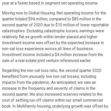
year at a faster based in segment net operating income.
Moving now to Global Housing. Net operating income for the
quarter totaled $94 million, compared to $85 million in the
second quarter of 2020 due to $10 million of lower reportable
catastrophes. Excluding catastrophe losses, earnings were
relatively flat as growth within lender-placed and higher
investment income was offset by the expected increase in
non-cat loss experience across all lines of business.
Investment income included a $4 million increase from the
sale of a real estate joint venture referenced earlier.
Regarding the non-cat loss ratio, the second quarter 2020
benefited from unusually low non-cat losses, including
impacts from the pandemic. As anticipated, we saw an
increase in the frequency and severity of claims in the
second quarter. We also increased reserves related to the
cost of settling run-off claims within our small commercial
book. In Multifamily housing, underlying growth was offset by