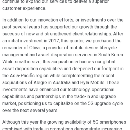
continue to expand our services to deliver a superior
customer experience.
In addition to our innovation efforts, or investments over the
past several years has supported our growth through the
success of new and strengthened client relationships. After
an initial investment in 2017, this quarter, we purchased the
remainder of Olivar, a provider of mobile device lifecycle
management and asset disposition services in South Korea.
While small in size, this acquisition enhances our global
asset disposition capabilities and deepened our footprint in
the Asia-Pacific region while complementing the recent
acquisitions of Alegre in Australia and Hyla Mobile. These
investments have enhanced our technology, operational
capabilities and partnerships in the trade-in and upgrade
market, positioning us to capitalize on the 5G upgrade cycle
over the next several years.
Although this year the growing availability of 5G smartphones
combined with trade-in promotions demonstrate increasing