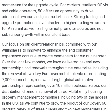
momentum for the upgrade cycle. For carriers, retailers, OEMs
and cable operators, 5G offers an opportunity to drive
additional revenue and gain market share. Strong trading and
upgrade promotions have also led to higher trading volumes
for Assurant as well as higher net promoter scores and net
subscriber growth within our client base.
Our focus on our client relationships, combined with our
willingness to innovate to enhance the end consumer
experience continue to create momentum for our businesses.
Over the last few months, we have delivered several new
partnerships and renewals throughout the enterprise including
the renewal of two key European mobile clients representing
7,000 subscribers; renewal of eight global automotive
partnerships representing over 10 million policies across our
distribution channels; renewal of three Multifamily housing
property management companies including two of the largest
in the U.S. as we continue to grow the rollout of our Cover360
product; renewal of three clients and two new partnerships in