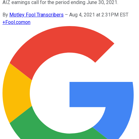
AIZ earnings call for the period ending June 30, 2021.
By
Motley Fool Transcribers
–
Aug 4, 2021 at 2:31PM EST
+
Fool.com
on