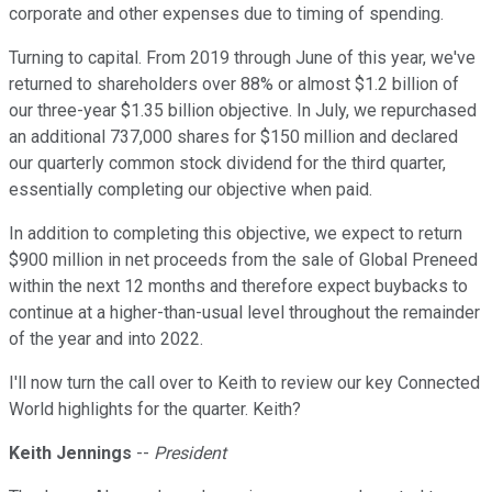
corporate and other expenses due to timing of spending.
Turning to capital. From 2019 through June of this year, we've
returned to shareholders over 88% or almost $1.2 billion of
our three-year $1.35 billion objective. In July, we repurchased
an additional 737,000 shares for $150 million and declared
our quarterly common stock dividend for the third quarter,
essentially completing our objective when paid.
In addition to completing this objective, we expect to return
$900 million in net proceeds from the sale of Global Preneed
within the next 12 months and therefore expect buybacks to
continue at a higher-than-usual level throughout the remainder
of the year and into 2022.
I'll now turn the call over to Keith to review our key Connected
World highlights for the quarter. Keith?
Keith Jennings
--
President