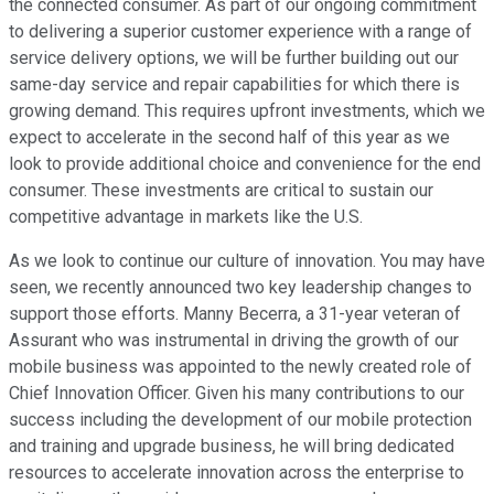
the connected consumer. As part of our ongoing commitment
to delivering a superior customer experience with a range of
service delivery options, we will be further building out our
same-day service and repair capabilities for which there is
growing demand. This requires upfront investments, which we
expect to accelerate in the second half of this year as we
look to provide additional choice and convenience for the end
consumer. These investments are critical to sustain our
competitive advantage in markets like the U.S.
As we look to continue our culture of innovation. You may have
seen, we recently announced two key leadership changes to
support those efforts. Manny Becerra, a 31-year veteran of
Assurant who was instrumental in driving the growth of our
mobile business was appointed to the newly created role of
Chief Innovation Officer. Given his many contributions to our
success including the development of our mobile protection
and training and upgrade business, he will bring dedicated
resources to accelerate innovation across the enterprise to