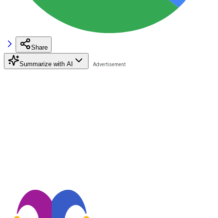
Share
Summarize with AI