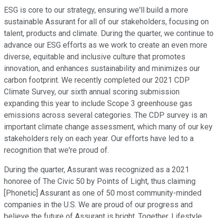
ESG is core to our strategy, ensuring we'll build a more
sustainable Assurant for all of our stakeholders, focusing on
talent, products and climate. During the quarter, we continue to
advance our ESG efforts as we work to create an even more
diverse, equitable and inclusive culture that promotes
innovation, and enhances sustainability and minimizes our
carbon footprint. We recently completed our 2021 CDP
Climate Survey, our sixth annual scoring submission
expanding this year to include Scope 3 greenhouse gas
emissions across several categories. The CDP survey is an
important climate change assessment, which many of our key
stakeholders rely on each year. Our efforts have led to a
recognition that we're proud of.
During the quarter, Assurant was recognized as a 2021
honoree of The Civic 50 by Points of Light, thus claiming
[Phonetic] Assurant as one of 50 most community-minded
companies in the U.S. We are proud of our progress and
believe the future of Assurant is bright. Together, Lifestyle