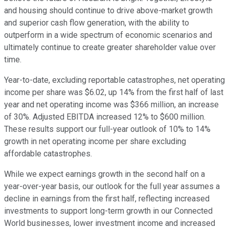
and housing should continue to drive above-market growth
and superior cash flow generation, with the ability to
outperform in a wide spectrum of economic scenarios and
ultimately continue to create greater shareholder value over
time.
Year-to-date, excluding reportable catastrophes, net operating
income per share was $6.02, up 14% from the first half of last
year and net operating income was $366 million, an increase
of 30%. Adjusted EBITDA increased 12% to $600 million.
These results support our full-year outlook of 10% to 14%
growth in net operating income per share excluding
affordable catastrophes.
While we expect earnings growth in the second half on a
year-over-year basis, our outlook for the full year assumes a
decline in earnings from the first half, reflecting increased
investments to support long-term growth in our Connected
World businesses, lower investment income and increased