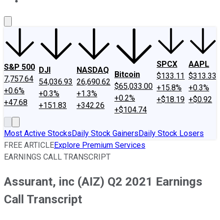
About Us
Contact Us
Investing Philosophy
Motley Fool Mo
SPCX
AAPL
S&P 500
DJI
NASDAQ
Bitcoin
$133.11
$313.33
7,757.64
54,036.93
26,690.62
$65,033.00
+15.8%
+0.3%
+0.6%
+0.3%
+1.3%
+0.2%
+$18.19
+$0.92
+47.68
+151.83
+342.26
+$104.74
Most Active Stocks
Daily Stock Gainers
Daily Stock Losers
FREE ARTICLE
Explore Premium Services
EARNINGS CALL TRANSCRIPT
Assurant, inc (AIZ) Q2 2021 Earnings
Call Transcript