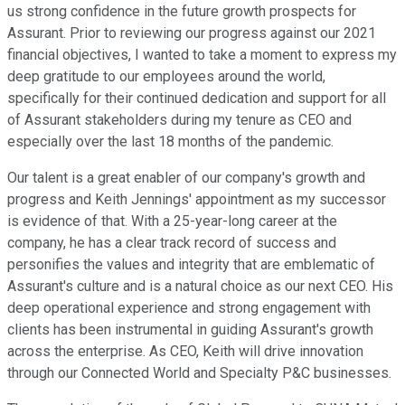
us strong confidence in the future growth prospects for
Assurant. Prior to reviewing our progress against our 2021
financial objectives, I wanted to take a moment to express my
deep gratitude to our employees around the world,
specifically for their continued dedication and support for all
of Assurant stakeholders during my tenure as CEO and
especially over the last 18 months of the pandemic.
Our talent is a great enabler of our company's growth and
progress and Keith Jennings' appointment as my successor
is evidence of that. With a 25-year-long career at the
company, he has a clear track record of success and
personifies the values and integrity that are emblematic of
Assurant's culture and is a natural choice as our next CEO. His
deep operational experience and strong engagement with
clients has been instrumental in guiding Assurant's growth
across the enterprise. As CEO, Keith will drive innovation
through our Connected World and Specialty P&C businesses.