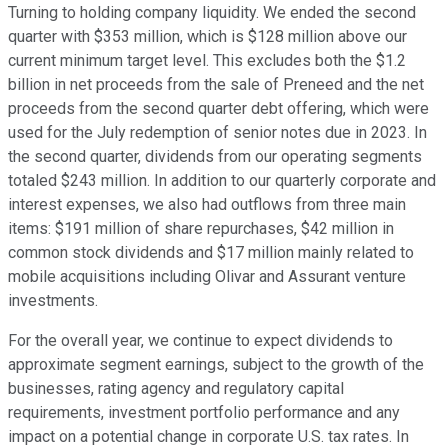
Turning to holding company liquidity. We ended the second
quarter with $353 million, which is $128 million above our
current minimum target level. This excludes both the $1.2
billion in net proceeds from the sale of Preneed and the net
proceeds from the second quarter debt offering, which were
used for the July redemption of senior notes due in 2023. In
the second quarter, dividends from our operating segments
totaled $243 million. In addition to our quarterly corporate and
interest expenses, we also had outflows from three main
items: $191 million of share repurchases, $42 million in
common stock dividends and $17 million mainly related to
mobile acquisitions including Olivar and Assurant venture
investments.
For the overall year, we continue to expect dividends to
approximate segment earnings, subject to the growth of the
businesses, rating agency and regulatory capital
requirements, investment portfolio performance and any
impact on a potential change in corporate U.S. tax rates. In