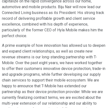
capitalize on the rapid convergence across our home,
automotive and mobile products. Biju Nair will now lead our
Connected Living business as its President. His strong track
record of delivering profitable growth and client service
excellence, combined with his depth of experience,
particularly of the former CEO of Hyla Mobile makes him the
perfect choice.
A prime example of how innovation has allowed us to deepen
and expand client relationships, as well as create new
revenue streams is our long-standing partnership with T-
Mobile. Over the past eight years, we have worked together
to offer their customers innovative device protection, trade-in
and upgrade programs, while further developing our supply
chain services to support their mobile ecosystem. We are
happy to announce that T-Mobile has extended our
partnership as their device protection provider. While we are
currently finalizing contract terms, we are excited about the
multi-year extension of our relationship and our ability to