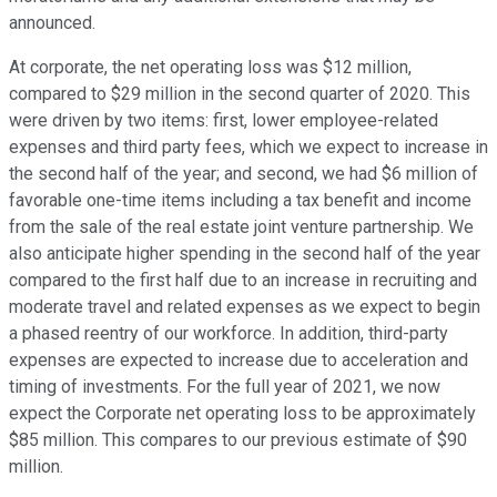
announced.
At corporate, the net operating loss was $12 million,
compared to $29 million in the second quarter of 2020. This
were driven by two items: first, lower employee-related
expenses and third party fees, which we expect to increase in
the second half of the year; and second, we had $6 million of
favorable one-time items including a tax benefit and income
from the sale of the real estate joint venture partnership. We
also anticipate higher spending in the second half of the year
compared to the first half due to an increase in recruiting and
moderate travel and related expenses as we expect to begin
a phased reentry of our workforce. In addition, third-party
expenses are expected to increase due to acceleration and
timing of investments. For the full year of 2021, we now
expect the Corporate net operating loss to be approximately
$85 million. This compares to our previous estimate of $90
million.