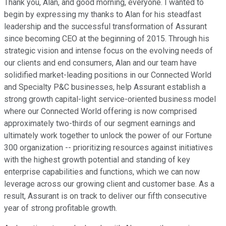
Thank you, Alan, and good morning, everyone. I wanted to
begin by expressing my thanks to Alan for his steadfast
leadership and the successful transformation of Assurant
since becoming CEO at the beginning of 2015. Through his
strategic vision and intense focus on the evolving needs of
our clients and end consumers, Alan and our team have
solidified market-leading positions in our Connected World
and Specialty P&C businesses, help Assurant establish a
strong growth capital-light service-oriented business model
where our Connected World offering is now comprised
approximately two-thirds of our segment earnings and
ultimately work together to unlock the power of our Fortune
300 organization -- prioritizing resources against initiatives
with the highest growth potential and standing of key
enterprise capabilities and functions, which we can now
leverage across our growing client and customer base. As a
result, Assurant is on track to deliver our fifth consecutive
year of strong profitable growth.