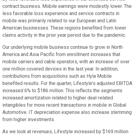
contract business. Mobile earnings were modestly lower. The
less favorable loss experience and service contracts in
mobile was primarily related to our European and Latin
American businesses. These regions benefited from lower
claims activity in the prior year period due to the pandemic.
Our underlying mobile business continue to grow in North
America and Asia Pacific from enrollment increases that
mobile carriers and cable operators, with an increase of over
one million covered devices in the last year. In addition,
contributions from acquisitions such as Hyla Mobile
benefited results. For the quarter, Lifestyle's adjusted EBITDA
increased 6% to $186 million. This reflects the segments
increased amortization related to higher deal-related
intangibles for more recent transactions in mobile in Global
Automotive. IT depreciation expense also increase stemming
from higher investments.
As we look at revenues, Lifestyle increased by $169 million