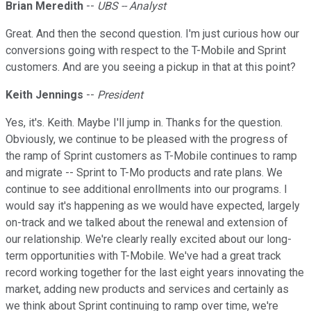
Brian Meredith
--
UBS -- Analyst
Great. And then the second question. I'm just curious how our
conversions going with respect to the T-Mobile and Sprint
customers. And are you seeing a pickup in that at this point?
Keith Jennings
--
President
Yes, it's. Keith. Maybe I'll jump in. Thanks for the question.
Obviously, we continue to be pleased with the progress of
the ramp of Sprint customers as T-Mobile continues to ramp
and migrate -- Sprint to T-Mo products and rate plans. We
continue to see additional enrollments into our programs. I
would say it's happening as we would have expected, largely
on-track and we talked about the renewal and extension of
our relationship. We're clearly really excited about our long-
term opportunities with T-Mobile. We've had a great track
record working together for the last eight years innovating the
market, adding new products and services and certainly as
we think about Sprint continuing to ramp over time, we're