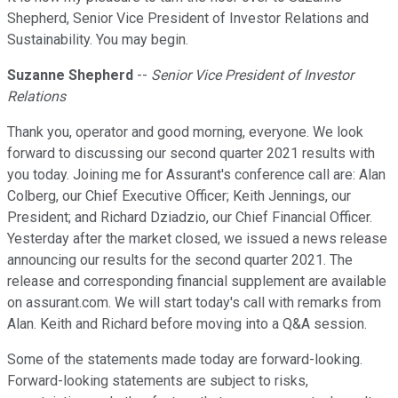
Shepherd, Senior Vice President of Investor Relations and
Sustainability. You may begin.
Suzanne Shepherd
--
Senior Vice President of Investor
Relations
Thank you, operator and good morning, everyone. We look
forward to discussing our second quarter 2021 results with
you today. Joining me for Assurant's conference call are: Alan
Colberg, our Chief Executive Officer; Keith Jennings, our
President; and Richard Dziadzio, our Chief Financial Officer.
Yesterday after the market closed, we issued a news release
announcing our results for the second quarter 2021. The
release and corresponding financial supplement are available
on assurant.com. We will start today's call with remarks from
Alan. Keith and Richard before moving into a Q&A session.
Some of the statements made today are forward-looking.
Forward-looking statements are subject to risks,