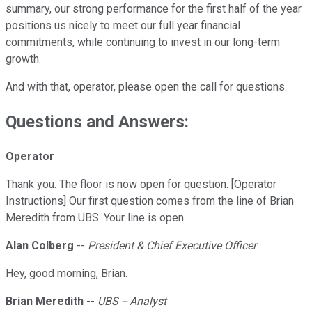
summary, our strong performance for the first half of the year
positions us nicely to meet our full year financial
commitments, while continuing to invest in our long-term
growth.
And with that, operator, please open the call for questions.
Questions and Answers:
Operator
Thank you. The floor is now open for question. [Operator
Instructions] Our first question comes from the line of Brian
Meredith from UBS. Your line is open.
Alan Colberg
--
President & Chief Executive Officer
Hey, good morning, Brian.
Brian Meredith
--
UBS -- Analyst