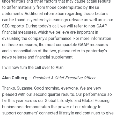
uncertainties and other factors that may cause actual results
to differ materially from those contemplated by these
statements. Additional information regarding these factors
can be found in yesterday's earnings release as well as in our
SEC reports. During today's call, we will refer to non-GAAP
financial measures, which we believe are important in
evaluating the company's performance. For more information
on these measures, the most comparable GAAP measures
and a reconciliation of the two, please refer to yesterday's
news release and financial supplement.
I will now turn the call over to Alan.
Alan Colberg
--
President & Chief Executive Officer
Thanks, Suzanne. Good morning, everyone. We are very
pleased with our second quarter results. Our performance so
far this year across our Global Lifestyle and Global Housing
businesses demonstrates the power of our strategy to
support consumers' connected lifestyle and continues to give