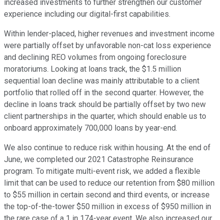
increased investments to further strengthen our customer
experience including our digital-first capabilities.
Within lender-placed, higher revenues and investment income
were partially offset by unfavorable non-cat loss experience
and declining REO volumes from ongoing foreclosure
moratoriums. Looking at loans track, the $1.5 million
sequential loan decline was mainly attributable to a client
portfolio that rolled off in the second quarter. However, the
decline in loans track should be partially offset by two new
client partnerships in the quarter, which should enable us to
onboard approximately 700,000 loans by year-end.
We also continue to reduce risk within housing. At the end of
June, we completed our 2021 Catastrophe Reinsurance
program. To mitigate multi-event risk, we added a flexible
limit that can be used to reduce our retention from $80 million
to $55 million in certain second and third events, or increase
the top-of-the-tower $50 million in excess of $950 million in
the rare case of a 1 in 174-year event. We also increased our