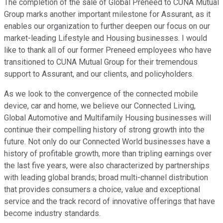
The completion of the sale of Global Preneed to CUNA Mutual
Group marks another important milestone for Assurant, as it
enables our organization to further deepen our focus on our
market-leading Lifestyle and Housing businesses. I would
like to thank all of our former Preneed employees who have
transitioned to CUNA Mutual Group for their tremendous
support to Assurant, and our clients, and policyholders.
As we look to the convergence of the connected mobile
device, car and home, we believe our Connected Living,
Global Automotive and Multifamily Housing businesses will
continue their compelling history of strong growth into the
future. Not only do our Connected World businesses have a
history of profitable growth, more than tripling earnings over
the last five years, were also characterized by partnerships
with leading global brands; broad multi-channel distribution
that provides consumers a choice, value and exceptional
service and the track record of innovative offerings that have
become industry standards.