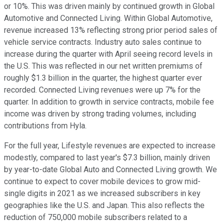
or 10%. This was driven mainly by continued growth in Global
Automotive and Connected Living. Within Global Automotive,
revenue increased 13% reflecting strong prior period sales of
vehicle service contracts. Industry auto sales continue to
increase during the quarter with April seeing record levels in
the U.S. This was reflected in our net written premiums of
roughly $1.3 billion in the quarter, the highest quarter ever
recorded. Connected Living revenues were up 7% for the
quarter. In addition to growth in service contracts, mobile fee
income was driven by strong trading volumes, including
contributions from Hyla.
For the full year, Lifestyle revenues are expected to increase
modestly, compared to last year's $7.3 billion, mainly driven
by year-to-date Global Auto and Connected Living growth. We
continue to expect to cover mobile devices to grow mid-
single digits in 2021 as we increased subscribers in key
geographies like the U.S. and Japan. This also reflects the
reduction of 750,000 mobile subscribers related to a