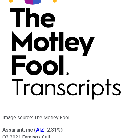
Image source: The Motley Fool.
Assurant, inc
(
AIZ
-2.31%
)
Q2 2021 Earnings Call