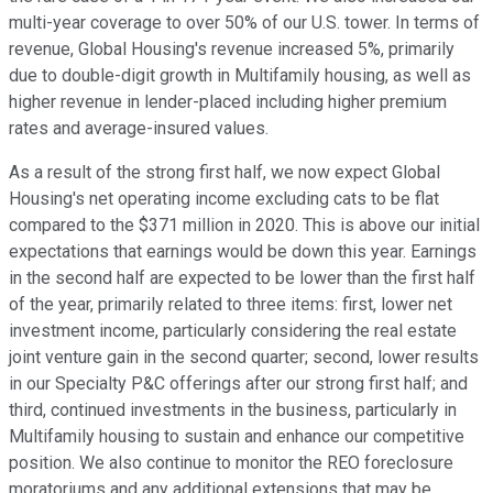
multi-year coverage to over 50% of our U.S. tower. In terms of
revenue, Global Housing's revenue increased 5%, primarily
due to double-digit growth in Multifamily housing, as well as
higher revenue in lender-placed including higher premium
rates and average-insured values.
As a result of the strong first half, we now expect Global
Housing's net operating income excluding cats to be flat
compared to the $371 million in 2020. This is above our initial
expectations that earnings would be down this year. Earnings
in the second half are expected to be lower than the first half
of the year, primarily related to three items: first, lower net
investment income, particularly considering the real estate
joint venture gain in the second quarter; second, lower results
in our Specialty P&C offerings after our strong first half; and
third, continued investments in the business, particularly in
Multifamily housing to sustain and enhance our competitive
position. We also continue to monitor the REO foreclosure
moratoriums and any additional extensions that may be