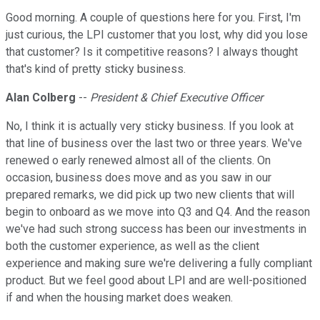
Good morning. A couple of questions here for you. First, I'm
just curious, the LPI customer that you lost, why did you lose
that customer? Is it competitive reasons? I always thought
that's kind of pretty sticky business.
Alan Colberg
--
President & Chief Executive Officer
No, I think it is actually very sticky business. If you look at
that line of business over the last two or three years. We've
renewed o early renewed almost all of the clients. On
occasion, business does move and as you saw in our
prepared remarks, we did pick up two new clients that will
begin to onboard as we move into Q3 and Q4. And the reason
we've had such strong success has been our investments in
both the customer experience, as well as the client
experience and making sure we're delivering a fully compliant
product. But we feel good about LPI and are well-positioned
if and when the housing market does weaken.