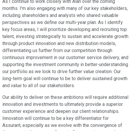
As I continue to work closely with Alan over the coming
months. I'm also engaging with many of our key stakeholders,
including shareholders and analysts who shared valuable
perspectives as we define our multi-year plan. As I identify
key focus areas, I will prioritize developing and recruiting top
talent, investing strategically to sustain and accelerate growth
through product innovation and new distribution models,
differentiating us further from our competition through
continuous improvement in our customer service delivery, and
supporting the investment community in better-understanding
our portfolio as we look to drive further value creation. Our
long-term goal will continue to be to deliver sustained growth
and value to all of our stakeholders.
Our ability to deliver on these ambitions will require additional
innovation and investments to ultimately provide a superior
customer experience and deepen our client relationships.
Innovation will continue to be a key differentiator for
Assurant, especially as we evolve with the convergence of