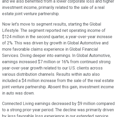
and we also benefited from a lower corporate loss and higher
investment income, primarily related to the sale of a real
estate joint venture partnership.
Now let's move to segment results, starting the Global
Lifestyle. The segment reported net operating income of
$124 million in the second quarter, a year-over-year increase
of 2%. This was driven by growth in Global Automotive and
more favorable claims experience in Global Financial
Services. Diving deeper into earnings. In Global Automotive,
earnings increased $7 million or 16% from continued strong
year-over-year growth related to our U.S. clients across
various distribution channels. Results within auto also
included a $4 million increase from the sale of the real estate
joint venture partnership. Absent this gain, investment income
in auto was down.
Connected Living earnings decreased by $9 million compared
to a strong prior-year period. The decline was primarily driven
by less favorable loss experience in our extended service