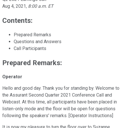
Aug 4, 2021
,
8:00 a.m. ET
Contents:
Prepared Remarks
Questions and Answers
Call Participants
Prepared Remarks:
Operator
Hello and good day. Thank you for standing by. Welcome to
the Assurant Second Quarter 2021 Conference Call and
Webcast. At this time, all participants have been placed in
listen-only mode and the floor will be open for questions
following the speakers' remarks. [Operator Instructions]
It is now my pleasure to turn the floor over to Suzanne