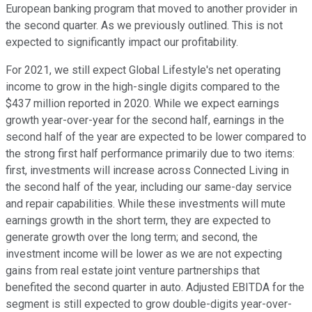
European banking program that moved to another provider in
the second quarter. As we previously outlined. This is not
expected to significantly impact our profitability.
For 2021, we still expect Global Lifestyle's net operating
income to grow in the high-single digits compared to the
$437 million reported in 2020. While we expect earnings
growth year-over-year for the second half, earnings in the
second half of the year are expected to be lower compared to
the strong first half performance primarily due to two items:
first, investments will increase across Connected Living in
the second half of the year, including our same-day service
and repair capabilities. While these investments will mute
earnings growth in the short term, they are expected to
generate growth over the long term; and second, the
investment income will be lower as we are not expecting
gains from real estate joint venture partnerships that
benefited the second quarter in auto. Adjusted EBITDA for the
segment is still expected to grow double-digits year-over-