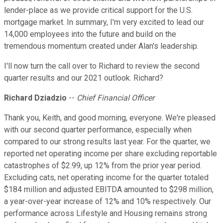
lender-place as we provide critical support for the U.S.
mortgage market. In summary, I'm very excited to lead our
14,000 employees into the future and build on the
tremendous momentum created under Alan's leadership.
I'll now turn the call over to Richard to review the second
quarter results and our 2021 outlook. Richard?
Richard Dziadzio
--
Chief Financial Officer
Thank you, Keith, and good morning, everyone. We're pleased
with our second quarter performance, especially when
compared to our strong results last year. For the quarter, we
reported net operating income per share excluding reportable
catastrophes of $2.99, up 12% from the prior year period.
Excluding cats, net operating income for the quarter totaled
$184 million and adjusted EBITDA amounted to $298 million,
a year-over-year increase of 12% and 10% respectively. Our
performance across Lifestyle and Housing remains strong