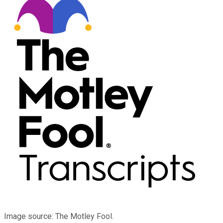
Image source: The Motley Fool.