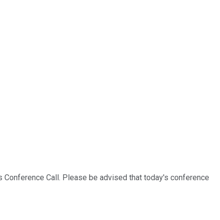
s Conference Call. Please be advised that today's conference