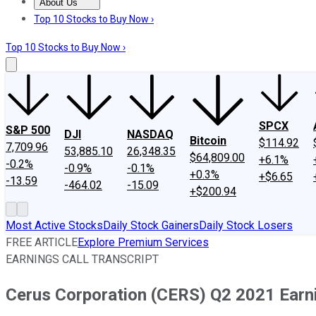
About Us
About Us
Contact Us
Investing Philosophy
Motley Fool Mo
Top 10 Stocks to Buy Now ›
Top 10 Stocks to Buy Now ›
SPCX
S&P 500
DJI
NASDAQ
Bitcoin
$114.92
7,709.96
53,885.10
26,348.35
$64,809.00
+6.1%
-0.2%
-0.9%
-0.1%
+0.3%
+$6.65
-13.59
-464.02
-15.09
+$200.94
Most Active Stocks
Daily Stock Gainers
Daily Stock Losers
FREE ARTICLE
Explore Premium Services
EARNINGS CALL TRANSCRIPT
Cerus Corporation (CERS) Q2 2021 Earni