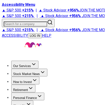
Accessibility Menu
▲ S&P 500
+
215%
|
▲ Stock Advisor
+
956%
JOIN THE MOT
▲ S&P 500
+
215%
|
▲ Stock Advisor
+
956%
JOIN THE MO
Search for a company
▲ S&P 500
+
215%
|
▲ Stock Advisor
+
956%
JOIN THE MO
ACCESSIBILITY
HELP
LOG IN
Our Services
All Services
Stock Advisor
Epic
Epic Plus
Fool Portfolios
Fo
Stock Market News
Trending News
Stock Market News
Market Movers
Tech S
How to Invest
How to Invest Money
What to Invest In
How to Invest in S
Retirement
Retirement News
Retirement 101
Types of Retirement Ac
Personal Finance
Best Credit Cards
Compare Credit Cards
Credit Card Revi