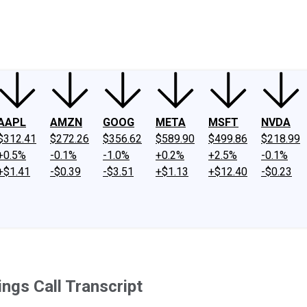
ney
Fool Community Foundation
Reviews
Newsroom
YouTube
Link
AAPL
AMZN
GOOG
META
MSFT
NVDA
$312.41
$272.26
$356.62
$589.90
$499.86
$218.99
+0.5%
-0.1%
-1.0%
+0.2%
+2.5%
-0.1%
+$1.41
-$0.39
-$3.51
+$1.13
+$12.40
-$0.23
ngs Call Transcript