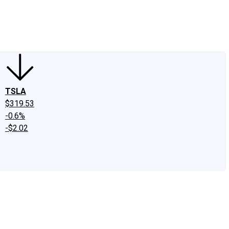
edIn
X
Facebook
Instagram
Discussion Boards
CAPS - Stock Picki
TSLA
$319.53
-0.6%
-$2.02