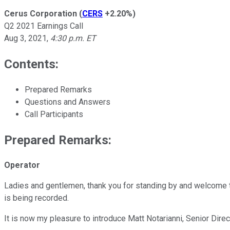
Cerus Corporation
(
CERS
+2.20%
)
Q2 2021 Earnings Call
Aug 3, 2021
,
4:30 p.m. ET
Contents:
Prepared Remarks
Questions and Answers
Call Participants
Prepared Remarks:
Operator
Ladies and gentlemen, thank you for standing by and welcome t
is being recorded.
It is now my pleasure to introduce Matt Notarianni, Senior Dire