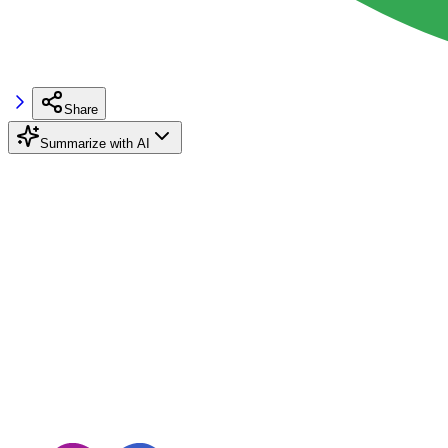
Share
Summarize with AI