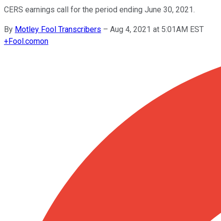
CERS earnings call for the period ending June 30, 2021.
By
Motley Fool Transcribers
–
Aug 4, 2021 at 5:01AM EST
+
Fool.com
on