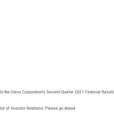
o the Cerus Corporation's Second Quarter 2021 Financial Result
ctor of Investor Relations. Please go ahead.