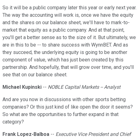
So it will be a public company later this year or early next year.
The way the accounting will work is, once we have the equity
and the shares on our balance sheet, we'll have to mark-to-
market that equity as a public company. And at that point,
you'll get a better sense as to the size of it. But ultimately, we
are in this to be -- to share success with WynnBET. And as
they succeed, the underlying equity is going to be another
component of value, which has just been created by this
partnership. And hopefully, that will grow over time, and you'll
see that on our balance sheet.
Michael Kupinski
--
NOBLE Capital Markets -- Analyst
And are you now in discussions with other sports betting
companies? Or this just kind of like open the door it seems?
So what are the opportunities to further expand in that
category?
Frank Lopez-Balboa
--
Executive Vice President and Chief