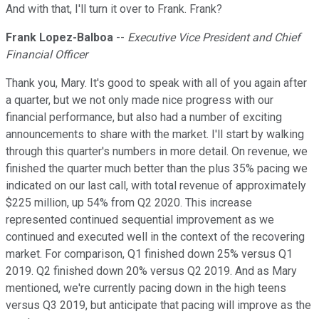
And with that, I'll turn it over to Frank. Frank?
Frank Lopez-Balboa
--
Executive Vice President and Chief
Financial Officer
Thank you, Mary. It's good to speak with all of you again after
a quarter, but we not only made nice progress with our
financial performance, but also had a number of exciting
announcements to share with the market. I'll start by walking
through this quarter's numbers in more detail. On revenue, we
finished the quarter much better than the plus 35% pacing we
indicated on our last call, with total revenue of approximately
$225 million, up 54% from Q2 2020. This increase
represented continued sequential improvement as we
continued and executed well in the context of the recovering
market. For comparison, Q1 finished down 25% versus Q1
2019. Q2 finished down 20% versus Q2 2019. And as Mary
mentioned, we're currently pacing down in the high teens
versus Q3 2019, but anticipate that pacing will improve as the