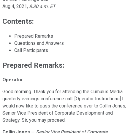
Aug 4, 2021
,
8:30 a.m. ET
Contents:
Prepared Remarks
Questions and Answers
Call Participants
Prepared Remarks:
Operator
Good morning. Thank you for attending the Cumulus Media
quarterly earnings conference call. [Operator Instructions] I
would now like to pass the conference over to Collin Jones,
Senior Vice President of Corporate Development and
Strategy. Sir, you may proceed.
Collin Jones
--
Senior Vice President of Corporate