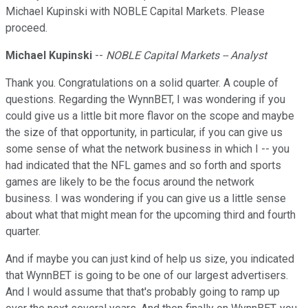
Michael Kupinski with NOBLE Capital Markets. Please
proceed.
Michael Kupinski
--
NOBLE Capital Markets -- Analyst
Thank you. Congratulations on a solid quarter. A couple of
questions. Regarding the WynnBET, I was wondering if you
could give us a little bit more flavor on the scope and maybe
the size of that opportunity, in particular, if you can give us
some sense of what the network business in which I -- you
had indicated that the NFL games and so forth and sports
games are likely to be the focus around the network
business. I was wondering if you can give us a little sense
about what that might mean for the upcoming third and fourth
quarter.
And if maybe you can just kind of help us size, you indicated
that WynnBET is going to be one of our largest advertisers.
And I would assume that that's probably going to ramp up