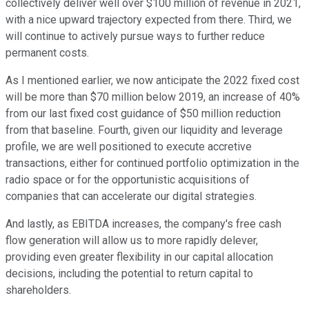
collectively deliver well over $100 million of revenue in 2021,
with a nice upward trajectory expected from there. Third, we
will continue to actively pursue ways to further reduce
permanent costs.
As I mentioned earlier, we now anticipate the 2022 fixed cost
will be more than $70 million below 2019, an increase of 40%
from our last fixed cost guidance of $50 million reduction
from that baseline. Fourth, given our liquidity and leverage
profile, we are well positioned to execute accretive
transactions, either for continued portfolio optimization in the
radio space or for the opportunistic acquisitions of
companies that can accelerate our digital strategies.
And lastly, as EBITDA increases, the company's free cash
flow generation will allow us to more rapidly delever,
providing even greater flexibility in our capital allocation
decisions, including the potential to return capital to
shareholders.