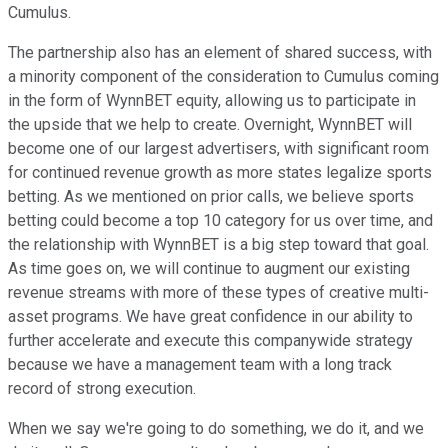
Cumulus.
The partnership also has an element of shared success, with
a minority component of the consideration to Cumulus coming
in the form of WynnBET equity, allowing us to participate in
the upside that we help to create. Overnight, WynnBET will
become one of our largest advertisers, with significant room
for continued revenue growth as more states legalize sports
betting. As we mentioned on prior calls, we believe sports
betting could become a top 10 category for us over time, and
the relationship with WynnBET is a big step toward that goal.
As time goes on, we will continue to augment our existing
revenue streams with more of these types of creative multi-
asset programs. We have great confidence in our ability to
further accelerate and execute this companywide strategy
because we have a management team with a long track
record of strong execution.
When we say we're going to do something, we do it, and we