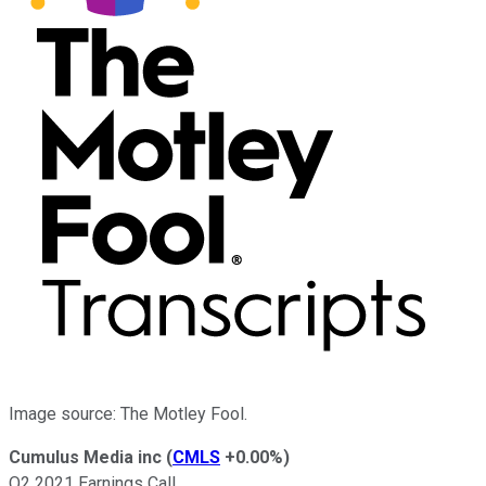
Image source: The Motley Fool.
Cumulus Media inc
(
CMLS
+0.00%
)
Q2 2021 Earnings Call