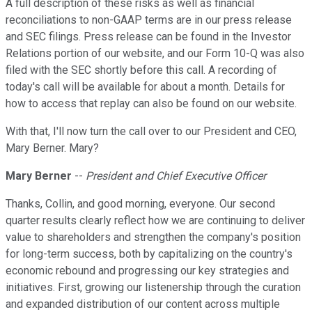
A full description of these risks as well as financial
reconciliations to non-GAAP terms are in our press release
and SEC filings. Press release can be found in the Investor
Relations portion of our website, and our Form 10-Q was also
filed with the SEC shortly before this call. A recording of
today's call will be available for about a month. Details for
how to access that replay can also be found on our website.
With that, I'll now turn the call over to our President and CEO,
Mary Berner. Mary?
Mary Berner
--
President and Chief Executive Officer
Thanks, Collin, and good morning, everyone. Our second
quarter results clearly reflect how we are continuing to deliver
value to shareholders and strengthen the company's position
for long-term success, both by capitalizing on the country's
economic rebound and progressing our key strategies and
initiatives. First, growing our listenership through the curation
and expanded distribution of our content across multiple