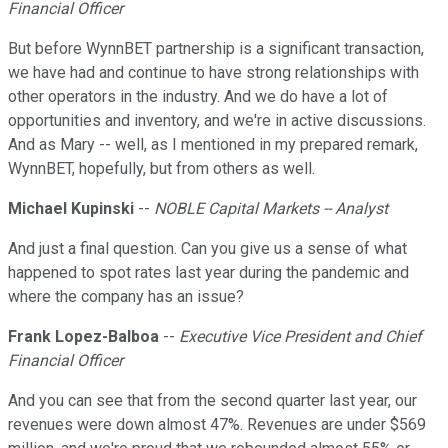
Financial Officer
But before WynnBET partnership is a significant transaction,
we have had and continue to have strong relationships with
other operators in the industry. And we do have a lot of
opportunities and inventory, and we're in active discussions.
And as Mary -- well, as I mentioned in my prepared remark,
WynnBET, hopefully, but from others as well.
Michael Kupinski
--
NOBLE Capital Markets -- Analyst
And just a final question. Can you give us a sense of what
happened to spot rates last year during the pandemic and
where the company has an issue?
Frank Lopez-Balboa
--
Executive Vice President and Chief
Financial Officer
And you can see that from the second quarter last year, our
revenues were down almost 47%. Revenues are under $569