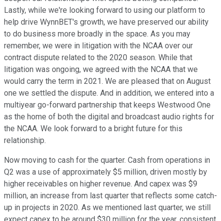
Lastly, while we're looking forward to using our platform to
help drive WynnBET's growth, we have preserved our ability
to do business more broadly in the space. As you may
remember, we were in litigation with the NCAA over our
contract dispute related to the 2020 season. While that
litigation was ongoing, we agreed with the NCAA that we
would carry the term in 2021. We are pleased that on August
one we settled the dispute. And in addition, we entered into a
multiyear go-forward partnership that keeps Westwood One
as the home of both the digital and broadcast audio rights for
the NCAA. We look forward to a bright future for this
relationship.
Now moving to cash for the quarter. Cash from operations in
Q2 was a use of approximately $5 million, driven mostly by
higher receivables on higher revenue. And capex was $9
million, an increase from last quarter that reflects some catch-
up in projects in 2020. As we mentioned last quarter, we still
expect capex to be around $30 million for the year, consistent