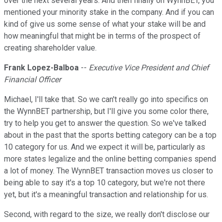
over the next several years. And then finally on WynnBET, you
mentioned your minority stake in the company. And if you can
kind of give us some sense of what your stake will be and
how meaningful that might be in terms of the prospect of
creating shareholder value.
Frank Lopez-Balboa
--
Executive Vice President and Chief
Financial Officer
Michael, I'll take that. So we can't really go into specifics on
the WynnBET partnership, but I'll give you some color there,
try to help you get to answer the question. So we've talked
about in the past that the sports betting category can be a top
10 category for us. And we expect it will be, particularly as
more states legalize and the online betting companies spend
a lot of money. The WynnBET transaction moves us closer to
being able to say it's a top 10 category, but we're not there
yet, but it's a meaningful transaction and relationship for us.
Second, with regard to the size, we really don't disclose our