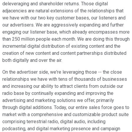
deleveraging and shareholder returns. Those digital
adjacencies are natural extensions of the relationships that
we have with our two key customer bases, our listeners and
our advertisers. We are aggressively expanding and further
engaging our listener base, which already encompasses more
than 250 million people each month. We are doing this through
incremental digital distribution of existing content and the
creation of new content and content partnerships distributed
both digitally and over the air.
On the advertiser side, we're leveraging those -- the close
relationships we have with tens of thousands of businesses
and increasing our ability to attract clients from outside our
radio base by continually expanding and improving the
advertising and marketing solutions we offer, primarily
through digital additions. Today, our entire sales force goes to
market with a comprehensive and customizable product suite
comprising terrestrial radio, digital audio, including
podcasting, and digital marketing presence and campaign