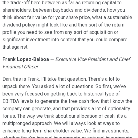
the trade-off here between as far as returning capital to
shareholders, between buybacks and dividends, how you
think about fair value for your share price, what a sustainable
dividend policy might look like and then sort of the return
profile you need to see from any sort of acquisition or
significant investment into content that you could compare
that against.
Frank Lopez-Balboa
--
Executive Vice President and Chief
Financial Officer
Dan, this is Frank. I'll take that question. There's a lot to
unpack there. You asked a lot of questions. So first, we've
been very focused on getting back to historical type of
EBITDA levels to generate the free cash flow that I know the
company can generate, and that provides a lot of optionality
for us. The way we think about our allocation of cash, it's a
multipronged approach. We will always look at ways to
enhance long-term shareholder value. We find investments,