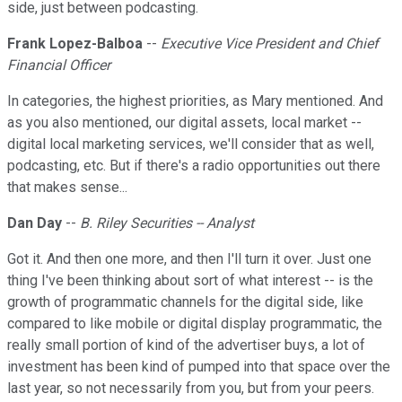
side, just between podcasting.
Frank Lopez-Balboa
--
Executive Vice President and Chief
Financial Officer
In categories, the highest priorities, as Mary mentioned. And
as you also mentioned, our digital assets, local market --
digital local marketing services, we'll consider that as well,
podcasting, etc. But if there's a radio opportunities out there
that makes sense...
Dan Day
--
B. Riley Securities -- Analyst
Got it. And then one more, and then I'll turn it over. Just one
thing I've been thinking about sort of what interest -- is the
growth of programmatic channels for the digital side, like
compared to like mobile or digital display programmatic, the
really small portion of kind of the advertiser buys, a lot of
investment has been kind of pumped into that space over the
last year, so not necessarily from you, but from your peers.