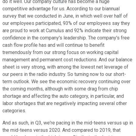
do it well. Our company culture has become a huge
competitive advantage for us. According to our biannual
survey that we conducted in June, in which well over half of
our employees participated, 93% of our employees say they
are proud to work at Cumulus and 92% indicate their strong
confidence in the company's leadership. The company's free
cash flow profile has and will continue to benefit
tremendously from our strong focus on working capital
management and permanent cost reductions. And our balance
sheet is very strong, with among the lowest net leverage of
our peers in the radio industry. So turning now to our short-
term outlook. We see the economic recovery continuing over
the coming months, although with some drag from chip
shortage and affecting the auto category, in particular, and
labor shortages that are negatively impacting several other
categories.
And as such, in Q3, we're pacing in the mid-teens versus up in
the mid-teens versus 2020. And compared to 2019, that