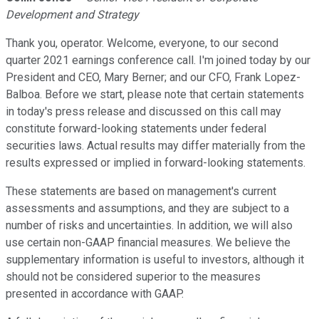
Development and Strategy
Thank you, operator. Welcome, everyone, to our second
quarter 2021 earnings conference call. I'm joined today by our
President and CEO, Mary Berner; and our CFO, Frank Lopez-
Balboa. Before we start, please note that certain statements
in today's press release and discussed on this call may
constitute forward-looking statements under federal
securities laws. Actual results may differ materially from the
results expressed or implied in forward-looking statements.
These statements are based on management's current
assessments and assumptions, and they are subject to a
number of risks and uncertainties. In addition, we will also
use certain non-GAAP financial measures. We believe the
supplementary information is useful to investors, although it
should not be considered superior to the measures
presented in accordance with GAAP.