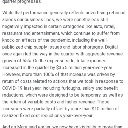
quarter progresses.
While that performance generally reflects advertising rebound
across our business lines, we were nonetheless still
negatively impacted in certain categories like auto, retail,
restaurant and entertainment, which continue to suffer from
knock-on effects of the pandemic, including the well-
publicized chip supply issues and labor shortages. Digital
once again led the way in the quarter with aggregate revenue
growth of 55%. On the expense side, total expenses
increased in the quarter by $35.5 million year-over-year.
However, more than 100% of that increase was driven by
return of costs related to actions that we took in response to
COVID-19 last year, including furloughs, salary and benefit
reductions, which were designed to be temporary, as well as
the return of variable costs and higher revenue. These
increases were partially offset by more than $10 million of
realized fixed cost reductions year-over-year.
And as Mary said earlier, we now have visibility to more than