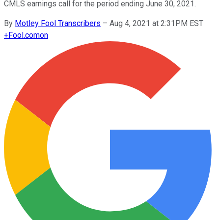
CMLS earnings call for the period ending June 30, 2021.
By
Motley Fool Transcribers
–
Aug 4, 2021 at 2:31PM EST
+
Fool.com
on