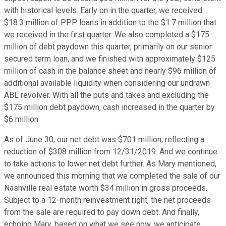
with historical levels. Early on in the quarter, we received
$18.3 million of PPP loans in addition to the $1.7 million that
we received in the first quarter. We also completed a $175
million of debt paydown this quarter, primarily on our senior
secured term loan, and we finished with approximately $125
million of cash in the balance sheet and nearly $96 million of
additional available liquidity when considering our undrawn
ABL revolver. With all the puts and takes and excluding the
$175 million debt paydown, cash increased in the quarter by
$6 million.
As of June 30, our net debt was $701 million, reflecting a
reduction of $308 million from 12/31/2019. And we continue
to take actions to lower net debt further. As Mary mentioned,
we announced this morning that we completed the sale of our
Nashville real estate worth $34 million in gross proceeds.
Subject to a 12-month reinvestment right, the net proceeds
from the sale are required to pay down debt. And finally,
echoing Mary, based on what we see now, we anticipate