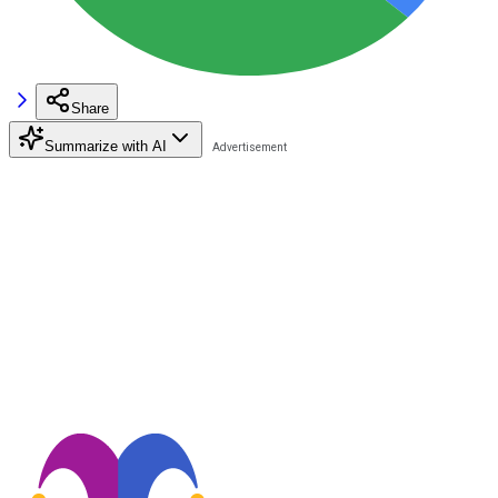
Share
Summarize with AI