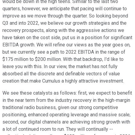
would be down in the high teens. Similar to the last two
quarters, however, we anticipate that pacing will continue to
improve as we move through the quarter. So looking beyond
Q3 and into 2022, we believe our growth strategies and the
recovery prospects, along with the aggressive actions we
have taken on the cost side, put us in a position for significant
EBITDA growth. We will refine our views as the year goes on,
but we currently see a path to 2022 EBITDA in the range of
$175 million to $200 million. With that backdrop, I'd like to
leave you with this. In our view, the market has not fully
absorbed all the discrete and definable vectors of value
creation that make Cumulus a highly attractive investment.
We see these catalysts as follows: first, we expect to benefit
in the near term from the industry recovery in the high-margin
traditional radio business, given our strong competitive
positioning, enhanced operating leverage and massive scale;
second, our digital channels are achieving strong growth with
a lot of continued room to run. They will continually --