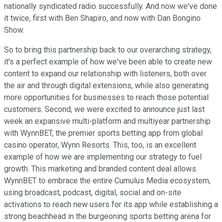
nationally syndicated radio successfully. And now we've done
it twice, first with Ben Shapiro, and now with Dan Bongino
Show.
So to bring this partnership back to our overarching strategy,
it's a perfect example of how we've been able to create new
content to expand our relationship with listeners, both over
the air and through digital extensions, while also generating
more opportunities for businesses to reach those potential
customers. Second, we were excited to announce just last
week an expansive multi-platform and multiyear partnership
with WynnBET, the premier sports betting app from global
casino operator, Wynn Resorts. This, too, is an excellent
example of how we are implementing our strategy to fuel
growth. This marketing and branded content deal allows
WynnBET to embrace the entire Cumulus Media ecosystem,
using broadcast, podcast, digital, social and on-site
activations to reach new users for its app while establishing a
strong beachhead in the burgeoning sports betting arena for