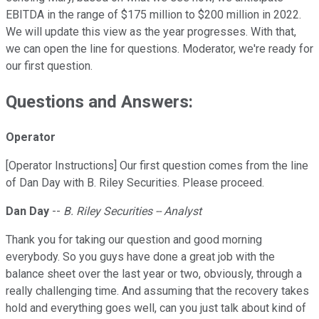
EBITDA in the range of $175 million to $200 million in 2022.
We will update this view as the year progresses. With that,
we can open the line for questions. Moderator, we're ready for
our first question.
Questions and Answers:
Operator
[Operator Instructions] Our first question comes from the line
of Dan Day with B. Riley Securities. Please proceed.
Dan Day
--
B. Riley Securities -- Analyst
Thank you for taking our question and good morning
everybody. So you guys have done a great job with the
balance sheet over the last year or two, obviously, through a
really challenging time. And assuming that the recovery takes
hold and everything goes well, can you just talk about kind of