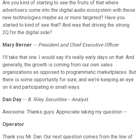
Are you kind of starting to see the fruits of that where
advertisers come into the digital audio ecosystem with these
new technologies maybe as or more targeted? Have you
started to kind of see that? And was that driving the strong
2Q for the digital side?
Mary Berner
--
President and Chief Executive Officer
I'll take that one. I would say it's really early days on that. And
generally, the growth is coming from our own sales
organizations as opposed to programmatic marketplaces. But
there is some opportunity for sure, and we're keeping an eye
on it and participating in small ways.
Dan Day
--
B. Riley Securities -- Analyst
Awesome. Thanks guys. Appreciate taking my question --
Operator
Thank you Mr. Dan. Our next question comes from the line of