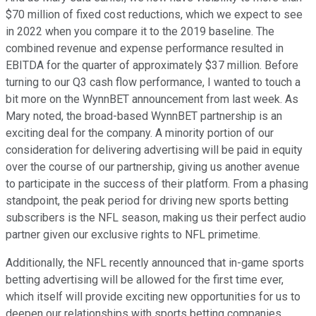
$70 million of fixed cost reductions, which we expect to see
in 2022 when you compare it to the 2019 baseline. The
combined revenue and expense performance resulted in
EBITDA for the quarter of approximately $37 million. Before
turning to our Q3 cash flow performance, I wanted to touch a
bit more on the WynnBET announcement from last week. As
Mary noted, the broad-based WynnBET partnership is an
exciting deal for the company. A minority portion of our
consideration for delivering advertising will be paid in equity
over the course of our partnership, giving us another avenue
to participate in the success of their platform. From a phasing
standpoint, the peak period for driving new sports betting
subscribers is the NFL season, making us their perfect audio
partner given our exclusive rights to NFL primetime.
Additionally, the NFL recently announced that in-game sports
betting advertising will be allowed for the first time ever,
which itself will provide exciting new opportunities for us to
deepen our relationships with sports betting companies.