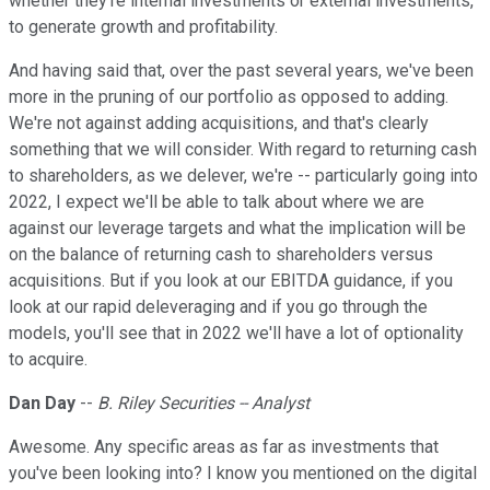
whether they're internal investments or external investments,
to generate growth and profitability.
And having said that, over the past several years, we've been
more in the pruning of our portfolio as opposed to adding.
We're not against adding acquisitions, and that's clearly
something that we will consider. With regard to returning cash
to shareholders, as we delever, we're -- particularly going into
2022, I expect we'll be able to talk about where we are
against our leverage targets and what the implication will be
on the balance of returning cash to shareholders versus
acquisitions. But if you look at our EBITDA guidance, if you
look at our rapid deleveraging and if you go through the
models, you'll see that in 2022 we'll have a lot of optionality
to acquire.
Dan Day
--
B. Riley Securities -- Analyst
Awesome. Any specific areas as far as investments that
you've been looking into? I know you mentioned on the digital