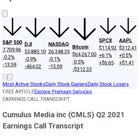
About Us
Contact Us
Investing Philosophy
Motley Fool Mo
SPCX
AAPL
S&P 500
DJI
NASDAQ
Bitcoin
$114.92
$312.41
7,709.96
53,885.10
26,348.35
$64,267.00
+6.1%
+0.5%
-0.2%
-0.9%
-0.1%
-0.5%
+$6.65
+$1.41
-13.59
-464.02
-15.09
-$312.33
Most Active Stocks
Daily Stock Gainers
Daily Stock Losers
FREE ARTICLE
Explore Premium Services
EARNINGS CALL TRANSCRIPT
Cumulus Media inc (CMLS) Q2 2021
Earnings Call Transcript