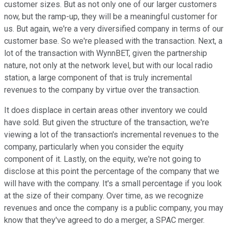
customer sizes. But as not only one of our larger customers
now, but the ramp-up, they will be a meaningful customer for
us. But again, we're a very diversified company in terms of our
customer base. So we're pleased with the transaction. Next, a
lot of the transaction with WynnBET, given the partnership
nature, not only at the network level, but with our local radio
station, a large component of that is truly incremental
revenues to the company by virtue over the transaction.
It does displace in certain areas other inventory we could
have sold. But given the structure of the transaction, we're
viewing a lot of the transaction's incremental revenues to the
company, particularly when you consider the equity
component of it. Lastly, on the equity, we're not going to
disclose at this point the percentage of the company that we
will have with the company. It's a small percentage if you look
at the size of their company. Over time, as we recognize
revenues and once the company is a public company, you may
know that they've agreed to do a merger, a SPAC merger.