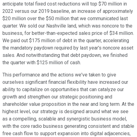
anticipate total fixed cost reductions will top $70 million in
2022 versus our 2019 baseline, an increase of approximately
$20 million over the $50 million that we communicated last
quarter. We sold our Nashville land, which was noncore to the
business, for better-than-expected sales price of $34 million.
We paid out $175 million of debt in the quarter, accelerating
the mandatory paydown required by last year's noncore asset
sales. And notwithstanding that debt paydown, we finished
the quarter with $125 million of cash.
This performance and the actions we've taken to give
ourselves significant financial flexibility have increased our
ability to capitalize on opportunities that can catalyze our
growth and strengthen our strategic positioning and
shareholder value proposition in the near and long term. At the
highest level, our strategy is designed around what we see
as a compelling, scalable and synergistic business model,
with the core radio business generating consistent and stable
free cash flow to support expansion into digital adjacencies,