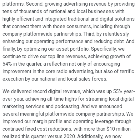
platforms. Second, growing advertising revenue by providing
tens of thousands of national and local businesses with
highly efficient and integrated traditional and digital solutions
that connect them with those consumers, including through
company platformwide partnerships. Third, by relentlessly
enhancing our operating performance and reducing debt. And
finally, by optimizing our asset portfolio. Specifically, we
continue to drive our top line revenues, achieving growth of
54% in the quarter, a reflection not only of encouraging
improvement in the core radio advertising, but also of terrific
execution by our national and local sales forces.
We delivered record digital revenue, which was up 55% year-
over-year, achieving all-time highs for streaming local digital
marketing services and podcasting. And we announced
several meaningful platformwide company partnerships. We
improved our margin profile and operating leverage through
continued fixed cost reductions, with more than $10 million
realized this quarter versus 2020. Additionally, we now