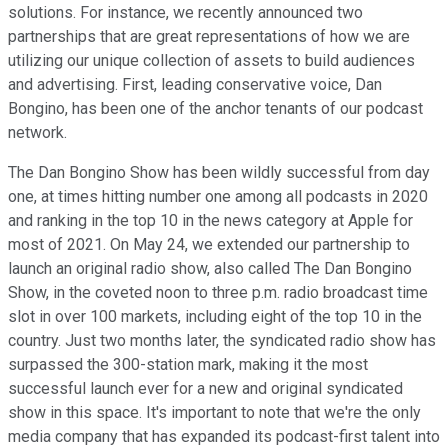
solutions. For instance, we recently announced two
partnerships that are great representations of how we are
utilizing our unique collection of assets to build audiences
and advertising. First, leading conservative voice, Dan
Bongino, has been one of the anchor tenants of our podcast
network.
The Dan Bongino Show has been wildly successful from day
one, at times hitting number one among all podcasts in 2020
and ranking in the top 10 in the news category at Apple for
most of 2021. On May 24, we extended our partnership to
launch an original radio show, also called The Dan Bongino
Show, in the coveted noon to three p.m. radio broadcast time
slot in over 100 markets, including eight of the top 10 in the
country. Just two months later, the syndicated radio show has
surpassed the 300-station mark, making it the most
successful launch ever for a new and original syndicated
show in this space. It's important to note that we're the only
media company that has expanded its podcast-first talent into