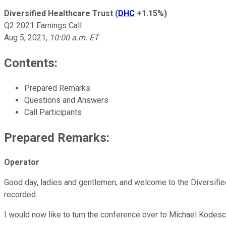
Diversified Healthcare Trust
(
DHC
+1.15%
)
Q2 2021 Earnings Call
Aug 5, 2021
,
10:00 a.m. ET
Contents:
Prepared Remarks
Questions and Answers
Call Participants
Prepared Remarks:
Operator
Good day, ladies and gentlemen, and welcome to the Diversified
recorded.
I would now like to turn the conference over to Michael Kodesc