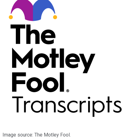
Image source: The Motley Fool.