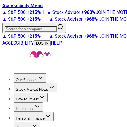
Accessibility Menu
▲ S&P 500
+
215%
|
▲ Stock Advisor
+
968%
JOIN THE MOT
▲ S&P 500
+
215%
|
▲ Stock Advisor
+
968%
JOIN THE MO
Search for a company
▲ S&P 500
+
215%
|
▲ Stock Advisor
+
968%
JOIN THE MO
ACCESSIBILITY
HELP
LOG IN
Our Services
All Services
Stock Advisor
Epic
Epic Plus
Fool Portfolios
Fo
Stock Market News
Trending News
Stock Market News
Market Movers
Tech S
How to Invest
How to Invest Money
What to Invest In
How to Invest in S
Retirement
Retirement News
Retirement 101
Types of Retirement Ac
Personal Finance
Best Credit Cards
Compare Credit Cards
Credit Card Revi