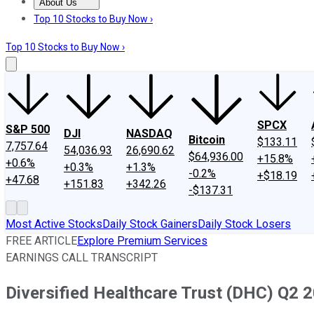
About Us
About Us
Contact Us
Investing Philosophy
Motley Fool Mo
Top 10 Stocks to Buy Now ›
Top 10 Stocks to Buy Now ›
SPCX
S&P 500
DJI
NASDAQ
Bitcoin
$133.11
7,757.64
54,036.93
26,690.62
$64,936.00
+15.8%
+0.6%
+0.3%
+1.3%
-0.2%
+$18.19
+47.68
+151.83
+342.26
-$137.31
Most Active Stocks
Daily Stock Gainers
Daily Stock Losers
FREE ARTICLE
Explore Premium Services
EARNINGS CALL TRANSCRIPT
Diversified Healthcare Trust (DHC) Q2 2