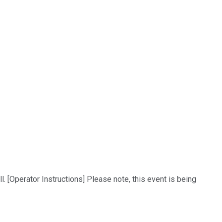
 [Operator Instructions] Please note, this event is being