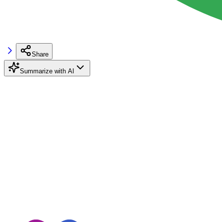
Share
Summarize with AI