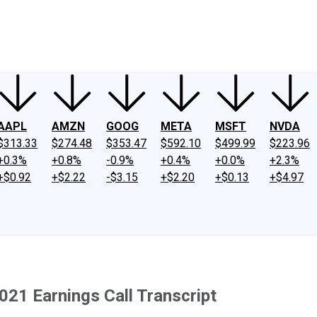
ney
Fool Community Foundation
Reviews
Newsroom
YouTube
Link
AAPL
AMZN
GOOG
META
MSFT
NVDA
$313.33
$274.48
$353.47
$592.10
$499.99
$223.96
+0.3%
+0.8%
-0.9%
+0.4%
+0.0%
+2.3%
+$0.92
+$2.22
-$3.15
+$2.20
+$0.13
+$4.97
021 Earnings Call Transcript