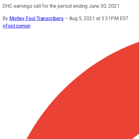
DHC earnings call for the period ending June 30, 2021.
By
Motley Fool Transcribers
–
Aug 5, 2021 at 3:31PM EST
+
Fool.com
on