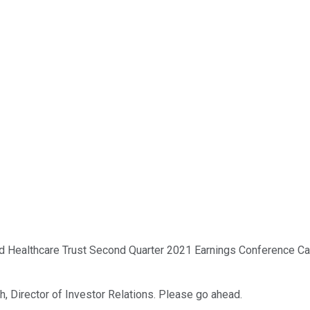
 Healthcare Trust Second Quarter 2021 Earnings Conference Call.
h, Director of Investor Relations. Please go ahead.