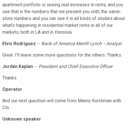
apartment portfolio is seeing real increases in rents, and you
see that in the numbers that we present you with, the same-
store numbers and you can see it in all kinds of studies about
what's happening in residential market rents in all of our
markets, both in LA and in Honolulu.
Elvis Rodriguez
--
Bank of America Merrill Lynch -- Analyst
Great. I'll leave some more questions for the others. Thanks.
Jordan Kaplan
--
President and Chief Executive Officer
Thanks.
Operator
And our next question will come from Manny Korchman with
Citi.
Unknown speaker