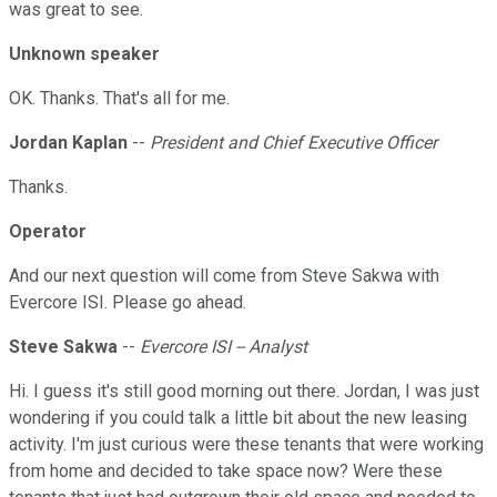
was great to see.
Unknown speaker
OK. Thanks. That's all for me.
Jordan Kaplan
--
President and Chief Executive Officer
Thanks.
Operator
And our next question will come from Steve Sakwa with
Evercore ISI. Please go ahead.
Steve Sakwa
--
Evercore ISI -- Analyst
Hi. I guess it's still good morning out there. Jordan, I was just
wondering if you could talk a little bit about the new leasing
activity. I'm just curious were these tenants that were working
from home and decided to take space now? Were these