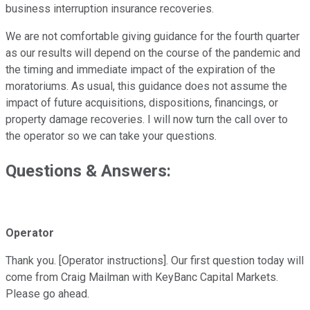
business interruption insurance recoveries.
We are not comfortable giving guidance for the fourth quarter
as our results will depend on the course of the pandemic and
the timing and immediate impact of the expiration of the
moratoriums. As usual, this guidance does not assume the
impact of future acquisitions, dispositions, financings, or
property damage recoveries. I will now turn the call over to
the operator so we can take your questions.
Questions & Answers:
Operator
Thank you. [Operator instructions]. Our first question today will
come from Craig Mailman with KeyBanc Capital Markets.
Please go ahead.