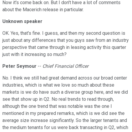
Now it's come back on. But I don't have a lot of comments
about the Macerich release in particular.
Unknown speaker
OK. Yes, that's fine. I guess, and then my second question is
just about any differences that you guys saw from an industry
perspective that came through in leasing activity this quarter
just with it increasing so much?
Peter Seymour
--
Chief Financial Officer
No. I think we still had great demand across our broad center
industries, which is what we love so much about these
markets is we do have such a diverse group here, and we did
see that show up in Q2. No real trends to read through,
although the one trend that was notable was the one I
mentioned in my prepared remarks, which is we did see the
average size increase significantly. So the larger tenants and
the medium tenants for us were back transacting in Q2, which