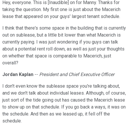
Hey, everyone. This is [Inaudible] on for Manny. Thanks for
taking the question. My first one is just about the Macerich
lease that appeared on your guys' largest tenant schedule.
I think that there's some space in the building that is currently
out on sublease, but a little bit lower than what Macerich is
currently paying. I was just wondering if you guys can talk
about a potential rent roll down, as well as just your thoughts
on whether that space is comparable to Macerich, just
overall?
Jordan Kaplan
--
President and Chief Executive Officer
I don't even know the sublease space you're talking about,
and we don't talk about individual leases. Although, of course,
just sort of the tide going out has caused the Macerich lease
to show up on that schedule. If you go back a ways, it was on
the schedule. And then as we leased up, it fell off the
schedule.