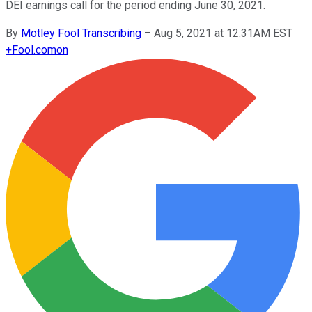
DEI earnings call for the period ending June 30, 2021.
By
Motley Fool Transcribing
–
Aug 5, 2021 at 12:31AM EST
+
Fool.com
on