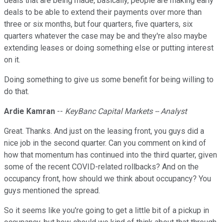
deals that are being made, basically, people are making early
deals to be able to extend their payments over more than
three or six months, but four quarters, five quarters, six
quarters whatever the case may be and they're also maybe
extending leases or doing something else or putting interest
on it.
Doing something to give us some benefit for being willing to
do that.
Ardie Kamran
--
KeyBanc Capital Markets -- Analyst
Great. Thanks. And just on the leasing front, you guys did a
nice job in the second quarter. Can you comment on kind of
how that momentum has continued into the third quarter, given
some of the recent COVID-related rollbacks? And on the
occupancy front, how should we think about occupancy? You
guys mentioned the spread.
So it seems like you're going to get a little bit of a pickup in