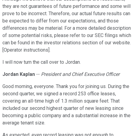
they are not guarantees of future performance and some will
prove to be incorrect. Therefore, our actual future results can
be expected to differ from our expectations, and those
differences may be material. For a more detailed description
of some potential risks, please refer to our SEC filings which
can be found in the investor relations section of our website.
[Operator instructions].
I will now turn the call over to Jordan.
Jordan Kaplan
--
President and Chief Executive Officer
Good morning, everyone. Thank you for joining us. During the
second quarter, we signed a record 253 office leases,
covering an all-time high of 1.3 million square feet. That
included our second highest quarter of new leasing since
becoming a public company and a substantial increase in the
average tenant size.
As expected, even record leasing was not enough to