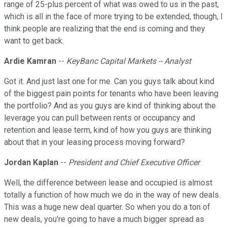
range of 25-plus percent of what was owed to us in the past,
which is all in the face of more trying to be extended, though, I
think people are realizing that the end is coming and they
want to get back.
Ardie Kamran
--
KeyBanc Capital Markets -- Analyst
Got it. And just last one for me. Can you guys talk about kind
of the biggest pain points for tenants who have been leaving
the portfolio? And as you guys are kind of thinking about the
leverage you can pull between rents or occupancy and
retention and lease term, kind of how you guys are thinking
about that in your leasing process moving forward?
Jordan Kaplan
--
President and Chief Executive Officer
Well, the difference between lease and occupied is almost
totally a function of how much we do in the way of new deals.
This was a huge new deal quarter. So when you do a ton of
new deals, you're going to have a much bigger spread as