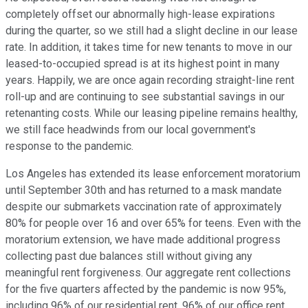
completely offset our abnormally high-lease expirations
during the quarter, so we still had a slight decline in our lease
rate. In addition, it takes time for new tenants to move in our
leased-to-occupied spread is at its highest point in many
years. Happily, we are once again recording straight-line rent
roll-up and are continuing to see substantial savings in our
retenanting costs. While our leasing pipeline remains healthy,
we still face headwinds from our local government's
response to the pandemic.
Los Angeles has extended its lease enforcement moratorium
until September 30th and has returned to a mask mandate
despite our submarkets vaccination rate of approximately
80% for people over 16 and over 65% for teens. Even with the
moratorium extension, we have made additional progress
collecting past due balances still without giving any
meaningful rent forgiveness. Our aggregate rent collections
for the five quarters affected by the pandemic is now 95%,
including 96% of our residential rent, 96% of our office rent,