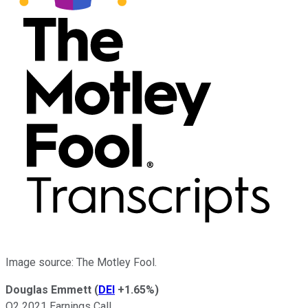
Image source: The Motley Fool.
Douglas Emmett
(
DEI
+1.65%
)
Q2 2021 Earnings Call