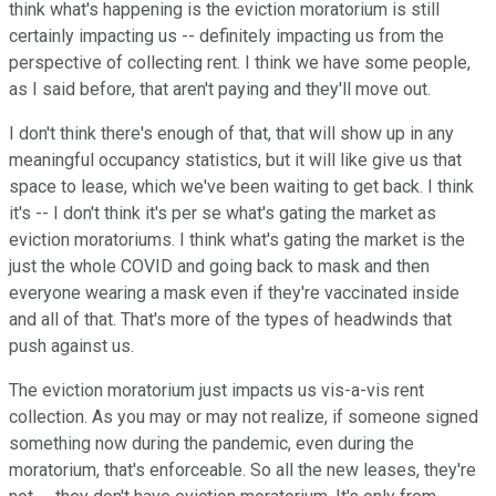
think what's happening is the eviction moratorium is still
certainly impacting us -- definitely impacting us from the
perspective of collecting rent. I think we have some people,
as I said before, that aren't paying and they'll move out.
I don't think there's enough of that, that will show up in any
meaningful occupancy statistics, but it will like give us that
space to lease, which we've been waiting to get back. I think
it's -- I don't think it's per se what's gating the market as
eviction moratoriums. I think what's gating the market is the
just the whole COVID and going back to mask and then
everyone wearing a mask even if they're vaccinated inside
and all of that. That's more of the types of headwinds that
push against us.
The eviction moratorium just impacts us vis-a-vis rent
collection. As you may or may not realize, if someone signed
something now during the pandemic, even during the
moratorium, that's enforceable. So all the new leases, they're