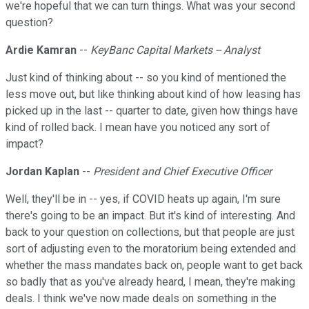
we're hopeful that we can turn things. What was your second
question?
Ardie Kamran
--
KeyBanc Capital Markets -- Analyst
Just kind of thinking about -- so you kind of mentioned the
less move out, but like thinking about kind of how leasing has
picked up in the last -- quarter to date, given how things have
kind of rolled back. I mean have you noticed any sort of
impact?
Jordan Kaplan
--
President and Chief Executive Officer
Well, they'll be in -- yes, if COVID heats up again, I'm sure
there's going to be an impact. But it's kind of interesting. And
back to your question on collections, but that people are just
sort of adjusting even to the moratorium being extended and
whether the mass mandates back on, people want to get back
so badly that as you've already heard, I mean, they're making
deals. I think we've now made deals on something in the