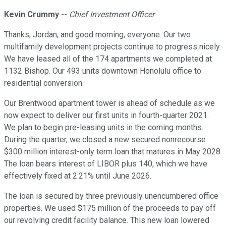
Kevin Crummy
--
Chief Investment Officer
Thanks, Jordan, and good morning, everyone. Our two
multifamily development projects continue to progress nicely.
We have leased all of the 174 apartments we completed at
1132 Bishop. Our 493 units downtown Honolulu office to
residential conversion.
Our Brentwood apartment tower is ahead of schedule as we
now expect to deliver our first units in fourth-quarter 2021.
We plan to begin pre-leasing units in the coming months.
During the quarter, we closed a new secured nonrecourse
$300 million interest-only term loan that matures in May 2028.
The loan bears interest of LIBOR plus 140, which we have
effectively fixed at 2.21% until June 2026.
The loan is secured by three previously unencumbered office
properties. We used $175 million of the proceeds to pay off
our revolving credit facility balance. This new loan lowered