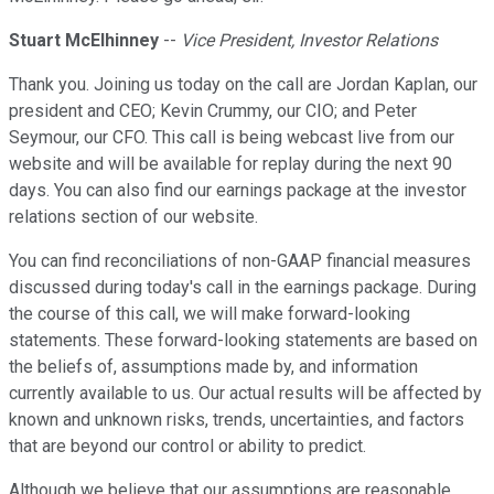
Stuart McElhinney
--
Vice President, Investor Relations
Thank you. Joining us today on the call are Jordan Kaplan, our
president and CEO; Kevin Crummy, our CIO; and Peter
Seymour, our CFO. This call is being webcast live from our
website and will be available for replay during the next 90
days. You can also find our earnings package at the investor
relations section of our website.
You can find reconciliations of non-GAAP financial measures
discussed during today's call in the earnings package. During
the course of this call, we will make forward-looking
statements. These forward-looking statements are based on
the beliefs of, assumptions made by, and information
currently available to us. Our actual results will be affected by
known and unknown risks, trends, uncertainties, and factors
that are beyond our control or ability to predict.
Although we believe that our assumptions are reasonable,