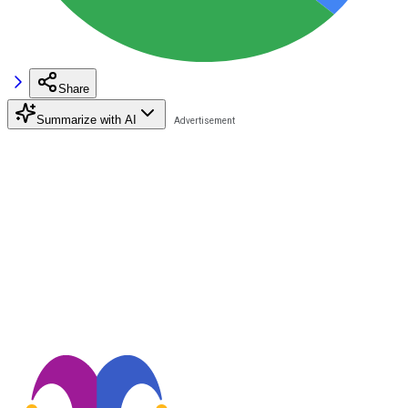
Share
Summarize with AI