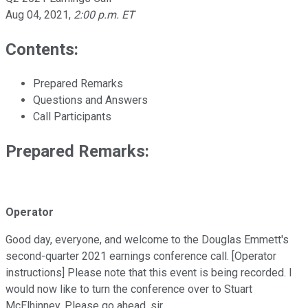
Aug 04, 2021
,
2:00 p.m. ET
Contents:
Prepared Remarks
Questions and Answers
Call Participants
Prepared Remarks:
Operator
Good day, everyone, and welcome to the Douglas Emmett's
second-quarter 2021 earnings conference call. [Operator
instructions] Please note that this event is being recorded. I
would now like to turn the conference over to Stuart
McElhinney. Please go ahead, sir.