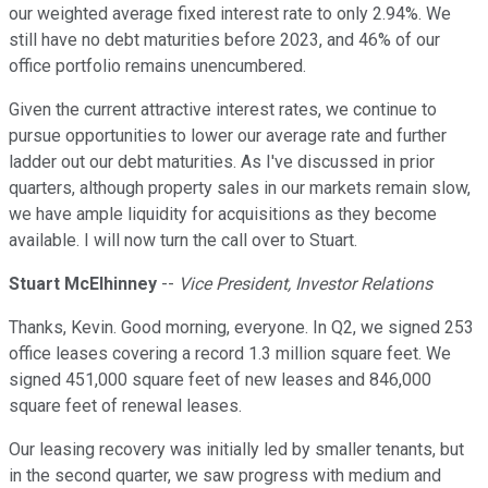
our weighted average fixed interest rate to only 2.94%. We
still have no debt maturities before 2023, and 46% of our
office portfolio remains unencumbered.
Given the current attractive interest rates, we continue to
pursue opportunities to lower our average rate and further
ladder out our debt maturities. As I've discussed in prior
quarters, although property sales in our markets remain slow,
we have ample liquidity for acquisitions as they become
available. I will now turn the call over to Stuart.
Stuart McElhinney
--
Vice President, Investor Relations
Thanks, Kevin. Good morning, everyone. In Q2, we signed 253
office leases covering a record 1.3 million square feet. We
signed 451,000 square feet of new leases and 846,000
square feet of renewal leases.
Our leasing recovery was initially led by smaller tenants, but
in the second quarter, we saw progress with medium and