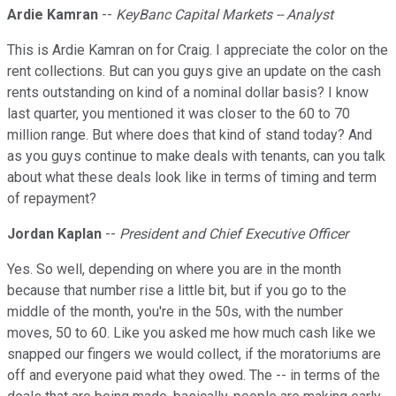
Ardie Kamran
--
KeyBanc Capital Markets -- Analyst
This is Ardie Kamran on for Craig. I appreciate the color on the
rent collections. But can you guys give an update on the cash
rents outstanding on kind of a nominal dollar basis? I know
last quarter, you mentioned it was closer to the 60 to 70
million range. But where does that kind of stand today? And
as you guys continue to make deals with tenants, can you talk
about what these deals look like in terms of timing and term
of repayment?
Jordan Kaplan
--
President and Chief Executive Officer
Yes. So well, depending on where you are in the month
because that number rise a little bit, but if you go to the
middle of the month, you're in the 50s, with the number
moves, 50 to 60. Like you asked me how much cash like we
snapped our fingers we would collect, if the moratoriums are
off and everyone paid what they owed. The -- in terms of the