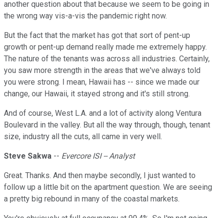
another question about that because we seem to be going in
the wrong way vis-a-vis the pandemic right now.
But the fact that the market has got that sort of pent-up
growth or pent-up demand really made me extremely happy.
The nature of the tenants was across all industries. Certainly,
you saw more strength in the areas that we've always told
you were strong. I mean, Hawaii has -- since we made our
change, our Hawaii, it stayed strong and it's still strong.
And of course, West L.A. and a lot of activity along Ventura
Boulevard in the valley. But all the way through, though, tenant
size, industry all the cuts, all came in very well.
Steve Sakwa
--
Evercore ISI -- Analyst
Great. Thanks. And then maybe secondly, I just wanted to
follow up a little bit on the apartment question. We are seeing
a pretty big rebound in many of the coastal markets.