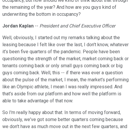
occupancy, but how should we kind of think about that through
the remaining of the year? And how are you guys kind of
underwriting the bottom in occupancy?
Jordan Kaplan
--
President and Chief Executive Officer
Well, obviously, I started out my remarks talking about the
leasing because I felt like over the last, I don't know, whatever
it's been five quarters of the pandemic. People have been
questioning the strength of the market, market coming back or
tenants coming back or only small guys coming back or big
guys coming back. Well, this -- if there was ever a question
about the pulse of the market, I mean, the market's performing
like an Olympic athlete, I mean I was really impressed. And
that's aside from our platform and how well the platform is
able to take advantage of that now.
So I'm really happy about that. In terms of moving forward,
obviously, we've got some better quarters coming because
we don't have as much move out in the next few quarters, and