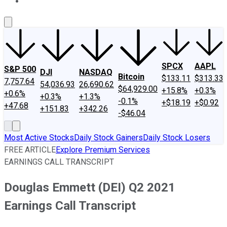
About Us
Contact Us
Investing Philosophy
Motley Fool Mo
SPCX
AAPL
S&P 500
DJI
NASDAQ
Bitcoin
$133.11
$313.33
7,757.64
54,036.93
26,690.62
$64,929.00
+15.8%
+0.3%
+0.6%
+0.3%
+1.3%
-0.1%
+$18.19
+$0.92
+47.68
+151.83
+342.26
-$46.04
Most Active Stocks
Daily Stock Gainers
Daily Stock Losers
FREE ARTICLE
Explore Premium Services
EARNINGS CALL TRANSCRIPT
Douglas Emmett (DEI) Q2 2021
Earnings Call Transcript