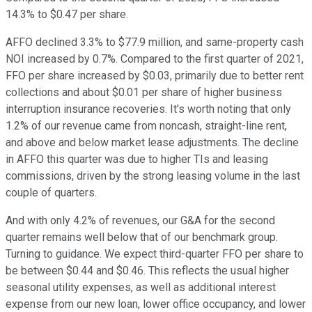
14.3% to $0.47 per share.
AFFO declined 3.3% to $77.9 million, and same-property cash
NOI increased by 0.7%. Compared to the first quarter of 2021,
FFO per share increased by $0.03, primarily due to better rent
collections and about $0.01 per share of higher business
interruption insurance recoveries. It's worth noting that only
1.2% of our revenue came from noncash, straight-line rent,
and above and below market lease adjustments. The decline
in AFFO this quarter was due to higher TIs and leasing
commissions, driven by the strong leasing volume in the last
couple of quarters.
And with only 4.2% of revenues, our G&A for the second
quarter remains well below that of our benchmark group.
Turning to guidance. We expect third-quarter FFO per share to
be between $0.44 and $0.46. This reflects the usual higher
seasonal utility expenses, as well as additional interest
expense from our new loan, lower office occupancy, and lower