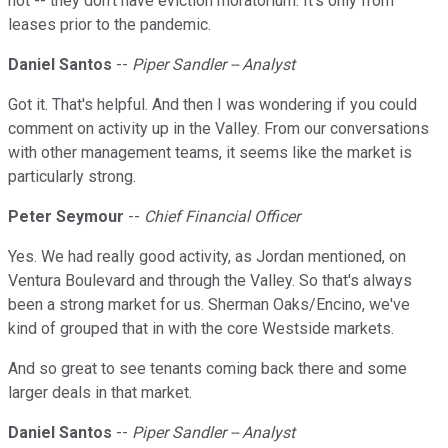
not -- they don't have eviction moratorium. It's only from
leases prior to the pandemic.
Daniel Santos
--
Piper Sandler -- Analyst
Got it. That's helpful. And then I was wondering if you could
comment on activity up in the Valley. From our conversations
with other management teams, it seems like the market is
particularly strong.
Peter Seymour
--
Chief Financial Officer
Yes. We had really good activity, as Jordan mentioned, on
Ventura Boulevard and through the Valley. So that's always
been a strong market for us. Sherman Oaks/Encino, we've
kind of grouped that in with the core Westside markets.
And so great to see tenants coming back there and some
larger deals in that market.
Daniel Santos
--
Piper Sandler -- Analyst