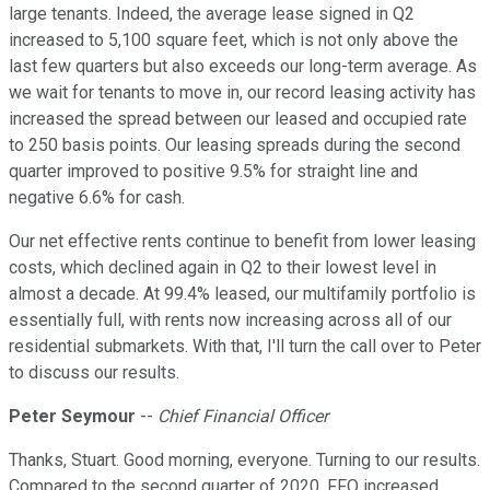
large tenants. Indeed, the average lease signed in Q2
increased to 5,100 square feet, which is not only above the
last few quarters but also exceeds our long-term average. As
we wait for tenants to move in, our record leasing activity has
increased the spread between our leased and occupied rate
to 250 basis points. Our leasing spreads during the second
quarter improved to positive 9.5% for straight line and
negative 6.6% for cash.
Our net effective rents continue to benefit from lower leasing
costs, which declined again in Q2 to their lowest level in
almost a decade. At 99.4% leased, our multifamily portfolio is
essentially full, with rents now increasing across all of our
residential submarkets. With that, I'll turn the call over to Peter
to discuss our results.
Peter Seymour
--
Chief Financial Officer
Thanks, Stuart. Good morning, everyone. Turning to our results.
Compared to the second quarter of 2020, FFO increased