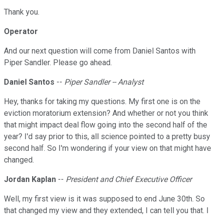
Thank you.
Operator
And our next question will come from Daniel Santos with
Piper Sandler. Please go ahead.
Daniel Santos
--
Piper Sandler -- Analyst
Hey, thanks for taking my questions. My first one is on the
eviction moratorium extension? And whether or not you think
that might impact deal flow going into the second half of the
year? I'd say prior to this, all science pointed to a pretty busy
second half. So I'm wondering if your view on that might have
changed.
Jordan Kaplan
--
President and Chief Executive Officer
Well, my first view is it was supposed to end June 30th. So
that changed my view and they extended, I can tell you that. I