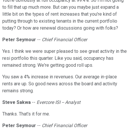
You're obviously at full occupancy at 99.4%. So I'm not going
to fill that up much more. But can you maybe just expand a
little bit on the types of rent increases that you're kind of
putting through to existing tenants in the current portfolio
today? Or how are renewal discussions going with folks?
Peter Seymour
--
Chief Financial Officer
Yes. I think we were super pleased to see great activity in the
resi portfolio this quarter. Like you said, occupancy has
remained strong. We're getting good roll ups.
You saw a 4% increase in revenues. Our average in-place
rents are up. So good news across the board and activity
remains strong.
Steve Sakwa
--
Evercore ISI -- Analyst
Thanks. That's it for me.
Peter Seymour
--
Chief Financial Officer