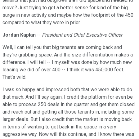
tenants that just had outgrown their old space and needed to
move? Just trying to get a better sense for kind of the big
surge in new activity and maybe how the footprint of the 450
compared to what they were in prior.
Jordan Kaplan
--
President and Chief Executive Officer
Well, I can tell you that big tenants are coming back and
they're grabbing space. And the size differentiation makes a
difference. I will tell -- I myself was done by how much new
leasing we did of over 400 -- I think it was 450,000 feet.
That's wild.
I was so happy and impressed both that we were able to do
that much. And I'll say again, I credit the platform for even be
able to process 250 deals in the quarter and get them closed
and reach out and getting all those tenants in, including some
larger deals. But I also credit that the market is moving back
in terms of wanting to get back in the space in a very
aggressive way. Now will this continue, and I know there was