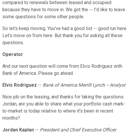
compared to renewals between leased and occupied
because they have to move in. We got the -- I'd like to leave
some questions for some other people.
So let's keep moving. You've had a good list -- good run here.
Let's move on from here. But thank you for asking all these
questions.
Operator
And our next question will come from Elvis Rodriguez with
Bank of America. Please go ahead.
Elvis Rodriguez
--
Bank of America Merrill Lynch -- Analyst
Nice job on the leasing, and thanks for taking the questions.
Jordan, are you able to share what your portfolio cash mark-
to-market is today relative to where it's been in recent
months?
Jordan Kaplan
--
President and Chief Executive Officer