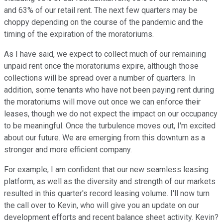
and 63% of our retail rent. The next few quarters may be
choppy depending on the course of the pandemic and the
timing of the expiration of the moratoriums.
As I have said, we expect to collect much of our remaining
unpaid rent once the moratoriums expire, although those
collections will be spread over a number of quarters. In
addition, some tenants who have not been paying rent during
the moratoriums will move out once we can enforce their
leases, though we do not expect the impact on our occupancy
to be meaningful. Once the turbulence moves out, I'm excited
about our future. We are emerging from this downturn as a
stronger and more efficient company.
For example, I am confident that our new seamless leasing
platform, as well as the diversity and strength of our markets
resulted in this quarter's record leasing volume. I'll now turn
the call over to Kevin, who will give you an update on our
development efforts and recent balance sheet activity. Kevin?