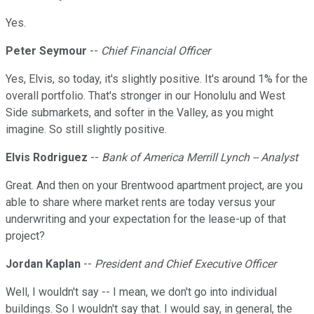
Yes.
Peter Seymour
--
Chief Financial Officer
Yes, Elvis, so today, it's slightly positive. It's around 1% for the
overall portfolio. That's stronger in our Honolulu and West
Side submarkets, and softer in the Valley, as you might
imagine. So still slightly positive.
Elvis Rodriguez
--
Bank of America Merrill Lynch -- Analyst
Great. And then on your Brentwood apartment project, are you
able to share where market rents are today versus your
underwriting and your expectation for the lease-up of that
project?
Jordan Kaplan
--
President and Chief Executive Officer
Well, I wouldn't say -- I mean, we don't go into individual
buildings. So I wouldn't say that. I would say, in general, the