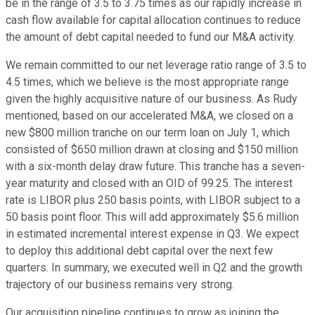
be in the range of 3.5 to 3.75 times as our rapidly increase in
cash flow available for capital allocation continues to reduce
the amount of debt capital needed to fund our M&A activity.
We remain committed to our net leverage ratio range of 3.5 to
4.5 times, which we believe is the most appropriate range
given the highly acquisitive nature of our business. As Rudy
mentioned, based on our accelerated M&A, we closed on a
new $800 million tranche on our term loan on July 1, which
consisted of $650 million drawn at closing and $150 million
with a six-month delay draw future. This tranche has a seven-
year maturity and closed with an OID of 99.25. The interest
rate is LIBOR plus 250 basis points, with LIBOR subject to a
50 basis point floor. This will add approximately $5.6 million
in estimated incremental interest expense in Q3. We expect
to deploy this additional debt capital over the next few
quarters. In summary, we executed well in Q2 and the growth
trajectory of our business remains very strong.
Our acquisition pipeline continues to grow as joining the