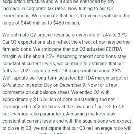
acquisition structure and will also be enhanced by any
increase in corporate tax rates. Now turning to our Q3
expectations. We estimate that our Q3 revenues will be in the
range of $440 million to $450 million.
We estimate Q2 organic revenue growth rate of 24% to 27%.
Our Q3 expectations also reflect the effect of our new partner
firm additions. We anticipate that our Q3 adjusted EBITDA
margin will be about 25%. Assuming market conditions stay
constant at current levels, we continue to estimate that our
full year 2021 adjusted EBITDA margin will be about 25%.
We'll update our long-term adjusted EBITDA margin target of
24% at our Investor Day on December 9. Now for a few
comments on our balance sheet. We ended Q2 with
approximately $1.6 billion of debt outstanding and net
leverage ratio of 3.54 times at the low end of our 3.5 to 4.5
net leverage ratio parameters. Assuming markets stay
constant at current levels and with the acquisitions we expect
to close in Q3, we anticipate that our Q3 net leverage ratio will