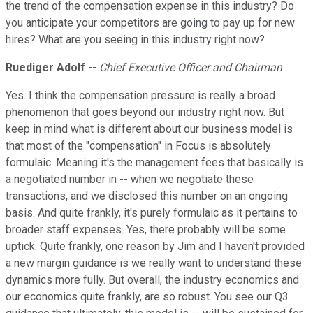
the trend of the compensation expense in this industry? Do
you anticipate your competitors are going to pay up for new
hires? What are you seeing in this industry right now?
Ruediger Adolf
--
Chief Executive Officer and Chairman
Yes. I think the compensation pressure is really a broad
phenomenon that goes beyond our industry right now. But
keep in mind what is different about our business model is
that most of the "compensation" in Focus is absolutely
formulaic. Meaning it's the management fees that basically is
a negotiated number in -- when we negotiate these
transactions, and we disclosed this number on an ongoing
basis. And quite frankly, it's purely formulaic as it pertains to
broader staff expenses. Yes, there probably will be some
uptick. Quite frankly, one reason by Jim and I haven't provided
a new margin guidance is we really want to understand these
dynamics more fully. But overall, the industry economics and
our economics quite frankly, are so robust. You see our Q3