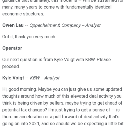
guidance that ultimately, this model is -- will be sustained for
many, many years to come with fundamentally identical
economic structures.
Owen Lau
--
Oppenheimer & Company -- Analyst
Got it, thank you very much.
Operator
Our next question is from Kyle Voigt with KBW. Please
proceed.
Kyle Voigt
--
KBW -- Analyst
Hi, good morning. Maybe you can just give us some updated
thoughts around how much of this elevated deal activity you
think is being driven by sellers, maybe trying to get ahead of
potential tax changes? I'm just trying to get a sense of -- is
there an acceleration or a pull forward of deal activity that's
going on into 2021, and so should we be expecting a little bit