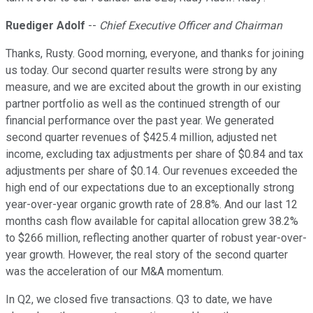
Ruediger Adolf
--
Chief Executive Officer and Chairman
Thanks, Rusty. Good morning, everyone, and thanks for joining
us today. Our second quarter results were strong by any
measure, and we are excited about the growth in our existing
partner portfolio as well as the continued strength of our
financial performance over the past year. We generated
second quarter revenues of $425.4 million, adjusted net
income, excluding tax adjustments per share of $0.84 and tax
adjustments per share of $0.14. Our revenues exceeded the
high end of our expectations due to an exceptionally strong
year-over-year organic growth rate of 28.8%. And our last 12
months cash flow available for capital allocation grew 38.2%
to $266 million, reflecting another quarter of robust year-over-
year growth. However, the real story of the second quarter
was the acceleration of our M&A momentum.
In Q2, we closed five transactions. Q3 to date, we have