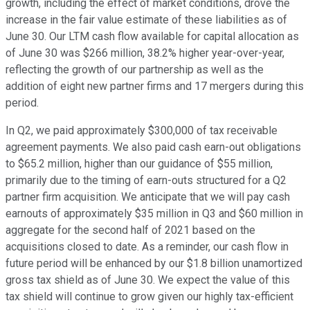
growth, including the effect of market conditions, drove the
increase in the fair value estimate of these liabilities as of
June 30. Our LTM cash flow available for capital allocation as
of June 30 was $266 million, 38.2% higher year-over-year,
reflecting the growth of our partnership as well as the
addition of eight new partner firms and 17 mergers during this
period.
In Q2, we paid approximately $300,000 of tax receivable
agreement payments. We also paid cash earn-out obligations
to $65.2 million, higher than our guidance of $55 million,
primarily due to the timing of earn-outs structured for a Q2
partner firm acquisition. We anticipate that we will pay cash
earnouts of approximately $35 million in Q3 and $60 million in
aggregate for the second half of 2021 based on the
acquisitions closed to date. As a reminder, our cash flow in
future period will be enhanced by our $1.8 billion unamortized
gross tax shield as of June 30. We expect the value of this
tax shield will continue to grow given our highly tax-efficient