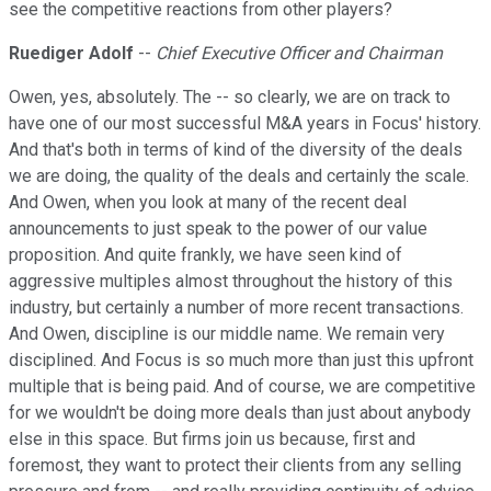
see the competitive reactions from other players?
Ruediger Adolf
--
Chief Executive Officer and Chairman
Owen, yes, absolutely. The -- so clearly, we are on track to
have one of our most successful M&A years in Focus' history.
And that's both in terms of kind of the diversity of the deals
we are doing, the quality of the deals and certainly the scale.
And Owen, when you look at many of the recent deal
announcements to just speak to the power of our value
proposition. And quite frankly, we have seen kind of
aggressive multiples almost throughout the history of this
industry, but certainly a number of more recent transactions.
And Owen, discipline is our middle name. We remain very
disciplined. And Focus is so much more than just this upfront
multiple that is being paid. And of course, we are competitive
for we wouldn't be doing more deals than just about anybody
else in this space. But firms join us because, first and
foremost, they want to protect their clients from any selling