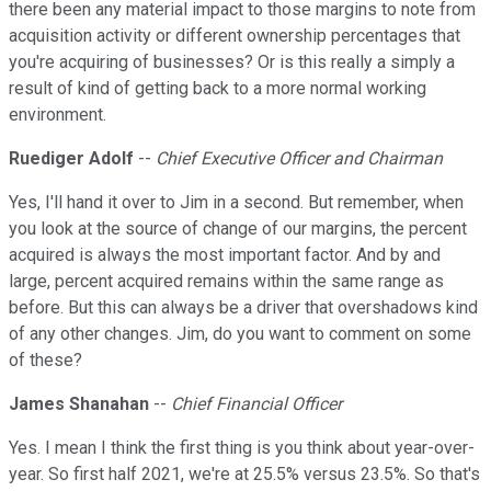
there been any material impact to those margins to note from
acquisition activity or different ownership percentages that
you're acquiring of businesses? Or is this really a simply a
result of kind of getting back to a more normal working
environment.
Ruediger Adolf
--
Chief Executive Officer and Chairman
Yes, I'll hand it over to Jim in a second. But remember, when
you look at the source of change of our margins, the percent
acquired is always the most important factor. And by and
large, percent acquired remains within the same range as
before. But this can always be a driver that overshadows kind
of any other changes. Jim, do you want to comment on some
of these?
James Shanahan
--
Chief Financial Officer
Yes. I mean I think the first thing is you think about year-over-
year. So first half 2021, we're at 25.5% versus 23.5%. So that's