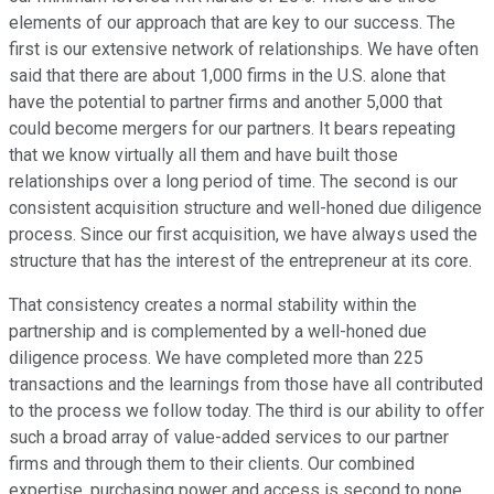
elements of our approach that are key to our success. The
first is our extensive network of relationships. We have often
said that there are about 1,000 firms in the U.S. alone that
have the potential to partner firms and another 5,000 that
could become mergers for our partners. It bears repeating
that we know virtually all them and have built those
relationships over a long period of time. The second is our
consistent acquisition structure and well-honed due diligence
process. Since our first acquisition, we have always used the
structure that has the interest of the entrepreneur at its core.
That consistency creates a normal stability within the
partnership and is complemented by a well-honed due
diligence process. We have completed more than 225
transactions and the learnings from those have all contributed
to the process we follow today. The third is our ability to offer
such a broad array of value-added services to our partner
firms and through them to their clients. Our combined
expertise, purchasing power and access is second to none