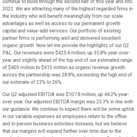
continue to build through the second half of this year and into
2022. We are attracting many of the highest regarded firms in
the industry who will benefit meaningfully from our scale
advantages as well as access to our permanent growth
capital and value-add services. Our portfolio of existing
partner firms is performing well and delivered excellent
organic growth. Now let me provide the highlights of our Q2
P&L. Our revenues were $425.4 million, up 35.8% year-over-
year and slightly ahead of the top end of our estimated range
of $405 million to $415 million as organic revenue growth
across the partnership was 28.8%, exceeding the high end of
our estimate of 23% to 26%.
Our Q2 adjusted EBITDA was $107.8 million, up 44.2% year-
over-year. Our adjusted EBITDA margin was 25.3% in line with
our guidance. We continue to expect there will be some uptick
in our variable expenses as employees return to the office
and in-person business activities increase, but we believe
that our margins will expand further over time due to the