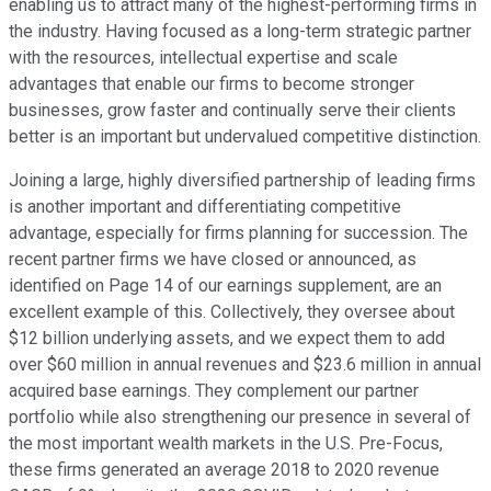
enabling us to attract many of the highest-performing firms in
the industry. Having focused as a long-term strategic partner
with the resources, intellectual expertise and scale
advantages that enable our firms to become stronger
businesses, grow faster and continually serve their clients
better is an important but undervalued competitive distinction.
Joining a large, highly diversified partnership of leading firms
is another important and differentiating competitive
advantage, especially for firms planning for succession. The
recent partner firms we have closed or announced, as
identified on Page 14 of our earnings supplement, are an
excellent example of this. Collectively, they oversee about
$12 billion underlying assets, and we expect them to add
over $60 million in annual revenues and $23.6 million in annual
acquired base earnings. They complement our partner
portfolio while also strengthening our presence in several of
the most important wealth markets in the U.S. Pre-Focus,
these firms generated an average 2018 to 2020 revenue