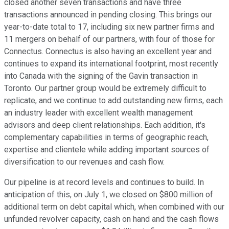
closed another seven transactions and have three
transactions announced in pending closing. This brings our
year-to-date total to 17, including six new partner firms and
11 mergers on behalf of our partners, with four of those for
Connectus. Connectus is also having an excellent year and
continues to expand its international footprint, most recently
into Canada with the signing of the Gavin transaction in
Toronto. Our partner group would be extremely difficult to
replicate, and we continue to add outstanding new firms, each
an industry leader with excellent wealth management
advisors and deep client relationships. Each addition, it's
complementary capabilities in terms of geographic reach,
expertise and clientele while adding important sources of
diversification to our revenues and cash flow.
Our pipeline is at record levels and continues to build. In
anticipation of this, on July 1, we closed on $800 million of
additional term on debt capital which, when combined with our
unfunded revolver capacity, cash on hand and the cash flows