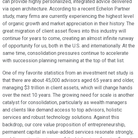
can provide highly personalized, integrated advice delivered
via open architecture. According to a recent Echelon Partner
study, many firms are currently experiencing the highest level
of organic growth and market appreciation in their history. The
great migration of client asset flows into this industry will
continue for years to come, creating an almost infinite runway
of opportunity for us, both in the U.S. and internationally. At the
same time, consolidation pressures continue to accelerate
with succession planning remaining at the top of that list.
One of my favorite statistics from an investment net study is
that there are about 45,000 advisors aged 65 years and older,
managing $3 trillion in client assets, which will change hands
over the next 10 years. The growing need for scale is another
catalyst for consolidation, particularly as wealth managers
and clients like demand access to top advisors, holistic
services and robust technology solutions. Against this
backdrop, our core value proposition of entrepreneurship,
permanent capital in value-added services resonate strongly,