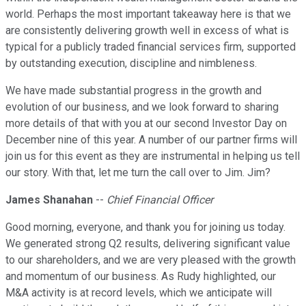
world. Perhaps the most important takeaway here is that we
are consistently delivering growth well in excess of what is
typical for a publicly traded financial services firm, supported
by outstanding execution, discipline and nimbleness.
We have made substantial progress in the growth and
evolution of our business, and we look forward to sharing
more details of that with you at our second Investor Day on
December nine of this year. A number of our partner firms will
join us for this event as they are instrumental in helping us tell
our story. With that, let me turn the call over to Jim. Jim?
James Shanahan
--
Chief Financial Officer
Good morning, everyone, and thank you for joining us today.
We generated strong Q2 results, delivering significant value
to our shareholders, and we are very pleased with the growth
and momentum of our business. As Rudy highlighted, our
M&A activity is at record levels, which we anticipate will