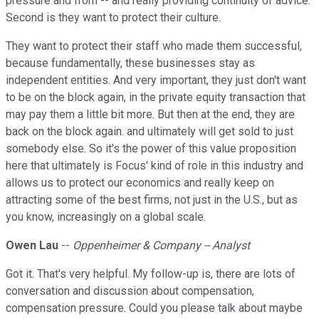
pressure and from -- and really providing continuity of advice.
Second is they want to protect their culture.
They want to protect their staff who made them successful,
because fundamentally, these businesses stay as
independent entities. And very important, they just don't want
to be on the block again, in the private equity transaction that
may pay them a little bit more. But then at the end, they are
back on the block again. and ultimately will get sold to just
somebody else. So it's the power of this value proposition
here that ultimately is Focus' kind of role in this industry and
allows us to protect our economics and really keep on
attracting some of the best firms, not just in the U.S., but as
you know, increasingly on a global scale.
Owen Lau
--
Oppenheimer & Company -- Analyst
Got it. That's very helpful. My follow-up is, there are lots of
conversation and discussion about compensation,
compensation pressure. Could you please talk about maybe