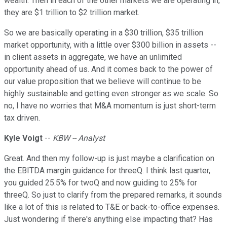
wealth. Then in each of the other markets we are operating in,
they are $1 trillion to $2 trillion market.
So we are basically operating in a $30 trillion, $35 trillion
market opportunity, with a little over $300 billion in assets --
in client assets in aggregate, we have an unlimited
opportunity ahead of us. And it comes back to the power of
our value proposition that we believe will continue to be
highly sustainable and getting even stronger as we scale. So
no, I have no worries that M&A momentum is just short-term
tax driven.
Kyle Voigt
--
KBW -- Analyst
Great. And then my follow-up is just maybe a clarification on
the EBITDA margin guidance for threeQ. I think last quarter,
you guided 25.5% for twoQ and now guiding to 25% for
threeQ. So just to clarify from the prepared remarks, it sounds
like a lot of this is related to T&E or back-to-office expenses.
Just wondering if there's anything else impacting that? Has