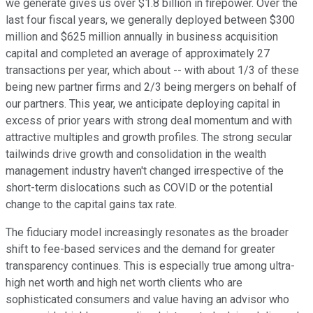
we generate gives us over $1.8 billion in firepower. Over the
last four fiscal years, we generally deployed between $300
million and $625 million annually in business acquisition
capital and completed an average of approximately 27
transactions per year, which about -- with about 1/3 of these
being new partner firms and 2/3 being mergers on behalf of
our partners. This year, we anticipate deploying capital in
excess of prior years with strong deal momentum and with
attractive multiples and growth profiles. The strong secular
tailwinds drive growth and consolidation in the wealth
management industry haven't changed irrespective of the
short-term dislocations such as COVID or the potential
change to the capital gains tax rate.
The fiduciary model increasingly resonates as the broader
shift to fee-based services and the demand for greater
transparency continues. This is especially true among ultra-
high net worth and high net worth clients who are
sophisticated consumers and value having an advisor who