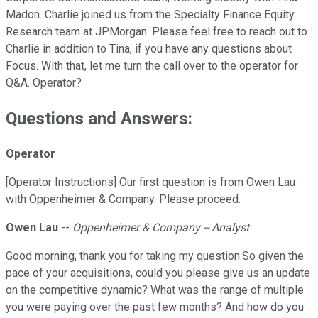
Madon. Charlie joined us from the Specialty Finance Equity
Research team at JPMorgan. Please feel free to reach out to
Charlie in addition to Tina, if you have any questions about
Focus. With that, let me turn the call over to the operator for
Q&A. Operator?
Questions and Answers:
Operator
[Operator Instructions] Our first question is from Owen Lau
with Oppenheimer & Company. Please proceed.
Owen Lau
--
Oppenheimer & Company -- Analyst
Good morning, thank you for taking my question.So given the
pace of your acquisitions, could you please give us an update
on the competitive dynamic? What was the range of multiple
you were paying over the past few months? And how do you