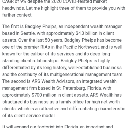
CAGR of 9% despite the 2020 COVID-related market
headwinds. Let me highlight three of them to provide you with
further context.
The first is Badgley Phelps, an independent wealth manager
based in Seattle, with approximately $4.3 billion in client
assets. Over the last 50 years, Badgley Phelps has become
one of the premier RIAs in the Pacific Northwest, and is well
known for the caliber of its services and its deep long-
standing client relationships. Badgley Phelps is highly
differentiated by its long history, well-established business
and the continuity of its multigenerational management team.
The second is ARS Wealth Advisors, an integrated wealth
management firm based in St. Petersburg, Florida, with
approximately $700 million in client assets. ARS Wealth has
structured its business as a family office for high net worth
clients, which is an attractive and differentiating characteristic
of its client service model.
It will expand our footprint into Florida, an important and