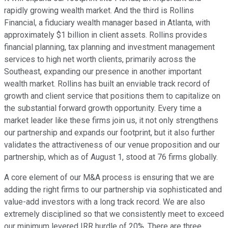
rapidly growing wealth market. And the third is Rollins
Financial, a fiduciary wealth manager based in Atlanta, with
approximately $1 billion in client assets. Rollins provides
financial planning, tax planning and investment management
services to high net worth clients, primarily across the
Southeast, expanding our presence in another important
wealth market. Rollins has built an enviable track record of
growth and client service that positions them to capitalize on
the substantial forward growth opportunity. Every time a
market leader like these firms join us, it not only strengthens
our partnership and expands our footprint, but it also further
validates the attractiveness of our venue proposition and our
partnership, which as of August 1, stood at 76 firms globally.
A core element of our M&A process is ensuring that we are
adding the right firms to our partnership via sophisticated and
value-add investors with a long track record. We are also
extremely disciplined so that we consistently meet to exceed
our minimum levered IRR hurdle of 20%. There are three