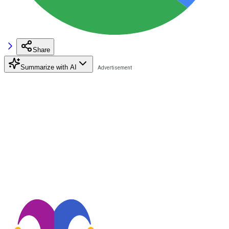
Share
Summarize with AI