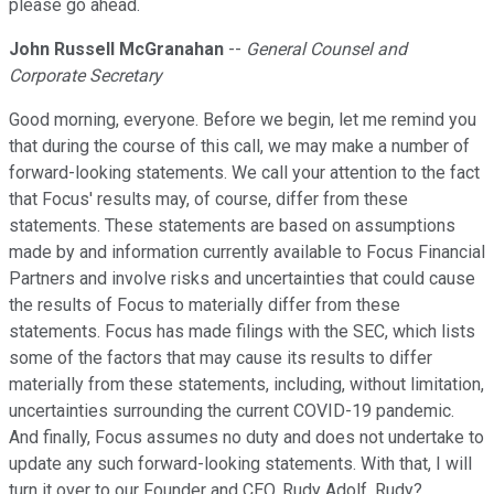
please go ahead.
John Russell McGranahan
--
General Counsel and
Corporate Secretary
Good morning, everyone. Before we begin, let me remind you
that during the course of this call, we may make a number of
forward-looking statements. We call your attention to the fact
that Focus' results may, of course, differ from these
statements. These statements are based on assumptions
made by and information currently available to Focus Financial
Partners and involve risks and uncertainties that could cause
the results of Focus to materially differ from these
statements. Focus has made filings with the SEC, which lists
some of the factors that may cause its results to differ
materially from these statements, including, without limitation,
uncertainties surrounding the current COVID-19 pandemic.
And finally, Focus assumes no duty and does not undertake to
update any such forward-looking statements. With that, I will
turn it over to our Founder and CEO, Rudy Adolf. Rudy?