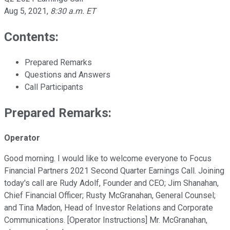
Aug 5, 2021
,
8:30 a.m. ET
Contents:
Prepared Remarks
Questions and Answers
Call Participants
Prepared Remarks:
Operator
Good morning. I would like to welcome everyone to Focus
Financial Partners 2021 Second Quarter Earnings Call. Joining
today's call are Rudy Adolf, Founder and CEO; Jim Shanahan,
Chief Financial Officer; Rusty McGranahan, General Counsel;
and Tina Madon, Head of Investor Relations and Corporate
Communications. [Operator Instructions] Mr. McGranahan,