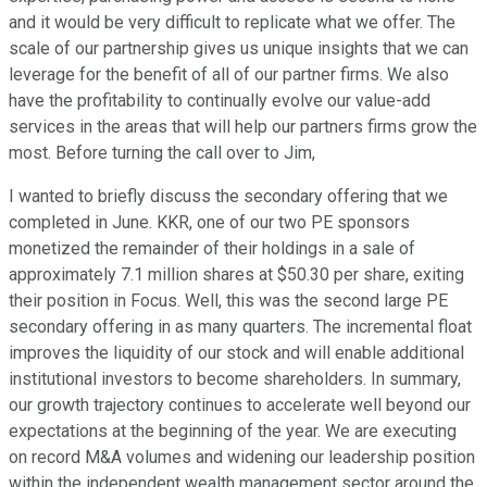
and it would be very difficult to replicate what we offer. The
scale of our partnership gives us unique insights that we can
leverage for the benefit of all of our partner firms. We also
have the profitability to continually evolve our value-add
services in the areas that will help our partners firms grow the
most. Before turning the call over to Jim,
I wanted to briefly discuss the secondary offering that we
completed in June. KKR, one of our two PE sponsors
monetized the remainder of their holdings in a sale of
approximately 7.1 million shares at $50.30 per share, exiting
their position in Focus. Well, this was the second large PE
secondary offering in as many quarters. The incremental float
improves the liquidity of our stock and will enable additional
institutional investors to become shareholders. In summary,
our growth trajectory continues to accelerate well beyond our
expectations at the beginning of the year. We are executing
on record M&A volumes and widening our leadership position
within the independent wealth management sector around the