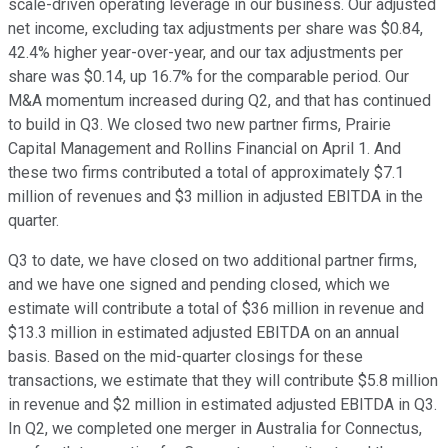
scale-driven operating leverage in our business. Our adjusted
net income, excluding tax adjustments per share was $0.84,
42.4% higher year-over-year, and our tax adjustments per
share was $0.14, up 16.7% for the comparable period. Our
M&A momentum increased during Q2, and that has continued
to build in Q3. We closed two new partner firms, Prairie
Capital Management and Rollins Financial on April 1. And
these two firms contributed a total of approximately $7.1
million of revenues and $3 million in adjusted EBITDA in the
quarter.
Q3 to date, we have closed on two additional partner firms,
and we have one signed and pending closed, which we
estimate will contribute a total of $36 million in revenue and
$13.3 million in estimated adjusted EBITDA on an annual
basis. Based on the mid-quarter closings for these
transactions, we estimate that they will contribute $5.8 million
in revenue and $2 million in estimated adjusted EBITDA in Q3.
In Q2, we completed one merger in Australia for Connectus,