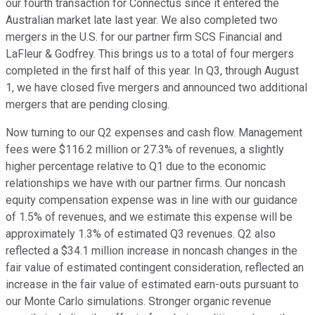
our fourth transaction for Connectus since it entered the
Australian market late last year. We also completed two
mergers in the U.S. for our partner firm SCS Financial and
LaFleur & Godfrey. This brings us to a total of four mergers
completed in the first half of this year. In Q3, through August
1, we have closed five mergers and announced two additional
mergers that are pending closing.
Now turning to our Q2 expenses and cash flow. Management
fees were $116.2 million or 27.3% of revenues, a slightly
higher percentage relative to Q1 due to the economic
relationships we have with our partner firms. Our noncash
equity compensation expense was in line with our guidance
of 1.5% of revenues, and we estimate this expense will be
approximately 1.3% of estimated Q3 revenues. Q2 also
reflected a $34.1 million increase in noncash changes in the
fair value of estimated contingent consideration, reflected an
increase in the fair value of estimated earn-outs pursuant to
our Monte Carlo simulations. Stronger organic revenue