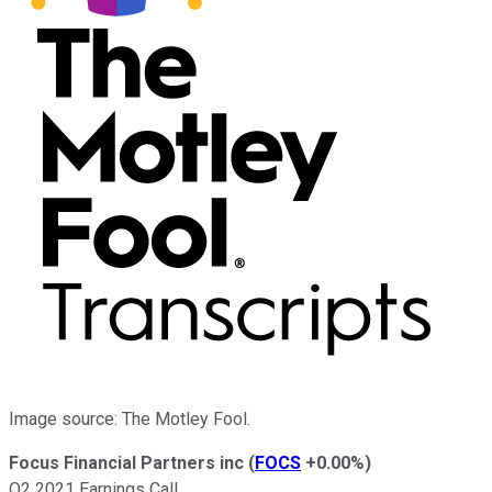
Image source: The Motley Fool.
Focus Financial Partners inc
(
FOCS
+0.00%
)
Q2 2021 Earnings Call