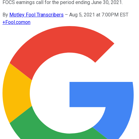
FOCS earnings call for the period ending June 30, 2021.
By
Motley Fool Transcribers
–
Aug 5, 2021 at 7:00PM EST
+
Fool.com
on