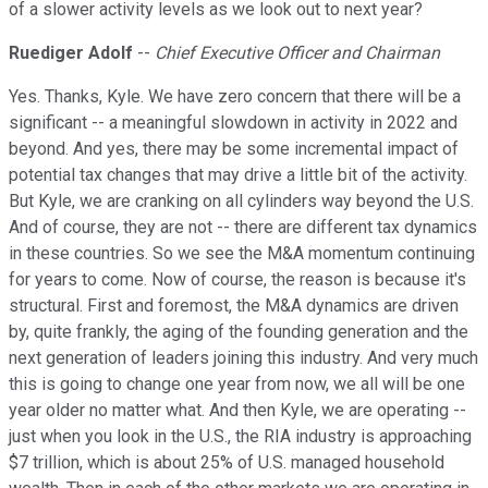
of a slower activity levels as we look out to next year?
Ruediger Adolf
--
Chief Executive Officer and Chairman
Yes. Thanks, Kyle. We have zero concern that there will be a
significant -- a meaningful slowdown in activity in 2022 and
beyond. And yes, there may be some incremental impact of
potential tax changes that may drive a little bit of the activity.
But Kyle, we are cranking on all cylinders way beyond the U.S.
And of course, they are not -- there are different tax dynamics
in these countries. So we see the M&A momentum continuing
for years to come. Now of course, the reason is because it's
structural. First and foremost, the M&A dynamics are driven
by, quite frankly, the aging of the founding generation and the
next generation of leaders joining this industry. And very much
this is going to change one year from now, we all will be one
year older no matter what. And then Kyle, we are operating --
just when you look in the U.S., the RIA industry is approaching
$7 trillion, which is about 25% of U.S. managed household