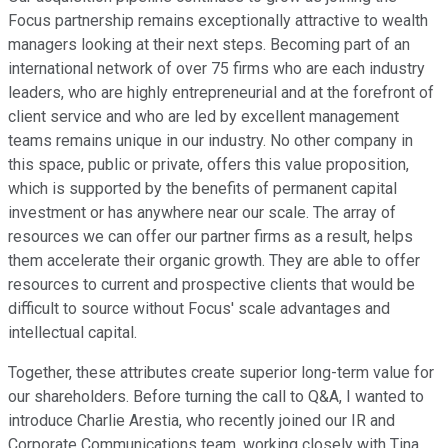
Focus partnership remains exceptionally attractive to wealth
managers looking at their next steps. Becoming part of an
international network of over 75 firms who are each industry
leaders, who are highly entrepreneurial and at the forefront of
client service and who are led by excellent management
teams remains unique in our industry. No other company in
this space, public or private, offers this value proposition,
which is supported by the benefits of permanent capital
investment or has anywhere near our scale. The array of
resources we can offer our partner firms as a result, helps
them accelerate their organic growth. They are able to offer
resources to current and prospective clients that would be
difficult to source without Focus' scale advantages and
intellectual capital.
Together, these attributes create superior long-term value for
our shareholders. Before turning the call to Q&A, I wanted to
introduce Charlie Arestia, who recently joined our IR and
Corporate Communications team, working closely with Tina