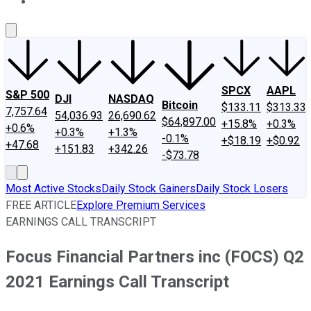
About Us
Contact Us
Investing Philosophy
Motley Fool Mo
SPCX
AAPL
S&P 500
DJI
NASDAQ
Bitcoin
$133.11
$313.33
7,757.64
54,036.93
26,690.62
$64,897.00
+15.8%
+0.3%
+0.6%
+0.3%
+1.3%
-0.1%
+$18.19
+$0.92
+47.68
+151.83
+342.26
-$73.78
Most Active Stocks
Daily Stock Gainers
Daily Stock Losers
FREE ARTICLE
Explore Premium Services
EARNINGS CALL TRANSCRIPT
Focus Financial Partners inc (FOCS) Q2
2021 Earnings Call Transcript