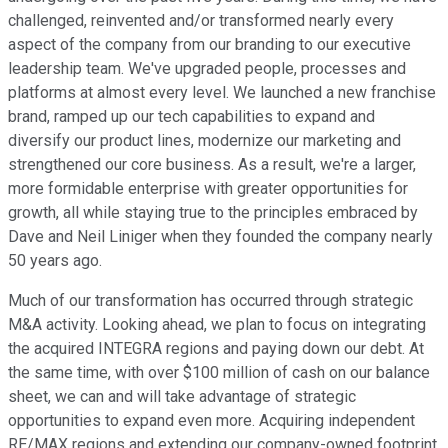
challenged, reinvented and/or transformed nearly every
aspect of the company from our branding to our executive
leadership team. We've upgraded people, processes and
platforms at almost every level. We launched a new franchise
brand, ramped up our tech capabilities to expand and
diversify our product lines, modernize our marketing and
strengthened our core business. As a result, we're a larger,
more formidable enterprise with greater opportunities for
growth, all while staying true to the principles embraced by
Dave and Neil Liniger when they founded the company nearly
50 years ago.
Much of our transformation has occurred through strategic
M&A activity. Looking ahead, we plan to focus on integrating
the acquired INTEGRA regions and paying down our debt. At
the same time, with over $100 million of cash on our balance
sheet, we can and will take advantage of strategic
opportunities to expand even more. Acquiring independent
RE/MAX regions and extending our company-owned footprint