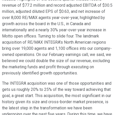
revenue of $77.2 million and record adjusted EBITDA of $30.5
million, adjusted diluted EPS of $0.63, and net increase of
over 8,000 RE/MAX agents year-over-year, highlighted by
growth across the board in the U.S., in Canada and
internationally and a nearly 30% year-over-year increase in
Motto open offices. Turning to slide four. The landmark
acquisition of RE/MAX INTEGRA's North American regions
bring over 19,000 agents and 1,100 offices into our company-
owned operations. On our February earnings call, we said, we
believed we could double the size of our revenue, excluding
the marketing funds and profit through executing on
previously identified growth opportunities.
The INTEGRA acquisition was one of those opportunities and
gets us roughly 20% to 25% of the way toward achieving that
goal, a great start. This acquisition, the most significant in our
history given its size and cross-border market presence, is
the latest step in the transformation we have been
undergoing over the past five years. During this time, we have