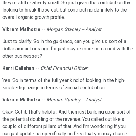
they're still relatively small. So just given the contribution that
looking to break those out, but contributing definitely to the
overall organic growth profile.
Vikram Malhotra
--
Morgan Stanley -- Analyst
Just to clarify. So in the guidance, can you give us sort of a
dollar amount or range for just maybe more combined with the
other businesses?
Karri Callahan
--
Chief Financial Officer
Yes. So in terms of the full year kind of looking in the high-
single-digit range in terms of annual contribution.
Vikram Malhotra
--
Morgan Stanley -- Analyst
Okay. Got it. That's helpful. And then just building upon sort of
the potential doubling of the revenue. You called out like a
couple of different pillars of that. And I'm wondering if you
can just update us specifically on fees that you may charge