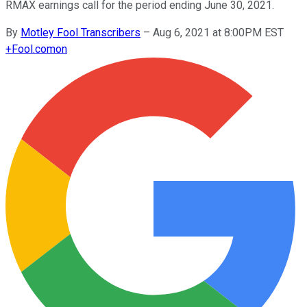
RMAX earnings call for the period ending June 30, 2021.
By
Motley Fool Transcribers
–
Aug 6, 2021 at 8:00PM EST
+
Fool.com
on