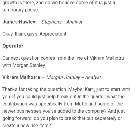
growth is there, and so we believe some of it is just a
temporary pause.
James Hawley
--
Stephens -- Analyst
Okay, thank guys. Appreciate it.
Operator
Our next question comes from the line of Vikram Malhotra
with Morgan Stanley.
Vikram Malhotra
--
Morgan Stanley -- Analyst
Thanks for taking the question. Maybe, Karri, just to start with
you. If you could just help break out in the quarter, what the
contribution was specifically from Motto and some of the
newer businesses you've added to the company? And just
going forward, do you plan to break that out separately or
create a new line item?