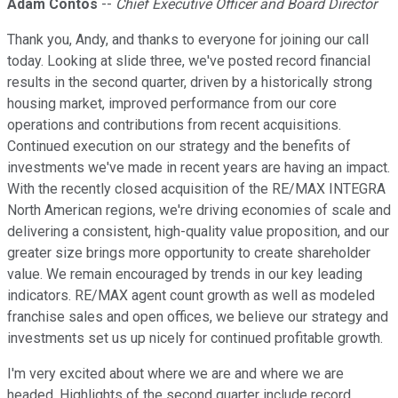
Adam Contos
--
Chief Executive Officer and Board Director
Thank you, Andy, and thanks to everyone for joining our call
today. Looking at slide three, we've posted record financial
results in the second quarter, driven by a historically strong
housing market, improved performance from our core
operations and contributions from recent acquisitions.
Continued execution on our strategy and the benefits of
investments we've made in recent years are having an impact.
With the recently closed acquisition of the RE/MAX INTEGRA
North American regions, we're driving economies of scale and
delivering a consistent, high-quality value proposition, and our
greater size brings more opportunity to create shareholder
value. We remain encouraged by trends in our key leading
indicators. RE/MAX agent count growth as well as modeled
franchise sales and open offices, we believe our strategy and
investments set us up nicely for continued profitable growth.
I'm very excited about where we are and where we are
headed. Highlights of the second quarter include record