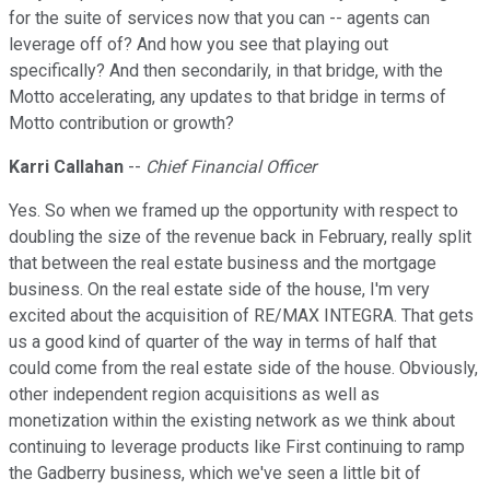
for the suite of services now that you can -- agents can
leverage off of? And how you see that playing out
specifically? And then secondarily, in that bridge, with the
Motto accelerating, any updates to that bridge in terms of
Motto contribution or growth?
Karri Callahan
--
Chief Financial Officer
Yes. So when we framed up the opportunity with respect to
doubling the size of the revenue back in February, really split
that between the real estate business and the mortgage
business. On the real estate side of the house, I'm very
excited about the acquisition of RE/MAX INTEGRA. That gets
us a good kind of quarter of the way in terms of half that
could come from the real estate side of the house. Obviously,
other independent region acquisitions as well as
monetization within the existing network as we think about
continuing to leverage products like First continuing to ramp
the Gadberry business, which we've seen a little bit of