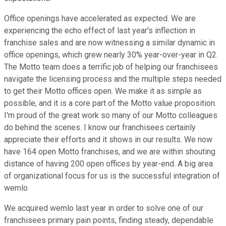
Office openings have accelerated as expected. We are
experiencing the echo effect of last year's inflection in
franchise sales and are now witnessing a similar dynamic in
office openings, which grew nearly 30% year-over-year in Q2.
The Motto team does a terrific job of helping our franchisees
navigate the licensing process and the multiple steps needed
to get their Motto offices open. We make it as simple as
possible, and it is a core part of the Motto value proposition.
I'm proud of the great work so many of our Motto colleagues
do behind the scenes. I know our franchisees certainly
appreciate their efforts and it shows in our results. We now
have 164 open Motto franchises, and we are within shouting
distance of having 200 open offices by year-end. A big area
of organizational focus for us is the successful integration of
wemlo.
We acquired wemlo last year in order to solve one of our
franchisees primary pain points, finding steady, dependable