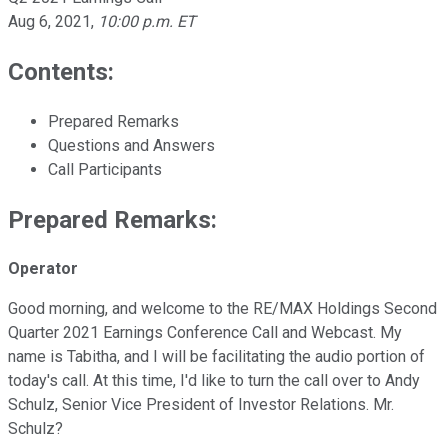
Aug 6, 2021
,
10:00 p.m. ET
Contents:
Prepared Remarks
Questions and Answers
Call Participants
Prepared Remarks:
Operator
Good morning, and welcome to the RE/MAX Holdings Second
Quarter 2021 Earnings Conference Call and Webcast. My
name is Tabitha, and I will be facilitating the audio portion of
today's call. At this time, I'd like to turn the call over to Andy
Schulz, Senior Vice President of Investor Relations. Mr.
Schulz?