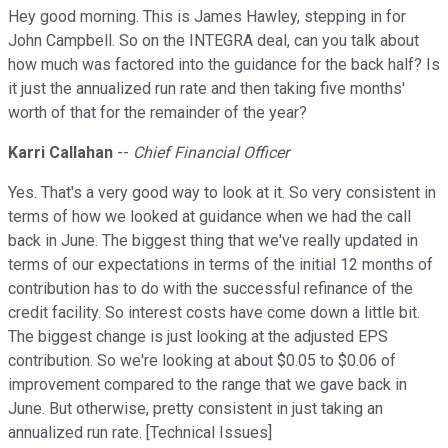
Hey good morning. This is James Hawley, stepping in for
John Campbell. So on the INTEGRA deal, can you talk about
how much was factored into the guidance for the back half? Is
it just the annualized run rate and then taking five months'
worth of that for the remainder of the year?
Karri Callahan
--
Chief Financial Officer
Yes. That's a very good way to look at it. So very consistent in
terms of how we looked at guidance when we had the call
back in June. The biggest thing that we've really updated in
terms of our expectations in terms of the initial 12 months of
contribution has to do with the successful refinance of the
credit facility. So interest costs have come down a little bit.
The biggest change is just looking at the adjusted EPS
contribution. So we're looking at about $0.05 to $0.06 of
improvement compared to the range that we gave back in
June. But otherwise, pretty consistent in just taking an
annualized run rate. [Technical Issues]