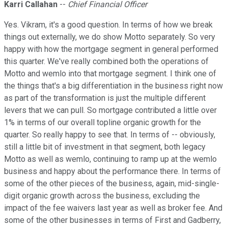
Karri Callahan
--
Chief Financial Officer
Yes. Vikram, it's a good question. In terms of how we break
things out externally, we do show Motto separately. So very
happy with how the mortgage segment in general performed
this quarter. We've really combined both the operations of
Motto and wemlo into that mortgage segment. I think one of
the things that's a big differentiation in the business right now
as part of the transformation is just the multiple different
levers that we can pull. So mortgage contributed a little over
1% in terms of our overall topline organic growth for the
quarter. So really happy to see that. In terms of -- obviously,
still a little bit of investment in that segment, both legacy
Motto as well as wemlo, continuing to ramp up at the wemlo
business and happy about the performance there. In terms of
some of the other pieces of the business, again, mid-single-
digit organic growth across the business, excluding the
impact of the fee waivers last year as well as broker fee. And
some of the other businesses in terms of First and Gadberry,