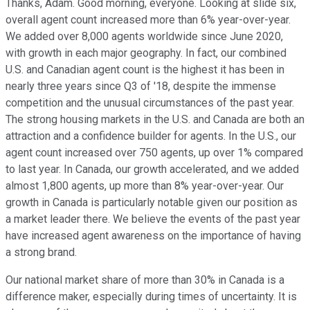
Thanks, Adam. Good morning, everyone. Looking at slide six,
overall agent count increased more than 6% year-over-year.
We added over 8,000 agents worldwide since June 2020,
with growth in each major geography. In fact, our combined
U.S. and Canadian agent count is the highest it has been in
nearly three years since Q3 of '18, despite the immense
competition and the unusual circumstances of the past year.
The strong housing markets in the U.S. and Canada are both an
attraction and a confidence builder for agents. In the U.S., our
agent count increased over 750 agents, up over 1% compared
to last year. In Canada, our growth accelerated, and we added
almost 1,800 agents, up more than 8% year-over-year. Our
growth in Canada is particularly notable given our position as
a market leader there. We believe the events of the past year
have increased agent awareness on the importance of having
a strong brand.
Our national market share of more than 30% in Canada is a
difference maker, especially during times of uncertainty. It is