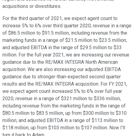
acquisitions or divestitures.
For the third quarter of 2021, we expect agent count to
increase 5% to 6% over third quarter 2020; revenue in a range
of $86.5 million to $91.5 million, including revenue from the
marketing funds in a range of $21.5 million to $23.5 million;
and adjusted EBITDA in the range of $29.5 million to $33
million. For the full year 2021, we are increasing our revenue
guidance due to the RE/MAX INTEGRA North American
acquisition. We are also increasing our adjusted EBITDA
guidance due to stronger-than-expected second quarter
results and the RE/MAX INTEGRA acquisition. For FY 2021,
we expect agent count increased 5% to 6% over full year
2020; revenue in a range of $321 million to $336 million,
including revenue from the marketing funds in the range of
$80.5 million to $83.5 million, up from $300 million to $310
million; and adjusted EBITDA in a range of $113 million to
$118 million, up from $103 million to $107 million. Now I'll
turn it back to Adam.