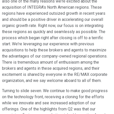
also one of the many reasons we're excited about the
acquisition of INTEGRA's North American regions. These
regions have experienced outsized growth in recent years
and should be a positive driver in accelerating our overall
organic growth rate. Right now, our focus is on integrating
these regions as quickly and seamlessly as possible. The
process which began right after closing is off to a terrific
start. We're leveraging our experience with previous
acquisitions to help these brokers and agents to maximize
the advantages of our company-owned regional operations.
There is tremendous amount of enthusiasm among the
brokers and agents in these acquired regions, and their
excitement is shared by everyone in the RE/MAX corporate
organization, and we say welcome aboard to all of them.
Turning to slide seven. We continue to make good progress
on the technology front, receiving a cloning for the efforts
while we innovate and see increased adoption of our
offerings. One of the highlights from Q2 was that our