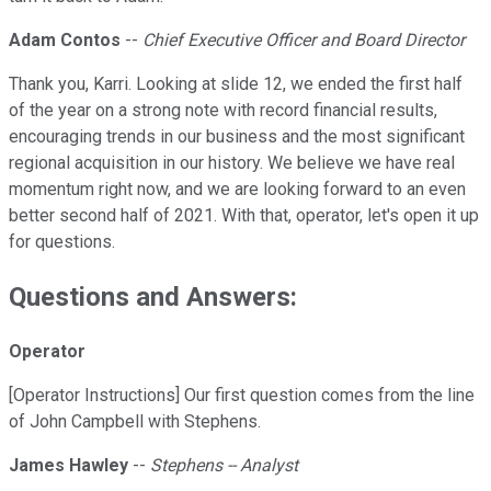
Adam Contos
--
Chief Executive Officer and Board Director
Thank you, Karri. Looking at slide 12, we ended the first half
of the year on a strong note with record financial results,
encouraging trends in our business and the most significant
regional acquisition in our history. We believe we have real
momentum right now, and we are looking forward to an even
better second half of 2021. With that, operator, let's open it up
for questions.
Questions and Answers:
Operator
[Operator Instructions] Our first question comes from the line
of John Campbell with Stephens.
James Hawley
--
Stephens -- Analyst