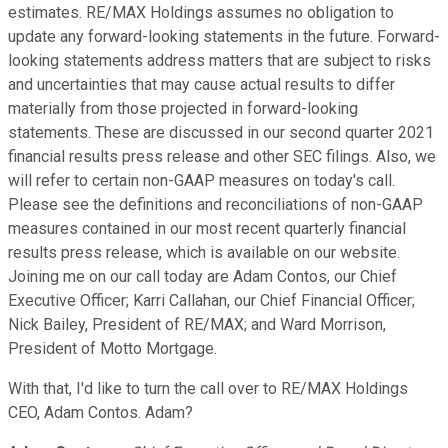
estimates. RE/MAX Holdings assumes no obligation to
update any forward-looking statements in the future. Forward-
looking statements address matters that are subject to risks
and uncertainties that may cause actual results to differ
materially from those projected in forward-looking
statements. These are discussed in our second quarter 2021
financial results press release and other SEC filings. Also, we
will refer to certain non-GAAP measures on today's call.
Please see the definitions and reconciliations of non-GAAP
measures contained in our most recent quarterly financial
results press release, which is available on our website.
Joining me on our call today are Adam Contos, our Chief
Executive Officer; Karri Callahan, our Chief Financial Officer;
Nick Bailey, President of RE/MAX; and Ward Morrison,
President of Motto Mortgage.
With that, I'd like to turn the call over to RE/MAX Holdings
CEO, Adam Contos. Adam?