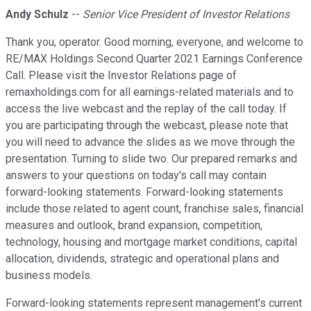
Andy Schulz
--
Senior Vice President of Investor Relations
Thank you, operator. Good morning, everyone, and welcome to
RE/MAX Holdings Second Quarter 2021 Earnings Conference
Call. Please visit the Investor Relations page of
remaxholdings.com for all earnings-related materials and to
access the live webcast and the replay of the call today. If
you are participating through the webcast, please note that
you will need to advance the slides as we move through the
presentation. Turning to slide two. Our prepared remarks and
answers to your questions on today's call may contain
forward-looking statements. Forward-looking statements
include those related to agent count, franchise sales, financial
measures and outlook, brand expansion, competition,
technology, housing and mortgage market conditions, capital
allocation, dividends, strategic and operational plans and
business models.
Forward-looking statements represent management's current