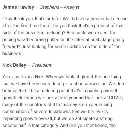
James Hawley
--
Stephens -- Analyst
Okay thank you, that's helpful. We did see a sequential decline
after the first time there. Do you think that's a product of that
side of the business maturing? And could we expect the
pricing weather being pulled on the international stage going
forward? Just looking for some updates on the side of the
business.
Nick Bailey
--
President
Yes. James, it's Nick. When we look at global, the one thing
that we have been considering -- a short answer, no. We don't
believe that it hit a maturing point that's impacting overall
growth. But when we look at last year and we look at COVID,
many of the countries still to this day are experiencing
continuation of severe lockdowns that we believe is
impacting growth overall, but we do anticipate a strong
second half in that category. And like you mentioned, the