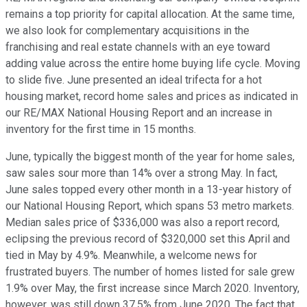
remains a top priority for capital allocation. At the same time,
we also look for complementary acquisitions in the
franchising and real estate channels with an eye toward
adding value across the entire home buying life cycle. Moving
to slide five. June presented an ideal trifecta for a hot
housing market, record home sales and prices as indicated in
our RE/MAX National Housing Report and an increase in
inventory for the first time in 15 months.
June, typically the biggest month of the year for home sales,
saw sales sour more than 14% over a strong May. In fact,
June sales topped every other month in a 13-year history of
our National Housing Report, which spans 53 metro markets.
Median sales price of $336,000 was also a report record,
eclipsing the previous record of $320,000 set this April and
tied in May by 4.9%. Meanwhile, a welcome news for
frustrated buyers. The number of homes listed for sale grew
1.9% over May, the first increase since March 2020. Inventory,
however, was still down 37.5% from June 2020. The fact that