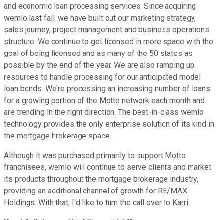
and economic loan processing services. Since acquiring
wemlo last fall, we have built out our marketing strategy,
sales journey, project management and business operations
structure. We continue to get licensed in more space with the
goal of being licensed and as many of the 50 states as
possible by the end of the year. We are also ramping up
resources to handle processing for our anticipated model
loan bonds. We're processing an increasing number of loans
for a growing portion of the Motto network each month and
are trending in the right direction. The best-in-class wemlo
technology provides the only enterprise solution of its kind in
the mortgage brokerage space.
Although it was purchased primarily to support Motto
franchisees, wemlo will continue to serve clients and market
its products throughout the mortgage brokerage industry,
providing an additional channel of growth for RE/MAX
Holdings. With that, I'd like to turn the call over to Karri.