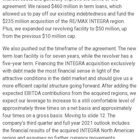
agreement. We raised $460 million in term loans, which
allowed us to pay off our existing indebtedness and fund the
$235 million acquisition of the RE/MAX INTEGRA region.
Plus, we expanded our revolving facility to $50 million, up
from the previous $10 million cap.
We also pushed out the timeframe of the agreement. The new
term loan facility is for seven years, while the revolver has a
five-year term. Financing the INTEGRA acquisition exclusively
with debt made the most financial sense in light of the
attractive conditions in the debt market and should give us a
more efficient capital structure going forward. After adding the
expected EBITDA contributions from the acquired regions, we
expect our leverage to increase to a still comfortable level of
approximately three times on a net basis and approximately
four times on a gross basis. Moving to slide 12. The
company's third quarter and full year 2021 outlook includes
the financial results of the acquired INTEGRA North American
region and assumes no further currency movements,