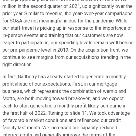
million in the second quarter of 2021, up significantly over the
prior year. Similar to revenue, the year-over-year comparisons
for SO&A are not meaningful in due for the pandemic. While
our staff travel is picking up in response to the importance of
in-person events and training that our customers are now
eager to participate in, our spending levels remain well behind
our pre-pandemic level in 2019. On the acquisition front, we
continue to see margins from our acquisitions trending in the
right direction.
In fact, Gadberry has already started to generate a monthly
profit ahead of our expectations. First, in our mortgage
business, which represents the combination of wemlo and
Motto, are both moving toward breakeven, and we expect
each to start generating a monthly profit likely sometime in
the first half of 2022. Turning to slide 11. We took advantage
of favorable market conditions and refinanced our credit
facility last month. We increased our capacity, reduced
interest costs and generally improve the terms of the