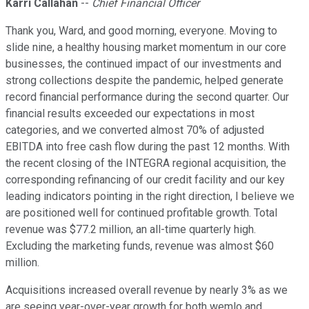
Karri Callahan
--
Chief Financial Officer
Thank you, Ward, and good morning, everyone. Moving to
slide nine, a healthy housing market momentum in our core
businesses, the continued impact of our investments and
strong collections despite the pandemic, helped generate
record financial performance during the second quarter. Our
financial results exceeded our expectations in most
categories, and we converted almost 70% of adjusted
EBITDA into free cash flow during the past 12 months. With
the recent closing of the INTEGRA regional acquisition, the
corresponding refinancing of our credit facility and our key
leading indicators pointing in the right direction, I believe we
are positioned well for continued profitable growth. Total
revenue was $77.2 million, an all-time quarterly high.
Excluding the marketing funds, revenue was almost $60
million.
Acquisitions increased overall revenue by nearly 3% as we
are seeing year-over-year growth for both wemlo and