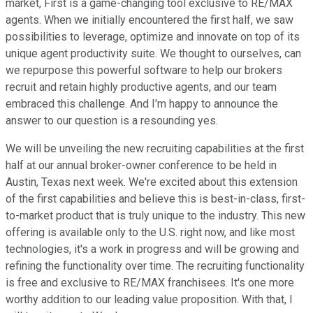
market, First is a game-changing tool exclusive to RE/MAX
agents. When we initially encountered the first half, we saw
possibilities to leverage, optimize and innovate on top of its
unique agent productivity suite. We thought to ourselves, can
we repurpose this powerful software to help our brokers
recruit and retain highly productive agents, and our team
embraced this challenge. And I'm happy to announce the
answer to our question is a resounding yes.
We will be unveiling the new recruiting capabilities at the first
half at our annual broker-owner conference to be held in
Austin, Texas next week. We're excited about this extension
of the first capabilities and believe this is best-in-class, first-
to-market product that is truly unique to the industry. This new
offering is available only to the U.S. right now, and like most
technologies, it's a work in progress and will be growing and
refining the functionality over time. The recruiting functionality
is free and exclusive to RE/MAX franchisees. It's one more
worthy addition to our leading value proposition. With that, I