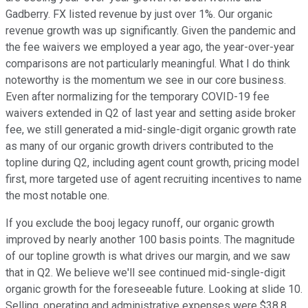
Gadberry. FX listed revenue by just over 1%. Our organic
revenue growth was up significantly. Given the pandemic and
the fee waivers we employed a year ago, the year-over-year
comparisons are not particularly meaningful. What I do think
noteworthy is the momentum we see in our core business.
Even after normalizing for the temporary COVID-19 fee
waivers extended in Q2 of last year and setting aside broker
fee, we still generated a mid-single-digit organic growth rate
as many of our organic growth drivers contributed to the
topline during Q2, including agent count growth, pricing model
first, more targeted use of agent recruiting incentives to name
the most notable one.
If you exclude the booj legacy runoff, our organic growth
improved by nearly another 100 basis points. The magnitude
of our topline growth is what drives our margin, and we saw
that in Q2. We believe we'll see continued mid-single-digit
organic growth for the foreseeable future. Looking at slide 10.
Selling, operating and administrative expenses were $38.8