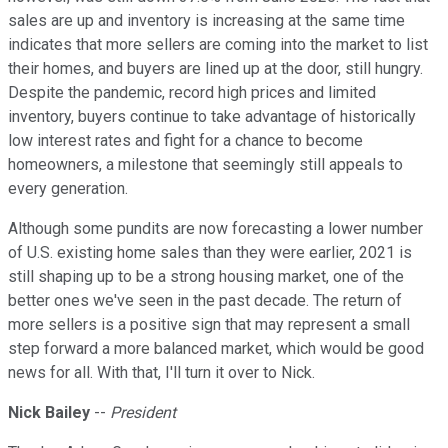
sales are up and inventory is increasing at the same time
indicates that more sellers are coming into the market to list
their homes, and buyers are lined up at the door, still hungry.
Despite the pandemic, record high prices and limited
inventory, buyers continue to take advantage of historically
low interest rates and fight for a chance to become
homeowners, a milestone that seemingly still appeals to
every generation.
Although some pundits are now forecasting a lower number
of U.S. existing home sales than they were earlier, 2021 is
still shaping up to be a strong housing market, one of the
better ones we've seen in the past decade. The return of
more sellers is a positive sign that may represent a small
step forward a more balanced market, which would be good
news for all. With that, I'll turn it over to Nick.
Nick Bailey
--
President