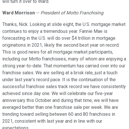
will turn it over to Ward.
Ward Morrison
--
President of Motto Franchising
Thanks, Nick. Looking at slide eight, the U.S. mortgage market
continues to enjoy a tremendous year. Fannie Mae is
forecasting in the U.S. will do over $4 trillion in mortgage
originations in 2021, likely the second best year on record.
This is good news for all mortgage market participants,
including our Motto franchisees, many of whom are enjoying a
strong year-to-date. That momentum has carried over into our
franchise sales. We are selling at a brisk rate, just a touch
under last year's record pace. It is the continuation of the
successful franchise sales track record we have consistently
achieved since day one. We will celebrate our five-year
anniversary this October and during that time, we will have
averaged better than one franchise sale per week. We are
trending toward selling between 60 and 80 franchises in
2021, consistent with last year and in line with our
expectations.