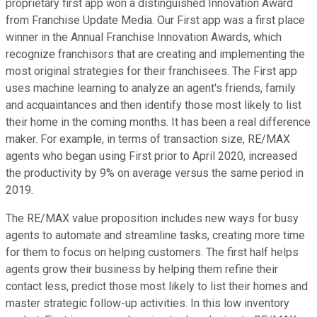
proprietary first app won a distinguished Innovation Award
from Franchise Update Media. Our First app was a first place
winner in the Annual Franchise Innovation Awards, which
recognize franchisors that are creating and implementing the
most original strategies for their franchisees. The First app
uses machine learning to analyze an agent's friends, family
and acquaintances and then identify those most likely to list
their home in the coming months. It has been a real difference
maker. For example, in terms of transaction size, RE/MAX
agents who began using First prior to April 2020, increased
the productivity by 9% on average versus the same period in
2019.
The RE/MAX value proposition includes new ways for busy
agents to automate and streamline tasks, creating more time
for them to focus on helping customers. The first half helps
agents grow their business by helping them refine their
contact less, predict those most likely to list their homes and
master strategic follow-up activities. In this low inventory