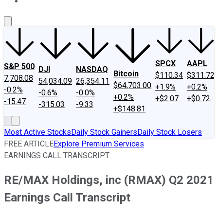
About Us
Contact Us
Investing Philosophy
Motley Fool Mo
SPCX
AAPL
S&P 500
DJI
NASDAQ
Bitcoin
$110.34
$311.72
7,708.08
54,034.09
26,354.11
$64,703.00
+1.9%
+0.2%
-0.2%
-0.6%
-0.0%
+0.2%
+$2.07
+$0.72
-15.47
-315.03
-9.33
+$148.81
Most Active Stocks
Daily Stock Gainers
Daily Stock Losers
FREE ARTICLE
Explore Premium Services
EARNINGS CALL TRANSCRIPT
RE/MAX Holdings, inc (RMAX) Q2 2021
Earnings Call Transcript