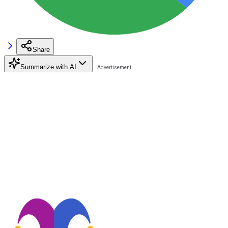
Share
Summarize with AI