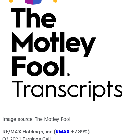
Image source: The Motley Fool.
RE/MAX Holdings, inc
(
RMAX
+7.89%
)
Q2 2021 Earnings Call