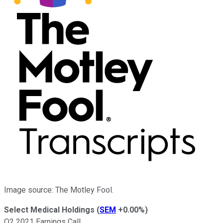
Image source: The Motley Fool.
Select Medical Holdings
(
SEM
+0.00%
)
Q2 2021 Earnings Call