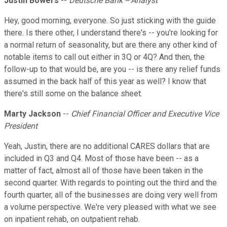
Justin Bowers
--
Deutsche Bank -- Analyst
Hey, good morning, everyone. So just sticking with the guide
there. Is there other, I understand there's -- you're looking for
a normal return of seasonality, but are there any other kind of
notable items to call out either in 3Q or 4Q? And then, the
follow-up to that would be, are you -- is there any relief funds
assumed in the back half of this year as well? I know that
there's still some on the balance sheet.
Marty Jackson
--
Chief Financial Officer and Executive Vice
President
Yeah, Justin, there are no additional CARES dollars that are
included in Q3 and Q4. Most of those have been -- as a
matter of fact, almost all of those have been taken in the
second quarter. With regards to pointing out the third and the
fourth quarter, all of the businesses are doing very well from
a volume perspective. We're very pleased with what we see
on inpatient rehab, on outpatient rehab.