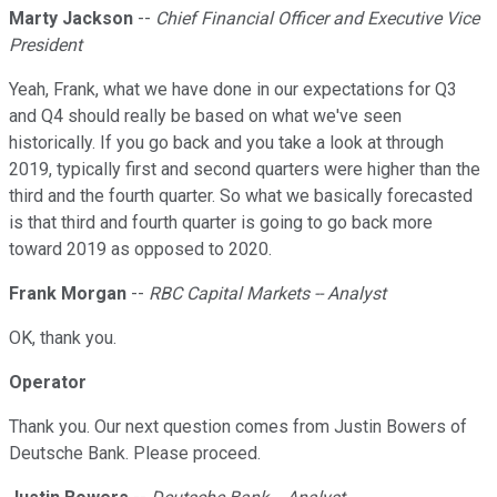
Marty Jackson
--
Chief Financial Officer and Executive Vice
President
Yeah, Frank, what we have done in our expectations for Q3
and Q4 should really be based on what we've seen
historically. If you go back and you take a look at through
2019, typically first and second quarters were higher than the
third and the fourth quarter. So what we basically forecasted
is that third and fourth quarter is going to go back more
toward 2019 as opposed to 2020.
Frank Morgan
--
RBC Capital Markets -- Analyst
OK, thank you.
Operator
Thank you. Our next question comes from Justin Bowers of
Deutsche Bank. Please proceed.