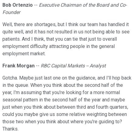
Bob Ortenzio
--
Executive Chairman of the Board and Co-
Founder
Well, there are shortages, but I think our team has handled it
quite well, and it has not resulted in us not being able to see
patients. And I think, that you can tie that just to overall
employment difficulty attracting people in the general
employment market.
Frank Morgan
--
RBC Capital Markets -- Analyst
Gotcha. Maybe just last one on the guidance, and I'll hop back
in the queue. When you think about the second half of the
year, I'm assuming that you're looking for a more normal
seasonal pattern in the second half of the year and maybe
just when you think about between third and fourth quarters,
could you maybe give us some relative weighting between
those two when you think about where you're guiding to?
Thanks.