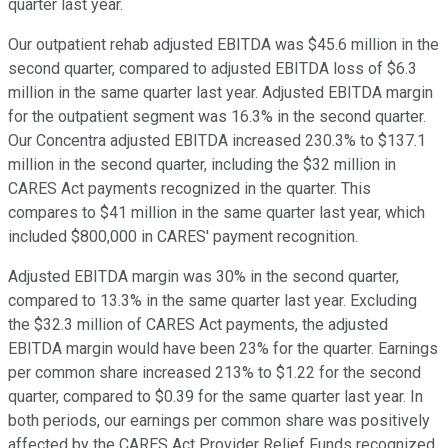
quarter last year.
Our outpatient rehab adjusted EBITDA was $45.6 million in the
second quarter, compared to adjusted EBITDA loss of $6.3
million in the same quarter last year. Adjusted EBITDA margin
for the outpatient segment was 16.3% in the second quarter.
Our Concentra adjusted EBITDA increased 230.3% to $137.1
million in the second quarter, including the $32 million in
CARES Act payments recognized in the quarter. This
compares to $41 million in the same quarter last year, which
included $800,000 in CARES' payment recognition.
Adjusted EBITDA margin was 30% in the second quarter,
compared to 13.3% in the same quarter last year. Excluding
the $32.3 million of CARES Act payments, the adjusted
EBITDA margin would have been 23% for the quarter. Earnings
per common share increased 213% to $1.22 for the second
quarter, compared to $0.39 for the same quarter last year. In
both periods, our earnings per common share was positively
affected by the CARES Act Provider Relief Funds recognized