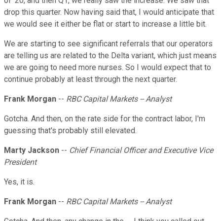
of '20, and then Q1, we really saw the increase. We saw that
drop this quarter. Now having said that, I would anticipate that
we would see it either be flat or start to increase a little bit.
We are starting to see significant referrals that our operators
are telling us are related to the Delta variant, which just means
we are going to need more nurses. So I would expect that to
continue probably at least through the next quarter.
Frank Morgan
--
RBC Capital Markets -- Analyst
Gotcha. And then, on the rate side for the contract labor, I'm
guessing that's probably still elevated.
Marty Jackson
--
Chief Financial Officer and Executive Vice
President
Yes, it is.
Frank Morgan
--
RBC Capital Markets -- Analyst