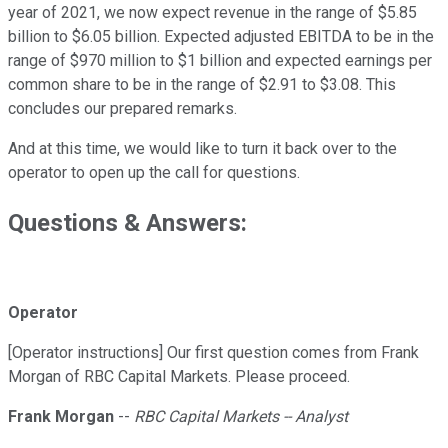
year of 2021, we now expect revenue in the range of $5.85
billion to $6.05 billion. Expected adjusted EBITDA to be in the
range of $970 million to $1 billion and expected earnings per
common share to be in the range of $2.91 to $3.08. This
concludes our prepared remarks.
And at this time, we would like to turn it back over to the
operator to open up the call for questions.
Questions & Answers:
Operator
[Operator instructions] Our first question comes from Frank
Morgan of RBC Capital Markets. Please proceed.
Frank Morgan
--
RBC Capital Markets -- Analyst