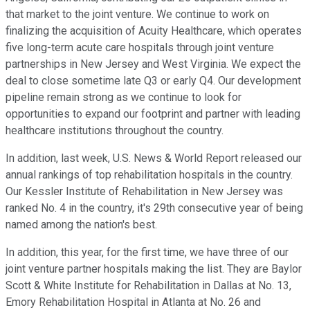
that market to the joint venture. We continue to work on
finalizing the acquisition of Acuity Healthcare, which operates
five long-term acute care hospitals through joint venture
partnerships in New Jersey and West Virginia. We expect the
deal to close sometime late Q3 or early Q4. Our development
pipeline remain strong as we continue to look for
opportunities to expand our footprint and partner with leading
healthcare institutions throughout the country.
In addition, last week, U.S. News & World Report released our
annual rankings of top rehabilitation hospitals in the country.
Our Kessler Institute of Rehabilitation in New Jersey was
ranked No. 4 in the country, it's 29th consecutive year of being
named among the nation's best.
In addition, this year, for the first time, we have three of our
joint venture partner hospitals making the list. They are Baylor
Scott & White Institute for Rehabilitation in Dallas at No. 13,
Emory Rehabilitation Hospital in Atlanta at No. 26 and