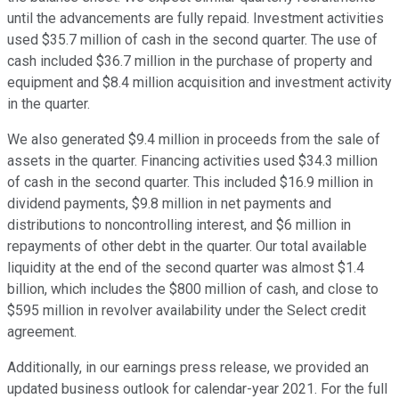
until the advancements are fully repaid. Investment activities
used $35.7 million of cash in the second quarter. The use of
cash included $36.7 million in the purchase of property and
equipment and $8.4 million acquisition and investment activity
in the quarter.
We also generated $9.4 million in proceeds from the sale of
assets in the quarter. Financing activities used $34.3 million
of cash in the second quarter. This included $16.9 million in
dividend payments, $9.8 million in net payments and
distributions to noncontrolling interest, and $6 million in
repayments of other debt in the quarter. Our total available
liquidity at the end of the second quarter was almost $1.4
billion, which includes the $800 million of cash, and close to
$595 million in revolver availability under the Select credit
agreement.
Additionally, in our earnings press release, we provided an
updated business outlook for calendar-year 2021. For the full