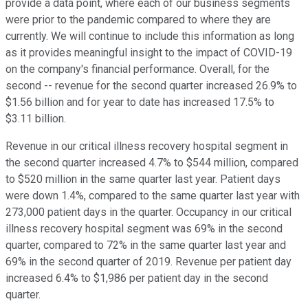
provide a data point, where each of our business segments
were prior to the pandemic compared to where they are
currently. We will continue to include this information as long
as it provides meaningful insight to the impact of COVID-19
on the company's financial performance. Overall, for the
second -- revenue for the second quarter increased 26.9% to
$1.56 billion and for year to date has increased 17.5% to
$3.11 billion.
Revenue in our critical illness recovery hospital segment in
the second quarter increased 4.7% to $544 million, compared
to $520 million in the same quarter last year. Patient days
were down 1.4%, compared to the same quarter last year with
273,000 patient days in the quarter. Occupancy in our critical
illness recovery hospital segment was 69% in the second
quarter, compared to 72% in the same quarter last year and
69% in the second quarter of 2019. Revenue per patient day
increased 6.4% to $1,986 per patient day in the second
quarter.