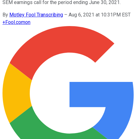
SEM earnings call for the period ending June 30, 2021.
By
Motley Fool Transcribing
–
Aug 6, 2021 at 10:31PM EST
+
Fool.com
on