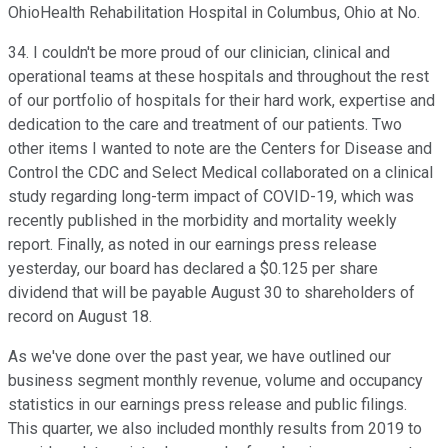
OhioHealth Rehabilitation Hospital in Columbus, Ohio at No.
34. I couldn't be more proud of our clinician, clinical and
operational teams at these hospitals and throughout the rest
of our portfolio of hospitals for their hard work, expertise and
dedication to the care and treatment of our patients. Two
other items I wanted to note are the Centers for Disease and
Control the CDC and Select Medical collaborated on a clinical
study regarding long-term impact of COVID-19, which was
recently published in the morbidity and mortality weekly
report. Finally, as noted in our earnings press release
yesterday, our board has declared a $0.125 per share
dividend that will be payable August 30 to shareholders of
record on August 18.
As we've done over the past year, we have outlined our
business segment monthly revenue, volume and occupancy
statistics in our earnings press release and public filings.
This quarter, we also included monthly results from 2019 to