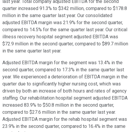
last year. Total company adjusted EBITDA for the second
quarter increased 91.3% to $342 million, compared to $178.8
million in the same quarter last year. Our consolidated
adjusted EBITDA margin was 21.9% for the second quarter,
compared to 14.5% for the same quarter last year. Our critical
illness recovery hospital segment adjusted EBITDA was
$72.9 million in the second quarter, compared to $89.7 million
in the same quarter last year.
Adjusted EBITDA margin for the segment was 13.4% in the
second quarter, compared to 17.3% in the same quarter last
year. We experienced a deterioration of EBITDA margin in the
quarter due to significantly higher nursing cost, which was
driven by both an increase of both hours and rates of agency
staffing. Our rehabilitation hospital segment adjusted EBITDA
increased 83.9% to $50.8 million in the second quarter,
compared to $27.6 million in the same quarter last year.
Adjusted EBITDA margin for the rehab hospital segment was
23.9% in the second quarter, compared to 16.4% in the same