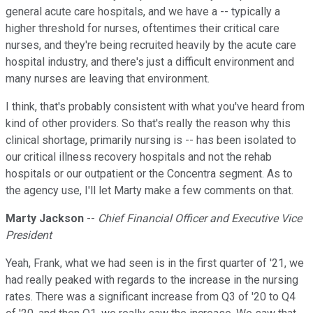
general acute care hospitals, and we have a -- typically a
higher threshold for nurses, oftentimes their critical care
nurses, and they're being recruited heavily by the acute care
hospital industry, and there's just a difficult environment and
many nurses are leaving that environment.
I think, that's probably consistent with what you've heard from
kind of other providers. So that's really the reason why this
clinical shortage, primarily nursing is -- has been isolated to
our critical illness recovery hospitals and not the rehab
hospitals or our outpatient or the Concentra segment. As to
the agency use, I'll let Marty make a few comments on that.
Marty Jackson
--
Chief Financial Officer and Executive Vice
President
Yeah, Frank, what we had seen is in the first quarter of '21, we
had really peaked with regards to the increase in the nursing
rates. There was a significant increase from Q3 of '20 to Q4