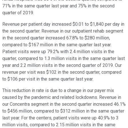
71% in the same quarter last year and 75% in the second
quarter of 2019.
Revenue per patient day increased $0.01 to $1,840 per day in
the second quarter. Revenue in our outpatient rehab segment
in the second quarter increased 67.8% to $280 million,
compared to $167 million in the same quarter last year.
Patient visits were up 79.2% with 2.4 million visits in the
quarter, compared to 1.3 million visits in the same quarter last
year and 2.2 million visits in the second quarter of 2019. Our
revenue per visit was $102 in the second quarter, compared
to $106 per visit in the same quarter last year.
This reduction in rate is due to a change in our payer mix
caused by the pandemic and related lockdowns. Revenue in
our Concentra segment in the second quarter increased 46.1%
to $456 million, compared to $312 million in the same quarter
last year. For the centers, patient visits were up 40.9% to 3
million visits, compared to 2.15 million visits in the same