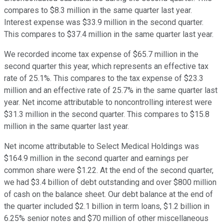
compares to $8.3 million in the same quarter last year.
Interest expense was $33.9 million in the second quarter.
This compares to $37.4 million in the same quarter last year.
We recorded income tax expense of $65.7 million in the
second quarter this year, which represents an effective tax
rate of 25.1%. This compares to the tax expense of $23.3
million and an effective rate of 25.7% in the same quarter last
year. Net income attributable to noncontrolling interest were
$31.3 million in the second quarter. This compares to $15.8
million in the same quarter last year.
Net income attributable to Select Medical Holdings was
$164.9 million in the second quarter and earnings per
common share were $1.22. At the end of the second quarter,
we had $3.4 billion of debt outstanding and over $800 million
of cash on the balance sheet. Our debt balance at the end of
the quarter included $2.1 billion in term loans, $1.2 billion in
6.25% senior notes and $70 million of other miscellaneous