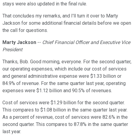
stays were also updated in the final rule.
That concludes my remarks, and I'll turn it over to Marty
Jackson for some additional financial details before we open
the call for questions.
Marty Jackson
--
Chief Financial Officer and Executive Vice
President
Thanks, Bob. Good morning, everyone. For the second quarter,
our operating expenses, which include our cost of services
and general administrative expense were $1.33 billion or
84.9% of revenue. For the same quarter last year, operating
expenses were $1.12 billion and 90.5% of revenues.
Cost of services were $1.29 billion for the second quarter.
This compares to $1.08 billion in the same quarter last year.
As a percent of revenue, cost of services were 82.6% in the
second quarter. This compares to 87.8% in the same quarter
last year.