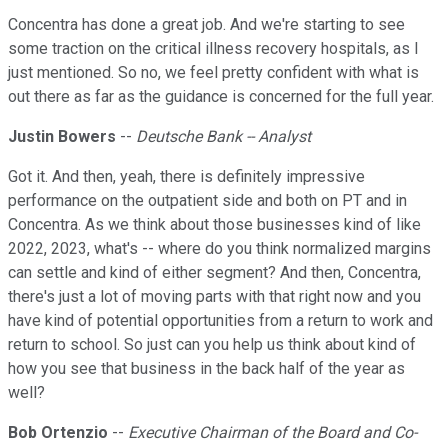
Concentra has done a great job. And we're starting to see
some traction on the critical illness recovery hospitals, as I
just mentioned. So no, we feel pretty confident with what is
out there as far as the guidance is concerned for the full year.
Justin Bowers
--
Deutsche Bank -- Analyst
Got it. And then, yeah, there is definitely impressive
performance on the outpatient side and both on PT and in
Concentra. As we think about those businesses kind of like
2022, 2023, what's -- where do you think normalized margins
can settle and kind of either segment? And then, Concentra,
there's just a lot of moving parts with that right now and you
have kind of potential opportunities from a return to work and
return to school. So just can you help us think about kind of
how you see that business in the back half of the year as
well?
Bob Ortenzio
--
Executive Chairman of the Board and Co-