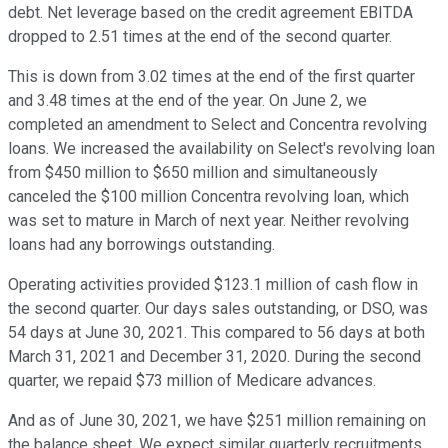
debt. Net leverage based on the credit agreement EBITDA
dropped to 2.51 times at the end of the second quarter.
This is down from 3.02 times at the end of the first quarter
and 3.48 times at the end of the year. On June 2, we
completed an amendment to Select and Concentra revolving
loans. We increased the availability on Select's revolving loan
from $450 million to $650 million and simultaneously
canceled the $100 million Concentra revolving loan, which
was set to mature in March of next year. Neither revolving
loans had any borrowings outstanding.
Operating activities provided $123.1 million of cash flow in
the second quarter. Our days sales outstanding, or DSO, was
54 days at June 30, 2021. This compared to 56 days at both
March 31, 2021 and December 31, 2020. During the second
quarter, we repaid $73 million of Medicare advances.
And as of June 30, 2021, we have $251 million remaining on
the balance sheet. We expect similar quarterly recruitments