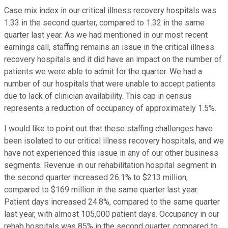
Case mix index in our critical illness recovery hospitals was
1.33 in the second quarter, compared to 1.32 in the same
quarter last year. As we had mentioned in our most recent
earnings call, staffing remains an issue in the critical illness
recovery hospitals and it did have an impact on the number of
patients we were able to admit for the quarter. We had a
number of our hospitals that were unable to accept patients
due to lack of clinician availability. This cap in census
represents a reduction of occupancy of approximately 1.5%.
I would like to point out that these staffing challenges have
been isolated to our critical illness recovery hospitals, and we
have not experienced this issue in any of our other business
segments. Revenue in our rehabilitation hospital segment in
the second quarter increased 26.1% to $213 million,
compared to $169 million in the same quarter last year.
Patient days increased 24.8%, compared to the same quarter
last year, with almost 105,000 patient days. Occupancy in our
rehab hospitals was 85% in the second quarter, compared to