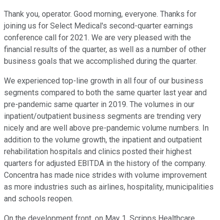
Thank you, operator. Good morning, everyone. Thanks for
joining us for Select Medical's second-quarter earnings
conference call for 2021. We are very pleased with the
financial results of the quarter, as well as a number of other
business goals that we accomplished during the quarter.
We experienced top-line growth in all four of our business
segments compared to both the same quarter last year and
pre-pandemic same quarter in 2019. The volumes in our
inpatient/outpatient business segments are trending very
nicely and are well above pre-pandemic volume numbers. In
addition to the volume growth, the inpatient and outpatient
rehabilitation hospitals and clinics posted their highest
quarters for adjusted EBITDA in the history of the company.
Concentra has made nice strides with volume improvement
as more industries such as airlines, hospitality, municipalities
and schools reopen.
On the development front, on May 1, Scripps Healthcare