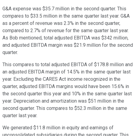
G&A expense was $35.7 million in the second quarter. This
compares to $33.5 million in the same quarter last year. G&A
as a percent of revenue was 2.3% in the second quarter,
compared to 2.7% of revenue for the same quarter last year.
As Bob mentioned, total adjusted EBITDA was $342 million,
and adjusted EBITDA margin was $21.9 million for the second
quarter.
This compares to total adjusted EBITDA of $178.8 million and
an adjusted EBITDA margin of 14.5% in the same quarter last
year. Excluding the CARES Act income recognized in the
quarter, adjusted EBITDA margins would have been 15.6% in
the second quarter this year and 10% in the same quarter last
year. Depreciation and amortization was $51 million in the
second quarter. This compares to $52.3 million in the same
quarter last year.
We generated $11.8 million in equity and earnings of
unconsolidated subsidiaries during the second quarter. This