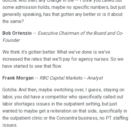
Gotcha. And then, any change in the -- I think you called out
some admission holds, maybe no specific numbers, but just
generally speaking, has that gotten any better or is it about
the same?
Bob Ortenzio
--
Executive Chairman of the Board and Co-
Founder
We think it's gotten better. What we've done is we've
increased the rates that we'll pay for agency nurses. So we
have started to see that flow.
Frank Morgan
--
RBC Capital Markets -- Analyst
Gotcha. And then, maybe switching over, I guess, staying on
labor, you did have a competitor who specifically called out
labor shortages issues in the outpatient setting, but just
wanted to maybe get a reiteration on that side, specifically in
the outpatient clinic or the Concentra business, no PT staffing
issues.