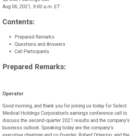
Aug 06, 2021
,
9:00 a.m. ET
Contents:
Prepared Remarks
Questions and Answers
Call Participants
Prepared Remarks:
Operator
Good morning, and thank you for joining us today for Select
Medical Holdings Corporation's earnings conference call to
discuss the second-quarter 2021 results and the company's
business outlook. Speaking today are the company's
executive chairman and co-founder, Robert Ortenzio; and the