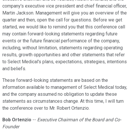
company's executive vice president and chief financial officer,
Martin Jackson. Management will give you an overview of the
quarter and then, open the call for questions. Before we get
started, we would like to remind you that this conference call
may contain forward-looking statements regarding future
events or the future financial performance of the company,
including, without limitation, statements regarding operating
results, growth opportunities and other statements that refer
to Select Medical's plans, expectations, strategies, intentions
and beliefs.
These forward-looking statements are based on the
information available to management of Select Medical today,
and the company assumed no obligation to update these
statements as circumstances change. At this time, I will turn
the conference over to Mr. Robert Ortenzio.
Bob Ortenzio
--
Executive Chairman of the Board and Co-
Founder