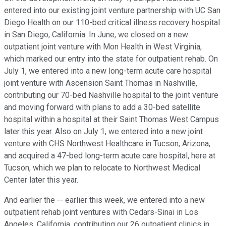
entered into our existing joint venture partnership with UC San
Diego Health on our 110-bed critical illness recovery hospital
in San Diego, California. In June, we closed on a new
outpatient joint venture with Mon Health in West Virginia,
which marked our entry into the state for outpatient rehab. On
July 1, we entered into a new long-term acute care hospital
joint venture with Ascension Saint Thomas in Nashville,
contributing our 70-bed Nashville hospital to the joint venture
and moving forward with plans to add a 30-bed satellite
hospital within a hospital at their Saint Thomas West Campus
later this year. Also on July 1, we entered into a new joint
venture with CHS Northwest Healthcare in Tucson, Arizona,
and acquired a 47-bed long-term acute care hospital, here at
Tucson, which we plan to relocate to Northwest Medical
Center later this year.
And earlier the -- earlier this week, we entered into a new
outpatient rehab joint ventures with Cedars-Sinai in Los
Angeles, California, contributing our 26 outpatient clinics in