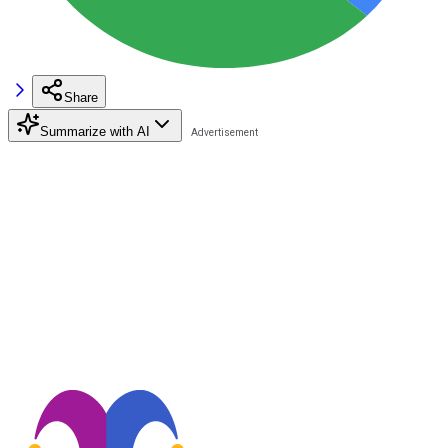
Share
Summarize with AI