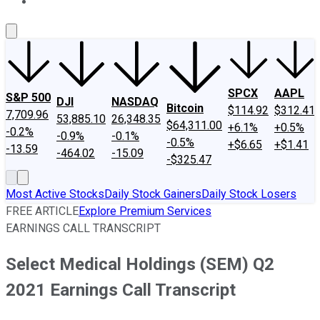
About Us
Contact Us
Investing Philosophy
Motley Fool Mo
SPCX
AAPL
S&P 500
DJI
NASDAQ
Bitcoin
$114.92
$312.41
7,709.96
53,885.10
26,348.35
$64,311.00
+6.1%
+0.5%
-0.2%
-0.9%
-0.1%
-0.5%
+$6.65
+$1.41
-13.59
-464.02
-15.09
-$325.47
Most Active Stocks
Daily Stock Gainers
Daily Stock Losers
FREE ARTICLE
Explore Premium Services
EARNINGS CALL TRANSCRIPT
Select Medical Holdings (SEM) Q2
2021 Earnings Call Transcript