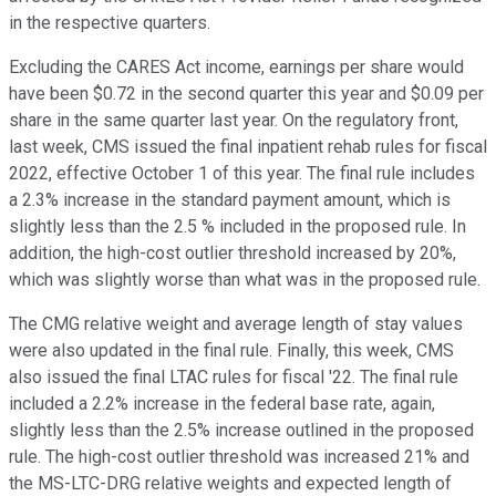
in the respective quarters.
Excluding the CARES Act income, earnings per share would
have been $0.72 in the second quarter this year and $0.09 per
share in the same quarter last year. On the regulatory front,
last week, CMS issued the final inpatient rehab rules for fiscal
2022, effective October 1 of this year. The final rule includes
a 2.3% increase in the standard payment amount, which is
slightly less than the 2.5 % included in the proposed rule. In
addition, the high-cost outlier threshold increased by 20%,
which was slightly worse than what was in the proposed rule.
The CMG relative weight and average length of stay values
were also updated in the final rule. Finally, this week, CMS
also issued the final LTAC rules for fiscal '22. The final rule
included a 2.2% increase in the federal base rate, again,
slightly less than the 2.5% increase outlined in the proposed
rule. The high-cost outlier threshold was increased 21% and
the MS-LTC-DRG relative weights and expected length of