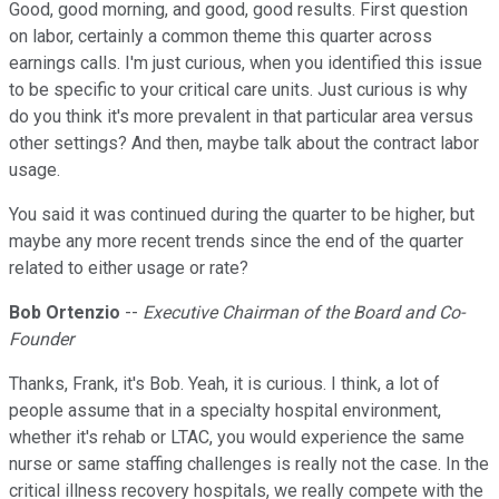
Good, good morning, and good, good results. First question
on labor, certainly a common theme this quarter across
earnings calls. I'm just curious, when you identified this issue
to be specific to your critical care units. Just curious is why
do you think it's more prevalent in that particular area versus
other settings? And then, maybe talk about the contract labor
usage.
You said it was continued during the quarter to be higher, but
maybe any more recent trends since the end of the quarter
related to either usage or rate?
Bob Ortenzio
--
Executive Chairman of the Board and Co-
Founder
Thanks, Frank, it's Bob. Yeah, it is curious. I think, a lot of
people assume that in a specialty hospital environment,
whether it's rehab or LTAC, you would experience the same
nurse or same staffing challenges is really not the case. In the
critical illness recovery hospitals, we really compete with the