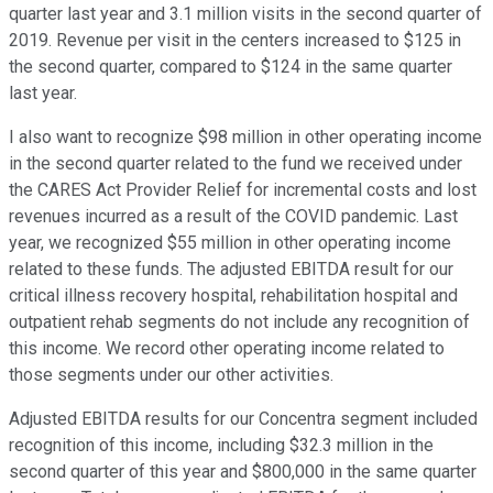
quarter last year and 3.1 million visits in the second quarter of
2019. Revenue per visit in the centers increased to $125 in
the second quarter, compared to $124 in the same quarter
last year.
I also want to recognize $98 million in other operating income
in the second quarter related to the fund we received under
the CARES Act Provider Relief for incremental costs and lost
revenues incurred as a result of the COVID pandemic. Last
year, we recognized $55 million in other operating income
related to these funds. The adjusted EBITDA result for our
critical illness recovery hospital, rehabilitation hospital and
outpatient rehab segments do not include any recognition of
this income. We record other operating income related to
those segments under our other activities.
Adjusted EBITDA results for our Concentra segment included
recognition of this income, including $32.3 million in the
second quarter of this year and $800,000 in the same quarter