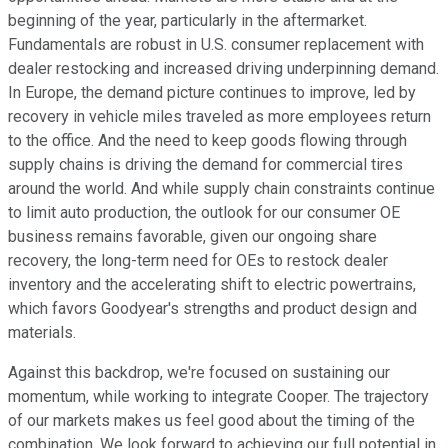
beginning of the year, particularly in the aftermarket.
Fundamentals are robust in U.S. consumer replacement with
dealer restocking and increased driving underpinning demand.
In Europe, the demand picture continues to improve, led by
recovery in vehicle miles traveled as more employees return
to the office. And the need to keep goods flowing through
supply chains is driving the demand for commercial tires
around the world. And while supply chain constraints continue
to limit auto production, the outlook for our consumer OE
business remains favorable, given our ongoing share
recovery, the long-term need for OEs to restock dealer
inventory and the accelerating shift to electric powertrains,
which favors Goodyear's strengths and product design and
materials.
Against this backdrop, we're focused on sustaining our
momentum, while working to integrate Cooper. The trajectory
of our markets makes us feel good about the timing of the
combination. We look forward to achieving our full potential in