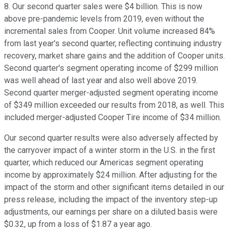
8. Our second quarter sales were $4 billion. This is now
above pre-pandemic levels from 2019, even without the
incremental sales from Cooper. Unit volume increased 84%
from last year's second quarter, reflecting continuing industry
recovery, market share gains and the addition of Cooper units.
Second quarter's segment operating income of $299 million
was well ahead of last year and also well above 2019.
Second quarter merger-adjusted segment operating income
of $349 million exceeded our results from 2018, as well. This
included merger-adjusted Cooper Tire income of $34 million.
Our second quarter results were also adversely affected by
the carryover impact of a winter storm in the U.S. in the first
quarter, which reduced our Americas segment operating
income by approximately $24 million. After adjusting for the
impact of the storm and other significant items detailed in our
press release, including the impact of the inventory step-up
adjustments, our earnings per share on a diluted basis were
$0.32, up from a loss of $1.87 a year ago.