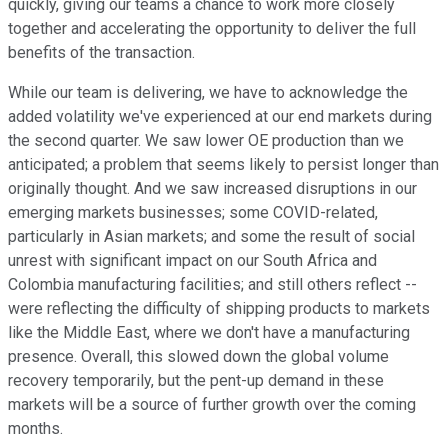
quickly, giving our teams a chance to work more closely
together and accelerating the opportunity to deliver the full
benefits of the transaction.
While our team is delivering, we have to acknowledge the
added volatility we've experienced at our end markets during
the second quarter. We saw lower OE production than we
anticipated; a problem that seems likely to persist longer than
originally thought. And we saw increased disruptions in our
emerging markets businesses; some COVID-related,
particularly in Asian markets; and some the result of social
unrest with significant impact on our South Africa and
Colombia manufacturing facilities; and still others reflect --
were reflecting the difficulty of shipping products to markets
like the Middle East, where we don't have a manufacturing
presence. Overall, this slowed down the global volume
recovery temporarily, but the pent-up demand in these
markets will be a source of further growth over the coming
months.