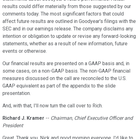
results could differ materially from those suggested by our
comments today. The most significant factors that could
affect future results are outlined in Goodyear's filings with the
SEC and in our earnings release. The company disclaims any
intention or obligation to update or revise any forward-looking
statements, whether as a result of new information, future
events or otherwise.
Our financial results are presented on a GAAP basis and, in
some cases, on a non-GAAP basis. The non-GAAP financial
measures discussed on the call are reconciled to the U.S.
GAAP equivalent as part of the appendix to the slide
presentation.
And, with that, I'll now turn the call over to Rich.
Richard J. Kramer
--
Chairman, Chief Executive Officer and
President
Great. Thank you, Nick and good morning everyone. I'd like to