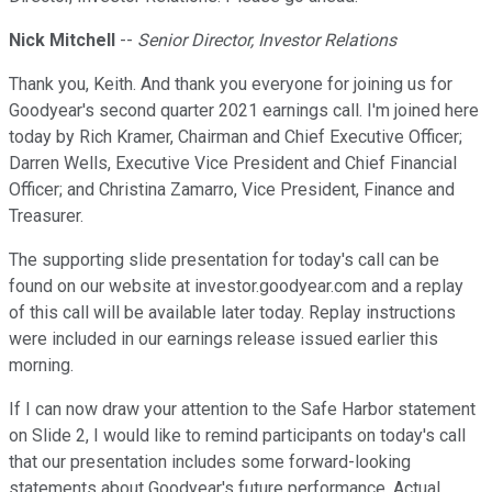
Nick Mitchell
--
Senior Director, Investor Relations
Thank you, Keith. And thank you everyone for joining us for
Goodyear's second quarter 2021 earnings call. I'm joined here
today by Rich Kramer, Chairman and Chief Executive Officer;
Darren Wells, Executive Vice President and Chief Financial
Officer; and Christina Zamarro, Vice President, Finance and
Treasurer.
The supporting slide presentation for today's call can be
found on our website at investor.goodyear.com and a replay
of this call will be available later today. Replay instructions
were included in our earnings release issued earlier this
morning.
If I can now draw your attention to the Safe Harbor statement
on Slide 2, I would like to remind participants on today's call
that our presentation includes some forward-looking
statements about Goodyear's future performance. Actual