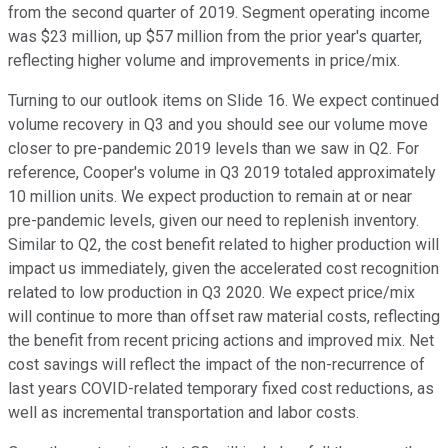
from the second quarter of 2019. Segment operating income
was $23 million, up $57 million from the prior year's quarter,
reflecting higher volume and improvements in price/mix.
Turning to our outlook items on Slide 16. We expect continued
volume recovery in Q3 and you should see our volume move
closer to pre-pandemic 2019 levels than we saw in Q2. For
reference, Cooper's volume in Q3 2019 totaled approximately
10 million units. We expect production to remain at or near
pre-pandemic levels, given our need to replenish inventory.
Similar to Q2, the cost benefit related to higher production will
impact us immediately, given the accelerated cost recognition
related to low production in Q3 2020. We expect price/mix
will continue to more than offset raw material costs, reflecting
the benefit from recent pricing actions and improved mix. Net
cost savings will reflect the impact of the non-recurrence of
last years COVID-related temporary fixed cost reductions, as
well as incremental transportation and labor costs.