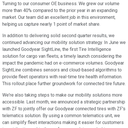
Turning to our consumer OE business. We grew our volume
more than 40% compared to the prior year in an expanding
market. Our team did an excellent job in this environment,
helping us capture nearly 1 point of market share.
In addition to delivering solid second quarter results, we
continued advancing our mobility solution strategy. In June we
launched Goodyear SightLine, the first Tire Intelligence
solution for cargo van fleets; a timely launch considering the
impact the pandemic had on e-commerce volumes. Goodyear
SightLine combines sensors and cloud-based algorithms to
provide fleet operators with real-time tire health information.
This rollout place further groundwork for connected tire future.
We're also taking steps to make our mobility solutions more
accessible. Last month, we announced a strategic partnership
with ZF to jointly offer our Goodyear connected tires with ZF's
telematics solution. By using a common telematics unit, we
can simplify fleet interactions making it easier for customers