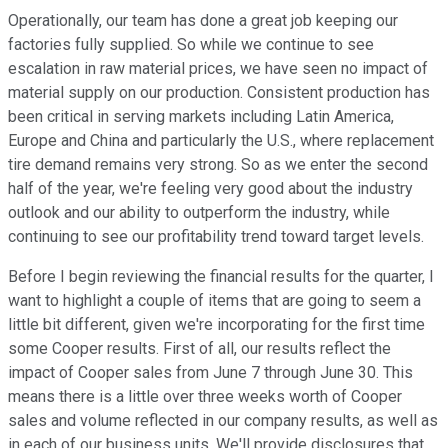
Operationally, our team has done a great job keeping our
factories fully supplied. So while we continue to see
escalation in raw material prices, we have seen no impact of
material supply on our production. Consistent production has
been critical in serving markets including Latin America,
Europe and China and particularly the U.S., where replacement
tire demand remains very strong. So as we enter the second
half of the year, we're feeling very good about the industry
outlook and our ability to outperform the industry, while
continuing to see our profitability trend toward target levels.
Before I begin reviewing the financial results for the quarter, I
want to highlight a couple of items that are going to seem a
little bit different, given we're incorporating for the first time
some Cooper results. First of all, our results reflect the
impact of Cooper sales from June 7 through June 30. This
means there is a little over three weeks worth of Cooper
sales and volume reflected in our company results, as well as
in each of our business units. We'll provide disclosures that