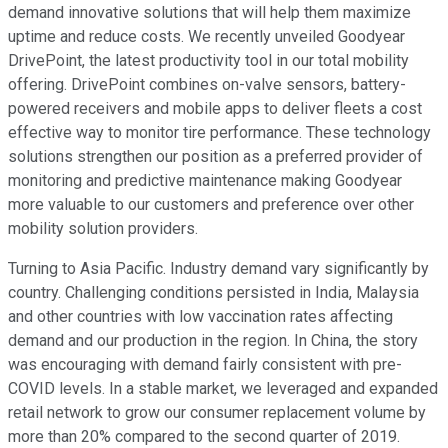
demand innovative solutions that will help them maximize
uptime and reduce costs. We recently unveiled Goodyear
DrivePoint, the latest productivity tool in our total mobility
offering. DrivePoint combines on-valve sensors, battery-
powered receivers and mobile apps to deliver fleets a cost
effective way to monitor tire performance. These technology
solutions strengthen our position as a preferred provider of
monitoring and predictive maintenance making Goodyear
more valuable to our customers and preference over other
mobility solution providers.
Turning to Asia Pacific. Industry demand vary significantly by
country. Challenging conditions persisted in India, Malaysia
and other countries with low vaccination rates affecting
demand and our production in the region. In China, the story
was encouraging with demand fairly consistent with pre-
COVID levels. In a stable market, we leveraged and expanded
retail network to grow our consumer replacement volume by
more than 20% compared to the second quarter of 2019.