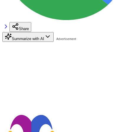
Share
Summarize with AI