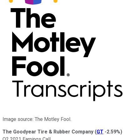
Image source: The Motley Fool.
The Goodyear Tire & Rubber Company
(
GT
-2.59%
)
Q2 2021 Earnings Call