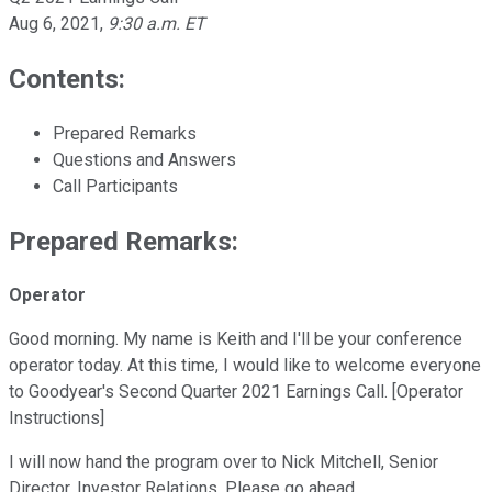
Aug 6, 2021
,
9:30 a.m. ET
Contents:
Prepared Remarks
Questions and Answers
Call Participants
Prepared Remarks:
Operator
Good morning. My name is Keith and I'll be your conference
operator today. At this time, I would like to welcome everyone
to Goodyear's Second Quarter 2021 Earnings Call. [Operator
Instructions]
I will now hand the program over to Nick Mitchell, Senior
Director, Investor Relations. Please go ahead.