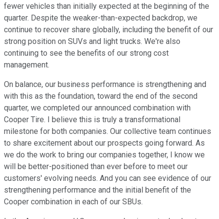
fewer vehicles than initially expected at the beginning of the
quarter. Despite the weaker-than-expected backdrop, we
continue to recover share globally, including the benefit of our
strong position on SUVs and light trucks. We're also
continuing to see the benefits of our strong cost
management.
On balance, our business performance is strengthening and
with this as the foundation, toward the end of the second
quarter, we completed our announced combination with
Cooper Tire. I believe this is truly a transformational
milestone for both companies. Our collective team continues
to share excitement about our prospects going forward. As
we do the work to bring our companies together, I know we
will be better-positioned than ever before to meet our
customers' evolving needs. And you can see evidence of our
strengthening performance and the initial benefit of the
Cooper combination in each of our SBUs.