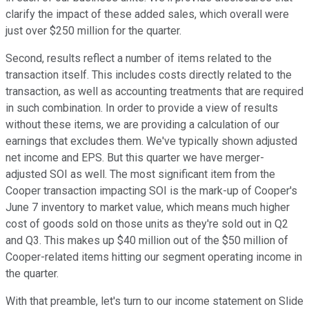
clarify the impact of these added sales, which overall were
just over $250 million for the quarter.
Second, results reflect a number of items related to the
transaction itself. This includes costs directly related to the
transaction, as well as accounting treatments that are required
in such combination. In order to provide a view of results
without these items, we are providing a calculation of our
earnings that excludes them. We've typically shown adjusted
net income and EPS. But this quarter we have merger-
adjusted SOI as well. The most significant item from the
Cooper transaction impacting SOI is the mark-up of Cooper's
June 7 inventory to market value, which means much higher
cost of goods sold on those units as they're sold out in Q2
and Q3. This makes up $40 million out of the $50 million of
Cooper-related items hitting our segment operating income in
the quarter.
With that preamble, let's turn to our income statement on Slide