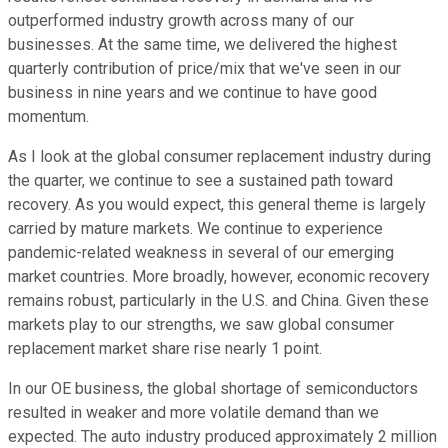
outperformed industry growth across many of our
businesses. At the same time, we delivered the highest
quarterly contribution of price/mix that we've seen in our
business in nine years and we continue to have good
momentum.
As I look at the global consumer replacement industry during
the quarter, we continue to see a sustained path toward
recovery. As you would expect, this general theme is largely
carried by mature markets. We continue to experience
pandemic-related weakness in several of our emerging
market countries. More broadly, however, economic recovery
remains robust, particularly in the U.S. and China. Given these
markets play to our strengths, we saw global consumer
replacement market share rise nearly 1 point.
In our OE business, the global shortage of semiconductors
resulted in weaker and more volatile demand than we
expected. The auto industry produced approximately 2 million