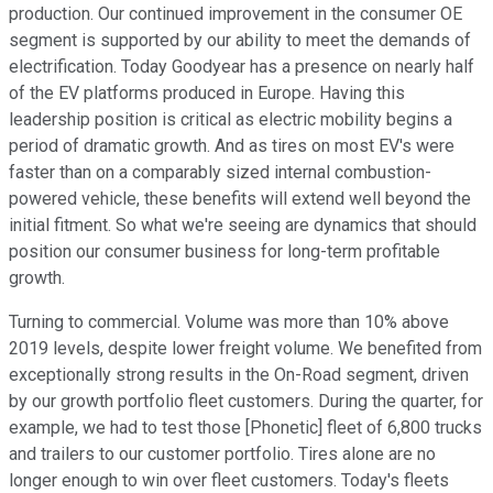
production. Our continued improvement in the consumer OE
segment is supported by our ability to meet the demands of
electrification. Today Goodyear has a presence on nearly half
of the EV platforms produced in Europe. Having this
leadership position is critical as electric mobility begins a
period of dramatic growth. And as tires on most EV's were
faster than on a comparably sized internal combustion-
powered vehicle, these benefits will extend well beyond the
initial fitment. So what we're seeing are dynamics that should
position our consumer business for long-term profitable
growth.
Turning to commercial. Volume was more than 10% above
2019 levels, despite lower freight volume. We benefited from
exceptionally strong results in the On-Road segment, driven
by our growth portfolio fleet customers. During the quarter, for
example, we had to test those [Phonetic] fleet of 6,800 trucks
and trailers to our customer portfolio. Tires alone are no
longer enough to win over fleet customers. Today's fleets