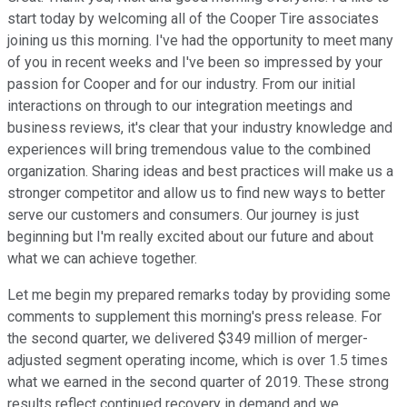
start today by welcoming all of the Cooper Tire associates
joining us this morning. I've had the opportunity to meet many
of you in recent weeks and I've been so impressed by your
passion for Cooper and for our industry. From our initial
interactions on through to our integration meetings and
business reviews, it's clear that your industry knowledge and
experiences will bring tremendous value to the combined
organization. Sharing ideas and best practices will make us a
stronger competitor and allow us to find new ways to better
serve our customers and consumers. Our journey is just
beginning but I'm really excited about our future and about
what we can achieve together.
Let me begin my prepared remarks today by providing some
comments to supplement this morning's press release. For
the second quarter, we delivered $349 million of merger-
adjusted segment operating income, which is over 1.5 times
what we earned in the second quarter of 2019. These strong
results reflect continued recovery in demand and we