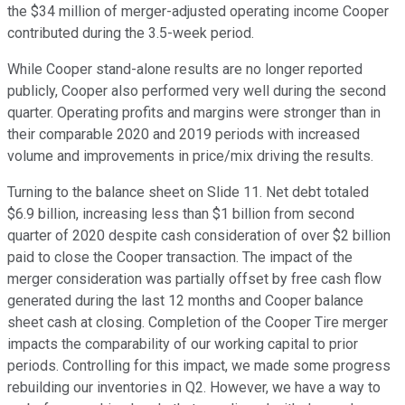
the $34 million of merger-adjusted operating income Cooper
contributed during the 3.5-week period.
While Cooper stand-alone results are no longer reported
publicly, Cooper also performed very well during the second
quarter. Operating profits and margins were stronger than in
their comparable 2020 and 2019 periods with increased
volume and improvements in price/mix driving the results.
Turning to the balance sheet on Slide 11. Net debt totaled
$6.9 billion, increasing less than $1 billion from second
quarter of 2020 despite cash consideration of over $2 billion
paid to close the Cooper transaction. The impact of the
merger consideration was partially offset by free cash flow
generated during the last 12 months and Cooper balance
sheet cash at closing. Completion of the Cooper Tire merger
impacts the comparability of our working capital to prior
periods. Controlling for this impact, we made some progress
rebuilding our inventories in Q2. However, we have a way to