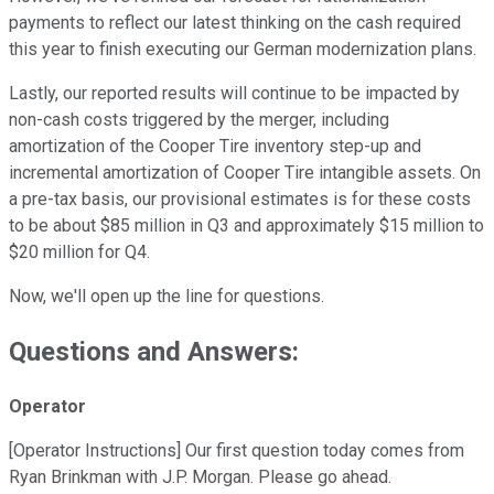
payments to reflect our latest thinking on the cash required
this year to finish executing our German modernization plans.
Lastly, our reported results will continue to be impacted by
non-cash costs triggered by the merger, including
amortization of the Cooper Tire inventory step-up and
incremental amortization of Cooper Tire intangible assets. On
a pre-tax basis, our provisional estimates is for these costs
to be about $85 million in Q3 and approximately $15 million to
$20 million for Q4.
Now, we'll open up the line for questions.
Questions and Answers:
Operator
[Operator Instructions] Our first question today comes from
Ryan Brinkman with J.P. Morgan. Please go ahead.