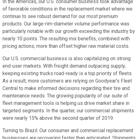
In the Americas, our U.S. consumer business took advantage
of favorable conditions in the replacement market where we
continue to see robust demand for our most premium
products. Our large-rim-diameter volume performance was
particularly notable with our growth exceeding the industry by
nearly 10 points. The resulting mix benefits, combined with
pricing actions, more than offset higher raw material costs.
Our U.S. commercial business is also capitalizing on strong
end-user markets. With freight demand outpacing supply,
keeping existing trucks road-ready is a top priority of fleets.
As a result, more customers are relying on Goodyear's Fleet
Central to make informed decisions regarding their tire and
maintenance needs. The growing popularity of our suite of
fleet management tools is helping us drive market share in
targeted segments. In the quarter, our commercial shipments
were nearly 15% above the second quarter of 2019.
Turning to Brazil. Our consumer and commercial replacement
businesses are recovering faster than anticipated. Shipments