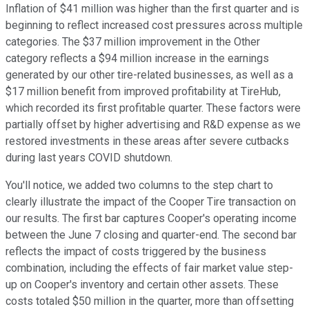
Inflation of $41 million was higher than the first quarter and is
beginning to reflect increased cost pressures across multiple
categories. The $37 million improvement in the Other
category reflects a $94 million increase in the earnings
generated by our other tire-related businesses, as well as a
$17 million benefit from improved profitability at TireHub,
which recorded its first profitable quarter. These factors were
partially offset by higher advertising and R&D expense as we
restored investments in these areas after severe cutbacks
during last years COVID shutdown.
You'll notice, we added two columns to the step chart to
clearly illustrate the impact of the Cooper Tire transaction on
our results. The first bar captures Cooper's operating income
between the June 7 closing and quarter-end. The second bar
reflects the impact of costs triggered by the business
combination, including the effects of fair market value step-
up on Cooper's inventory and certain other assets. These
costs totaled $50 million in the quarter, more than offsetting