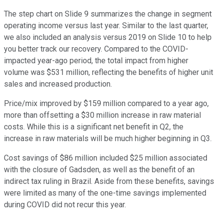
The step chart on Slide 9 summarizes the change in segment
operating income versus last year. Similar to the last quarter,
we also included an analysis versus 2019 on Slide 10 to help
you better track our recovery. Compared to the COVID-
impacted year-ago period, the total impact from higher
volume was $531 million, reflecting the benefits of higher unit
sales and increased production.
Price/mix improved by $159 million compared to a year ago,
more than offsetting a $30 million increase in raw material
costs. While this is a significant net benefit in Q2, the
increase in raw materials will be much higher beginning in Q3.
Cost savings of $86 million included $25 million associated
with the closure of Gadsden, as well as the benefit of an
indirect tax ruling in Brazil. Aside from these benefits, savings
were limited as many of the one-time savings implemented
during COVID did not recur this year.