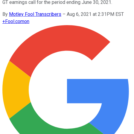
GT earnings call for the period ending June 30, 2021.
By
Motley Fool Transcribers
–
Aug 6, 2021 at 2:31PM EST
+
Fool.com
on