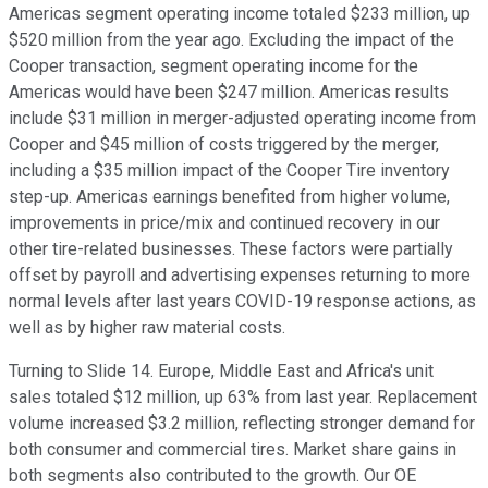
Americas segment operating income totaled $233 million, up
$520 million from the year ago. Excluding the impact of the
Cooper transaction, segment operating income for the
Americas would have been $247 million. Americas results
include $31 million in merger-adjusted operating income from
Cooper and $45 million of costs triggered by the merger,
including a $35 million impact of the Cooper Tire inventory
step-up. Americas earnings benefited from higher volume,
improvements in price/mix and continued recovery in our
other tire-related businesses. These factors were partially
offset by payroll and advertising expenses returning to more
normal levels after last years COVID-19 response actions, as
well as by higher raw material costs.
Turning to Slide 14. Europe, Middle East and Africa's unit
sales totaled $12 million, up 63% from last year. Replacement
volume increased $3.2 million, reflecting stronger demand for
both consumer and commercial tires. Market share gains in
both segments also contributed to the growth. Our OE