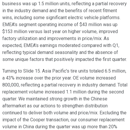
business was up 1.5 million units, reflecting a partial recovery
in the industry demand and the benefits of recent fitment
wins, including some significant electric vehicle platforms.
EMEA's segment operating income of $43 million was up
$153 million versus last year on higher volume, improved
factory utilization and improvements in price/mix. As
expected, EMEA's earnings moderated compared with Q1,
reflecting typical demand seasonality and the absence of
some unique factors that positively impacted the first quarter.
Turning to Slide 15. Asia Pacific's tire units totaled 6.5 million,
a 43% increase over the prior year. OE volume increased
800,000, reflecting a partial recovery in industry demand. Total
replacement volume increased 1.1 million during the second
quarter. We maintained strong growth in the Chinese
aftermarket as our actions to strengthen distribution
continued to deliver both volume and price/mix. Excluding the
impact of the Cooper transaction, our consumer replacement
volume in China during the quarter was up more than 20%