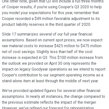
One other note, given that Q3 will include a full three months
of Cooper results, if you're using Cooper's Q3 2020 to help
you model your expectations for this year, remember that
Cooper recorded a $49 million favorable adjustment to its
product liability reserves in the third quarter of 2020.
Slide 17 summarizes several of our full year financial
assumptions. Based on current spot prices, we now expect
raw material costs to increase $425 million to $475 million
net of cost savings. Slightly less than half of the cost
increase is expected in Q3. This $100 million increase from
the outlook we provided on April 30 only represents the
impact on legacy Goodyear operations as we intend to report
Cooper's contribution to our segment operating income as a
stand-alone item at least through the middle of next year.
We've provided updated figures for several other financial
assumptions. In nearly all instances, the change compared to
the previous estimate reflects the impact of the merger.
However, we've refined our forecast for rationalization