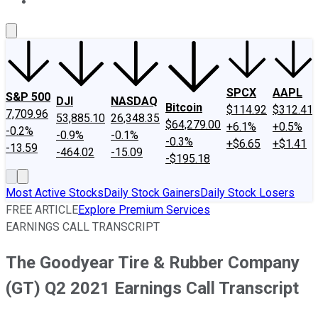
About Us
Contact Us
Investing Philosophy
Motley Fool Mo
SPCX
AAPL
S&P 500
DJI
NASDAQ
Bitcoin
$114.92
$312.41
7,709.96
53,885.10
26,348.35
$64,279.00
+6.1%
+0.5%
-0.2%
-0.9%
-0.1%
-0.3%
+$6.65
+$1.41
-13.59
-464.02
-15.09
-$195.18
Most Active Stocks
Daily Stock Gainers
Daily Stock Losers
FREE ARTICLE
Explore Premium Services
EARNINGS CALL TRANSCRIPT
The Goodyear Tire & Rubber Company
(GT) Q2 2021 Earnings Call Transcript