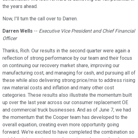
the years ahead.
Now, I'll turn the call over to Darren.
Darren Wells
--
Executive Vice President and Chief Financial
Officer
Thanks, Rich. Our results in the second quarter were again a
reflection of strong performance by our team and their focus
on continuing our recovery market share, improving our
manufacturing cost, and managing for cash, and pursuing all of
these while also delivering strong price/mix to address rising
raw material costs and inflation and many other cost
categories. These results also illustrate the momentum built
up over the last year across our consumer replacement OE
and commercial truck businesses. And as of June 7, we had
the momentum that the Cooper team has developed to the
overall equation, creating even more opportunity going
forward. We're excited to have completed the combination so