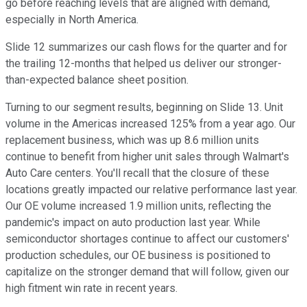
go before reaching levels that are aligned with demand,
especially in North America.
Slide 12 summarizes our cash flows for the quarter and for
the trailing 12-months that helped us deliver our stronger-
than-expected balance sheet position.
Turning to our segment results, beginning on Slide 13. Unit
volume in the Americas increased 125% from a year ago. Our
replacement business, which was up 8.6 million units
continue to benefit from higher unit sales through Walmart's
Auto Care centers. You'll recall that the closure of these
locations greatly impacted our relative performance last year.
Our OE volume increased 1.9 million units, reflecting the
pandemic's impact on auto production last year. While
semiconductor shortages continue to affect our customers'
production schedules, our OE business is positioned to
capitalize on the stronger demand that will follow, given our
high fitment win rate in recent years.