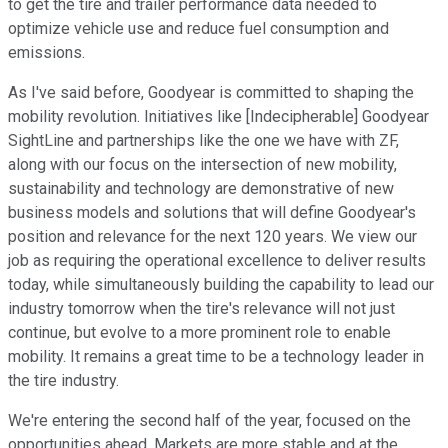
to get the tire and trailer performance data needed to
optimize vehicle use and reduce fuel consumption and
emissions.
As I've said before, Goodyear is committed to shaping the
mobility revolution. Initiatives like [Indecipherable] Goodyear
SightLine and partnerships like the one we have with ZF,
along with our focus on the intersection of new mobility,
sustainability and technology are demonstrative of new
business models and solutions that will define Goodyear's
position and relevance for the next 120 years. We view our
job as requiring the operational excellence to deliver results
today, while simultaneously building the capability to lead our
industry tomorrow when the tire's relevance will not just
continue, but evolve to a more prominent role to enable
mobility. It remains a great time to be a technology leader in
the tire industry.
We're entering the second half of the year, focused on the
opportunities ahead. Markets are more stable and at the