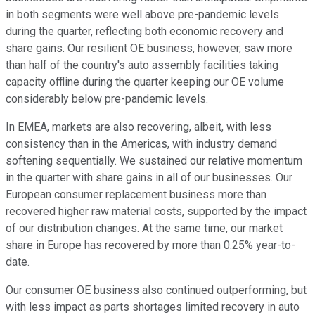
in both segments were well above pre-pandemic levels
during the quarter, reflecting both economic recovery and
share gains. Our resilient OE business, however, saw more
than half of the country's auto assembly facilities taking
capacity offline during the quarter keeping our OE volume
considerably below pre-pandemic levels.
In EMEA, markets are also recovering, albeit, with less
consistency than in the Americas, with industry demand
softening sequentially. We sustained our relative momentum
in the quarter with share gains in all of our businesses. Our
European consumer replacement business more than
recovered higher raw material costs, supported by the impact
of our distribution changes. At the same time, our market
share in Europe has recovered by more than 0.25% year-to-
date.
Our consumer OE business also continued outperforming, but
with less impact as parts shortages limited recovery in auto