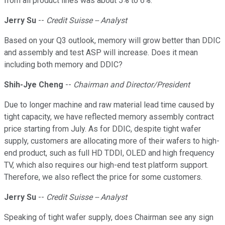
from all product lines was about 5% to 6%.
Jerry Su
--
Credit Suisse -- Analyst
Based on your Q3 outlook, memory will grow better than DDIC
and assembly and test ASP will increase. Does it mean
including both memory and DDIC?
Shih-Jye Cheng
--
Chairman and Director/President
Due to longer machine and raw material lead time caused by
tight capacity, we have reflected memory assembly contract
price starting from July. As for DDIC, despite tight wafer
supply, customers are allocating more of their wafers to high-
end product, such as full HD TDDI, OLED and high frequency
TV, which also requires our high-end test platform support.
Therefore, we also reflect the price for some customers.
Jerry Su
--
Credit Suisse -- Analyst
Speaking of tight wafer supply, does Chairman see any sign