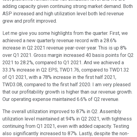
adding capacity given continuing strong market demand. Both
ASP increased and high utilization level both led revenue
grew and profit improved.
Let me give you some highlights from the quarter. First, we
achieved a new quarterly revenue record with a 28.6%
increase in Q2 2021 revenue year-over-year. This is up 8%
over Q1 2021. Gross margin increased 40 basis points for Q2
2021 to 28.2%, compared to Q1 2021. And we achieved a
33.3% increase in Q2 EPS, TWD1.76, compared to TWD1.32
of Q1 2021, with a 78% increase in the first half 2021,
TWD3.08, compared to the first half 2020. I am very pleased
that our profitability growth is higher than our revenue growth.
Our operating expense maintained 6.6% of Q2 revenue.
The overall utilization improved to 87% in Q2. Assembly
utilization level maintained at 94% in Q2 2021, with tightness
continuing from Q1 2021, even with added capacity. Testing
also significantly increased to 87%. Lastly, despite the non-