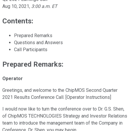
Aug 10, 2021
,
3:00 a.m. ET
Contents:
Prepared Remarks
Questions and Answers
Call Participants
Prepared Remarks:
Operator
Greetings, and welcome to the ChipMOS Second Quarter
2021 Results Conference Call. [Operator Instructions]
I would now like to turn the conference over to Dr. G.S. Shen,
of ChipMOS TECHNOLOGIES Strategy and Investor Relations
team to introduce the management team of the Company in
Conference. Dr. Shen, you may begin.