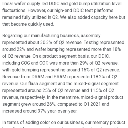
linear wafer supply led DDIC and gold bump utilization level
fluctuations. However, our high-end DDIC test platforms
remained fully utilized in Q2. We also added capacity here but
that became quickly used.
Regarding our manufacturing business, assembly
represented about 30.3% of Q2 revenue. Testing represented
around 22% and wafer bumping represented more than 18%
of Q2 revenue. On a product segment basis, our DDIC,
including COG and COF, was more than 29% of Q2 revenue,
with gold bumping representing around 16% of Q2 revenue.
Revenue from DRAM and SRAM represented 18.2% of Q2
revenue. Our flash segment and the mixed-signal segment
represented around 25% of Q2 revenue and 11.5% of Q2
revenue, respectively. In the meantime, mixed-signal product
segment grew around 26%, compared to Q1 2021 and
increased around 37% year-over-year.
In terms of adding color on our business, our memory product