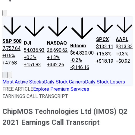
About Us
Contact Us
Investing Philosophy
Motley Fool Mo
SPCX
AAPL
S&P 500
DJI
NASDAQ
Bitcoin
$133.11
$313.33
7,757.64
54,036.93
26,690.62
$64,820.00
+15.8%
+0.3%
+0.6%
+0.3%
+1.3%
-0.2%
+$18.19
+$0.92
+47.68
+151.83
+342.26
-$146.16
Most Active Stocks
Daily Stock Gainers
Daily Stock Losers
FREE ARTICLE
Explore Premium Services
EARNINGS CALL TRANSCRIPT
ChipMOS Technologies Ltd (IMOS) Q2
2021 Earnings Call Transcript