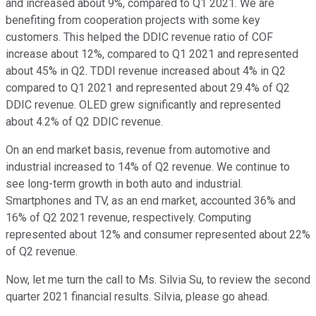
and increased about 9%, compared to Q1 2021. We are
benefiting from cooperation projects with some key
customers. This helped the DDIC revenue ratio of COF
increase about 12%, compared to Q1 2021 and represented
about 45% in Q2. TDDI revenue increased about 4% in Q2
compared to Q1 2021 and represented about 29.4% of Q2
DDIC revenue. OLED grew significantly and represented
about 4.2% of Q2 DDIC revenue.
On an end market basis, revenue from automotive and
industrial increased to 14% of Q2 revenue. We continue to
see long-term growth in both auto and industrial.
Smartphones and TV, as an end market, accounted 36% and
16% of Q2 2021 revenue, respectively. Computing
represented about 12% and consumer represented about 22%
of Q2 revenue.
Now, let me turn the call to Ms. Silvia Su, to review the second
quarter 2021 financial results. Silvia, please go ahead.