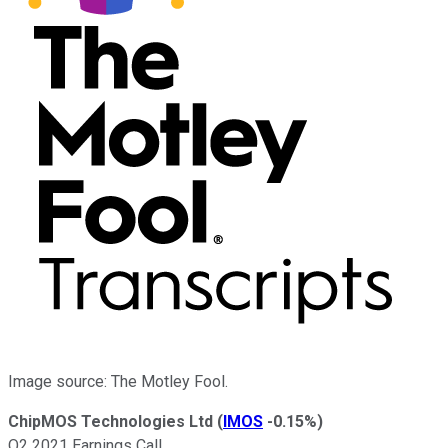
Image source: The Motley Fool.
ChipMOS Technologies Ltd
(
IMOS
-0.15%
)
Q2 2021 Earnings Call