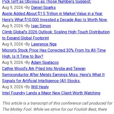
Pick Isn't as Obvious as Those Numbers Suggest.
Aug 9, 2026
•
By
Daniel Sparks
Apple Added About $1.5 Trillion in Market Value in a Year.
Here's What $10,000 Invested a Decade Ago Is Worth Now.
Aug 9, 2026
•
By
Isac Simon
Climb Global's 2026 Outlook: Scaling High-Touch Distribution
to Expand Global Footprint
Aug 9, 2026
•
By
Lawrence Nga
Micron's Stock Price Has Corrected 30% From Its All-Time
High. Is It Time to Buy?
Aug 9, 2026
•
By
Adam Spatacco
Cathie Wood's Ark Piled Into Nvidia and Taiwan
Semiconductor After Meta's Earnings Miss. Here's What It
Signals for Artificial Intelligence (AI) Stocks.
Aug 9, 2026
•
By
Will Healy
Intel Foundry Lands a Major New Client Worth Watching
This article is a transcript of this conference call produced for
The Motley Fool. While we strive for our Foolish Best, there