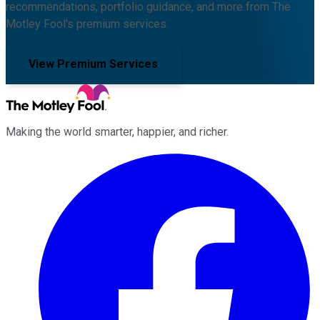
recommendations, portfolio guidance, and more from The
Motley Fool's premium services.
View Premium Services
Making the world smarter, happier, and richer.
Facebook