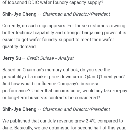
of loosened DDIC wafer foundry capacity supply?
Shih-Jye Cheng
--
Chairman and Director/President
Currently, no such sign appears. For those customers owning
better technical capability and stronger bargaining power, it is
easier to get wafer foundry support to meet their wafer
quantity demand.
Jerry Su
--
Credit Suisse -- Analyst
Based on Chairman's memory outlook, do you see the
possibility of a market price downturn in Q4 or Q1 next year?
And how would it influence Company's business
performance? Under that circumstance, would any take-or-pay
or long-term business contracts be considered?
Shih-Jye Cheng
--
Chairman and Director/President
We published that our July revenue grew 2.4%, compared to
June. Basically, we are optimistic for second half of this year.