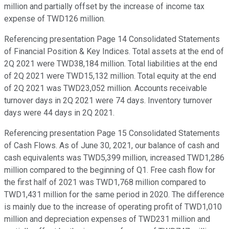
million and partially offset by the increase of income tax
expense of TWD126 million.
Referencing presentation Page 14 Consolidated Statements
of Financial Position & Key Indices. Total assets at the end of
2Q 2021 were TWD38,184 million. Total liabilities at the end
of 2Q 2021 were TWD15,132 million. Total equity at the end
of 2Q 2021 was TWD23,052 million. Accounts receivable
turnover days in 2Q 2021 were 74 days. Inventory turnover
days were 44 days in 2Q 2021.
Referencing presentation Page 15 Consolidated Statements
of Cash Flows. As of June 30, 2021, our balance of cash and
cash equivalents was TWD5,399 million, increased TWD1,286
million compared to the beginning of Q1. Free cash flow for
the first half of 2021 was TWD1,768 million compared to
TWD1,431 million for the same period in 2020. The difference
is mainly due to the increase of operating profit of TWD1,010
million and depreciation expenses of TWD231 million and