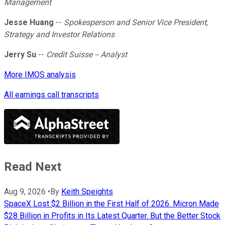
Management
Jesse Huang
--
Spokesperson and Senior Vice President,
Strategy and Investor Relations
Jerry Su
--
Credit Suisse -- Analyst
More IMOS analysis
All earnings call transcripts
Read Next
Aug 9, 2026
•
By
Keith Speights
SpaceX Lost $2 Billion in the First Half of 2026. Micron Made
$28 Billion in Profits in Its Latest Quarter. But the Better Stock