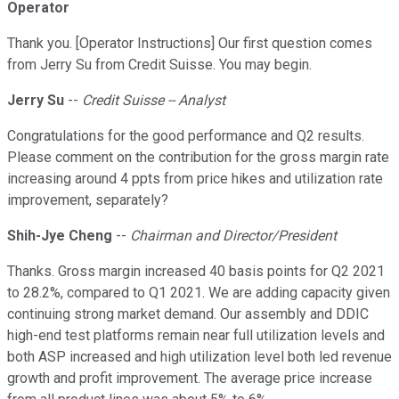
Operator
Thank you. [Operator Instructions] Our first question comes
from Jerry Su from Credit Suisse. You may begin.
Jerry Su
--
Credit Suisse -- Analyst
Congratulations for the good performance and Q2 results.
Please comment on the contribution for the gross margin rate
increasing around 4 ppts from price hikes and utilization rate
improvement, separately?
Shih-Jye Cheng
--
Chairman and Director/President
Thanks. Gross margin increased 40 basis points for Q2 2021
to 28.2%, compared to Q1 2021. We are adding capacity given
continuing strong market demand. Our assembly and DDIC
high-end test platforms remain near full utilization levels and
both ASP increased and high utilization level both led revenue
growth and profit improvement. The average price increase