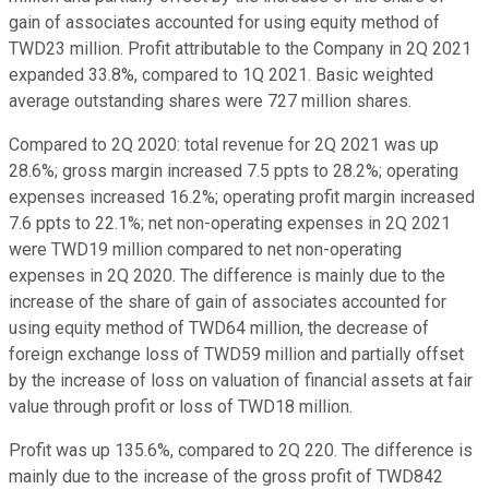
gain of associates accounted for using equity method of
TWD23 million. Profit attributable to the Company in 2Q 2021
expanded 33.8%, compared to 1Q 2021. Basic weighted
average outstanding shares were 727 million shares.
Compared to 2Q 2020: total revenue for 2Q 2021 was up
28.6%; gross margin increased 7.5 ppts to 28.2%; operating
expenses increased 16.2%; operating profit margin increased
7.6 ppts to 22.1%; net non-operating expenses in 2Q 2021
were TWD19 million compared to net non-operating
expenses in 2Q 2020. The difference is mainly due to the
increase of the share of gain of associates accounted for
using equity method of TWD64 million, the decrease of
foreign exchange loss of TWD59 million and partially offset
by the increase of loss on valuation of financial assets at fair
value through profit or loss of TWD18 million.
Profit was up 135.6%, compared to 2Q 220. The difference is
mainly due to the increase of the gross profit of TWD842