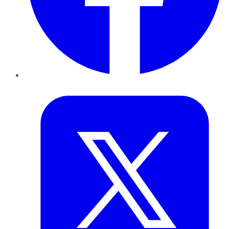
Twitter