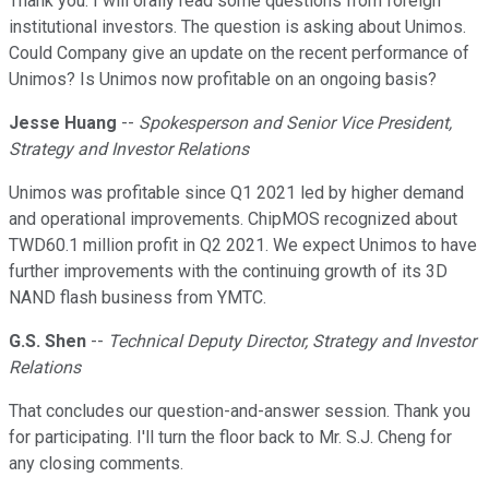
Thank you. I will orally read some questions from foreign
institutional investors. The question is asking about Unimos.
Could Company give an update on the recent performance of
Unimos? Is Unimos now profitable on an ongoing basis?
Jesse Huang
--
Spokesperson and Senior Vice President,
Strategy and Investor Relations
Unimos was profitable since Q1 2021 led by higher demand
and operational improvements. ChipMOS recognized about
TWD60.1 million profit in Q2 2021. We expect Unimos to have
further improvements with the continuing growth of its 3D
NAND flash business from YMTC.
G.S. Shen
--
Technical Deputy Director, Strategy and Investor
Relations
That concludes our question-and-answer session. Thank you
for participating. I'll turn the floor back to Mr. S.J. Cheng for
any closing comments.