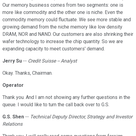
Our memory business comes from two segments: one is
more like commodity and the other one is niche. Even the
commodity memory could fluctuate. We see more stable and
growing demand from the niche memory like low density
DRAM, NOR and NAND. Our customers are also shrinking their
wafer technology to increase the chip quantity. So we are
expanding capacity to meet customers' demand.
Jerry Su
--
Credit Suisse -- Analyst
Okay. Thanks, Chairman.
Operator
Thank you. And I am not showing any further questions in the
queue. I would like to turn the call back over to G.S.
G.S. Shen
--
Technical Deputy Director, Strategy and Investor
Relations