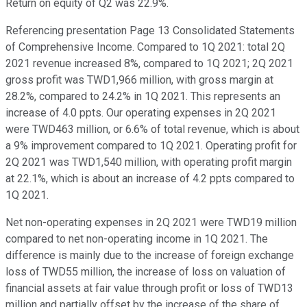
Return on equity of Q2 was 22.9%.
Referencing presentation Page 13 Consolidated Statements
of Comprehensive Income. Compared to 1Q 2021: total 2Q
2021 revenue increased 8%, compared to 1Q 2021; 2Q 2021
gross profit was TWD1,966 million, with gross margin at
28.2%, compared to 24.2% in 1Q 2021. This represents an
increase of 4.0 ppts. Our operating expenses in 2Q 2021
were TWD463 million, or 6.6% of total revenue, which is about
a 9% improvement compared to 1Q 2021. Operating profit for
2Q 2021 was TWD1,540 million, with operating profit margin
at 22.1%, which is about an increase of 4.2 ppts compared to
1Q 2021.
Net non-operating expenses in 2Q 2021 were TWD19 million
compared to net non-operating income in 1Q 2021. The
difference is mainly due to the increase of foreign exchange
loss of TWD55 million, the increase of loss on valuation of
financial assets at fair value through profit or loss of TWD13
million and partially offset by the increase of the share of