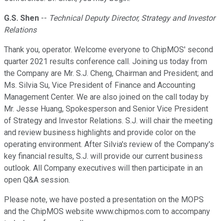
G.S. Shen
--
Technical Deputy Director, Strategy and Investor
Relations
Thank you, operator. Welcome everyone to ChipMOS' second
quarter 2021 results conference call. Joining us today from
the Company are Mr. S.J. Cheng, Chairman and President; and
Ms. Silvia Su, Vice President of Finance and Accounting
Management Center. We are also joined on the call today by
Mr. Jesse Huang, Spokesperson and Senior Vice President
of Strategy and Investor Relations. S.J. will chair the meeting
and review business highlights and provide color on the
operating environment. After Silvia's review of the Company's
key financial results, S.J. will provide our current business
outlook. All Company executives will then participate in an
open Q&A session.
Please note, we have posted a presentation on the MOPS
and the ChipMOS website www.chipmos.com to accompany