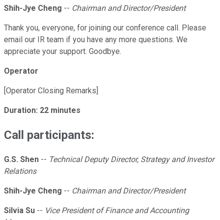
Shih-Jye Cheng
--
Chairman and Director/President
Thank you, everyone, for joining our conference call. Please
email our IR team if you have any more questions. We
appreciate your support. Goodbye.
Operator
[Operator Closing Remarks]
Duration: 22 minutes
Call participants:
G.S. Shen
--
Technical Deputy Director, Strategy and Investor
Relations
Shih-Jye Cheng
--
Chairman and Director/President
Silvia Su
--
Vice President of Finance and Accounting