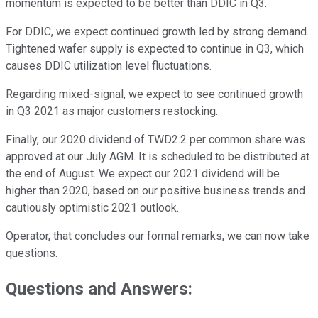
momentum is expected to be better than DDIC in Q3.
For DDIC, we expect continued growth led by strong demand.
Tightened wafer supply is expected to continue in Q3, which
causes DDIC utilization level fluctuations.
Regarding mixed-signal, we expect to see continued growth
in Q3 2021 as major customers restocking.
Finally, our 2020 dividend of TWD2.2 per common share was
approved at our July AGM. It is scheduled to be distributed at
the end of August. We expect our 2021 dividend will be
higher than 2020, based on our positive business trends and
cautiously optimistic 2021 outlook.
Operator, that concludes our formal remarks, we can now take
questions.
Questions and Answers: