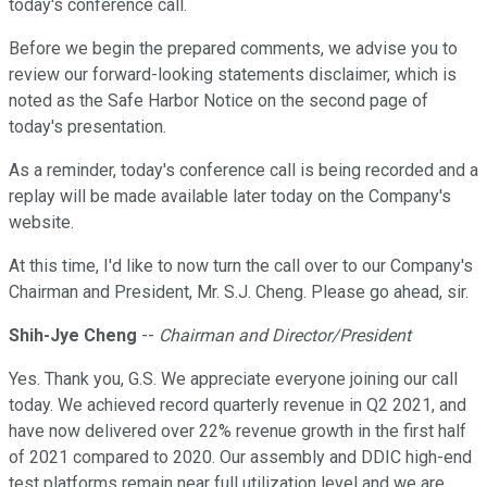
today's conference call.
Before we begin the prepared comments, we advise you to
review our forward-looking statements disclaimer, which is
noted as the Safe Harbor Notice on the second page of
today's presentation.
As a reminder, today's conference call is being recorded and a
replay will be made available later today on the Company's
website.
At this time, I'd like to now turn the call over to our Company's
Chairman and President, Mr. S.J. Cheng. Please go ahead, sir.
Shih-Jye Cheng
--
Chairman and Director/President
Yes. Thank you, G.S. We appreciate everyone joining our call
today. We achieved record quarterly revenue in Q2 2021, and
have now delivered over 22% revenue growth in the first half
of 2021 compared to 2020. Our assembly and DDIC high-end
test platforms remain near full utilization level and we are