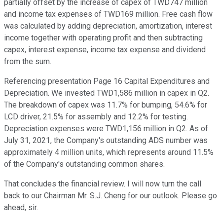
partially offset by the increase of capex of TWD747 million
and income tax expenses of TWD169 million. Free cash flow
was calculated by adding depreciation, amortization, interest
income together with operating profit and then subtracting
capex, interest expense, income tax expense and dividend
from the sum.
Referencing presentation Page 16 Capital Expenditures and
Depreciation. We invested TWD1,586 million in capex in Q2.
The breakdown of capex was 11.7% for bumping, 54.6% for
LCD driver, 21.5% for assembly and 12.2% for testing.
Depreciation expenses were TWD1,156 million in Q2. As of
July 31, 2021, the Company's outstanding ADS number was
approximately 4 million units, which represents around 11.5%
of the Company's outstanding common shares.
That concludes the financial review. I will now turn the call
back to our Chairman Mr. S.J. Cheng for our outlook. Please go
ahead, sir.