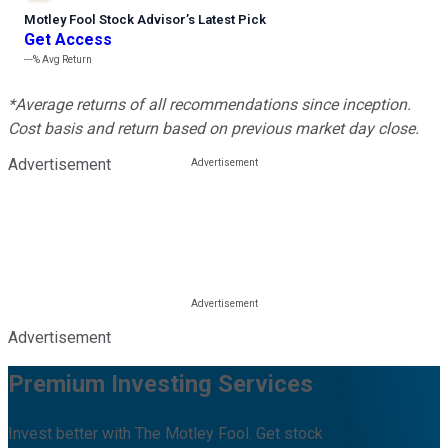
Motley Fool Stock Advisor
’
s Latest Pick
Get Access
---%
Avg Return
*Average returns of all recommendations since inception.
Cost basis and return based on previous market day close.
Advertisement
Advertisement
Premium Investing Services
Invest better with The Motley Fool. Get stock