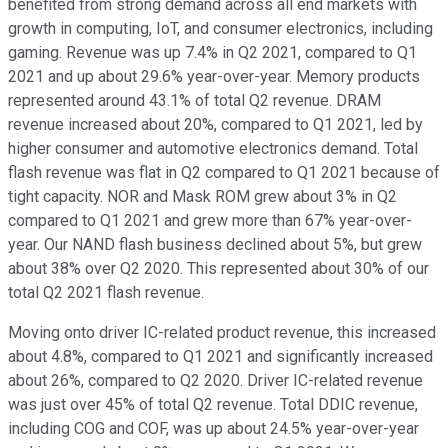
benefited from strong demand across all end markets with
growth in computing, IoT, and consumer electronics, including
gaming. Revenue was up 7.4% in Q2 2021, compared to Q1
2021 and up about 29.6% year-over-year. Memory products
represented around 43.1% of total Q2 revenue. DRAM
revenue increased about 20%, compared to Q1 2021, led by
higher consumer and automotive electronics demand. Total
flash revenue was flat in Q2 compared to Q1 2021 because of
tight capacity. NOR and Mask ROM grew about 3% in Q2
compared to Q1 2021 and grew more than 67% year-over-
year. Our NAND flash business declined about 5%, but grew
about 38% over Q2 2020. This represented about 30% of our
total Q2 2021 flash revenue.
Moving onto driver IC-related product revenue, this increased
about 4.8%, compared to Q1 2021 and significantly increased
about 26%, compared to Q2 2020. Driver IC-related revenue
was just over 45% of total Q2 revenue. Total DDIC revenue,
including COG and COF, was up about 24.5% year-over-year