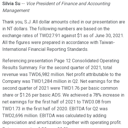
Silvia Su
--
Vice President of Finance and Accounting
Management
Thank you, S.J. All dollar amounts cited in our presentation are
in NT dollars. The following numbers are based on the
exchange rates of TWD27.91 against $1 as of June 30, 2021.
All the figures were prepared in accordance with Taiwan-
International Financial Reporting Standards.
Referencing presentation Page 12 Consolidated Operating
Results Summary. For the second quarter of 2021, total
revenue was TWD6,982 million. Net profit attributable to the
Company was TWD1,284 million in Q2. Net earnings for the
second quarter of 2021 were TWD1.76 per basic common
share or $1.26 per basic ADS. We achieved a 78% increase in
net earnings for the first half of 2021 to TWD3.08 from
TWD1.73 in the first half of 2020. EBITDA for Q2 was
TWD2,696 million. EBITDA was calculated by adding
depreciation and amortization together with operating profit.