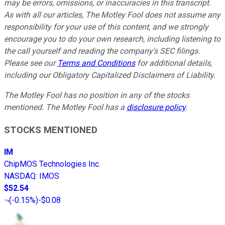
may be errors, omissions, or inaccuracies in this transcript.
As with all our articles, The Motley Fool does not assume any
responsibility for your use of this content, and we strongly
encourage you to do your own research, including listening to
the call yourself and reading the company's SEC filings.
Please see our
Terms and Conditions
for additional details,
including our Obligatory Capitalized Disclaimers of Liability.
The Motley Fool has no position in any of the stocks
mentioned. The Motley Fool has a
disclosure policy
.
STOCKS MENTIONED
IM
ChipMOS Technologies Inc.
NASDAQ
:
IMOS
$52.54
(
-0.15%
)
-$0.08