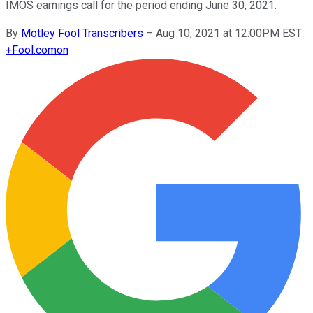
IMOS earnings call for the period ending June 30, 2021.
By
Motley Fool Transcribers
–
Aug 10, 2021 at 12:00PM EST
+
Fool.com
on