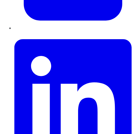
LinkedIn