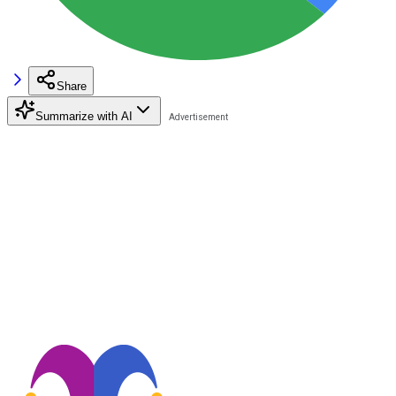
Share
Summarize with AI