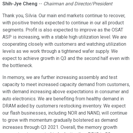
Shih-Jye Cheng
--
Chairman and Director/President
Thank you, Silvia. Our main end markets continue to recover,
with positive trends expected to continue in our all product
segments. Profit is also expected to improve as the OSAT
ASP is increasing, with a stable high utilization level. We are
cooperating closely with customers and watching utilization
levels as we work through a tightened wafer supply. We
expect to achieve growth in Q3 and the second half even with
the bottleneck.
In memory, we are further increasing assembly and test
capacity to meet increased capacity demand from customers,
with demand increasing above expectations in consumer and
auto electronics. We are benefiting from healthy demand in
DRAM aided by customers restocking inventory. We expect
our flash businesses, including NOR and NAND, will continue
to grow with momentum gradually bolstered as demand
increases through Q3 2021. Overall, the memory growth